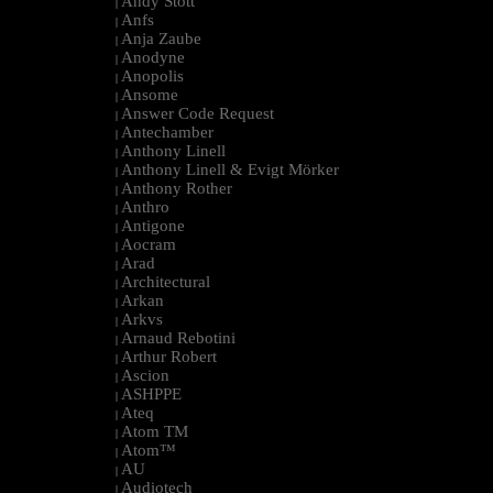
Andy Stott
|
Anfs
|
Anja Zaube
|
Anodyne
|
Anopolis
|
Ansome
|
Answer Code Request
|
Antechamber
|
Anthony Linell
|
Anthony Linell & Evigt Mörker
|
Anthony Rother
|
Anthro
|
Antigone
|
Aocram
|
Arad
|
Architectural
|
Arkan
|
Arkvs
|
Arnaud Rebotini
|
Arthur Robert
|
Ascion
|
ASHPPE
|
Ateq
|
Atom TM
|
Atom™
|
AU
|
Audiotech
|