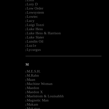
Lorn
|
Lory D
|
Low Order
|
Lowsystem
|
Lowtec
|
Lucy
|
Luigi Tozzi
|
Luke Hess
|
Luke Hess & Harrison
|
Luke Slater
|
Lundin Oil
|
Luz1e
|
Lycurgus
|
--------------------------------------------------------------------------------------------------------
M
M.E.S.H.
|
M.Rahn
|
Maan
|
Machine Woman
|
Maedon
|
Maedon X
|
Maelstrom & Louisahhh
|
Magnetic Man
|
Makam
|
Makaton
|