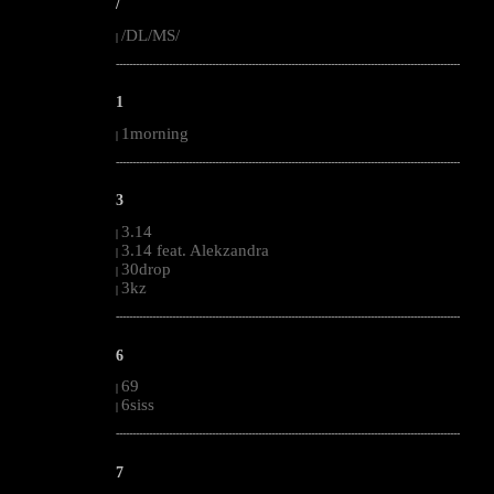
/
/DL/MS/
|
--------------------------------------------------------------------------------------------------------
1
1morning
|
--------------------------------------------------------------------------------------------------------
3
3.14
|
3.14 feat. Alekzandra
|
30drop
|
3kz
|
--------------------------------------------------------------------------------------------------------
6
69
|
6siss
|
--------------------------------------------------------------------------------------------------------
7