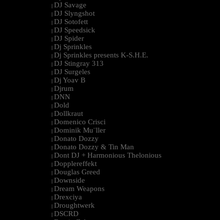
DJ Savage
|
DJ Slyngshot
|
DJ Sotofett
|
DJ Speedsick
|
DJ Spider
|
Dj Sprinkles
|
Dj Sprinkles presents K-S.H.E.
|
DJ Stingray 313
|
DJ Surgeles
|
Dj Yoav B
|
Djrum
|
DNN
|
Dold
|
Dollkraut
|
Domenico Crisci
|
Dominik Mu¨ller
|
Donato Dozzy
|
Donato Dozzy & Tin Man
|
Dont DJ + Harmonious Thelonious
|
Dopplereffekt
|
Douglas Greed
|
Downside
|
Dream Weapons
|
Drexciya
|
Droughtwerk
|
DSCRD
|