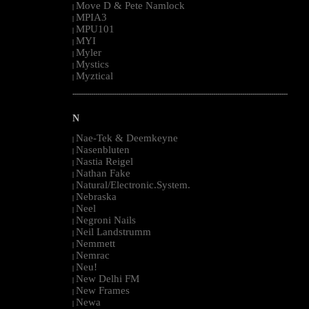
Move D & Pete Namlock
|
MPIA3
|
MPU101
|
MYI
|
Myler
|
Mystics
|
Myztical
|
--------------------------------------------------------------------------------------------------------
N
Nae-Tek & Deemkeyne
|
Nasenbluten
|
Nastia Reigel
|
Nathan Fake
|
Natural/Electronic.System.
|
Nebraska
|
Neel
|
Negroni Nails
|
Neil Landstrumm
|
Nemmett
|
Nemrac
|
Neu!
|
New Delhi FM
|
New Frames
|
Newa
|