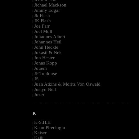
|
Jichael Mackson
|
Jimmy Edgar
|
Jk Flesh
|
JK Flesh
|
Joe Farr
|
Joel Mull
|
Johannes Albert
|
Johannes Heil
|
John Heckle
|
Jokasti & Nek
|
Jon Hester
|
Jonas Kopp
|
Jouem
|
JP Toulouse
|
JS
|
Juan Atkins & Moritz Von Oswald
|
Justyn Nell
|
Juzer
|
--------------------------------------------------------------------------------------------------------
K
K-S.H.E.
|
Kaan Pirecioglu
|
Kaiser
|
Kalli
|