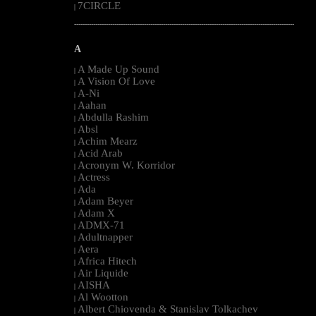
7CIRCLE
|
--------------------------------------------------------------------------------------------------------
A
A Made Up Sound
|
A Vision Of Love
|
A-Ni
|
Aahan
|
Abdulla Rashim
|
Absl
|
Achim Mearz
|
Acid Arab
|
Acronym W. Korridor
|
Actress
|
Ada
|
Adam Beyer
|
Adam X
|
ADMX-71
|
Adultnapper
|
Aera
|
Africa Hitech
|
Air Liquide
|
AISHA
|
Al Wootton
|
Albert Chiovenda & Stanislav Tolkachev
|