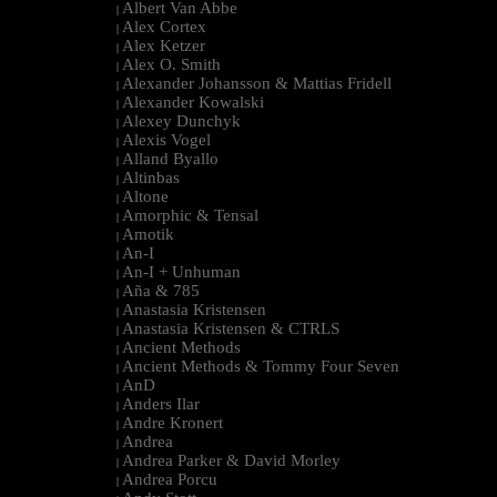
Albert Van Abbe
|
Alex Cortex
|
Alex Ketzer
|
Alex O. Smith
|
Alexander Johansson & Mattias Fridell
|
Alexander Kowalski
|
Alexey Dunchyk
|
Alexis Vogel
|
Alland Byallo
|
Altinbas
|
Altone
|
Amorphic & Tensal
|
Amotik
|
An-I
|
An-I + Unhuman
|
Aña & 785
|
Anastasia Kristensen
|
Anastasia Kristensen & CTRLS
|
Ancient Methods
|
Ancient Methods & Tommy Four Seven
|
AnD
|
Anders Ilar
|
Andre Kronert
|
Andrea
|
Andrea Parker & David Morley
|
Andrea Porcu
|