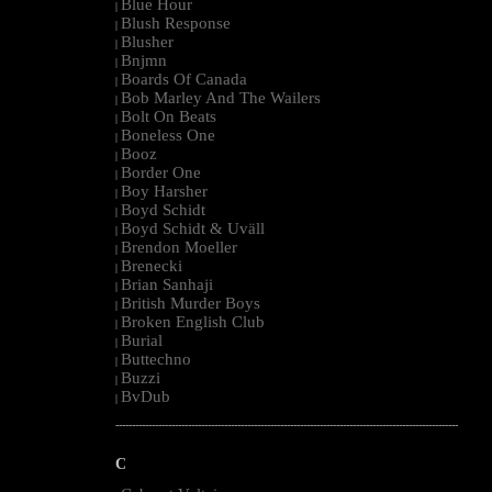
Blue Hour
|
Blush Response
|
Blusher
|
Bnjmn
|
Boards Of Canada
|
Bob Marley And The Wailers
|
Bolt On Beats
|
Boneless One
|
Booz
|
Border One
|
Boy Harsher
|
Boyd Schidt
|
Boyd Schidt & Uväll
|
Brendon Moeller
|
Brenecki
|
Brian Sanhaji
|
British Murder Boys
|
Broken English Club
|
Burial
|
Buttechno
|
Buzzi
|
BvDub
|
--------------------------------------------------------------------------------------------------------
C