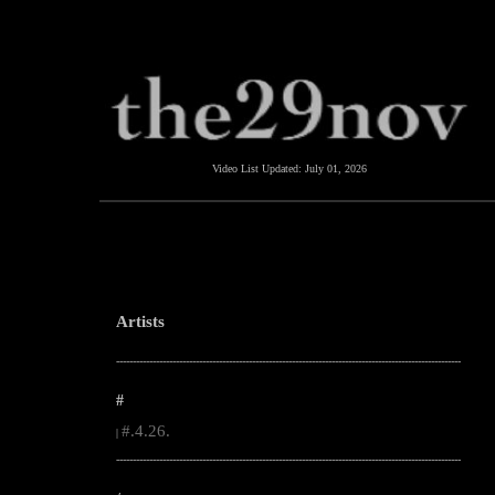
Video List Updated:
July 01, 2026
Artists
--------------------------------------------------------------------------------------------------------
#
#.4.26.
|
--------------------------------------------------------------------------------------------------------