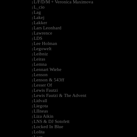
L/F/D/M + Veronica Maximova
|
L_cio
|
Lag
|
Lakej
|
Lakker
|
Lars Leonhard
|
Lawrence
|
LDS
|
Lee Holman
|
Legowelt
|
Leibniz
|
Leiras
|
Lemna
|
Lennart Wiehe
|
Lenson
|
Lenson & 543ff
|
Lesser Of
|
Lewis Fautzi
|
Lewis Fautzi & The Advent
|
Lidvall
|
Liegota
|
LIIneas
|
Liza Aikin
|
LNS & DJ Sotofett
|
Locked In Blue
|
Lolita
|