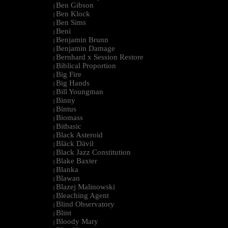
Ben Gibson
|
Ben Klock
|
Ben Sims
|
Beni
|
Benjamin Brunn
|
Benjamin Damage
|
Bernhard x Session Restore
|
Biblical Proportion
|
Big Fire
|
Big Hands
|
Bill Youngman
|
Binny
|
Bintus
|
Biomass
|
Bitbasic
|
Black Asteroid
|
Bläck Dävil
|
Black Jazz Constitution
|
Blake Baxter
|
Blanka
|
Blawan
|
Blazej Malinowski
|
Bleaching Agent
|
Blind Observatory
|
Blint
|
Bloody Mary
|