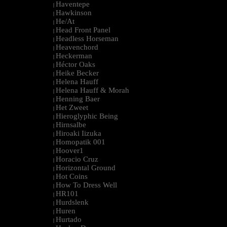
Haventepe
|
Hawkinson
|
He/At
|
Head Front Panel
|
Headless Horseman
|
Heavenchord
|
Heckerman
|
Héctor Oaks
|
Heike Becker
|
Helena Hauff
|
Helena Hauff & Morah
|
Henning Baer
|
Het Zweet
|
Hieroglyphic Being
|
Hirnsalbe
|
Hiroaki Iizuka
|
Homopatik 001
|
Hoover1
|
Horacio Cruz
|
Horizontal Ground
|
Hot Coins
|
How To Dress Well
|
HR101
|
Hurdslenk
|
Huren
|
Hurtado
|