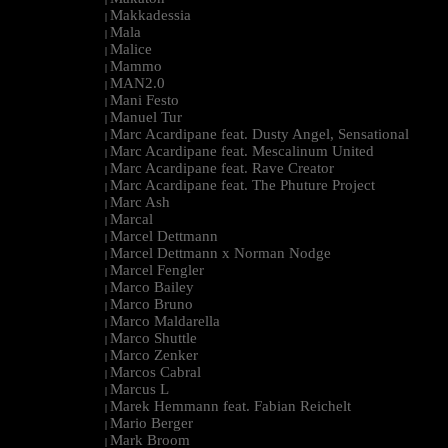
Makkadessia
|
Mala
|
Malice
|
Mammo
|
MAN2.0
|
Mani Festo
|
Manuel Tur
|
Marc Acardipane feat. Dusty Angel, Sensational
|
Marc Acardipane feat. Mescalinum United
|
Marc Acardipane feat. Rave Creator
|
Marc Acardipane feat. The Phuture Project
|
Marc Ash
|
Marcal
|
Marcel Dettmann
|
Marcel Dettmann x Norman Nodge
|
Marcel Fengler
|
Marco Bailey
|
Marco Bruno
|
Marco Maldarella
|
Marco Shuttle
|
Marco Zenker
|
Marcos Cabral
|
Marcus L
|
Marek Hemmann feat. Fabian Reichelt
|
Mario Berger
|
Mark Broom
|