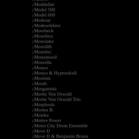
Moddullar
|
Model 500
|
Model 600
|
Moderat
|
Modeselektor
|
Moerbeck
|
Monobox
|
Monolake
|
Monolith
|
Monoloc
|
Monomood
|
Monrella
|
Monya
|
Monya & Hypnoskull
|
Moomin
|
Morah
|
Morganistic
|
Moritz Von Oswald
|
Moritz Von Oswald Trio
|
Morphosis
|
Morten B.
|
Moteka
|
Motive Power
|
Motor City Drum Ensemble
|
Move D
|
Move D & Benjamin Brunn
|