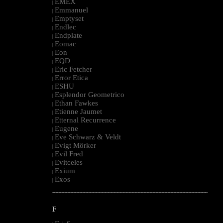
EMEX
|
Emmanuel
|
Emptyset
|
Endlec
|
Endplate
|
Eomac
|
Eon
|
EQD
|
Eric Fetcher
|
Error Etica
|
ESHU
|
Esplendor Geometrico
|
Ethan Fawkes
|
Etienne Jaumet
|
Etternal Recurrence
|
Eugene
|
Eve Schwarz & Veldt
|
Evigt Mörker
|
Evil Fred
|
Evitceles
|
Exium
|
Exos
|
--------------------------------------------------------------------------------------------------------
F