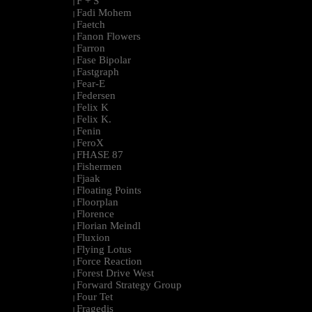
F + S
|
Fadi Mohem
|
Faetch
|
Fanon Flowers
|
Farron
|
Fase Bipolar
|
Fastgraph
|
Fear-E
|
Federsen
|
Felix K
|
Felix K.
|
Fenin
|
FeroX
|
FHASE 87
|
Fishermen
|
Fjaak
|
Floating Points
|
Floorplan
|
Florence
|
Florian Meindl
|
Fluxion
|
Flying Lotus
|
Force Reaction
|
Forest Drive West
|
Forward Strategy Group
|
Four Tet
|
Fragedis
|