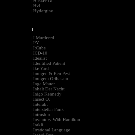
Husker Du
|
Hvl
|
Hydergine
|
--------------------------------------------------------------------------------------------------------
I
I Murdered
|
I/Y
|
I:Cube
|
ICD-10
|
Idealist
|
Identified Patient
|
Ike Yard
|
Imogen & Ben Pest
|
Imugem Orihasam
|
Inga Mauer
|
Inhalt Der Nacht
|
Inigo Kennedy
|
Insect O.
|
Interakt
|
Interstellar Funk
|
Intrusion
|
Inventory With Hamilton
|
Irakli
|
Irrational Language
|