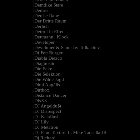
|
Demdike Stare
|
Deniro
|
Denise Rabe
|
Der Dritte Raum
|
Derlich
|
Detroit in Effect
|
Dettmann | Klock
|
Developer
|
Developer & Stanislav Tolkachev
|
Df Fett Burger
|
Diabla Diezco
|
Diagnostic
|
Die Ecke
|
Die Selektion
|
Die Wilde Jagd
|
Dimi Angélis
|
Dirtbox
|
Distance Dancer
|
DisX3
|
DJ Angeldu$t
|
DJ Disrespect
|
DJ Ketaflush
|
DJ Lily
|
DJ Metatron
|
DJ Plant Texture ft. Mike Tansella JR
|
Dj Richard
|