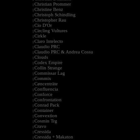
Christian Prommer
|
Christine Benz
|
Christoph Schindling
|
Christopher Rau
|
Cio D'Or
|
Circling Vultures
|
Cirkle
|
Claro Intelecto
|
Claudio PRC
|
Claudio PRC & Andrea Cossu
|
Clouds
|
Codex Empire
|
Collin Strange
|
Commissar Lag
|
Commix
|
Cøncenträte
|
Confluencia
|
Conforce
|
Confrontation
|
Conrad Pack
|
Container
|
Convextion
|
Cosmin Trg
|
Cravo
|
Cressida
|
Cressida + Makaton
|