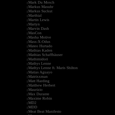
Mark Du Mosch
|
Markus Masuhr
|
Markus Suckut
|
Marthial
|
Martin Lewis
|
Martyn
|
Marvin Dash
|
MasCon
|
Masha Motive
|
Mass-X-Odus
|
Mateo Hurtado
|
Mathias Kaden
|
Mathias Schaffhäuser
|
Mathimidori
|
Mathys Lenne
|
Mathys Lenne ft. Maris Shilton
|
Matias Aguayo
|
Matrixxman
|
Matt Harding
|
Matthew Herbert
|
Maurizio
|
Max Durante
|
Maxime Robin
|
MD2
|
MDD
|
Meat Beat Manifesto
|