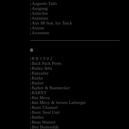
Augusto Taito
|
Ausgang
|
Autechre
|
Autumns
|
Aux 88 feat. Ice Truck
|
Axiom
|
Axoneme
|
--------------------------------------------------------------------------------------------------------
B
B R 1 0 0 2
|
Back Pack Poets
|
Bailey Ibbs
|
Bakradze
|
Banke
|
Barker
|
Barker & Baumecker
|
BARNT
|
Bas Mooy
|
Bas Mooy & Jeroen Liebregts
|
Basic Channel
|
Basic Soul Unit
|
Battles
|
Beau Wanzer
|
Ben Buitendijk
|