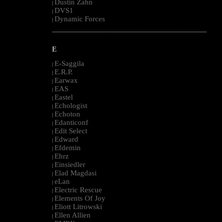
Dustin Zahn
|
DVS1
|
Dynamic Forces
|
--------------------------------------------------------------------------------------------------------
E
E-Saggila
|
E.R.P.
|
Earwax
|
EAS
|
Eastel
|
Echologist
|
Echoton
|
Edanticonf
|
Edit Select
|
Edward
|
Efdemin
|
Ehrz
|
Einsiedler
|
Elad Magdasi
|
eLan
|
Electric Rescue
|
Elements Of Joy
|
Eliott Litrowski
|
Ellen Allien
|