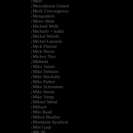
Merv
|
Mescalinum United
|
Mesh Convergence
|
Metapattern
|
Metro Skim
|
Michael Wells
|
Michailo + Irakli
|
Michal Wolski
|
Michel Lauriola
|
Mick Finesse
|
Mick Harris
|
Mickey Nox
|
Midland
|
Mika Vainio
|
Mike Dehnert
|
Mike Huckaby
|
Mike Parker
|
Mike Schommer
|
Mike Storm
|
Mike Vamp
|
Mikkel Metal
|
Millsart
|
Milo Raad
|
Milton Bradley
|
Minimum Syndicat
|
Mist Gasp
|
MK.06
|