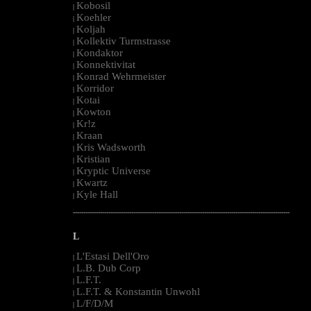
Kobosil
|
Koehler
|
Koljah
|
Kollektiv Turmstrasse
|
Kondaktor
|
Konnektivitat
|
Konrad Wehrmeister
|
Korridor
|
Kotai
|
Kowton
|
Kr!z
|
Kraan
|
Kris Wadsworth
|
Kristian
|
Kryptic Universe
|
Kwartz
|
Kyle Hall
|
--------------------------------------------------------------------------------------------------------
L
L'Estasi Dell'Oro
|
L.B. Dub Corp
|
L.F.T.
|
L.F.T. & Konstantin Unwohl
|
L/F/D/M
|