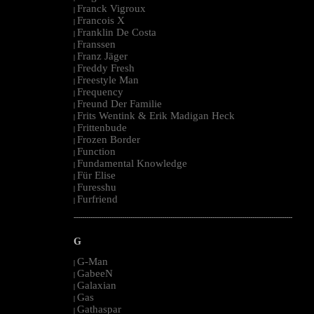
Franck Vigroux
|
Francois X
|
Franklin De Costa
|
Franssen
|
Franz Jäger
|
Freddy Fresh
|
Freestyle Man
|
Frequency
|
Freund Der Familie
|
Frits Wentink & Erik Madigan Heck
|
Frittenbude
|
Frozen Border
|
Function
|
Fundamental Knowledge
|
Für Elise
|
Furesshu
|
Furfriend
|
--------------------------------------------------------------------------------------------------------
G
G-Man
|
GabeeN
|
Galaxian
|
Gas
|
Gathaspar
|