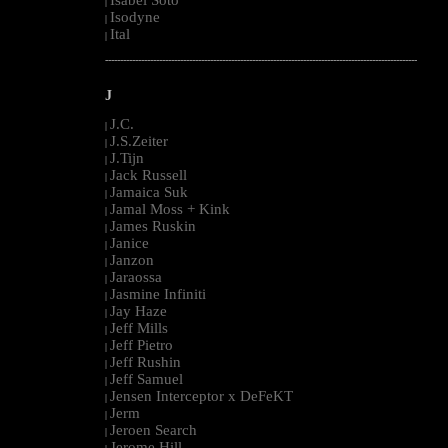
Isabel Soto
|
Isodyne
|
Ital
|
--------------------------------------------------------------------------------------------------------
J
J.C.
|
J.S.Zeiter
|
J.Tijn
|
Jack Russell
|
Jamaica Suk
|
Jamal Moss + Kink
|
James Ruskin
|
Janice
|
Janzon
|
Jaraossa
|
Jasmine Infiniti
|
Jay Haze
|
Jeff Mills
|
Jeff Pietro
|
Jeff Rushin
|
Jeff Samuel
|
Jensen Interceptor x DeFeKT
|
Jerm
|
Jeroen Search
|
Jerome Hill