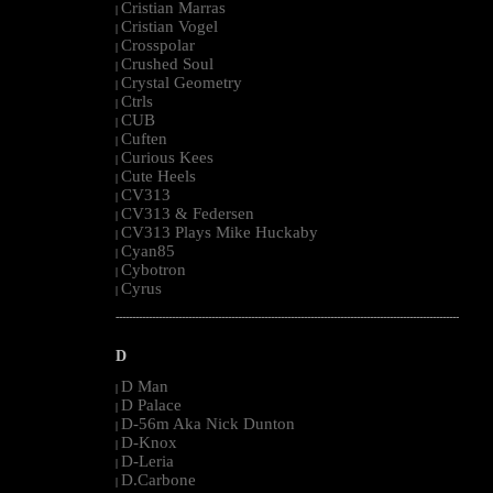
Cristian Marras
|
Cristian Vogel
|
Crosspolar
|
Crushed Soul
|
Crystal Geometry
|
Ctrls
|
CUB
|
Cuften
|
Curious Kees
|
Cute Heels
|
CV313
|
CV313 & Federsen
|
CV313 Plays Mike Huckaby
|
Cyan85
|
Cybotron
|
Cyrus
|
--------------------------------------------------------------------------------------------------------
D
D Man
|
D Palace
|
D-56m Aka Nick Dunton
|
D-Knox
|
D-Leria
|
D.Carbone
|