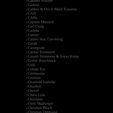
Cabaret Voltaire
|
Cadans
|
Calibre & Drs V Mark Ernestus
|
CAN
|
CANt
|
Captain Mustard
|
Carl Craig
|
Carlota
|
Carrier
|
Carrier feat. Gavsborg
|
Casah
|
Cassegrain
|
Casual Treatment
|
Casual Treatment & Jonas Kopp
|
Cedric Kuschnick
|
Ceili
|
Cellule Eat
|
Cérémonie
|
Cestrian
|
Charlotte Isabelle
|
Charlton
|
Chevel
|
Chloe Lula
|
Chontane
|
Chris Maiberger
|
Christian Bloch
|
Christian Dittmann
|