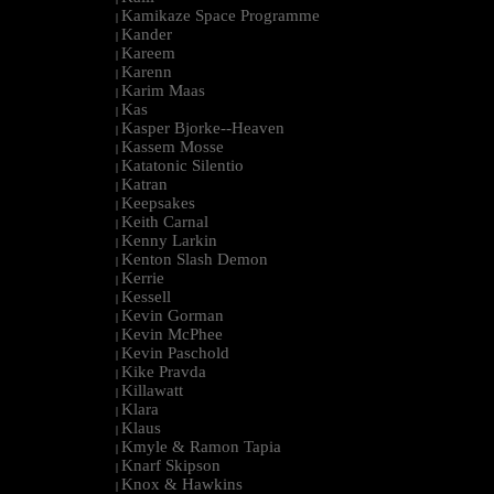
Kamikaze Space Programme
|
Kander
|
Kareem
|
Karenn
|
Karim Maas
|
Kas
|
Kasper Bjorke--Heaven
|
Kassem Mosse
|
Katatonic Silentio
|
Katran
|
Keepsakes
|
Keith Carnal
|
Kenny Larkin
|
Kenton Slash Demon
|
Kerrie
|
Kessell
|
Kevin Gorman
|
Kevin McPhee
|
Kevin Paschold
|
Kike Pravda
|
Killawatt
|
Klara
|
Klaus
|
Kmyle & Ramon Tapia
|
Knarf Skipson
|
Knox & Hawkins
|