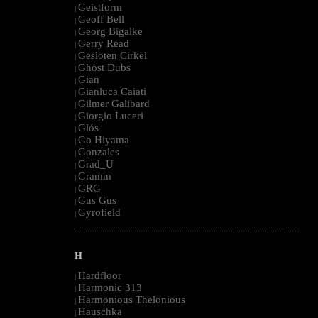
Geistform
|
Geoff Bell
|
Georg Bigalke
|
Gerry Read
|
Gesloten Cirkel
|
Ghost Dubs
|
Gian
|
Gianluca Caiati
|
Gilmer Galibard
|
Giorgio Luceri
|
Glós
|
Go Hiyama
|
Gonzales
|
Grad_U
|
Gramm
|
GRG
|
Gus Gus
|
Gyrofield
|
--------------------------------------------------------------------------------------------------------
H
Hardfloor
|
Harmonic 313
|
Harmonious Thelonious
|
Hauschka
|