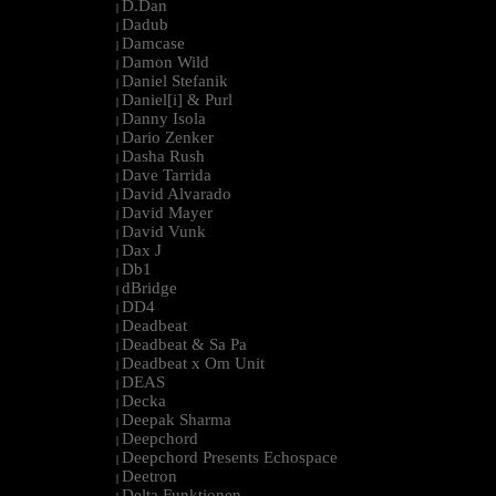
D.Dan
|
Dadub
|
Damcase
|
Damon Wild
|
Daniel Stefanik
|
Daniel[i] & Purl
|
Danny Isola
|
Dario Zenker
|
Dasha Rush
|
Dave Tarrida
|
David Alvarado
|
David Mayer
|
David Vunk
|
Dax J
|
Db1
|
dBridge
|
DD4
|
Deadbeat
|
Deadbeat & Sa Pa
|
Deadbeat x Om Unit
|
DEAS
|
Decka
|
Deepak Sharma
|
Deepchord
|
Deepchord Presents Echospace
|
Deetron
|
Delta Funktionen