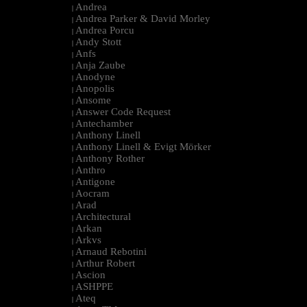
Andrea
|
Andrea Parker & David Morley
|
Andrea Porcu
|
Andy Stott
|
Anfs
|
Anja Zaube
|
Anodyne
|
Anopolis
|
Ansome
|
Answer Code Request
|
Antechamber
|
Anthony Linell
|
Anthony Linell & Evigt Mörker
|
Anthony Rother
|
Anthro
|
Antigone
|
Aocram
|
Arad
|
Architectural
|
Arkan
|
Arkvs
|
Arnaud Rebotini
|
Arthur Robert
|
Ascion
|
ASHPPE
|
Ateq
|