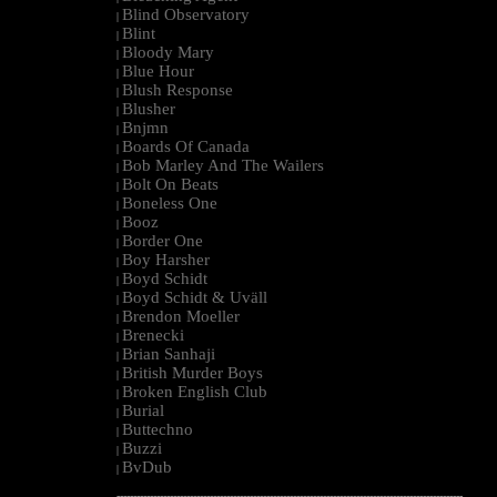
Blind Observatory
|
Blint
|
Bloody Mary
|
Blue Hour
|
Blush Response
|
Blusher
|
Bnjmn
|
Boards Of Canada
|
Bob Marley And The Wailers
|
Bolt On Beats
|
Boneless One
|
Booz
|
Border One
|
Boy Harsher
|
Boyd Schidt
|
Boyd Schidt & Uväll
|
Brendon Moeller
|
Brenecki
|
Brian Sanhaji
|
British Murder Boys
|
Broken English Club
|
Burial
|
Buttechno
|
Buzzi
|
BvDub
|
--------------------------------------------------------------------------------------------------------