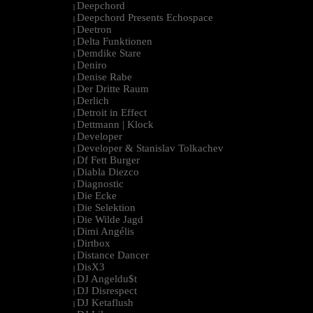
Deepchord
|
Deepchord Presents Echospace
|
Deetron
|
Delta Funktionen
|
Demdike Stare
|
Deniro
|
Denise Rabe
|
Der Dritte Raum
|
Derlich
|
Detroit in Effect
|
Dettmann | Klock
|
Developer
|
Developer & Stanislav Tolkachev
|
Df Fett Burger
|
Diabla Diezco
|
Diagnostic
|
Die Ecke
|
Die Selektion
|
Die Wilde Jagd
|
Dimi Angélis
|
Dirtbox
|
Distance Dancer
|
DisX3
|
DJ Angeldu$t
|
DJ Disrespect
|
DJ Ketaflush
|