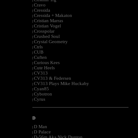
|
Cravo
|
Cressida
|
Cressida + Makaton
|
Cristian Marras
|
Cristian Vogel
|
Crosspolar
|
Crushed Soul
|
Crystal Geometry
|
Ctrls
|
CUB
|
Cuften
|
Curious Kees
|
Cute Heels
|
CV313
|
CV313 & Federsen
|
CV313 Plays Mike Huckaby
|
Cyan85
|
Cybotron
|
Cyrus
|
--------------------------------------------------------------------------------------------------------
D
D Man
|
D Palace
|
D-56m Aka Nick Dunton
|