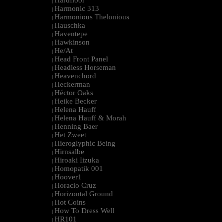
Hardfloor
|
Harmonic 313
|
Harmonious Thelonious
|
Hauschka
|
Haventepe
|
Hawkinson
|
He/At
|
Head Front Panel
|
Headless Horseman
|
Heavenchord
|
Heckerman
|
Héctor Oaks
|
Heike Becker
|
Helena Hauff
|
Helena Hauff & Morah
|
Henning Baer
|
Het Zweet
|
Hieroglyphic Being
|
Hirnsalbe
|
Hiroaki Iizuka
|
Homopatik 001
|
Hoover1
|
Horacio Cruz
|
Horizontal Ground
|
Hot Coins
|
How To Dress Well
|
HR101
|