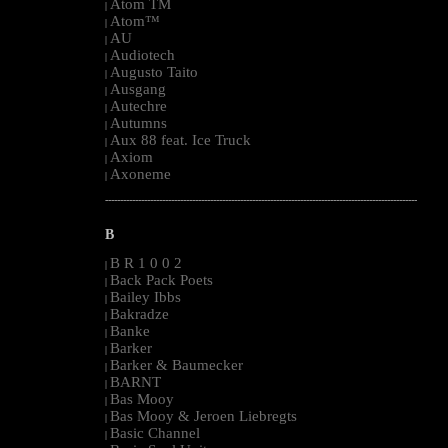
Atom TM
|
Atom™
|
AU
|
Audiotech
|
Augusto Taito
|
Ausgang
|
Autechre
|
Autumns
|
Aux 88 feat. Ice Truck
|
Axiom
|
Axoneme
|
--------------------------------------------------------------------------------------------------------
B
B R 1 0 0 2
|
Back Pack Poets
|
Bailey Ibbs
|
Bakradze
|
Banke
|
Barker
|
Barker & Baumecker
|
BARNT
|
Bas Mooy
|
Bas Mooy & Jeroen Liebregts
|
Basic Channel
|