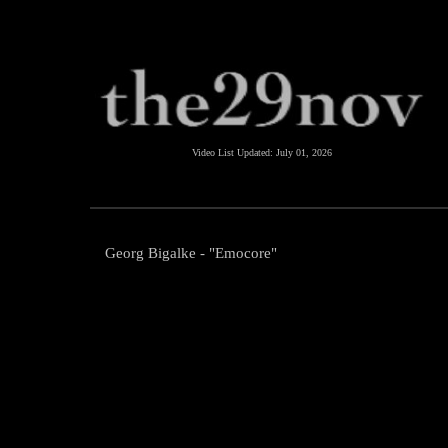
Video List Updated:
July 01, 2026
Georg Bigalke - "Emocore"