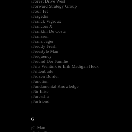
Forest Drive West
|
Forward Strategy Group
|
Four Tet
|
Fragedis
|
Franck Vigroux
|
Francois X
|
Franklin De Costa
|
Franssen
|
Franz Jäger
|
Freddy Fresh
|
Freestyle Man
|
Frequency
|
Freund Der Familie
|
Frits Wentink & Erik Madigan Heck
|
Frittenbude
|
Frozen Border
|
Function
|
Fundamental Knowledge
|
Für Elise
|
Furesshu
|
Furfriend
|
--------------------------------------------------------------------------------------------------------
G
G-Man
|