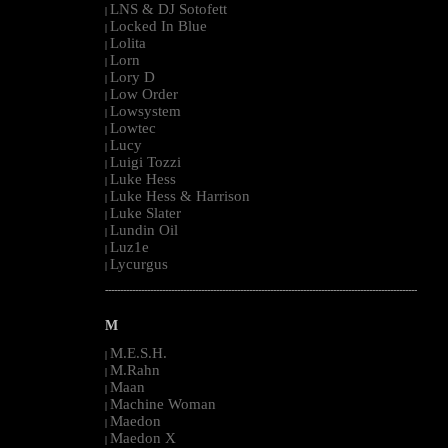
LNS & DJ Sotofett
|
Locked In Blue
|
Lolita
|
Lorn
|
Lory D
|
Low Order
|
Lowsystem
|
Lowtec
|
Lucy
|
Luigi Tozzi
|
Luke Hess
|
Luke Hess & Harrison
|
Luke Slater
|
Lundin Oil
|
Luz1e
|
Lycurgus
|
--------------------------------------------------------------------------------------------------------
M
M.E.S.H.
|
M.Rahn
|
Maan
|
Machine Woman
|
Maedon
|
Maedon X
|