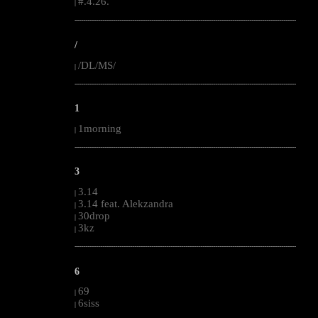
#.4.26.
|
--------------------------------------------------------------------------------------------------------
/
/DL/MS/
|
--------------------------------------------------------------------------------------------------------
1
1morning
|
--------------------------------------------------------------------------------------------------------
3
3.14
|
3.14 feat. Alekzandra
|
30drop
|
3kz
|
--------------------------------------------------------------------------------------------------------
6
69
|
6siss
|