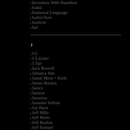
Inventory With Hamilton
|
Irakli
|
Irrational Language
|
Isabel Soto
|
Isodyne
|
Ital
|
--------------------------------------------------------------------------------------------------------
J
J.C.
|
J.S.Zeiter
|
J.Tijn
|
Jack Russell
|
Jamaica Suk
|
Jamal Moss + Kink
|
James Ruskin
|
Janice
|
Janzon
|
Jaraossa
|
Jasmine Infiniti
|
Jay Haze
|
Jeff Mills
|
Jeff Pietro
|
Jeff Rushin
|
Jeff Samuel
|