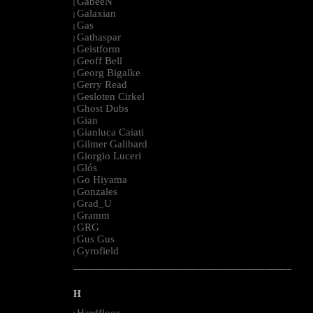
GabeeN
|
Galaxian
|
Gas
|
Gathaspar
|
Geistform
|
Geoff Bell
|
Georg Bigalke
|
Gerry Read
|
Gesloten Cirkel
|
Ghost Dubs
|
Gian
|
Gianluca Caiati
|
Gilmer Galibard
|
Giorgio Luceri
|
Glós
|
Go Hiyama
|
Gonzales
|
Grad_U
|
Gramm
|
GRG
|
Gus Gus
|
Gyrofield
|
--------------------------------------------------------------------------------------------------------
H