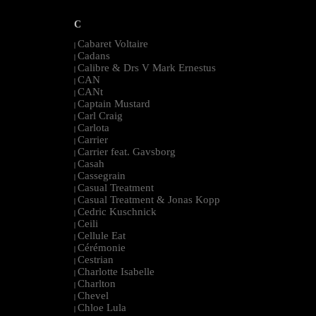
C
Cabaret Voltaire
|
Cadans
|
Calibre & Drs V Mark Ernestus
|
CAN
|
CANt
|
Captain Mustard
|
Carl Craig
|
Carlota
|
Carrier
|
Carrier feat. Gavsborg
|
Casah
|
Cassegrain
|
Casual Treatment
|
Casual Treatment & Jonas Kopp
|
Cedric Kuschnick
|
Ceili
|
Cellule Eat
|
Cérémonie
|
Cestrian
|
Charlotte Isabelle
|
Charlton
|
Chevel
|
Chloe Lula
|