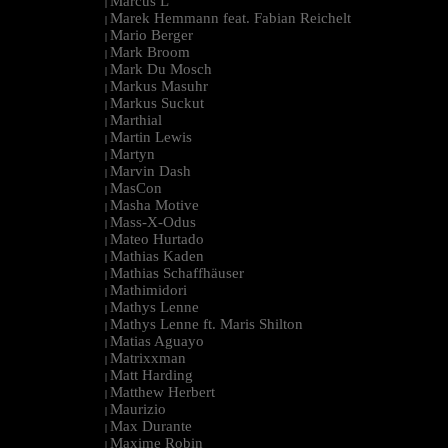
Marcus L
|
Marek Hemmann feat. Fabian Reichelt
|
Mario Berger
|
Mark Broom
|
Mark Du Mosch
|
Markus Masuhr
|
Markus Suckut
|
Marthial
|
Martin Lewis
|
Martyn
|
Marvin Dash
|
MasCon
|
Masha Motive
|
Mass-X-Odus
|
Mateo Hurtado
|
Mathias Kaden
|
Mathias Schaffhäuser
|
Mathimidori
|
Mathys Lenne
|
Mathys Lenne ft. Maris Shilton
|
Matias Aguayo
|
Matrixxman
|
Matt Harding
|
Matthew Herbert
|
Maurizio
|
Max Durante
|
Maxime Robin
|