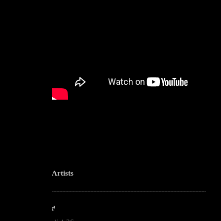
Artists
--------------------------------------------------------------------------------------------------------
#