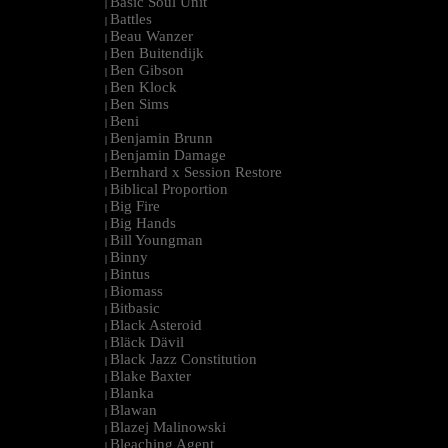
Basic Soul Unit
|
Battles
|
Beau Wanzer
|
Ben Buitendijk
|
Ben Gibson
|
Ben Klock
|
Ben Sims
|
Beni
|
Benjamin Brunn
|
Benjamin Damage
|
Bernhard x Session Restore
|
Biblical Proportion
|
Big Fire
|
Big Hands
|
Bill Youngman
|
Binny
|
Bintus
|
Biomass
|
Bitbasic
|
Black Asteroid
|
Bläck Dävil
|
Black Jazz Constitution
|
Blake Baxter
|
Blanka
|
Blawan
|
Blazej Malinowski
|
Bleaching Agent
|