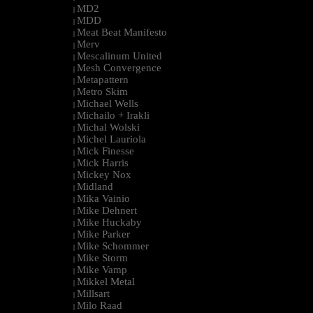
MD2
|
MDD
|
Meat Beat Manifesto
|
Merv
|
Mescalinum United
|
Mesh Convergence
|
Metapattern
|
Metro Skim
|
Michael Wells
|
Michailo + Irakli
|
Michal Wolski
|
Michel Lauriola
|
Mick Finesse
|
Mick Harris
|
Mickey Nox
|
Midland
|
Mika Vainio
|
Mike Dehnert
|
Mike Huckaby
|
Mike Parker
|
Mike Schommer
|
Mike Storm
|
Mike Vamp
|
Mikkel Metal
|
Millsart
|
Milo Raad
|