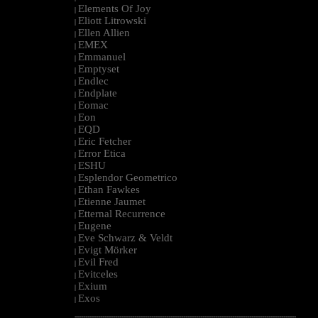
Elements Of Joy
|
Eliott Litrowski
|
Ellen Allien
|
EMEX
|
Emmanuel
|
Emptyset
|
Endlec
|
Endplate
|
Eomac
|
Eon
|
EQD
|
Eric Fetcher
|
Error Etica
|
ESHU
|
Esplendor Geometrico
|
Ethan Fawkes
|
Etienne Jaumet
|
Etternal Recurrence
|
Eugene
|
Eve Schwarz & Veldt
|
Evigt Mörker
|
Evil Fred
|
Evitceles
|
Exium
|
Exos
|
--------------------------------------------------------------------------------------------------------