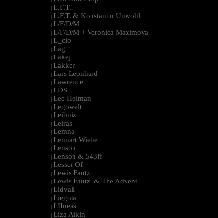
L.F.T.
|
L.F.T. & Konstantin Unwohl
|
L/F/D/M
|
L/F/D/M + Veronica Maximova
|
L_cio
|
Lag
|
Lakej
|
Lakker
|
Lars Leonhard
|
Lawrence
|
LDS
|
Lee Holman
|
Legowelt
|
Leibniz
|
Leiras
|
Lemna
|
Lennart Wiehe
|
Lenson
|
Lenson & 543ff
|
Lesser Of
|
Lewis Fautzi
|
Lewis Fautzi & The Advent
|
Lidvall
|
Liegota
|
LIIneas
|
Liza Aikin
|