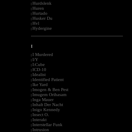
Hurdslenk
|
Huren
|
Hurtado
|
Husker Du
|
Hvl
|
Hydergine
|
--------------------------------------------------------------------------------------------------------
I
I Murdered
|
I/Y
|
I:Cube
|
ICD-10
|
Idealist
|
Identified Patient
|
Ike Yard
|
Imogen & Ben Pest
|
Imugem Orihasam
|
Inga Mauer
|
Inhalt Der Nacht
|
Inigo Kennedy
|
Insect O.
|
Interakt
|
Interstellar Funk
|
Intrusion
|