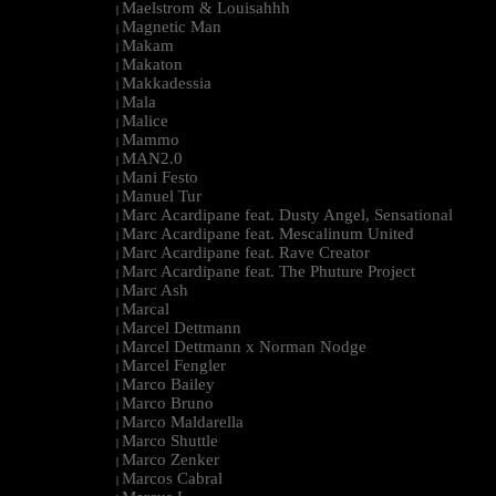
Maelstrom & Louisahhh
|
Magnetic Man
|
Makam
|
Makaton
|
Makkadessia
|
Mala
|
Malice
|
Mammo
|
MAN2.0
|
Mani Festo
|
Manuel Tur
|
Marc Acardipane feat. Dusty Angel, Sensational
|
Marc Acardipane feat. Mescalinum United
|
Marc Acardipane feat. Rave Creator
|
Marc Acardipane feat. The Phuture Project
|
Marc Ash
|
Marcal
|
Marcel Dettmann
|
Marcel Dettmann x Norman Nodge
|
Marcel Fengler
|
Marco Bailey
|
Marco Bruno
|
Marco Maldarella
|
Marco Shuttle
|
Marco Zenker
|
Marcos Cabral
|