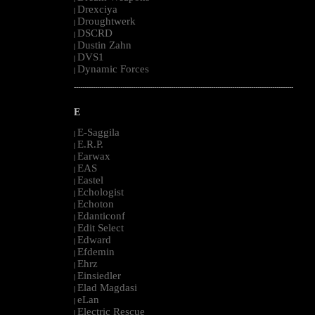
Drexciya
|
Droughtwerk
|
DSCRD
|
Dustin Zahn
|
DVS1
|
Dynamic Forces
|
--------------------------------------------------------------------------------------------------------
E
E-Saggila
|
E.R.P.
|
Earwax
|
EAS
|
Eastel
|
Echologist
|
Echoton
|
Edanticonf
|
Edit Select
|
Edward
|
Efdemin
|
Ehrz
|
Einsiedler
|
Elad Magdasi
|
eLan
|
Electric Rescue
|