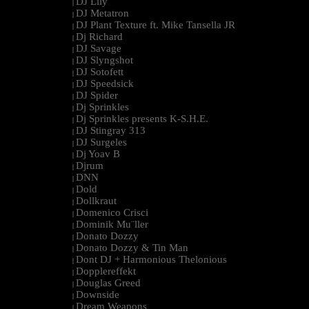
DJ Lily
|
DJ Metatron
|
DJ Plant Texture ft. Mike Tansella JR
|
Dj Richard
|
DJ Savage
|
DJ Slyngshot
|
DJ Sotofett
|
DJ Speedsick
|
DJ Spider
|
Dj Sprinkles
|
Dj Sprinkles presents K-S.H.E.
|
DJ Stingray 313
|
DJ Surgeles
|
Dj Yoav B
|
Djrum
|
DNN
|
Dold
|
Dollkraut
|
Domenico Crisci
|
Dominik Mu¨ller
|
Donato Dozzy
|
Donato Dozzy & Tin Man
|
Dont DJ + Harmonious Thelonious
|
Dopplereffekt
|
Douglas Greed
|
Downside
|
Dream Weapons
|