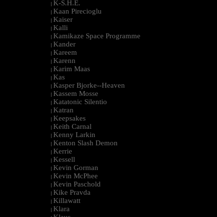
K-S.H.E.
|
Kaan Pirecioglu
|
Kaiser
|
Kalli
|
Kamikaze Space Programme
|
Kander
|
Kareem
|
Karenn
|
Karim Maas
|
Kas
|
Kasper Bjorke--Heaven
|
Kassem Mosse
|
Katatonic Silentio
|
Katran
|
Keepsakes
|
Keith Carnal
|
Kenny Larkin
|
Kenton Slash Demon
|
Kerrie
|
Kessell
|
Kevin Gorman
|
Kevin McPhee
|
Kevin Paschold
|
Kike Pravda
|
Killawatt
|
Klara
|
Klaus