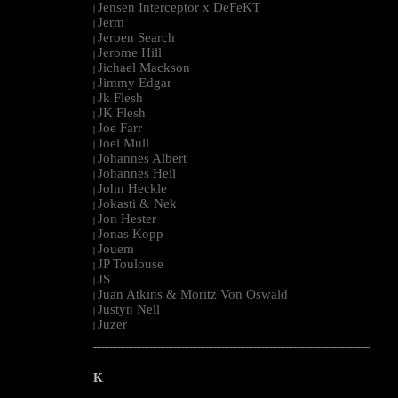
Jensen Interceptor x DeFeKT
|
Jerm
|
Jeroen Search
|
Jerome Hill
|
Jichael Mackson
|
Jimmy Edgar
|
Jk Flesh
|
JK Flesh
|
Joe Farr
|
Joel Mull
|
Johannes Albert
|
Johannes Heil
|
John Heckle
|
Jokasti & Nek
|
Jon Hester
|
Jonas Kopp
|
Jouem
|
JP Toulouse
|
JS
|
Juan Atkins & Moritz Von Oswald
|
Justyn Nell
|
Juzer
|
--------------------------------------------------------------------------------------------------------
K