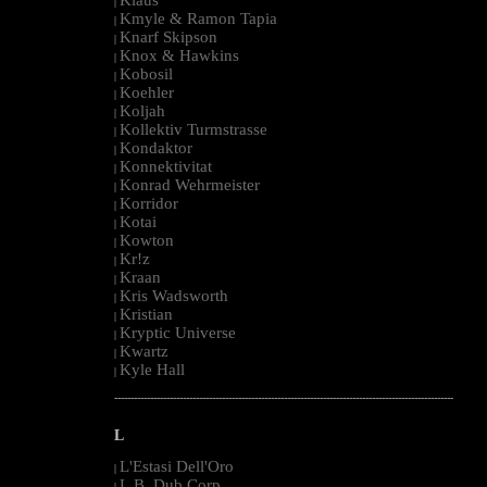
|
Kmyle & Ramon Tapia
|
Knarf Skipson
|
Knox & Hawkins
|
Kobosil
|
Koehler
|
Koljah
|
Kollektiv Turmstrasse
|
Kondaktor
|
Konnektivitat
|
Konrad Wehrmeister
|
Korridor
|
Kotai
|
Kowton
|
Kr!z
|
Kraan
|
Kris Wadsworth
|
Kristian
|
Kryptic Universe
|
Kwartz
|
Kyle Hall
|
--------------------------------------------------------------------------------------------------------
L
L'Estasi Dell'Oro
|
L.B. Dub Corp
|