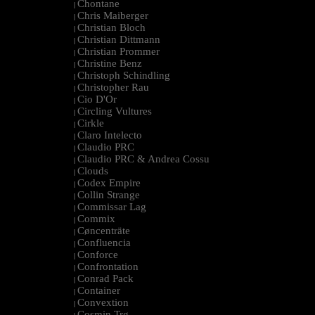
Chontane
|
Chris Maiberger
|
Christian Bloch
|
Christian Dittmann
|
Christian Prommer
|
Christine Benz
|
Christoph Schindling
|
Christopher Rau
|
Cio D'Or
|
Circling Vultures
|
Cirkle
|
Claro Intelecto
|
Claudio PRC
|
Claudio PRC & Andrea Cossu
|
Clouds
|
Codex Empire
|
Collin Strange
|
Commissar Lag
|
Commix
|
Cøncenträte
|
Confluencia
|
Conforce
|
Confrontation
|
Conrad Pack
|
Container
|
Convextion
|
Cosmin Trg