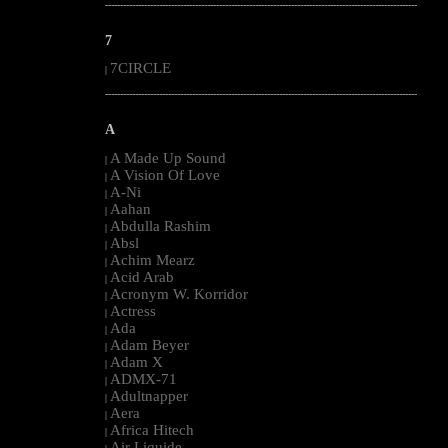
--------------------------------------------------------------------------------------------------------
7
7CIRCLE
|
--------------------------------------------------------------------------------------------------------
A
A Made Up Sound
|
A Vision Of Love
|
A-Ni
|
Aahan
|
Abdulla Rashim
|
Absl
|
Achim Mearz
|
Acid Arab
|
Acronym W. Korridor
|
Actress
|
Ada
|
Adam Beyer
|
Adam X
|
ADMX-71
|
Adultnapper
|
Aera
|
Africa Hitech
|
Air Liquide