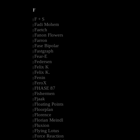
F
F + S
|
Fadi Mohem
|
Faetch
|
Fanon Flowers
|
Farron
|
Fase Bipolar
|
Fastgraph
|
Fear-E
|
Federsen
|
Felix K
|
Felix K.
|
Fenin
|
FeroX
|
FHASE 87
|
Fishermen
|
Fjaak
|
Floating Points
|
Floorplan
|
Florence
|
Florian Meindl
|
Fluxion
|
Flying Lotus
|
Force Reaction
|