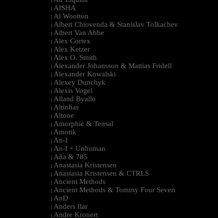
|
AISHA
|
Al Wootton
|
Albert Chiovenda & Stanislav Tolkachev
|
Albert Van Abbe
|
Alex Cortex
|
Alex Ketzer
|
Alex O. Smith
|
Alexander Johansson & Mattias Fridell
|
Alexander Kowalski
|
Alexey Dunchyk
|
Alexis Vogel
|
Alland Byallo
|
Altinbas
|
Altone
|
Amorphic & Tensal
|
Amotik
|
An-I
|
An-I + Unhuman
|
Aña & 785
|
Anastasia Kristensen
|
Anastasia Kristensen & CTRLS
|
Ancient Methods
|
Ancient Methods & Tommy Four Seven
|
AnD
|
Anders Ilar
|
Andre Kronert
|