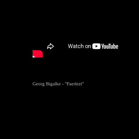
Georg Bigalke - "Faerlezt"