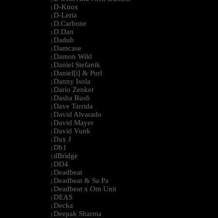
D-Knox
|
D-Leria
|
D.Carbone
|
D.Dan
|
Dadub
|
Damcase
|
Damon Wild
|
Daniel Stefanik
|
Daniel[i] & Purl
|
Danny Isola
|
Dario Zenker
|
Dasha Rush
|
Dave Tarrida
|
David Alvarado
|
David Mayer
|
David Vunk
|
Dax J
|
Db1
|
dBridge
|
DD4
|
Deadbeat
|
Deadbeat & Sa Pa
|
Deadbeat x Om Unit
|
DEAS
|
Decka
|
Deepak Sharma
|