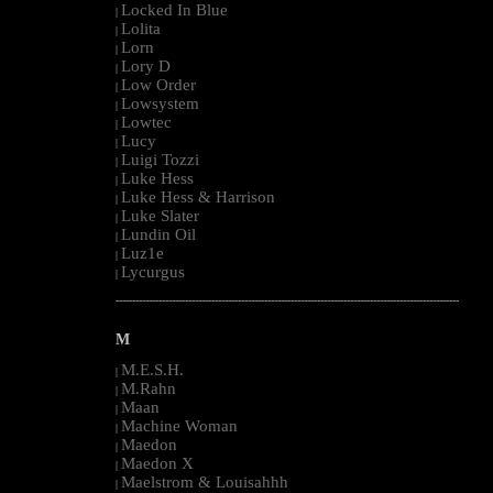
Locked In Blue
|
Lolita
|
Lorn
|
Lory D
|
Low Order
|
Lowsystem
|
Lowtec
|
Lucy
|
Luigi Tozzi
|
Luke Hess
|
Luke Hess & Harrison
|
Luke Slater
|
Lundin Oil
|
Luz1e
|
Lycurgus
|
--------------------------------------------------------------------------------------------------------
M
M.E.S.H.
|
M.Rahn
|
Maan
|
Machine Woman
|
Maedon
|
Maedon X
|
Maelstrom & Louisahhh
|