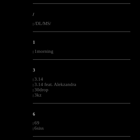
--------------------------------------------------------------------------------------------------------
/
/DL/MS/
|
--------------------------------------------------------------------------------------------------------
1
1morning
|
--------------------------------------------------------------------------------------------------------
3
3.14
|
3.14 feat. Alekzandra
|
30drop
|
3kz
|
--------------------------------------------------------------------------------------------------------
6
69
|
6siss
|
--------------------------------------------------------------------------------------------------------