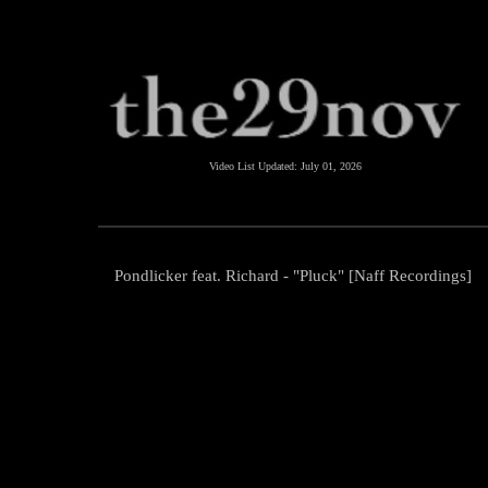
Video List Updated:
July 01, 2026
Pondlicker feat. Richard - "Pluck" [Naff Recordings]