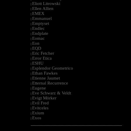
Eliott Litrowski
|
Ellen Allien
|
EMEX
|
Emmanuel
|
Emptyset
|
Endlec
|
Endplate
|
Eomac
|
Eon
|
EQD
|
Eric Fetcher
|
Error Etica
|
ESHU
|
Esplendor Geometrico
|
Ethan Fawkes
|
Etienne Jaumet
|
Etternal Recurrence
|
Eugene
|
Eve Schwarz & Veldt
|
Evigt Mörker
|
Evil Fred
|
Evitceles
|
Exium
|
Exos
|
--------------------------------------------------------------------------------------------------------