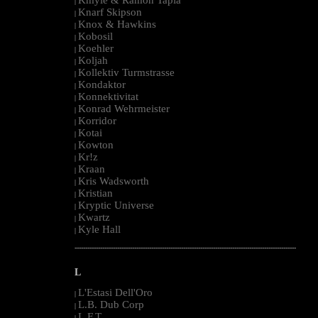
|
Knarf Skipson
|
Knox & Hawkins
|
Kobosil
|
Koehler
|
Koljah
|
Kollektiv Turmstrasse
|
Kondaktor
|
Konnektivitat
|
Konrad Wehrmeister
|
Korridor
|
Kotai
|
Kowton
|
Kr!z
|
Kraan
|
Kris Wadsworth
|
Kristian
|
Kryptic Universe
|
Kwartz
|
Kyle Hall
|
--------------------------------------------------------------------------------------------------------
L
L'Estasi Dell'Oro
|
L.B. Dub Corp
|
L.F.T.
|