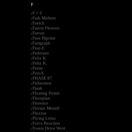
F
F + S
|
Fadi Mohem
|
Faetch
|
Fanon Flowers
|
Farron
|
Fase Bipolar
|
Fastgraph
|
Fear-E
|
Federsen
|
Felix K
|
Felix K.
|
Fenin
|
FeroX
|
FHASE 87
|
Fishermen
|
Fjaak
|
Floating Points
|
Floorplan
|
Florence
|
Florian Meindl
|
Fluxion
|
Flying Lotus
|
Force Reaction
|
Forest Drive West
|