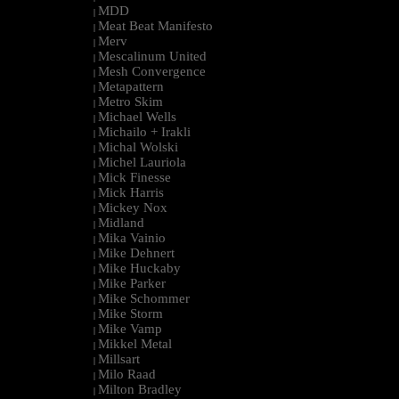
MDD
|
Meat Beat Manifesto
|
Merv
|
Mescalinum United
|
Mesh Convergence
|
Metapattern
|
Metro Skim
|
Michael Wells
|
Michailo + Irakli
|
Michal Wolski
|
Michel Lauriola
|
Mick Finesse
|
Mick Harris
|
Mickey Nox
|
Midland
|
Mika Vainio
|
Mike Dehnert
|
Mike Huckaby
|
Mike Parker
|
Mike Schommer
|
Mike Storm
|
Mike Vamp
|
Mikkel Metal
|
Millsart
|
Milo Raad
|
Milton Bradley
|