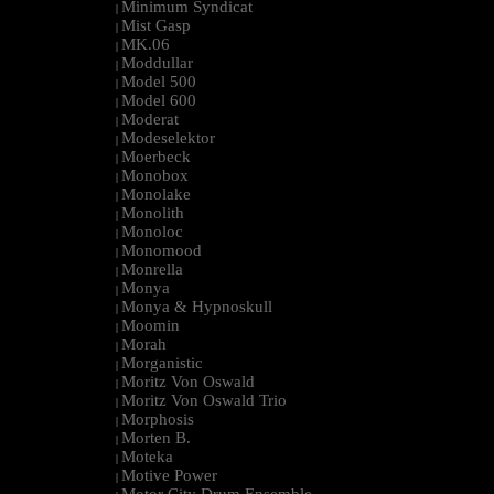
Minimum Syndicat
|
Mist Gasp
|
MK.06
|
Moddullar
|
Model 500
|
Model 600
|
Moderat
|
Modeselektor
|
Moerbeck
|
Monobox
|
Monolake
|
Monolith
|
Monoloc
|
Monomood
|
Monrella
|
Monya
|
Monya & Hypnoskull
|
Moomin
|
Morah
|
Morganistic
|
Moritz Von Oswald
|
Moritz Von Oswald Trio
|
Morphosis
|
Morten B.
|
Moteka
|
Motive Power
|