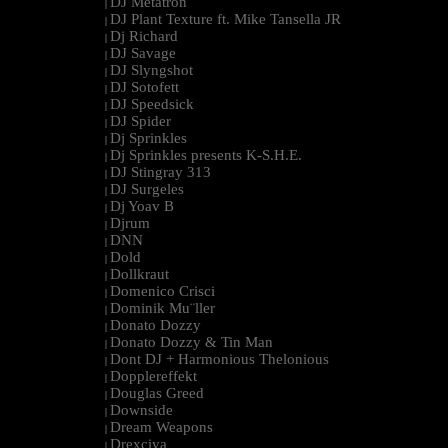
DJ Metatron
|
DJ Plant Texture ft. Mike Tansella JR
|
Dj Richard
|
DJ Savage
|
DJ Slyngshot
|
DJ Sotofett
|
DJ Speedsick
|
DJ Spider
|
Dj Sprinkles
|
Dj Sprinkles presents K-S.H.E.
|
DJ Stingray 313
|
DJ Surgeles
|
Dj Yoav B
|
Djrum
|
DNN
|
Dold
|
Dollkraut
|
Domenico Crisci
|
Dominik Mu¨ller
|
Donato Dozzy
|
Donato Dozzy & Tin Man
|
Dont DJ + Harmonious Thelonious
|
Dopplereffekt
|
Douglas Greed
|
Downside
|
Dream Weapons
|
Drexciya
|