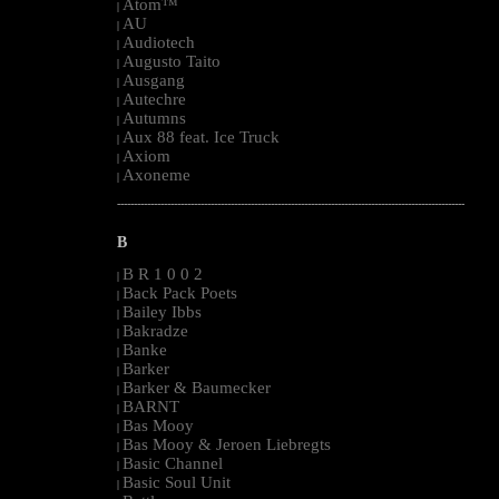
Atom™
|
AU
|
Audiotech
|
Augusto Taito
|
Ausgang
|
Autechre
|
Autumns
|
Aux 88 feat. Ice Truck
|
Axiom
|
Axoneme
|
--------------------------------------------------------------------------------------------------------
B
B R 1 0 0 2
|
Back Pack Poets
|
Bailey Ibbs
|
Bakradze
|
Banke
|
Barker
|
Barker & Baumecker
|
BARNT
|
Bas Mooy
|
Bas Mooy & Jeroen Liebregts
|
Basic Channel
|
Basic Soul Unit
|