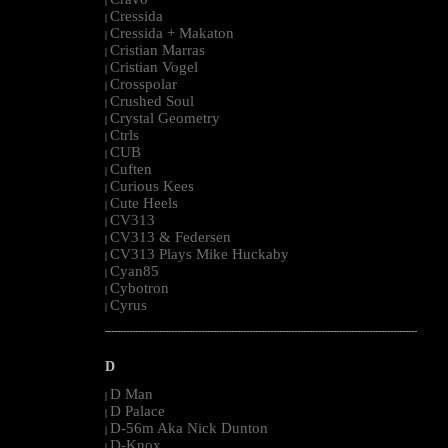
|
Cressida
|
Cressida + Makaton
|
Cristian Marras
|
Cristian Vogel
|
Crosspolar
|
Crushed Soul
|
Crystal Geometry
|
Ctrls
|
CUB
|
Cuften
|
Curious Kees
|
Cute Heels
|
CV313
|
CV313 & Federsen
|
CV313 Plays Mike Huckaby
|
Cyan85
|
Cybotron
|
Cyrus
|
--------------------------------------------------------------------------------------------------------
D
D Man
|
D Palace
|
D-56m Aka Nick Dunton
|
D-Knox
|