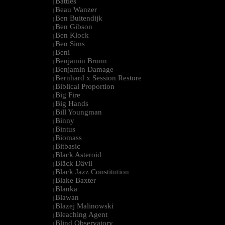
Battles
|
Beau Wanzer
|
Ben Buitendijk
|
Ben Gibson
|
Ben Klock
|
Ben Sims
|
Beni
|
Benjamin Brunn
|
Benjamin Damage
|
Bernhard x Session Restore
|
Biblical Proportion
|
Big Fire
|
Big Hands
|
Bill Youngman
|
Binny
|
Bintus
|
Biomass
|
Bitbasic
|
Black Asteroid
|
Bläck Dävil
|
Black Jazz Constitution
|
Blake Baxter
|
Blanka
|
Blawan
|
Blazej Malinowski
|
Bleaching Agent
|
Blind Observatory
|