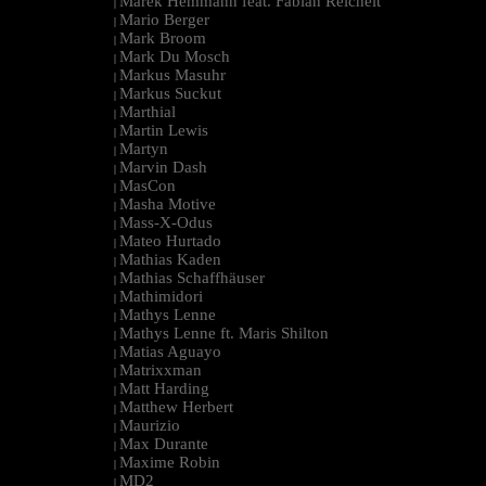
Marek Hemmann feat. Fabian Reichelt
|
Mario Berger
|
Mark Broom
|
Mark Du Mosch
|
Markus Masuhr
|
Markus Suckut
|
Marthial
|
Martin Lewis
|
Martyn
|
Marvin Dash
|
MasCon
|
Masha Motive
|
Mass-X-Odus
|
Mateo Hurtado
|
Mathias Kaden
|
Mathias Schaffhäuser
|
Mathimidori
|
Mathys Lenne
|
Mathys Lenne ft. Maris Shilton
|
Matias Aguayo
|
Matrixxman
|
Matt Harding
|
Matthew Herbert
|
Maurizio
|
Max Durante
|
Maxime Robin
|
MD2
|