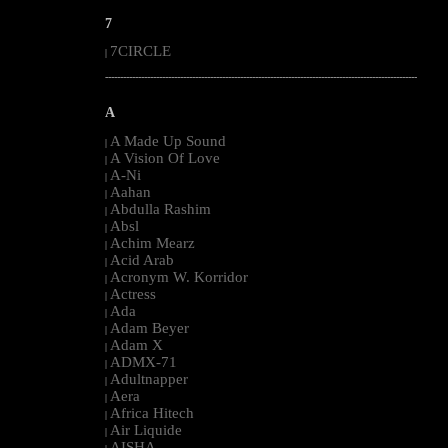
7
7CIRCLE
|
--------------------------------------------------------------------------------------------------------
A
A Made Up Sound
|
A Vision Of Love
|
A-Ni
|
Aahan
|
Abdulla Rashim
|
Absl
|
Achim Mearz
|
Acid Arab
|
Acronym W. Korridor
|
Actress
|
Ada
|
Adam Beyer
|
Adam X
|
ADMX-71
|
Adultnapper
|
Aera
|
Africa Hitech
|
Air Liquide
|
AISHA