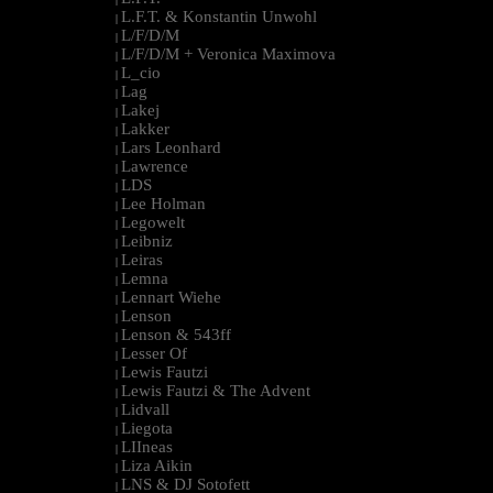
L.F.T. & Konstantin Unwohl
|
L/F/D/M
|
L/F/D/M + Veronica Maximova
|
L_cio
|
Lag
|
Lakej
|
Lakker
|
Lars Leonhard
|
Lawrence
|
LDS
|
Lee Holman
|
Legowelt
|
Leibniz
|
Leiras
|
Lemna
|
Lennart Wiehe
|
Lenson
|
Lenson & 543ff
|
Lesser Of
|
Lewis Fautzi
|
Lewis Fautzi & The Advent
|
Lidvall
|
Liegota
|
LIIneas
|
Liza Aikin
|
LNS & DJ Sotofett
|