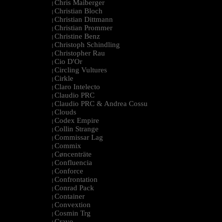
Chris Maiberger
|
Christian Bloch
|
Christian Dittmann
|
Christian Prommer
|
Christine Benz
|
Christoph Schindling
|
Christopher Rau
|
Cio D'Or
|
Circling Vultures
|
Cirkle
|
Claro Intelecto
|
Claudio PRC
|
Claudio PRC & Andrea Cossu
|
Clouds
|
Codex Empire
|
Collin Strange
|
Commissar Lag
|
Commix
|
Cøncenträte
|
Confluencia
|
Conforce
|
Confrontation
|
Conrad Pack
|
Container
|
Convextion
|
Cosmin Trg
|
Cravo