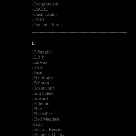
Droughtwerk
|
DSCRD
|
Dustin Zahn
|
DVS1
|
Dynamic Forces
|
--------------------------------------------------------------------------------------------------------
E
E-Saggila
|
E.R.P.
|
Earwax
|
EAS
|
Eastel
|
Echologist
|
Echoton
|
Edanticonf
|
Edit Select
|
Edward
|
Efdemin
|
Ehrz
|
Einsiedler
|
Elad Magdasi
|
eLan
|
Electric Rescue
|
Elements Of Joy
|