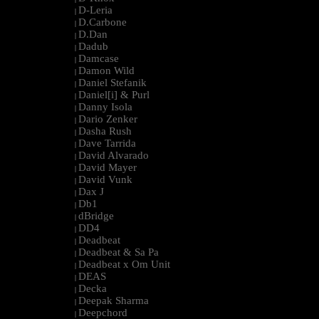
D-Leria
|
D.Carbone
|
D.Dan
|
Dadub
|
Damcase
|
Damon Wild
|
Daniel Stefanik
|
Daniel[i] & Purl
|
Danny Isola
|
Dario Zenker
|
Dasha Rush
|
Dave Tarrida
|
David Alvarado
|
David Mayer
|
David Vunk
|
Dax J
|
Db1
|
dBridge
|
DD4
|
Deadbeat
|
Deadbeat & Sa Pa
|
Deadbeat x Om Unit
|
DEAS
|
Decka
|
Deepak Sharma
|
Deepchord
|