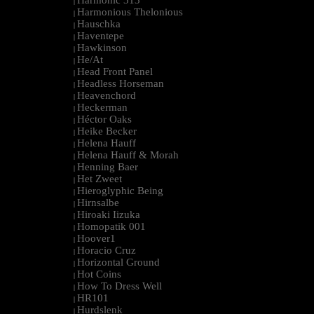
Harmonic 313
|
Harmonious Thelonious
|
Hauschka
|
Haventepe
|
Hawkinson
|
He/At
|
Head Front Panel
|
Headless Horseman
|
Heavenchord
|
Heckerman
|
Héctor Oaks
|
Heike Becker
|
Helena Hauff
|
Helena Hauff & Morah
|
Henning Baer
|
Het Zweet
|
Hieroglyphic Being
|
Hirnsalbe
|
Hiroaki Iizuka
|
Homopatik 001
|
Hoover1
|
Horacio Cruz
|
Horizontal Ground
|
Hot Coins
|
How To Dress Well
|
HR101
|
Hurdslenk
|