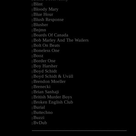
Blint
|
Bloody Mary
|
Blue Hour
|
Blush Response
|
Blusher
|
Bnjmn
|
Boards Of Canada
|
Bob Marley And The Wailers
|
Bolt On Beats
|
Boneless One
|
Booz
|
Border One
|
Boy Harsher
|
Boyd Schidt
|
Boyd Schidt & Uväll
|
Brendon Moeller
|
Brenecki
|
Brian Sanhaji
|
British Murder Boys
|
Broken English Club
|
Burial
|
Buttechno
|
Buzzi
|
BvDub
|
--------------------------------------------------------------------------------------------------------