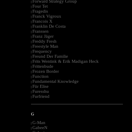
Forward Strategy Group
|
Four Tet
|
Fragedis
|
Franck Vigroux
|
Francois X
|
Franklin De Costa
|
Franssen
|
Franz Jäger
|
Freddy Fresh
|
Freestyle Man
|
Frequency
|
Freund Der Familie
|
Frits Wentink & Erik Madigan Heck
|
Frittenbude
|
Frozen Border
|
Function
|
Fundamental Knowledge
|
Für Elise
|
Furesshu
|
Furfriend
|
--------------------------------------------------------------------------------------------------------
G
G-Man
|
GabeeN
|