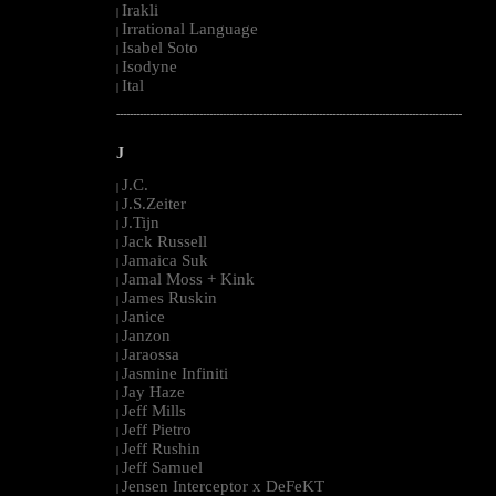
Irakli
|
Irrational Language
|
Isabel Soto
|
Isodyne
|
Ital
|
--------------------------------------------------------------------------------------------------------
J
J.C.
|
J.S.Zeiter
|
J.Tijn
|
Jack Russell
|
Jamaica Suk
|
Jamal Moss + Kink
|
James Ruskin
|
Janice
|
Janzon
|
Jaraossa
|
Jasmine Infiniti
|
Jay Haze
|
Jeff Mills
|
Jeff Pietro
|
Jeff Rushin
|
Jeff Samuel
|
Jensen Interceptor x DeFeKT
|