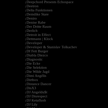
Deepchord Presents Echospace
|
Deetron
|
Delta Funktionen
|
Demdike Stare
|
Deniro
|
Denise Rabe
|
Der Dritte Raum
|
Derlich
|
Detroit in Effect
|
Dettmann | Klock
|
Developer
|
Developer & Stanislav Tolkachev
|
Df Fett Burger
|
Diabla Diezco
|
Diagnostic
|
Die Ecke
|
Die Selektion
|
Die Wilde Jagd
|
Dimi Angélis
|
Dirtbox
|
Distance Dancer
|
DisX3
|
DJ Angeldu$t
|
DJ Disrespect
|
DJ Ketaflush
|
DJ Lily
|