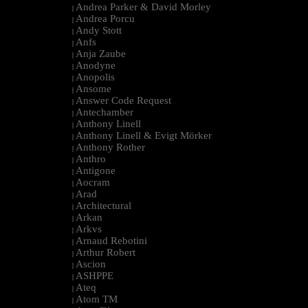
Andrea Parker & David Morley
|
Andrea Porcu
|
Andy Stott
|
Anfs
|
Anja Zaube
|
Anodyne
|
Anopolis
|
Ansome
|
Answer Code Request
|
Antechamber
|
Anthony Linell
|
Anthony Linell & Evigt Mörker
|
Anthony Rother
|
Anthro
|
Antigone
|
Aocram
|
Arad
|
Architectural
|
Arkan
|
Arkvs
|
Arnaud Rebotini
|
Arthur Robert
|
Ascion
|
ASHPPE
|
Ateq
|
Atom TM
|