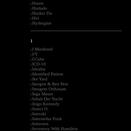
Huren
|
Hurtado
|
Husker Du
|
Hvl
|
Hydergine
|
--------------------------------------------------------------------------------------------------------
I
I Murdered
|
I/Y
|
I:Cube
|
ICD-10
|
Idealist
|
Identified Patient
|
Ike Yard
|
Imogen & Ben Pest
|
Imugem Orihasam
|
Inga Mauer
|
Inhalt Der Nacht
|
Inigo Kennedy
|
Insect O.
|
Interakt
|
Interstellar Funk
|
Intrusion
|
Inventory With Hamilton
|