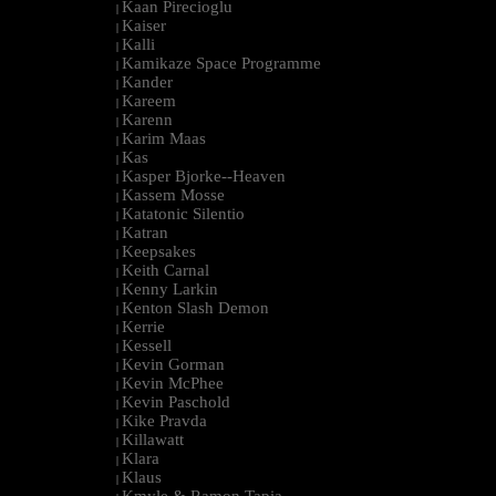
Kaan Pirecioglu
|
Kaiser
|
Kalli
|
Kamikaze Space Programme
|
Kander
|
Kareem
|
Karenn
|
Karim Maas
|
Kas
|
Kasper Bjorke--Heaven
|
Kassem Mosse
|
Katatonic Silentio
|
Katran
|
Keepsakes
|
Keith Carnal
|
Kenny Larkin
|
Kenton Slash Demon
|
Kerrie
|
Kessell
|
Kevin Gorman
|
Kevin McPhee
|
Kevin Paschold
|
Kike Pravda
|
Killawatt
|
Klara
|
Klaus
|
Kmyle & Ramon Tapia