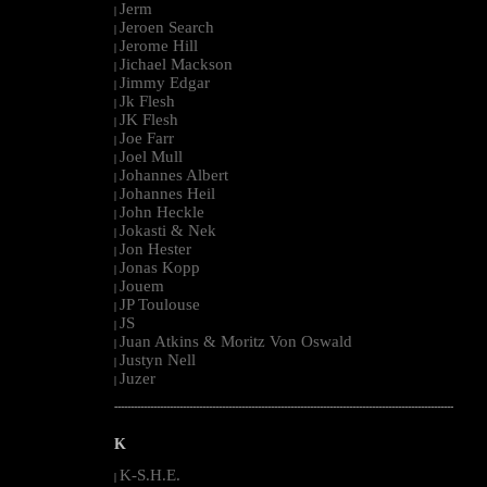
Jerm
|
Jeroen Search
|
Jerome Hill
|
Jichael Mackson
|
Jimmy Edgar
|
Jk Flesh
|
JK Flesh
|
Joe Farr
|
Joel Mull
|
Johannes Albert
|
Johannes Heil
|
John Heckle
|
Jokasti & Nek
|
Jon Hester
|
Jonas Kopp
|
Jouem
|
JP Toulouse
|
JS
|
Juan Atkins & Moritz Von Oswald
|
Justyn Nell
|
Juzer
|
--------------------------------------------------------------------------------------------------------
K
K-S.H.E.
|