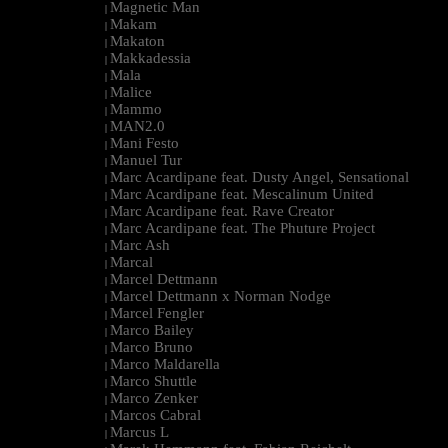
Magnetic Man
|
Makam
|
Makaton
|
Makkadessia
|
Mala
|
Malice
|
Mammo
|
MAN2.0
|
Mani Festo
|
Manuel Tur
|
Marc Acardipane feat. Dusty Angel, Sensational
|
Marc Acardipane feat. Mescalinum United
|
Marc Acardipane feat. Rave Creator
|
Marc Acardipane feat. The Phuture Project
|
Marc Ash
|
Marcal
|
Marcel Dettmann
|
Marcel Dettmann x Norman Nodge
|
Marcel Fengler
|
Marco Bailey
|
Marco Bruno
|
Marco Maldarella
|
Marco Shuttle
|
Marco Zenker
|
Marcos Cabral
|
Marcus L
|