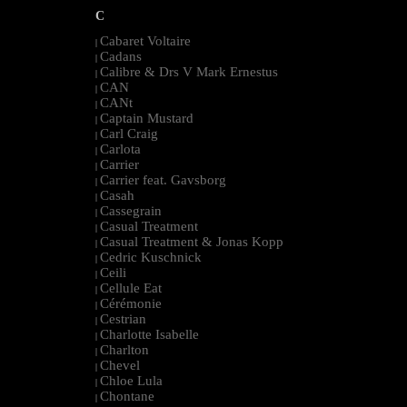
C
Cabaret Voltaire
|
Cadans
|
Calibre & Drs V Mark Ernestus
|
CAN
|
CANt
|
Captain Mustard
|
Carl Craig
|
Carlota
|
Carrier
|
Carrier feat. Gavsborg
|
Casah
|
Cassegrain
|
Casual Treatment
|
Casual Treatment & Jonas Kopp
|
Cedric Kuschnick
|
Ceili
|
Cellule Eat
|
Cérémonie
|
Cestrian
|
Charlotte Isabelle
|
Charlton
|
Chevel
|
Chloe Lula
|
Chontane
|