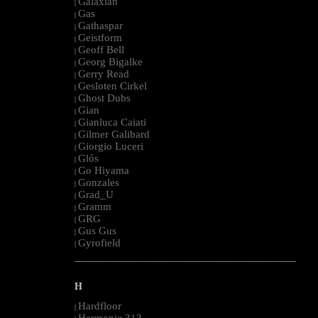
Galaxian
|
Gas
|
Gathaspar
|
Geistform
|
Geoff Bell
|
Georg Bigalke
|
Gerry Read
|
Gesloten Cirkel
|
Ghost Dubs
|
Gian
|
Gianluca Caiati
|
Gilmer Galibard
|
Giorgio Luceri
|
Glós
|
Go Hiyama
|
Gonzales
|
Grad_U
|
Gramm
|
GRG
|
Gus Gus
|
Gyrofield
|
--------------------------------------------------------------------------------------------------------
H
Hardfloor
|