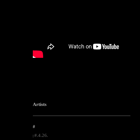
Artists
--------------------------------------------------------------------------------------------------------
#
#.4.26.
|