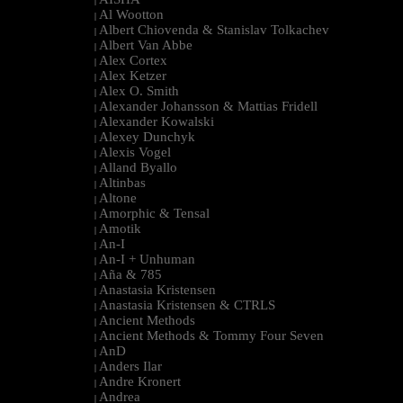
|
Al Wootton
|
Albert Chiovenda & Stanislav Tolkachev
|
Albert Van Abbe
|
Alex Cortex
|
Alex Ketzer
|
Alex O. Smith
|
Alexander Johansson & Mattias Fridell
|
Alexander Kowalski
|
Alexey Dunchyk
|
Alexis Vogel
|
Alland Byallo
|
Altinbas
|
Altone
|
Amorphic & Tensal
|
Amotik
|
An-I
|
An-I + Unhuman
|
Aña & 785
|
Anastasia Kristensen
|
Anastasia Kristensen & CTRLS
|
Ancient Methods
|
Ancient Methods & Tommy Four Seven
|
AnD
|
Anders Ilar
|
Andre Kronert
|
Andrea
|