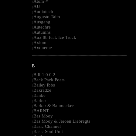
Atom™
|
AU
|
Audiotech
|
Augusto Taito
|
Ausgang
|
Autechre
|
Autumns
|
Aux 88 feat. Ice Truck
|
Axiom
|
Axoneme
|
--------------------------------------------------------------------------------------------------------
B
B R 1 0 0 2
|
Back Pack Poets
|
Bailey Ibbs
|
Bakradze
|
Banke
|
Barker
|
Barker & Baumecker
|
BARNT
|
Bas Mooy
|
Bas Mooy & Jeroen Liebregts
|
Basic Channel
|
Basic Soul Unit
|