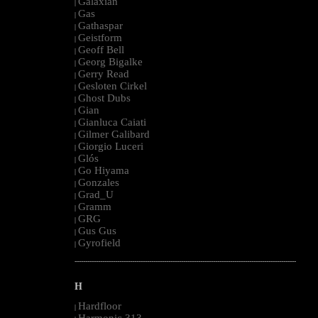
Galaxian
|
Gas
|
Gathaspar
|
Geistform
|
Geoff Bell
|
Georg Bigalke
|
Gerry Read
|
Gesloten Cirkel
|
Ghost Dubs
|
Gian
|
Gianluca Caiati
|
Gilmer Galibard
|
Giorgio Luceri
|
Glós
|
Go Hiyama
|
Gonzales
|
Grad_U
|
Gramm
|
GRG
|
Gus Gus
|
Gyrofield
|
--------------------------------------------------------------------------------------------------------
H
Hardfloor
|