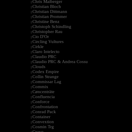
Chris Maiberger
|
Christian Bloch
|
Christian Dittmann
|
Christian Prommer
|
Christine Benz
|
Christoph Schindling
|
Christopher Rau
|
Cio D'Or
|
Circling Vultures
|
Cirkle
|
Claro Intelecto
|
Claudio PRC
|
Claudio PRC & Andrea Cossu
|
Clouds
|
Codex Empire
|
Collin Strange
|
Commissar Lag
|
Commix
|
Cøncenträte
|
Confluencia
|
Conforce
|
Confrontation
|
Conrad Pack
|
Container
|
Convextion
|
Cosmin Trg
|
Cravo