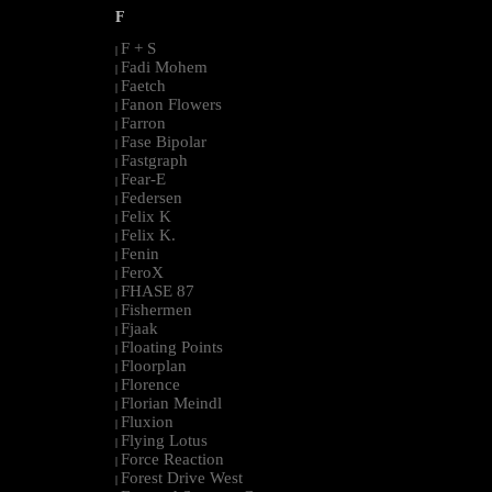
F
F + S
|
Fadi Mohem
|
Faetch
|
Fanon Flowers
|
Farron
|
Fase Bipolar
|
Fastgraph
|
Fear-E
|
Federsen
|
Felix K
|
Felix K.
|
Fenin
|
FeroX
|
FHASE 87
|
Fishermen
|
Fjaak
|
Floating Points
|
Floorplan
|
Florence
|
Florian Meindl
|
Fluxion
|
Flying Lotus
|
Force Reaction
|
Forest Drive West
|