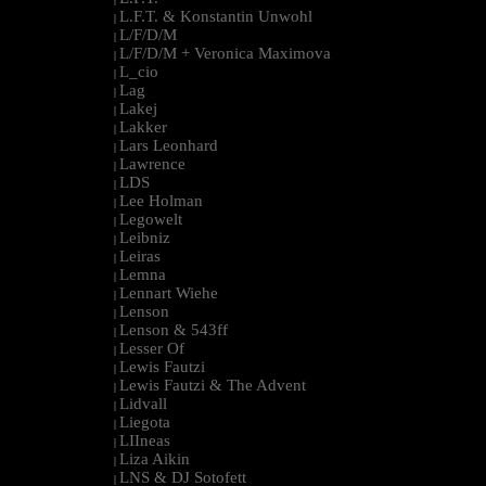
L.F.T. & Konstantin Unwohl
|
L/F/D/M
|
L/F/D/M + Veronica Maximova
|
L_cio
|
Lag
|
Lakej
|
Lakker
|
Lars Leonhard
|
Lawrence
|
LDS
|
Lee Holman
|
Legowelt
|
Leibniz
|
Leiras
|
Lemna
|
Lennart Wiehe
|
Lenson
|
Lenson & 543ff
|
Lesser Of
|
Lewis Fautzi
|
Lewis Fautzi & The Advent
|
Lidvall
|
Liegota
|
LIIneas
|
Liza Aikin
|
LNS & DJ Sotofett
|