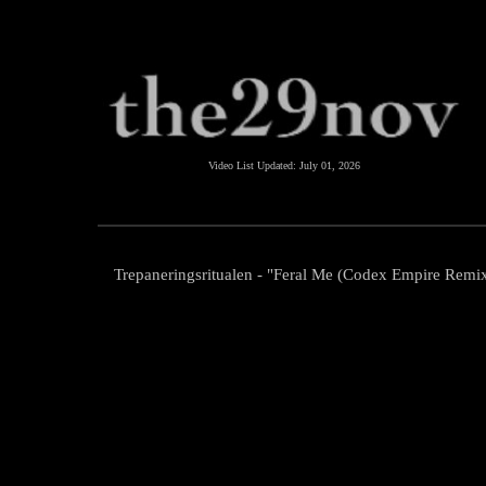
Video List Updated:
July 01, 2026
Trepaneringsritualen - "Feral Me (Codex Empire Remi