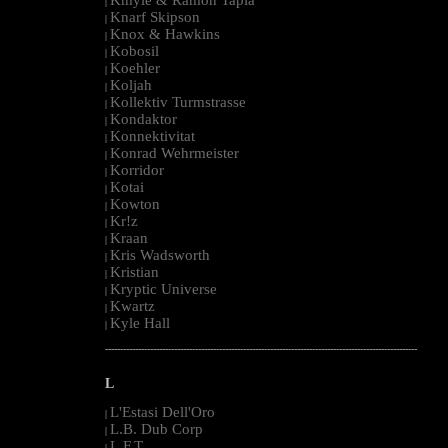
|
Knarf Skipson
|
Knox & Hawkins
|
Kobosil
|
Koehler
|
Koljah
|
Kollektiv Turmstrasse
|
Kondaktor
|
Konnektivitat
|
Konrad Wehrmeister
|
Korridor
|
Kotai
|
Kowton
|
Kr!z
|
Kraan
|
Kris Wadsworth
|
Kristian
|
Kryptic Universe
|
Kwartz
|
Kyle Hall
|
--------------------------------------------------------------------------------------------------------
L
L'Estasi Dell'Oro
|
L.B. Dub Corp
|
L.F.T.
|