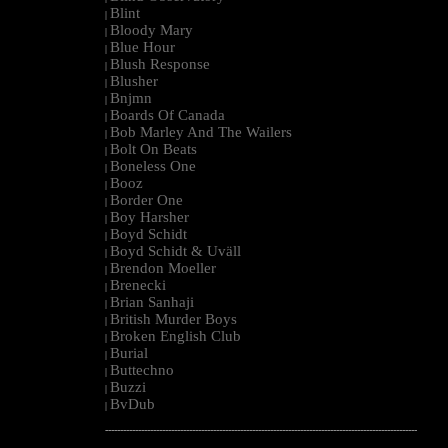
Blint
|
Bloody Mary
|
Blue Hour
|
Blush Response
|
Blusher
|
Bnjmn
|
Boards Of Canada
|
Bob Marley And The Wailers
|
Bolt On Beats
|
Boneless One
|
Booz
|
Border One
|
Boy Harsher
|
Boyd Schidt
|
Boyd Schidt & Uväll
|
Brendon Moeller
|
Brenecki
|
Brian Sanhaji
|
British Murder Boys
|
Broken English Club
|
Burial
|
Buttechno
|
Buzzi
|
BvDub
|
--------------------------------------------------------------------------------------------------------