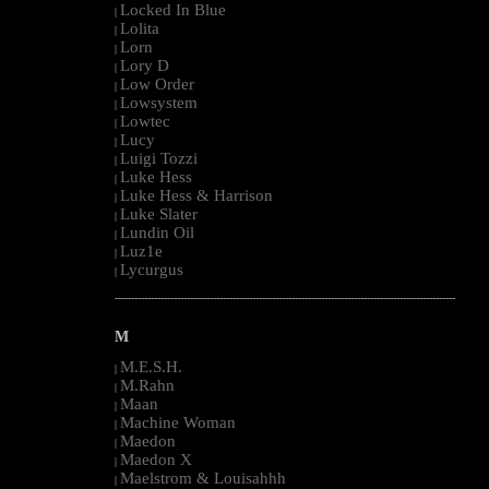
Locked In Blue
|
Lolita
|
Lorn
|
Lory D
|
Low Order
|
Lowsystem
|
Lowtec
|
Lucy
|
Luigi Tozzi
|
Luke Hess
|
Luke Hess & Harrison
|
Luke Slater
|
Lundin Oil
|
Luz1e
|
Lycurgus
|
--------------------------------------------------------------------------------------------------------
M
M.E.S.H.
|
M.Rahn
|
Maan
|
Machine Woman
|
Maedon
|
Maedon X
|
Maelstrom & Louisahhh
|