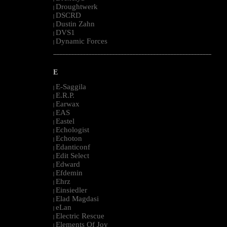
Droughtwerk
|
DSCRD
|
Dustin Zahn
|
DVS1
|
Dynamic Forces
|
--------------------------------------------------------------------------------------------------------
E
E-Saggila
|
E.R.P.
|
Earwax
|
EAS
|
Eastel
|
Echologist
|
Echoton
|
Edanticonf
|
Edit Select
|
Edward
|
Efdemin
|
Ehrz
|
Einsiedler
|
Elad Magdasi
|
eLan
|
Electric Rescue
|
Elements Of Joy
|