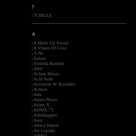
7
7CIRCLE
|
--------------------------------------------------------------------------------------------------------
A
A Made Up Sound
|
A Vision Of Love
|
A-Ni
|
Aahan
|
Abdulla Rashim
|
Absl
|
Achim Mearz
|
Acid Arab
|
Acronym W. Korridor
|
Actress
|
Ada
|
Adam Beyer
|
Adam X
|
ADMX-71
|
Adultnapper
|
Aera
|
Africa Hitech
|
Air Liquide
|
AISHA