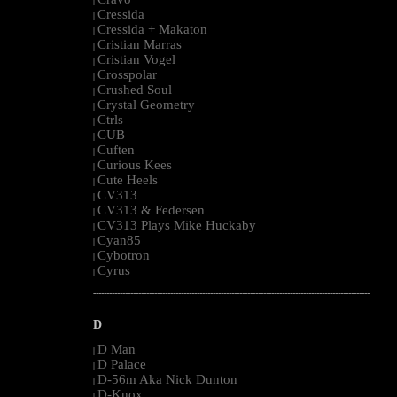
|
Cressida
|
Cressida + Makaton
|
Cristian Marras
|
Cristian Vogel
|
Crosspolar
|
Crushed Soul
|
Crystal Geometry
|
Ctrls
|
CUB
|
Cuften
|
Curious Kees
|
Cute Heels
|
CV313
|
CV313 & Federsen
|
CV313 Plays Mike Huckaby
|
Cyan85
|
Cybotron
|
Cyrus
|
--------------------------------------------------------------------------------------------------------
D
D Man
|
D Palace
|
D-56m Aka Nick Dunton
|
D-Knox
|