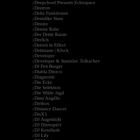
Deepchord Presents Echospace
|
Deetron
|
Delta Funktionen
|
Demdike Stare
|
Deniro
|
Denise Rabe
|
Der Dritte Raum
|
Derlich
|
Detroit in Effect
|
Dettmann | Klock
|
Developer
|
Developer & Stanislav Tolkachev
|
Df Fett Burger
|
Diabla Diezco
|
Diagnostic
|
Die Ecke
|
Die Selektion
|
Die Wilde Jagd
|
Dimi Angélis
|
Dirtbox
|
Distance Dancer
|
DisX3
|
DJ Angeldu$t
|
DJ Disrespect
|
DJ Ketaflush
|
DJ Lily
|