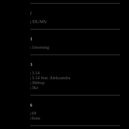
--------------------------------------------------------------------------------------------------------
/
/DL/MS/
|
--------------------------------------------------------------------------------------------------------
1
1morning
|
--------------------------------------------------------------------------------------------------------
3
3.14
|
3.14 feat. Alekzandra
|
30drop
|
3kz
|
--------------------------------------------------------------------------------------------------------
6
69
|
6siss
|
--------------------------------------------------------------------------------------------------------