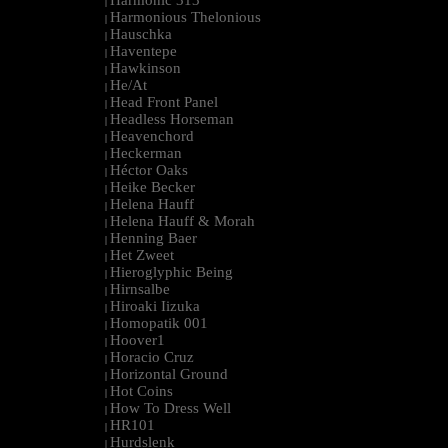
Harmonic 313
|
Harmonious Thelonious
|
Hauschka
|
Haventepe
|
Hawkinson
|
He/At
|
Head Front Panel
|
Headless Horseman
|
Heavenchord
|
Heckerman
|
Héctor Oaks
|
Heike Becker
|
Helena Hauff
|
Helena Hauff & Morah
|
Henning Baer
|
Het Zweet
|
Hieroglyphic Being
|
Hirnsalbe
|
Hiroaki Iizuka
|
Homopatik 001
|
Hoover1
|
Horacio Cruz
|
Horizontal Ground
|
Hot Coins
|
How To Dress Well
|
HR101
|
Hurdslenk
|