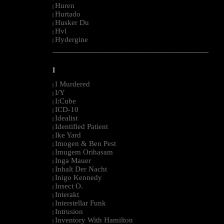
Huren
|
Hurtado
|
Husker Du
|
Hvl
|
Hydergine
|
--------------------------------------------------------------------------------------------------------
I
I Murdered
|
I/Y
|
I:Cube
|
ICD-10
|
Idealist
|
Identified Patient
|
Ike Yard
|
Imogen & Ben Pest
|
Imugem Orihasam
|
Inga Mauer
|
Inhalt Der Nacht
|
Inigo Kennedy
|
Insect O.
|
Interakt
|
Interstellar Funk
|
Intrusion
|
Inventory With Hamilton
|