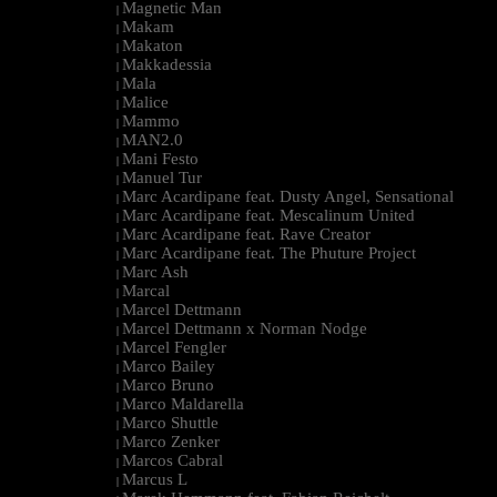
Magnetic Man
|
Makam
|
Makaton
|
Makkadessia
|
Mala
|
Malice
|
Mammo
|
MAN2.0
|
Mani Festo
|
Manuel Tur
|
Marc Acardipane feat. Dusty Angel, Sensational
|
Marc Acardipane feat. Mescalinum United
|
Marc Acardipane feat. Rave Creator
|
Marc Acardipane feat. The Phuture Project
|
Marc Ash
|
Marcal
|
Marcel Dettmann
|
Marcel Dettmann x Norman Nodge
|
Marcel Fengler
|
Marco Bailey
|
Marco Bruno
|
Marco Maldarella
|
Marco Shuttle
|
Marco Zenker
|
Marcos Cabral
|
Marcus L
|