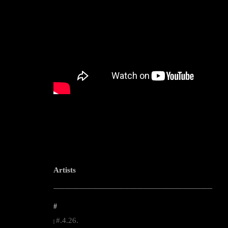
Artists
--------------------------------------------------------------------------------------------------------
#
#.4.26.
|