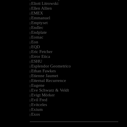
Eliott Litrowski
|
Ellen Allien
|
EMEX
|
Emmanuel
|
Emptyset
|
Endlec
|
Endplate
|
Eomac
|
Eon
|
EQD
|
Eric Fetcher
|
Error Etica
|
ESHU
|
Esplendor Geometrico
|
Ethan Fawkes
|
Etienne Jaumet
|
Etternal Recurrence
|
Eugene
|
Eve Schwarz & Veldt
|
Evigt Mörker
|
Evil Fred
|
Evitceles
|
Exium
|
Exos
|
--------------------------------------------------------------------------------------------------------