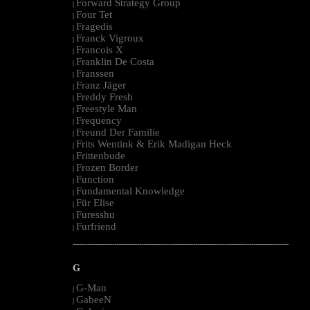
Forward Strategy Group
|
Four Tet
|
Fragedis
|
Franck Vigroux
|
Francois X
|
Franklin De Costa
|
Franssen
|
Franz Jäger
|
Freddy Fresh
|
Freestyle Man
|
Frequency
|
Freund Der Familie
|
Frits Wentink & Erik Madigan Heck
|
Frittenbude
|
Frozen Border
|
Function
|
Fundamental Knowledge
|
Für Elise
|
Furesshu
|
Furfriend
|
--------------------------------------------------------------------------------------------------------
G
G-Man
|
GabeeN
|