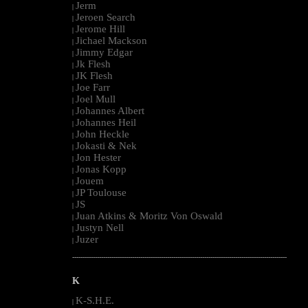
Jerm
|
Jeroen Search
|
Jerome Hill
|
Jichael Mackson
|
Jimmy Edgar
|
Jk Flesh
|
JK Flesh
|
Joe Farr
|
Joel Mull
|
Johannes Albert
|
Johannes Heil
|
John Heckle
|
Jokasti & Nek
|
Jon Hester
|
Jonas Kopp
|
Jouem
|
JP Toulouse
|
JS
|
Juan Atkins & Moritz Von Oswald
|
Justyn Nell
|
Juzer
|
--------------------------------------------------------------------------------------------------------
K
K-S.H.E.
|