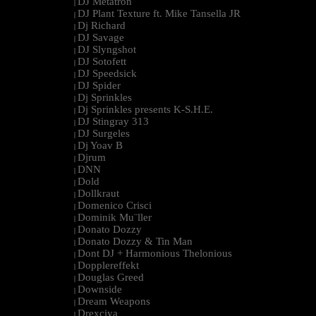
DJ Metatron
|
DJ Plant Texture ft. Mike Tansella JR
|
Dj Richard
|
DJ Savage
|
DJ Slyngshot
|
DJ Sotofett
|
DJ Speedsick
|
DJ Spider
|
Dj Sprinkles
|
Dj Sprinkles presents K-S.H.E.
|
DJ Stingray 313
|
DJ Surgeles
|
Dj Yoav B
|
Djrum
|
DNN
|
Dold
|
Dollkraut
|
Domenico Crisci
|
Dominik Mu¨ller
|
Donato Dozzy
|
Donato Dozzy & Tin Man
|
Dont DJ + Harmonious Thelonious
|
Dopplereffekt
|
Douglas Greed
|
Downside
|
Dream Weapons
|
Drexciya
|