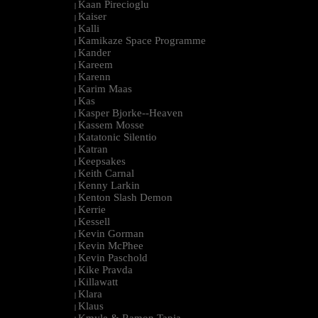
Kaan Pirecioglu
|
Kaiser
|
Kalli
|
Kamikaze Space Programme
|
Kander
|
Kareem
|
Karenn
|
Karim Maas
|
Kas
|
Kasper Bjorke--Heaven
|
Kassem Mosse
|
Katatonic Silentio
|
Katran
|
Keepsakes
|
Keith Carnal
|
Kenny Larkin
|
Kenton Slash Demon
|
Kerrie
|
Kessell
|
Kevin Gorman
|
Kevin McPhee
|
Kevin Paschold
|
Kike Pravda
|
Killawatt
|
Klara
|
Klaus
|
Kmyle & Ramon Tapia