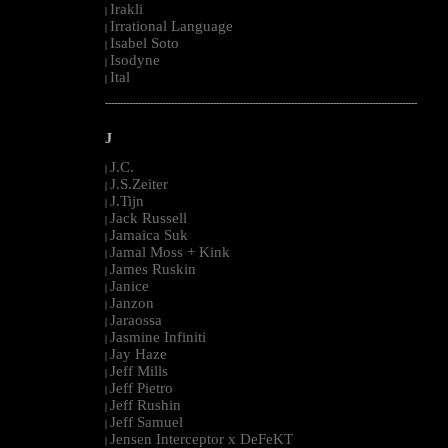
Irakli
|
Irrational Language
|
Isabel Soto
|
Isodyne
|
Ital
|
--------------------------------------------------------------------------------------------------------
J
J.C.
|
J.S.Zeiter
|
J.Tijn
|
Jack Russell
|
Jamaica Suk
|
Jamal Moss + Kink
|
James Ruskin
|
Janice
|
Janzon
|
Jaraossa
|
Jasmine Infiniti
|
Jay Haze
|
Jeff Mills
|
Jeff Pietro
|
Jeff Rushin
|
Jeff Samuel
|
Jensen Interceptor x DeFeKT
|