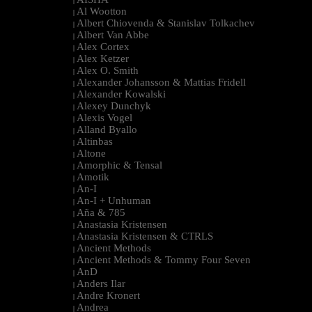
|
Al Wootton
|
Albert Chiovenda & Stanislav Tolkachev
|
Albert Van Abbe
|
Alex Cortex
|
Alex Ketzer
|
Alex O. Smith
|
Alexander Johansson & Mattias Fridell
|
Alexander Kowalski
|
Alexey Dunchyk
|
Alexis Vogel
|
Alland Byallo
|
Altinbas
|
Altone
|
Amorphic & Tensal
|
Amotik
|
An-I
|
An-I + Unhuman
|
Aña & 785
|
Anastasia Kristensen
|
Anastasia Kristensen & CTRLS
|
Ancient Methods
|
Ancient Methods & Tommy Four Seven
|
AnD
|
Anders Ilar
|
Andre Kronert
|
Andrea
|