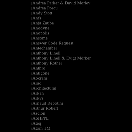
Andrea Parker & David Morley
|
Andrea Porcu
|
Andy Stott
|
Anfs
|
Anja Zaube
|
Anodyne
|
Anopolis
|
Ansome
|
Answer Code Request
|
Antechamber
|
Anthony Linell
|
Anthony Linell & Evigt Mörker
|
Anthony Rother
|
Anthro
|
Antigone
|
Aocram
|
Arad
|
Architectural
|
Arkan
|
Arkvs
|
Arnaud Rebotini
|
Arthur Robert
|
Ascion
|
ASHPPE
|
Ateq
|
Atom TM
|