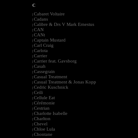
C
Cabaret Voltaire
|
Cadans
|
Calibre & Drs V Mark Ernestus
|
CAN
|
CANt
|
Captain Mustard
|
Carl Craig
|
Carlota
|
Carrier
|
Carrier feat. Gavsborg
|
Casah
|
Cassegrain
|
Casual Treatment
|
Casual Treatment & Jonas Kopp
|
Cedric Kuschnick
|
Ceili
|
Cellule Eat
|
Cérémonie
|
Cestrian
|
Charlotte Isabelle
|
Charlton
|
Chevel
|
Chloe Lula
|
Chontane
|