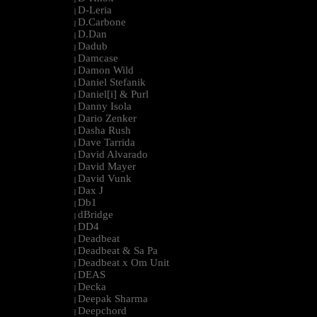
D-Leria
|
D.Carbone
|
D.Dan
|
Dadub
|
Damcase
|
Damon Wild
|
Daniel Stefanik
|
Daniel[i] & Purl
|
Danny Isola
|
Dario Zenker
|
Dasha Rush
|
Dave Tarrida
|
David Alvarado
|
David Mayer
|
David Vunk
|
Dax J
|
Db1
|
dBridge
|
DD4
|
Deadbeat
|
Deadbeat & Sa Pa
|
Deadbeat x Om Unit
|
DEAS
|
Decka
|
Deepak Sharma
|
Deepchord
|