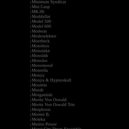
Minimum Syndicat
|
Mist Gasp
|
MK.06
|
Moddullar
|
Model 500
|
Model 600
|
Moderat
|
Modeselektor
|
Moerbeck
|
Monobox
|
Monolake
|
Monolith
|
Monoloc
|
Monomood
|
Monrella
|
Monya
|
Monya & Hypnoskull
|
Moomin
|
Morah
|
Morganistic
|
Moritz Von Oswald
|
Moritz Von Oswald Trio
|
Morphosis
|
Morten B.
|
Moteka
|
Motive Power
|