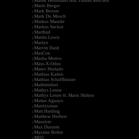
Marek Hemmann feat. Fabian Reichelt
|
Mario Berger
|
Mark Broom
|
Mark Du Mosch
|
Markus Masuhr
|
Markus Suckut
|
Marthial
|
Martin Lewis
|
Martyn
|
Marvin Dash
|
MasCon
|
Masha Motive
|
Mass-X-Odus
|
Mateo Hurtado
|
Mathias Kaden
|
Mathias Schaffhäuser
|
Mathimidori
|
Mathys Lenne
|
Mathys Lenne ft. Maris Shilton
|
Matias Aguayo
|
Matrixxman
|
Matt Harding
|
Matthew Herbert
|
Maurizio
|
Max Durante
|
Maxime Robin
|
MD2
|