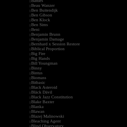
Battles
|
Beau Wanzer
|
Ben Buitendijk
|
Ben Gibson
|
Ben Klock
|
Ben Sims
|
Beni
|
Benjamin Brunn
|
Benjamin Damage
|
Bernhard x Session Restore
|
Biblical Proportion
|
Big Fire
|
Big Hands
|
Bill Youngman
|
Binny
|
Bintus
|
Biomass
|
Bitbasic
|
Black Asteroid
|
Bläck Dävil
|
Black Jazz Constitution
|
Blake Baxter
|
Blanka
|
Blawan
|
Blazej Malinowski
|
Bleaching Agent
|
Blind Observatory
|