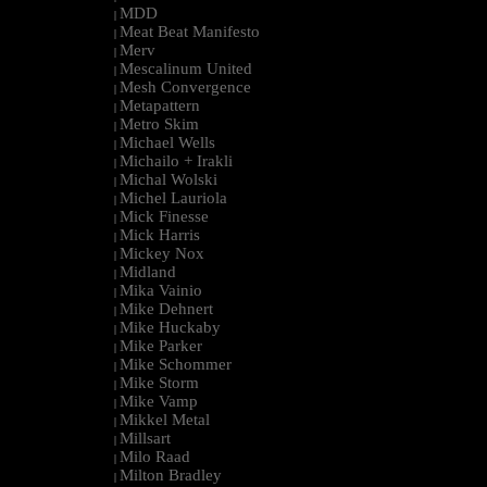
MDD
|
Meat Beat Manifesto
|
Merv
|
Mescalinum United
|
Mesh Convergence
|
Metapattern
|
Metro Skim
|
Michael Wells
|
Michailo + Irakli
|
Michal Wolski
|
Michel Lauriola
|
Mick Finesse
|
Mick Harris
|
Mickey Nox
|
Midland
|
Mika Vainio
|
Mike Dehnert
|
Mike Huckaby
|
Mike Parker
|
Mike Schommer
|
Mike Storm
|
Mike Vamp
|
Mikkel Metal
|
Millsart
|
Milo Raad
|
Milton Bradley
|