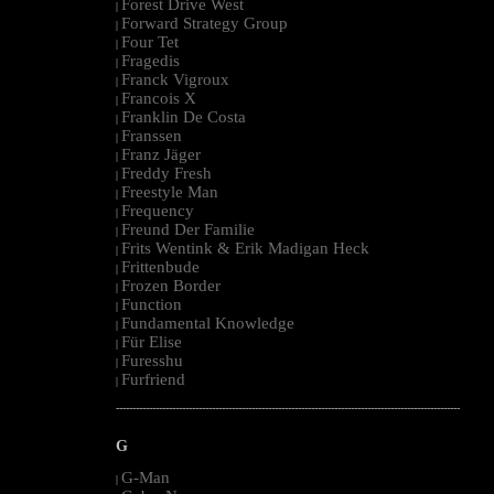
Forest Drive West
|
Forward Strategy Group
|
Four Tet
|
Fragedis
|
Franck Vigroux
|
Francois X
|
Franklin De Costa
|
Franssen
|
Franz Jäger
|
Freddy Fresh
|
Freestyle Man
|
Frequency
|
Freund Der Familie
|
Frits Wentink & Erik Madigan Heck
|
Frittenbude
|
Frozen Border
|
Function
|
Fundamental Knowledge
|
Für Elise
|
Furesshu
|
Furfriend
|
--------------------------------------------------------------------------------------------------------
G
G-Man
|