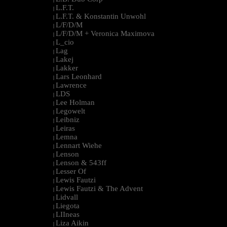
L.F.T.
|
L.F.T. & Konstantin Unwohl
|
L/F/D/M
|
L/F/D/M + Veronica Maximova
|
L_cio
|
Lag
|
Lakej
|
Lakker
|
Lars Leonhard
|
Lawrence
|
LDS
|
Lee Holman
|
Legowelt
|
Leibniz
|
Leiras
|
Lemna
|
Lennart Wiehe
|
Lenson
|
Lenson & 543ff
|
Lesser Of
|
Lewis Fautzi
|
Lewis Fautzi & The Advent
|
Lidvall
|
Liegota
|
LIIneas
|
Liza Aikin
|