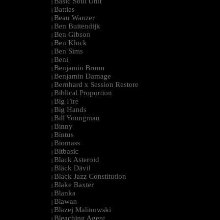
Basic Soul Unit
|
Battles
|
Beau Wanzer
|
Ben Buitendijk
|
Ben Gibson
|
Ben Klock
|
Ben Sims
|
Beni
|
Benjamin Brunn
|
Benjamin Damage
|
Bernhard x Session Restore
|
Biblical Proportion
|
Big Fire
|
Big Hands
|
Bill Youngman
|
Binny
|
Bintus
|
Biomass
|
Bitbasic
|
Black Asteroid
|
Bläck Dävil
|
Black Jazz Constitution
|
Blake Baxter
|
Blanka
|
Blawan
|
Blazej Malinowski
|
Bleaching Agent
|