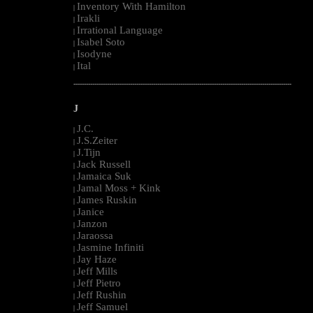
Inventory With Hamilton
|
Irakli
|
Irrational Language
|
Isabel Soto
|
Isodyne
|
Ital
|
--------------------------------------------------------------------------------------------------------
J
J.C.
|
J.S.Zeiter
|
J.Tijn
|
Jack Russell
|
Jamaica Suk
|
Jamal Moss + Kink
|
James Ruskin
|
Janice
|
Janzon
|
Jaraossa
|
Jasmine Infiniti
|
Jay Haze
|
Jeff Mills
|
Jeff Pietro
|
Jeff Rushin
|
Jeff Samuel
|