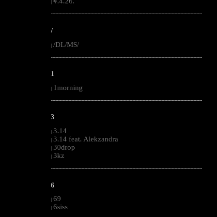
#.4.26.
|
--------------------------------------------------------------------------------------------------------
/
/DL/MS/
|
--------------------------------------------------------------------------------------------------------
1
1morning
|
--------------------------------------------------------------------------------------------------------
3
3.14
|
3.14 feat. Alekzandra
|
30drop
|
3kz
|
--------------------------------------------------------------------------------------------------------
6
69
|
6siss
|