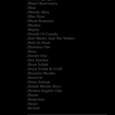
Blind Observatory
|
Blint
|
Bloody Mary
|
Blue Hour
|
Blush Response
|
Blusher
|
Bnjmn
|
Boards Of Canada
|
Bob Marley And The Wailers
|
Bolt On Beats
|
Boneless One
|
Booz
|
Border One
|
Boy Harsher
|
Boyd Schidt
|
Boyd Schidt & Uväll
|
Brendon Moeller
|
Brenecki
|
Brian Sanhaji
|
British Murder Boys
|
Broken English Club
|
Burial
|
Buttechno
|
Buzzi
|
BvDub
|
--------------------------------------------------------------------------------------------------------