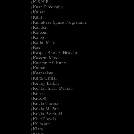
K-S.H.E.
|
Kaan Pirecioglu
|
Kaiser
|
Kalli
|
Kamikaze Space Programme
|
Kander
|
Kareem
|
Karenn
|
Karim Maas
|
Kas
|
Kasper Bjorke--Heaven
|
Kassem Mosse
|
Katatonic Silentio
|
Katran
|
Keepsakes
|
Keith Carnal
|
Kenny Larkin
|
Kenton Slash Demon
|
Kerrie
|
Kessell
|
Kevin Gorman
|
Kevin McPhee
|
Kevin Paschold
|
Kike Pravda
|
Killawatt
|
Klara
|
Klaus