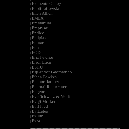
Elements Of Joy
|
Eliott Litrowski
|
Ellen Allien
|
EMEX
|
Emmanuel
|
Emptyset
|
Endlec
|
Endplate
|
Eomac
|
Eon
|
EQD
|
Eric Fetcher
|
Error Etica
|
ESHU
|
Esplendor Geometrico
|
Ethan Fawkes
|
Etienne Jaumet
|
Etternal Recurrence
|
Eugene
|
Eve Schwarz & Veldt
|
Evigt Mörker
|
Evil Fred
|
Evitceles
|
Exium
|
Exos
|
--------------------------------------------------------------------------------------------------------