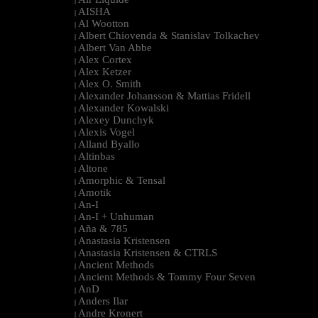
|
AISHA
|
Al Wootton
|
Albert Chiovenda & Stanislav Tolkachev
|
Albert Van Abbe
|
Alex Cortex
|
Alex Ketzer
|
Alex O. Smith
|
Alexander Johansson & Mattias Fridell
|
Alexander Kowalski
|
Alexey Dunchyk
|
Alexis Vogel
|
Alland Byallo
|
Altinbas
|
Altone
|
Amorphic & Tensal
|
Amotik
|
An-I
|
An-I + Unhuman
|
Aña & 785
|
Anastasia Kristensen
|
Anastasia Kristensen & CTRLS
|
Ancient Methods
|
Ancient Methods & Tommy Four Seven
|
AnD
|
Anders Ilar
|
Andre Kronert
|