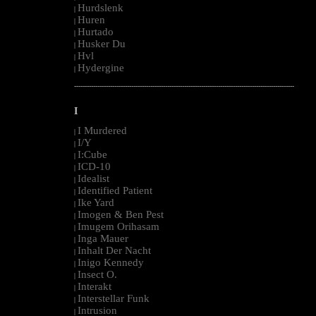
Hurdslenk
|
Huren
|
Hurtado
|
Husker Du
|
Hvl
|
Hydergine
|
--------------------------------------------------------------------------------------------------------
I
I Murdered
|
I/Y
|
I:Cube
|
ICD-10
|
Idealist
|
Identified Patient
|
Ike Yard
|
Imogen & Ben Pest
|
Imugem Orihasam
|
Inga Mauer
|
Inhalt Der Nacht
|
Inigo Kennedy
|
Insect O.
|
Interakt
|
Interstellar Funk
|
Intrusion
|