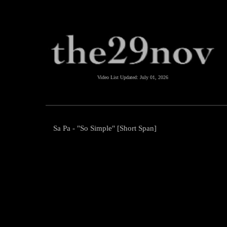
Video List Updated:
July 01, 2026
Sa Pa - "So Simple" [Short Span]