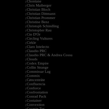
Chontane
|
Chris Maiberger
|
Christian Bloch
|
Christian Dittmann
|
Christian Prommer
|
Christine Benz
|
Christoph Schindling
|
Christopher Rau
|
Cio D'Or
|
Circling Vultures
|
Cirkle
|
Claro Intelecto
|
Claudio PRC
|
Claudio PRC & Andrea Cossu
|
Clouds
|
Codex Empire
|
Collin Strange
|
Commissar Lag
|
Commix
|
Cøncenträte
|
Confluencia
|
Conforce
|
Confrontation
|
Conrad Pack
|
Container
|
Convextion
|
Cosmin Trg