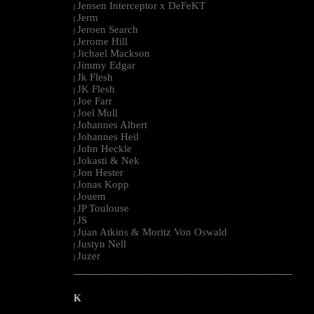
Jensen Interceptor x DeFeKT
|
Jerm
|
Jeroen Search
|
Jerome Hill
|
Jichael Mackson
|
Jimmy Edgar
|
Jk Flesh
|
JK Flesh
|
Joe Farr
|
Joel Mull
|
Johannes Albert
|
Johannes Heil
|
John Heckle
|
Jokasti & Nek
|
Jon Hester
|
Jonas Kopp
|
Jouem
|
JP Toulouse
|
JS
|
Juan Atkins & Moritz Von Oswald
|
Justyn Nell
|
Juzer
|
--------------------------------------------------------------------------------------------------------
K