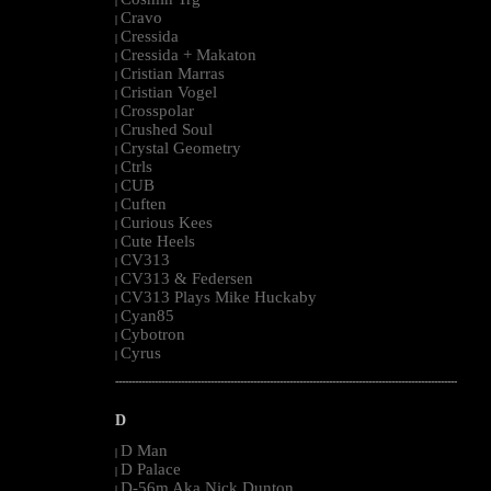
|
Cravo
|
Cressida
|
Cressida + Makaton
|
Cristian Marras
|
Cristian Vogel
|
Crosspolar
|
Crushed Soul
|
Crystal Geometry
|
Ctrls
|
CUB
|
Cuften
|
Curious Kees
|
Cute Heels
|
CV313
|
CV313 & Federsen
|
CV313 Plays Mike Huckaby
|
Cyan85
|
Cybotron
|
Cyrus
|
--------------------------------------------------------------------------------------------------------
D
D Man
|
D Palace
|
D-56m Aka Nick Dunton
|