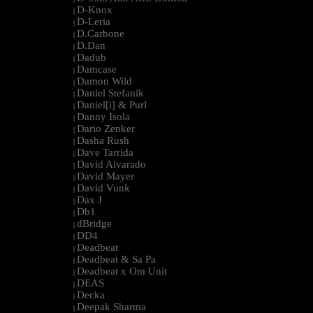
D-Knox
|
D-Leria
|
D.Carbone
|
D.Dan
|
Dadub
|
Damcase
|
Damon Wild
|
Daniel Stefanik
|
Daniel[i] & Purl
|
Danny Isola
|
Dario Zenker
|
Dasha Rush
|
Dave Tarrida
|
David Alvarado
|
David Mayer
|
David Vunk
|
Dax J
|
Db1
|
dBridge
|
DD4
|
Deadbeat
|
Deadbeat & Sa Pa
|
Deadbeat x Om Unit
|
DEAS
|
Decka
|
Deepak Sharma
|