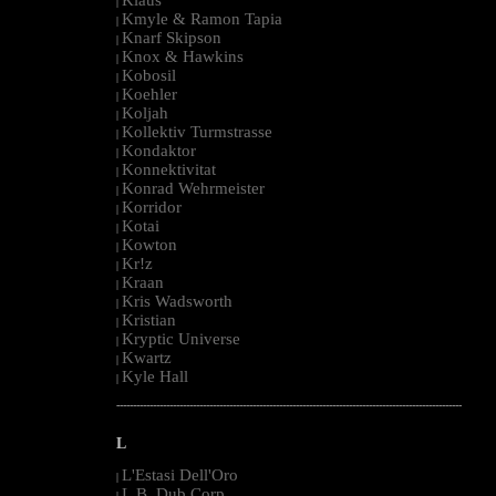
|
Kmyle & Ramon Tapia
|
Knarf Skipson
|
Knox & Hawkins
|
Kobosil
|
Koehler
|
Koljah
|
Kollektiv Turmstrasse
|
Kondaktor
|
Konnektivitat
|
Konrad Wehrmeister
|
Korridor
|
Kotai
|
Kowton
|
Kr!z
|
Kraan
|
Kris Wadsworth
|
Kristian
|
Kryptic Universe
|
Kwartz
|
Kyle Hall
|
--------------------------------------------------------------------------------------------------------
L
L'Estasi Dell'Oro
|
L.B. Dub Corp
|