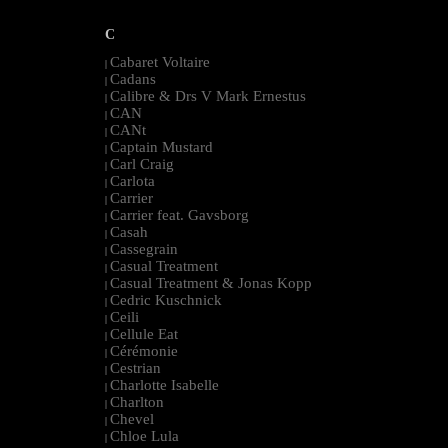
C
Cabaret Voltaire
|
Cadans
|
Calibre & Drs V Mark Ernestus
|
CAN
|
CANt
|
Captain Mustard
|
Carl Craig
|
Carlota
|
Carrier
|
Carrier feat. Gavsborg
|
Casah
|
Cassegrain
|
Casual Treatment
|
Casual Treatment & Jonas Kopp
|
Cedric Kuschnick
|
Ceili
|
Cellule Eat
|
Cérémonie
|
Cestrian
|
Charlotte Isabelle
|
Charlton
|
Chevel
|
Chloe Lula
|