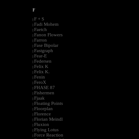
F
F + S
|
Fadi Mohem
|
Faetch
|
Fanon Flowers
|
Farron
|
Fase Bipolar
|
Fastgraph
|
Fear-E
|
Federsen
|
Felix K
|
Felix K.
|
Fenin
|
FeroX
|
FHASE 87
|
Fishermen
|
Fjaak
|
Floating Points
|
Floorplan
|
Florence
|
Florian Meindl
|
Fluxion
|
Flying Lotus
|
Force Reaction
|