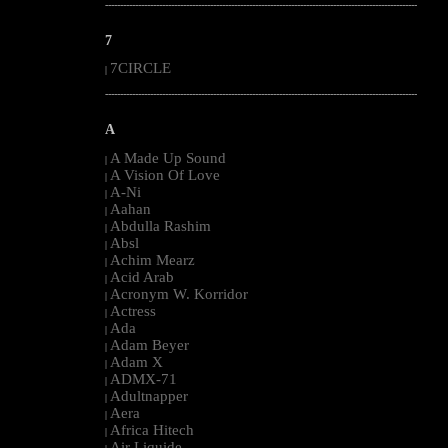
--------------------------------------------------------------------------------------------------------
7
7CIRCLE
|
--------------------------------------------------------------------------------------------------------
A
A Made Up Sound
|
A Vision Of Love
|
A-Ni
|
Aahan
|
Abdulla Rashim
|
Absl
|
Achim Mearz
|
Acid Arab
|
Acronym W. Korridor
|
Actress
|
Ada
|
Adam Beyer
|
Adam X
|
ADMX-71
|
Adultnapper
|
Aera
|
Africa Hitech
|
Air Liquide