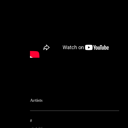
Artists
--------------------------------------------------------------------------------------------------------
#