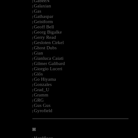
GabeeN
|
Galaxian
|
Gas
|
Gathaspar
|
Geistform
|
Geoff Bell
|
Georg Bigalke
|
Gerry Read
|
Gesloten Cirkel
|
Ghost Dubs
|
Gian
|
Gianluca Caiati
|
Gilmer Galibard
|
Giorgio Luceri
|
Glós
|
Go Hiyama
|
Gonzales
|
Grad_U
|
Gramm
|
GRG
|
Gus Gus
|
Gyrofield
|
--------------------------------------------------------------------------------------------------------
H