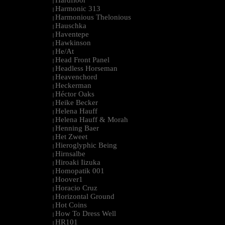
Hardfloor
|
Harmonic 313
|
Harmonious Thelonious
|
Hauschka
|
Haventepe
|
Hawkinson
|
He/At
|
Head Front Panel
|
Headless Horseman
|
Heavenchord
|
Heckerman
|
Héctor Oaks
|
Heike Becker
|
Helena Hauff
|
Helena Hauff & Morah
|
Henning Baer
|
Het Zweet
|
Hieroglyphic Being
|
Hirnsalbe
|
Hiroaki Iizuka
|
Homopatik 001
|
Hoover1
|
Horacio Cruz
|
Horizontal Ground
|
Hot Coins
|
How To Dress Well
|
HR101
|