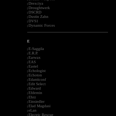
Drexciya
|
Droughtwerk
|
DSCRD
|
Dustin Zahn
|
DVS1
|
Dynamic Forces
|
--------------------------------------------------------------------------------------------------------
E
E-Saggila
|
E.R.P.
|
Earwax
|
EAS
|
Eastel
|
Echologist
|
Echoton
|
Edanticonf
|
Edit Select
|
Edward
|
Efdemin
|
Ehrz
|
Einsiedler
|
Elad Magdasi
|
eLan
|
Electric Rescue
|