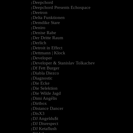
Deepchord
|
Deepchord Presents Echospace
|
Deetron
|
Delta Funktionen
|
Demdike Stare
|
Deniro
|
Denise Rabe
|
Der Dritte Raum
|
Derlich
|
Detroit in Effect
|
Dettmann | Klock
|
Developer
|
Developer & Stanislav Tolkachev
|
Df Fett Burger
|
Diabla Diezco
|
Diagnostic
|
Die Ecke
|
Die Selektion
|
Die Wilde Jagd
|
Dimi Angélis
|
Dirtbox
|
Distance Dancer
|
DisX3
|
DJ Angeldu$t
|
DJ Disrespect
|
DJ Ketaflush
|