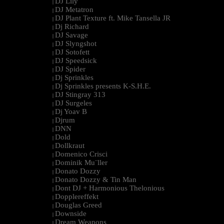
DJ Lily
|
DJ Metatron
|
DJ Plant Texture ft. Mike Tansella JR
|
Dj Richard
|
DJ Savage
|
DJ Slyngshot
|
DJ Sotofett
|
DJ Speedsick
|
DJ Spider
|
Dj Sprinkles
|
Dj Sprinkles presents K-S.H.E.
|
DJ Stingray 313
|
DJ Surgeles
|
Dj Yoav B
|
Djrum
|
DNN
|
Dold
|
Dollkraut
|
Domenico Crisci
|
Dominik Mu¨ller
|
Donato Dozzy
|
Donato Dozzy & Tin Man
|
Dont DJ + Harmonious Thelonious
|
Dopplereffekt
|
Douglas Greed
|
Downside
|
Dream Weapons
|