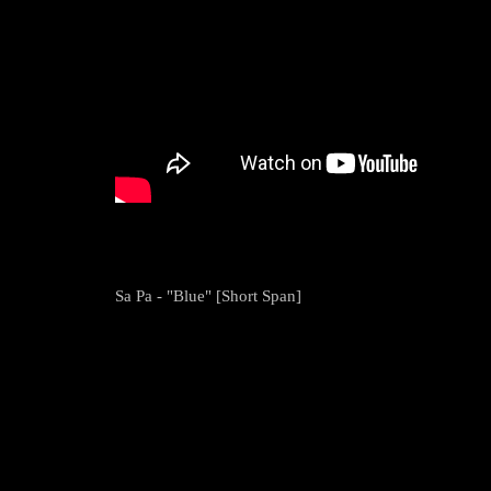
Sa Pa - "Blue" [Short Span]