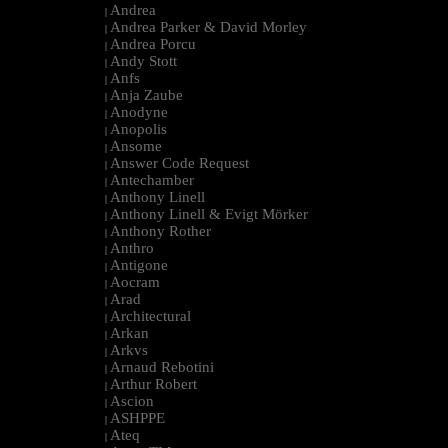
Andrea
|
Andrea Parker & David Morley
|
Andrea Porcu
|
Andy Stott
|
Anfs
|
Anja Zaube
|
Anodyne
|
Anopolis
|
Ansome
|
Answer Code Request
|
Antechamber
|
Anthony Linell
|
Anthony Linell & Evigt Mörker
|
Anthony Rother
|
Anthro
|
Antigone
|
Aocram
|
Arad
|
Architectural
|
Arkan
|
Arkvs
|
Arnaud Rebotini
|
Arthur Robert
|
Ascion
|
ASHPPE
|
Ateq
|