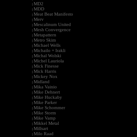
MD2
|
MDD
|
Meat Beat Manifesto
|
Merv
|
Mescalinum United
|
Mesh Convergence
|
Metapattern
|
Metro Skim
|
Michael Wells
|
Michailo + Irakli
|
Michal Wolski
|
Michel Lauriola
|
Mick Finesse
|
Mick Harris
|
Mickey Nox
|
Midland
|
Mika Vainio
|
Mike Dehnert
|
Mike Huckaby
|
Mike Parker
|
Mike Schommer
|
Mike Storm
|
Mike Vamp
|
Mikkel Metal
|
Millsart
|
Milo Raad
|