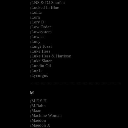
LNS & DJ Sotofett
|
Locked In Blue
|
Lolita
|
Lorn
|
Lory D
|
Low Order
|
Lowsystem
|
Lowtec
|
Lucy
|
Luigi Tozzi
|
Luke Hess
|
Luke Hess & Harrison
|
Luke Slater
|
Lundin Oil
|
Luz1e
|
Lycurgus
|
--------------------------------------------------------------------------------------------------------
M
M.E.S.H.
|
M.Rahn
|
Maan
|
Machine Woman
|
Maedon
|
Maedon X
|