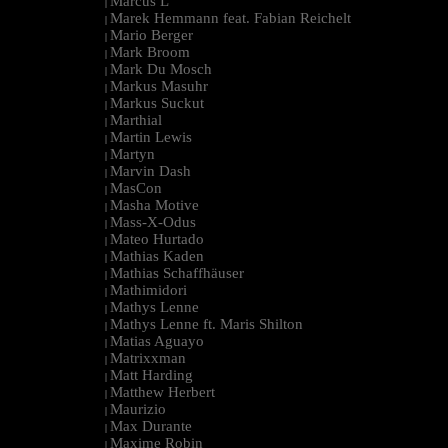
Marcus L
|
Marek Hemmann feat. Fabian Reichelt
|
Mario Berger
|
Mark Broom
|
Mark Du Mosch
|
Markus Masuhr
|
Markus Suckut
|
Marthial
|
Martin Lewis
|
Martyn
|
Marvin Dash
|
MasCon
|
Masha Motive
|
Mass-X-Odus
|
Mateo Hurtado
|
Mathias Kaden
|
Mathias Schaffhäuser
|
Mathimidori
|
Mathys Lenne
|
Mathys Lenne ft. Maris Shilton
|
Matias Aguayo
|
Matrixxman
|
Matt Harding
|
Matthew Herbert
|
Maurizio
|
Max Durante
|
Maxime Robin
|