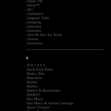
Atom TM
|
Atom™
|
AU
|
Audiotech
|
Augusto Taito
|
Ausgang
|
Autechre
|
Autumns
|
Aux 88 feat. Ice Truck
|
Axiom
|
Axoneme
|
--------------------------------------------------------------------------------------------------------
B
B R 1 0 0 2
|
Back Pack Poets
|
Bailey Ibbs
|
Bakradze
|
Banke
|
Barker
|
Barker & Baumecker
|
BARNT
|
Bas Mooy
|
Bas Mooy & Jeroen Liebregts
|
Basic Channel
|