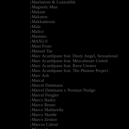
Maelstrom & Louisahhh
|
Magnetic Man
|
Makam
|
Makaton
|
Makkadessia
|
Mala
|
Malice
|
Mammo
|
MAN2.0
|
Mani Festo
|
Manuel Tur
|
Marc Acardipane feat. Dusty Angel, Sensational
|
Marc Acardipane feat. Mescalinum United
|
Marc Acardipane feat. Rave Creator
|
Marc Acardipane feat. The Phuture Project
|
Marc Ash
|
Marcal
|
Marcel Dettmann
|
Marcel Dettmann x Norman Nodge
|
Marcel Fengler
|
Marco Bailey
|
Marco Bruno
|
Marco Maldarella
|
Marco Shuttle
|
Marco Zenker
|
Marcos Cabral
|