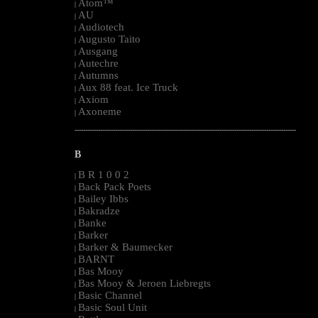
Atom™
|
AU
|
Audiotech
|
Augusto Taito
|
Ausgang
|
Autechre
|
Autumns
|
Aux 88 feat. Ice Truck
|
Axiom
|
Axoneme
|
--------------------------------------------------------------------------------------------------------
B
B R 1 0 0 2
|
Back Pack Poets
|
Bailey Ibbs
|
Bakradze
|
Banke
|
Barker
|
Barker & Baumecker
|
BARNT
|
Bas Mooy
|
Bas Mooy & Jeroen Liebregts
|
Basic Channel
|
Basic Soul Unit
|