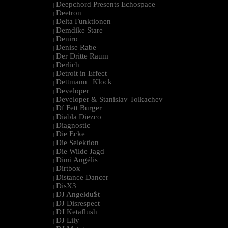
Deepchord Presents Echospace
|
Deetron
|
Delta Funktionen
|
Demdike Stare
|
Deniro
|
Denise Rabe
|
Der Dritte Raum
|
Derlich
|
Detroit in Effect
|
Dettmann | Klock
|
Developer
|
Developer & Stanislav Tolkachev
|
Df Fett Burger
|
Diabla Diezco
|
Diagnostic
|
Die Ecke
|
Die Selektion
|
Die Wilde Jagd
|
Dimi Angélis
|
Dirtbox
|
Distance Dancer
|
DisX3
|
DJ Angeldu$t
|
DJ Disrespect
|
DJ Ketaflush
|
DJ Lily
|