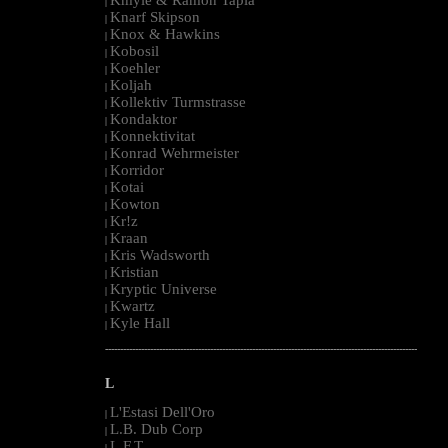
|
Knarf Skipson
|
Knox & Hawkins
|
Kobosil
|
Koehler
|
Koljah
|
Kollektiv Turmstrasse
|
Kondaktor
|
Konnektivitat
|
Konrad Wehrmeister
|
Korridor
|
Kotai
|
Kowton
|
Kr!z
|
Kraan
|
Kris Wadsworth
|
Kristian
|
Kryptic Universe
|
Kwartz
|
Kyle Hall
|
--------------------------------------------------------------------------------------------------------
L
L'Estasi Dell'Oro
|
L.B. Dub Corp
|
L.F.T.
|