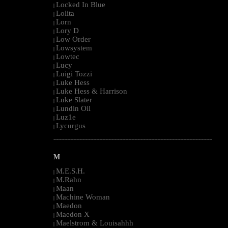
Locked In Blue
|
Lolita
|
Lorn
|
Lory D
|
Low Order
|
Lowsystem
|
Lowtec
|
Lucy
|
Luigi Tozzi
|
Luke Hess
|
Luke Hess & Harrison
|
Luke Slater
|
Lundin Oil
|
Luz1e
|
Lycurgus
|
--------------------------------------------------------------------------------------------------------
M
M.E.S.H.
|
M.Rahn
|
Maan
|
Machine Woman
|
Maedon
|
Maedon X
|
Maelstrom & Louisahhh
|