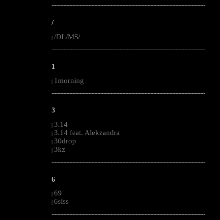
--------------------------------------------------------------------------------------------------------
/
/DL/MS/
|
--------------------------------------------------------------------------------------------------------
1
1morning
|
--------------------------------------------------------------------------------------------------------
3
3.14
|
3.14 feat. Alekzandra
|
30drop
|
3kz
|
--------------------------------------------------------------------------------------------------------
6
69
|
6siss
|
--------------------------------------------------------------------------------------------------------