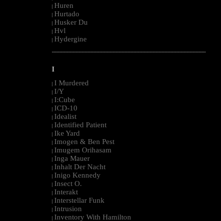
Huren
|
Hurtado
|
Husker Du
|
Hvl
|
Hydergine
|
--------------------------------------------------------------------------------------------------------
I
I Murdered
|
I/Y
|
I:Cube
|
ICD-10
|
Idealist
|
Identified Patient
|
Ike Yard
|
Imogen & Ben Pest
|
Imugem Orihasam
|
Inga Mauer
|
Inhalt Der Nacht
|
Inigo Kennedy
|
Insect O.
|
Interakt
|
Interstellar Funk
|
Intrusion
|
Inventory With Hamilton
|