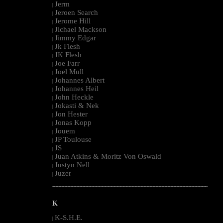
Jerm
|
Jeroen Search
|
Jerome Hill
|
Jichael Mackson
|
Jimmy Edgar
|
Jk Flesh
|
JK Flesh
|
Joe Farr
|
Joel Mull
|
Johannes Albert
|
Johannes Heil
|
John Heckle
|
Jokasti & Nek
|
Jon Hester
|
Jonas Kopp
|
Jouem
|
JP Toulouse
|
JS
|
Juan Atkins & Moritz Von Oswald
|
Justyn Nell
|
Juzer
|
--------------------------------------------------------------------------------------------------------
K
K-S.H.E.
|