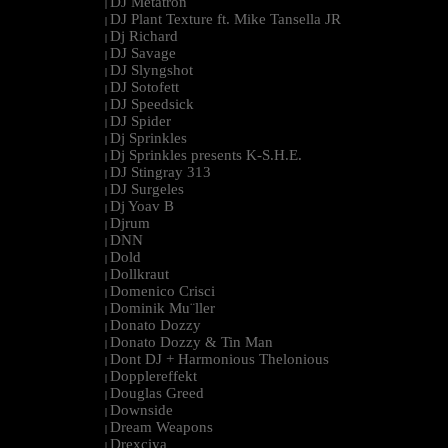
DJ Metatron
|
DJ Plant Texture ft. Mike Tansella JR
|
Dj Richard
|
DJ Savage
|
DJ Slyngshot
|
DJ Sotofett
|
DJ Speedsick
|
DJ Spider
|
Dj Sprinkles
|
Dj Sprinkles presents K-S.H.E.
|
DJ Stingray 313
|
DJ Surgeles
|
Dj Yoav B
|
Djrum
|
DNN
|
Dold
|
Dollkraut
|
Domenico Crisci
|
Dominik Mu¨ller
|
Donato Dozzy
|
Donato Dozzy & Tin Man
|
Dont DJ + Harmonious Thelonious
|
Dopplereffekt
|
Douglas Greed
|
Downside
|
Dream Weapons
|
Drexciya
|