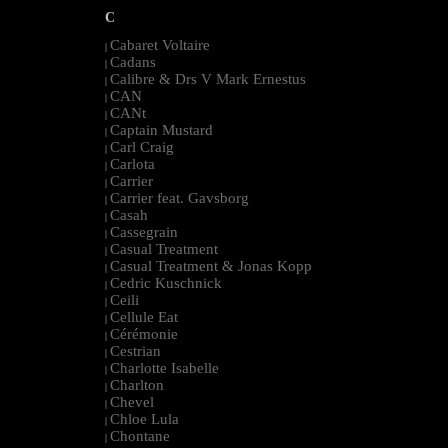
C
Cabaret Voltaire
|
Cadans
|
Calibre & Drs V Mark Ernestus
|
CAN
|
CANt
|
Captain Mustard
|
Carl Craig
|
Carlota
|
Carrier
|
Carrier feat. Gavsborg
|
Casah
|
Cassegrain
|
Casual Treatment
|
Casual Treatment & Jonas Kopp
|
Cedric Kuschnick
|
Ceili
|
Cellule Eat
|
Cérémonie
|
Cestrian
|
Charlotte Isabelle
|
Charlton
|
Chevel
|
Chloe Lula
|
Chontane
|