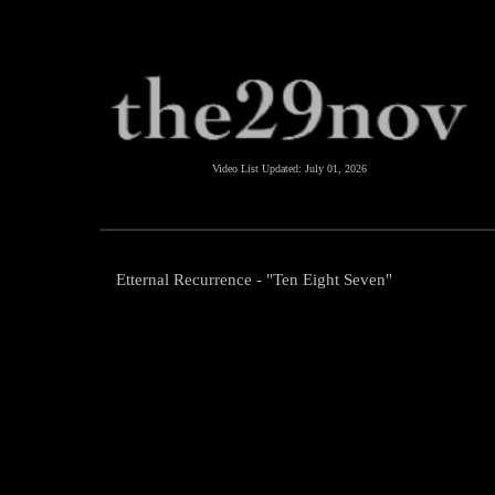
Video List Updated:
July 01, 2026
Etternal Recurrence - "Ten Eight Seven"