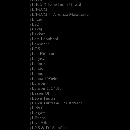
L.F.T. & Konstantin Unwohl
|
L/F/D/M
|
L/F/D/M + Veronica Maximova
|
L_cio
|
Lag
|
Lakej
|
Lakker
|
Lars Leonhard
|
Lawrence
|
LDS
|
Lee Holman
|
Legowelt
|
Leibniz
|
Leiras
|
Lemna
|
Lennart Wiehe
|
Lenson
|
Lenson & 543ff
|
Lesser Of
|
Lewis Fautzi
|
Lewis Fautzi & The Advent
|
Lidvall
|
Liegota
|
LIIneas
|
Liza Aikin
|
LNS & DJ Sotofett
|