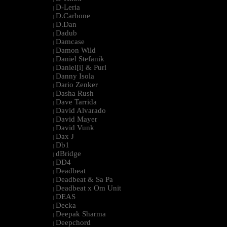
D-Leria
|
D.Carbone
|
D.Dan
|
Dadub
|
Damcase
|
Damon Wild
|
Daniel Stefanik
|
Daniel[i] & Purl
|
Danny Isola
|
Dario Zenker
|
Dasha Rush
|
Dave Tarrida
|
David Alvarado
|
David Mayer
|
David Vunk
|
Dax J
|
Db1
|
dBridge
|
DD4
|
Deadbeat
|
Deadbeat & Sa Pa
|
Deadbeat x Om Unit
|
DEAS
|
Decka
|
Deepak Sharma
|
Deepchord
|