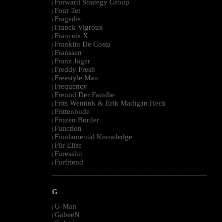
Forward Strategy Group
|
Four Tet
|
Fragedis
|
Franck Vigroux
|
Francois X
|
Franklin De Costa
|
Franssen
|
Franz Jäger
|
Freddy Fresh
|
Freestyle Man
|
Frequency
|
Freund Der Familie
|
Frits Wentink & Erik Madigan Heck
|
Frittenbude
|
Frozen Border
|
Function
|
Fundamental Knowledge
|
Für Elise
|
Furesshu
|
Furfriend
|
--------------------------------------------------------------------------------------------------------
G
G-Man
|
GabeeN
|