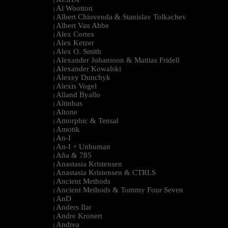
|
Al Wootton
|
Albert Chiovenda & Stanislav Tolkachev
|
Albert Van Abbe
|
Alex Cortex
|
Alex Ketzer
|
Alex O. Smith
|
Alexander Johansson & Mattias Fridell
|
Alexander Kowalski
|
Alexey Dunchyk
|
Alexis Vogel
|
Alland Byallo
|
Altinbas
|
Altone
|
Amorphic & Tensal
|
Amotik
|
An-I
|
An-I + Unhuman
|
Aña & 785
|
Anastasia Kristensen
|
Anastasia Kristensen & CTRLS
|
Ancient Methods
|
Ancient Methods & Tommy Four Seven
|
AnD
|
Anders Ilar
|
Andre Kronert
|
Andrea
|