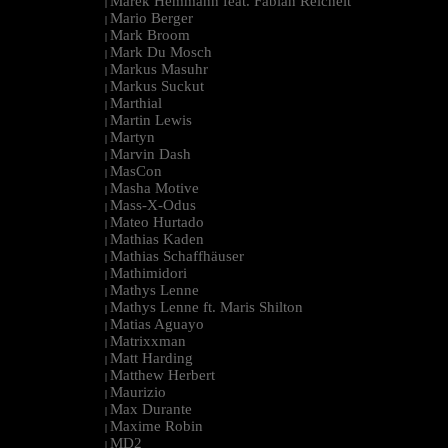
Marek Hemmann feat. Fabian Reichelt
|
Mario Berger
|
Mark Broom
|
Mark Du Mosch
|
Markus Masuhr
|
Markus Suckut
|
Marthial
|
Martin Lewis
|
Martyn
|
Marvin Dash
|
MasCon
|
Masha Motive
|
Mass-X-Odus
|
Mateo Hurtado
|
Mathias Kaden
|
Mathias Schaffhäuser
|
Mathimidori
|
Mathys Lenne
|
Mathys Lenne ft. Maris Shilton
|
Matias Aguayo
|
Matrixxman
|
Matt Harding
|
Matthew Herbert
|
Maurizio
|
Max Durante
|
Maxime Robin
|
MD2
|