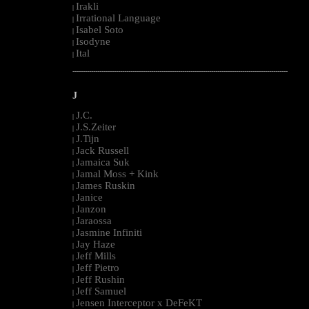
Irakli
|
Irrational Language
|
Isabel Soto
|
Isodyne
|
Ital
|
--------------------------------------------------------------------------------------------------------
J
J.C.
|
J.S.Zeiter
|
J.Tijn
|
Jack Russell
|
Jamaica Suk
|
Jamal Moss + Kink
|
James Ruskin
|
Janice
|
Janzon
|
Jaraossa
|
Jasmine Infiniti
|
Jay Haze
|
Jeff Mills
|
Jeff Pietro
|
Jeff Rushin
|
Jeff Samuel
|
Jensen Interceptor x DeFeKT
|