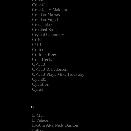
|
Cressida
|
Cressida + Makaton
|
Cristian Marras
|
Cristian Vogel
|
Crosspolar
|
Crushed Soul
|
Crystal Geometry
|
Ctrls
|
CUB
|
Cuften
|
Curious Kees
|
Cute Heels
|
CV313
|
CV313 & Federsen
|
CV313 Plays Mike Huckaby
|
Cyan85
|
Cybotron
|
Cyrus
|
--------------------------------------------------------------------------------------------------------
D
D Man
|
D Palace
|
D-56m Aka Nick Dunton
|
D-Knox
|