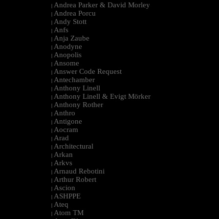
Andrea Parker & David Morley
|
Andrea Porcu
|
Andy Stott
|
Anfs
|
Anja Zaube
|
Anodyne
|
Anopolis
|
Ansome
|
Answer Code Request
|
Antechamber
|
Anthony Linell
|
Anthony Linell & Evigt Mörker
|
Anthony Rother
|
Anthro
|
Antigone
|
Aocram
|
Arad
|
Architectural
|
Arkan
|
Arkvs
|
Arnaud Rebotini
|
Arthur Robert
|
Ascion
|
ASHPPE
|
Ateq
|
Atom TM
|