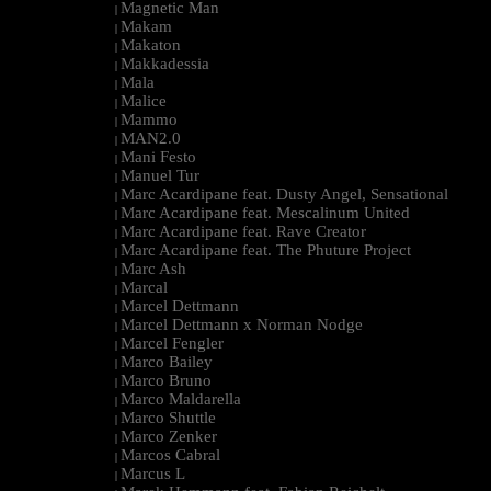
Magnetic Man
|
Makam
|
Makaton
|
Makkadessia
|
Mala
|
Malice
|
Mammo
|
MAN2.0
|
Mani Festo
|
Manuel Tur
|
Marc Acardipane feat. Dusty Angel, Sensational
|
Marc Acardipane feat. Mescalinum United
|
Marc Acardipane feat. Rave Creator
|
Marc Acardipane feat. The Phuture Project
|
Marc Ash
|
Marcal
|
Marcel Dettmann
|
Marcel Dettmann x Norman Nodge
|
Marcel Fengler
|
Marco Bailey
|
Marco Bruno
|
Marco Maldarella
|
Marco Shuttle
|
Marco Zenker
|
Marcos Cabral
|
Marcus L
|