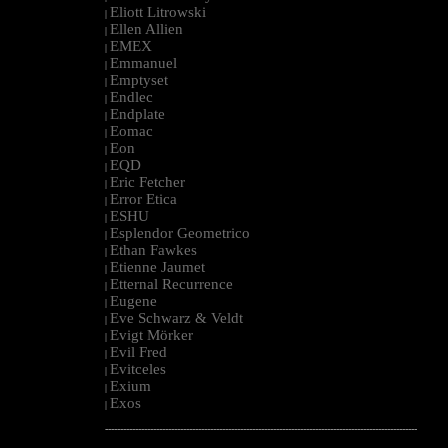
Eliott Litrowski
|
Ellen Allien
|
EMEX
|
Emmanuel
|
Emptyset
|
Endlec
|
Endplate
|
Eomac
|
Eon
|
EQD
|
Eric Fetcher
|
Error Etica
|
ESHU
|
Esplendor Geometrico
|
Ethan Fawkes
|
Etienne Jaumet
|
Etternal Recurrence
|
Eugene
|
Eve Schwarz & Veldt
|
Evigt Mörker
|
Evil Fred
|
Evitceles
|
Exium
|
Exos
|
--------------------------------------------------------------------------------------------------------