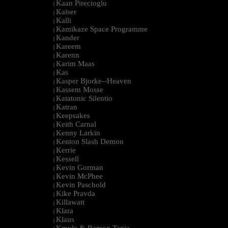
Kaan Pirecioglu
|
Kaiser
|
Kalli
|
Kamikaze Space Programme
|
Kander
|
Kareem
|
Karenn
|
Karim Maas
|
Kas
|
Kasper Bjorke--Heaven
|
Kassem Mosse
|
Katatonic Silentio
|
Katran
|
Keepsakes
|
Keith Carnal
|
Kenny Larkin
|
Kenton Slash Demon
|
Kerrie
|
Kessell
|
Kevin Gorman
|
Kevin McPhee
|
Kevin Paschold
|
Kike Pravda
|
Killawatt
|
Klara
|
Klaus
|
Kmyle & Ramon Tapia