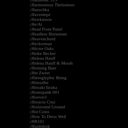
Harmonic 313
|
Harmonious Thelonious
|
Hauschka
|
Haventepe
|
Hawkinson
|
He/At
|
Head Front Panel
|
Headless Horseman
|
Heavenchord
|
Heckerman
|
Héctor Oaks
|
Heike Becker
|
Helena Hauff
|
Helena Hauff & Morah
|
Henning Baer
|
Het Zweet
|
Hieroglyphic Being
|
Hirnsalbe
|
Hiroaki Iizuka
|
Homopatik 001
|
Hoover1
|
Horacio Cruz
|
Horizontal Ground
|
Hot Coins
|
How To Dress Well
|
HR101
|
Hurdslenk
|