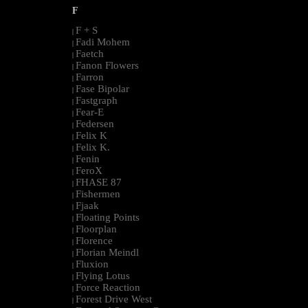
F
F + S
|
Fadi Mohem
|
Faetch
|
Fanon Flowers
|
Farron
|
Fase Bipolar
|
Fastgraph
|
Fear-E
|
Federsen
|
Felix K
|
Felix K.
|
Fenin
|
FeroX
|
FHASE 87
|
Fishermen
|
Fjaak
|
Floating Points
|
Floorplan
|
Florence
|
Florian Meindl
|
Fluxion
|
Flying Lotus
|
Force Reaction
|
Forest Drive West
|