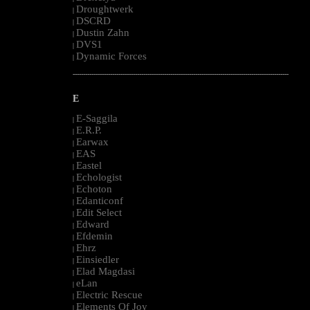
Droughtwerk
|
DSCRD
|
Dustin Zahn
|
DVS1
|
Dynamic Forces
|
--------------------------------------------------------------------------------------------------------
E
E-Saggila
|
E.R.P.
|
Earwax
|
EAS
|
Eastel
|
Echologist
|
Echoton
|
Edanticonf
|
Edit Select
|
Edward
|
Efdemin
|
Ehrz
|
Einsiedler
|
Elad Magdasi
|
eLan
|
Electric Rescue
|
Elements Of Joy
|