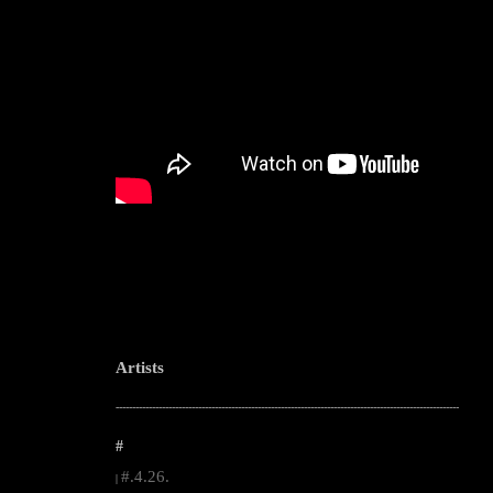
Artists
--------------------------------------------------------------------------------------------------------
#
#.4.26.
|