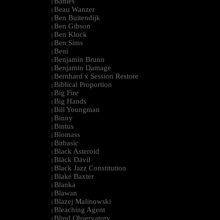
Battles
|
Beau Wanzer
|
Ben Buitendijk
|
Ben Gibson
|
Ben Klock
|
Ben Sims
|
Beni
|
Benjamin Brunn
|
Benjamin Damage
|
Bernhard x Session Restore
|
Biblical Proportion
|
Big Fire
|
Big Hands
|
Bill Youngman
|
Binny
|
Bintus
|
Biomass
|
Bitbasic
|
Black Asteroid
|
Bläck Dävil
|
Black Jazz Constitution
|
Blake Baxter
|
Blanka
|
Blawan
|
Blazej Malinowski
|
Bleaching Agent
|
Blind Observatory
|