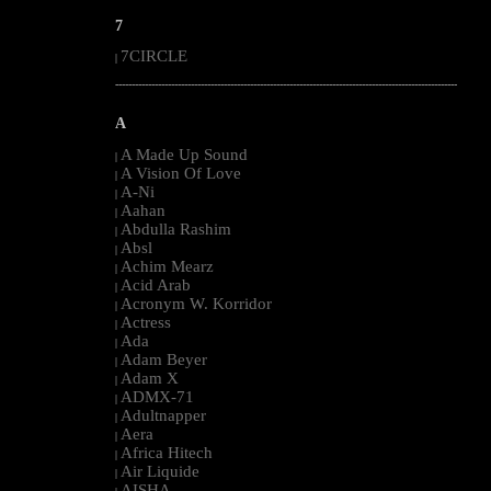
7
7CIRCLE
|
--------------------------------------------------------------------------------------------------------
A
A Made Up Sound
|
A Vision Of Love
|
A-Ni
|
Aahan
|
Abdulla Rashim
|
Absl
|
Achim Mearz
|
Acid Arab
|
Acronym W. Korridor
|
Actress
|
Ada
|
Adam Beyer
|
Adam X
|
ADMX-71
|
Adultnapper
|
Aera
|
Africa Hitech
|
Air Liquide
|
AISHA