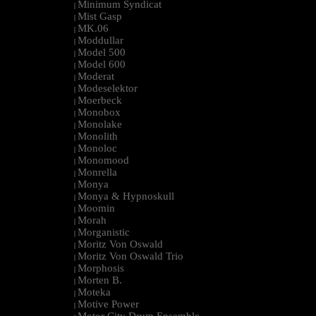
Minimum Syndicat
|
Mist Gasp
|
MK.06
|
Moddullar
|
Model 500
|
Model 600
|
Moderat
|
Modeselektor
|
Moerbeck
|
Monobox
|
Monolake
|
Monolith
|
Monoloc
|
Monomood
|
Monrella
|
Monya
|
Monya & Hypnoskull
|
Moomin
|
Morah
|
Morganistic
|
Moritz Von Oswald
|
Moritz Von Oswald Trio
|
Morphosis
|
Morten B.
|
Moteka
|
Motive Power
|