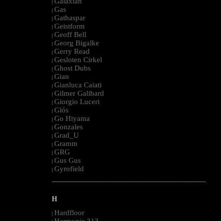
Galaxian
|
Gas
|
Gathaspar
|
Geistform
|
Geoff Bell
|
Georg Bigalke
|
Gerry Read
|
Gesloten Cirkel
|
Ghost Dubs
|
Gian
|
Gianluca Caiati
|
Gilmer Galibard
|
Giorgio Luceri
|
Glós
|
Go Hiyama
|
Gonzales
|
Grad_U
|
Gramm
|
GRG
|
Gus Gus
|
Gyrofield
|
--------------------------------------------------------------------------------------------------------
H
Hardfloor
|