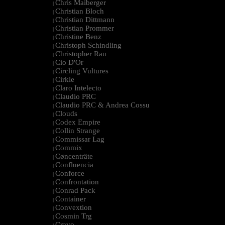
Chris Maiberger
|
Christian Bloch
|
Christian Dittmann
|
Christian Prommer
|
Christine Benz
|
Christoph Schindling
|
Christopher Rau
|
Cio D'Or
|
Circling Vultures
|
Cirkle
|
Claro Intelecto
|
Claudio PRC
|
Claudio PRC & Andrea Cossu
|
Clouds
|
Codex Empire
|
Collin Strange
|
Commissar Lag
|
Commix
|
Cøncenträte
|
Confluencia
|
Conforce
|
Confrontation
|
Conrad Pack
|
Container
|
Convextion
|
Cosmin Trg
|
Cravo