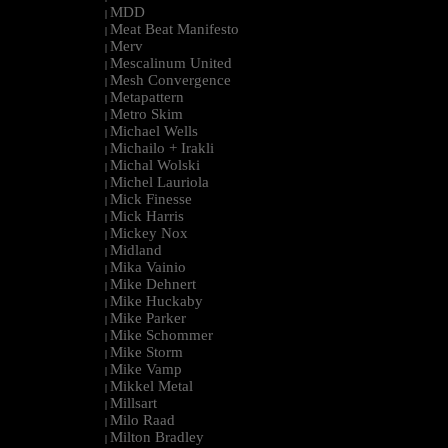
MDD
|
Meat Beat Manifesto
|
Merv
|
Mescalinum United
|
Mesh Convergence
|
Metapattern
|
Metro Skim
|
Michael Wells
|
Michailo + Irakli
|
Michal Wolski
|
Michel Lauriola
|
Mick Finesse
|
Mick Harris
|
Mickey Nox
|
Midland
|
Mika Vainio
|
Mike Dehnert
|
Mike Huckaby
|
Mike Parker
|
Mike Schommer
|
Mike Storm
|
Mike Vamp
|
Mikkel Metal
|
Millsart
|
Milo Raad
|
Milton Bradley
|