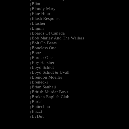
Blint
|
Bloody Mary
|
Blue Hour
|
Blush Response
|
Blusher
|
Bnjmn
|
Boards Of Canada
|
Bob Marley And The Wailers
|
Bolt On Beats
|
Boneless One
|
Booz
|
Border One
|
Boy Harsher
|
Boyd Schidt
|
Boyd Schidt & Uväll
|
Brendon Moeller
|
Brenecki
|
Brian Sanhaji
|
British Murder Boys
|
Broken English Club
|
Burial
|
Buttechno
|
Buzzi
|
BvDub
|
--------------------------------------------------------------------------------------------------------