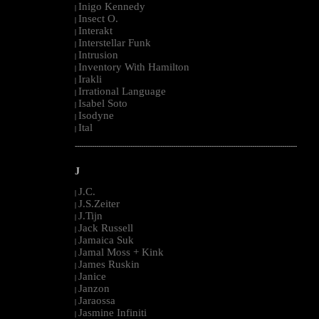
Inigo Kennedy
|
Insect O.
|
Interakt
|
Interstellar Funk
|
Intrusion
|
Inventory With Hamilton
|
Irakli
|
Irrational Language
|
Isabel Soto
|
Isodyne
|
Ital
|
--------------------------------------------------------------------------------------------------------
J
J.C.
|
J.S.Zeiter
|
J.Tijn
|
Jack Russell
|
Jamaica Suk
|
Jamal Moss + Kink
|
James Ruskin
|
Janice
|
Janzon
|
Jaraossa
|
Jasmine Infiniti
|