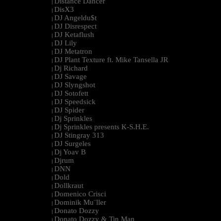
Distance Dancer
|
DisX3
|
DJ Angeldu$t
|
DJ Disrespect
|
DJ Ketaflush
|
DJ Lily
|
DJ Metatron
|
DJ Plant Texture ft. Mike Tansella JR
|
Dj Richard
|
DJ Savage
|
DJ Slyngshot
|
DJ Sotofett
|
DJ Speedsick
|
DJ Spider
|
Dj Sprinkles
|
Dj Sprinkles presents K-S.H.E.
|
DJ Stingray 313
|
DJ Surgeles
|
Dj Yoav B
|
Djrum
|
DNN
|
Dold
|
Dollkraut
|
Domenico Crisci
|
Dominik Mu¨ller
|
Donato Dozzy
|
Donato Dozzy & Tin Man
|