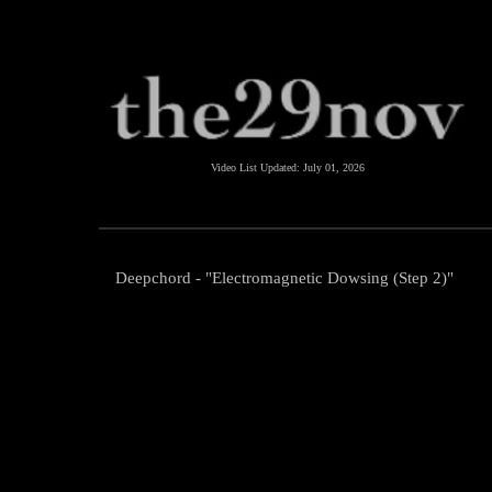
Video List Updated:
July 01, 2026
Deepchord - "Electromagnetic Dowsing (Step 2)"