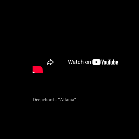
Deepchord - "Alfama"