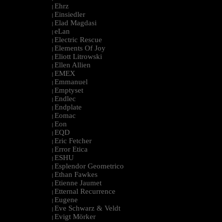
Ehrz
|
Einsiedler
|
Elad Magdasi
|
eLan
|
Electric Rescue
|
Elements Of Joy
|
Eliott Litrowski
|
Ellen Allien
|
EMEX
|
Emmanuel
|
Emptyset
|
Endlec
|
Endplate
|
Eomac
|
Eon
|
EQD
|
Eric Fetcher
|
Error Etica
|
ESHU
|
Esplendor Geometrico
|
Ethan Fawkes
|
Etienne Jaumet
|
Etternal Recurrence
|
Eugene
|
Eve Schwarz & Veldt
|
Evigt Mörker
|