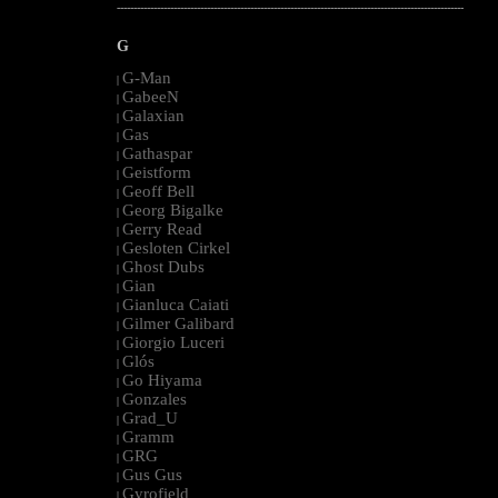
--------------------------------------------------------------------------------------------------------
G
G-Man
|
GabeeN
|
Galaxian
|
Gas
|
Gathaspar
|
Geistform
|
Geoff Bell
|
Georg Bigalke
|
Gerry Read
|
Gesloten Cirkel
|
Ghost Dubs
|
Gian
|
Gianluca Caiati
|
Gilmer Galibard
|
Giorgio Luceri
|
Glós
|
Go Hiyama
|
Gonzales
|
Grad_U
|
Gramm
|
GRG
|
Gus Gus
|
Gyrofield
|