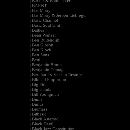
Barker & Baumecker
|
BARNT
|
Bas Mooy
|
Bas Mooy & Jeroen Liebregts
|
Basic Channel
|
Basic Soul Unit
|
Battles
|
Beau Wanzer
|
Ben Buitendijk
|
Ben Gibson
|
Ben Klock
|
Ben Sims
|
Beni
|
Benjamin Brunn
|
Benjamin Damage
|
Bernhard x Session Restore
|
Biblical Proportion
|
Big Fire
|
Big Hands
|
Bill Youngman
|
Binny
|
Bintus
|
Biomass
|
Bitbasic
|
Black Asteroid
|
Bläck Dävil
|
Black Jazz Constitution
|