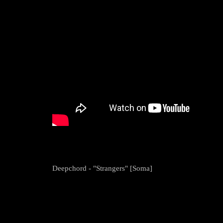
Deepchord - "Strangers" [Soma]