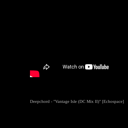
Deepchord - "Vantage Isle (DC Mix II)" [Echospace]