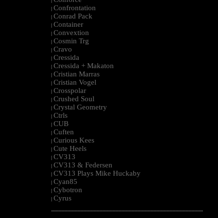
|
Confrontation
|
Conrad Pack
|
Container
|
Convextion
|
Cosmin Trg
|
Cravo
|
Cressida
|
Cressida + Makaton
|
Cristian Marras
|
Cristian Vogel
|
Crosspolar
|
Crushed Soul
|
Crystal Geometry
|
Ctrls
|
CUB
|
Cuften
|
Curious Kees
|
Cute Heels
|
CV313
|
CV313 & Federsen
|
CV313 Plays Mike Huckaby
|
Cyan85
|
Cybotron
|
Cyrus
|
--------------------------------------------------------------------------------------------------------