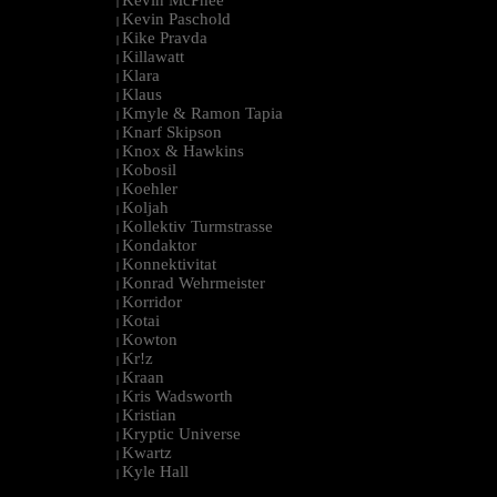
|
Kevin Paschold
|
Kike Pravda
|
Killawatt
|
Klara
|
Klaus
|
Kmyle & Ramon Tapia
|
Knarf Skipson
|
Knox & Hawkins
|
Kobosil
|
Koehler
|
Koljah
|
Kollektiv Turmstrasse
|
Kondaktor
|
Konnektivitat
|
Konrad Wehrmeister
|
Korridor
|
Kotai
|
Kowton
|
Kr!z
|
Kraan
|
Kris Wadsworth
|
Kristian
|
Kryptic Universe
|
Kwartz
|
Kyle Hall
|