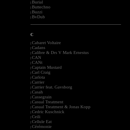
Burial
|
Buttechno
|
Buzzi
|
BvDub
|
--------------------------------------------------------------------------------------------------------
C
Cabaret Voltaire
|
Cadans
|
Calibre & Drs V Mark Ernestus
|
CAN
|
CANt
|
Captain Mustard
|
Carl Craig
|
Carlota
|
Carrier
|
Carrier feat. Gavsborg
|
Casah
|
Cassegrain
|
Casual Treatment
|
Casual Treatment & Jonas Kopp
|
Cedric Kuschnick
|
Ceili
|
Cellule Eat
|
Cérémonie
|