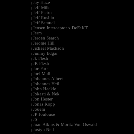
Jay Haze
|
Jeff Mills
|
Jeff Pietro
|
Jeff Rushin
|
Jeff Samuel
|
Jensen Interceptor x DeFeKT
|
Jerm
|
Jeroen Search
|
Jerome Hill
|
Jichael Mackson
|
Jimmy Edgar
|
Jk Flesh
|
JK Flesh
|
Joe Farr
|
Joel Mull
|
Johannes Albert
|
Johannes Heil
|
John Heckle
|
Jokasti & Nek
|
Jon Hester
|
Jonas Kopp
|
Jouem
|
JP Toulouse
|
JS
|
Juan Atkins & Moritz Von Oswald
|
Justyn Nell
|