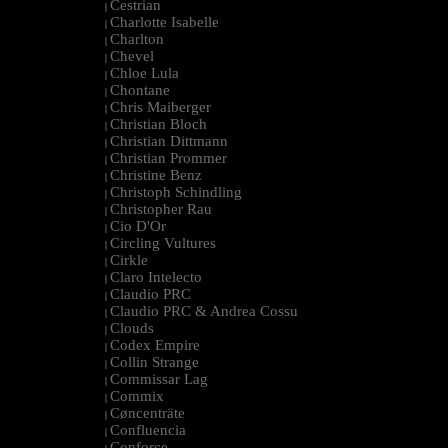
Cestrian
|
Charlotte Isabelle
|
Charlton
|
Chevel
|
Chloe Lula
|
Chontane
|
Chris Maiberger
|
Christian Bloch
|
Christian Dittmann
|
Christian Prommer
|
Christine Benz
|
Christoph Schindling
|
Christopher Rau
|
Cio D'Or
|
Circling Vultures
|
Cirkle
|
Claro Intelecto
|
Claudio PRC
|
Claudio PRC & Andrea Cossu
|
Clouds
|
Codex Empire
|
Collin Strange
|
Commissar Lag
|
Commix
|
Cøncenträte
|
Confluencia
|
Conforce