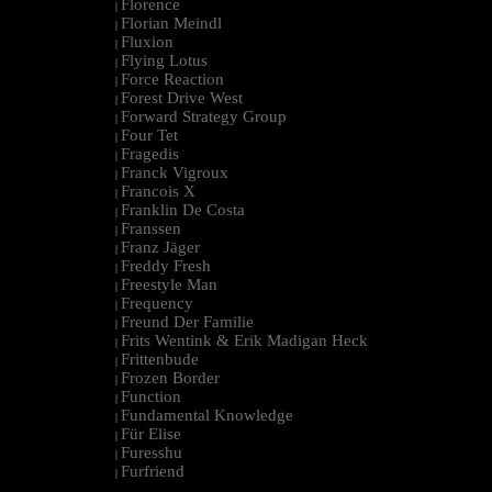
Florence
|
Florian Meindl
|
Fluxion
|
Flying Lotus
|
Force Reaction
|
Forest Drive West
|
Forward Strategy Group
|
Four Tet
|
Fragedis
|
Franck Vigroux
|
Francois X
|
Franklin De Costa
|
Franssen
|
Franz Jäger
|
Freddy Fresh
|
Freestyle Man
|
Frequency
|
Freund Der Familie
|
Frits Wentink & Erik Madigan Heck
|
Frittenbude
|
Frozen Border
|
Function
|
Fundamental Knowledge
|
Für Elise
|
Furesshu
|
Furfriend
|