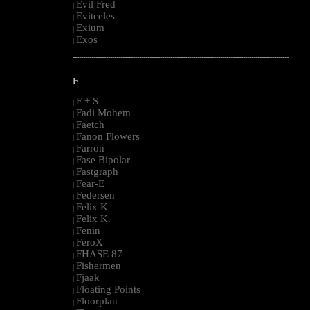
Evil Fred
|
Evitceles
|
Exium
|
Exos
|
--------------------------------------------------------------------------------------------------------
F
F + S
|
Fadi Mohem
|
Faetch
|
Fanon Flowers
|
Farron
|
Fase Bipolar
|
Fastgraph
|
Fear-E
|
Federsen
|
Felix K
|
Felix K.
|
Fenin
|
FeroX
|
FHASE 87
|
Fishermen
|
Fjaak
|
Floating Points
|
Floorplan
|