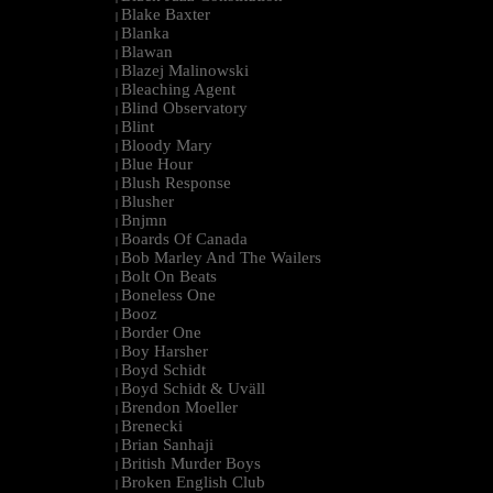
Blake Baxter
|
Blanka
|
Blawan
|
Blazej Malinowski
|
Bleaching Agent
|
Blind Observatory
|
Blint
|
Bloody Mary
|
Blue Hour
|
Blush Response
|
Blusher
|
Bnjmn
|
Boards Of Canada
|
Bob Marley And The Wailers
|
Bolt On Beats
|
Boneless One
|
Booz
|
Border One
|
Boy Harsher
|
Boyd Schidt
|
Boyd Schidt & Uväll
|
Brendon Moeller
|
Brenecki
|
Brian Sanhaji
|
British Murder Boys
|
Broken English Club
|