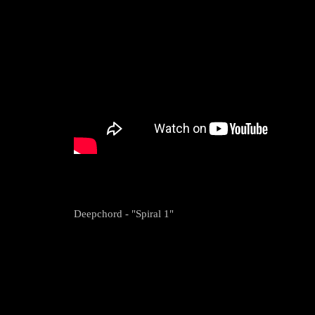
Deepchord - "Spiral 1"