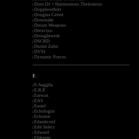
Dont DJ + Harmonious Thelonious
|
Dopplereffekt
|
Douglas Greed
|
Downside
|
Dream Weapons
|
Drexciya
|
Droughtwerk
|
DSCRD
|
Dustin Zahn
|
DVS1
|
Dynamic Forces
|
--------------------------------------------------------------------------------------------------------
E
E-Saggila
|
E.R.P.
|
Earwax
|
EAS
|
Eastel
|
Echologist
|
Echoton
|
Edanticonf
|
Edit Select
|
Edward
|
Efdemin
|