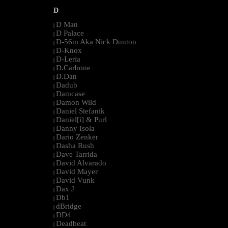
D
D Man
|
D Palace
|
D-56m Aka Nick Dunton
|
D-Knox
|
D-Leria
|
D.Carbone
|
D.Dan
|
Dadub
|
Damcase
|
Damon Wild
|
Daniel Stefanik
|
Daniel[i] & Purl
|
Danny Isola
|
Dario Zenker
|
Dasha Rush
|
Dave Tarrida
|
David Alvarado
|
David Mayer
|
David Vunk
|
Dax J
|
Db1
|
dBridge
|
DD4
|
Deadbeat
|