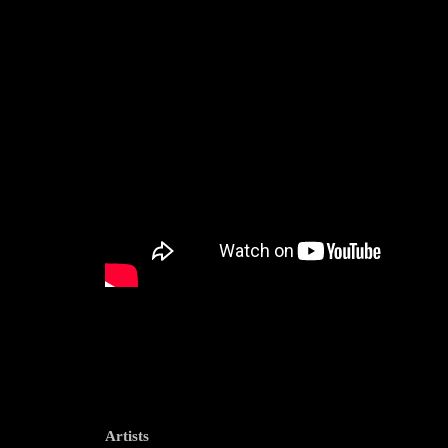
Artists