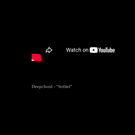
Deepchord - "Sofitel"