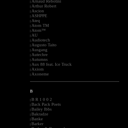
Arnaud Rebotini
|
Arthur Robert
|
Ascion
|
ASHPPE
|
Ateq
|
Atom TM
|
Atom™
|
AU
|
Audiotech
|
Augusto Taito
|
Ausgang
|
Autechre
|
Autumns
|
Aux 88 feat. Ice Truck
|
Axiom
|
Axoneme
|
--------------------------------------------------------------------------------------------------------
B
B R 1 0 0 2
|
Back Pack Poets
|
Bailey Ibbs
|
Bakradze
|
Banke
|
Barker
|