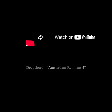
Deepchord - "Amsterdam Remnant 4"