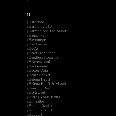
--------------------------------------------------------------------------------------------------------
H
Hardfloor
|
Harmonic 313
|
Harmonious Thelonious
|
Hauschka
|
Haventepe
|
Hawkinson
|
He/At
|
Head Front Panel
|
Headless Horseman
|
Heavenchord
|
Heckerman
|
Héctor Oaks
|
Heike Becker
|
Helena Hauff
|
Helena Hauff & Morah
|
Henning Baer
|
Het Zweet
|
Hieroglyphic Being
|
Hirnsalbe
|
Hiroaki Iizuka
|
Homopatik 001
|
Hoover1
|