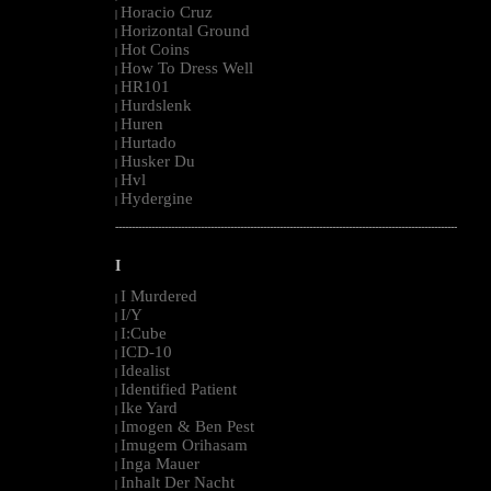
Horacio Cruz
|
Horizontal Ground
|
Hot Coins
|
How To Dress Well
|
HR101
|
Hurdslenk
|
Huren
|
Hurtado
|
Husker Du
|
Hvl
|
Hydergine
|
--------------------------------------------------------------------------------------------------------
I
I Murdered
|
I/Y
|
I:Cube
|
ICD-10
|
Idealist
|
Identified Patient
|
Ike Yard
|
Imogen & Ben Pest
|
Imugem Orihasam
|
Inga Mauer
|
Inhalt Der Nacht
|