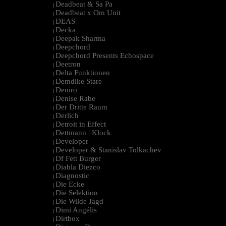
Deadbeat & Sa Pa
|
Deadbeat x Om Unit
|
DEAS
|
Decka
|
Deepak Sharma
|
Deepchord
|
Deepchord Presents Echospace
|
Deetron
|
Delta Funktionen
|
Demdike Stare
|
Deniro
|
Denise Rabe
|
Der Dritte Raum
|
Derlich
|
Detroit in Effect
|
Dettmann | Klock
|
Developer
|
Developer & Stanislav Tolkachev
|
Df Fett Burger
|
Diabla Diezco
|
Diagnostic
|
Die Ecke
|
Die Selektion
|
Die Wilde Jagd
|
Dimi Angélis
|
Dirtbox
|