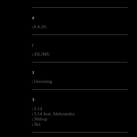
--------------------------------------------------------------------------------------------------------
#
#.4.26.
|
--------------------------------------------------------------------------------------------------------
/
/DL/MS/
|
--------------------------------------------------------------------------------------------------------
1
1morning
|
--------------------------------------------------------------------------------------------------------
3
3.14
|
3.14 feat. Alekzandra
|
30drop
|
3kz
|
--------------------------------------------------------------------------------------------------------