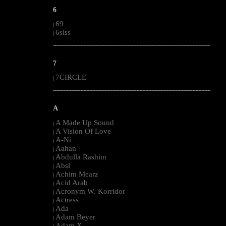
6
69
|
6siss
|
--------------------------------------------------------------------------------------------------------
7
7CIRCLE
|
--------------------------------------------------------------------------------------------------------
A
A Made Up Sound
|
A Vision Of Love
|
A-Ni
|
Aahan
|
Abdulla Rashim
|
Absl
|
Achim Mearz
|
Acid Arab
|
Acronym W. Korridor
|
Actress
|
Ada
|
Adam Beyer
|
Adam X