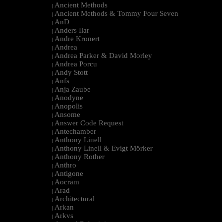
Ancient Methods
|
Ancient Methods & Tommy Four Seven
|
AnD
|
Anders Ilar
|
Andre Kronert
|
Andrea
|
Andrea Parker & David Morley
|
Andrea Porcu
|
Andy Stott
|
Anfs
|
Anja Zaube
|
Anodyne
|
Anopolis
|
Ansome
|
Answer Code Request
|
Antechamber
|
Anthony Linell
|
Anthony Linell & Evigt Mörker
|
Anthony Rother
|
Anthro
|
Antigone
|
Aocram
|
Arad
|
Architectural
|
Arkan
|
Arkvs
|