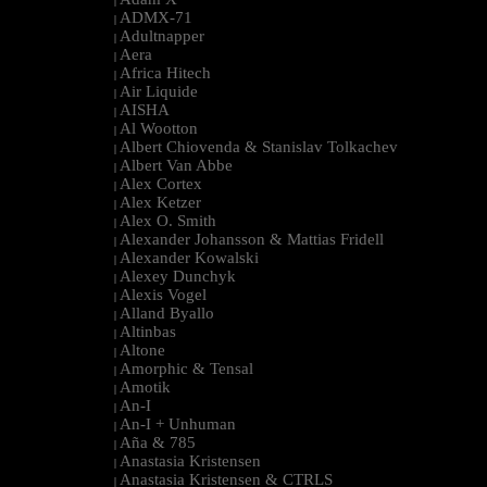
|
ADMX-71
|
Adultnapper
|
Aera
|
Africa Hitech
|
Air Liquide
|
AISHA
|
Al Wootton
|
Albert Chiovenda & Stanislav Tolkachev
|
Albert Van Abbe
|
Alex Cortex
|
Alex Ketzer
|
Alex O. Smith
|
Alexander Johansson & Mattias Fridell
|
Alexander Kowalski
|
Alexey Dunchyk
|
Alexis Vogel
|
Alland Byallo
|
Altinbas
|
Altone
|
Amorphic & Tensal
|
Amotik
|
An-I
|
An-I + Unhuman
|
Aña & 785
|
Anastasia Kristensen
|
Anastasia Kristensen & CTRLS
|