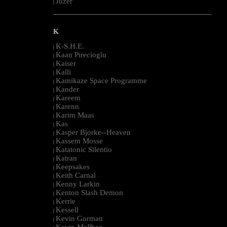
Juzer
|
--------------------------------------------------------------------------------------------------------
K
K-S.H.E.
|
Kaan Pirecioglu
|
Kaiser
|
Kalli
|
Kamikaze Space Programme
|
Kander
|
Kareem
|
Karenn
|
Karim Maas
|
Kas
|
Kasper Bjorke--Heaven
|
Kassem Mosse
|
Katatonic Silentio
|
Katran
|
Keepsakes
|
Keith Carnal
|
Kenny Larkin
|
Kenton Slash Demon
|
Kerrie
|
Kessell
|
Kevin Gorman
|
Kevin McPhee