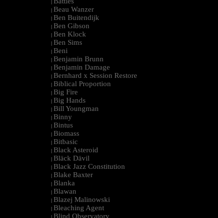
Battles
|
Beau Wanzer
|
Ben Buitendijk
|
Ben Gibson
|
Ben Klock
|
Ben Sims
|
Beni
|
Benjamin Brunn
|
Benjamin Damage
|
Bernhard x Session Restore
|
Biblical Proportion
|
Big Fire
|
Big Hands
|
Bill Youngman
|
Binny
|
Bintus
|
Biomass
|
Bitbasic
|
Black Asteroid
|
Bläck Dävil
|
Black Jazz Constitution
|
Blake Baxter
|
Blanka
|
Blawan
|
Blazej Malinowski
|
Bleaching Agent
|
Blind Observatory
|