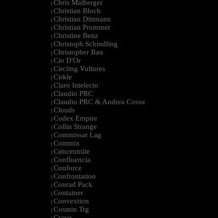
Chris Maiberger
|
Christian Bloch
|
Christian Dittmann
|
Christian Prommer
|
Christine Benz
|
Christoph Schindling
|
Christopher Rau
|
Cio D'Or
|
Circling Vultures
|
Cirkle
|
Claro Intelecto
|
Claudio PRC
|
Claudio PRC & Andrea Cossu
|
Clouds
|
Codex Empire
|
Collin Strange
|
Commissar Lag
|
Commix
|
Cøncenträte
|
Confluencia
|
Conforce
|
Confrontation
|
Conrad Pack
|
Container
|
Convextion
|
Cosmin Trg
|
Cravo