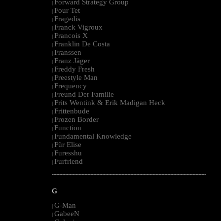
Forward Strategy Group
|
Four Tet
|
Fragedis
|
Franck Vigroux
|
Francois X
|
Franklin De Costa
|
Franssen
|
Franz Jäger
|
Freddy Fresh
|
Freestyle Man
|
Frequency
|
Freund Der Familie
|
Frits Wentink & Erik Madigan Heck
|
Frittenbude
|
Frozen Border
|
Function
|
Fundamental Knowledge
|
Für Elise
|
Furesshu
|
Furfriend
|
--------------------------------------------------------------------------------------------------------
G
G-Man
|
GabeeN
|