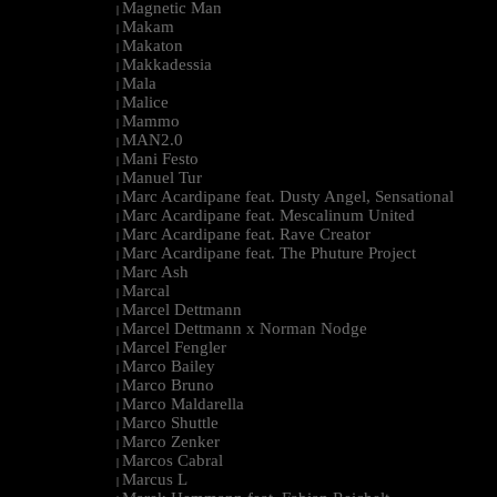
Magnetic Man
|
Makam
|
Makaton
|
Makkadessia
|
Mala
|
Malice
|
Mammo
|
MAN2.0
|
Mani Festo
|
Manuel Tur
|
Marc Acardipane feat. Dusty Angel, Sensational
|
Marc Acardipane feat. Mescalinum United
|
Marc Acardipane feat. Rave Creator
|
Marc Acardipane feat. The Phuture Project
|
Marc Ash
|
Marcal
|
Marcel Dettmann
|
Marcel Dettmann x Norman Nodge
|
Marcel Fengler
|
Marco Bailey
|
Marco Bruno
|
Marco Maldarella
|
Marco Shuttle
|
Marco Zenker
|
Marcos Cabral
|
Marcus L
|