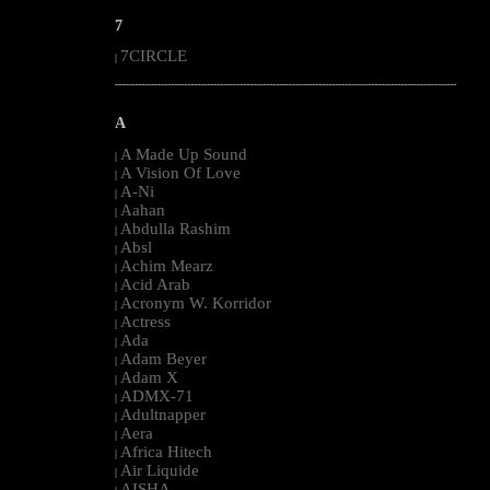
7
7CIRCLE
|
--------------------------------------------------------------------------------------------------------
A
A Made Up Sound
|
A Vision Of Love
|
A-Ni
|
Aahan
|
Abdulla Rashim
|
Absl
|
Achim Mearz
|
Acid Arab
|
Acronym W. Korridor
|
Actress
|
Ada
|
Adam Beyer
|
Adam X
|
ADMX-71
|
Adultnapper
|
Aera
|
Africa Hitech
|
Air Liquide
|
AISHA