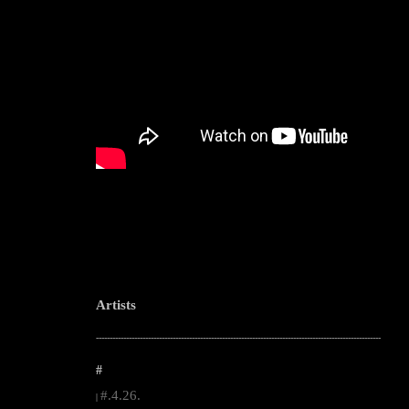
Artists
--------------------------------------------------------------------------------------------------------
#
#.4.26.
|