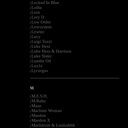
Locked In Blue
|
Lolita
|
Lorn
|
Lory D
|
Low Order
|
Lowsystem
|
Lowtec
|
Lucy
|
Luigi Tozzi
|
Luke Hess
|
Luke Hess & Harrison
|
Luke Slater
|
Lundin Oil
|
Luz1e
|
Lycurgus
|
--------------------------------------------------------------------------------------------------------
M
M.E.S.H.
|
M.Rahn
|
Maan
|
Machine Woman
|
Maedon
|
Maedon X
|
Maelstrom & Louisahhh
|