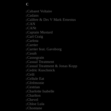
C
Cabaret Voltaire
|
Cadans
|
Calibre & Drs V Mark Ernestus
|
CAN
|
CANt
|
Captain Mustard
|
Carl Craig
|
Carlota
|
Carrier
|
Carrier feat. Gavsborg
|
Casah
|
Cassegrain
|
Casual Treatment
|
Casual Treatment & Jonas Kopp
|
Cedric Kuschnick
|
Ceili
|
Cellule Eat
|
Cérémonie
|
Cestrian
|
Charlotte Isabelle
|
Charlton
|
Chevel
|
Chloe Lula
|
Chontane
|