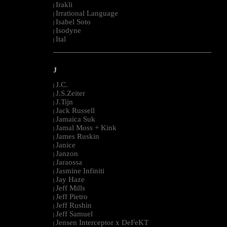
Irakli
|
Irrational Language
|
Isabel Soto
|
Isodyne
|
Ital
|
--------------------------------------------------------------------------------------------------------
J
J.C.
|
J.S.Zeiter
|
J.Tijn
|
Jack Russell
|
Jamaica Suk
|
Jamal Moss + Kink
|
James Ruskin
|
Janice
|
Janzon
|
Jaraossa
|
Jasmine Infiniti
|
Jay Haze
|
Jeff Mills
|
Jeff Pietro
|
Jeff Rushin
|
Jeff Samuel
|
Jensen Interceptor x DeFeKT
|