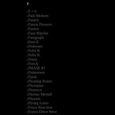
F
F + S
|
Fadi Mohem
|
Faetch
|
Fanon Flowers
|
Farron
|
Fase Bipolar
|
Fastgraph
|
Fear-E
|
Federsen
|
Felix K
|
Felix K.
|
Fenin
|
FeroX
|
FHASE 87
|
Fishermen
|
Fjaak
|
Floating Points
|
Floorplan
|
Florence
|
Florian Meindl
|
Fluxion
|
Flying Lotus
|
Force Reaction
|
Forest Drive West
|