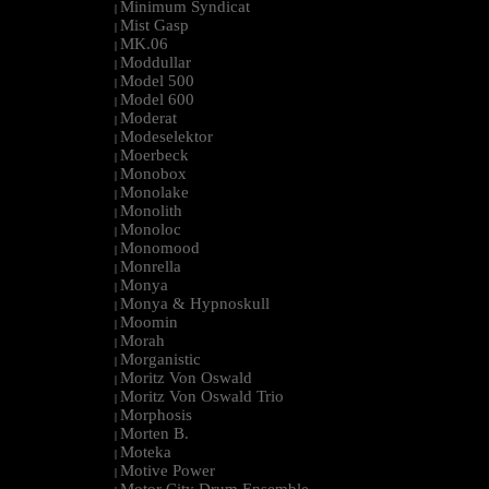
Minimum Syndicat
|
Mist Gasp
|
MK.06
|
Moddullar
|
Model 500
|
Model 600
|
Moderat
|
Modeselektor
|
Moerbeck
|
Monobox
|
Monolake
|
Monolith
|
Monoloc
|
Monomood
|
Monrella
|
Monya
|
Monya & Hypnoskull
|
Moomin
|
Morah
|
Morganistic
|
Moritz Von Oswald
|
Moritz Von Oswald Trio
|
Morphosis
|
Morten B.
|
Moteka
|
Motive Power
|