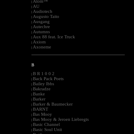
Atom™
|
AU
|
Audiotech
|
Augusto Taito
|
Ausgang
|
Autechre
|
Autumns
|
Aux 88 feat. Ice Truck
|
Axiom
|
Axoneme
|
--------------------------------------------------------------------------------------------------------
B
B R 1 0 0 2
|
Back Pack Poets
|
Bailey Ibbs
|
Bakradze
|
Banke
|
Barker
|
Barker & Baumecker
|
BARNT
|
Bas Mooy
|
Bas Mooy & Jeroen Liebregts
|
Basic Channel
|
Basic Soul Unit
|