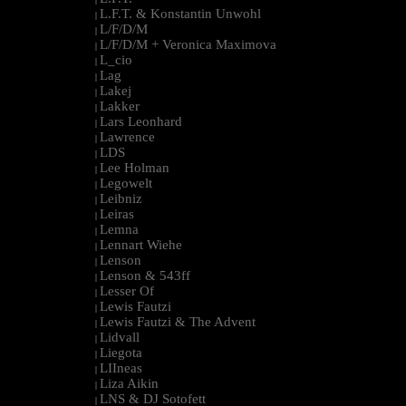
L.F.T. & Konstantin Unwohl
|
L/F/D/M
|
L/F/D/M + Veronica Maximova
|
L_cio
|
Lag
|
Lakej
|
Lakker
|
Lars Leonhard
|
Lawrence
|
LDS
|
Lee Holman
|
Legowelt
|
Leibniz
|
Leiras
|
Lemna
|
Lennart Wiehe
|
Lenson
|
Lenson & 543ff
|
Lesser Of
|
Lewis Fautzi
|
Lewis Fautzi & The Advent
|
Lidvall
|
Liegota
|
LIIneas
|
Liza Aikin
|
LNS & DJ Sotofett
|