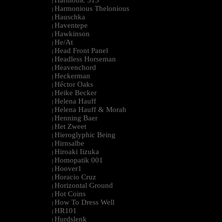
Harmonic 313
|
Harmonious Thelonious
|
Hauschka
|
Haventepe
|
Hawkinson
|
He/At
|
Head Front Panel
|
Headless Horseman
|
Heavenchord
|
Heckerman
|
Héctor Oaks
|
Heike Becker
|
Helena Hauff
|
Helena Hauff & Morah
|
Henning Baer
|
Het Zweet
|
Hieroglyphic Being
|
Hirnsalbe
|
Hiroaki Iizuka
|
Homopatik 001
|
Hoover1
|
Horacio Cruz
|
Horizontal Ground
|
Hot Coins
|
How To Dress Well
|
HR101
|
Hurdslenk
|