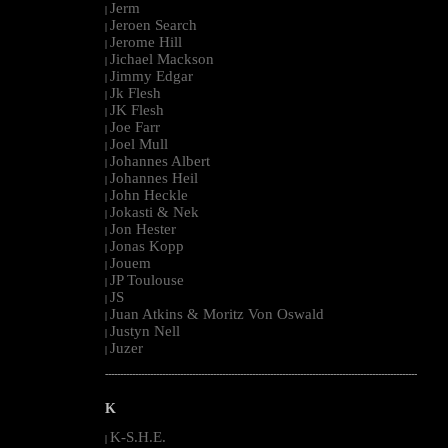
Jerm
|
Jeroen Search
|
Jerome Hill
|
Jichael Mackson
|
Jimmy Edgar
|
Jk Flesh
|
JK Flesh
|
Joe Farr
|
Joel Mull
|
Johannes Albert
|
Johannes Heil
|
John Heckle
|
Jokasti & Nek
|
Jon Hester
|
Jonas Kopp
|
Jouem
|
JP Toulouse
|
JS
|
Juan Atkins & Moritz Von Oswald
|
Justyn Nell
|
Juzer
|
--------------------------------------------------------------------------------------------------------
K
K-S.H.E.
|