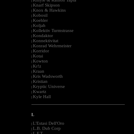
|
Knarf Skipson
|
Knox & Hawkins
|
Kobosil
|
Koehler
|
Koljah
|
Kollektiv Turmstrasse
|
Kondaktor
|
Konnektivitat
|
Konrad Wehrmeister
|
Korridor
|
Kotai
|
Kowton
|
Kr!z
|
Kraan
|
Kris Wadsworth
|
Kristian
|
Kryptic Universe
|
Kwartz
|
Kyle Hall
|
--------------------------------------------------------------------------------------------------------
L
L'Estasi Dell'Oro
|
L.B. Dub Corp
|
L.F.T.
|