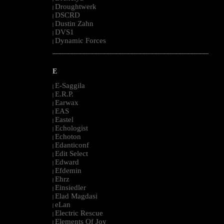
Droughtwerk
|
DSCRD
|
Dustin Zahn
|
DVS1
|
Dynamic Forces
|
--------------------------------------------------------------------------------------------------------
E
E-Saggila
|
E.R.P.
|
Earwax
|
EAS
|
Eastel
|
Echologist
|
Echoton
|
Edanticonf
|
Edit Select
|
Edward
|
Efdemin
|
Ehrz
|
Einsiedler
|
Elad Magdasi
|
eLan
|
Electric Rescue
|
Elements Of Joy
|