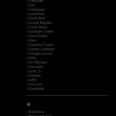
Galaxian
|
Gas
|
Gathaspar
|
Geistform
|
Geoff Bell
|
Georg Bigalke
|
Gerry Read
|
Gesloten Cirkel
|
Ghost Dubs
|
Gian
|
Gianluca Caiati
|
Gilmer Galibard
|
Giorgio Luceri
|
Glós
|
Go Hiyama
|
Gonzales
|
Grad_U
|
Gramm
|
GRG
|
Gus Gus
|
Gyrofield
|
--------------------------------------------------------------------------------------------------------
H
Hardfloor
|