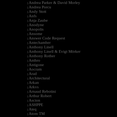
Andrea Parker & David Morley
|
Andrea Porcu
|
Andy Stott
|
Anfs
|
Anja Zaube
|
Anodyne
|
Anopolis
|
Ansome
|
Answer Code Request
|
Antechamber
|
Anthony Linell
|
Anthony Linell & Evigt Mörker
|
Anthony Rother
|
Anthro
|
Antigone
|
Aocram
|
Arad
|
Architectural
|
Arkan
|
Arkvs
|
Arnaud Rebotini
|
Arthur Robert
|
Ascion
|
ASHPPE
|
Ateq
|
Atom TM
|