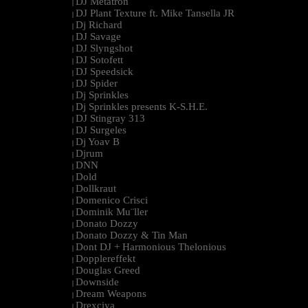
DJ Metatron
|
DJ Plant Texture ft. Mike Tansella JR
|
Dj Richard
|
DJ Savage
|
DJ Slyngshot
|
DJ Sotofett
|
DJ Speedsick
|
DJ Spider
|
Dj Sprinkles
|
Dj Sprinkles presents K-S.H.E.
|
DJ Stingray 313
|
DJ Surgeles
|
Dj Yoav B
|
Djrum
|
DNN
|
Dold
|
Dollkraut
|
Domenico Crisci
|
Dominik Mu¨ller
|
Donato Dozzy
|
Donato Dozzy & Tin Man
|
Dont DJ + Harmonious Thelonious
|
Dopplereffekt
|
Douglas Greed
|
Downside
|
Dream Weapons
|
Drexciya
|