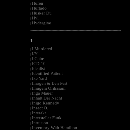
Huren
|
Hurtado
|
Husker Du
|
Hvl
|
Hydergine
|
--------------------------------------------------------------------------------------------------------
I
I Murdered
|
I/Y
|
I:Cube
|
ICD-10
|
Idealist
|
Identified Patient
|
Ike Yard
|
Imogen & Ben Pest
|
Imugem Orihasam
|
Inga Mauer
|
Inhalt Der Nacht
|
Inigo Kennedy
|
Insect O.
|
Interakt
|
Interstellar Funk
|
Intrusion
|
Inventory With Hamilton
|