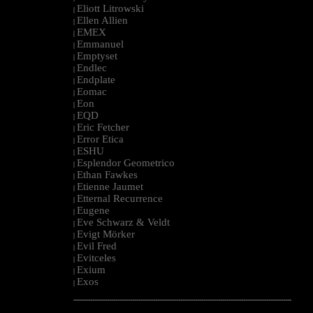
Eliott Litrowski
|
Ellen Allien
|
EMEX
|
Emmanuel
|
Emptyset
|
Endlec
|
Endplate
|
Eomac
|
Eon
|
EQD
|
Eric Fetcher
|
Error Etica
|
ESHU
|
Esplendor Geometrico
|
Ethan Fawkes
|
Etienne Jaumet
|
Etternal Recurrence
|
Eugene
|
Eve Schwarz & Veldt
|
Evigt Mörker
|
Evil Fred
|
Evitceles
|
Exium
|
Exos
|
--------------------------------------------------------------------------------------------------------