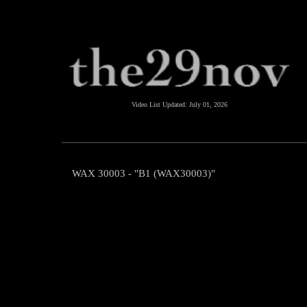
Video List Updated:
July 01, 2026
WAX 30003 - "B1 (WAX30003)"