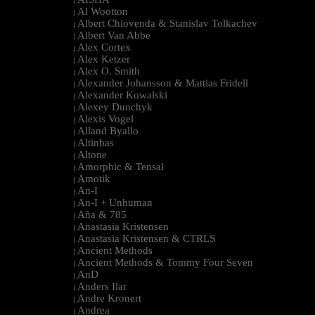
|
Al Wootton
|
Albert Chiovenda & Stanislav Tolkachev
|
Albert Van Abbe
|
Alex Cortex
|
Alex Ketzer
|
Alex O. Smith
|
Alexander Johansson & Mattias Fridell
|
Alexander Kowalski
|
Alexey Dunchyk
|
Alexis Vogel
|
Alland Byallo
|
Altinbas
|
Altone
|
Amorphic & Tensal
|
Amotik
|
An-I
|
An-I + Unhuman
|
Aña & 785
|
Anastasia Kristensen
|
Anastasia Kristensen & CTRLS
|
Ancient Methods
|
Ancient Methods & Tommy Four Seven
|
AnD
|
Anders Ilar
|
Andre Kronert
|
Andrea
|