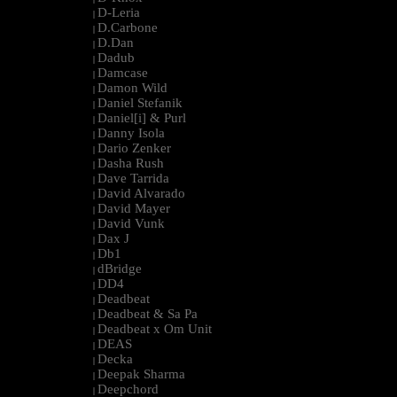
D-Leria
|
D.Carbone
|
D.Dan
|
Dadub
|
Damcase
|
Damon Wild
|
Daniel Stefanik
|
Daniel[i] & Purl
|
Danny Isola
|
Dario Zenker
|
Dasha Rush
|
Dave Tarrida
|
David Alvarado
|
David Mayer
|
David Vunk
|
Dax J
|
Db1
|
dBridge
|
DD4
|
Deadbeat
|
Deadbeat & Sa Pa
|
Deadbeat x Om Unit
|
DEAS
|
Decka
|
Deepak Sharma
|
Deepchord
|