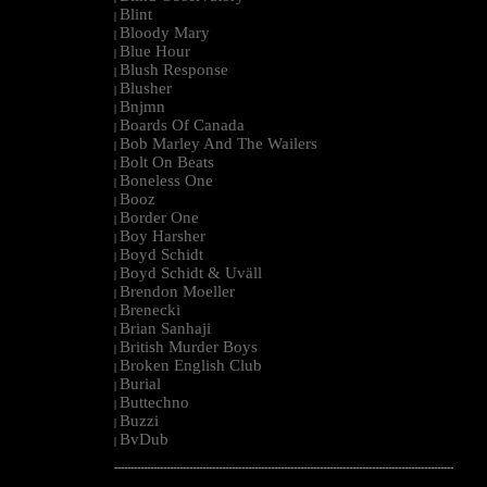
Blint
|
Bloody Mary
|
Blue Hour
|
Blush Response
|
Blusher
|
Bnjmn
|
Boards Of Canada
|
Bob Marley And The Wailers
|
Bolt On Beats
|
Boneless One
|
Booz
|
Border One
|
Boy Harsher
|
Boyd Schidt
|
Boyd Schidt & Uväll
|
Brendon Moeller
|
Brenecki
|
Brian Sanhaji
|
British Murder Boys
|
Broken English Club
|
Burial
|
Buttechno
|
Buzzi
|
BvDub
|
--------------------------------------------------------------------------------------------------------