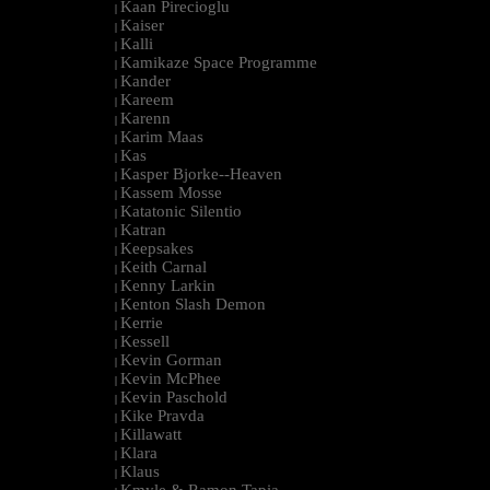
Kaan Pirecioglu
|
Kaiser
|
Kalli
|
Kamikaze Space Programme
|
Kander
|
Kareem
|
Karenn
|
Karim Maas
|
Kas
|
Kasper Bjorke--Heaven
|
Kassem Mosse
|
Katatonic Silentio
|
Katran
|
Keepsakes
|
Keith Carnal
|
Kenny Larkin
|
Kenton Slash Demon
|
Kerrie
|
Kessell
|
Kevin Gorman
|
Kevin McPhee
|
Kevin Paschold
|
Kike Pravda
|
Killawatt
|
Klara
|
Klaus
|
Kmyle & Ramon Tapia