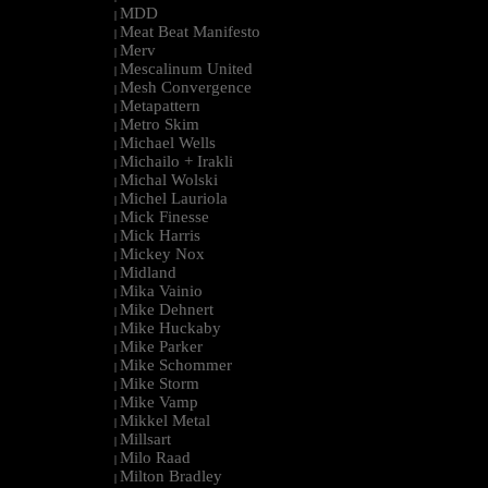
MDD
|
Meat Beat Manifesto
|
Merv
|
Mescalinum United
|
Mesh Convergence
|
Metapattern
|
Metro Skim
|
Michael Wells
|
Michailo + Irakli
|
Michal Wolski
|
Michel Lauriola
|
Mick Finesse
|
Mick Harris
|
Mickey Nox
|
Midland
|
Mika Vainio
|
Mike Dehnert
|
Mike Huckaby
|
Mike Parker
|
Mike Schommer
|
Mike Storm
|
Mike Vamp
|
Mikkel Metal
|
Millsart
|
Milo Raad
|
Milton Bradley
|