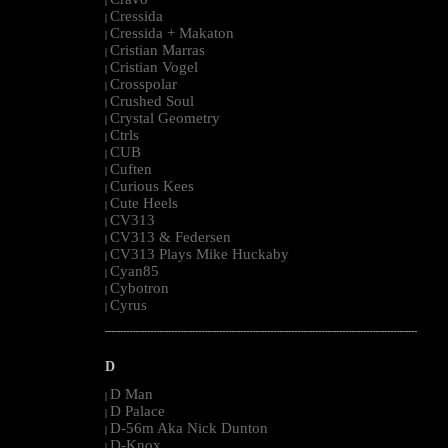
|
Cressida
|
Cressida + Makaton
|
Cristian Marras
|
Cristian Vogel
|
Crosspolar
|
Crushed Soul
|
Crystal Geometry
|
Ctrls
|
CUB
|
Cuften
|
Curious Kees
|
Cute Heels
|
CV313
|
CV313 & Federsen
|
CV313 Plays Mike Huckaby
|
Cyan85
|
Cybotron
|
Cyrus
|
--------------------------------------------------------------------------------------------------------
D
D Man
|
D Palace
|
D-56m Aka Nick Dunton
|
D-Knox
|