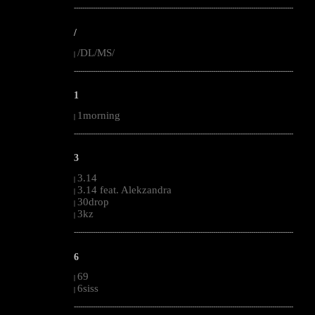
--------------------------------------------------------------------------------------------------------
/
/DL/MS/
|
--------------------------------------------------------------------------------------------------------
1
1morning
|
--------------------------------------------------------------------------------------------------------
3
3.14
|
3.14 feat. Alekzandra
|
30drop
|
3kz
|
--------------------------------------------------------------------------------------------------------
6
69
|
6siss
|
--------------------------------------------------------------------------------------------------------