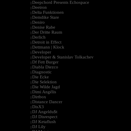
Deepchord Presents Echospace
|
Deetron
|
Delta Funktionen
|
Demdike Stare
|
Deniro
|
Denise Rabe
|
Der Dritte Raum
|
Derlich
|
Detroit in Effect
|
Dettmann | Klock
|
Developer
|
Developer & Stanislav Tolkachev
|
Df Fett Burger
|
Diabla Diezco
|
Diagnostic
|
Die Ecke
|
Die Selektion
|
Die Wilde Jagd
|
Dimi Angélis
|
Dirtbox
|
Distance Dancer
|
DisX3
|
DJ Angeldu$t
|
DJ Disrespect
|
DJ Ketaflush
|
DJ Lily
|