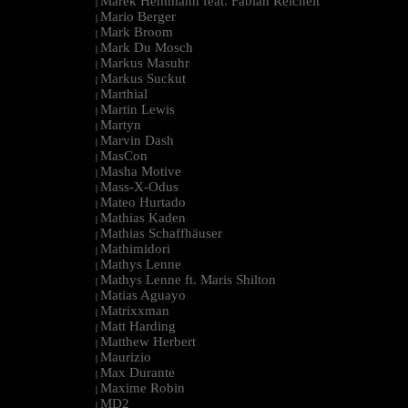
Marek Hemmann feat. Fabian Reichelt
|
Mario Berger
|
Mark Broom
|
Mark Du Mosch
|
Markus Masuhr
|
Markus Suckut
|
Marthial
|
Martin Lewis
|
Martyn
|
Marvin Dash
|
MasCon
|
Masha Motive
|
Mass-X-Odus
|
Mateo Hurtado
|
Mathias Kaden
|
Mathias Schaffhäuser
|
Mathimidori
|
Mathys Lenne
|
Mathys Lenne ft. Maris Shilton
|
Matias Aguayo
|
Matrixxman
|
Matt Harding
|
Matthew Herbert
|
Maurizio
|
Max Durante
|
Maxime Robin
|
MD2
|