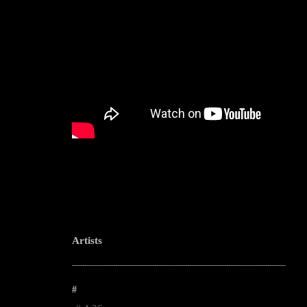
Artists
--------------------------------------------------------------------------------------------------------
#