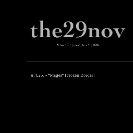
Video List Updated:
July 01, 2026
#.4.26. - "Mages" [Frozen Border]