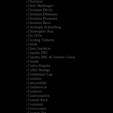
Chontane
|
Chris Maiberger
|
Christian Bloch
|
Christian Dittmann
|
Christian Prommer
|
Christine Benz
|
Christoph Schindling
|
Christopher Rau
|
Cio D'Or
|
Circling Vultures
|
Cirkle
|
Claro Intelecto
|
Claudio PRC
|
Claudio PRC & Andrea Cossu
|
Clouds
|
Codex Empire
|
Collin Strange
|
Commissar Lag
|
Commix
|
Cøncenträte
|
Confluencia
|
Conforce
|
Confrontation
|
Conrad Pack
|
Container
|
Convextion
|
Cosmin Trg