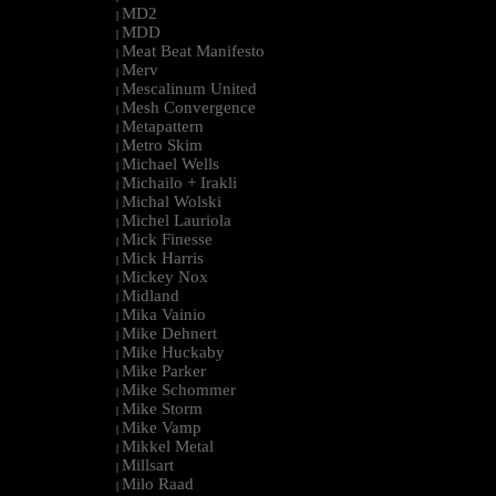
MD2
|
MDD
|
Meat Beat Manifesto
|
Merv
|
Mescalinum United
|
Mesh Convergence
|
Metapattern
|
Metro Skim
|
Michael Wells
|
Michailo + Irakli
|
Michal Wolski
|
Michel Lauriola
|
Mick Finesse
|
Mick Harris
|
Mickey Nox
|
Midland
|
Mika Vainio
|
Mike Dehnert
|
Mike Huckaby
|
Mike Parker
|
Mike Schommer
|
Mike Storm
|
Mike Vamp
|
Mikkel Metal
|
Millsart
|
Milo Raad
|