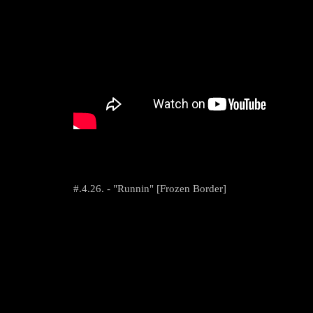
#.4.26. - "Runnin" [Frozen Border]