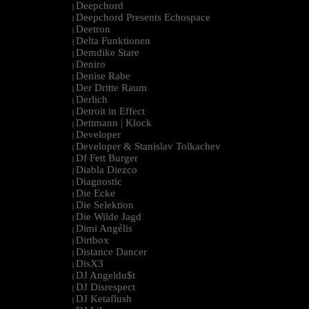
Deepchord
|
Deepchord Presents Echospace
|
Deetron
|
Delta Funktionen
|
Demdike Stare
|
Deniro
|
Denise Rabe
|
Der Dritte Raum
|
Derlich
|
Detroit in Effect
|
Dettmann | Klock
|
Developer
|
Developer & Stanislav Tolkachev
|
Df Fett Burger
|
Diabla Diezco
|
Diagnostic
|
Die Ecke
|
Die Selektion
|
Die Wilde Jagd
|
Dimi Angélis
|
Dirtbox
|
Distance Dancer
|
DisX3
|
DJ Angeldu$t
|
DJ Disrespect
|
DJ Ketaflush
|