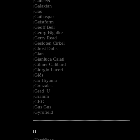
GabeeN
|
Galaxian
|
Gas
|
Gathaspar
|
Geistform
|
Geoff Bell
|
Georg Bigalke
|
Gerry Read
|
Gesloten Cirkel
|
Ghost Dubs
|
Gian
|
Gianluca Caiati
|
Gilmer Galibard
|
Giorgio Luceri
|
Glós
|
Go Hiyama
|
Gonzales
|
Grad_U
|
Gramm
|
GRG
|
Gus Gus
|
Gyrofield
|
--------------------------------------------------------------------------------------------------------
H