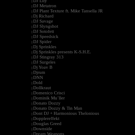
DJ Lily
|
DJ Metatron
|
DJ Plant Texture ft. Mike Tansella JR
|
Dj Richard
|
DJ Savage
|
DJ Slyngshot
|
DJ Sotofett
|
DJ Speedsick
|
DJ Spider
|
Dj Sprinkles
|
Dj Sprinkles presents K-S.H.E.
|
DJ Stingray 313
|
DJ Surgeles
|
Dj Yoav B
|
Djrum
|
DNN
|
Dold
|
Dollkraut
|
Domenico Crisci
|
Dominik Mu¨ller
|
Donato Dozzy
|
Donato Dozzy & Tin Man
|
Dont DJ + Harmonious Thelonious
|
Dopplereffekt
|
Douglas Greed
|
Downside
|
Dream Weapons
|