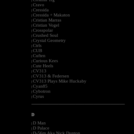
|
Cravo
|
Cressida
|
Cressida + Makaton
|
Cristian Marras
|
Cristian Vogel
|
Crosspolar
|
Crushed Soul
|
Crystal Geometry
|
Ctrls
|
CUB
|
Cuften
|
Curious Kees
|
Cute Heels
|
CV313
|
CV313 & Federsen
|
CV313 Plays Mike Huckaby
|
Cyan85
|
Cybotron
|
Cyrus
|
--------------------------------------------------------------------------------------------------------
D
D Man
|
D Palace
|
D-56m Aka Nick Dunton
|