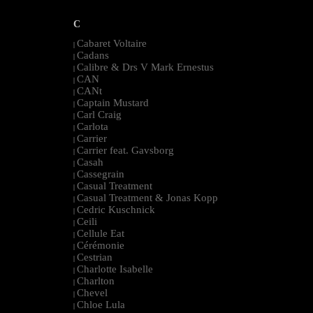
C
Cabaret Voltaire
|
Cadans
|
Calibre & Drs V Mark Ernestus
|
CAN
|
CANt
|
Captain Mustard
|
Carl Craig
|
Carlota
|
Carrier
|
Carrier feat. Gavsborg
|
Casah
|
Cassegrain
|
Casual Treatment
|
Casual Treatment & Jonas Kopp
|
Cedric Kuschnick
|
Ceili
|
Cellule Eat
|
Cérémonie
|
Cestrian
|
Charlotte Isabelle
|
Charlton
|
Chevel
|
Chloe Lula
|