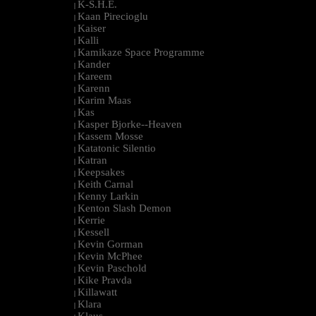
K-S.H.E.
|
Kaan Pirecioglu
|
Kaiser
|
Kalli
|
Kamikaze Space Programme
|
Kander
|
Kareem
|
Karenn
|
Karim Maas
|
Kas
|
Kasper Bjorke--Heaven
|
Kassem Mosse
|
Katatonic Silentio
|
Katran
|
Keepsakes
|
Keith Carnal
|
Kenny Larkin
|
Kenton Slash Demon
|
Kerrie
|
Kessell
|
Kevin Gorman
|
Kevin McPhee
|
Kevin Paschold
|
Kike Pravda
|
Killawatt
|
Klara
|
Klaus