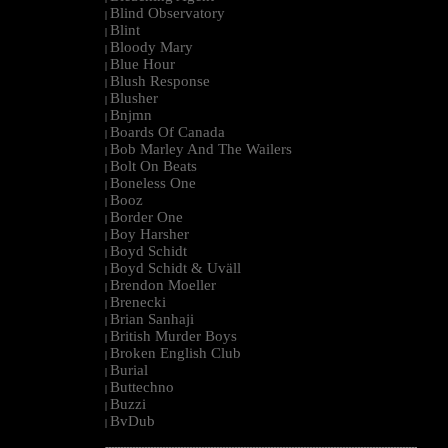
Blind Observatory
|
Blint
|
Bloody Mary
|
Blue Hour
|
Blush Response
|
Blusher
|
Bnjmn
|
Boards Of Canada
|
Bob Marley And The Wailers
|
Bolt On Beats
|
Boneless One
|
Booz
|
Border One
|
Boy Harsher
|
Boyd Schidt
|
Boyd Schidt & Uväll
|
Brendon Moeller
|
Brenecki
|
Brian Sanhaji
|
British Murder Boys
|
Broken English Club
|
Burial
|
Buttechno
|
Buzzi
|
BvDub
|
--------------------------------------------------------------------------------------------------------