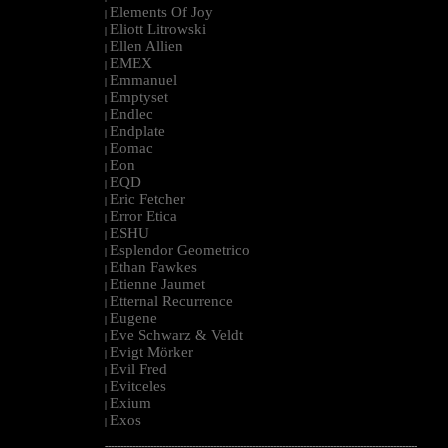
Elements Of Joy
|
Eliott Litrowski
|
Ellen Allien
|
EMEX
|
Emmanuel
|
Emptyset
|
Endlec
|
Endplate
|
Eomac
|
Eon
|
EQD
|
Eric Fetcher
|
Error Etica
|
ESHU
|
Esplendor Geometrico
|
Ethan Fawkes
|
Etienne Jaumet
|
Etternal Recurrence
|
Eugene
|
Eve Schwarz & Veldt
|
Evigt Mörker
|
Evil Fred
|
Evitceles
|
Exium
|
Exos
|
--------------------------------------------------------------------------------------------------------