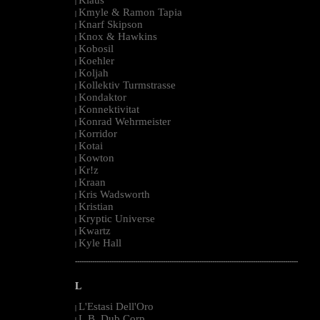
|
Kmyle & Ramon Tapia
|
Knarf Skipson
|
Knox & Hawkins
|
Kobosil
|
Koehler
|
Koljah
|
Kollektiv Turmstrasse
|
Kondaktor
|
Konnektivitat
|
Konrad Wehrmeister
|
Korridor
|
Kotai
|
Kowton
|
Kr!z
|
Kraan
|
Kris Wadsworth
|
Kristian
|
Kryptic Universe
|
Kwartz
|
Kyle Hall
|
--------------------------------------------------------------------------------------------------------
L
L'Estasi Dell'Oro
|
L.B. Dub Corp
|