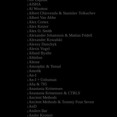
|
AISHA
|
Al Wootton
|
Albert Chiovenda & Stanislav Tolkachev
|
Albert Van Abbe
|
Alex Cortex
|
Alex Ketzer
|
Alex O. Smith
|
Alexander Johansson & Mattias Fridell
|
Alexander Kowalski
|
Alexey Dunchyk
|
Alexis Vogel
|
Alland Byallo
|
Altinbas
|
Altone
|
Amorphic & Tensal
|
Amotik
|
An-I
|
An-I + Unhuman
|
Aña & 785
|
Anastasia Kristensen
|
Anastasia Kristensen & CTRLS
|
Ancient Methods
|
Ancient Methods & Tommy Four Seven
|
AnD
|
Anders Ilar
|
Andre Kronert
|