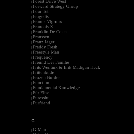
Forest Drive West
|
Forward Strategy Group
|
Four Tet
|
Fragedis
|
Franck Vigroux
|
Francois X
|
Franklin De Costa
|
Franssen
|
Franz Jäger
|
Freddy Fresh
|
Freestyle Man
|
Frequency
|
Freund Der Familie
|
Frits Wentink & Erik Madigan Heck
|
Frittenbude
|
Frozen Border
|
Function
|
Fundamental Knowledge
|
Für Elise
|
Furesshu
|
Furfriend
|
--------------------------------------------------------------------------------------------------------
G
G-Man
|