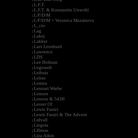
L.F.T.
|
L.F.T. & Konstantin Unwohl
|
L/F/D/M
|
L/F/D/M + Veronica Maximova
|
L_cio
|
Lag
|
Lakej
|
Lakker
|
Lars Leonhard
|
Lawrence
|
LDS
|
Lee Holman
|
Legowelt
|
Leibniz
|
Leiras
|
Lemna
|
Lennart Wiehe
|
Lenson
|
Lenson & 543ff
|
Lesser Of
|
Lewis Fautzi
|
Lewis Fautzi & The Advent
|
Lidvall
|
Liegota
|
LIIneas
|
Liza Aikin
|