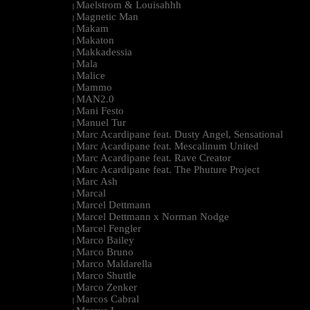
Maelstrom & Louisahhh
|
Magnetic Man
|
Makam
|
Makaton
|
Makkadessia
|
Mala
|
Malice
|
Mammo
|
MAN2.0
|
Mani Festo
|
Manuel Tur
|
Marc Acardipane feat. Dusty Angel, Sensational
|
Marc Acardipane feat. Mescalinum United
|
Marc Acardipane feat. Rave Creator
|
Marc Acardipane feat. The Phuture Project
|
Marc Ash
|
Marcal
|
Marcel Dettmann
|
Marcel Dettmann x Norman Nodge
|
Marcel Fengler
|
Marco Bailey
|
Marco Bruno
|
Marco Maldarella
|
Marco Shuttle
|
Marco Zenker
|
Marcos Cabral
|