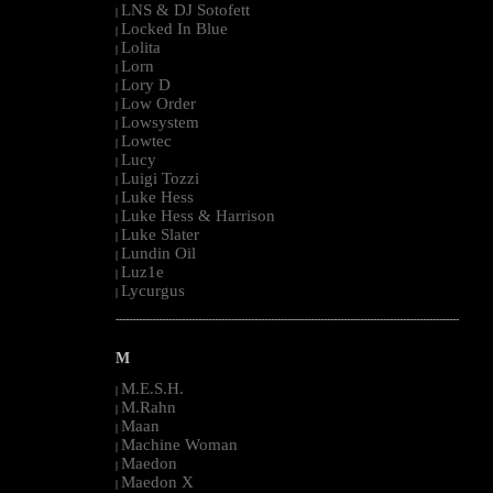
LNS & DJ Sotofett
|
Locked In Blue
|
Lolita
|
Lorn
|
Lory D
|
Low Order
|
Lowsystem
|
Lowtec
|
Lucy
|
Luigi Tozzi
|
Luke Hess
|
Luke Hess & Harrison
|
Luke Slater
|
Lundin Oil
|
Luz1e
|
Lycurgus
|
--------------------------------------------------------------------------------------------------------
M
M.E.S.H.
|
M.Rahn
|
Maan
|
Machine Woman
|
Maedon
|
Maedon X
|