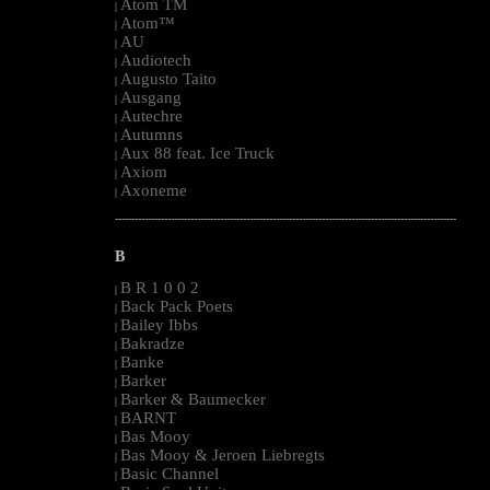
Atom TM
|
Atom™
|
AU
|
Audiotech
|
Augusto Taito
|
Ausgang
|
Autechre
|
Autumns
|
Aux 88 feat. Ice Truck
|
Axiom
|
Axoneme
|
--------------------------------------------------------------------------------------------------------
B
B R 1 0 0 2
|
Back Pack Poets
|
Bailey Ibbs
|
Bakradze
|
Banke
|
Barker
|
Barker & Baumecker
|
BARNT
|
Bas Mooy
|
Bas Mooy & Jeroen Liebregts
|
Basic Channel
|