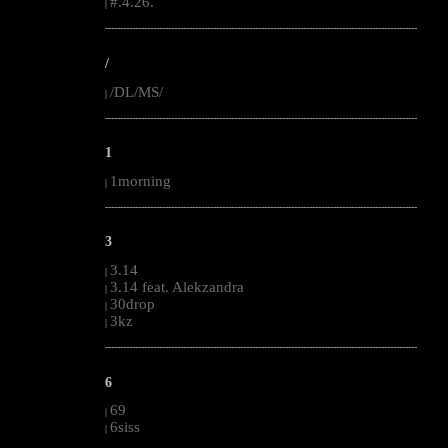
#.4.26.
|
--------------------------------------------------------------------------------------------------------
/
/DL/MS/
|
--------------------------------------------------------------------------------------------------------
1
1morning
|
--------------------------------------------------------------------------------------------------------
3
3.14
|
3.14 feat. Alekzandra
|
30drop
|
3kz
|
--------------------------------------------------------------------------------------------------------
6
69
|
6siss
|