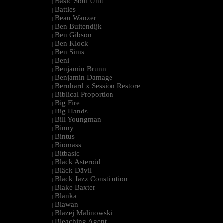
Basic Soul Unit
|
Battles
|
Beau Wanzer
|
Ben Buitendijk
|
Ben Gibson
|
Ben Klock
|
Ben Sims
|
Beni
|
Benjamin Brunn
|
Benjamin Damage
|
Bernhard x Session Restore
|
Biblical Proportion
|
Big Fire
|
Big Hands
|
Bill Youngman
|
Binny
|
Bintus
|
Biomass
|
Bitbasic
|
Black Asteroid
|
Bläck Dävil
|
Black Jazz Constitution
|
Blake Baxter
|
Blanka
|
Blawan
|
Blazej Malinowski
|
Bleaching Agent
|