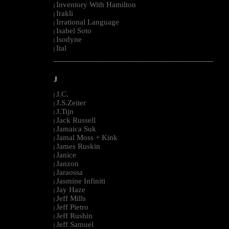
Inventory With Hamilton
|
Irakli
|
Irrational Language
|
Isabel Soto
|
Isodyne
|
Ital
|
--------------------------------------------------------------------------------------------------------
J
J.C.
|
J.S.Zeiter
|
J.Tijn
|
Jack Russell
|
Jamaica Suk
|
Jamal Moss + Kink
|
James Ruskin
|
Janice
|
Janzon
|
Jaraossa
|
Jasmine Infiniti
|
Jay Haze
|
Jeff Mills
|
Jeff Pietro
|
Jeff Rushin
|
Jeff Samuel
|