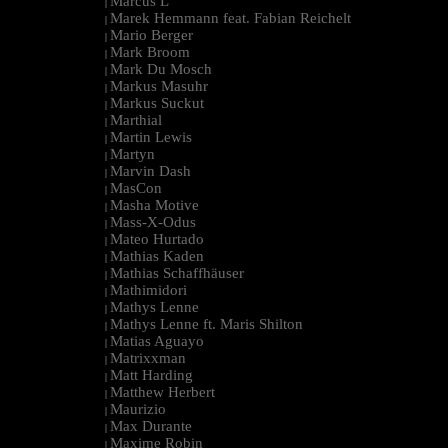
Marcus L
|
Marek Hemmann feat. Fabian Reichelt
|
Mario Berger
|
Mark Broom
|
Mark Du Mosch
|
Markus Masuhr
|
Markus Suckut
|
Marthial
|
Martin Lewis
|
Martyn
|
Marvin Dash
|
MasCon
|
Masha Motive
|
Mass-X-Odus
|
Mateo Hurtado
|
Mathias Kaden
|
Mathias Schaffhäuser
|
Mathimidori
|
Mathys Lenne
|
Mathys Lenne ft. Maris Shilton
|
Matias Aguayo
|
Matrixxman
|
Matt Harding
|
Matthew Herbert
|
Maurizio
|
Max Durante
|
Maxime Robin
|