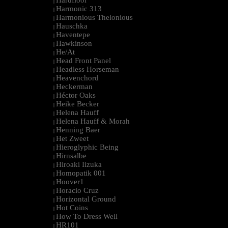
Hardfloor
|
Harmonic 313
|
Harmonious Thelonious
|
Hauschka
|
Haventepe
|
Hawkinson
|
He/At
|
Head Front Panel
|
Headless Horseman
|
Heavenchord
|
Heckerman
|
Héctor Oaks
|
Heike Becker
|
Helena Hauff
|
Helena Hauff & Morah
|
Henning Baer
|
Het Zweet
|
Hieroglyphic Being
|
Hirnsalbe
|
Hiroaki Iizuka
|
Homopatik 001
|
Hoover1
|
Horacio Cruz
|
Horizontal Ground
|
Hot Coins
|
How To Dress Well
|
HR101
|