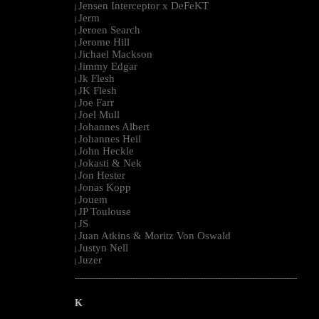
Jensen Interceptor x DeFeKT
|
Jerm
|
Jeroen Search
|
Jerome Hill
|
Jichael Mackson
|
Jimmy Edgar
|
Jk Flesh
|
JK Flesh
|
Joe Farr
|
Joel Mull
|
Johannes Albert
|
Johannes Heil
|
John Heckle
|
Jokasti & Nek
|
Jon Hester
|
Jonas Kopp
|
Jouem
|
JP Toulouse
|
JS
|
Juan Atkins & Moritz Von Oswald
|
Justyn Nell
|
Juzer
|
--------------------------------------------------------------------------------------------------------
K