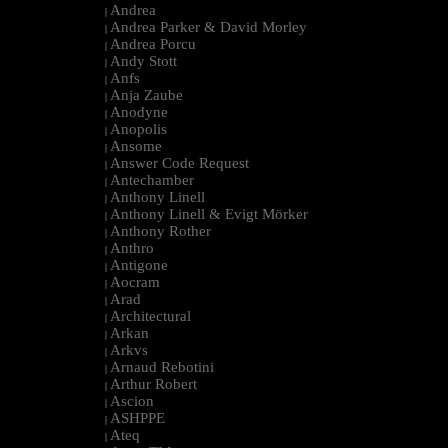
Andrea
|
Andrea Parker & David Morley
|
Andrea Porcu
|
Andy Stott
|
Anfs
|
Anja Zaube
|
Anodyne
|
Anopolis
|
Ansome
|
Answer Code Request
|
Antechamber
|
Anthony Linell
|
Anthony Linell & Evigt Mörker
|
Anthony Rother
|
Anthro
|
Antigone
|
Aocram
|
Arad
|
Architectural
|
Arkan
|
Arkvs
|
Arnaud Rebotini
|
Arthur Robert
|
Ascion
|
ASHPPE
|
Ateq
|