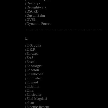
Drexciya
|
Droughtwerk
|
DSCRD
|
Dustin Zahn
|
DVS1
|
Dynamic Forces
|
--------------------------------------------------------------------------------------------------------
E
E-Saggila
|
E.R.P.
|
Earwax
|
EAS
|
Eastel
|
Echologist
|
Echoton
|
Edanticonf
|
Edit Select
|
Edward
|
Efdemin
|
Ehrz
|
Einsiedler
|
Elad Magdasi
|
eLan
|
Electric Rescue
|