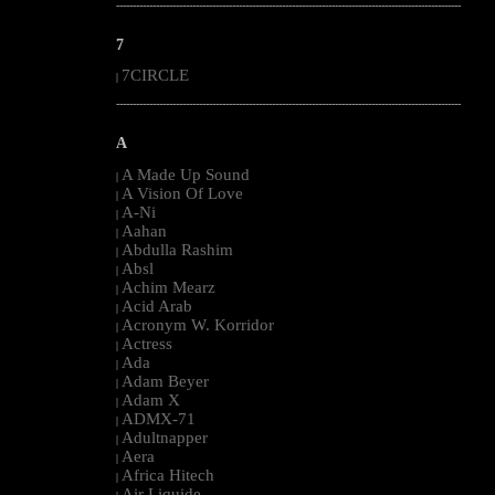
--------------------------------------------------------------------------------------------------------
7
7CIRCLE
|
--------------------------------------------------------------------------------------------------------
A
A Made Up Sound
|
A Vision Of Love
|
A-Ni
|
Aahan
|
Abdulla Rashim
|
Absl
|
Achim Mearz
|
Acid Arab
|
Acronym W. Korridor
|
Actress
|
Ada
|
Adam Beyer
|
Adam X
|
ADMX-71
|
Adultnapper
|
Aera
|
Africa Hitech
|
Air Liquide