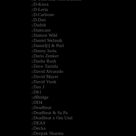
D-Knox
|
D-Leria
|
D.Carbone
|
D.Dan
|
Dadub
|
Damcase
|
Damon Wild
|
Daniel Stefanik
|
Daniel[i] & Purl
|
Danny Isola
|
Dario Zenker
|
Dasha Rush
|
Dave Tarrida
|
David Alvarado
|
David Mayer
|
David Vunk
|
Dax J
|
Db1
|
dBridge
|
DD4
|
Deadbeat
|
Deadbeat & Sa Pa
|
Deadbeat x Om Unit
|
DEAS
|
Decka
|
Deepak Sharma
|