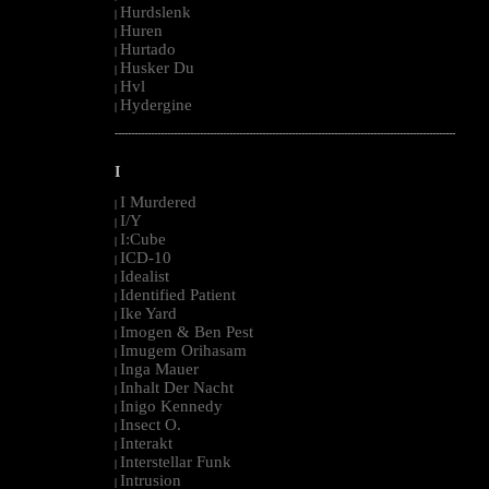
Hurdslenk
|
Huren
|
Hurtado
|
Husker Du
|
Hvl
|
Hydergine
|
--------------------------------------------------------------------------------------------------------
I
I Murdered
|
I/Y
|
I:Cube
|
ICD-10
|
Idealist
|
Identified Patient
|
Ike Yard
|
Imogen & Ben Pest
|
Imugem Orihasam
|
Inga Mauer
|
Inhalt Der Nacht
|
Inigo Kennedy
|
Insect O.
|
Interakt
|
Interstellar Funk
|
Intrusion
|