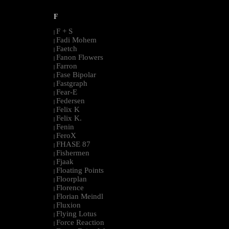
F
F + S
|
Fadi Mohem
|
Faetch
|
Fanon Flowers
|
Farron
|
Fase Bipolar
|
Fastgraph
|
Fear-E
|
Federsen
|
Felix K
|
Felix K.
|
Fenin
|
FeroX
|
FHASE 87
|
Fishermen
|
Fjaak
|
Floating Points
|
Floorplan
|
Florence
|
Florian Meindl
|
Fluxion
|
Flying Lotus
|
Force Reaction
|