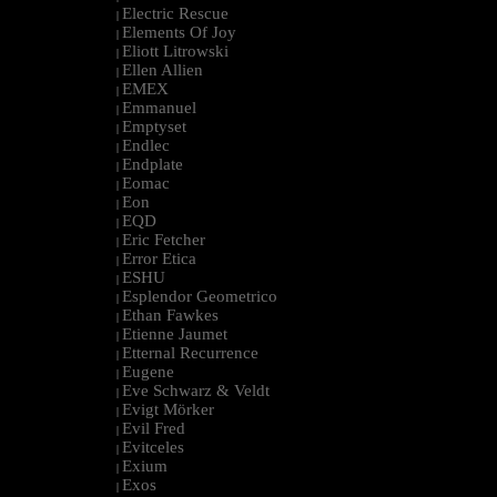
Electric Rescue
|
Elements Of Joy
|
Eliott Litrowski
|
Ellen Allien
|
EMEX
|
Emmanuel
|
Emptyset
|
Endlec
|
Endplate
|
Eomac
|
Eon
|
EQD
|
Eric Fetcher
|
Error Etica
|
ESHU
|
Esplendor Geometrico
|
Ethan Fawkes
|
Etienne Jaumet
|
Etternal Recurrence
|
Eugene
|
Eve Schwarz & Veldt
|
Evigt Mörker
|
Evil Fred
|
Evitceles
|
Exium
|
Exos
|