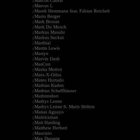
Marcos Cabral
|
Marcus L
|
Marek Hemmann feat. Fabian Reichelt
|
Mario Berger
|
Mark Broom
|
Mark Du Mosch
|
Markus Masuhr
|
Markus Suckut
|
Marthial
|
Martin Lewis
|
Martyn
|
Marvin Dash
|
MasCon
|
Masha Motive
|
Mass-X-Odus
|
Mateo Hurtado
|
Mathias Kaden
|
Mathias Schaffhäuser
|
Mathimidori
|
Mathys Lenne
|
Mathys Lenne ft. Maris Shilton
|
Matias Aguayo
|
Matrixxman
|
Matt Harding
|
Matthew Herbert
|
Maurizio
|
Max Durante
|