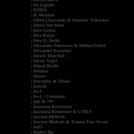
|
Air Liquide
|
AISHA
|
Al Wootton
|
Albert Chiovenda & Stanislav Tolkachev
|
Albert Van Abbe
|
Alex Cortex
|
Alex Ketzer
|
Alex O. Smith
|
Alexander Johansson & Mattias Fridell
|
Alexander Kowalski
|
Alexey Dunchyk
|
Alexis Vogel
|
Alland Byallo
|
Altinbas
|
Altone
|
Amorphic & Tensal
|
Amotik
|
An-I
|
An-I + Unhuman
|
Aña & 785
|
Anastasia Kristensen
|
Anastasia Kristensen & CTRLS
|
Ancient Methods
|
Ancient Methods & Tommy Four Seven
|
AnD
|
Anders Ilar
|