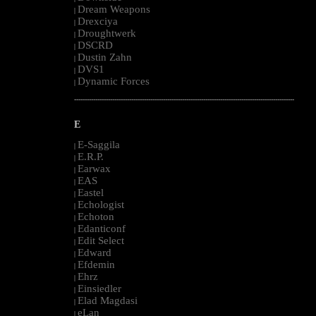
Dream Weapons
|
Drexciya
|
Droughtwerk
|
DSCRD
|
Dustin Zahn
|
DVS1
|
Dynamic Forces
|
--------------------------------------------------------------------------------------------------------
E
E-Saggila
|
E.R.P.
|
Earwax
|
EAS
|
Eastel
|
Echologist
|
Echoton
|
Edanticonf
|
Edit Select
|
Edward
|
Efdemin
|
Ehrz
|
Einsiedler
|
Elad Magdasi
|
eLan
|