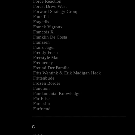
Force Reaction
|
Forest Drive West
|
Forward Strategy Group
|
Four Tet
|
Fragedis
|
Franck Vigroux
|
Francois X
|
Franklin De Costa
|
Franssen
|
Franz Jäger
|
Freddy Fresh
|
Freestyle Man
|
Frequency
|
Freund Der Familie
|
Frits Wentink & Erik Madigan Heck
|
Frittenbude
|
Frozen Border
|
Function
|
Fundamental Knowledge
|
Für Elise
|
Furesshu
|
Furfriend
|
--------------------------------------------------------------------------------------------------------
G