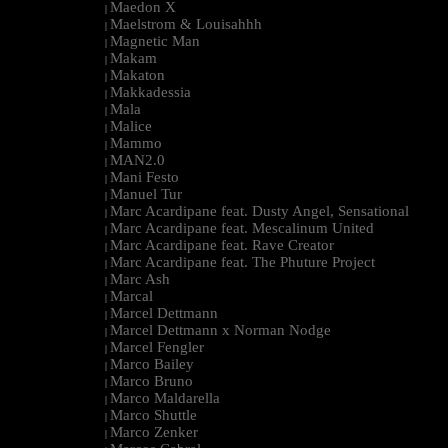
Maedon X
|
Maelstrom & Louisahhh
|
Magnetic Man
|
Makam
|
Makaton
|
Makkadessia
|
Mala
|
Malice
|
Mammo
|
MAN2.0
|
Mani Festo
|
Manuel Tur
|
Marc Acardipane feat. Dusty Angel, Sensational
|
Marc Acardipane feat. Mescalinum United
|
Marc Acardipane feat. Rave Creator
|
Marc Acardipane feat. The Phuture Project
|
Marc Ash
|
Marcal
|
Marcel Dettmann
|
Marcel Dettmann x Norman Nodge
|
Marcel Fengler
|
Marco Bailey
|
Marco Bruno
|
Marco Maldarella
|
Marco Shuttle
|
Marco Zenker
|