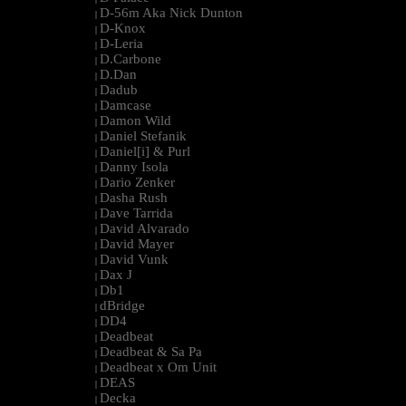
D-56m Aka Nick Dunton
|
D-Knox
|
D-Leria
|
D.Carbone
|
D.Dan
|
Dadub
|
Damcase
|
Damon Wild
|
Daniel Stefanik
|
Daniel[i] & Purl
|
Danny Isola
|
Dario Zenker
|
Dasha Rush
|
Dave Tarrida
|
David Alvarado
|
David Mayer
|
David Vunk
|
Dax J
|
Db1
|
dBridge
|
DD4
|
Deadbeat
|
Deadbeat & Sa Pa
|
Deadbeat x Om Unit
|
DEAS
|
Decka
|