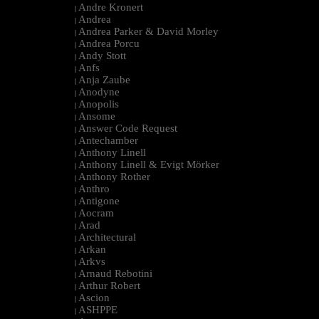
Andre Kronert
|
Andrea
|
Andrea Parker & David Morley
|
Andrea Porcu
|
Andy Stott
|
Anfs
|
Anja Zaube
|
Anodyne
|
Anopolis
|
Ansome
|
Answer Code Request
|
Antechamber
|
Anthony Linell
|
Anthony Linell & Evigt Mörker
|
Anthony Rother
|
Anthro
|
Antigone
|
Aocram
|
Arad
|
Architectural
|
Arkan
|
Arkvs
|
Arnaud Rebotini
|
Arthur Robert
|
Ascion
|
ASHPPE
|