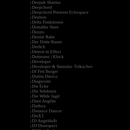
Deepak Sharma
|
Deepchord
|
Deepchord Presents Echospace
|
Deetron
|
Delta Funktionen
|
Demdike Stare
|
Deniro
|
Denise Rabe
|
Der Dritte Raum
|
Derlich
|
Detroit in Effect
|
Dettmann | Klock
|
Developer
|
Developer & Stanislav Tolkachev
|
Df Fett Burger
|
Diabla Diezco
|
Diagnostic
|
Die Ecke
|
Die Selektion
|
Die Wilde Jagd
|
Dimi Angélis
|
Dirtbox
|
Distance Dancer
|
DisX3
|
DJ Angeldu$t
|
DJ Disrespect
|