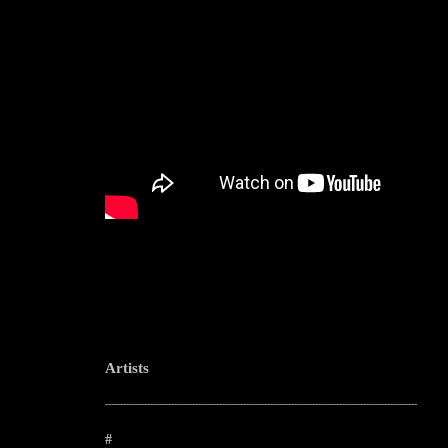
Artists
--------------------------------------------------------------------------------------------------------
#