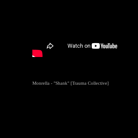
Monrella - "Shank" [Trauma Collective]