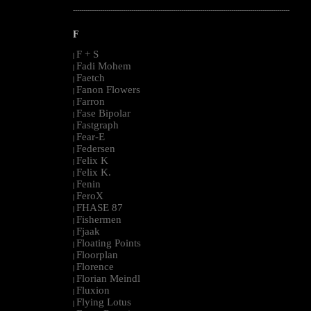
--------------------------------------------------------------------------------------------------------
F
F + S
|
Fadi Mohem
|
Faetch
|
Fanon Flowers
|
Farron
|
Fase Bipolar
|
Fastgraph
|
Fear-E
|
Federsen
|
Felix K
|
Felix K.
|
Fenin
|
FeroX
|
FHASE 87
|
Fishermen
|
Fjaak
|
Floating Points
|
Floorplan
|
Florence
|
Florian Meindl
|
Fluxion
|
Flying Lotus
|