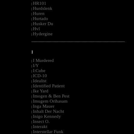
HR101
|
Hurdslenk
|
Huren
|
Hurtado
|
Husker Du
|
Hvl
|
Hydergine
|
--------------------------------------------------------------------------------------------------------
I
I Murdered
|
I/Y
|
I:Cube
|
ICD-10
|
Idealist
|
Identified Patient
|
Ike Yard
|
Imogen & Ben Pest
|
Imugem Orihasam
|
Inga Mauer
|
Inhalt Der Nacht
|
Inigo Kennedy
|
Insect O.
|
Interakt
|
Interstellar Funk
|