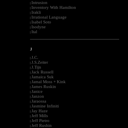
Intrusion
|
Inventory With Hamilton
|
Irakli
|
Irrational Language
|
Isabel Soto
|
Isodyne
|
Ital
|
--------------------------------------------------------------------------------------------------------
J
J.C.
|
J.S.Zeiter
|
J.Tijn
|
Jack Russell
|
Jamaica Suk
|
Jamal Moss + Kink
|
James Ruskin
|
Janice
|
Janzon
|
Jaraossa
|
Jasmine Infiniti
|
Jay Haze
|
Jeff Mills
|
Jeff Pietro
|
Jeff Rushin
|