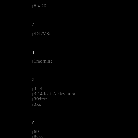
#.4.26.
|
--------------------------------------------------------------------------------------------------------
/
/DL/MS/
|
--------------------------------------------------------------------------------------------------------
1
1morning
|
--------------------------------------------------------------------------------------------------------
3
3.14
|
3.14 feat. Alekzandra
|
30drop
|
3kz
|
--------------------------------------------------------------------------------------------------------
6
69
|
6siss
|