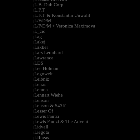
L.B. Dub Corp
|
L.F.T.
|
L.F.T. & Konstantin Unwohl
|
L/F/D/M
|
L/F/D/M + Veronica Maximova
|
L_cio
|
Lag
|
Lakej
|
Lakker
|
Lars Leonhard
|
Lawrence
|
LDS
|
Lee Holman
|
Legowelt
|
Leibniz
|
Leiras
|
Lemna
|
Lennart Wiehe
|
Lenson
|
Lenson & 543ff
|
Lesser Of
|
Lewis Fautzi
|
Lewis Fautzi & The Advent
|
Lidvall
|
Liegota
|
LIIneas
|