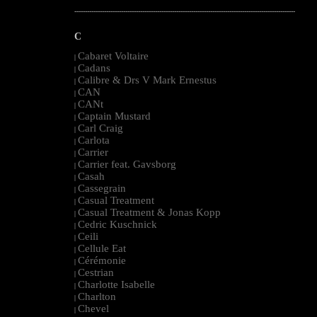
--------------------------------------------------------------------------------------------------------
C
Cabaret Voltaire
|
Cadans
|
Calibre & Drs V Mark Ernestus
|
CAN
|
CANt
|
Captain Mustard
|
Carl Craig
|
Carlota
|
Carrier
|
Carrier feat. Gavsborg
|
Casah
|
Cassegrain
|
Casual Treatment
|
Casual Treatment & Jonas Kopp
|
Cedric Kuschnick
|
Ceili
|
Cellule Eat
|
Cérémonie
|
Cestrian
|
Charlotte Isabelle
|
Charlton
|
Chevel
|