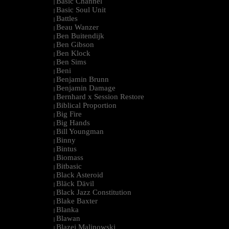
Basic Channel
|
Basic Soul Unit
|
Battles
|
Beau Wanzer
|
Ben Buitendijk
|
Ben Gibson
|
Ben Klock
|
Ben Sims
|
Beni
|
Benjamin Brunn
|
Benjamin Damage
|
Bernhard x Session Restore
|
Biblical Proportion
|
Big Fire
|
Big Hands
|
Bill Youngman
|
Binny
|
Bintus
|
Biomass
|
Bitbasic
|
Black Asteroid
|
Bläck Dävil
|
Black Jazz Constitution
|
Blake Baxter
|
Blanka
|
Blawan
|
Blazej Malinowski
|