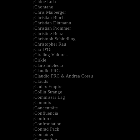
Chloe Lula
|
Chontane
|
Chris Maiberger
|
Christian Bloch
|
Christian Dittmann
|
Christian Prommer
|
Christine Benz
|
Christoph Schindling
|
Christopher Rau
|
Cio D'Or
|
Circling Vultures
|
Cirkle
|
Claro Intelecto
|
Claudio PRC
|
Claudio PRC & Andrea Cossu
|
Clouds
|
Codex Empire
|
Collin Strange
|
Commissar Lag
|
Commix
|
Cøncenträte
|
Confluencia
|
Conforce
|
Confrontation
|
Conrad Pack
|
Container
|
Convextion