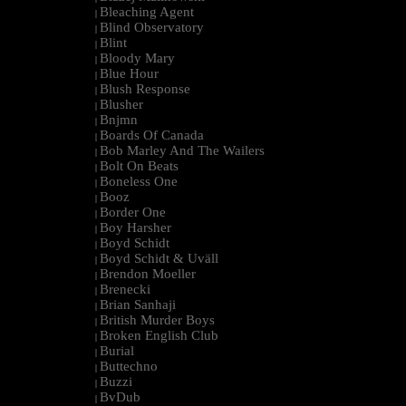
Bleaching Agent
|
Blind Observatory
|
Blint
|
Bloody Mary
|
Blue Hour
|
Blush Response
|
Blusher
|
Bnjmn
|
Boards Of Canada
|
Bob Marley And The Wailers
|
Bolt On Beats
|
Boneless One
|
Booz
|
Border One
|
Boy Harsher
|
Boyd Schidt
|
Boyd Schidt & Uväll
|
Brendon Moeller
|
Brenecki
|
Brian Sanhaji
|
British Murder Boys
|
Broken English Club
|
Burial
|
Buttechno
|
Buzzi
|
BvDub
|