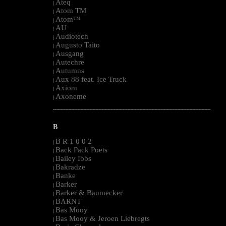
Ateq
|
Atom TM
|
Atom™
|
AU
|
Audiotech
|
Augusto Taito
|
Ausgang
|
Autechre
|
Autumns
|
Aux 88 feat. Ice Truck
|
Axiom
|
Axoneme
|
--------------------------------------------------------------------------------------------------------
B
B R 1 0 0 2
|
Back Pack Poets
|
Bailey Ibbs
|
Bakradze
|
Banke
|
Barker
|
Barker & Baumecker
|
BARNT
|
Bas Mooy
|
Bas Mooy & Jeroen Liebregts
|