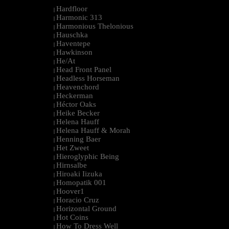
Hardfloor
|
Harmonic 313
|
Harmonious Thelonious
|
Hauschka
|
Haventepe
|
Hawkinson
|
He/At
|
Head Front Panel
|
Headless Horseman
|
Heavenchord
|
Heckerman
|
Héctor Oaks
|
Heike Becker
|
Helena Hauff
|
Helena Hauff & Morah
|
Henning Baer
|
Het Zweet
|
Hieroglyphic Being
|
Hirnsalbe
|
Hiroaki Iizuka
|
Homopatik 001
|
Hoover1
|
Horacio Cruz
|
Horizontal Ground
|
Hot Coins
|
How To Dress Well
|