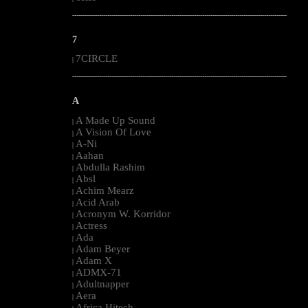
--------------------------------------------------------------------------------------------------------
7
7CIRCLE
|
--------------------------------------------------------------------------------------------------------
A
A Made Up Sound
|
A Vision Of Love
|
A-Ni
|
Aahan
|
Abdulla Rashim
|
Absl
|
Achim Mearz
|
Acid Arab
|
Acronym W. Korridor
|
Actress
|
Ada
|
Adam Beyer
|
Adam X
|
ADMX-71
|
Adultnapper
|
Aera
|
Africa Hitech