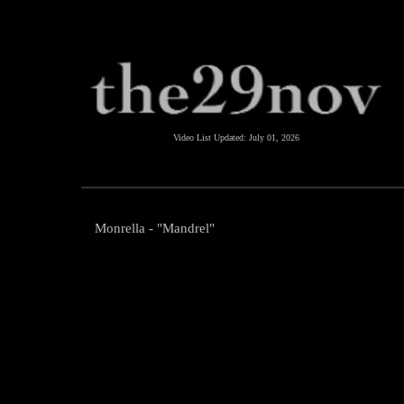
Video List Updated:
July 01, 2026
Monrella - "Mandrel"