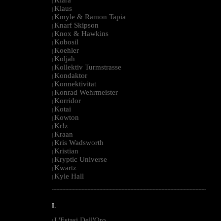
|
Klaus
|
Kmyle & Ramon Tapia
|
Knarf Skipson
|
Knox & Hawkins
|
Kobosil
|
Koehler
|
Koljah
|
Kollektiv Turmstrasse
|
Kondaktor
|
Konnektivitat
|
Konrad Wehrmeister
|
Korridor
|
Kotai
|
Kowton
|
Kr!z
|
Kraan
|
Kris Wadsworth
|
Kristian
|
Kryptic Universe
|
Kwartz
|
Kyle Hall
|
--------------------------------------------------------------------------------------------------------
L
L'Estasi Dell'Oro
|