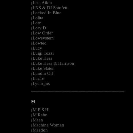
Liza Aikin
|
LNS & DJ Sotofett
|
Locked In Blue
|
Lolita
|
Lorn
|
Lory D
|
Low Order
|
Lowsystem
|
Lowtec
|
Lucy
|
Luigi Tozzi
|
Luke Hess
|
Luke Hess & Harrison
|
Luke Slater
|
Lundin Oil
|
Luz1e
|
Lycurgus
|
--------------------------------------------------------------------------------------------------------
M
M.E.S.H.
|
M.Rahn
|
Maan
|
Machine Woman
|
Maedon
|