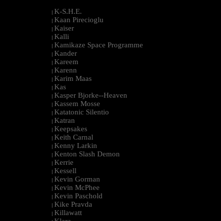
K-S.H.E.
|
Kaan Pirecioglu
|
Kaiser
|
Kalli
|
Kamikaze Space Programme
|
Kander
|
Kareem
|
Karenn
|
Karim Maas
|
Kas
|
Kasper Bjorke--Heaven
|
Kassem Mosse
|
Katatonic Silentio
|
Katran
|
Keepsakes
|
Keith Carnal
|
Kenny Larkin
|
Kenton Slash Demon
|
Kerrie
|
Kessell
|
Kevin Gorman
|
Kevin McPhee
|
Kevin Paschold
|
Kike Pravda
|
Killawatt
|
Klara