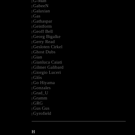
G-Man
|
GabeeN
|
Galaxian
|
Gas
|
Gathaspar
|
Geistform
|
Geoff Bell
|
Georg Bigalke
|
Gerry Read
|
Gesloten Cirkel
|
Ghost Dubs
|
Gian
|
Gianluca Caiati
|
Gilmer Galibard
|
Giorgio Luceri
|
Glós
|
Go Hiyama
|
Gonzales
|
Grad_U
|
Gramm
|
GRG
|
Gus Gus
|
Gyrofield
|
--------------------------------------------------------------------------------------------------------
H