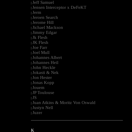
Jeff Samuel
|
Jensen Interceptor x DeFeKT
|
Jerm
|
Jeroen Search
|
Jerome Hill
|
Jichael Mackson
|
Jimmy Edgar
|
Jk Flesh
|
JK Flesh
|
Joe Farr
|
Joel Mull
|
Johannes Albert
|
Johannes Heil
|
John Heckle
|
Jokasti & Nek
|
Jon Hester
|
Jonas Kopp
|
Jouem
|
JP Toulouse
|
JS
|
Juan Atkins & Moritz Von Oswald
|
Justyn Nell
|
Juzer
|
--------------------------------------------------------------------------------------------------------
K