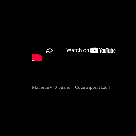
Monrella - "8 Strand" [Counterpoint Ltd.]