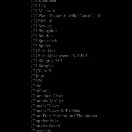
DJ Ketaflush
|
DJ Lily
|
DJ Metatron
|
DJ Plant Texture ft. Mike Tansella JR
|
Dj Richard
|
DJ Savage
|
DJ Slyngshot
|
DJ Sotofett
|
DJ Speedsick
|
DJ Spider
|
Dj Sprinkles
|
Dj Sprinkles presents K-S.H.E.
|
DJ Stingray 313
|
DJ Surgeles
|
Dj Yoav B
|
Djrum
|
DNN
|
Dold
|
Dollkraut
|
Domenico Crisci
|
Dominik Mu¨ller
|
Donato Dozzy
|
Donato Dozzy & Tin Man
|
Dont DJ + Harmonious Thelonious
|
Dopplereffekt
|
Douglas Greed
|
Downside
|