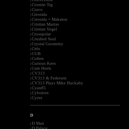
|
Cosmin Trg
|
Cravo
|
Cressida
|
Cressida + Makaton
|
Cristian Marras
|
Cristian Vogel
|
Crosspolar
|
Crushed Soul
|
Crystal Geometry
|
Ctrls
|
CUB
|
Cuften
|
Curious Kees
|
Cute Heels
|
CV313
|
CV313 & Federsen
|
CV313 Plays Mike Huckaby
|
Cyan85
|
Cybotron
|
Cyrus
|
--------------------------------------------------------------------------------------------------------
D
D Man
|
D Palace
|