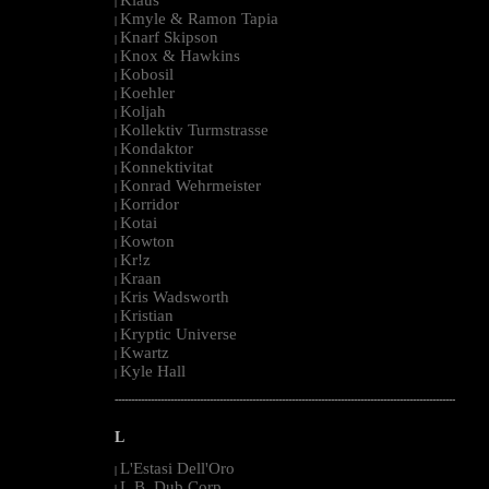
|
Kmyle & Ramon Tapia
|
Knarf Skipson
|
Knox & Hawkins
|
Kobosil
|
Koehler
|
Koljah
|
Kollektiv Turmstrasse
|
Kondaktor
|
Konnektivitat
|
Konrad Wehrmeister
|
Korridor
|
Kotai
|
Kowton
|
Kr!z
|
Kraan
|
Kris Wadsworth
|
Kristian
|
Kryptic Universe
|
Kwartz
|
Kyle Hall
|
--------------------------------------------------------------------------------------------------------
L
L'Estasi Dell'Oro
|
L.B. Dub Corp
|