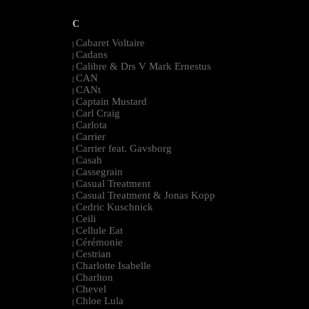
C
Cabaret Voltaire
|
Cadans
|
Calibre & Drs V Mark Ernestus
|
CAN
|
CANt
|
Captain Mustard
|
Carl Craig
|
Carlota
|
Carrier
|
Carrier feat. Gavsborg
|
Casah
|
Cassegrain
|
Casual Treatment
|
Casual Treatment & Jonas Kopp
|
Cedric Kuschnick
|
Ceili
|
Cellule Eat
|
Cérémonie
|
Cestrian
|
Charlotte Isabelle
|
Charlton
|
Chevel
|
Chloe Lula
|