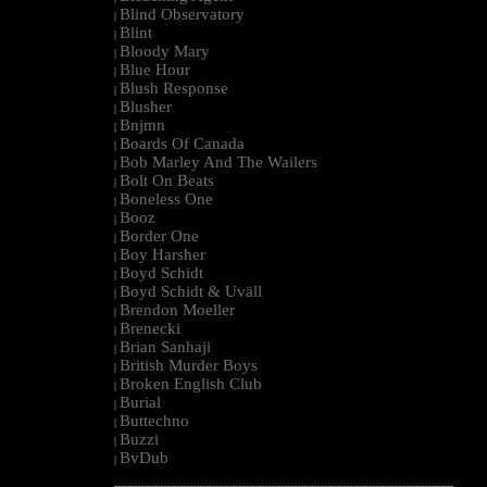
Blind Observatory
|
Blint
|
Bloody Mary
|
Blue Hour
|
Blush Response
|
Blusher
|
Bnjmn
|
Boards Of Canada
|
Bob Marley And The Wailers
|
Bolt On Beats
|
Boneless One
|
Booz
|
Border One
|
Boy Harsher
|
Boyd Schidt
|
Boyd Schidt & Uväll
|
Brendon Moeller
|
Brenecki
|
Brian Sanhaji
|
British Murder Boys
|
Broken English Club
|
Burial
|
Buttechno
|
Buzzi
|
BvDub
|
--------------------------------------------------------------------------------------------------------