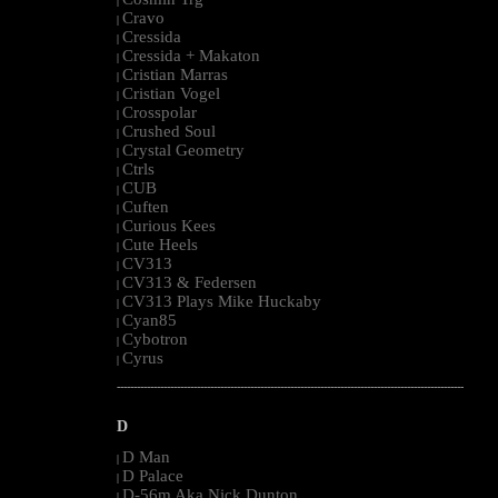
|
Cravo
|
Cressida
|
Cressida + Makaton
|
Cristian Marras
|
Cristian Vogel
|
Crosspolar
|
Crushed Soul
|
Crystal Geometry
|
Ctrls
|
CUB
|
Cuften
|
Curious Kees
|
Cute Heels
|
CV313
|
CV313 & Federsen
|
CV313 Plays Mike Huckaby
|
Cyan85
|
Cybotron
|
Cyrus
|
--------------------------------------------------------------------------------------------------------
D
D Man
|
D Palace
|
D-56m Aka Nick Dunton
|