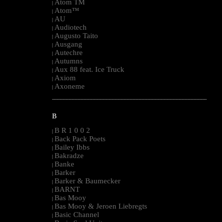
Atom TM
|
Atom™
|
AU
|
Audiotech
|
Augusto Taito
|
Ausgang
|
Autechre
|
Autumns
|
Aux 88 feat. Ice Truck
|
Axiom
|
Axoneme
|
--------------------------------------------------------------------------------------------------------
B
B R 1 0 0 2
|
Back Pack Poets
|
Bailey Ibbs
|
Bakradze
|
Banke
|
Barker
|
Barker & Baumecker
|
BARNT
|
Bas Mooy
|
Bas Mooy & Jeroen Liebregts
|
Basic Channel
|