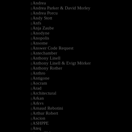
Andrea
|
Andrea Parker & David Morley
|
Andrea Porcu
|
Andy Stott
|
Anfs
|
Anja Zaube
|
Anodyne
|
Anopolis
|
Ansome
|
Answer Code Request
|
Antechamber
|
Anthony Linell
|
Anthony Linell & Evigt Mörker
|
Anthony Rother
|
Anthro
|
Antigone
|
Aocram
|
Arad
|
Architectural
|
Arkan
|
Arkvs
|
Arnaud Rebotini
|
Arthur Robert
|
Ascion
|
ASHPPE
|
Ateq
|