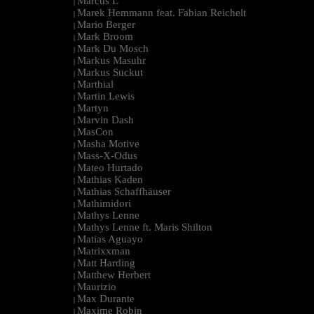
Marcus L
|
Marek Hemmann feat. Fabian Reichelt
|
Mario Berger
|
Mark Broom
|
Mark Du Mosch
|
Markus Masuhr
|
Markus Suckut
|
Marthial
|
Martin Lewis
|
Martyn
|
Marvin Dash
|
MasCon
|
Masha Motive
|
Mass-X-Odus
|
Mateo Hurtado
|
Mathias Kaden
|
Mathias Schaffhäuser
|
Mathimidori
|
Mathys Lenne
|
Mathys Lenne ft. Maris Shilton
|
Matias Aguayo
|
Matrixxman
|
Matt Harding
|
Matthew Herbert
|
Maurizio
|
Max Durante
|
Maxime Robin
|