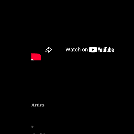
Artists
--------------------------------------------------------------------------------------------------------
#