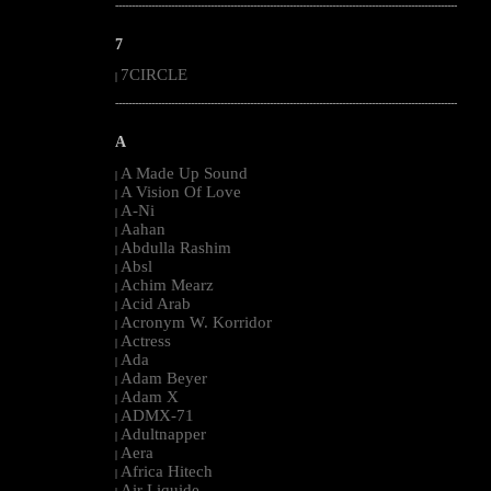
--------------------------------------------------------------------------------------------------------
7
7CIRCLE
|
--------------------------------------------------------------------------------------------------------
A
A Made Up Sound
|
A Vision Of Love
|
A-Ni
|
Aahan
|
Abdulla Rashim
|
Absl
|
Achim Mearz
|
Acid Arab
|
Acronym W. Korridor
|
Actress
|
Ada
|
Adam Beyer
|
Adam X
|
ADMX-71
|
Adultnapper
|
Aera
|
Africa Hitech
|
Air Liquide