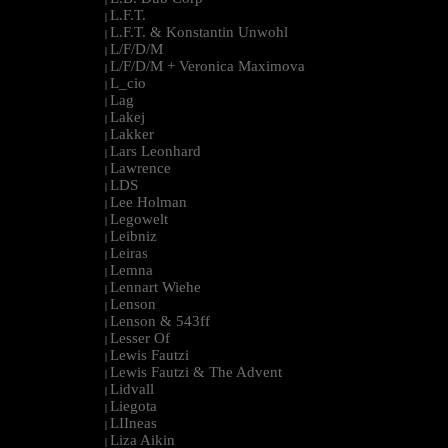
L.F.T.
|
L.F.T. & Konstantin Unwohl
|
L/F/D/M
|
L/F/D/M + Veronica Maximova
|
L_cio
|
Lag
|
Lakej
|
Lakker
|
Lars Leonhard
|
Lawrence
|
LDS
|
Lee Holman
|
Legowelt
|
Leibniz
|
Leiras
|
Lemna
|
Lennart Wiehe
|
Lenson
|
Lenson & 543ff
|
Lesser Of
|
Lewis Fautzi
|
Lewis Fautzi & The Advent
|
Lidvall
|
Liegota
|
LIIneas
|
Liza Aikin
|