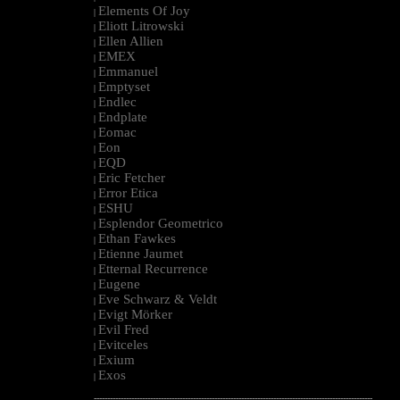
Elements Of Joy
|
Eliott Litrowski
|
Ellen Allien
|
EMEX
|
Emmanuel
|
Emptyset
|
Endlec
|
Endplate
|
Eomac
|
Eon
|
EQD
|
Eric Fetcher
|
Error Etica
|
ESHU
|
Esplendor Geometrico
|
Ethan Fawkes
|
Etienne Jaumet
|
Etternal Recurrence
|
Eugene
|
Eve Schwarz & Veldt
|
Evigt Mörker
|
Evil Fred
|
Evitceles
|
Exium
|
Exos
|
--------------------------------------------------------------------------------------------------------