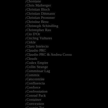
Chontane
|
Chris Maiberger
|
Christian Bloch
|
Christian Dittmann
|
Christian Prommer
|
Christine Benz
|
Christoph Schindling
|
Christopher Rau
|
Cio D'Or
|
Circling Vultures
|
Cirkle
|
Claro Intelecto
|
Claudio PRC
|
Claudio PRC & Andrea Cossu
|
Clouds
|
Codex Empire
|
Collin Strange
|
Commissar Lag
|
Commix
|
Cøncenträte
|
Confluencia
|
Conforce
|
Confrontation
|
Conrad Pack
|
Container
|
Convextion
|
Cosmin Trg