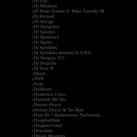
DJ Lily
|
DJ Metatron
|
DJ Plant Texture ft. Mike Tansella JR
|
Dj Richard
|
DJ Savage
|
DJ Slyngshot
|
DJ Sotofett
|
DJ Speedsick
|
DJ Spider
|
Dj Sprinkles
|
Dj Sprinkles presents K-S.H.E.
|
DJ Stingray 313
|
DJ Surgeles
|
Dj Yoav B
|
Djrum
|
DNN
|
Dold
|
Dollkraut
|
Domenico Crisci
|
Dominik Mu¨ller
|
Donato Dozzy
|
Donato Dozzy & Tin Man
|
Dont DJ + Harmonious Thelonious
|
Dopplereffekt
|
Douglas Greed
|
Downside
|
Dream Weapons
|