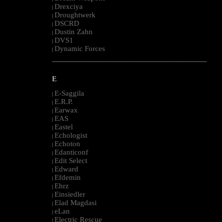
Drexciya
|
Droughtwerk
|
DSCRD
|
Dustin Zahn
|
DVS1
|
Dynamic Forces
|
--------------------------------------------------------------------------------------------------------
E
E-Saggila
|
E.R.P.
|
Earwax
|
EAS
|
Eastel
|
Echologist
|
Echoton
|
Edanticonf
|
Edit Select
|
Edward
|
Efdemin
|
Ehrz
|
Einsiedler
|
Elad Magdasi
|
eLan
|
Electric Rescue
|