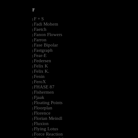
F
F + S
|
Fadi Mohem
|
Faetch
|
Fanon Flowers
|
Farron
|
Fase Bipolar
|
Fastgraph
|
Fear-E
|
Federsen
|
Felix K
|
Felix K.
|
Fenin
|
FeroX
|
FHASE 87
|
Fishermen
|
Fjaak
|
Floating Points
|
Floorplan
|
Florence
|
Florian Meindl
|
Fluxion
|
Flying Lotus
|
Force Reaction
|