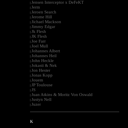
Jensen Interceptor x DeFeKT
|
Jerm
|
Jeroen Search
|
Jerome Hill
|
Jichael Mackson
|
Jimmy Edgar
|
Jk Flesh
|
JK Flesh
|
Joe Farr
|
Joel Mull
|
Johannes Albert
|
Johannes Heil
|
John Heckle
|
Jokasti & Nek
|
Jon Hester
|
Jonas Kopp
|
Jouem
|
JP Toulouse
|
JS
|
Juan Atkins & Moritz Von Oswald
|
Justyn Nell
|
Juzer
|
--------------------------------------------------------------------------------------------------------
K