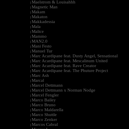
Maelstrom & Louisahhh
|
Magnetic Man
|
Makam
|
Makaton
|
Makkadessia
|
Mala
|
Malice
|
Mammo
|
MAN2.0
|
Mani Festo
|
Manuel Tur
|
Marc Acardipane feat. Dusty Angel, Sensational
|
Marc Acardipane feat. Mescalinum United
|
Marc Acardipane feat. Rave Creator
|
Marc Acardipane feat. The Phuture Project
|
Marc Ash
|
Marcal
|
Marcel Dettmann
|
Marcel Dettmann x Norman Nodge
|
Marcel Fengler
|
Marco Bailey
|
Marco Bruno
|
Marco Maldarella
|
Marco Shuttle
|
Marco Zenker
|
Marcos Cabral
|