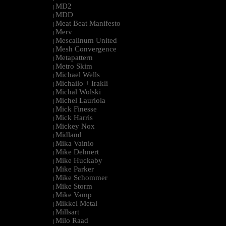
MD2
|
MDD
|
Meat Beat Manifesto
|
Merv
|
Mescalinum United
|
Mesh Convergence
|
Metapattern
|
Metro Skim
|
Michael Wells
|
Michailo + Irakli
|
Michal Wolski
|
Michel Lauriola
|
Mick Finesse
|
Mick Harris
|
Mickey Nox
|
Midland
|
Mika Vainio
|
Mike Dehnert
|
Mike Huckaby
|
Mike Parker
|
Mike Schommer
|
Mike Storm
|
Mike Vamp
|
Mikkel Metal
|
Millsart
|
Milo Raad
|