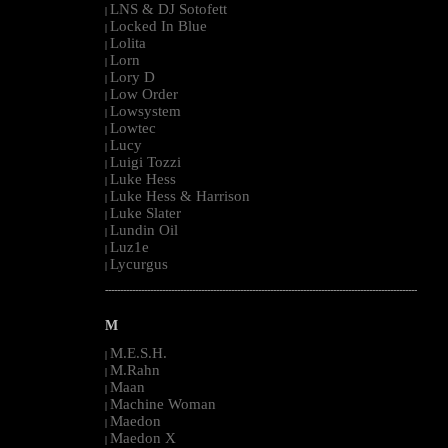
LNS & DJ Sotofett
|
Locked In Blue
|
Lolita
|
Lorn
|
Lory D
|
Low Order
|
Lowsystem
|
Lowtec
|
Lucy
|
Luigi Tozzi
|
Luke Hess
|
Luke Hess & Harrison
|
Luke Slater
|
Lundin Oil
|
Luz1e
|
Lycurgus
|
--------------------------------------------------------------------------------------------------------
M
M.E.S.H.
|
M.Rahn
|
Maan
|
Machine Woman
|
Maedon
|
Maedon X
|