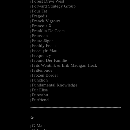
Forest Drive West
|
Forward Strategy Group
|
Four Tet
|
Fragedis
|
Franck Vigroux
|
Francois X
|
Franklin De Costa
|
Franssen
|
Franz Jäger
|
Freddy Fresh
|
Freestyle Man
|
Frequency
|
Freund Der Familie
|
Frits Wentink & Erik Madigan Heck
|
Frittenbude
|
Frozen Border
|
Function
|
Fundamental Knowledge
|
Für Elise
|
Furesshu
|
Furfriend
|
--------------------------------------------------------------------------------------------------------
G
G-Man
|