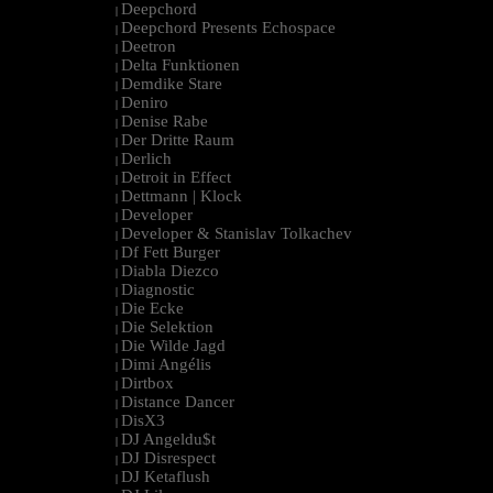
Deepchord
|
Deepchord Presents Echospace
|
Deetron
|
Delta Funktionen
|
Demdike Stare
|
Deniro
|
Denise Rabe
|
Der Dritte Raum
|
Derlich
|
Detroit in Effect
|
Dettmann | Klock
|
Developer
|
Developer & Stanislav Tolkachev
|
Df Fett Burger
|
Diabla Diezco
|
Diagnostic
|
Die Ecke
|
Die Selektion
|
Die Wilde Jagd
|
Dimi Angélis
|
Dirtbox
|
Distance Dancer
|
DisX3
|
DJ Angeldu$t
|
DJ Disrespect
|
DJ Ketaflush
|