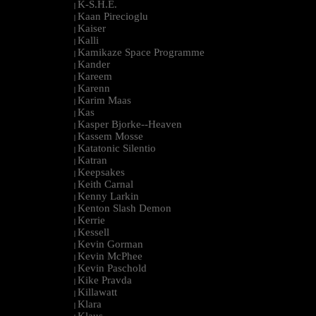
K-S.H.E.
|
Kaan Pirecioglu
|
Kaiser
|
Kalli
|
Kamikaze Space Programme
|
Kander
|
Kareem
|
Karenn
|
Karim Maas
|
Kas
|
Kasper Bjorke--Heaven
|
Kassem Mosse
|
Katatonic Silentio
|
Katran
|
Keepsakes
|
Keith Carnal
|
Kenny Larkin
|
Kenton Slash Demon
|
Kerrie
|
Kessell
|
Kevin Gorman
|
Kevin McPhee
|
Kevin Paschold
|
Kike Pravda
|
Killawatt
|
Klara
|
Klaus