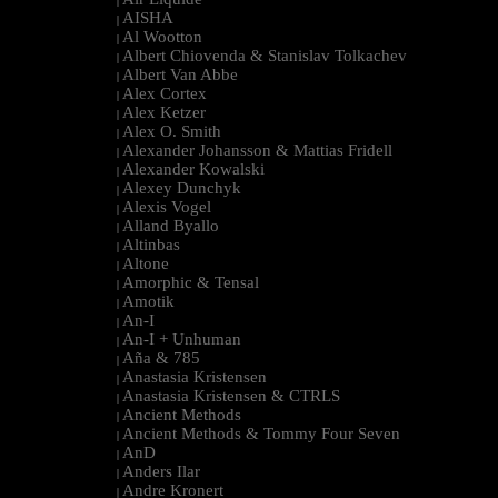
|
AISHA
|
Al Wootton
|
Albert Chiovenda & Stanislav Tolkachev
|
Albert Van Abbe
|
Alex Cortex
|
Alex Ketzer
|
Alex O. Smith
|
Alexander Johansson & Mattias Fridell
|
Alexander Kowalski
|
Alexey Dunchyk
|
Alexis Vogel
|
Alland Byallo
|
Altinbas
|
Altone
|
Amorphic & Tensal
|
Amotik
|
An-I
|
An-I + Unhuman
|
Aña & 785
|
Anastasia Kristensen
|
Anastasia Kristensen & CTRLS
|
Ancient Methods
|
Ancient Methods & Tommy Four Seven
|
AnD
|
Anders Ilar
|
Andre Kronert
|