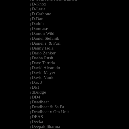
D-Knox
|
D-Leria
|
D.Carbone
|
D.Dan
|
Dadub
|
Damcase
|
Damon Wild
|
Daniel Stefanik
|
Daniel[i] & Purl
|
Danny Isola
|
Dario Zenker
|
Dasha Rush
|
Dave Tarrida
|
David Alvarado
|
David Mayer
|
David Vunk
|
Dax J
|
Db1
|
dBridge
|
DD4
|
Deadbeat
|
Deadbeat & Sa Pa
|
Deadbeat x Om Unit
|
DEAS
|
Decka
|
Deepak Sharma
|