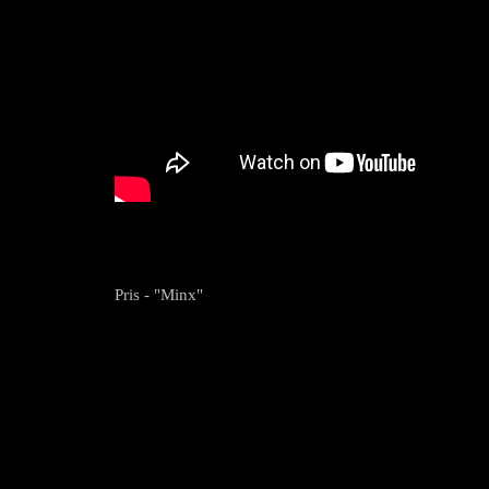
Pris - "Minx"