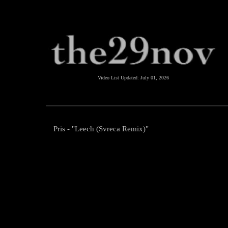
Video List Updated:
July 01, 2026
Pris - "Leech (Svreca Remix)"