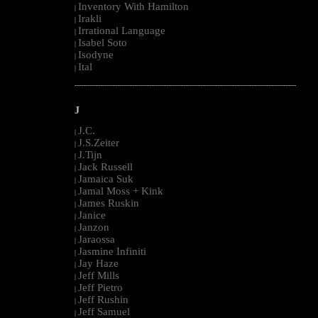
Inventory With Hamilton
|
Irakli
|
Irrational Language
|
Isabel Soto
|
Isodyne
|
Ital
|
--------------------------------------------------------------------------------------------------------
J
J.C.
|
J.S.Zeiter
|
J.Tijn
|
Jack Russell
|
Jamaica Suk
|
Jamal Moss + Kink
|
James Ruskin
|
Janice
|
Janzon
|
Jaraossa
|
Jasmine Infiniti
|
Jay Haze
|
Jeff Mills
|
Jeff Pietro
|
Jeff Rushin
|
Jeff Samuel
|