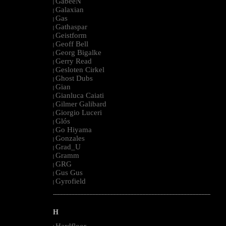
GabeeN
|
Galaxian
|
Gas
|
Gathaspar
|
Geistform
|
Geoff Bell
|
Georg Bigalke
|
Gerry Read
|
Gesloten Cirkel
|
Ghost Dubs
|
Gian
|
Gianluca Caiati
|
Gilmer Galibard
|
Giorgio Luceri
|
Glós
|
Go Hiyama
|
Gonzales
|
Grad_U
|
Gramm
|
GRG
|
Gus Gus
|
Gyrofield
|
--------------------------------------------------------------------------------------------------------
H