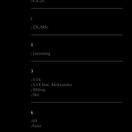
#.4.26.
|
--------------------------------------------------------------------------------------------------------
/
/DL/MS/
|
--------------------------------------------------------------------------------------------------------
1
1morning
|
--------------------------------------------------------------------------------------------------------
3
3.14
|
3.14 feat. Alekzandra
|
30drop
|
3kz
|
--------------------------------------------------------------------------------------------------------
6
69
|
6siss
|