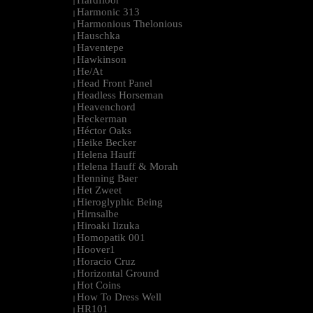
Hardfloor
|
Harmonic 313
|
Harmonious Thelonious
|
Hauschka
|
Haventepe
|
Hawkinson
|
He/At
|
Head Front Panel
|
Headless Horseman
|
Heavenchord
|
Heckerman
|
Héctor Oaks
|
Heike Becker
|
Helena Hauff
|
Helena Hauff & Morah
|
Henning Baer
|
Het Zweet
|
Hieroglyphic Being
|
Hirnsalbe
|
Hiroaki Iizuka
|
Homopatik 001
|
Hoover1
|
Horacio Cruz
|
Horizontal Ground
|
Hot Coins
|
How To Dress Well
|
HR101
|