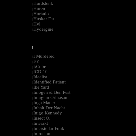
Hurdslenk
|
Huren
|
Hurtado
|
Husker Du
|
Hvl
|
Hydergine
|
--------------------------------------------------------------------------------------------------------
I
I Murdered
|
I/Y
|
I:Cube
|
ICD-10
|
Idealist
|
Identified Patient
|
Ike Yard
|
Imogen & Ben Pest
|
Imugem Orihasam
|
Inga Mauer
|
Inhalt Der Nacht
|
Inigo Kennedy
|
Insect O.
|
Interakt
|
Interstellar Funk
|
Intrusion
|