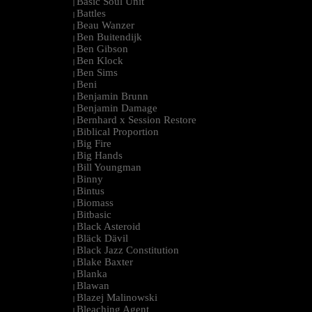
Basic Soul Unit
|
Battles
|
Beau Wanzer
|
Ben Buitendijk
|
Ben Gibson
|
Ben Klock
|
Ben Sims
|
Beni
|
Benjamin Brunn
|
Benjamin Damage
|
Bernhard x Session Restore
|
Biblical Proportion
|
Big Fire
|
Big Hands
|
Bill Youngman
|
Binny
|
Bintus
|
Biomass
|
Bitbasic
|
Black Asteroid
|
Bläck Dävil
|
Black Jazz Constitution
|
Blake Baxter
|
Blanka
|
Blawan
|
Blazej Malinowski
|
Bleaching Agent
|