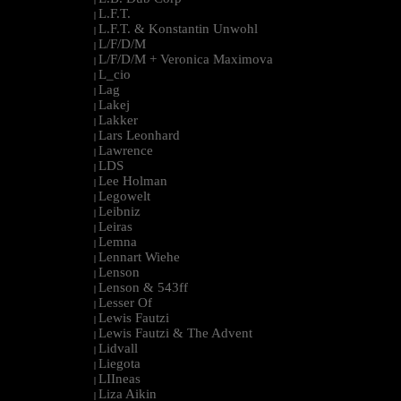
L.F.T.
|
L.F.T. & Konstantin Unwohl
|
L/F/D/M
|
L/F/D/M + Veronica Maximova
|
L_cio
|
Lag
|
Lakej
|
Lakker
|
Lars Leonhard
|
Lawrence
|
LDS
|
Lee Holman
|
Legowelt
|
Leibniz
|
Leiras
|
Lemna
|
Lennart Wiehe
|
Lenson
|
Lenson & 543ff
|
Lesser Of
|
Lewis Fautzi
|
Lewis Fautzi & The Advent
|
Lidvall
|
Liegota
|
LIIneas
|
Liza Aikin
|