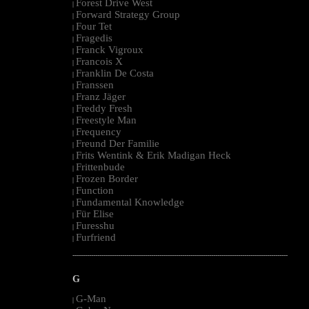
Forest Drive West
|
Forward Strategy Group
|
Four Tet
|
Fragedis
|
Franck Vigroux
|
Francois X
|
Franklin De Costa
|
Franssen
|
Franz Jäger
|
Freddy Fresh
|
Freestyle Man
|
Frequency
|
Freund Der Familie
|
Frits Wentink & Erik Madigan Heck
|
Frittenbude
|
Frozen Border
|
Function
|
Fundamental Knowledge
|
Für Elise
|
Furesshu
|
Furfriend
|
--------------------------------------------------------------------------------------------------------
G
G-Man
|