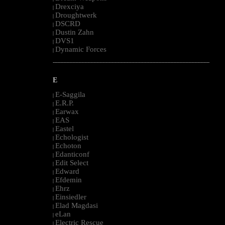
Drexciya
|
Droughtwerk
|
DSCRD
|
Dustin Zahn
|
DVS1
|
Dynamic Forces
|
--------------------------------------------------------------------------------------------------------
E
E-Saggila
|
E.R.P.
|
Earwax
|
EAS
|
Eastel
|
Echologist
|
Echoton
|
Edanticonf
|
Edit Select
|
Edward
|
Efdemin
|
Ehrz
|
Einsiedler
|
Elad Magdasi
|
eLan
|
Electric Rescue
|