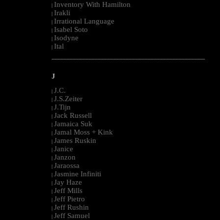
Inventory With Hamilton
|
Irakli
|
Irrational Language
|
Isabel Soto
|
Isodyne
|
Ital
|
--------------------------------------------------------------------------------------------------------
J
J.C.
|
J.S.Zeiter
|
J.Tijn
|
Jack Russell
|
Jamaica Suk
|
Jamal Moss + Kink
|
James Ruskin
|
Janice
|
Janzon
|
Jaraossa
|
Jasmine Infiniti
|
Jay Haze
|
Jeff Mills
|
Jeff Pietro
|
Jeff Rushin
|
Jeff Samuel
|