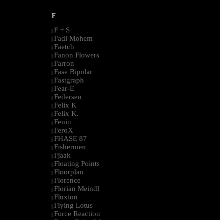
F
F + S
|
Fadi Mohem
|
Faetch
|
Fanon Flowers
|
Farron
|
Fase Bipolar
|
Fastgraph
|
Fear-E
|
Federsen
|
Felix K
|
Felix K.
|
Fenin
|
FeroX
|
FHASE 87
|
Fishermen
|
Fjaak
|
Floating Points
|
Floorplan
|
Florence
|
Florian Meindl
|
Fluxion
|
Flying Lotus
|
Force Reaction
|