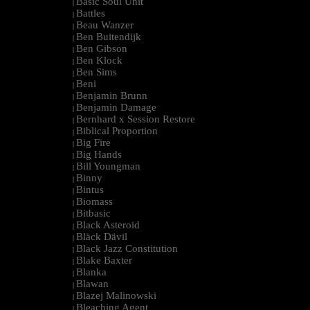
Basic Soul Unit
|
Battles
|
Beau Wanzer
|
Ben Buitendijk
|
Ben Gibson
|
Ben Klock
|
Ben Sims
|
Beni
|
Benjamin Brunn
|
Benjamin Damage
|
Bernhard x Session Restore
|
Biblical Proportion
|
Big Fire
|
Big Hands
|
Bill Youngman
|
Binny
|
Bintus
|
Biomass
|
Bitbasic
|
Black Asteroid
|
Bläck Dävil
|
Black Jazz Constitution
|
Blake Baxter
|
Blanka
|
Blawan
|
Blazej Malinowski
|
Bleaching Agent
|