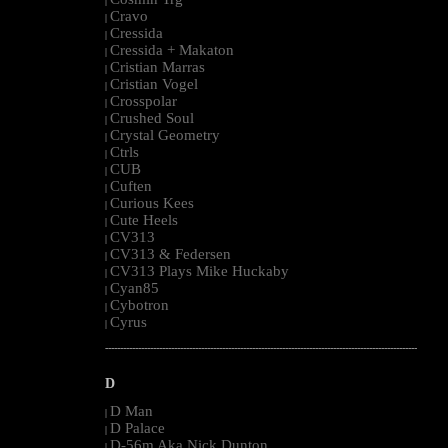
|
Cravo
|
Cressida
|
Cressida + Makaton
|
Cristian Marras
|
Cristian Vogel
|
Crosspolar
|
Crushed Soul
|
Crystal Geometry
|
Ctrls
|
CUB
|
Cuften
|
Curious Kees
|
Cute Heels
|
CV313
|
CV313 & Federsen
|
CV313 Plays Mike Huckaby
|
Cyan85
|
Cybotron
|
Cyrus
|
--------------------------------------------------------------------------------------------------------
D
D Man
|
D Palace
|
D-56m Aka Nick Dunton
|