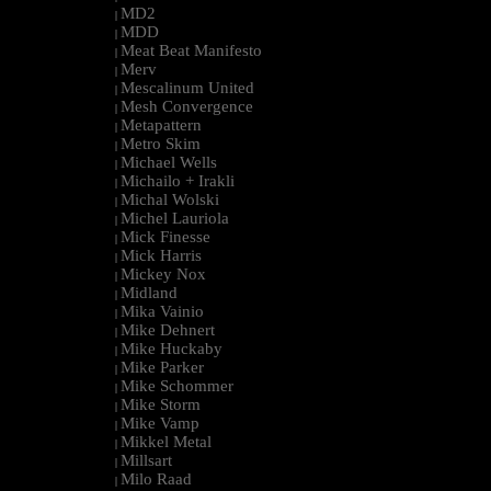
MD2
|
MDD
|
Meat Beat Manifesto
|
Merv
|
Mescalinum United
|
Mesh Convergence
|
Metapattern
|
Metro Skim
|
Michael Wells
|
Michailo + Irakli
|
Michal Wolski
|
Michel Lauriola
|
Mick Finesse
|
Mick Harris
|
Mickey Nox
|
Midland
|
Mika Vainio
|
Mike Dehnert
|
Mike Huckaby
|
Mike Parker
|
Mike Schommer
|
Mike Storm
|
Mike Vamp
|
Mikkel Metal
|
Millsart
|
Milo Raad
|