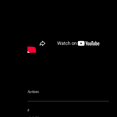
Artists
--------------------------------------------------------------------------------------------------------
#