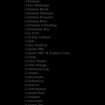
Chontane
|
Chris Maiberger
|
Christian Bloch
|
Christian Dittmann
|
Christian Prommer
|
Christine Benz
|
Christoph Schindling
|
Christopher Rau
|
Cio D'Or
|
Circling Vultures
|
Cirkle
|
Claro Intelecto
|
Claudio PRC
|
Claudio PRC & Andrea Cossu
|
Clouds
|
Codex Empire
|
Collin Strange
|
Commissar Lag
|
Commix
|
Cøncenträte
|
Confluencia
|
Conforce
|
Confrontation
|
Conrad Pack
|
Container
|
Convextion
|
Cosmin Trg