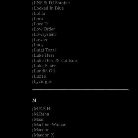
LNS & DJ Sotofett
|
Locked In Blue
|
Lolita
|
Lorn
|
Lory D
|
Low Order
|
Lowsystem
|
Lowtec
|
Lucy
|
Luigi Tozzi
|
Luke Hess
|
Luke Hess & Harrison
|
Luke Slater
|
Lundin Oil
|
Luz1e
|
Lycurgus
|
--------------------------------------------------------------------------------------------------------
M
M.E.S.H.
|
M.Rahn
|
Maan
|
Machine Woman
|
Maedon
|
Maedon X
|