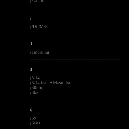
#.4.26.
|
--------------------------------------------------------------------------------------------------------
/
/DL/MS/
|
--------------------------------------------------------------------------------------------------------
1
1morning
|
--------------------------------------------------------------------------------------------------------
3
3.14
|
3.14 feat. Alekzandra
|
30drop
|
3kz
|
--------------------------------------------------------------------------------------------------------
6
69
|
6siss
|