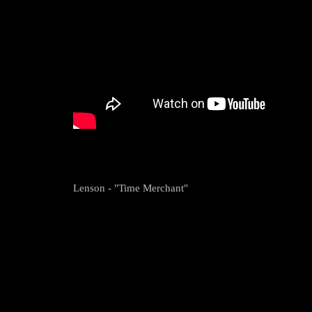
Lenson - "Time Merchant"