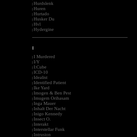
Hurdslenk
|
Huren
|
Hurtado
|
Husker Du
|
Hvl
|
Hydergine
|
--------------------------------------------------------------------------------------------------------
I
I Murdered
|
I/Y
|
I:Cube
|
ICD-10
|
Idealist
|
Identified Patient
|
Ike Yard
|
Imogen & Ben Pest
|
Imugem Orihasam
|
Inga Mauer
|
Inhalt Der Nacht
|
Inigo Kennedy
|
Insect O.
|
Interakt
|
Interstellar Funk
|
Intrusion
|