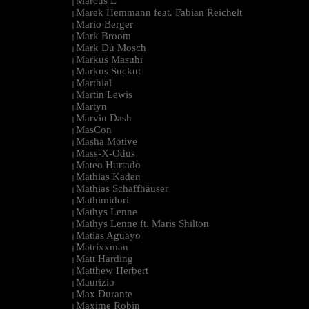
Marcus L
|
Marek Hemmann feat. Fabian Reichelt
|
Mario Berger
|
Mark Broom
|
Mark Du Mosch
|
Markus Masuhr
|
Markus Suckut
|
Marthial
|
Martin Lewis
|
Martyn
|
Marvin Dash
|
MasCon
|
Masha Motive
|
Mass-X-Odus
|
Mateo Hurtado
|
Mathias Kaden
|
Mathias Schaffhäuser
|
Mathimidori
|
Mathys Lenne
|
Mathys Lenne ft. Maris Shilton
|
Matias Aguayo
|
Matrixxman
|
Matt Harding
|
Matthew Herbert
|
Maurizio
|
Max Durante
|
Maxime Robin
|