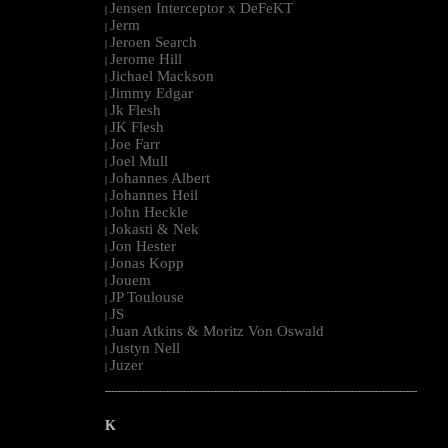
Jensen Interceptor x DeFeKT
|
Jerm
|
Jeroen Search
|
Jerome Hill
|
Jichael Mackson
|
Jimmy Edgar
|
Jk Flesh
|
JK Flesh
|
Joe Farr
|
Joel Mull
|
Johannes Albert
|
Johannes Heil
|
John Heckle
|
Jokasti & Nek
|
Jon Hester
|
Jonas Kopp
|
Jouem
|
JP Toulouse
|
JS
|
Juan Atkins & Moritz Von Oswald
|
Justyn Nell
|
Juzer
|
--------------------------------------------------------------------------------------------------------
K