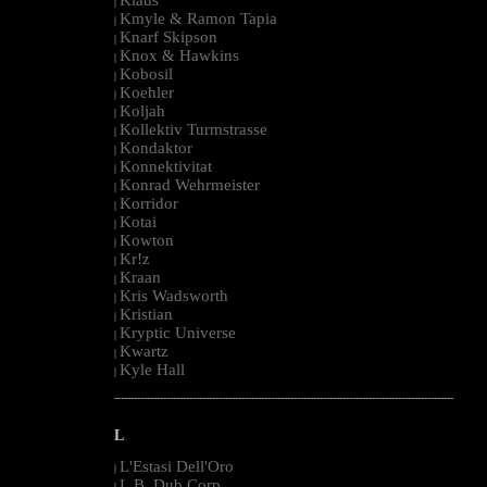
|
Kmyle & Ramon Tapia
|
Knarf Skipson
|
Knox & Hawkins
|
Kobosil
|
Koehler
|
Koljah
|
Kollektiv Turmstrasse
|
Kondaktor
|
Konnektivitat
|
Konrad Wehrmeister
|
Korridor
|
Kotai
|
Kowton
|
Kr!z
|
Kraan
|
Kris Wadsworth
|
Kristian
|
Kryptic Universe
|
Kwartz
|
Kyle Hall
|
--------------------------------------------------------------------------------------------------------
L
L'Estasi Dell'Oro
|
L.B. Dub Corp
|