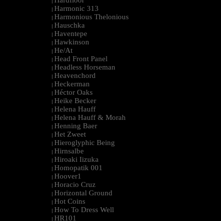
Hardfloor
|
Harmonic 313
|
Harmonious Thelonious
|
Hauschka
|
Haventepe
|
Hawkinson
|
He/At
|
Head Front Panel
|
Headless Horseman
|
Heavenchord
|
Heckerman
|
Héctor Oaks
|
Heike Becker
|
Helena Hauff
|
Helena Hauff & Morah
|
Henning Baer
|
Het Zweet
|
Hieroglyphic Being
|
Hirnsalbe
|
Hiroaki Iizuka
|
Homopatik 001
|
Hoover1
|
Horacio Cruz
|
Horizontal Ground
|
Hot Coins
|
How To Dress Well
|
HR101
|