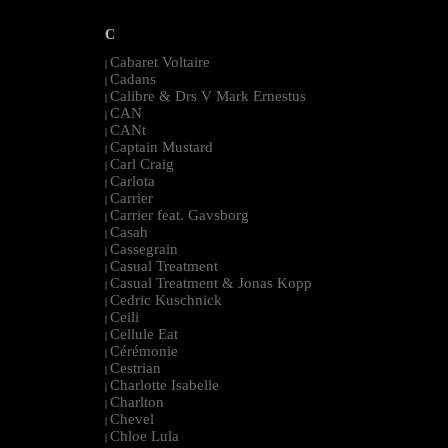
C
Cabaret Voltaire
|
Cadans
|
Calibre & Drs V Mark Ernestus
|
CAN
|
CANt
|
Captain Mustard
|
Carl Craig
|
Carlota
|
Carrier
|
Carrier feat. Gavsborg
|
Casah
|
Cassegrain
|
Casual Treatment
|
Casual Treatment & Jonas Kopp
|
Cedric Kuschnick
|
Ceili
|
Cellule Eat
|
Cérémonie
|
Cestrian
|
Charlotte Isabelle
|
Charlton
|
Chevel
|
Chloe Lula
|