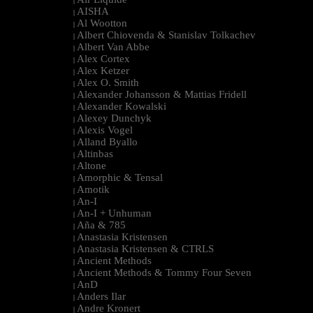
|
AISHA
|
Al Wootton
|
Albert Chiovenda & Stanislav Tolkachev
|
Albert Van Abbe
|
Alex Cortex
|
Alex Ketzer
|
Alex O. Smith
|
Alexander Johansson & Mattias Fridell
|
Alexander Kowalski
|
Alexey Dunchyk
|
Alexis Vogel
|
Alland Byallo
|
Altinbas
|
Altone
|
Amorphic & Tensal
|
Amotik
|
An-I
|
An-I + Unhuman
|
Aña & 785
|
Anastasia Kristensen
|
Anastasia Kristensen & CTRLS
|
Ancient Methods
|
Ancient Methods & Tommy Four Seven
|
AnD
|
Anders Ilar
|
Andre Kronert
|