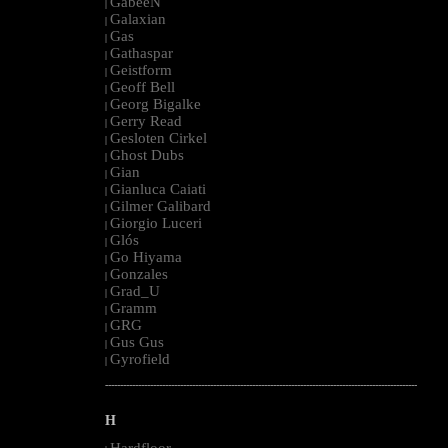
GabeeN
|
Galaxian
|
Gas
|
Gathaspar
|
Geistform
|
Geoff Bell
|
Georg Bigalke
|
Gerry Read
|
Gesloten Cirkel
|
Ghost Dubs
|
Gian
|
Gianluca Caiati
|
Gilmer Galibard
|
Giorgio Luceri
|
Glós
|
Go Hiyama
|
Gonzales
|
Grad_U
|
Gramm
|
GRG
|
Gus Gus
|
Gyrofield
|
--------------------------------------------------------------------------------------------------------
H