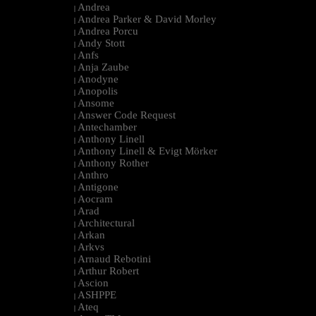
Andrea
|
Andrea Parker & David Morley
|
Andrea Porcu
|
Andy Stott
|
Anfs
|
Anja Zaube
|
Anodyne
|
Anopolis
|
Ansome
|
Answer Code Request
|
Antechamber
|
Anthony Linell
|
Anthony Linell & Evigt Mörker
|
Anthony Rother
|
Anthro
|
Antigone
|
Aocram
|
Arad
|
Architectural
|
Arkan
|
Arkvs
|
Arnaud Rebotini
|
Arthur Robert
|
Ascion
|
ASHPPE
|
Ateq
|