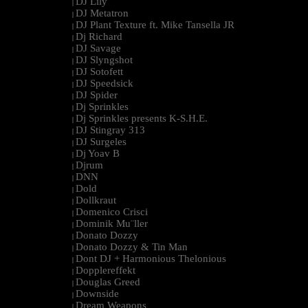
DJ Lily
|
DJ Metatron
|
DJ Plant Texture ft. Mike Tansella JR
|
Dj Richard
|
DJ Savage
|
DJ Slyngshot
|
DJ Sotofett
|
DJ Speedsick
|
DJ Spider
|
Dj Sprinkles
|
Dj Sprinkles presents K-S.H.E.
|
DJ Stingray 313
|
DJ Surgeles
|
Dj Yoav B
|
Djrum
|
DNN
|
Dold
|
Dollkraut
|
Domenico Crisci
|
Dominik Mu¨ller
|
Donato Dozzy
|
Donato Dozzy & Tin Man
|
Dont DJ + Harmonious Thelonious
|
Dopplereffekt
|
Douglas Greed
|
Downside
|
Dream Weapons
|