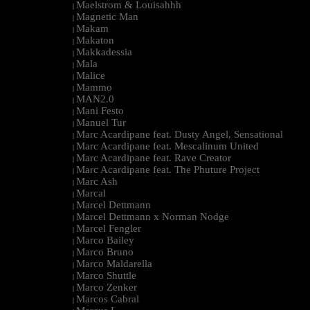
Maelstrom & Louisahhh
|
Magnetic Man
|
Makam
|
Makaton
|
Makkadessia
|
Mala
|
Malice
|
Mammo
|
MAN2.0
|
Mani Festo
|
Manuel Tur
|
Marc Acardipane feat. Dusty Angel, Sensational
|
Marc Acardipane feat. Mescalinum United
|
Marc Acardipane feat. Rave Creator
|
Marc Acardipane feat. The Phuture Project
|
Marc Ash
|
Marcal
|
Marcel Dettmann
|
Marcel Dettmann x Norman Nodge
|
Marcel Fengler
|
Marco Bailey
|
Marco Bruno
|
Marco Maldarella
|
Marco Shuttle
|
Marco Zenker
|
Marcos Cabral
|