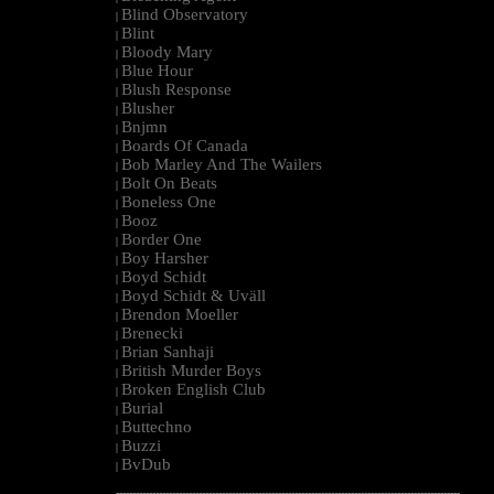
Blind Observatory
|
Blint
|
Bloody Mary
|
Blue Hour
|
Blush Response
|
Blusher
|
Bnjmn
|
Boards Of Canada
|
Bob Marley And The Wailers
|
Bolt On Beats
|
Boneless One
|
Booz
|
Border One
|
Boy Harsher
|
Boyd Schidt
|
Boyd Schidt & Uväll
|
Brendon Moeller
|
Brenecki
|
Brian Sanhaji
|
British Murder Boys
|
Broken English Club
|
Burial
|
Buttechno
|
Buzzi
|
BvDub
|
--------------------------------------------------------------------------------------------------------