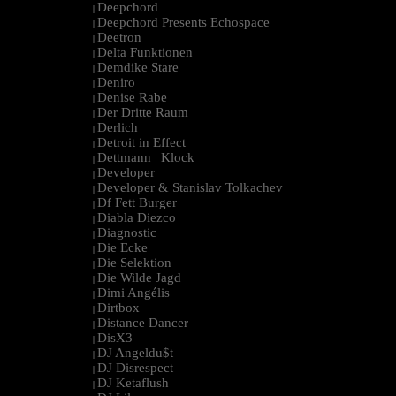
Deepchord
|
Deepchord Presents Echospace
|
Deetron
|
Delta Funktionen
|
Demdike Stare
|
Deniro
|
Denise Rabe
|
Der Dritte Raum
|
Derlich
|
Detroit in Effect
|
Dettmann | Klock
|
Developer
|
Developer & Stanislav Tolkachev
|
Df Fett Burger
|
Diabla Diezco
|
Diagnostic
|
Die Ecke
|
Die Selektion
|
Die Wilde Jagd
|
Dimi Angélis
|
Dirtbox
|
Distance Dancer
|
DisX3
|
DJ Angeldu$t
|
DJ Disrespect
|
DJ Ketaflush
|