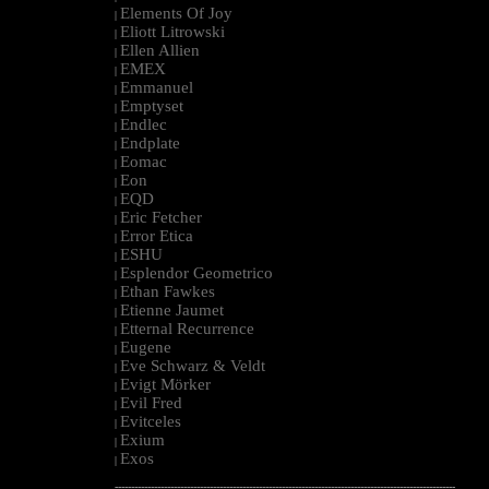
Elements Of Joy
|
Eliott Litrowski
|
Ellen Allien
|
EMEX
|
Emmanuel
|
Emptyset
|
Endlec
|
Endplate
|
Eomac
|
Eon
|
EQD
|
Eric Fetcher
|
Error Etica
|
ESHU
|
Esplendor Geometrico
|
Ethan Fawkes
|
Etienne Jaumet
|
Etternal Recurrence
|
Eugene
|
Eve Schwarz & Veldt
|
Evigt Mörker
|
Evil Fred
|
Evitceles
|
Exium
|
Exos
|
--------------------------------------------------------------------------------------------------------