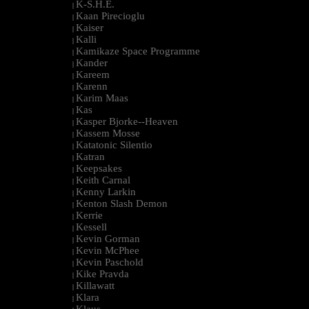
K-S.H.E.
|
Kaan Pirecioglu
|
Kaiser
|
Kalli
|
Kamikaze Space Programme
|
Kander
|
Kareem
|
Karenn
|
Karim Maas
|
Kas
|
Kasper Bjorke--Heaven
|
Kassem Mosse
|
Katatonic Silentio
|
Katran
|
Keepsakes
|
Keith Carnal
|
Kenny Larkin
|
Kenton Slash Demon
|
Kerrie
|
Kessell
|
Kevin Gorman
|
Kevin McPhee
|
Kevin Paschold
|
Kike Pravda
|
Killawatt
|
Klara
|
Klaus