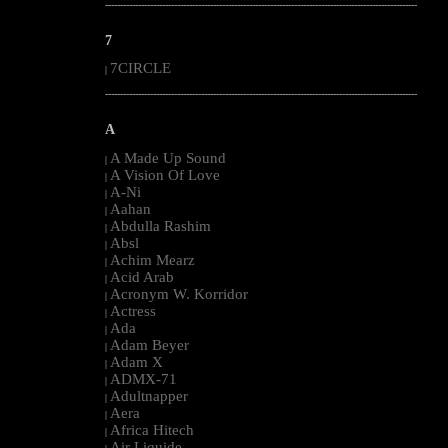
--------------------------------------------------------------------------------------------------------
7
7CIRCLE
|
--------------------------------------------------------------------------------------------------------
A
A Made Up Sound
|
A Vision Of Love
|
A-Ni
|
Aahan
|
Abdulla Rashim
|
Absl
|
Achim Mearz
|
Acid Arab
|
Acronym W. Korridor
|
Actress
|
Ada
|
Adam Beyer
|
Adam X
|
ADMX-71
|
Adultnapper
|
Aera
|
Africa Hitech
|
Air Liquide