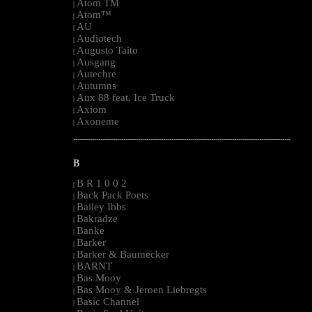
Atom TM
|
Atom™
|
AU
|
Audiotech
|
Augusto Taito
|
Ausgang
|
Autechre
|
Autumns
|
Aux 88 feat. Ice Truck
|
Axiom
|
Axoneme
|
--------------------------------------------------------------------------------------------------------
B
B R 1 0 0 2
|
Back Pack Poets
|
Bailey Ibbs
|
Bakradze
|
Banke
|
Barker
|
Barker & Baumecker
|
BARNT
|
Bas Mooy
|
Bas Mooy & Jeroen Liebregts
|
Basic Channel
|