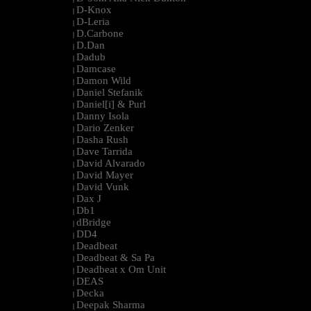
D-Knox
|
D-Leria
|
D.Carbone
|
D.Dan
|
Dadub
|
Damcase
|
Damon Wild
|
Daniel Stefanik
|
Daniel[i] & Purl
|
Danny Isola
|
Dario Zenker
|
Dasha Rush
|
Dave Tarrida
|
David Alvarado
|
David Mayer
|
David Vunk
|
Dax J
|
Db1
|
dBridge
|
DD4
|
Deadbeat
|
Deadbeat & Sa Pa
|
Deadbeat x Om Unit
|
DEAS
|
Decka
|
Deepak Sharma
|