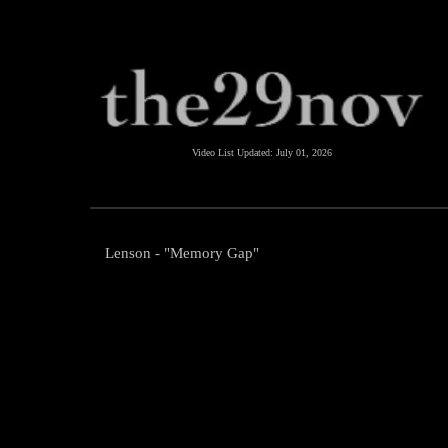
Video List Updated:
July 01, 2026
Lenson - "Memory Gap"