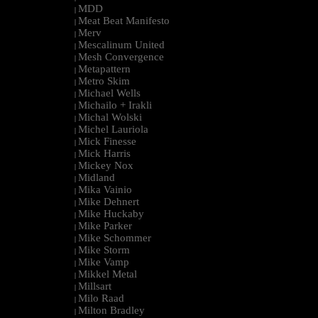
MDD
|
Meat Beat Manifesto
|
Merv
|
Mescalinum United
|
Mesh Convergence
|
Metapattern
|
Metro Skim
|
Michael Wells
|
Michailo + Irakli
|
Michal Wolski
|
Michel Lauriola
|
Mick Finesse
|
Mick Harris
|
Mickey Nox
|
Midland
|
Mika Vainio
|
Mike Dehnert
|
Mike Huckaby
|
Mike Parker
|
Mike Schommer
|
Mike Storm
|
Mike Vamp
|
Mikkel Metal
|
Millsart
|
Milo Raad
|
Milton Bradley
|