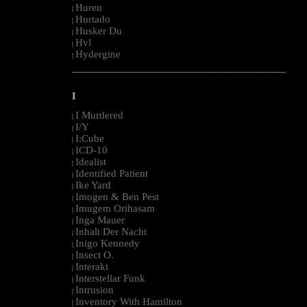
Huren
|
Hurtado
|
Husker Du
|
Hvl
|
Hydergine
|
--------------------------------------------------------------------------------------------------------
I
I Murdered
|
I/Y
|
I:Cube
|
ICD-10
|
Idealist
|
Identified Patient
|
Ike Yard
|
Imogen & Ben Pest
|
Imugem Orihasam
|
Inga Mauer
|
Inhalt Der Nacht
|
Inigo Kennedy
|
Insect O.
|
Interakt
|
Interstellar Funk
|
Intrusion
|
Inventory With Hamilton
|