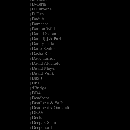
D-Leria
|
D.Carbone
|
D.Dan
|
Dadub
|
Damcase
|
Damon Wild
|
Daniel Stefanik
|
Daniel[i] & Purl
|
Danny Isola
|
Dario Zenker
|
Dasha Rush
|
Dave Tarrida
|
David Alvarado
|
David Mayer
|
David Vunk
|
Dax J
|
Db1
|
dBridge
|
DD4
|
Deadbeat
|
Deadbeat & Sa Pa
|
Deadbeat x Om Unit
|
DEAS
|
Decka
|
Deepak Sharma
|
Deepchord
|