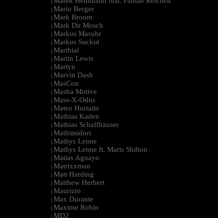
Marek Hemmann feat. Fabian Reichelt
|
Mario Berger
|
Mark Broom
|
Mark Du Mosch
|
Markus Masuhr
|
Markus Suckut
|
Marthial
|
Martin Lewis
|
Martyn
|
Marvin Dash
|
MasCon
|
Masha Motive
|
Mass-X-Odus
|
Mateo Hurtado
|
Mathias Kaden
|
Mathias Schaffhäuser
|
Mathimidori
|
Mathys Lenne
|
Mathys Lenne ft. Maris Shilton
|
Matias Aguayo
|
Matrixxman
|
Matt Harding
|
Matthew Herbert
|
Maurizio
|
Max Durante
|
Maxime Robin
|
MD2
|