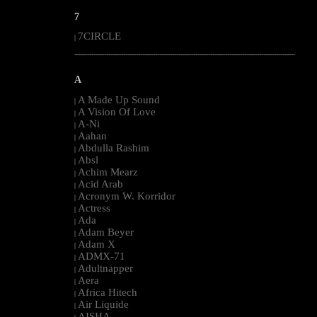
7
7CIRCLE
|
--------------------------------------------------------------------------------------------------------
A
A Made Up Sound
|
A Vision Of Love
|
A-Ni
|
Aahan
|
Abdulla Rashim
|
Absl
|
Achim Mearz
|
Acid Arab
|
Acronym W. Korridor
|
Actress
|
Ada
|
Adam Beyer
|
Adam X
|
ADMX-71
|
Adultnapper
|
Aera
|
Africa Hitech
|
Air Liquide
|
AISHA