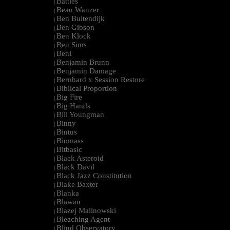
Battles
|
Beau Wanzer
|
Ben Buitendijk
|
Ben Gibson
|
Ben Klock
|
Ben Sims
|
Beni
|
Benjamin Brunn
|
Benjamin Damage
|
Bernhard x Session Restore
|
Biblical Proportion
|
Big Fire
|
Big Hands
|
Bill Youngman
|
Binny
|
Bintus
|
Biomass
|
Bitbasic
|
Black Asteroid
|
Bläck Dävil
|
Black Jazz Constitution
|
Blake Baxter
|
Blanka
|
Blawan
|
Blazej Malinowski
|
Bleaching Agent
|
Blind Observatory
|