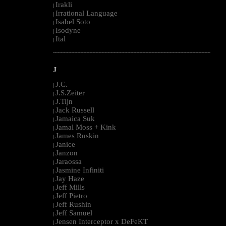
Irakli
|
Irrational Language
|
Isabel Soto
|
Isodyne
|
Ital
|
--------------------------------------------------------------------------------------------------------
J
J.C.
|
J.S.Zeiter
|
J.Tijn
|
Jack Russell
|
Jamaica Suk
|
Jamal Moss + Kink
|
James Ruskin
|
Janice
|
Janzon
|
Jaraossa
|
Jasmine Infiniti
|
Jay Haze
|
Jeff Mills
|
Jeff Pietro
|
Jeff Rushin
|
Jeff Samuel
|
Jensen Interceptor x DeFeKT
|