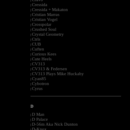
|
Cressida
|
Cressida + Makaton
|
Cristian Marras
|
Cristian Vogel
|
Crosspolar
|
Crushed Soul
|
Crystal Geometry
|
Ctrls
|
CUB
|
Cuften
|
Curious Kees
|
Cute Heels
|
CV313
|
CV313 & Federsen
|
CV313 Plays Mike Huckaby
|
Cyan85
|
Cybotron
|
Cyrus
|
--------------------------------------------------------------------------------------------------------
D
D Man
|
D Palace
|
D-56m Aka Nick Dunton
|
D-Knox
|