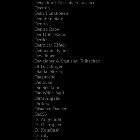
Deepchord Presents Echospace
|
Deetron
|
Delta Funktionen
|
Demdike Stare
|
Deniro
|
Denise Rabe
|
Der Dritte Raum
|
Derlich
|
Detroit in Effect
|
Dettmann | Klock
|
Developer
|
Developer & Stanislav Tolkachev
|
Df Fett Burger
|
Diabla Diezco
|
Diagnostic
|
Die Ecke
|
Die Selektion
|
Die Wilde Jagd
|
Dimi Angélis
|
Dirtbox
|
Distance Dancer
|
DisX3
|
DJ Angeldu$t
|
DJ Disrespect
|
DJ Ketaflush
|
DJ Lily
|