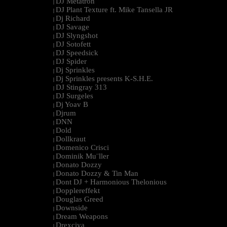
DJ Metatron
|
DJ Plant Texture ft. Mike Tansella JR
|
Dj Richard
|
DJ Savage
|
DJ Slyngshot
|
DJ Sotofett
|
DJ Speedsick
|
DJ Spider
|
Dj Sprinkles
|
Dj Sprinkles presents K-S.H.E.
|
DJ Stingray 313
|
DJ Surgeles
|
Dj Yoav B
|
Djrum
|
DNN
|
Dold
|
Dollkraut
|
Domenico Crisci
|
Dominik Mu¨ller
|
Donato Dozzy
|
Donato Dozzy & Tin Man
|
Dont DJ + Harmonious Thelonious
|
Dopplereffekt
|
Douglas Greed
|
Downside
|
Dream Weapons
|
Drexciya
|