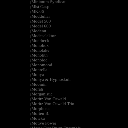
Minimum Syndicat
|
Mist Gasp
|
MK.06
|
Moddullar
|
Model 500
|
Model 600
|
Moderat
|
Modeselektor
|
Moerbeck
|
Monobox
|
Monolake
|
Monolith
|
Monoloc
|
Monomood
|
Monrella
|
Monya
|
Monya & Hypnoskull
|
Moomin
|
Morah
|
Morganistic
|
Moritz Von Oswald
|
Moritz Von Oswald Trio
|
Morphosis
|
Morten B.
|
Moteka
|
Motive Power
|