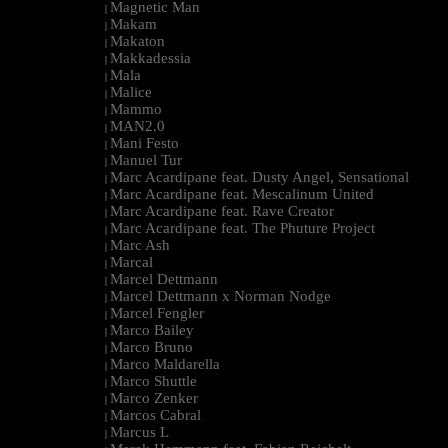
Magnetic Man
|
Makam
|
Makaton
|
Makkadessia
|
Mala
|
Malice
|
Mammo
|
MAN2.0
|
Mani Festo
|
Manuel Tur
|
Marc Acardipane feat. Dusty Angel, Sensational
|
Marc Acardipane feat. Mescalinum United
|
Marc Acardipane feat. Rave Creator
|
Marc Acardipane feat. The Phuture Project
|
Marc Ash
|
Marcal
|
Marcel Dettmann
|
Marcel Dettmann x Norman Nodge
|
Marcel Fengler
|
Marco Bailey
|
Marco Bruno
|
Marco Maldarella
|
Marco Shuttle
|
Marco Zenker
|
Marcos Cabral
|
Marcus L
|