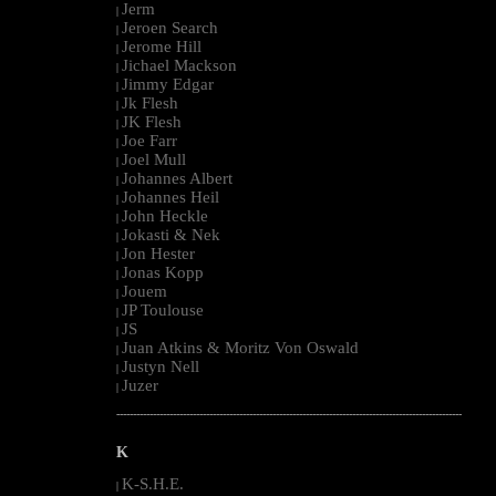
Jerm
|
Jeroen Search
|
Jerome Hill
|
Jichael Mackson
|
Jimmy Edgar
|
Jk Flesh
|
JK Flesh
|
Joe Farr
|
Joel Mull
|
Johannes Albert
|
Johannes Heil
|
John Heckle
|
Jokasti & Nek
|
Jon Hester
|
Jonas Kopp
|
Jouem
|
JP Toulouse
|
JS
|
Juan Atkins & Moritz Von Oswald
|
Justyn Nell
|
Juzer
|
--------------------------------------------------------------------------------------------------------
K
K-S.H.E.
|