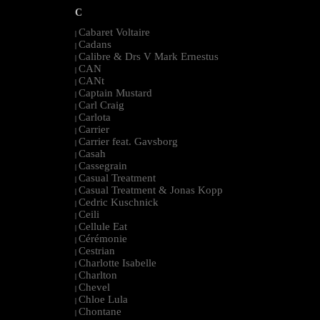
C
Cabaret Voltaire
|
Cadans
|
Calibre & Drs V Mark Ernestus
|
CAN
|
CANt
|
Captain Mustard
|
Carl Craig
|
Carlota
|
Carrier
|
Carrier feat. Gavsborg
|
Casah
|
Cassegrain
|
Casual Treatment
|
Casual Treatment & Jonas Kopp
|
Cedric Kuschnick
|
Ceili
|
Cellule Eat
|
Cérémonie
|
Cestrian
|
Charlotte Isabelle
|
Charlton
|
Chevel
|
Chloe Lula
|
Chontane
|