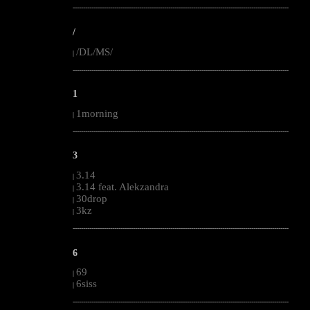
--------------------------------------------------------------------------------------------------------
/
/DL/MS/
|
--------------------------------------------------------------------------------------------------------
1
1morning
|
--------------------------------------------------------------------------------------------------------
3
3.14
|
3.14 feat. Alekzandra
|
30drop
|
3kz
|
--------------------------------------------------------------------------------------------------------
6
69
|
6siss
|
--------------------------------------------------------------------------------------------------------