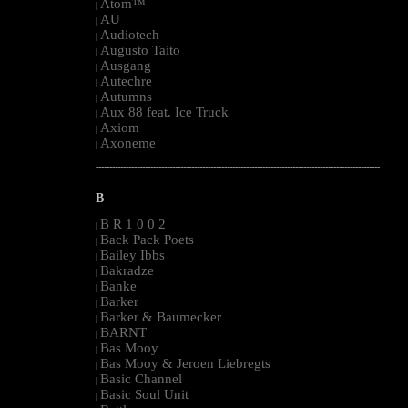
Atom™
|
AU
|
Audiotech
|
Augusto Taito
|
Ausgang
|
Autechre
|
Autumns
|
Aux 88 feat. Ice Truck
|
Axiom
|
Axoneme
|
--------------------------------------------------------------------------------------------------------
B
B R 1 0 0 2
|
Back Pack Poets
|
Bailey Ibbs
|
Bakradze
|
Banke
|
Barker
|
Barker & Baumecker
|
BARNT
|
Bas Mooy
|
Bas Mooy & Jeroen Liebregts
|
Basic Channel
|
Basic Soul Unit
|