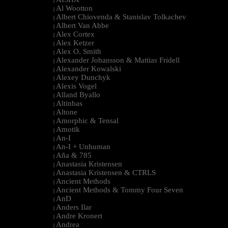
|
Al Wootton
|
Albert Chiovenda & Stanislav Tolkachev
|
Albert Van Abbe
|
Alex Cortex
|
Alex Ketzer
|
Alex O. Smith
|
Alexander Johansson & Mattias Fridell
|
Alexander Kowalski
|
Alexey Dunchyk
|
Alexis Vogel
|
Alland Byallo
|
Altinbas
|
Altone
|
Amorphic & Tensal
|
Amotik
|
An-I
|
An-I + Unhuman
|
Aña & 785
|
Anastasia Kristensen
|
Anastasia Kristensen & CTRLS
|
Ancient Methods
|
Ancient Methods & Tommy Four Seven
|
AnD
|
Anders Ilar
|
Andre Kronert
|
Andrea
|