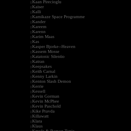
Kaan Pirecioglu
|
Kaiser
|
Kalli
|
Kamikaze Space Programme
|
Kander
|
Kareem
|
Karenn
|
Karim Maas
|
Kas
|
Kasper Bjorke--Heaven
|
Kassem Mosse
|
Katatonic Silentio
|
Katran
|
Keepsakes
|
Keith Carnal
|
Kenny Larkin
|
Kenton Slash Demon
|
Kerrie
|
Kessell
|
Kevin Gorman
|
Kevin McPhee
|
Kevin Paschold
|
Kike Pravda
|
Killawatt
|
Klara
|
Klaus
|
Kmyle & Ramon Tapia