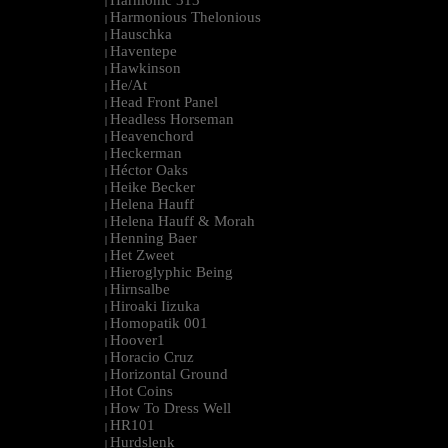
Harmonic 313
|
Harmonious Thelonious
|
Hauschka
|
Haventepe
|
Hawkinson
|
He/At
|
Head Front Panel
|
Headless Horseman
|
Heavenchord
|
Heckerman
|
Héctor Oaks
|
Heike Becker
|
Helena Hauff
|
Helena Hauff & Morah
|
Henning Baer
|
Het Zweet
|
Hieroglyphic Being
|
Hirnsalbe
|
Hiroaki Iizuka
|
Homopatik 001
|
Hoover1
|
Horacio Cruz
|
Horizontal Ground
|
Hot Coins
|
How To Dress Well
|
HR101
|
Hurdslenk
|