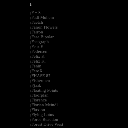
F
F + S
|
Fadi Mohem
|
Faetch
|
Fanon Flowers
|
Farron
|
Fase Bipolar
|
Fastgraph
|
Fear-E
|
Federsen
|
Felix K
|
Felix K.
|
Fenin
|
FeroX
|
FHASE 87
|
Fishermen
|
Fjaak
|
Floating Points
|
Floorplan
|
Florence
|
Florian Meindl
|
Fluxion
|
Flying Lotus
|
Force Reaction
|
Forest Drive West
|