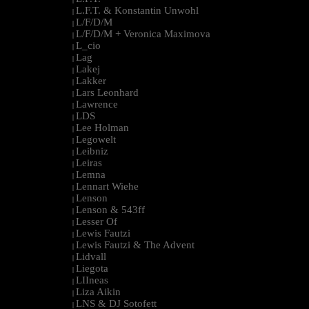
L.F.T. & Konstantin Unwohl
|
L/F/D/M
|
L/F/D/M + Veronica Maximova
|
L_cio
|
Lag
|
Lakej
|
Lakker
|
Lars Leonhard
|
Lawrence
|
LDS
|
Lee Holman
|
Legowelt
|
Leibniz
|
Leiras
|
Lemna
|
Lennart Wiehe
|
Lenson
|
Lenson & 543ff
|
Lesser Of
|
Lewis Fautzi
|
Lewis Fautzi & The Advent
|
Lidvall
|
Liegota
|
LIIneas
|
Liza Aikin
|
LNS & DJ Sotofett
|