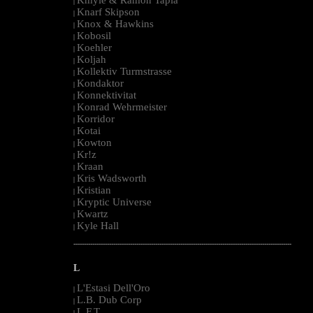
|
Knarf Skipson
|
Knox & Hawkins
|
Kobosil
|
Koehler
|
Koljah
|
Kollektiv Turmstrasse
|
Kondaktor
|
Konnektivitat
|
Konrad Wehrmeister
|
Korridor
|
Kotai
|
Kowton
|
Kr!z
|
Kraan
|
Kris Wadsworth
|
Kristian
|
Kryptic Universe
|
Kwartz
|
Kyle Hall
|
--------------------------------------------------------------------------------------------------------
L
L'Estasi Dell'Oro
|
L.B. Dub Corp
|
L.F.T.
|