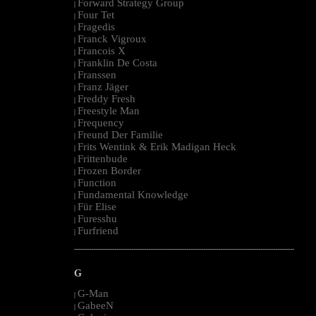
Forward Strategy Group
|
Four Tet
|
Fragedis
|
Franck Vigroux
|
Francois X
|
Franklin De Costa
|
Franssen
|
Franz Jäger
|
Freddy Fresh
|
Freestyle Man
|
Frequency
|
Freund Der Familie
|
Frits Wentink & Erik Madigan Heck
|
Frittenbude
|
Frozen Border
|
Function
|
Fundamental Knowledge
|
Für Elise
|
Furesshu
|
Furfriend
|
--------------------------------------------------------------------------------------------------------
G
G-Man
|
GabeeN
|