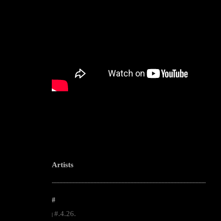
Artists
--------------------------------------------------------------------------------------------------------
#
#.4.26.
|