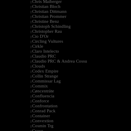
Chris Maiberger
|
Christian Bloch
|
Christian Dittmann
|
Christian Prommer
|
Christine Benz
|
Christoph Schindling
|
Christopher Rau
|
Cio D'Or
|
Circling Vultures
|
Cirkle
|
Claro Intelecto
|
Claudio PRC
|
Claudio PRC & Andrea Cossu
|
Clouds
|
Codex Empire
|
Collin Strange
|
Commissar Lag
|
Commix
|
Cøncenträte
|
Confluencia
|
Conforce
|
Confrontation
|
Conrad Pack
|
Container
|
Convextion
|
Cosmin Trg
|
Cravo