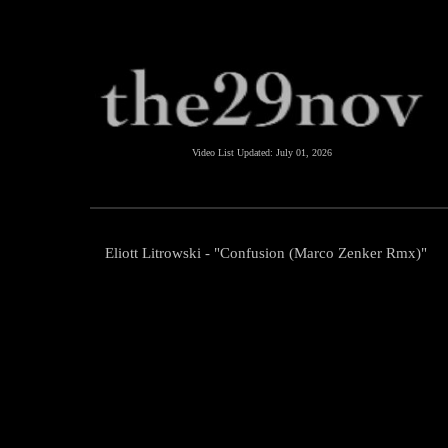
Video List Updated:
July 01, 2026
Eliott Litrowski - "Confusion (Marco Zenker Rmx)"