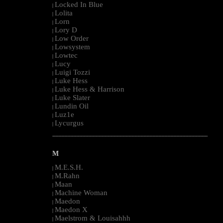
Locked In Blue
|
Lolita
|
Lorn
|
Lory D
|
Low Order
|
Lowsystem
|
Lowtec
|
Lucy
|
Luigi Tozzi
|
Luke Hess
|
Luke Hess & Harrison
|
Luke Slater
|
Lundin Oil
|
Luz1e
|
Lycurgus
|
--------------------------------------------------------------------------------------------------------
M
M.E.S.H.
|
M.Rahn
|
Maan
|
Machine Woman
|
Maedon
|
Maedon X
|
Maelstrom & Louisahhh
|