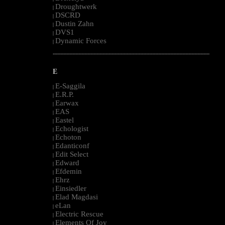
Droughtwerk
|
DSCRD
|
Dustin Zahn
|
DVS1
|
Dynamic Forces
|
--------------------------------------------------------------------------------------------------------
E
E-Saggila
|
E.R.P.
|
Earwax
|
EAS
|
Eastel
|
Echologist
|
Echoton
|
Edanticonf
|
Edit Select
|
Edward
|
Efdemin
|
Ehrz
|
Einsiedler
|
Elad Magdasi
|
eLan
|
Electric Rescue
|
Elements Of Joy
|