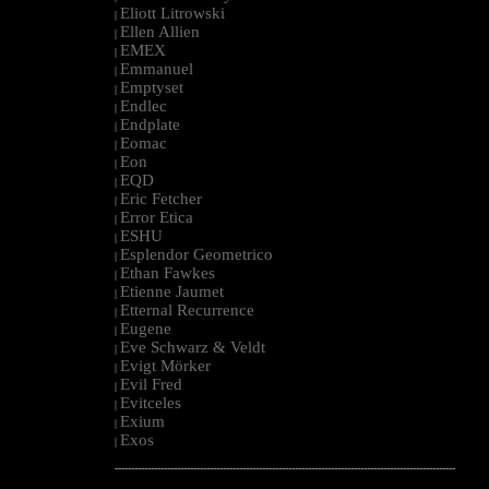
Eliott Litrowski
|
Ellen Allien
|
EMEX
|
Emmanuel
|
Emptyset
|
Endlec
|
Endplate
|
Eomac
|
Eon
|
EQD
|
Eric Fetcher
|
Error Etica
|
ESHU
|
Esplendor Geometrico
|
Ethan Fawkes
|
Etienne Jaumet
|
Etternal Recurrence
|
Eugene
|
Eve Schwarz & Veldt
|
Evigt Mörker
|
Evil Fred
|
Evitceles
|
Exium
|
Exos
|
--------------------------------------------------------------------------------------------------------