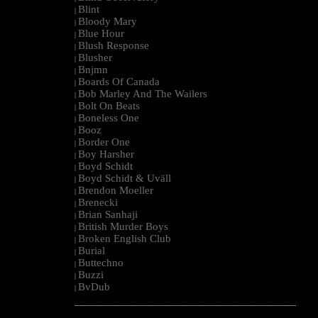
Blint
|
Bloody Mary
|
Blue Hour
|
Blush Response
|
Blusher
|
Bnjmn
|
Boards Of Canada
|
Bob Marley And The Wailers
|
Bolt On Beats
|
Boneless One
|
Booz
|
Border One
|
Boy Harsher
|
Boyd Schidt
|
Boyd Schidt & Uväll
|
Brendon Moeller
|
Brenecki
|
Brian Sanhaji
|
British Murder Boys
|
Broken English Club
|
Burial
|
Buttechno
|
Buzzi
|
BvDub
|
--------------------------------------------------------------------------------------------------------