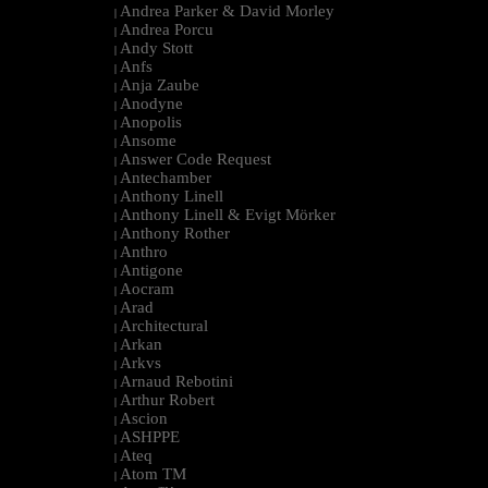
Andrea Parker & David Morley
|
Andrea Porcu
|
Andy Stott
|
Anfs
|
Anja Zaube
|
Anodyne
|
Anopolis
|
Ansome
|
Answer Code Request
|
Antechamber
|
Anthony Linell
|
Anthony Linell & Evigt Mörker
|
Anthony Rother
|
Anthro
|
Antigone
|
Aocram
|
Arad
|
Architectural
|
Arkan
|
Arkvs
|
Arnaud Rebotini
|
Arthur Robert
|
Ascion
|
ASHPPE
|
Ateq
|
Atom TM
|