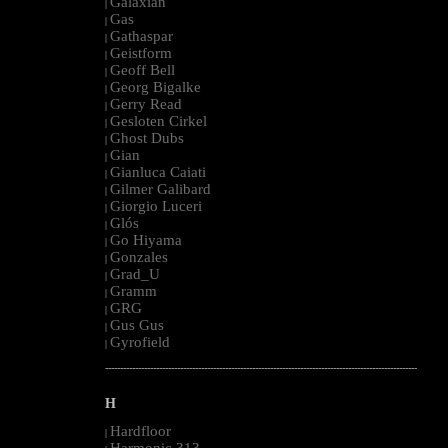
Galaxian
|
Gas
|
Gathaspar
|
Geistform
|
Geoff Bell
|
Georg Bigalke
|
Gerry Read
|
Gesloten Cirkel
|
Ghost Dubs
|
Gian
|
Gianluca Caiati
|
Gilmer Galibard
|
Giorgio Luceri
|
Glós
|
Go Hiyama
|
Gonzales
|
Grad_U
|
Gramm
|
GRG
|
Gus Gus
|
Gyrofield
|
--------------------------------------------------------------------------------------------------------
H
Hardfloor
|