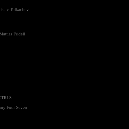
islav Tolkachev
attias Fridell
 CTRLS
my Four Seven