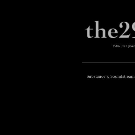
Video List Updat
Substance x Soundstream 