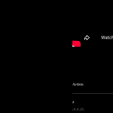
Artists
-----------------------------------------------------
#
#.4.26.
|