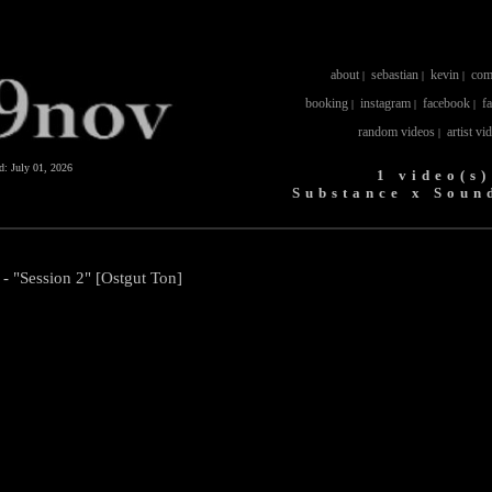
about
sebastian
kevin
com
|
|
|
booking
instagram
facebook
f
|
|
|
random videos
artist vi
|
ed:
July 01, 2026
1 video(s)
Substance x Soun
- "Session 2" [Ostgut Ton]