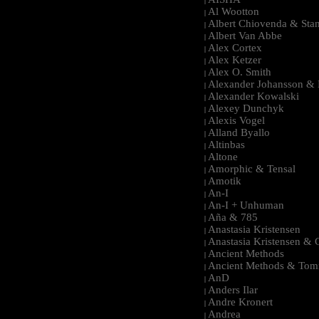
|
Al Wootton
|
Albert Chiovenda & Stan
|
Albert Van Abbe
|
Alex Cortex
|
Alex Ketzer
|
Alex O. Smith
|
Alexander Johansson & M
|
Alexander Kowalski
|
Alexey Dunchyk
|
Alexis Vogel
|
Alland Byallo
|
Altinbas
|
Altone
|
Amorphic & Tensal
|
Amotik
|
An-I
|
An-I + Unhuman
|
Aña & 785
|
Anastasia Kristensen
|
Anastasia Kristensen &
|
Ancient Methods
|
Ancient Methods & Tom
|
AnD
|
Anders Ilar
|
Andre Kronert
|
Andrea
|