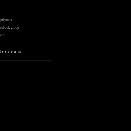
pilations
acebook group
deos
dstream