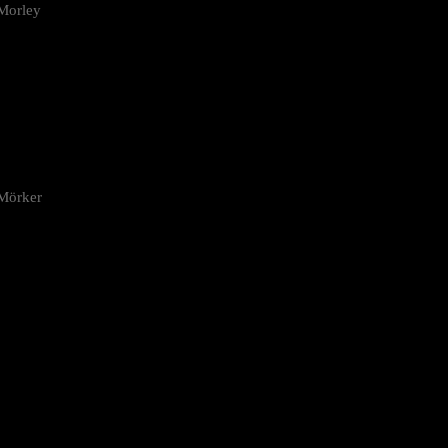
Morley
 Mörker