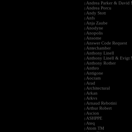
Andrea Parker & David 
|
Andrea Porcu
|
Andy Stott
|
Anfs
|
Anja Zaube
|
Anodyne
|
Anopolis
|
Ansome
|
Answer Code Request
|
Antechamber
|
Anthony Linell
|
Anthony Linell & Evigt
|
Anthony Rother
|
Anthro
|
Antigone
|
Aocram
|
Arad
|
Architectural
|
Arkan
|
Arkvs
|
Arnaud Rebotini
|
Arthur Robert
|
Ascion
|
ASHPPE
|
Ateq
|
Atom TM
|