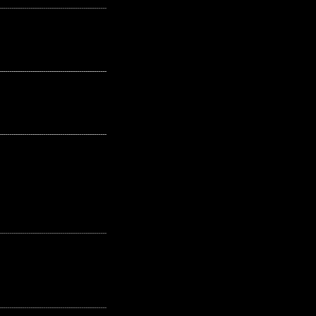
---------------------------------------------------
---------------------------------------------------
---------------------------------------------------
---------------------------------------------------
---------------------------------------------------