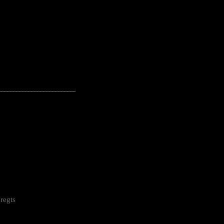
---------------------------------------------------
regts