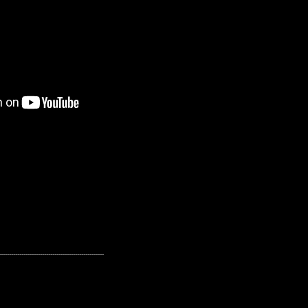
---------------------------------------------------