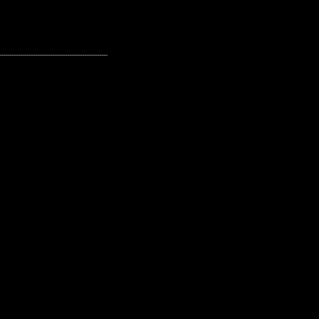
---------------------------------------------------