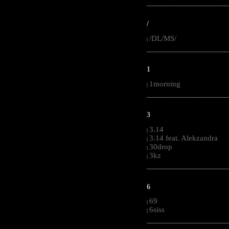
-----------------------------------------------------
/
/DL/MS/
|
-----------------------------------------------------
1
1morning
|
-----------------------------------------------------
3
3.14
|
3.14 feat. Alekzandra
|
30drop
|
3kz
|
-----------------------------------------------------
6
69
|
6siss
|
-----------------------------------------------------