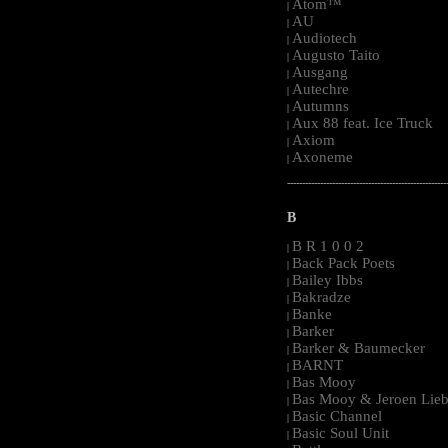
Atom™
|
AU
|
Audiotech
|
Augusto Taito
|
Ausgang
|
Autechre
|
Autumns
|
Aux 88 feat. Ice Truck
|
Axiom
|
Axoneme
|
-----------------------------------------------------
B
B R 1 0 0 2
|
Back Pack Poets
|
Bailey Ibbs
|
Bakradze
|
Banke
|
Barker
|
Barker & Baumecker
|
BARNT
|
Bas Mooy
|
Bas Mooy & Jeroen Lieb
|
Basic Channel
|
Basic Soul Unit
|