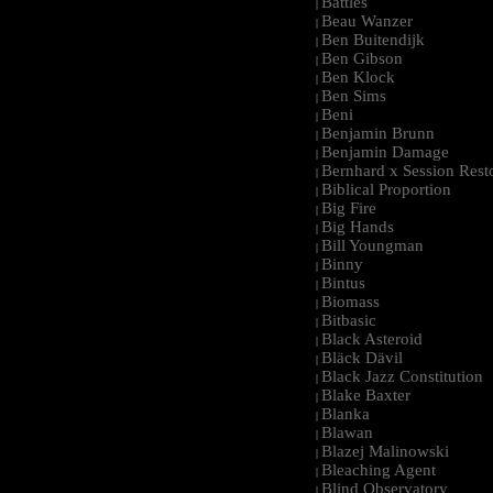
Battles
|
Beau Wanzer
|
Ben Buitendijk
|
Ben Gibson
|
Ben Klock
|
Ben Sims
|
Beni
|
Benjamin Brunn
|
Benjamin Damage
|
Bernhard x Session Rest
|
Biblical Proportion
|
Big Fire
|
Big Hands
|
Bill Youngman
|
Binny
|
Bintus
|
Biomass
|
Bitbasic
|
Black Asteroid
|
Bläck Dävil
|
Black Jazz Constitution
|
Blake Baxter
|
Blanka
|
Blawan
|
Blazej Malinowski
|
Bleaching Agent
|
Blind Observatory
|