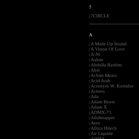
7
7CIRCLE
|
-----------------------------------------------------
A
A Made Up Sound
|
A Vision Of Love
|
A-Ni
|
Aahan
|
Abdulla Rashim
|
Absl
|
Achim Mearz
|
Acid Arab
|
Acronym W. Korridor
|
Actress
|
Ada
|
Adam Beyer
|
Adam X
|
ADMX-71
|
Adultnapper
|
Aera
|
Africa Hitech
|
Air Liquide
|
AISHA