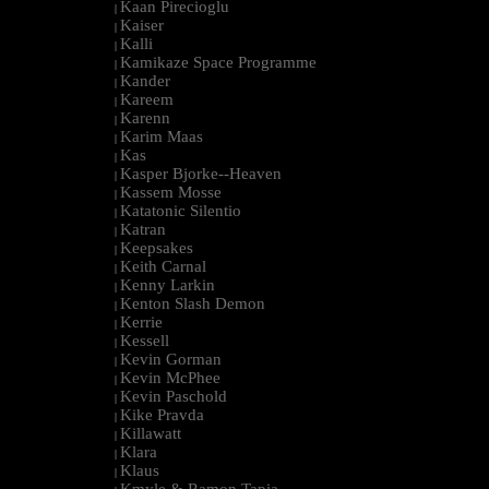
Kaan Pirecioglu
|
Kaiser
|
Kalli
|
Kamikaze Space Programme
|
Kander
|
Kareem
|
Karenn
|
Karim Maas
|
Kas
|
Kasper Bjorke--Heaven
|
Kassem Mosse
|
Katatonic Silentio
|
Katran
|
Keepsakes
|
Keith Carnal
|
Kenny Larkin
|
Kenton Slash Demon
|
Kerrie
|
Kessell
|
Kevin Gorman
|
Kevin McPhee
|
Kevin Paschold
|
Kike Pravda
|
Killawatt
|
Klara
|
Klaus
|
Kmyle & Ramon Tapia