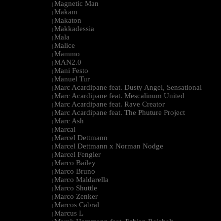
Magnetic Man
|
Makam
|
Makaton
|
Makkadessia
|
Mala
|
Malice
|
Mammo
|
MAN2.0
|
Mani Festo
|
Manuel Tur
|
Marc Acardipane feat. Dusty Angel, Sensational
|
Marc Acardipane feat. Mescalinum United
|
Marc Acardipane feat. Rave Creator
|
Marc Acardipane feat. The Phuture Project
|
Marc Ash
|
Marcal
|
Marcel Dettmann
|
Marcel Dettmann x Norman Nodge
|
Marcel Fengler
|
Marco Bailey
|
Marco Bruno
|
Marco Maldarella
|
Marco Shuttle
|
Marco Zenker
|
Marcos Cabral
|
Marcus L
|