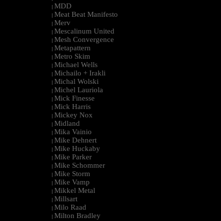
MDD
|
Meat Beat Manifesto
|
Merv
|
Mescalinum United
|
Mesh Convergence
|
Metapattern
|
Metro Skim
|
Michael Wells
|
Michailo + Irakli
|
Michal Wolski
|
Michel Lauriola
|
Mick Finesse
|
Mick Harris
|
Mickey Nox
|
Midland
|
Mika Vainio
|
Mike Dehnert
|
Mike Huckaby
|
Mike Parker
|
Mike Schommer
|
Mike Storm
|
Mike Vamp
|
Mikkel Metal
|
Millsart
|
Milo Raad
|
Milton Bradley
|