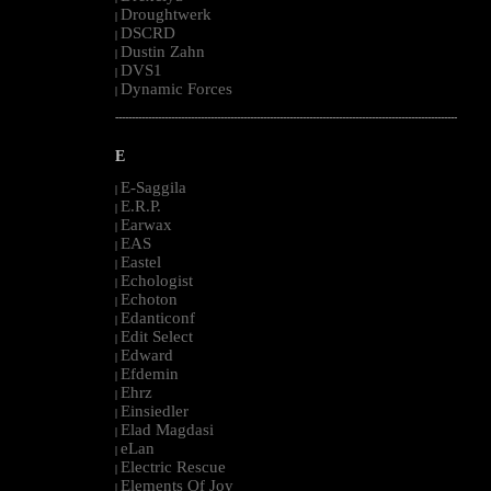
Droughtwerk
|
DSCRD
|
Dustin Zahn
|
DVS1
|
Dynamic Forces
|
--------------------------------------------------------------------------------------------------------
E
E-Saggila
|
E.R.P.
|
Earwax
|
EAS
|
Eastel
|
Echologist
|
Echoton
|
Edanticonf
|
Edit Select
|
Edward
|
Efdemin
|
Ehrz
|
Einsiedler
|
Elad Magdasi
|
eLan
|
Electric Rescue
|
Elements Of Joy
|