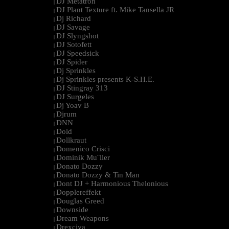
DJ Metatron
|
DJ Plant Texture ft. Mike Tansella JR
|
Dj Richard
|
DJ Savage
|
DJ Slyngshot
|
DJ Sotofett
|
DJ Speedsick
|
DJ Spider
|
Dj Sprinkles
|
Dj Sprinkles presents K-S.H.E.
|
DJ Stingray 313
|
DJ Surgeles
|
Dj Yoav B
|
Djrum
|
DNN
|
Dold
|
Dollkraut
|
Domenico Crisci
|
Dominik Mu¨ller
|
Donato Dozzy
|
Donato Dozzy & Tin Man
|
Dont DJ + Harmonious Thelonious
|
Dopplereffekt
|
Douglas Greed
|
Downside
|
Dream Weapons
|
Drexciya
|