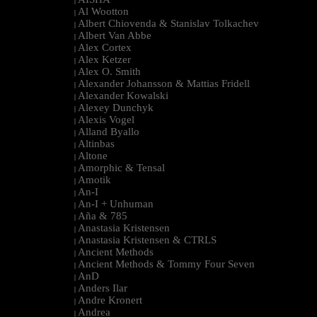
|
Al Wootton
|
Albert Chiovenda & Stanislav Tolkachev
|
Albert Van Abbe
|
Alex Cortex
|
Alex Ketzer
|
Alex O. Smith
|
Alexander Johansson & Mattias Fridell
|
Alexander Kowalski
|
Alexey Dunchyk
|
Alexis Vogel
|
Alland Byallo
|
Altinbas
|
Altone
|
Amorphic & Tensal
|
Amotik
|
An-I
|
An-I + Unhuman
|
Aña & 785
|
Anastasia Kristensen
|
Anastasia Kristensen & CTRLS
|
Ancient Methods
|
Ancient Methods & Tommy Four Seven
|
AnD
|
Anders Ilar
|
Andre Kronert
|
Andrea
|