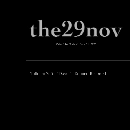
Video List Updated:
July 01, 2026
Tallmen 785 - "Down" [Tallmen Records]