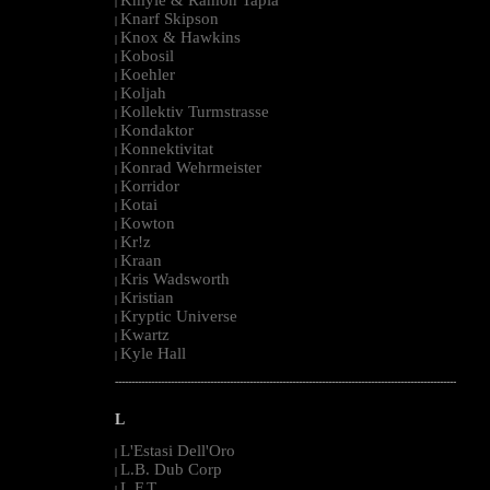
|
Knarf Skipson
|
Knox & Hawkins
|
Kobosil
|
Koehler
|
Koljah
|
Kollektiv Turmstrasse
|
Kondaktor
|
Konnektivitat
|
Konrad Wehrmeister
|
Korridor
|
Kotai
|
Kowton
|
Kr!z
|
Kraan
|
Kris Wadsworth
|
Kristian
|
Kryptic Universe
|
Kwartz
|
Kyle Hall
|
--------------------------------------------------------------------------------------------------------
L
L'Estasi Dell'Oro
|
L.B. Dub Corp
|
L.F.T.
|