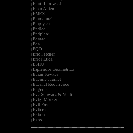
Eliott Litrowski
|
Ellen Allien
|
EMEX
|
Emmanuel
|
Emptyset
|
Endlec
|
Endplate
|
Eomac
|
Eon
|
EQD
|
Eric Fetcher
|
Error Etica
|
ESHU
|
Esplendor Geometrico
|
Ethan Fawkes
|
Etienne Jaumet
|
Etternal Recurrence
|
Eugene
|
Eve Schwarz & Veldt
|
Evigt Mörker
|
Evil Fred
|
Evitceles
|
Exium
|
Exos
|
--------------------------------------------------------------------------------------------------------