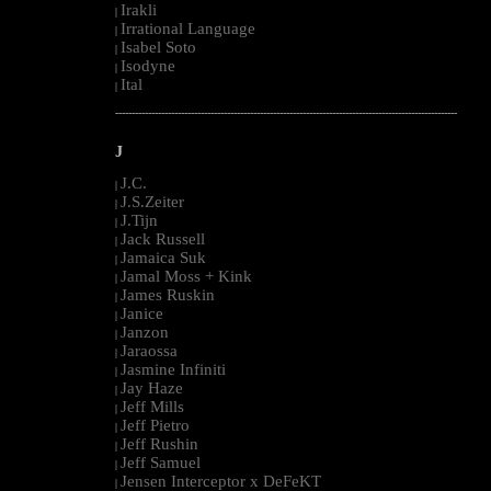
Irakli
|
Irrational Language
|
Isabel Soto
|
Isodyne
|
Ital
|
--------------------------------------------------------------------------------------------------------
J
J.C.
|
J.S.Zeiter
|
J.Tijn
|
Jack Russell
|
Jamaica Suk
|
Jamal Moss + Kink
|
James Ruskin
|
Janice
|
Janzon
|
Jaraossa
|
Jasmine Infiniti
|
Jay Haze
|
Jeff Mills
|
Jeff Pietro
|
Jeff Rushin
|
Jeff Samuel
|
Jensen Interceptor x DeFeKT
|