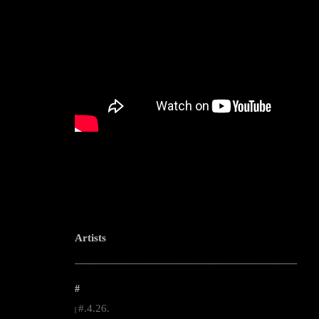
Artists
--------------------------------------------------------------------------------------------------------
#
#.4.26.
|