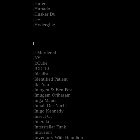
Huren
|
Hurtado
|
Husker Du
|
Hvl
|
Hydergine
|
--------------------------------------------------------------------------------------------------------
I
I Murdered
|
I/Y
|
I:Cube
|
ICD-10
|
Idealist
|
Identified Patient
|
Ike Yard
|
Imogen & Ben Pest
|
Imugem Orihasam
|
Inga Mauer
|
Inhalt Der Nacht
|
Inigo Kennedy
|
Insect O.
|
Interakt
|
Interstellar Funk
|
Intrusion
|
Inventory With Hamilton
|