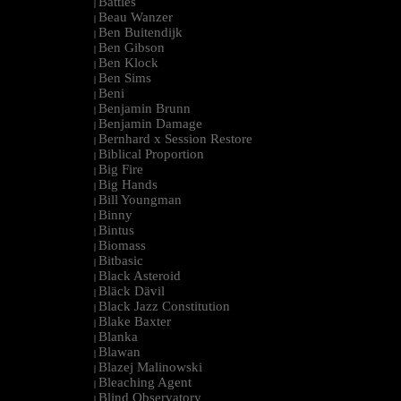
Battles
|
Beau Wanzer
|
Ben Buitendijk
|
Ben Gibson
|
Ben Klock
|
Ben Sims
|
Beni
|
Benjamin Brunn
|
Benjamin Damage
|
Bernhard x Session Restore
|
Biblical Proportion
|
Big Fire
|
Big Hands
|
Bill Youngman
|
Binny
|
Bintus
|
Biomass
|
Bitbasic
|
Black Asteroid
|
Bläck Dävil
|
Black Jazz Constitution
|
Blake Baxter
|
Blanka
|
Blawan
|
Blazej Malinowski
|
Bleaching Agent
|
Blind Observatory
|