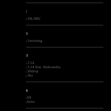
--------------------------------------------------------------------------------------------------------
/
/DL/MS/
|
--------------------------------------------------------------------------------------------------------
1
1morning
|
--------------------------------------------------------------------------------------------------------
3
3.14
|
3.14 feat. Alekzandra
|
30drop
|
3kz
|
--------------------------------------------------------------------------------------------------------
6
69
|
6siss
|
--------------------------------------------------------------------------------------------------------