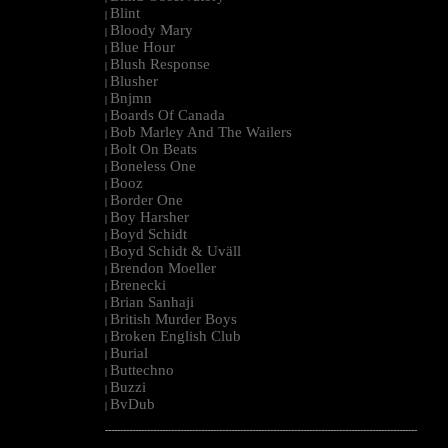
Blint
|
Bloody Mary
|
Blue Hour
|
Blush Response
|
Blusher
|
Bnjmn
|
Boards Of Canada
|
Bob Marley And The Wailers
|
Bolt On Beats
|
Boneless One
|
Booz
|
Border One
|
Boy Harsher
|
Boyd Schidt
|
Boyd Schidt & Uväll
|
Brendon Moeller
|
Brenecki
|
Brian Sanhaji
|
British Murder Boys
|
Broken English Club
|
Burial
|
Buttechno
|
Buzzi
|
BvDub
|
--------------------------------------------------------------------------------------------------------