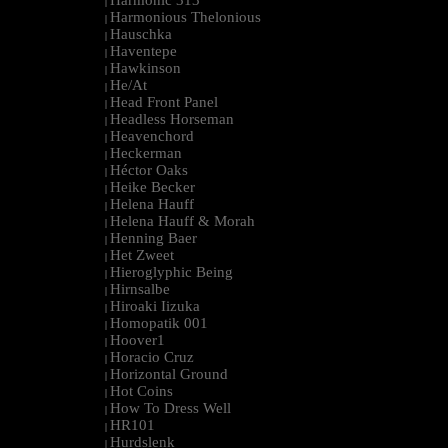
Harmonic 313
|
Harmonious Thelonious
|
Hauschka
|
Haventepe
|
Hawkinson
|
He/At
|
Head Front Panel
|
Headless Horseman
|
Heavenchord
|
Heckerman
|
Héctor Oaks
|
Heike Becker
|
Helena Hauff
|
Helena Hauff & Morah
|
Henning Baer
|
Het Zweet
|
Hieroglyphic Being
|
Hirnsalbe
|
Hiroaki Iizuka
|
Homopatik 001
|
Hoover1
|
Horacio Cruz
|
Horizontal Ground
|
Hot Coins
|
How To Dress Well
|
HR101
|
Hurdslenk
|