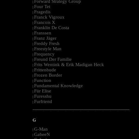
Forward Strategy Group
|
Four Tet
|
Fragedis
|
Franck Vigroux
|
Francois X
|
Franklin De Costa
|
Franssen
|
Franz Jäger
|
Freddy Fresh
|
Freestyle Man
|
Frequency
|
Freund Der Familie
|
Frits Wentink & Erik Madigan Heck
|
Frittenbude
|
Frozen Border
|
Function
|
Fundamental Knowledge
|
Für Elise
|
Furesshu
|
Furfriend
|
--------------------------------------------------------------------------------------------------------
G
G-Man
|
GabeeN
|