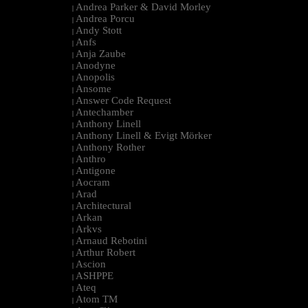
Andrea Parker & David Morley
|
Andrea Porcu
|
Andy Stott
|
Anfs
|
Anja Zaube
|
Anodyne
|
Anopolis
|
Ansome
|
Answer Code Request
|
Antechamber
|
Anthony Linell
|
Anthony Linell & Evigt Mörker
|
Anthony Rother
|
Anthro
|
Antigone
|
Aocram
|
Arad
|
Architectural
|
Arkan
|
Arkvs
|
Arnaud Rebotini
|
Arthur Robert
|
Ascion
|
ASHPPE
|
Ateq
|
Atom TM
|