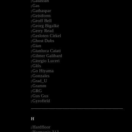
Galaxian
|
Gas
|
Gathaspar
|
Geistform
|
Geoff Bell
|
Georg Bigalke
|
Gerry Read
|
Gesloten Cirkel
|
Ghost Dubs
|
Gian
|
Gianluca Caiati
|
Gilmer Galibard
|
Giorgio Luceri
|
Glós
|
Go Hiyama
|
Gonzales
|
Grad_U
|
Gramm
|
GRG
|
Gus Gus
|
Gyrofield
|
--------------------------------------------------------------------------------------------------------
H
Hardfloor
|