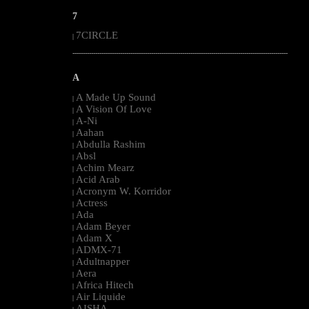
7
7CIRCLE
|
--------------------------------------------------------------------------------------------------------
A
A Made Up Sound
|
A Vision Of Love
|
A-Ni
|
Aahan
|
Abdulla Rashim
|
Absl
|
Achim Mearz
|
Acid Arab
|
Acronym W. Korridor
|
Actress
|
Ada
|
Adam Beyer
|
Adam X
|
ADMX-71
|
Adultnapper
|
Aera
|
Africa Hitech
|
Air Liquide
|
AISHA