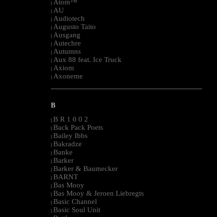
Atom™
|
AU
|
Audiotech
|
Augusto Taito
|
Ausgang
|
Autechre
|
Autumns
|
Aux 88 feat. Ice Truck
|
Axiom
|
Axoneme
|
--------------------------------------------------------------------------------------------------------
B
B R 1 0 0 2
|
Back Pack Poets
|
Bailey Ibbs
|
Bakradze
|
Banke
|
Barker
|
Barker & Baumecker
|
BARNT
|
Bas Mooy
|
Bas Mooy & Jeroen Liebregts
|
Basic Channel
|
Basic Soul Unit
|