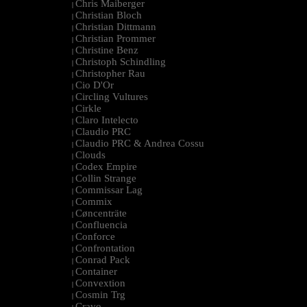
Chris Maiberger
|
Christian Bloch
|
Christian Dittmann
|
Christian Prommer
|
Christine Benz
|
Christoph Schindling
|
Christopher Rau
|
Cio D'Or
|
Circling Vultures
|
Cirkle
|
Claro Intelecto
|
Claudio PRC
|
Claudio PRC & Andrea Cossu
|
Clouds
|
Codex Empire
|
Collin Strange
|
Commissar Lag
|
Commix
|
Cøncenträte
|
Confluencia
|
Conforce
|
Confrontation
|
Conrad Pack
|
Container
|
Convextion
|
Cosmin Trg
|
Cravo