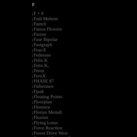
F
F + S
|
Fadi Mohem
|
Faetch
|
Fanon Flowers
|
Farron
|
Fase Bipolar
|
Fastgraph
|
Fear-E
|
Federsen
|
Felix K
|
Felix K.
|
Fenin
|
FeroX
|
FHASE 87
|
Fishermen
|
Fjaak
|
Floating Points
|
Floorplan
|
Florence
|
Florian Meindl
|
Fluxion
|
Flying Lotus
|
Force Reaction
|
Forest Drive West
|