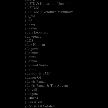
L.F.T. & Konstantin Unwohl
|
L/F/D/M
|
L/F/D/M + Veronica Maximova
|
L_cio
|
Lag
|
Lakej
|
Lakker
|
Lars Leonhard
|
Lawrence
|
LDS
|
Lee Holman
|
Legowelt
|
Leibniz
|
Leiras
|
Lemna
|
Lennart Wiehe
|
Lenson
|
Lenson & 543ff
|
Lesser Of
|
Lewis Fautzi
|
Lewis Fautzi & The Advent
|
Lidvall
|
Liegota
|
LIIneas
|
Liza Aikin
|
LNS & DJ Sotofett
|