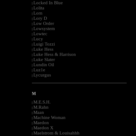
Locked In Blue
|
Lolita
|
Lorn
|
Lory D
|
Low Order
|
Lowsystem
|
Lowtec
|
Lucy
|
Luigi Tozzi
|
Luke Hess
|
Luke Hess & Harrison
|
Luke Slater
|
Lundin Oil
|
Luz1e
|
Lycurgus
|
--------------------------------------------------------------------------------------------------------
M
M.E.S.H.
|
M.Rahn
|
Maan
|
Machine Woman
|
Maedon
|
Maedon X
|
Maelstrom & Louisahhh
|