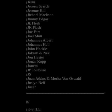
Jerm
|
Jeroen Search
|
Jerome Hill
|
Jichael Mackson
|
Jimmy Edgar
|
Jk Flesh
|
JK Flesh
|
Joe Farr
|
Joel Mull
|
Johannes Albert
|
Johannes Heil
|
John Heckle
|
Jokasti & Nek
|
Jon Hester
|
Jonas Kopp
|
Jouem
|
JP Toulouse
|
JS
|
Juan Atkins & Moritz Von Oswald
|
Justyn Nell
|
Juzer
|
--------------------------------------------------------------------------------------------------------
K
K-S.H.E.
|