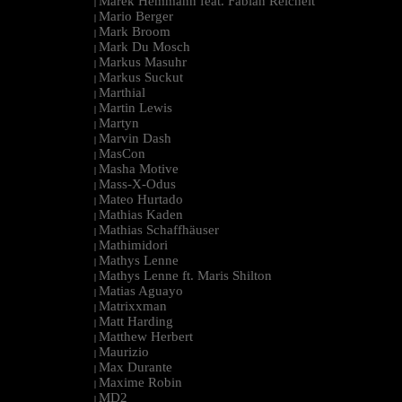
Marek Hemmann feat. Fabian Reichelt
|
Mario Berger
|
Mark Broom
|
Mark Du Mosch
|
Markus Masuhr
|
Markus Suckut
|
Marthial
|
Martin Lewis
|
Martyn
|
Marvin Dash
|
MasCon
|
Masha Motive
|
Mass-X-Odus
|
Mateo Hurtado
|
Mathias Kaden
|
Mathias Schaffhäuser
|
Mathimidori
|
Mathys Lenne
|
Mathys Lenne ft. Maris Shilton
|
Matias Aguayo
|
Matrixxman
|
Matt Harding
|
Matthew Herbert
|
Maurizio
|
Max Durante
|
Maxime Robin
|
MD2
|