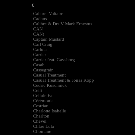
C
Cabaret Voltaire
|
Cadans
|
Calibre & Drs V Mark Ernestus
|
CAN
|
CANt
|
Captain Mustard
|
Carl Craig
|
Carlota
|
Carrier
|
Carrier feat. Gavsborg
|
Casah
|
Cassegrain
|
Casual Treatment
|
Casual Treatment & Jonas Kopp
|
Cedric Kuschnick
|
Ceili
|
Cellule Eat
|
Cérémonie
|
Cestrian
|
Charlotte Isabelle
|
Charlton
|
Chevel
|
Chloe Lula
|
Chontane
|