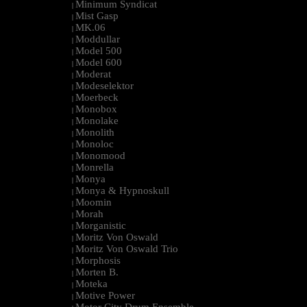
Minimum Syndicat
|
Mist Gasp
|
MK.06
|
Moddullar
|
Model 500
|
Model 600
|
Moderat
|
Modeselektor
|
Moerbeck
|
Monobox
|
Monolake
|
Monolith
|
Monoloc
|
Monomood
|
Monrella
|
Monya
|
Monya & Hypnoskull
|
Moomin
|
Morah
|
Morganistic
|
Moritz Von Oswald
|
Moritz Von Oswald Trio
|
Morphosis
|
Morten B.
|
Moteka
|
Motive Power
|