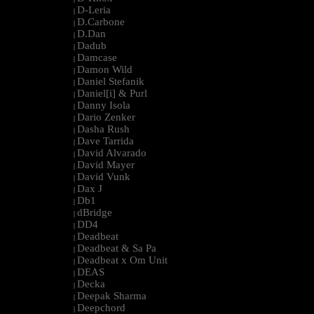
D-Leria
|
D.Carbone
|
D.Dan
|
Dadub
|
Damcase
|
Damon Wild
|
Daniel Stefanik
|
Daniel[i] & Purl
|
Danny Isola
|
Dario Zenker
|
Dasha Rush
|
Dave Tarrida
|
David Alvarado
|
David Mayer
|
David Vunk
|
Dax J
|
Db1
|
dBridge
|
DD4
|
Deadbeat
|
Deadbeat & Sa Pa
|
Deadbeat x Om Unit
|
DEAS
|
Decka
|
Deepak Sharma
|
Deepchord
|