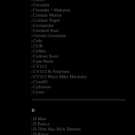
|
Cressida
|
Cressida + Makaton
|
Cristian Marras
|
Cristian Vogel
|
Crosspolar
|
Crushed Soul
|
Crystal Geometry
|
Ctrls
|
CUB
|
Cuften
|
Curious Kees
|
Cute Heels
|
CV313
|
CV313 & Federsen
|
CV313 Plays Mike Huckaby
|
Cyan85
|
Cybotron
|
Cyrus
|
--------------------------------------------------------------------------------------------------------
D
D Man
|
D Palace
|
D-56m Aka Nick Dunton
|
D-Knox
|