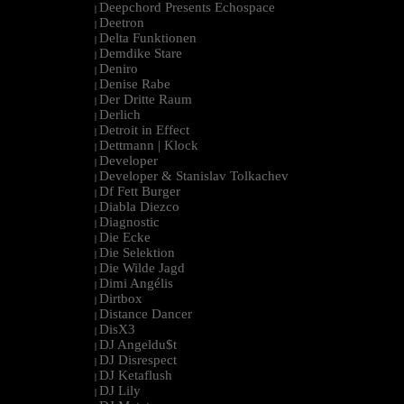
Deepchord Presents Echospace
|
Deetron
|
Delta Funktionen
|
Demdike Stare
|
Deniro
|
Denise Rabe
|
Der Dritte Raum
|
Derlich
|
Detroit in Effect
|
Dettmann | Klock
|
Developer
|
Developer & Stanislav Tolkachev
|
Df Fett Burger
|
Diabla Diezco
|
Diagnostic
|
Die Ecke
|
Die Selektion
|
Die Wilde Jagd
|
Dimi Angélis
|
Dirtbox
|
Distance Dancer
|
DisX3
|
DJ Angeldu$t
|
DJ Disrespect
|
DJ Ketaflush
|
DJ Lily
|