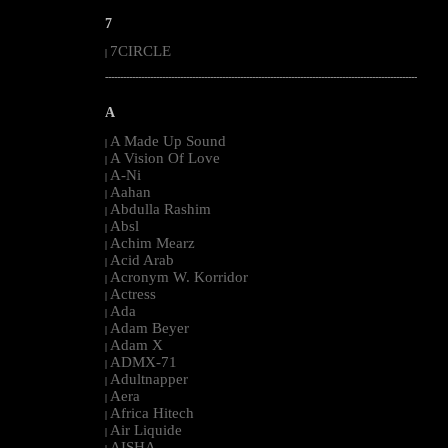
7
7CIRCLE
|
--------------------------------------------------------------------------------------------------------
A
A Made Up Sound
|
A Vision Of Love
|
A-Ni
|
Aahan
|
Abdulla Rashim
|
Absl
|
Achim Mearz
|
Acid Arab
|
Acronym W. Korridor
|
Actress
|
Ada
|
Adam Beyer
|
Adam X
|
ADMX-71
|
Adultnapper
|
Aera
|
Africa Hitech
|
Air Liquide
|
AISHA