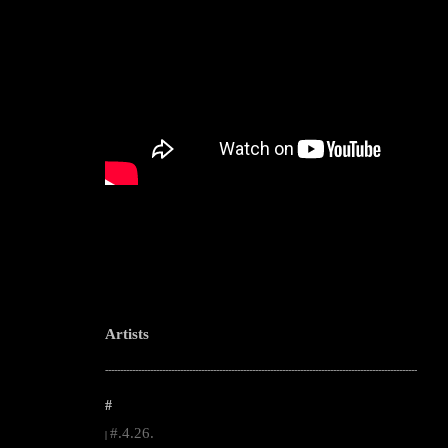
Artists
--------------------------------------------------------------------------------------------------------
#
#.4.26.
|