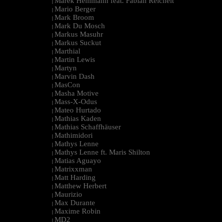
Marek Hemmann feat. Fabian Reichelt
|
Mario Berger
|
Mark Broom
|
Mark Du Mosch
|
Markus Masuhr
|
Markus Suckut
|
Marthial
|
Martin Lewis
|
Martyn
|
Marvin Dash
|
MasCon
|
Masha Motive
|
Mass-X-Odus
|
Mateo Hurtado
|
Mathias Kaden
|
Mathias Schaffhäuser
|
Mathimidori
|
Mathys Lenne
|
Mathys Lenne ft. Maris Shilton
|
Matias Aguayo
|
Matrixxman
|
Matt Harding
|
Matthew Herbert
|
Maurizio
|
Max Durante
|
Maxime Robin
|
MD2
|