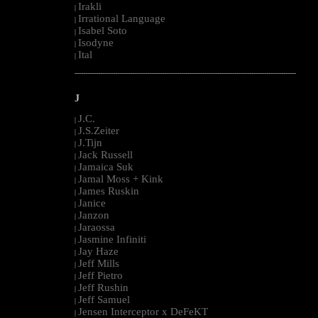
Irakli
|
Irrational Language
|
Isabel Soto
|
Isodyne
|
Ital
|
--------------------------------------------------------------------------------------------------------
J
J.C.
|
J.S.Zeiter
|
J.Tijn
|
Jack Russell
|
Jamaica Suk
|
Jamal Moss + Kink
|
James Ruskin
|
Janice
|
Janzon
|
Jaraossa
|
Jasmine Infiniti
|
Jay Haze
|
Jeff Mills
|
Jeff Pietro
|
Jeff Rushin
|
Jeff Samuel
|
Jensen Interceptor x DeFeKT
|