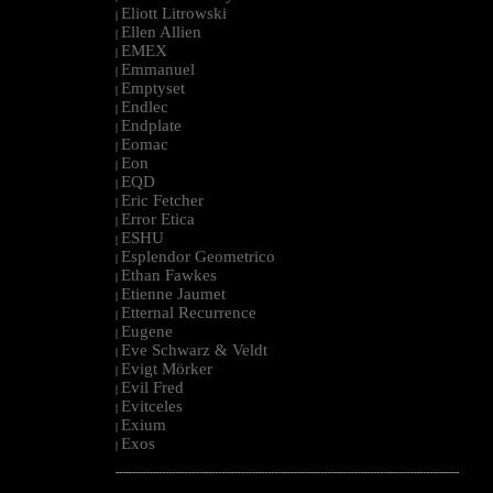
Eliott Litrowski
|
Ellen Allien
|
EMEX
|
Emmanuel
|
Emptyset
|
Endlec
|
Endplate
|
Eomac
|
Eon
|
EQD
|
Eric Fetcher
|
Error Etica
|
ESHU
|
Esplendor Geometrico
|
Ethan Fawkes
|
Etienne Jaumet
|
Etternal Recurrence
|
Eugene
|
Eve Schwarz & Veldt
|
Evigt Mörker
|
Evil Fred
|
Evitceles
|
Exium
|
Exos
|
--------------------------------------------------------------------------------------------------------