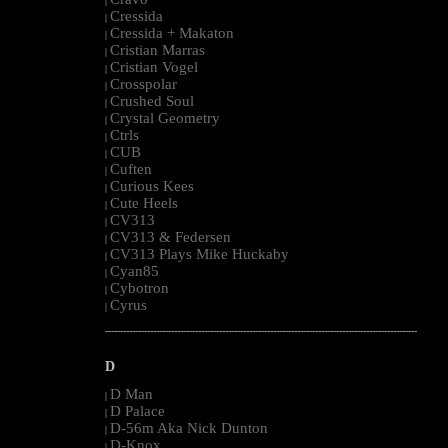
|
Cressida
|
Cressida + Makaton
|
Cristian Marras
|
Cristian Vogel
|
Crosspolar
|
Crushed Soul
|
Crystal Geometry
|
Ctrls
|
CUB
|
Cuften
|
Curious Kees
|
Cute Heels
|
CV313
|
CV313 & Federsen
|
CV313 Plays Mike Huckaby
|
Cyan85
|
Cybotron
|
Cyrus
|
--------------------------------------------------------------------------------------------------------
D
D Man
|
D Palace
|
D-56m Aka Nick Dunton
|
D-Knox
|