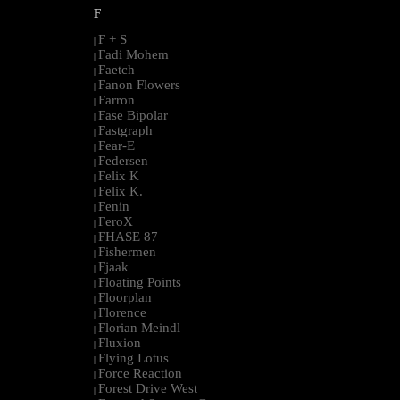
F
F + S
|
Fadi Mohem
|
Faetch
|
Fanon Flowers
|
Farron
|
Fase Bipolar
|
Fastgraph
|
Fear-E
|
Federsen
|
Felix K
|
Felix K.
|
Fenin
|
FeroX
|
FHASE 87
|
Fishermen
|
Fjaak
|
Floating Points
|
Floorplan
|
Florence
|
Florian Meindl
|
Fluxion
|
Flying Lotus
|
Force Reaction
|
Forest Drive West
|