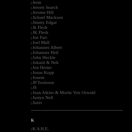
Jerm
|
Jeroen Search
|
Jerome Hill
|
Jichael Mackson
|
Jimmy Edgar
|
Jk Flesh
|
JK Flesh
|
Joe Farr
|
Joel Mull
|
Johannes Albert
|
Johannes Heil
|
John Heckle
|
Jokasti & Nek
|
Jon Hester
|
Jonas Kopp
|
Jouem
|
JP Toulouse
|
JS
|
Juan Atkins & Moritz Von Oswald
|
Justyn Nell
|
Juzer
|
--------------------------------------------------------------------------------------------------------
K
K-S.H.E.
|