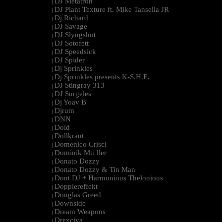
DJ Metatron
|
DJ Plant Texture ft. Mike Tansella JR
|
Dj Richard
|
DJ Savage
|
DJ Slyngshot
|
DJ Sotofett
|
DJ Speedsick
|
DJ Spider
|
Dj Sprinkles
|
Dj Sprinkles presents K-S.H.E.
|
DJ Stingray 313
|
DJ Surgeles
|
Dj Yoav B
|
Djrum
|
DNN
|
Dold
|
Dollkraut
|
Domenico Crisci
|
Dominik Mu¨ller
|
Donato Dozzy
|
Donato Dozzy & Tin Man
|
Dont DJ + Harmonious Thelonious
|
Dopplereffekt
|
Douglas Greed
|
Downside
|
Dream Weapons
|
Drexciya
|