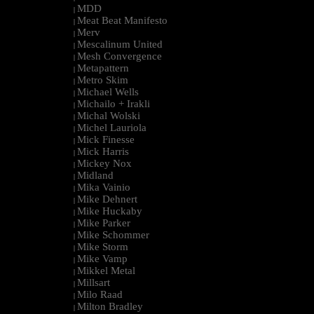
MDD
|
Meat Beat Manifesto
|
Merv
|
Mescalinum United
|
Mesh Convergence
|
Metapattern
|
Metro Skim
|
Michael Wells
|
Michailo + Irakli
|
Michal Wolski
|
Michel Lauriola
|
Mick Finesse
|
Mick Harris
|
Mickey Nox
|
Midland
|
Mika Vainio
|
Mike Dehnert
|
Mike Huckaby
|
Mike Parker
|
Mike Schommer
|
Mike Storm
|
Mike Vamp
|
Mikkel Metal
|
Millsart
|
Milo Raad
|
Milton Bradley
|