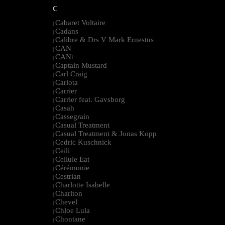
C
Cabaret Voltaire
|
Cadans
|
Calibre & Drs V Mark Ernestus
|
CAN
|
CANt
|
Captain Mustard
|
Carl Craig
|
Carlota
|
Carrier
|
Carrier feat. Gavsborg
|
Casah
|
Cassegrain
|
Casual Treatment
|
Casual Treatment & Jonas Kopp
|
Cedric Kuschnick
|
Ceili
|
Cellule Eat
|
Cérémonie
|
Cestrian
|
Charlotte Isabelle
|
Charlton
|
Chevel
|
Chloe Lula
|
Chontane
|