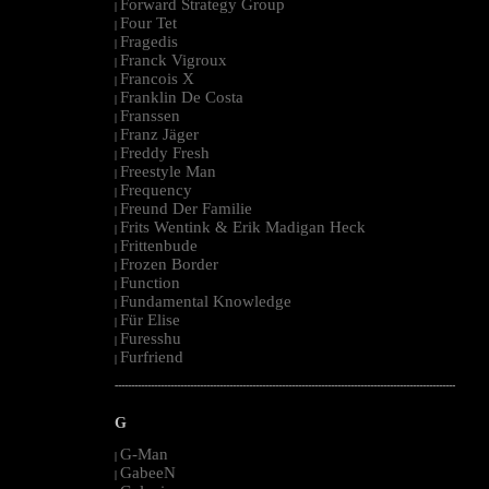
Forward Strategy Group
|
Four Tet
|
Fragedis
|
Franck Vigroux
|
Francois X
|
Franklin De Costa
|
Franssen
|
Franz Jäger
|
Freddy Fresh
|
Freestyle Man
|
Frequency
|
Freund Der Familie
|
Frits Wentink & Erik Madigan Heck
|
Frittenbude
|
Frozen Border
|
Function
|
Fundamental Knowledge
|
Für Elise
|
Furesshu
|
Furfriend
|
--------------------------------------------------------------------------------------------------------
G
G-Man
|
GabeeN
|