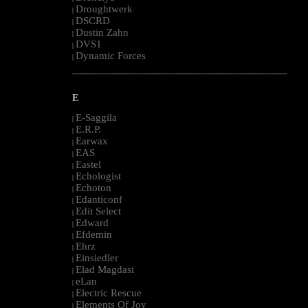
Droughtwerk
|
DSCRD
|
Dustin Zahn
|
DVS1
|
Dynamic Forces
|
--------------------------------------------------------------------------------------------------------
E
E-Saggila
|
E.R.P.
|
Earwax
|
EAS
|
Eastel
|
Echologist
|
Echoton
|
Edanticonf
|
Edit Select
|
Edward
|
Efdemin
|
Ehrz
|
Einsiedler
|
Elad Magdasi
|
eLan
|
Electric Rescue
|
Elements Of Joy
|