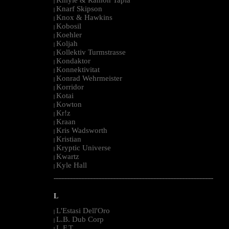
|
Knarf Skipson
|
Knox & Hawkins
|
Kobosil
|
Koehler
|
Koljah
|
Kollektiv Turmstrasse
|
Kondaktor
|
Konnektivitat
|
Konrad Wehrmeister
|
Korridor
|
Kotai
|
Kowton
|
Kr!z
|
Kraan
|
Kris Wadsworth
|
Kristian
|
Kryptic Universe
|
Kwartz
|
Kyle Hall
|
--------------------------------------------------------------------------------------------------------
L
L'Estasi Dell'Oro
|
L.B. Dub Corp
|
L.F.T.
|