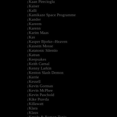
Kaan Pirecioglu
|
Kaiser
|
Kalli
|
Kamikaze Space Programme
|
Kander
|
Kareem
|
Karenn
|
Karim Maas
|
Kas
|
Kasper Bjorke--Heaven
|
Kassem Mosse
|
Katatonic Silentio
|
Katran
|
Keepsakes
|
Keith Carnal
|
Kenny Larkin
|
Kenton Slash Demon
|
Kerrie
|
Kessell
|
Kevin Gorman
|
Kevin McPhee
|
Kevin Paschold
|
Kike Pravda
|
Killawatt
|
Klara
|
Klaus
|
Kmyle & Ramon Tapia