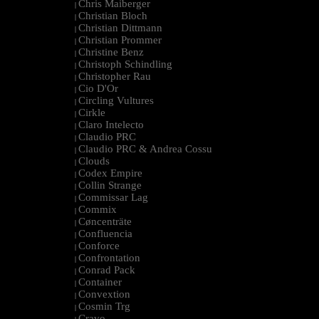
Chris Maiberger
|
Christian Bloch
|
Christian Dittmann
|
Christian Prommer
|
Christine Benz
|
Christoph Schindling
|
Christopher Rau
|
Cio D'Or
|
Circling Vultures
|
Cirkle
|
Claro Intelecto
|
Claudio PRC
|
Claudio PRC & Andrea Cossu
|
Clouds
|
Codex Empire
|
Collin Strange
|
Commissar Lag
|
Commix
|
Cøncenträte
|
Confluencia
|
Conforce
|
Confrontation
|
Conrad Pack
|
Container
|
Convextion
|
Cosmin Trg
|
Cravo