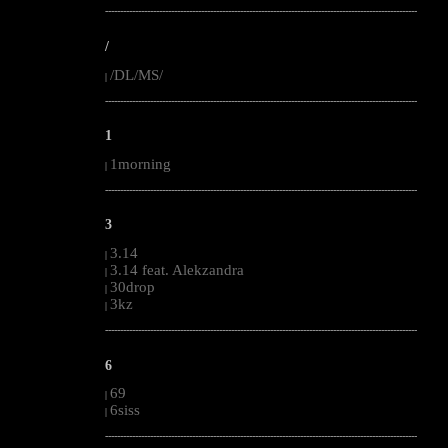
--------------------------------------------------------------------------------------------------------
/
/DL/MS/
|
--------------------------------------------------------------------------------------------------------
1
1morning
|
--------------------------------------------------------------------------------------------------------
3
3.14
|
3.14 feat. Alekzandra
|
30drop
|
3kz
|
--------------------------------------------------------------------------------------------------------
6
69
|
6siss
|
--------------------------------------------------------------------------------------------------------