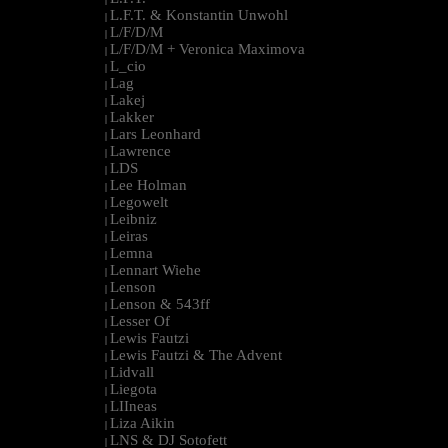
L.F.T. & Konstantin Unwohl
|
L/F/D/M
|
L/F/D/M + Veronica Maximova
|
L_cio
|
Lag
|
Lakej
|
Lakker
|
Lars Leonhard
|
Lawrence
|
LDS
|
Lee Holman
|
Legowelt
|
Leibniz
|
Leiras
|
Lemna
|
Lennart Wiehe
|
Lenson
|
Lenson & 543ff
|
Lesser Of
|
Lewis Fautzi
|
Lewis Fautzi & The Advent
|
Lidvall
|
Liegota
|
LIIneas
|
Liza Aikin
|
LNS & DJ Sotofett
|