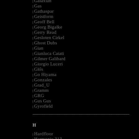
Galaxian
|
Gas
|
Gathaspar
|
Geistform
|
Geoff Bell
|
Georg Bigalke
|
Gerry Read
|
Gesloten Cirkel
|
Ghost Dubs
|
Gian
|
Gianluca Caiati
|
Gilmer Galibard
|
Giorgio Luceri
|
Glós
|
Go Hiyama
|
Gonzales
|
Grad_U
|
Gramm
|
GRG
|
Gus Gus
|
Gyrofield
|
--------------------------------------------------------------------------------------------------------
H
Hardfloor
|