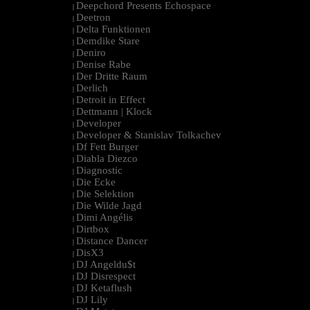
Deepchord Presents Echospace
|
Deetron
|
Delta Funktionen
|
Demdike Stare
|
Deniro
|
Denise Rabe
|
Der Dritte Raum
|
Derlich
|
Detroit in Effect
|
Dettmann | Klock
|
Developer
|
Developer & Stanislav Tolkachev
|
Df Fett Burger
|
Diabla Diezco
|
Diagnostic
|
Die Ecke
|
Die Selektion
|
Die Wilde Jagd
|
Dimi Angélis
|
Dirtbox
|
Distance Dancer
|
DisX3
|
DJ Angeldu$t
|
DJ Disrespect
|
DJ Ketaflush
|
DJ Lily
|