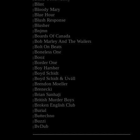
Blint
|
Bloody Mary
|
Blue Hour
|
Blush Response
|
Blusher
|
Bnjmn
|
Boards Of Canada
|
Bob Marley And The Wailers
|
Bolt On Beats
|
Boneless One
|
Booz
|
Border One
|
Boy Harsher
|
Boyd Schidt
|
Boyd Schidt & Uväll
|
Brendon Moeller
|
Brenecki
|
Brian Sanhaji
|
British Murder Boys
|
Broken English Club
|
Burial
|
Buttechno
|
Buzzi
|
BvDub
|
--------------------------------------------------------------------------------------------------------