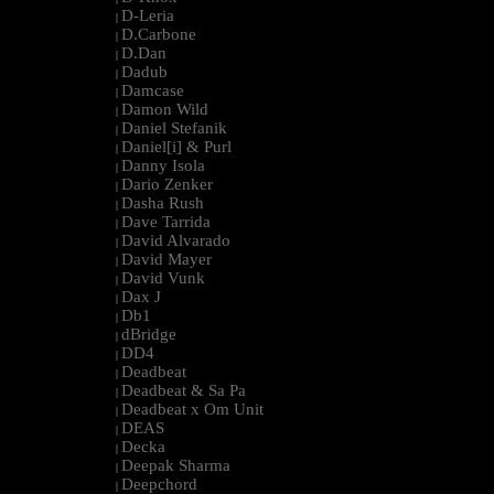
D-Leria
|
D.Carbone
|
D.Dan
|
Dadub
|
Damcase
|
Damon Wild
|
Daniel Stefanik
|
Daniel[i] & Purl
|
Danny Isola
|
Dario Zenker
|
Dasha Rush
|
Dave Tarrida
|
David Alvarado
|
David Mayer
|
David Vunk
|
Dax J
|
Db1
|
dBridge
|
DD4
|
Deadbeat
|
Deadbeat & Sa Pa
|
Deadbeat x Om Unit
|
DEAS
|
Decka
|
Deepak Sharma
|
Deepchord
|