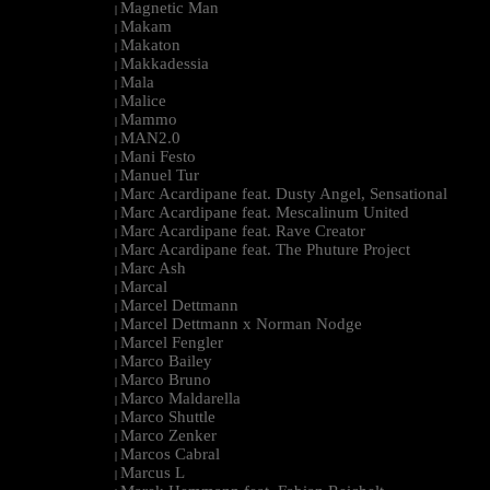
Magnetic Man
|
Makam
|
Makaton
|
Makkadessia
|
Mala
|
Malice
|
Mammo
|
MAN2.0
|
Mani Festo
|
Manuel Tur
|
Marc Acardipane feat. Dusty Angel, Sensational
|
Marc Acardipane feat. Mescalinum United
|
Marc Acardipane feat. Rave Creator
|
Marc Acardipane feat. The Phuture Project
|
Marc Ash
|
Marcal
|
Marcel Dettmann
|
Marcel Dettmann x Norman Nodge
|
Marcel Fengler
|
Marco Bailey
|
Marco Bruno
|
Marco Maldarella
|
Marco Shuttle
|
Marco Zenker
|
Marcos Cabral
|
Marcus L
|