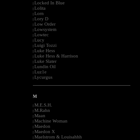
Locked In Blue
|
Lolita
|
Lorn
|
Lory D
|
Low Order
|
Lowsystem
|
Lowtec
|
Lucy
|
Luigi Tozzi
|
Luke Hess
|
Luke Hess & Harrison
|
Luke Slater
|
Lundin Oil
|
Luz1e
|
Lycurgus
|
--------------------------------------------------------------------------------------------------------
M
M.E.S.H.
|
M.Rahn
|
Maan
|
Machine Woman
|
Maedon
|
Maedon X
|
Maelstrom & Louisahhh
|