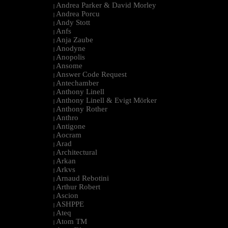
Andrea Parker & David Morley
|
Andrea Porcu
|
Andy Stott
|
Anfs
|
Anja Zaube
|
Anodyne
|
Anopolis
|
Ansome
|
Answer Code Request
|
Antechamber
|
Anthony Linell
|
Anthony Linell & Evigt Mörker
|
Anthony Rother
|
Anthro
|
Antigone
|
Aocram
|
Arad
|
Architectural
|
Arkan
|
Arkvs
|
Arnaud Rebotini
|
Arthur Robert
|
Ascion
|
ASHPPE
|
Ateq
|
Atom TM
|