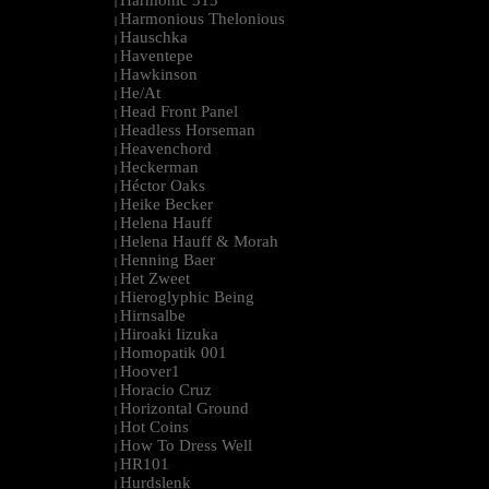
Harmonic 313
|
Harmonious Thelonious
|
Hauschka
|
Haventepe
|
Hawkinson
|
He/At
|
Head Front Panel
|
Headless Horseman
|
Heavenchord
|
Heckerman
|
Héctor Oaks
|
Heike Becker
|
Helena Hauff
|
Helena Hauff & Morah
|
Henning Baer
|
Het Zweet
|
Hieroglyphic Being
|
Hirnsalbe
|
Hiroaki Iizuka
|
Homopatik 001
|
Hoover1
|
Horacio Cruz
|
Horizontal Ground
|
Hot Coins
|
How To Dress Well
|
HR101
|
Hurdslenk
|