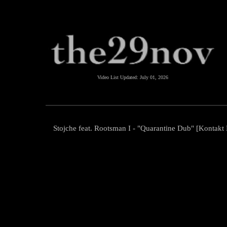
Video List Updated:
July 01, 2026
Stojche feat. Rootsman I - "Quarantine Dub" [Kontakt