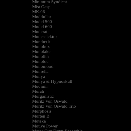
Minimum Syndicat
|
Mist Gasp
|
MK.06
|
Moddullar
|
Model 500
|
Model 600
|
Moderat
|
Modeselektor
|
Moerbeck
|
Monobox
|
Monolake
|
Monolith
|
Monoloc
|
Monomood
|
Monrella
|
Monya
|
Monya & Hypnoskull
|
Moomin
|
Morah
|
Morganistic
|
Moritz Von Oswald
|
Moritz Von Oswald Trio
|
Morphosis
|
Morten B.
|
Moteka
|
Motive Power
|