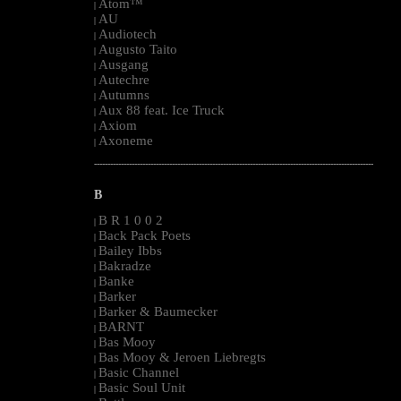
Atom™
|
AU
|
Audiotech
|
Augusto Taito
|
Ausgang
|
Autechre
|
Autumns
|
Aux 88 feat. Ice Truck
|
Axiom
|
Axoneme
|
--------------------------------------------------------------------------------------------------------
B
B R 1 0 0 2
|
Back Pack Poets
|
Bailey Ibbs
|
Bakradze
|
Banke
|
Barker
|
Barker & Baumecker
|
BARNT
|
Bas Mooy
|
Bas Mooy & Jeroen Liebregts
|
Basic Channel
|
Basic Soul Unit
|