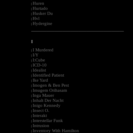
Huren
|
Hurtado
|
Husker Du
|
Hvl
|
Hydergine
|
--------------------------------------------------------------------------------------------------------
I
I Murdered
|
I/Y
|
I:Cube
|
ICD-10
|
Idealist
|
Identified Patient
|
Ike Yard
|
Imogen & Ben Pest
|
Imugem Orihasam
|
Inga Mauer
|
Inhalt Der Nacht
|
Inigo Kennedy
|
Insect O.
|
Interakt
|
Interstellar Funk
|
Intrusion
|
Inventory With Hamilton
|