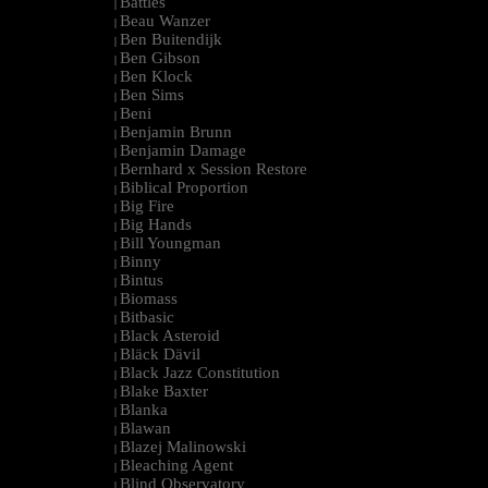
Battles
|
Beau Wanzer
|
Ben Buitendijk
|
Ben Gibson
|
Ben Klock
|
Ben Sims
|
Beni
|
Benjamin Brunn
|
Benjamin Damage
|
Bernhard x Session Restore
|
Biblical Proportion
|
Big Fire
|
Big Hands
|
Bill Youngman
|
Binny
|
Bintus
|
Biomass
|
Bitbasic
|
Black Asteroid
|
Bläck Dävil
|
Black Jazz Constitution
|
Blake Baxter
|
Blanka
|
Blawan
|
Blazej Malinowski
|
Bleaching Agent
|
Blind Observatory
|