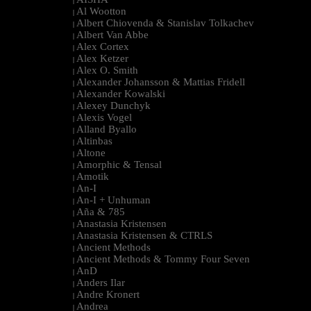
|
Al Wootton
|
Albert Chiovenda & Stanislav Tolkachev
|
Albert Van Abbe
|
Alex Cortex
|
Alex Ketzer
|
Alex O. Smith
|
Alexander Johansson & Mattias Fridell
|
Alexander Kowalski
|
Alexey Dunchyk
|
Alexis Vogel
|
Alland Byallo
|
Altinbas
|
Altone
|
Amorphic & Tensal
|
Amotik
|
An-I
|
An-I + Unhuman
|
Aña & 785
|
Anastasia Kristensen
|
Anastasia Kristensen & CTRLS
|
Ancient Methods
|
Ancient Methods & Tommy Four Seven
|
AnD
|
Anders Ilar
|
Andre Kronert
|
Andrea
|