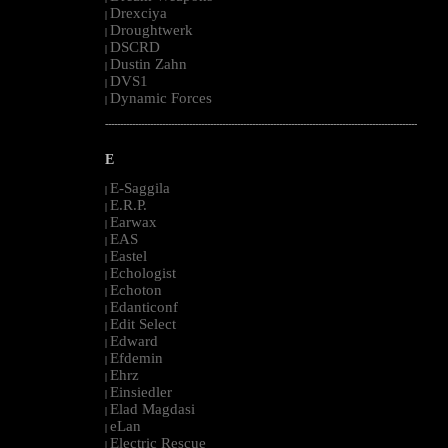
Drexciya
|
Droughtwerk
|
DSCRD
|
Dustin Zahn
|
DVS1
|
Dynamic Forces
|
--------------------------------------------------------------------------------------------------------
E
E-Saggila
|
E.R.P.
|
Earwax
|
EAS
|
Eastel
|
Echologist
|
Echoton
|
Edanticonf
|
Edit Select
|
Edward
|
Efdemin
|
Ehrz
|
Einsiedler
|
Elad Magdasi
|
eLan
|
Electric Rescue
|