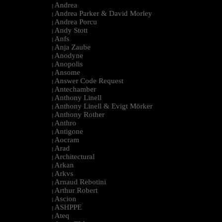
Andrea
|
Andrea Parker & David Morley
|
Andrea Porcu
|
Andy Stott
|
Anfs
|
Anja Zaube
|
Anodyne
|
Anopolis
|
Ansome
|
Answer Code Request
|
Antechamber
|
Anthony Linell
|
Anthony Linell & Evigt Mörker
|
Anthony Rother
|
Anthro
|
Antigone
|
Aocram
|
Arad
|
Architectural
|
Arkan
|
Arkvs
|
Arnaud Rebotini
|
Arthur Robert
|
Ascion
|
ASHPPE
|
Ateq
|