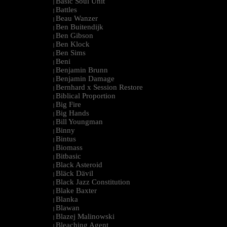
Basic Soul Unit
|
Battles
|
Beau Wanzer
|
Ben Buitendijk
|
Ben Gibson
|
Ben Klock
|
Ben Sims
|
Beni
|
Benjamin Brunn
|
Benjamin Damage
|
Bernhard x Session Restore
|
Biblical Proportion
|
Big Fire
|
Big Hands
|
Bill Youngman
|
Binny
|
Bintus
|
Biomass
|
Bitbasic
|
Black Asteroid
|
Bläck Dävil
|
Black Jazz Constitution
|
Blake Baxter
|
Blanka
|
Blawan
|
Blazej Malinowski
|
Bleaching Agent
|