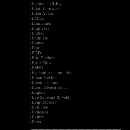
Elements Of Joy
|
Eliott Litrowski
|
Ellen Allien
|
EMEX
|
Emmanuel
|
Emptyset
|
Endlec
|
Endplate
|
Eomac
|
Eon
|
EQD
|
Eric Fetcher
|
Error Etica
|
ESHU
|
Esplendor Geometrico
|
Ethan Fawkes
|
Etienne Jaumet
|
Etternal Recurrence
|
Eugene
|
Eve Schwarz & Veldt
|
Evigt Mörker
|
Evil Fred
|
Evitceles
|
Exium
|
Exos
|
--------------------------------------------------------------------------------------------------------