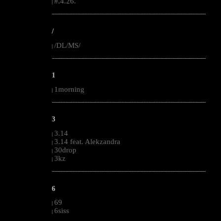
#.4.26.
|
--------------------------------------------------------------------------------------------------------
/
/DL/MS/
|
--------------------------------------------------------------------------------------------------------
1
1morning
|
--------------------------------------------------------------------------------------------------------
3
3.14
|
3.14 feat. Alekzandra
|
30drop
|
3kz
|
--------------------------------------------------------------------------------------------------------
6
69
|
6siss
|