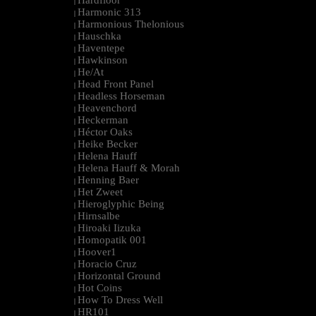
Hardfloor
|
Harmonic 313
|
Harmonious Thelonious
|
Hauschka
|
Haventepe
|
Hawkinson
|
He/At
|
Head Front Panel
|
Headless Horseman
|
Heavenchord
|
Heckerman
|
Héctor Oaks
|
Heike Becker
|
Helena Hauff
|
Helena Hauff & Morah
|
Henning Baer
|
Het Zweet
|
Hieroglyphic Being
|
Hirnsalbe
|
Hiroaki Iizuka
|
Homopatik 001
|
Hoover1
|
Horacio Cruz
|
Horizontal Ground
|
Hot Coins
|
How To Dress Well
|
HR101
|