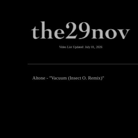
Video List Updated:
July 01, 2026
Altone - "Vacuum (Insect O. Remix)"