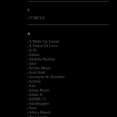
--------------------------------------------------------------------------------------------------------
7
7CIRCLE
|
--------------------------------------------------------------------------------------------------------
A
A Made Up Sound
|
A Vision Of Love
|
A-Ni
|
Aahan
|
Abdulla Rashim
|
Absl
|
Achim Mearz
|
Acid Arab
|
Acronym W. Korridor
|
Actress
|
Ada
|
Adam Beyer
|
Adam X
|
ADMX-71
|
Adultnapper
|
Aera
|
Africa Hitech
|
Air Liquide