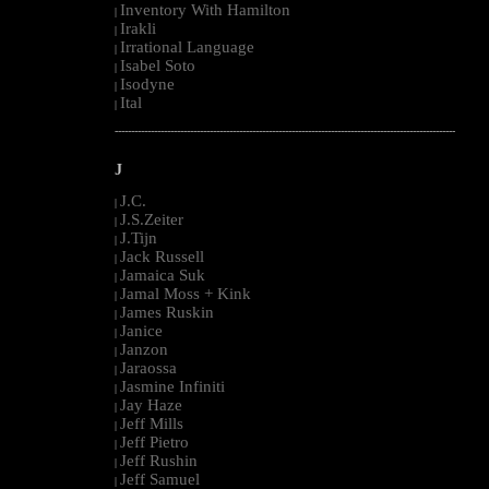
Inventory With Hamilton
|
Irakli
|
Irrational Language
|
Isabel Soto
|
Isodyne
|
Ital
|
--------------------------------------------------------------------------------------------------------
J
J.C.
|
J.S.Zeiter
|
J.Tijn
|
Jack Russell
|
Jamaica Suk
|
Jamal Moss + Kink
|
James Ruskin
|
Janice
|
Janzon
|
Jaraossa
|
Jasmine Infiniti
|
Jay Haze
|
Jeff Mills
|
Jeff Pietro
|
Jeff Rushin
|
Jeff Samuel
|