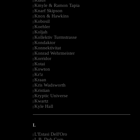
|
Kmyle & Ramon Tapia
|
Knarf Skipson
|
Knox & Hawkins
|
Kobosil
|
Koehler
|
Koljah
|
Kollektiv Turmstrasse
|
Kondaktor
|
Konnektivitat
|
Konrad Wehrmeister
|
Korridor
|
Kotai
|
Kowton
|
Kr!z
|
Kraan
|
Kris Wadsworth
|
Kristian
|
Kryptic Universe
|
Kwartz
|
Kyle Hall
|
--------------------------------------------------------------------------------------------------------
L
L'Estasi Dell'Oro
|
L.B. Dub Corp
|