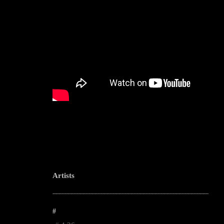
Artists
--------------------------------------------------------------------------------------------------------
#