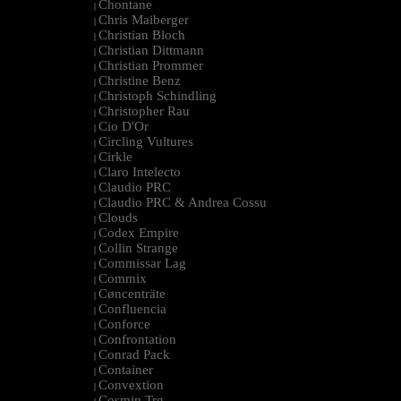
Chontane
|
Chris Maiberger
|
Christian Bloch
|
Christian Dittmann
|
Christian Prommer
|
Christine Benz
|
Christoph Schindling
|
Christopher Rau
|
Cio D'Or
|
Circling Vultures
|
Cirkle
|
Claro Intelecto
|
Claudio PRC
|
Claudio PRC & Andrea Cossu
|
Clouds
|
Codex Empire
|
Collin Strange
|
Commissar Lag
|
Commix
|
Cøncenträte
|
Confluencia
|
Conforce
|
Confrontation
|
Conrad Pack
|
Container
|
Convextion
|
Cosmin Trg