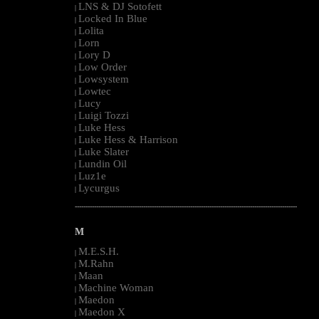
LNS & DJ Sotofett
|
Locked In Blue
|
Lolita
|
Lorn
|
Lory D
|
Low Order
|
Lowsystem
|
Lowtec
|
Lucy
|
Luigi Tozzi
|
Luke Hess
|
Luke Hess & Harrison
|
Luke Slater
|
Lundin Oil
|
Luz1e
|
Lycurgus
|
--------------------------------------------------------------------------------------------------------
M
M.E.S.H.
|
M.Rahn
|
Maan
|
Machine Woman
|
Maedon
|
Maedon X
|