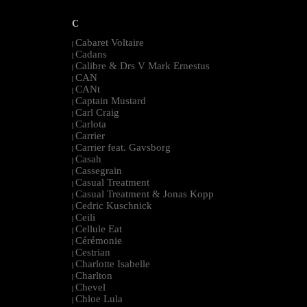
C
Cabaret Voltaire
|
Cadans
|
Calibre & Drs V Mark Ernestus
|
CAN
|
CANt
|
Captain Mustard
|
Carl Craig
|
Carlota
|
Carrier
|
Carrier feat. Gavsborg
|
Casah
|
Cassegrain
|
Casual Treatment
|
Casual Treatment & Jonas Kopp
|
Cedric Kuschnick
|
Ceili
|
Cellule Eat
|
Cérémonie
|
Cestrian
|
Charlotte Isabelle
|
Charlton
|
Chevel
|
Chloe Lula
|