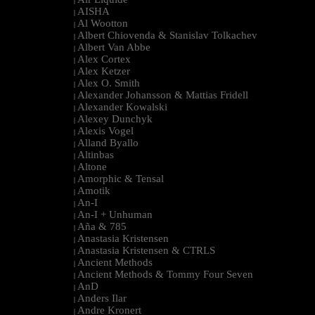
|
AISHA
|
Al Wootton
|
Albert Chiovenda & Stanislav Tolkachev
|
Albert Van Abbe
|
Alex Cortex
|
Alex Ketzer
|
Alex O. Smith
|
Alexander Johansson & Mattias Fridell
|
Alexander Kowalski
|
Alexey Dunchyk
|
Alexis Vogel
|
Alland Byallo
|
Altinbas
|
Altone
|
Amorphic & Tensal
|
Amotik
|
An-I
|
An-I + Unhuman
|
Aña & 785
|
Anastasia Kristensen
|
Anastasia Kristensen & CTRLS
|
Ancient Methods
|
Ancient Methods & Tommy Four Seven
|
AnD
|
Anders Ilar
|
Andre Kronert
|