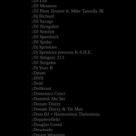
DJ Lily
|
DJ Metatron
|
DJ Plant Texture ft. Mike Tansella JR
|
Dj Richard
|
DJ Savage
|
DJ Slyngshot
|
DJ Sotofett
|
DJ Speedsick
|
DJ Spider
|
Dj Sprinkles
|
Dj Sprinkles presents K-S.H.E.
|
DJ Stingray 313
|
DJ Surgeles
|
Dj Yoav B
|
Djrum
|
DNN
|
Dold
|
Dollkraut
|
Domenico Crisci
|
Dominik Mu¨ller
|
Donato Dozzy
|
Donato Dozzy & Tin Man
|
Dont DJ + Harmonious Thelonious
|
Dopplereffekt
|
Douglas Greed
|
Downside
|
Dream Weapons
|