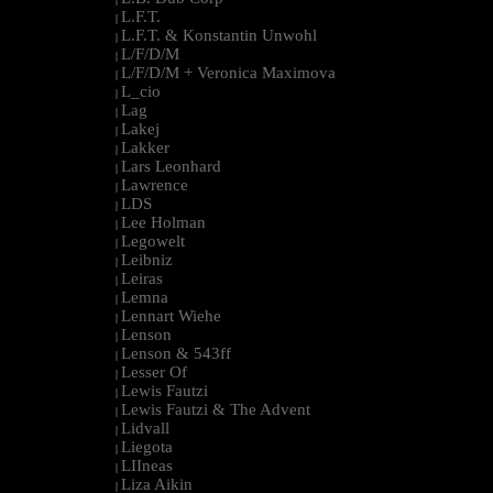
L.F.T.
|
L.F.T. & Konstantin Unwohl
|
L/F/D/M
|
L/F/D/M + Veronica Maximova
|
L_cio
|
Lag
|
Lakej
|
Lakker
|
Lars Leonhard
|
Lawrence
|
LDS
|
Lee Holman
|
Legowelt
|
Leibniz
|
Leiras
|
Lemna
|
Lennart Wiehe
|
Lenson
|
Lenson & 543ff
|
Lesser Of
|
Lewis Fautzi
|
Lewis Fautzi & The Advent
|
Lidvall
|
Liegota
|
LIIneas
|
Liza Aikin
|