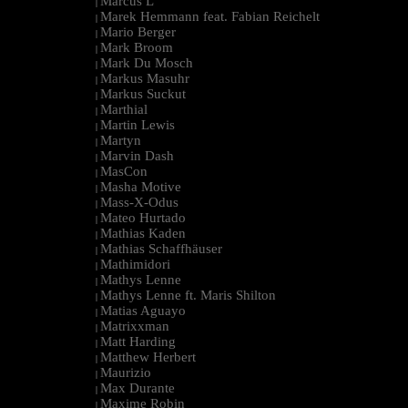
Marcus L
|
Marek Hemmann feat. Fabian Reichelt
|
Mario Berger
|
Mark Broom
|
Mark Du Mosch
|
Markus Masuhr
|
Markus Suckut
|
Marthial
|
Martin Lewis
|
Martyn
|
Marvin Dash
|
MasCon
|
Masha Motive
|
Mass-X-Odus
|
Mateo Hurtado
|
Mathias Kaden
|
Mathias Schaffhäuser
|
Mathimidori
|
Mathys Lenne
|
Mathys Lenne ft. Maris Shilton
|
Matias Aguayo
|
Matrixxman
|
Matt Harding
|
Matthew Herbert
|
Maurizio
|
Max Durante
|
Maxime Robin
|