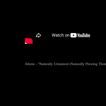
Altone - "Naturally Unnatural (Naturally Flowing Th