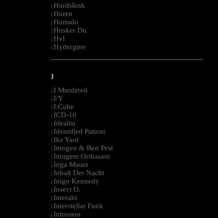
Hurdslenk
|
Huren
|
Hurtado
|
Husker Du
|
Hvl
|
Hydergine
|
--------------------------------------------------------------------------------------------------------
I
I Murdered
|
I/Y
|
I:Cube
|
ICD-10
|
Idealist
|
Identified Patient
|
Ike Yard
|
Imogen & Ben Pest
|
Imugem Orihasam
|
Inga Mauer
|
Inhalt Der Nacht
|
Inigo Kennedy
|
Insect O.
|
Interakt
|
Interstellar Funk
|
Intrusion
|