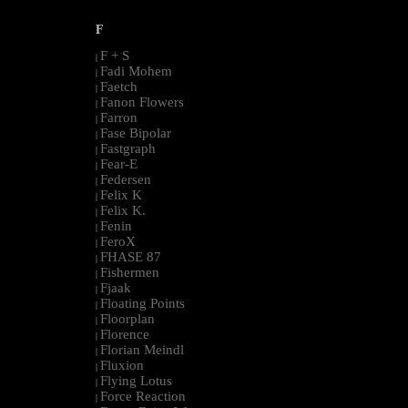
F
F + S
|
Fadi Mohem
|
Faetch
|
Fanon Flowers
|
Farron
|
Fase Bipolar
|
Fastgraph
|
Fear-E
|
Federsen
|
Felix K
|
Felix K.
|
Fenin
|
FeroX
|
FHASE 87
|
Fishermen
|
Fjaak
|
Floating Points
|
Floorplan
|
Florence
|
Florian Meindl
|
Fluxion
|
Flying Lotus
|
Force Reaction
|