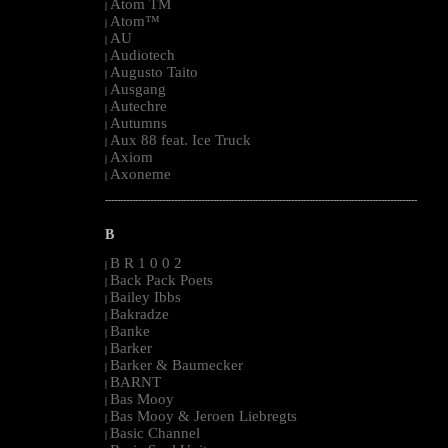
Atom TM
|
Atom™
|
AU
|
Audiotech
|
Augusto Taito
|
Ausgang
|
Autechre
|
Autumns
|
Aux 88 feat. Ice Truck
|
Axiom
|
Axoneme
|
--------------------------------------------------------------------------------------------------------
B
B R 1 0 0 2
|
Back Pack Poets
|
Bailey Ibbs
|
Bakradze
|
Banke
|
Barker
|
Barker & Baumecker
|
BARNT
|
Bas Mooy
|
Bas Mooy & Jeroen Liebregts
|
Basic Channel
|