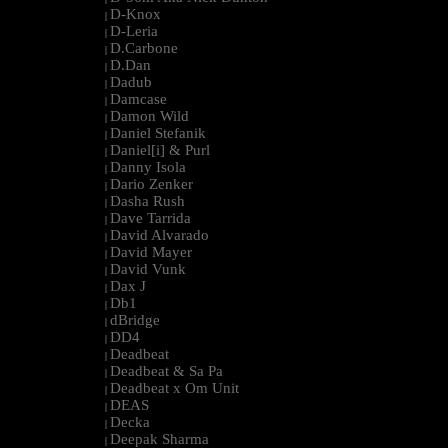
D-Knox
|
D-Leria
|
D.Carbone
|
D.Dan
|
Dadub
|
Damcase
|
Damon Wild
|
Daniel Stefanik
|
Daniel[i] & Purl
|
Danny Isola
|
Dario Zenker
|
Dasha Rush
|
Dave Tarrida
|
David Alvarado
|
David Mayer
|
David Vunk
|
Dax J
|
Db1
|
dBridge
|
DD4
|
Deadbeat
|
Deadbeat & Sa Pa
|
Deadbeat x Om Unit
|
DEAS
|
Decka
|
Deepak Sharma
|