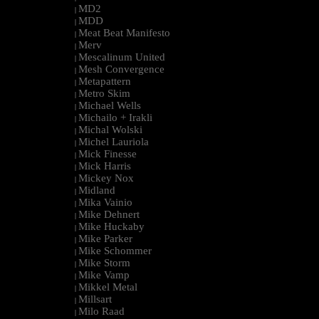
MD2
|
MDD
|
Meat Beat Manifesto
|
Merv
|
Mescalinum United
|
Mesh Convergence
|
Metapattern
|
Metro Skim
|
Michael Wells
|
Michailo + Irakli
|
Michal Wolski
|
Michel Lauriola
|
Mick Finesse
|
Mick Harris
|
Mickey Nox
|
Midland
|
Mika Vainio
|
Mike Dehnert
|
Mike Huckaby
|
Mike Parker
|
Mike Schommer
|
Mike Storm
|
Mike Vamp
|
Mikkel Metal
|
Millsart
|
Milo Raad
|