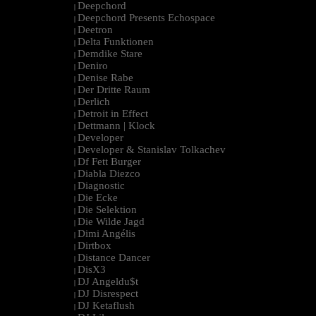
Deepchord
|
Deepchord Presents Echospace
|
Deetron
|
Delta Funktionen
|
Demdike Stare
|
Deniro
|
Denise Rabe
|
Der Dritte Raum
|
Derlich
|
Detroit in Effect
|
Dettmann | Klock
|
Developer
|
Developer & Stanislav Tolkachev
|
Df Fett Burger
|
Diabla Diezco
|
Diagnostic
|
Die Ecke
|
Die Selektion
|
Die Wilde Jagd
|
Dimi Angélis
|
Dirtbox
|
Distance Dancer
|
DisX3
|
DJ Angeldu$t
|
DJ Disrespect
|
DJ Ketaflush
|