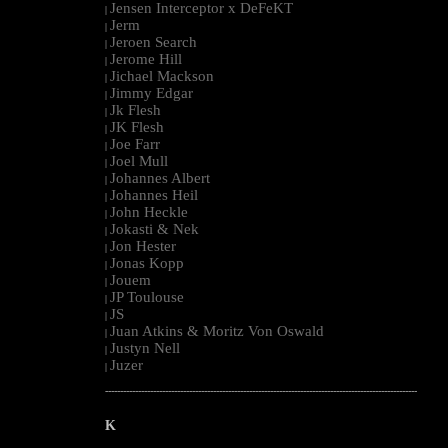
Jensen Interceptor x DeFeKT
|
Jerm
|
Jeroen Search
|
Jerome Hill
|
Jichael Mackson
|
Jimmy Edgar
|
Jk Flesh
|
JK Flesh
|
Joe Farr
|
Joel Mull
|
Johannes Albert
|
Johannes Heil
|
John Heckle
|
Jokasti & Nek
|
Jon Hester
|
Jonas Kopp
|
Jouem
|
JP Toulouse
|
JS
|
Juan Atkins & Moritz Von Oswald
|
Justyn Nell
|
Juzer
|
--------------------------------------------------------------------------------------------------------
K