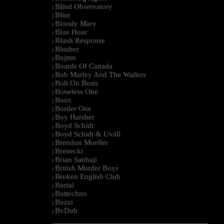
Blind Observatory
|
Blint
|
Bloody Mary
|
Blue Hour
|
Blush Response
|
Blusher
|
Bnjmn
|
Boards Of Canada
|
Bob Marley And The Wailers
|
Bolt On Beats
|
Boneless One
|
Booz
|
Border One
|
Boy Harsher
|
Boyd Schidt
|
Boyd Schidt & Uväll
|
Brendon Moeller
|
Brenecki
|
Brian Sanhaji
|
British Murder Boys
|
Broken English Club
|
Burial
|
Buttechno
|
Buzzi
|
BvDub
|
--------------------------------------------------------------------------------------------------------