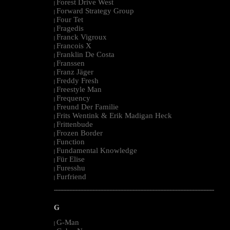
Forest Drive West
|
Forward Strategy Group
|
Four Tet
|
Fragedis
|
Franck Vigroux
|
Francois X
|
Franklin De Costa
|
Franssen
|
Franz Jäger
|
Freddy Fresh
|
Freestyle Man
|
Frequency
|
Freund Der Familie
|
Frits Wentink & Erik Madigan Heck
|
Frittenbude
|
Frozen Border
|
Function
|
Fundamental Knowledge
|
Für Elise
|
Furesshu
|
Furfriend
|
--------------------------------------------------------------------------------------------------------
G
G-Man
|