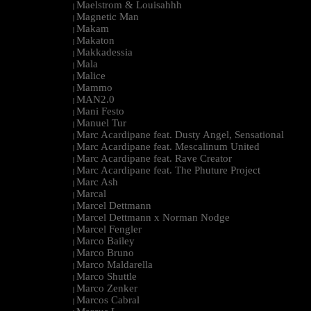
Maelstrom & Louisahhh
|
Magnetic Man
|
Makam
|
Makaton
|
Makkadessia
|
Mala
|
Malice
|
Mammo
|
MAN2.0
|
Mani Festo
|
Manuel Tur
|
Marc Acardipane feat. Dusty Angel, Sensational
|
Marc Acardipane feat. Mescalinum United
|
Marc Acardipane feat. Rave Creator
|
Marc Acardipane feat. The Phuture Project
|
Marc Ash
|
Marcal
|
Marcel Dettmann
|
Marcel Dettmann x Norman Nodge
|
Marcel Fengler
|
Marco Bailey
|
Marco Bruno
|
Marco Maldarella
|
Marco Shuttle
|
Marco Zenker
|
Marcos Cabral
|