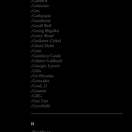
GabeeN
|
Galaxian
|
Gas
|
Gathaspar
|
Geistform
|
Geoff Bell
|
Georg Bigalke
|
Gerry Read
|
Gesloten Cirkel
|
Ghost Dubs
|
Gian
|
Gianluca Caiati
|
Gilmer Galibard
|
Giorgio Luceri
|
Glós
|
Go Hiyama
|
Gonzales
|
Grad_U
|
Gramm
|
GRG
|
Gus Gus
|
Gyrofield
|
--------------------------------------------------------------------------------------------------------
H