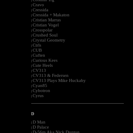
|
Cravo
|
Cressida
|
Cressida + Makaton
|
Cristian Marras
|
Cristian Vogel
|
Crosspolar
|
Crushed Soul
|
Crystal Geometry
|
Ctrls
|
CUB
|
Cuften
|
Curious Kees
|
Cute Heels
|
CV313
|
CV313 & Federsen
|
CV313 Plays Mike Huckaby
|
Cyan85
|
Cybotron
|
Cyrus
|
--------------------------------------------------------------------------------------------------------
D
D Man
|
D Palace
|
D-56m Aka Nick Dunton
|