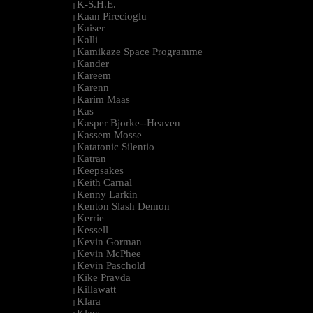
K-S.H.E.
|
Kaan Pirecioglu
|
Kaiser
|
Kalli
|
Kamikaze Space Programme
|
Kander
|
Kareem
|
Karenn
|
Karim Maas
|
Kas
|
Kasper Bjorke--Heaven
|
Kassem Mosse
|
Katatonic Silentio
|
Katran
|
Keepsakes
|
Keith Carnal
|
Kenny Larkin
|
Kenton Slash Demon
|
Kerrie
|
Kessell
|
Kevin Gorman
|
Kevin McPhee
|
Kevin Paschold
|
Kike Pravda
|
Killawatt
|
Klara
|
Klaus