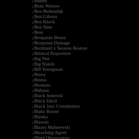
Battles
|
Beau Wanzer
|
Ben Buitendijk
|
Ben Gibson
|
Ben Klock
|
Ben Sims
|
Beni
|
Benjamin Brunn
|
Benjamin Damage
|
Bernhard x Session Restore
|
Biblical Proportion
|
Big Fire
|
Big Hands
|
Bill Youngman
|
Binny
|
Bintus
|
Biomass
|
Bitbasic
|
Black Asteroid
|
Bläck Dävil
|
Black Jazz Constitution
|
Blake Baxter
|
Blanka
|
Blawan
|
Blazej Malinowski
|
Bleaching Agent
|
Blind Observatory
|