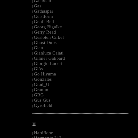
Galaxian
|
Gas
|
Gathaspar
|
Geistform
|
Geoff Bell
|
Georg Bigalke
|
Gerry Read
|
Gesloten Cirkel
|
Ghost Dubs
|
Gian
|
Gianluca Caiati
|
Gilmer Galibard
|
Giorgio Luceri
|
Glós
|
Go Hiyama
|
Gonzales
|
Grad_U
|
Gramm
|
GRG
|
Gus Gus
|
Gyrofield
|
--------------------------------------------------------------------------------------------------------
H
Hardfloor
|