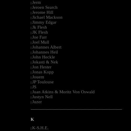
Jerm
|
Jeroen Search
|
Jerome Hill
|
Jichael Mackson
|
Jimmy Edgar
|
Jk Flesh
|
JK Flesh
|
Joe Farr
|
Joel Mull
|
Johannes Albert
|
Johannes Heil
|
John Heckle
|
Jokasti & Nek
|
Jon Hester
|
Jonas Kopp
|
Jouem
|
JP Toulouse
|
JS
|
Juan Atkins & Moritz Von Oswald
|
Justyn Nell
|
Juzer
|
--------------------------------------------------------------------------------------------------------
K
K-S.H.E.
|