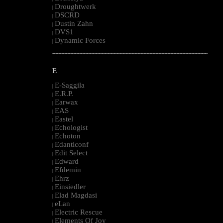
Droughtwerk
|
DSCRD
|
Dustin Zahn
|
DVS1
|
Dynamic Forces
|
--------------------------------------------------------------------------------------------------------
E
E-Saggila
|
E.R.P.
|
Earwax
|
EAS
|
Eastel
|
Echologist
|
Echoton
|
Edanticonf
|
Edit Select
|
Edward
|
Efdemin
|
Ehrz
|
Einsiedler
|
Elad Magdasi
|
eLan
|
Electric Rescue
|
Elements Of Joy
|