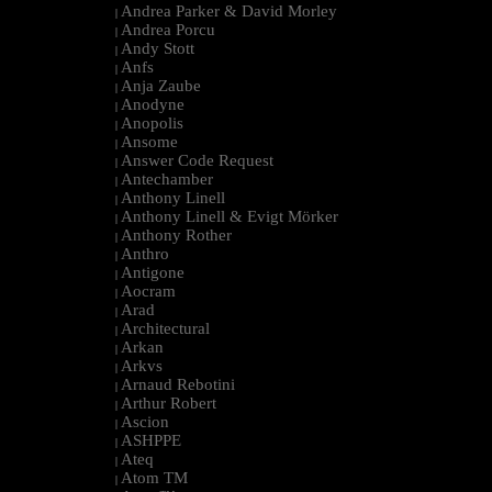
Andrea Parker & David Morley
|
Andrea Porcu
|
Andy Stott
|
Anfs
|
Anja Zaube
|
Anodyne
|
Anopolis
|
Ansome
|
Answer Code Request
|
Antechamber
|
Anthony Linell
|
Anthony Linell & Evigt Mörker
|
Anthony Rother
|
Anthro
|
Antigone
|
Aocram
|
Arad
|
Architectural
|
Arkan
|
Arkvs
|
Arnaud Rebotini
|
Arthur Robert
|
Ascion
|
ASHPPE
|
Ateq
|
Atom TM
|