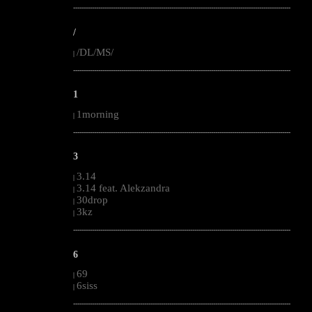
--------------------------------------------------------------------------------------------------------
/
/DL/MS/
|
--------------------------------------------------------------------------------------------------------
1
1morning
|
--------------------------------------------------------------------------------------------------------
3
3.14
|
3.14 feat. Alekzandra
|
30drop
|
3kz
|
--------------------------------------------------------------------------------------------------------
6
69
|
6siss
|
--------------------------------------------------------------------------------------------------------