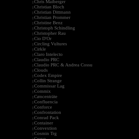
Chris Maiberger
|
Christian Bloch
|
Christian Dittmann
|
Christian Prommer
|
Christine Benz
|
Christoph Schindling
|
Christopher Rau
|
Cio D'Or
|
Circling Vultures
|
Cirkle
|
Claro Intelecto
|
Claudio PRC
|
Claudio PRC & Andrea Cossu
|
Clouds
|
Codex Empire
|
Collin Strange
|
Commissar Lag
|
Commix
|
Cøncenträte
|
Confluencia
|
Conforce
|
Confrontation
|
Conrad Pack
|
Container
|
Convextion
|
Cosmin Trg
|
Cravo