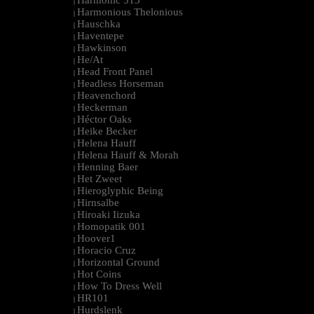
Harmonic 313
|
Harmonious Thelonious
|
Hauschka
|
Haventepe
|
Hawkinson
|
He/At
|
Head Front Panel
|
Headless Horseman
|
Heavenchord
|
Heckerman
|
Héctor Oaks
|
Heike Becker
|
Helena Hauff
|
Helena Hauff & Morah
|
Henning Baer
|
Het Zweet
|
Hieroglyphic Being
|
Hirnsalbe
|
Hiroaki Iizuka
|
Homopatik 001
|
Hoover1
|
Horacio Cruz
|
Horizontal Ground
|
Hot Coins
|
How To Dress Well
|
HR101
|
Hurdslenk
|