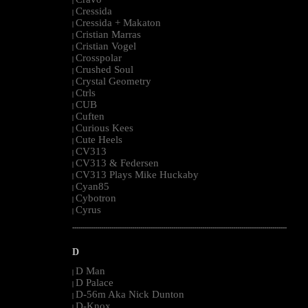
|
Cressida
|
Cressida + Makaton
|
Cristian Marras
|
Cristian Vogel
|
Crosspolar
|
Crushed Soul
|
Crystal Geometry
|
Ctrls
|
CUB
|
Cuften
|
Curious Kees
|
Cute Heels
|
CV313
|
CV313 & Federsen
|
CV313 Plays Mike Huckaby
|
Cyan85
|
Cybotron
|
Cyrus
|
--------------------------------------------------------------------------------------------------------
D
D Man
|
D Palace
|
D-56m Aka Nick Dunton
|
D-Knox
|