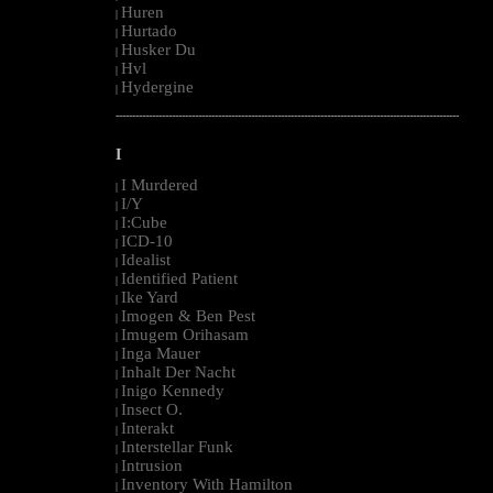
Huren
|
Hurtado
|
Husker Du
|
Hvl
|
Hydergine
|
--------------------------------------------------------------------------------------------------------
I
I Murdered
|
I/Y
|
I:Cube
|
ICD-10
|
Idealist
|
Identified Patient
|
Ike Yard
|
Imogen & Ben Pest
|
Imugem Orihasam
|
Inga Mauer
|
Inhalt Der Nacht
|
Inigo Kennedy
|
Insect O.
|
Interakt
|
Interstellar Funk
|
Intrusion
|
Inventory With Hamilton
|