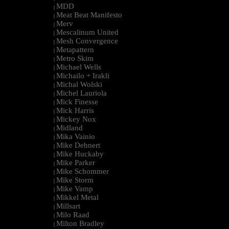
MDD
|
Meat Beat Manifesto
|
Merv
|
Mescalinum United
|
Mesh Convergence
|
Metapattern
|
Metro Skim
|
Michael Wells
|
Michailo + Irakli
|
Michal Wolski
|
Michel Lauriola
|
Mick Finesse
|
Mick Harris
|
Mickey Nox
|
Midland
|
Mika Vainio
|
Mike Dehnert
|
Mike Huckaby
|
Mike Parker
|
Mike Schommer
|
Mike Storm
|
Mike Vamp
|
Mikkel Metal
|
Millsart
|
Milo Raad
|
Milton Bradley
|