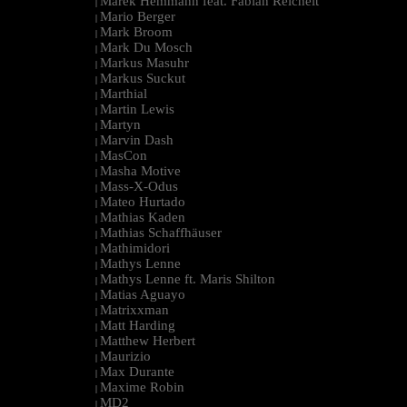
Marek Hemmann feat. Fabian Reichelt
|
Mario Berger
|
Mark Broom
|
Mark Du Mosch
|
Markus Masuhr
|
Markus Suckut
|
Marthial
|
Martin Lewis
|
Martyn
|
Marvin Dash
|
MasCon
|
Masha Motive
|
Mass-X-Odus
|
Mateo Hurtado
|
Mathias Kaden
|
Mathias Schaffhäuser
|
Mathimidori
|
Mathys Lenne
|
Mathys Lenne ft. Maris Shilton
|
Matias Aguayo
|
Matrixxman
|
Matt Harding
|
Matthew Herbert
|
Maurizio
|
Max Durante
|
Maxime Robin
|
MD2
|