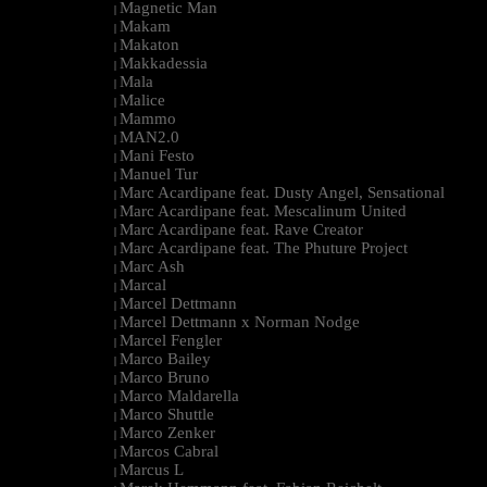
Magnetic Man
|
Makam
|
Makaton
|
Makkadessia
|
Mala
|
Malice
|
Mammo
|
MAN2.0
|
Mani Festo
|
Manuel Tur
|
Marc Acardipane feat. Dusty Angel, Sensational
|
Marc Acardipane feat. Mescalinum United
|
Marc Acardipane feat. Rave Creator
|
Marc Acardipane feat. The Phuture Project
|
Marc Ash
|
Marcal
|
Marcel Dettmann
|
Marcel Dettmann x Norman Nodge
|
Marcel Fengler
|
Marco Bailey
|
Marco Bruno
|
Marco Maldarella
|
Marco Shuttle
|
Marco Zenker
|
Marcos Cabral
|
Marcus L
|