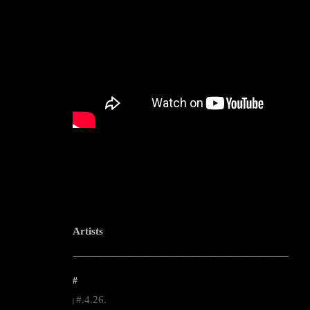
Artists
--------------------------------------------------------------------------------------------------------
#
#.4.26.
|