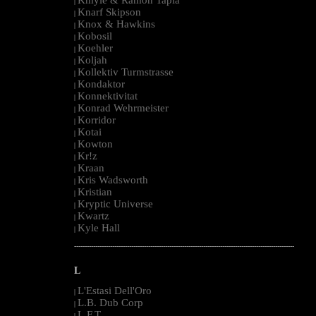
|
Knarf Skipson
|
Knox & Hawkins
|
Kobosil
|
Koehler
|
Koljah
|
Kollektiv Turmstrasse
|
Kondaktor
|
Konnektivitat
|
Konrad Wehrmeister
|
Korridor
|
Kotai
|
Kowton
|
Kr!z
|
Kraan
|
Kris Wadsworth
|
Kristian
|
Kryptic Universe
|
Kwartz
|
Kyle Hall
|
--------------------------------------------------------------------------------------------------------
L
L'Estasi Dell'Oro
|
L.B. Dub Corp
|
L.F.T.
|