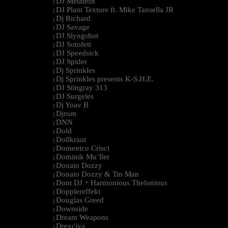
DJ Metatron
|
DJ Plant Texture ft. Mike Tansella JR
|
Dj Richard
|
DJ Savage
|
DJ Slyngshot
|
DJ Sotofett
|
DJ Speedsick
|
DJ Spider
|
Dj Sprinkles
|
Dj Sprinkles presents K-S.H.E.
|
DJ Stingray 313
|
DJ Surgeles
|
Dj Yoav B
|
Djrum
|
DNN
|
Dold
|
Dollkraut
|
Domenico Crisci
|
Dominik Mu¨ller
|
Donato Dozzy
|
Donato Dozzy & Tin Man
|
Dont DJ + Harmonious Thelonious
|
Dopplereffekt
|
Douglas Greed
|
Downside
|
Dream Weapons
|
Drexciya
|