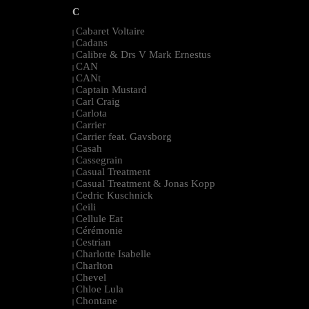
C
Cabaret Voltaire
|
Cadans
|
Calibre & Drs V Mark Ernestus
|
CAN
|
CANt
|
Captain Mustard
|
Carl Craig
|
Carlota
|
Carrier
|
Carrier feat. Gavsborg
|
Casah
|
Cassegrain
|
Casual Treatment
|
Casual Treatment & Jonas Kopp
|
Cedric Kuschnick
|
Ceili
|
Cellule Eat
|
Cérémonie
|
Cestrian
|
Charlotte Isabelle
|
Charlton
|
Chevel
|
Chloe Lula
|
Chontane
|