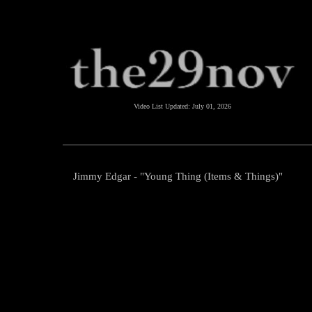
Video List Updated:
July 01, 2026
Jimmy Edgar - "Young Thing (Items & Things)"