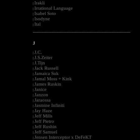
Irakli
|
Irrational Language
|
Isabel Soto
|
Isodyne
|
Ital
|
--------------------------------------------------------------------------------------------------------
J
J.C.
|
J.S.Zeiter
|
J.Tijn
|
Jack Russell
|
Jamaica Suk
|
Jamal Moss + Kink
|
James Ruskin
|
Janice
|
Janzon
|
Jaraossa
|
Jasmine Infiniti
|
Jay Haze
|
Jeff Mills
|
Jeff Pietro
|
Jeff Rushin
|
Jeff Samuel
|
Jensen Interceptor x DeFeKT
|