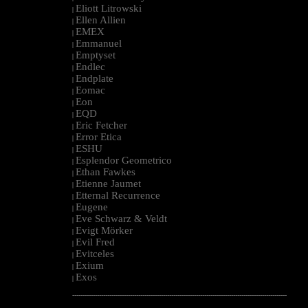
Eliott Litrowski
|
Ellen Allien
|
EMEX
|
Emmanuel
|
Emptyset
|
Endlec
|
Endplate
|
Eomac
|
Eon
|
EQD
|
Eric Fetcher
|
Error Etica
|
ESHU
|
Esplendor Geometrico
|
Ethan Fawkes
|
Etienne Jaumet
|
Etternal Recurrence
|
Eugene
|
Eve Schwarz & Veldt
|
Evigt Mörker
|
Evil Fred
|
Evitceles
|
Exium
|
Exos
|
--------------------------------------------------------------------------------------------------------