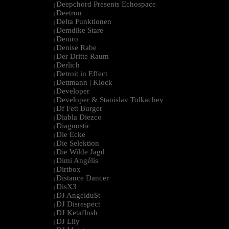
Deepchord Presents Echospace
|
Deetron
|
Delta Funktionen
|
Demdike Stare
|
Deniro
|
Denise Rabe
|
Der Dritte Raum
|
Derlich
|
Detroit in Effect
|
Dettmann | Klock
|
Developer
|
Developer & Stanislav Tolkachev
|
Df Fett Burger
|
Diabla Diezco
|
Diagnostic
|
Die Ecke
|
Die Selektion
|
Die Wilde Jagd
|
Dimi Angélis
|
Dirtbox
|
Distance Dancer
|
DisX3
|
DJ Angeldu$t
|
DJ Disrespect
|
DJ Ketaflush
|
DJ Lily
|