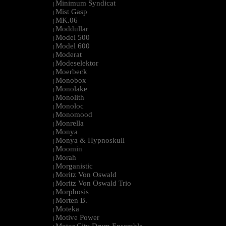
Minimum Syndicat
|
Mist Gasp
|
MK.06
|
Moddullar
|
Model 500
|
Model 600
|
Moderat
|
Modeselektor
|
Moerbeck
|
Monobox
|
Monolake
|
Monolith
|
Monoloc
|
Monomood
|
Monrella
|
Monya
|
Monya & Hypnoskull
|
Moomin
|
Morah
|
Morganistic
|
Moritz Von Oswald
|
Moritz Von Oswald Trio
|
Morphosis
|
Morten B.
|
Moteka
|
Motive Power
|