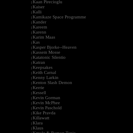
Kaan Pirecioglu
|
Kaiser
|
Kalli
|
Kamikaze Space Programme
|
Kander
|
Kareem
|
Karenn
|
Karim Maas
|
Kas
|
Kasper Bjorke--Heaven
|
Kassem Mosse
|
Katatonic Silentio
|
Katran
|
Keepsakes
|
Keith Carnal
|
Kenny Larkin
|
Kenton Slash Demon
|
Kerrie
|
Kessell
|
Kevin Gorman
|
Kevin McPhee
|
Kevin Paschold
|
Kike Pravda
|
Killawatt
|
Klara
|
Klaus
|
Kmyle & Ramon Tapia