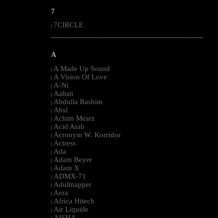
7
7CIRCLE
|
--------------------------------------------------------------------------------------------------------
A
A Made Up Sound
|
A Vision Of Love
|
A-Ni
|
Aahan
|
Abdulla Rashim
|
Absl
|
Achim Mearz
|
Acid Arab
|
Acronym W. Korridor
|
Actress
|
Ada
|
Adam Beyer
|
Adam X
|
ADMX-71
|
Adultnapper
|
Aera
|
Africa Hitech
|
Air Liquide
|
AISHA