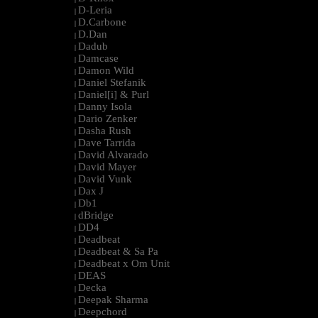
D-Leria
|
D.Carbone
|
D.Dan
|
Dadub
|
Damcase
|
Damon Wild
|
Daniel Stefanik
|
Daniel[i] & Purl
|
Danny Isola
|
Dario Zenker
|
Dasha Rush
|
Dave Tarrida
|
David Alvarado
|
David Mayer
|
David Vunk
|
Dax J
|
Db1
|
dBridge
|
DD4
|
Deadbeat
|
Deadbeat & Sa Pa
|
Deadbeat x Om Unit
|
DEAS
|
Decka
|
Deepak Sharma
|
Deepchord
|