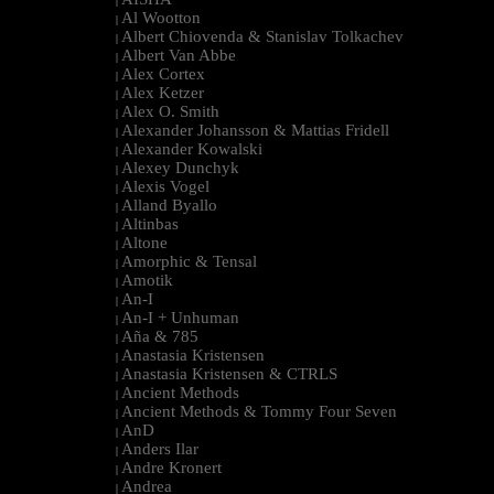
|
Al Wootton
|
Albert Chiovenda & Stanislav Tolkachev
|
Albert Van Abbe
|
Alex Cortex
|
Alex Ketzer
|
Alex O. Smith
|
Alexander Johansson & Mattias Fridell
|
Alexander Kowalski
|
Alexey Dunchyk
|
Alexis Vogel
|
Alland Byallo
|
Altinbas
|
Altone
|
Amorphic & Tensal
|
Amotik
|
An-I
|
An-I + Unhuman
|
Aña & 785
|
Anastasia Kristensen
|
Anastasia Kristensen & CTRLS
|
Ancient Methods
|
Ancient Methods & Tommy Four Seven
|
AnD
|
Anders Ilar
|
Andre Kronert
|
Andrea
|