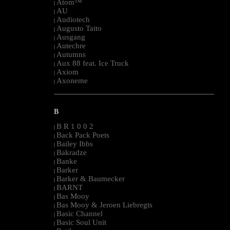
Atom™
|
AU
|
Audiotech
|
Augusto Taito
|
Ausgang
|
Autechre
|
Autumns
|
Aux 88 feat. Ice Truck
|
Axiom
|
Axoneme
|
--------------------------------------------------------------------------------------------------------
B
B R 1 0 0 2
|
Back Pack Poets
|
Bailey Ibbs
|
Bakradze
|
Banke
|
Barker
|
Barker & Baumecker
|
BARNT
|
Bas Mooy
|
Bas Mooy & Jeroen Liebregts
|
Basic Channel
|
Basic Soul Unit
|