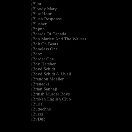
Blint
|
Bloody Mary
|
Blue Hour
|
Blush Response
|
Blusher
|
Bnjmn
|
Boards Of Canada
|
Bob Marley And The Wailers
|
Bolt On Beats
|
Boneless One
|
Booz
|
Border One
|
Boy Harsher
|
Boyd Schidt
|
Boyd Schidt & Uväll
|
Brendon Moeller
|
Brenecki
|
Brian Sanhaji
|
British Murder Boys
|
Broken English Club
|
Burial
|
Buttechno
|
Buzzi
|
BvDub
|
--------------------------------------------------------------------------------------------------------