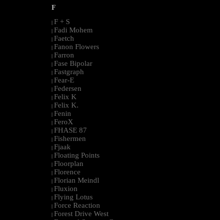
F
F + S
|
Fadi Mohem
|
Faetch
|
Fanon Flowers
|
Farron
|
Fase Bipolar
|
Fastgraph
|
Fear-E
|
Federsen
|
Felix K
|
Felix K.
|
Fenin
|
FeroX
|
FHASE 87
|
Fishermen
|
Fjaak
|
Floating Points
|
Floorplan
|
Florence
|
Florian Meindl
|
Fluxion
|
Flying Lotus
|
Force Reaction
|
Forest Drive West
|