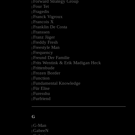
Forward Strategy Group
|
Four Tet
|
Fragedis
|
Franck Vigroux
|
Francois X
|
Franklin De Costa
|
Franssen
|
Franz Jäger
|
Freddy Fresh
|
Freestyle Man
|
Frequency
|
Freund Der Familie
|
Frits Wentink & Erik Madigan Heck
|
Frittenbude
|
Frozen Border
|
Function
|
Fundamental Knowledge
|
Für Elise
|
Furesshu
|
Furfriend
|
--------------------------------------------------------------------------------------------------------
G
G-Man
|
GabeeN
|