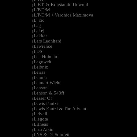
L.F.T. & Konstantin Unwohl
|
L/F/D/M
|
L/F/D/M + Veronica Maximova
|
L_cio
|
Lag
|
Lakej
|
Lakker
|
Lars Leonhard
|
Lawrence
|
LDS
|
Lee Holman
|
Legowelt
|
Leibniz
|
Leiras
|
Lemna
|
Lennart Wiehe
|
Lenson
|
Lenson & 543ff
|
Lesser Of
|
Lewis Fautzi
|
Lewis Fautzi & The Advent
|
Lidvall
|
Liegota
|
LIIneas
|
Liza Aikin
|
LNS & DJ Sotofett
|