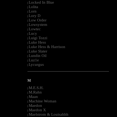
Locked In Blue
|
Lolita
|
Lorn
|
Lory D
|
Low Order
|
Lowsystem
|
Lowtec
|
Lucy
|
Luigi Tozzi
|
Luke Hess
|
Luke Hess & Harrison
|
Luke Slater
|
Lundin Oil
|
Luz1e
|
Lycurgus
|
--------------------------------------------------------------------------------------------------------
M
M.E.S.H.
|
M.Rahn
|
Maan
|
Machine Woman
|
Maedon
|
Maedon X
|
Maelstrom & Louisahhh
|