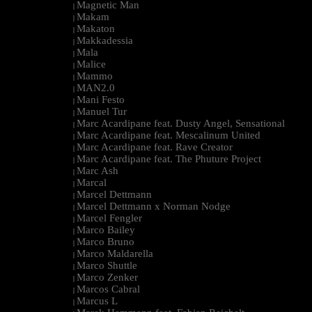
Magnetic Man
|
Makam
|
Makaton
|
Makkadessia
|
Mala
|
Malice
|
Mammo
|
MAN2.0
|
Mani Festo
|
Manuel Tur
|
Marc Acardipane feat. Dusty Angel, Sensational
|
Marc Acardipane feat. Mescalinum United
|
Marc Acardipane feat. Rave Creator
|
Marc Acardipane feat. The Phuture Project
|
Marc Ash
|
Marcal
|
Marcel Dettmann
|
Marcel Dettmann x Norman Nodge
|
Marcel Fengler
|
Marco Bailey
|
Marco Bruno
|
Marco Maldarella
|
Marco Shuttle
|
Marco Zenker
|
Marcos Cabral
|
Marcus L
|