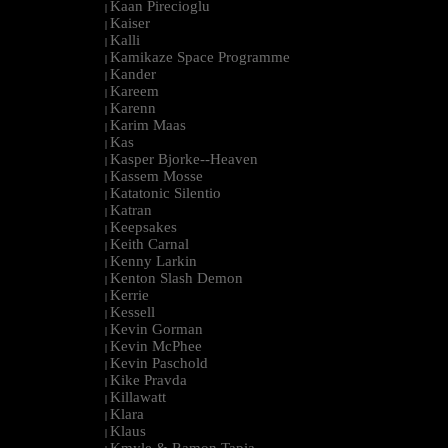
Kaan Pirecioglu
|
Kaiser
|
Kalli
|
Kamikaze Space Programme
|
Kander
|
Kareem
|
Karenn
|
Karim Maas
|
Kas
|
Kasper Bjorke--Heaven
|
Kassem Mosse
|
Katatonic Silentio
|
Katran
|
Keepsakes
|
Keith Carnal
|
Kenny Larkin
|
Kenton Slash Demon
|
Kerrie
|
Kessell
|
Kevin Gorman
|
Kevin McPhee
|
Kevin Paschold
|
Kike Pravda
|
Killawatt
|
Klara
|
Klaus
|
Kmyle & Ramon Tapia