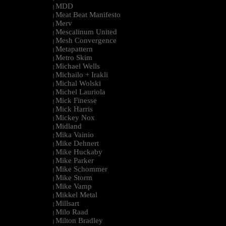
MDD
|
Meat Beat Manifesto
|
Merv
|
Mescalinum United
|
Mesh Convergence
|
Metapattern
|
Metro Skim
|
Michael Wells
|
Michailo + Irakli
|
Michal Wolski
|
Michel Lauriola
|
Mick Finesse
|
Mick Harris
|
Mickey Nox
|
Midland
|
Mika Vainio
|
Mike Dehnert
|
Mike Huckaby
|
Mike Parker
|
Mike Schommer
|
Mike Storm
|
Mike Vamp
|
Mikkel Metal
|
Millsart
|
Milo Raad
|
Milton Bradley
|