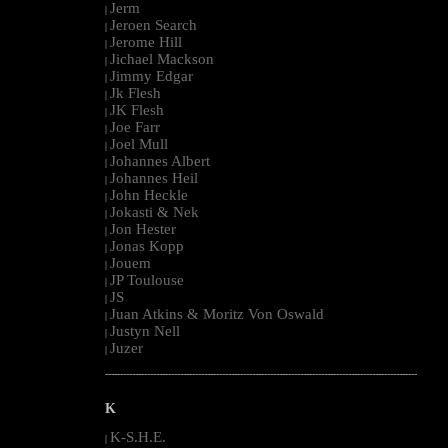
Jerm
|
Jeroen Search
|
Jerome Hill
|
Jichael Mackson
|
Jimmy Edgar
|
Jk Flesh
|
JK Flesh
|
Joe Farr
|
Joel Mull
|
Johannes Albert
|
Johannes Heil
|
John Heckle
|
Jokasti & Nek
|
Jon Hester
|
Jonas Kopp
|
Jouem
|
JP Toulouse
|
JS
|
Juan Atkins & Moritz Von Oswald
|
Justyn Nell
|
Juzer
|
--------------------------------------------------------------------------------------------------------
K
K-S.H.E.
|