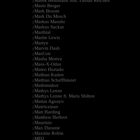
Marek Hemmann feat. Fabian Reichelt
|
Mario Berger
|
Mark Broom
|
Mark Du Mosch
|
Markus Masuhr
|
Markus Suckut
|
Marthial
|
Martin Lewis
|
Martyn
|
Marvin Dash
|
MasCon
|
Masha Motive
|
Mass-X-Odus
|
Mateo Hurtado
|
Mathias Kaden
|
Mathias Schaffhäuser
|
Mathimidori
|
Mathys Lenne
|
Mathys Lenne ft. Maris Shilton
|
Matias Aguayo
|
Matrixxman
|
Matt Harding
|
Matthew Herbert
|
Maurizio
|
Max Durante
|
Maxime Robin
|
MD2
|