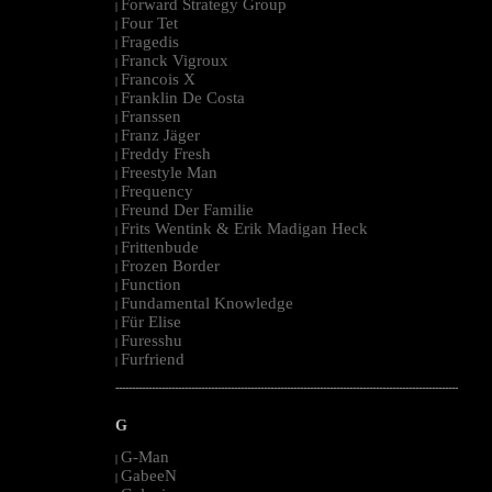
Forward Strategy Group
|
Four Tet
|
Fragedis
|
Franck Vigroux
|
Francois X
|
Franklin De Costa
|
Franssen
|
Franz Jäger
|
Freddy Fresh
|
Freestyle Man
|
Frequency
|
Freund Der Familie
|
Frits Wentink & Erik Madigan Heck
|
Frittenbude
|
Frozen Border
|
Function
|
Fundamental Knowledge
|
Für Elise
|
Furesshu
|
Furfriend
|
--------------------------------------------------------------------------------------------------------
G
G-Man
|
GabeeN
|