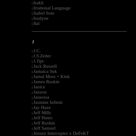
Irakli
|
Irrational Language
|
Isabel Soto
|
Isodyne
|
Ital
|
--------------------------------------------------------------------------------------------------------
J
J.C.
|
J.S.Zeiter
|
J.Tijn
|
Jack Russell
|
Jamaica Suk
|
Jamal Moss + Kink
|
James Ruskin
|
Janice
|
Janzon
|
Jaraossa
|
Jasmine Infiniti
|
Jay Haze
|
Jeff Mills
|
Jeff Pietro
|
Jeff Rushin
|
Jeff Samuel
|
Jensen Interceptor x DeFeKT
|