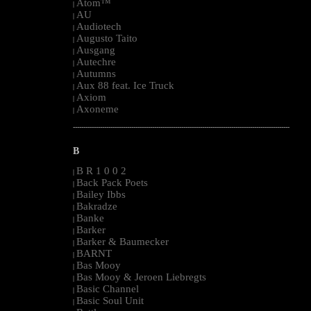
Atom™
|
AU
|
Audiotech
|
Augusto Taito
|
Ausgang
|
Autechre
|
Autumns
|
Aux 88 feat. Ice Truck
|
Axiom
|
Axoneme
|
--------------------------------------------------------------------------------------------------------
B
B R 1 0 0 2
|
Back Pack Poets
|
Bailey Ibbs
|
Bakradze
|
Banke
|
Barker
|
Barker & Baumecker
|
BARNT
|
Bas Mooy
|
Bas Mooy & Jeroen Liebregts
|
Basic Channel
|
Basic Soul Unit
|