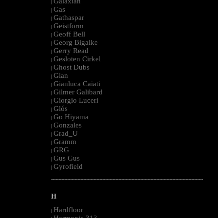
Galaxian
|
Gas
|
Gathaspar
|
Geistform
|
Geoff Bell
|
Georg Bigalke
|
Gerry Read
|
Gesloten Cirkel
|
Ghost Dubs
|
Gian
|
Gianluca Caiati
|
Gilmer Galibard
|
Giorgio Luceri
|
Glós
|
Go Hiyama
|
Gonzales
|
Grad_U
|
Gramm
|
GRG
|
Gus Gus
|
Gyrofield
|
--------------------------------------------------------------------------------------------------------
H
Hardfloor
|