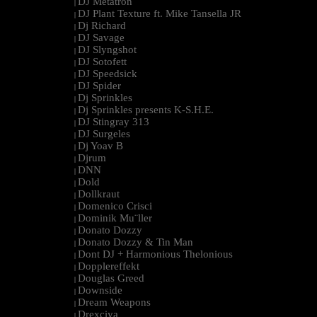
DJ Metatron
|
DJ Plant Texture ft. Mike Tansella JR
|
Dj Richard
|
DJ Savage
|
DJ Slyngshot
|
DJ Sotofett
|
DJ Speedsick
|
DJ Spider
|
Dj Sprinkles
|
Dj Sprinkles presents K-S.H.E.
|
DJ Stingray 313
|
DJ Surgeles
|
Dj Yoav B
|
Djrum
|
DNN
|
Dold
|
Dollkraut
|
Domenico Crisci
|
Dominik Mu¨ller
|
Donato Dozzy
|
Donato Dozzy & Tin Man
|
Dont DJ + Harmonious Thelonious
|
Dopplereffekt
|
Douglas Greed
|
Downside
|
Dream Weapons
|
Drexciya
|