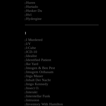
Huren
|
Hurtado
|
Husker Du
|
Hvl
|
Hydergine
|
--------------------------------------------------------------------------------------------------------
I
I Murdered
|
I/Y
|
I:Cube
|
ICD-10
|
Idealist
|
Identified Patient
|
Ike Yard
|
Imogen & Ben Pest
|
Imugem Orihasam
|
Inga Mauer
|
Inhalt Der Nacht
|
Inigo Kennedy
|
Insect O.
|
Interakt
|
Interstellar Funk
|
Intrusion
|
Inventory With Hamilton
|