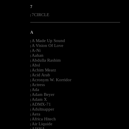
7
7CIRCLE
|
--------------------------------------------------------------------------------------------------------
A
A Made Up Sound
|
A Vision Of Love
|
A-Ni
|
Aahan
|
Abdulla Rashim
|
Absl
|
Achim Mearz
|
Acid Arab
|
Acronym W. Korridor
|
Actress
|
Ada
|
Adam Beyer
|
Adam X
|
ADMX-71
|
Adultnapper
|
Aera
|
Africa Hitech
|
Air Liquide
|
AISHA