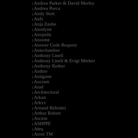
Andrea Parker & David Morley
|
Andrea Porcu
|
Andy Stott
|
Anfs
|
Anja Zaube
|
Anodyne
|
Anopolis
|
Ansome
|
Answer Code Request
|
Antechamber
|
Anthony Linell
|
Anthony Linell & Evigt Mörker
|
Anthony Rother
|
Anthro
|
Antigone
|
Aocram
|
Arad
|
Architectural
|
Arkan
|
Arkvs
|
Arnaud Rebotini
|
Arthur Robert
|
Ascion
|
ASHPPE
|
Ateq
|
Atom TM
|