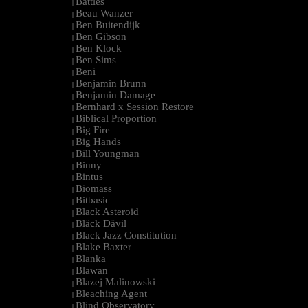
Battles
|
Beau Wanzer
|
Ben Buitendijk
|
Ben Gibson
|
Ben Klock
|
Ben Sims
|
Beni
|
Benjamin Brunn
|
Benjamin Damage
|
Bernhard x Session Restore
|
Biblical Proportion
|
Big Fire
|
Big Hands
|
Bill Youngman
|
Binny
|
Bintus
|
Biomass
|
Bitbasic
|
Black Asteroid
|
Bläck Dävil
|
Black Jazz Constitution
|
Blake Baxter
|
Blanka
|
Blawan
|
Blazej Malinowski
|
Bleaching Agent
|
Blind Observatory
|