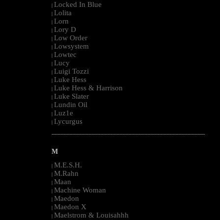
Locked In Blue
|
Lolita
|
Lorn
|
Lory D
|
Low Order
|
Lowsystem
|
Lowtec
|
Lucy
|
Luigi Tozzi
|
Luke Hess
|
Luke Hess & Harrison
|
Luke Slater
|
Lundin Oil
|
Luz1e
|
Lycurgus
|
--------------------------------------------------------------------------------------------------------
M
M.E.S.H.
|
M.Rahn
|
Maan
|
Machine Woman
|
Maedon
|
Maedon X
|
Maelstrom & Louisahhh
|