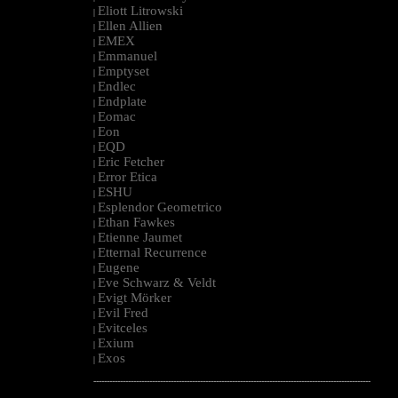
Eliott Litrowski
|
Ellen Allien
|
EMEX
|
Emmanuel
|
Emptyset
|
Endlec
|
Endplate
|
Eomac
|
Eon
|
EQD
|
Eric Fetcher
|
Error Etica
|
ESHU
|
Esplendor Geometrico
|
Ethan Fawkes
|
Etienne Jaumet
|
Etternal Recurrence
|
Eugene
|
Eve Schwarz & Veldt
|
Evigt Mörker
|
Evil Fred
|
Evitceles
|
Exium
|
Exos
|
--------------------------------------------------------------------------------------------------------