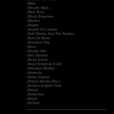
Blint
|
Bloody Mary
|
Blue Hour
|
Blush Response
|
Blusher
|
Bnjmn
|
Boards Of Canada
|
Bob Marley And The Wailers
|
Bolt On Beats
|
Boneless One
|
Booz
|
Border One
|
Boy Harsher
|
Boyd Schidt
|
Boyd Schidt & Uväll
|
Brendon Moeller
|
Brenecki
|
Brian Sanhaji
|
British Murder Boys
|
Broken English Club
|
Burial
|
Buttechno
|
Buzzi
|
BvDub
|
--------------------------------------------------------------------------------------------------------