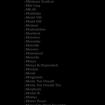
Minimum Syndicat
|
Mist Gasp
|
MK.06
|
Moddullar
|
Model 500
|
Model 600
|
Moderat
|
Modeselektor
|
Moerbeck
|
Monobox
|
Monolake
|
Monolith
|
Monoloc
|
Monomood
|
Monrella
|
Monya
|
Monya & Hypnoskull
|
Moomin
|
Morah
|
Morganistic
|
Moritz Von Oswald
|
Moritz Von Oswald Trio
|
Morphosis
|
Morten B.
|
Moteka
|
Motive Power
|