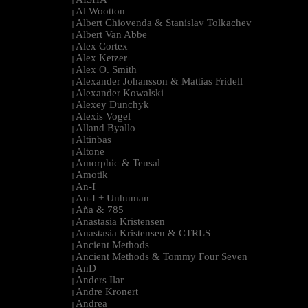
|
Al Wootton
|
Albert Chiovenda & Stanislav Tolkachev
|
Albert Van Abbe
|
Alex Cortex
|
Alex Ketzer
|
Alex O. Smith
|
Alexander Johansson & Mattias Fridell
|
Alexander Kowalski
|
Alexey Dunchyk
|
Alexis Vogel
|
Alland Byallo
|
Altinbas
|
Altone
|
Amorphic & Tensal
|
Amotik
|
An-I
|
An-I + Unhuman
|
Aña & 785
|
Anastasia Kristensen
|
Anastasia Kristensen & CTRLS
|
Ancient Methods
|
Ancient Methods & Tommy Four Seven
|
AnD
|
Anders Ilar
|
Andre Kronert
|
Andrea
|