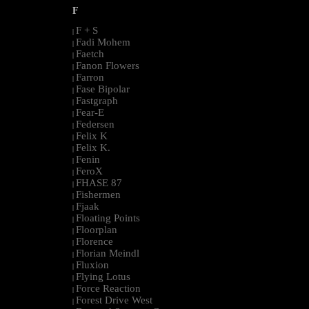
F
F + S
|
Fadi Mohem
|
Faetch
|
Fanon Flowers
|
Farron
|
Fase Bipolar
|
Fastgraph
|
Fear-E
|
Federsen
|
Felix K
|
Felix K.
|
Fenin
|
FeroX
|
FHASE 87
|
Fishermen
|
Fjaak
|
Floating Points
|
Floorplan
|
Florence
|
Florian Meindl
|
Fluxion
|
Flying Lotus
|
Force Reaction
|
Forest Drive West
|