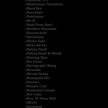
Harmonic 313
|
Harmonious Thelonious
|
Hauschka
|
Haventepe
|
Hawkinson
|
He/At
|
Head Front Panel
|
Headless Horseman
|
Heavenchord
|
Heckerman
|
Héctor Oaks
|
Heike Becker
|
Helena Hauff
|
Helena Hauff & Morah
|
Henning Baer
|
Het Zweet
|
Hieroglyphic Being
|
Hirnsalbe
|
Hiroaki Iizuka
|
Homopatik 001
|
Hoover1
|
Horacio Cruz
|
Horizontal Ground
|
Hot Coins
|
How To Dress Well
|
HR101
|
Hurdslenk
|