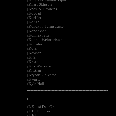
|
Knarf Skipson
|
Knox & Hawkins
|
Kobosil
|
Koehler
|
Koljah
|
Kollektiv Turmstrasse
|
Kondaktor
|
Konnektivitat
|
Konrad Wehrmeister
|
Korridor
|
Kotai
|
Kowton
|
Kr!z
|
Kraan
|
Kris Wadsworth
|
Kristian
|
Kryptic Universe
|
Kwartz
|
Kyle Hall
|
--------------------------------------------------------------------------------------------------------
L
L'Estasi Dell'Oro
|
L.B. Dub Corp
|
L.F.T.
|