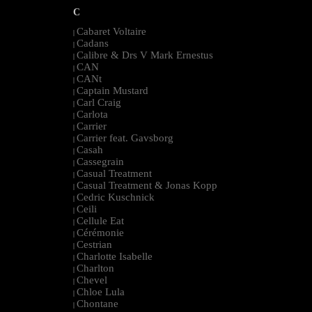
C
Cabaret Voltaire
|
Cadans
|
Calibre & Drs V Mark Ernestus
|
CAN
|
CANt
|
Captain Mustard
|
Carl Craig
|
Carlota
|
Carrier
|
Carrier feat. Gavsborg
|
Casah
|
Cassegrain
|
Casual Treatment
|
Casual Treatment & Jonas Kopp
|
Cedric Kuschnick
|
Ceili
|
Cellule Eat
|
Cérémonie
|
Cestrian
|
Charlotte Isabelle
|
Charlton
|
Chevel
|
Chloe Lula
|
Chontane
|