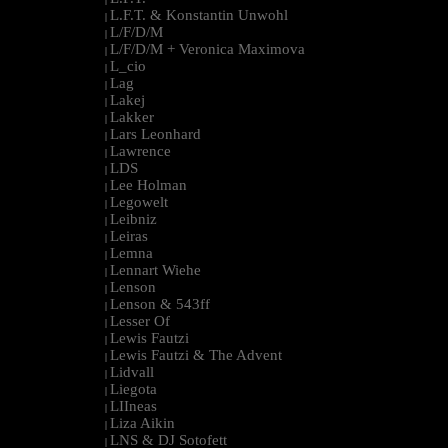
L.F.T. & Konstantin Unwohl
|
L/F/D/M
|
L/F/D/M + Veronica Maximova
|
L_cio
|
Lag
|
Lakej
|
Lakker
|
Lars Leonhard
|
Lawrence
|
LDS
|
Lee Holman
|
Legowelt
|
Leibniz
|
Leiras
|
Lemna
|
Lennart Wiehe
|
Lenson
|
Lenson & 543ff
|
Lesser Of
|
Lewis Fautzi
|
Lewis Fautzi & The Advent
|
Lidvall
|
Liegota
|
LIIneas
|
Liza Aikin
|
LNS & DJ Sotofett
|