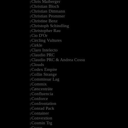
Chris Maiberger
|
Christian Bloch
|
Christian Dittmann
|
Christian Prommer
|
Christine Benz
|
Christoph Schindling
|
Christopher Rau
|
Cio D'Or
|
Circling Vultures
|
Cirkle
|
Claro Intelecto
|
Claudio PRC
|
Claudio PRC & Andrea Cossu
|
Clouds
|
Codex Empire
|
Collin Strange
|
Commissar Lag
|
Commix
|
Cøncenträte
|
Confluencia
|
Conforce
|
Confrontation
|
Conrad Pack
|
Container
|
Convextion
|
Cosmin Trg
|
Cravo