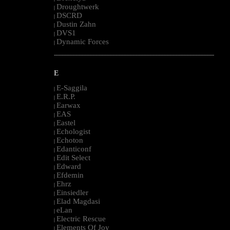
Droughtwerk
|
DSCRD
|
Dustin Zahn
|
DVS1
|
Dynamic Forces
|
--------------------------------------------------------------------------------------------------------
E
E-Saggila
|
E.R.P.
|
Earwax
|
EAS
|
Eastel
|
Echologist
|
Echoton
|
Edanticonf
|
Edit Select
|
Edward
|
Efdemin
|
Ehrz
|
Einsiedler
|
Elad Magdasi
|
eLan
|
Electric Rescue
|
Elements Of Joy
|