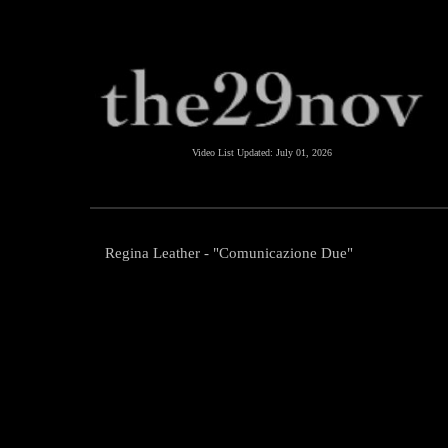
Video List Updated:
July 01, 2026
Regina Leather - "Comunicazione Due"