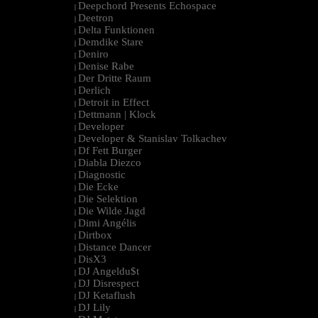
Deepchord Presents Echospace
|
Deetron
|
Delta Funktionen
|
Demdike Stare
|
Deniro
|
Denise Rabe
|
Der Dritte Raum
|
Derlich
|
Detroit in Effect
|
Dettmann | Klock
|
Developer
|
Developer & Stanislav Tolkachev
|
Df Fett Burger
|
Diabla Diezco
|
Diagnostic
|
Die Ecke
|
Die Selektion
|
Die Wilde Jagd
|
Dimi Angélis
|
Dirtbox
|
Distance Dancer
|
DisX3
|
DJ Angeldu$t
|
DJ Disrespect
|
DJ Ketaflush
|
DJ Lily
|