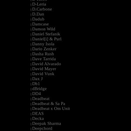
D-Leria
|
D.Carbone
|
D.Dan
|
Dadub
|
Damcase
|
Damon Wild
|
Daniel Stefanik
|
Daniel[i] & Purl
|
Danny Isola
|
Dario Zenker
|
Dasha Rush
|
Dave Tarrida
|
David Alvarado
|
David Mayer
|
David Vunk
|
Dax J
|
Db1
|
dBridge
|
DD4
|
Deadbeat
|
Deadbeat & Sa Pa
|
Deadbeat x Om Unit
|
DEAS
|
Decka
|
Deepak Sharma
|
Deepchord
|