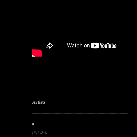
Artists
--------------------------------------------------------------------------------------------------------
#
#.4.26.
|