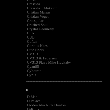
|
Cressida
|
Cressida + Makaton
|
Cristian Marras
|
Cristian Vogel
|
Crosspolar
|
Crushed Soul
|
Crystal Geometry
|
Ctrls
|
CUB
|
Cuften
|
Curious Kees
|
Cute Heels
|
CV313
|
CV313 & Federsen
|
CV313 Plays Mike Huckaby
|
Cyan85
|
Cybotron
|
Cyrus
|
--------------------------------------------------------------------------------------------------------
D
D Man
|
D Palace
|
D-56m Aka Nick Dunton
|
D-Knox
|