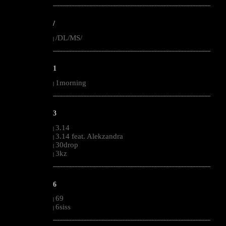
--------------------------------------------------------------------------------------------------------
/
/DL/MS/
|
--------------------------------------------------------------------------------------------------------
1
1morning
|
--------------------------------------------------------------------------------------------------------
3
3.14
|
3.14 feat. Alekzandra
|
30drop
|
3kz
|
--------------------------------------------------------------------------------------------------------
6
69
|
6siss
|
--------------------------------------------------------------------------------------------------------