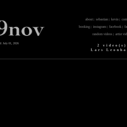
about
sebastian
kevin
com
|
|
|
booking
instagram
facebook
f
|
|
|
random videos
artist vi
|
ed:
July 01, 2026
2 video(s)
Lars Leonha