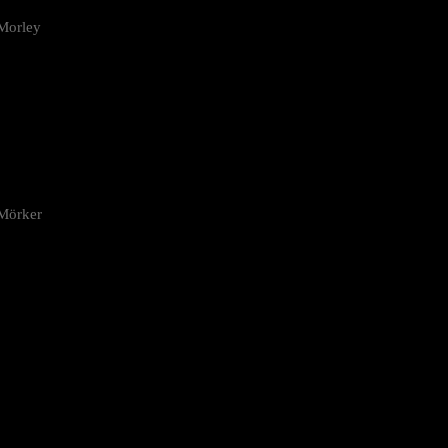
Morley
 Mörker