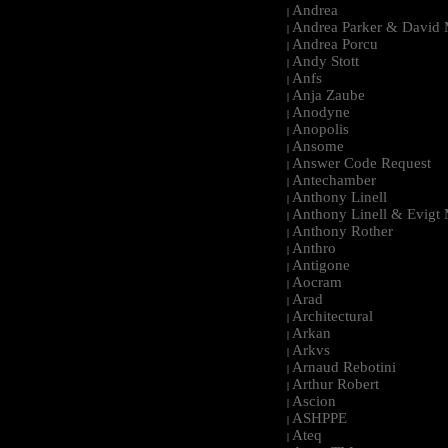
Andrea
|
Andrea Parker & David 
|
Andrea Porcu
|
Andy Stott
|
Anfs
|
Anja Zaube
|
Anodyne
|
Anopolis
|
Ansome
|
Answer Code Request
|
Antechamber
|
Anthony Linell
|
Anthony Linell & Evigt
|
Anthony Rother
|
Anthro
|
Antigone
|
Aocram
|
Arad
|
Architectural
|
Arkan
|
Arkvs
|
Arnaud Rebotini
|
Arthur Robert
|
Ascion
|
ASHPPE
|
Ateq
|