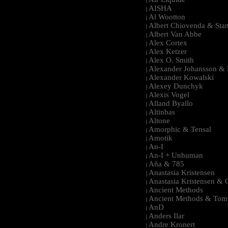
|
AISHA
|
Al Wootton
|
Albert Chiovenda & Stan
|
Albert Van Abbe
|
Alex Cortex
|
Alex Ketzer
|
Alex O. Smith
|
Alexander Johansson & M
|
Alexander Kowalski
|
Alexey Dunchyk
|
Alexis Vogel
|
Alland Byallo
|
Altinbas
|
Altone
|
Amorphic & Tensal
|
Amotik
|
An-I
|
An-I + Unhuman
|
Aña & 785
|
Anastasia Kristensen
|
Anastasia Kristensen &
|
Ancient Methods
|
Ancient Methods & Tom
|
AnD
|
Anders Ilar
|
Andre Kronert
|