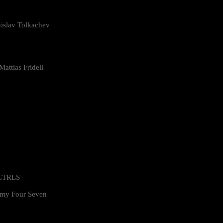
islav Tolkachev
attias Fridell
 CTRLS
my Four Seven