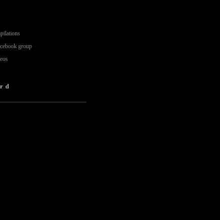
pilations
acebook group
deos
rd