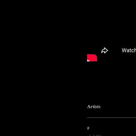
Artists
-----------------------------------------------------
#