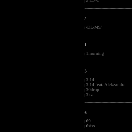
#.4.26.
|
-----------------------------------------------------
/
/DL/MS/
|
-----------------------------------------------------
1
1morning
|
-----------------------------------------------------
3
3.14
|
3.14 feat. Alekzandra
|
30drop
|
3kz
|
-----------------------------------------------------
6
69
|
6siss
|