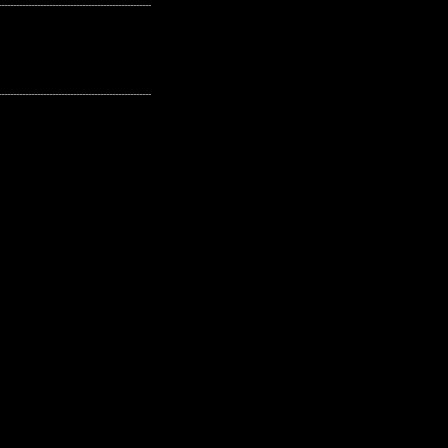
---------------------------------------------------
---------------------------------------------------