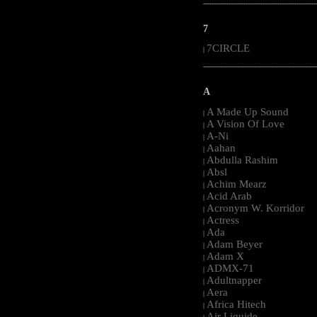
-----------------------------------------------------
7
7CIRCLE
|
-----------------------------------------------------
A
A Made Up Sound
|
A Vision Of Love
|
A-Ni
|
Aahan
|
Abdulla Rashim
|
Absl
|
Achim Mearz
|
Acid Arab
|
Acronym W. Korridor
|
Actress
|
Ada
|
Adam Beyer
|
Adam X
|
ADMX-71
|
Adultnapper
|
Aera
|
Africa Hitech
|
Air Liquide