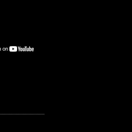
---------------------------------------------------