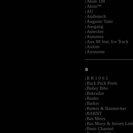
Atom TM
|
Atom™
|
AU
|
Audiotech
|
Augusto Taito
|
Ausgang
|
Autechre
|
Autumns
|
Aux 88 feat. Ice Truck
|
Axiom
|
Axoneme
|
-----------------------------------------------------
B
B R 1 0 0 2
|
Back Pack Poets
|
Bailey Ibbs
|
Bakradze
|
Banke
|
Barker
|
Barker & Baumecker
|
BARNT
|
Bas Mooy
|
Bas Mooy & Jeroen Lieb
|
Basic Channel
|