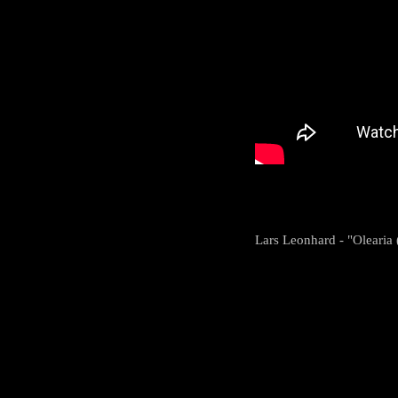
Lars Leonhard - "Olearia