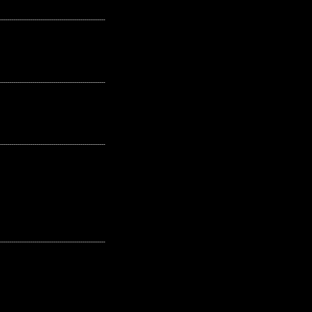
---------------------------------------------------
---------------------------------------------------
---------------------------------------------------
---------------------------------------------------