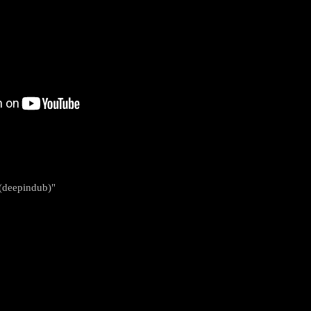
 (deepindub)"