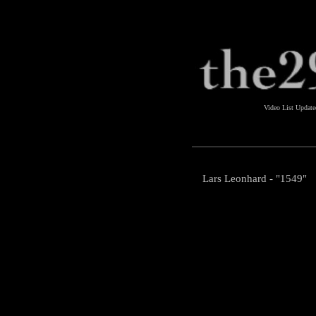
Video List Updat
Lars Leonhard - "1549"