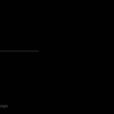
---------------------------------------------------
regts