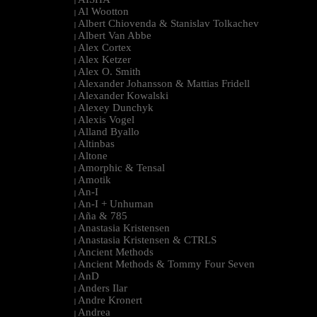
|
Al Wootton
|
Albert Chiovenda & Stanislav Tolkachev
|
Albert Van Abbe
|
Alex Cortex
|
Alex Ketzer
|
Alex O. Smith
|
Alexander Johansson & Mattias Fridell
|
Alexander Kowalski
|
Alexey Dunchyk
|
Alexis Vogel
|
Alland Byallo
|
Altinbas
|
Altone
|
Amorphic & Tensal
|
Amotik
|
An-I
|
An-I + Unhuman
|
Aña & 785
|
Anastasia Kristensen
|
Anastasia Kristensen & CTRLS
|
Ancient Methods
|
Ancient Methods & Tommy Four Seven
|
AnD
|
Anders Ilar
|
Andre Kronert
|
Andrea
|