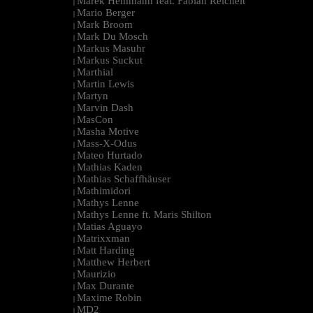
Marek Hemmann feat. Fabian Reichelt
|
Mario Berger
|
Mark Broom
|
Mark Du Mosch
|
Markus Masuhr
|
Markus Suckut
|
Marthial
|
Martin Lewis
|
Martyn
|
Marvin Dash
|
MasCon
|
Masha Motive
|
Mass-X-Odus
|
Mateo Hurtado
|
Mathias Kaden
|
Mathias Schaffhäuser
|
Mathimidori
|
Mathys Lenne
|
Mathys Lenne ft. Maris Shilton
|
Matias Aguayo
|
Matrixxman
|
Matt Harding
|
Matthew Herbert
|
Maurizio
|
Max Durante
|
Maxime Robin
|
MD2
|