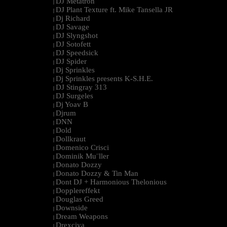
DJ Metatron
|
DJ Plant Texture ft. Mike Tansella JR
|
Dj Richard
|
DJ Savage
|
DJ Slyngshot
|
DJ Sotofett
|
DJ Speedsick
|
DJ Spider
|
Dj Sprinkles
|
Dj Sprinkles presents K-S.H.E.
|
DJ Stingray 313
|
DJ Surgeles
|
Dj Yoav B
|
Djrum
|
DNN
|
Dold
|
Dollkraut
|
Domenico Crisci
|
Dominik Mu¨ller
|
Donato Dozzy
|
Donato Dozzy & Tin Man
|
Dont DJ + Harmonious Thelonious
|
Dopplereffekt
|
Douglas Greed
|
Downside
|
Dream Weapons
|
Drexciya
|