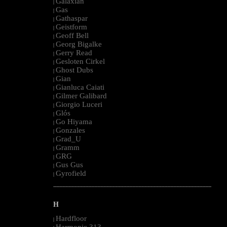
Galaxian
|
Gas
|
Gathaspar
|
Geistform
|
Geoff Bell
|
Georg Bigalke
|
Gerry Read
|
Gesloten Cirkel
|
Ghost Dubs
|
Gian
|
Gianluca Caiati
|
Gilmer Galibard
|
Giorgio Luceri
|
Glós
|
Go Hiyama
|
Gonzales
|
Grad_U
|
Gramm
|
GRG
|
Gus Gus
|
Gyrofield
|
--------------------------------------------------------------------------------------------------------
H
Hardfloor
|