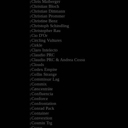
Chris Maiberger
|
Christian Bloch
|
Christian Dittmann
|
Christian Prommer
|
Christine Benz
|
Christoph Schindling
|
Christopher Rau
|
Cio D'Or
|
Circling Vultures
|
Cirkle
|
Claro Intelecto
|
Claudio PRC
|
Claudio PRC & Andrea Cossu
|
Clouds
|
Codex Empire
|
Collin Strange
|
Commissar Lag
|
Commix
|
Cøncenträte
|
Confluencia
|
Conforce
|
Confrontation
|
Conrad Pack
|
Container
|
Convextion
|
Cosmin Trg
|
Cravo