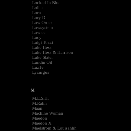
Locked In Blue
|
Lolita
|
Lorn
|
Lory D
|
Low Order
|
Lowsystem
|
Lowtec
|
Lucy
|
Luigi Tozzi
|
Luke Hess
|
Luke Hess & Harrison
|
Luke Slater
|
Lundin Oil
|
Luz1e
|
Lycurgus
|
--------------------------------------------------------------------------------------------------------
M
M.E.S.H.
|
M.Rahn
|
Maan
|
Machine Woman
|
Maedon
|
Maedon X
|
Maelstrom & Louisahhh
|