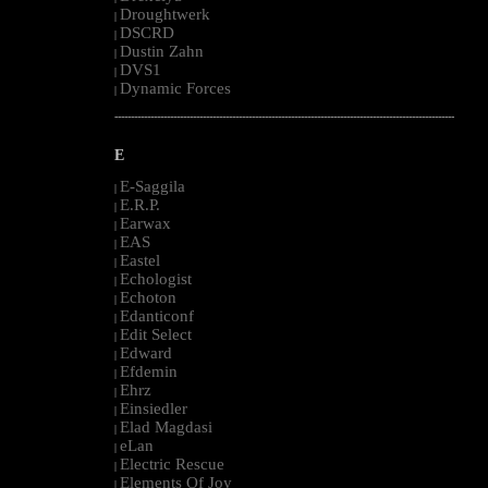
Droughtwerk
|
DSCRD
|
Dustin Zahn
|
DVS1
|
Dynamic Forces
|
--------------------------------------------------------------------------------------------------------
E
E-Saggila
|
E.R.P.
|
Earwax
|
EAS
|
Eastel
|
Echologist
|
Echoton
|
Edanticonf
|
Edit Select
|
Edward
|
Efdemin
|
Ehrz
|
Einsiedler
|
Elad Magdasi
|
eLan
|
Electric Rescue
|
Elements Of Joy
|