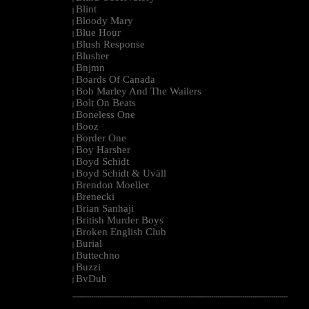
Blint
|
Bloody Mary
|
Blue Hour
|
Blush Response
|
Blusher
|
Bnjmn
|
Boards Of Canada
|
Bob Marley And The Wailers
|
Bolt On Beats
|
Boneless One
|
Booz
|
Border One
|
Boy Harsher
|
Boyd Schidt
|
Boyd Schidt & Uväll
|
Brendon Moeller
|
Brenecki
|
Brian Sanhaji
|
British Murder Boys
|
Broken English Club
|
Burial
|
Buttechno
|
Buzzi
|
BvDub
|
--------------------------------------------------------------------------------------------------------