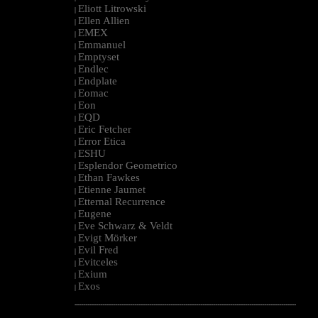
Eliott Litrowski
|
Ellen Allien
|
EMEX
|
Emmanuel
|
Emptyset
|
Endlec
|
Endplate
|
Eomac
|
Eon
|
EQD
|
Eric Fetcher
|
Error Etica
|
ESHU
|
Esplendor Geometrico
|
Ethan Fawkes
|
Etienne Jaumet
|
Etternal Recurrence
|
Eugene
|
Eve Schwarz & Veldt
|
Evigt Mörker
|
Evil Fred
|
Evitceles
|
Exium
|
Exos
|
--------------------------------------------------------------------------------------------------------