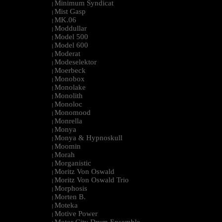
Minimum Syndicat
|
Mist Gasp
|
MK.06
|
Moddullar
|
Model 500
|
Model 600
|
Moderat
|
Modeselektor
|
Moerbeck
|
Monobox
|
Monolake
|
Monolith
|
Monoloc
|
Monomood
|
Monrella
|
Monya
|
Monya & Hypnoskull
|
Moomin
|
Morah
|
Morganistic
|
Moritz Von Oswald
|
Moritz Von Oswald Trio
|
Morphosis
|
Morten B.
|
Moteka
|
Motive Power
|