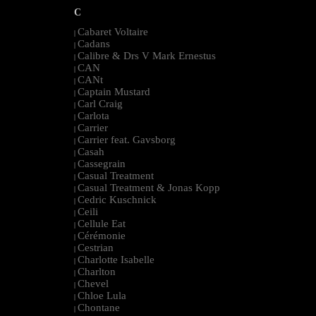
C
Cabaret Voltaire
|
Cadans
|
Calibre & Drs V Mark Ernestus
|
CAN
|
CANt
|
Captain Mustard
|
Carl Craig
|
Carlota
|
Carrier
|
Carrier feat. Gavsborg
|
Casah
|
Cassegrain
|
Casual Treatment
|
Casual Treatment & Jonas Kopp
|
Cedric Kuschnick
|
Ceili
|
Cellule Eat
|
Cérémonie
|
Cestrian
|
Charlotte Isabelle
|
Charlton
|
Chevel
|
Chloe Lula
|
Chontane
|