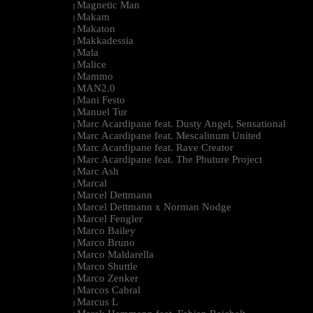
Magnetic Man
|
Makam
|
Makaton
|
Makkadessia
|
Mala
|
Malice
|
Mammo
|
MAN2.0
|
Mani Festo
|
Manuel Tur
|
Marc Acardipane feat. Dusty Angel, Sensational
|
Marc Acardipane feat. Mescalinum United
|
Marc Acardipane feat. Rave Creator
|
Marc Acardipane feat. The Phuture Project
|
Marc Ash
|
Marcal
|
Marcel Dettmann
|
Marcel Dettmann x Norman Nodge
|
Marcel Fengler
|
Marco Bailey
|
Marco Bruno
|
Marco Maldarella
|
Marco Shuttle
|
Marco Zenker
|
Marcos Cabral
|
Marcus L
|