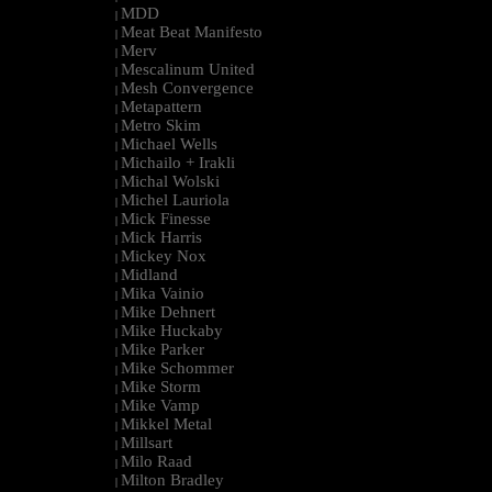
MDD
|
Meat Beat Manifesto
|
Merv
|
Mescalinum United
|
Mesh Convergence
|
Metapattern
|
Metro Skim
|
Michael Wells
|
Michailo + Irakli
|
Michal Wolski
|
Michel Lauriola
|
Mick Finesse
|
Mick Harris
|
Mickey Nox
|
Midland
|
Mika Vainio
|
Mike Dehnert
|
Mike Huckaby
|
Mike Parker
|
Mike Schommer
|
Mike Storm
|
Mike Vamp
|
Mikkel Metal
|
Millsart
|
Milo Raad
|
Milton Bradley
|