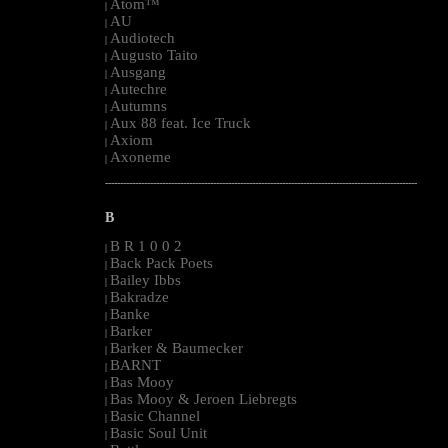
Atom™
|
AU
|
Audiotech
|
Augusto Taito
|
Ausgang
|
Autechre
|
Autumns
|
Aux 88 feat. Ice Truck
|
Axiom
|
Axoneme
|
--------------------------------------------------------------------------------------------------------
B
B R 1 0 0 2
|
Back Pack Poets
|
Bailey Ibbs
|
Bakradze
|
Banke
|
Barker
|
Barker & Baumecker
|
BARNT
|
Bas Mooy
|
Bas Mooy & Jeroen Liebregts
|
Basic Channel
|
Basic Soul Unit
|