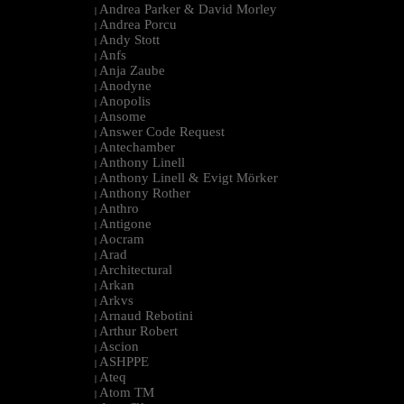
Andrea Parker & David Morley
|
Andrea Porcu
|
Andy Stott
|
Anfs
|
Anja Zaube
|
Anodyne
|
Anopolis
|
Ansome
|
Answer Code Request
|
Antechamber
|
Anthony Linell
|
Anthony Linell & Evigt Mörker
|
Anthony Rother
|
Anthro
|
Antigone
|
Aocram
|
Arad
|
Architectural
|
Arkan
|
Arkvs
|
Arnaud Rebotini
|
Arthur Robert
|
Ascion
|
ASHPPE
|
Ateq
|
Atom TM
|