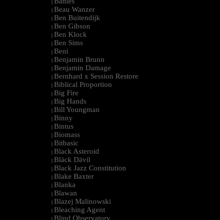
Battles
|
Beau Wanzer
|
Ben Buitendijk
|
Ben Gibson
|
Ben Klock
|
Ben Sims
|
Beni
|
Benjamin Brunn
|
Benjamin Damage
|
Bernhard x Session Restore
|
Biblical Proportion
|
Big Fire
|
Big Hands
|
Bill Youngman
|
Binny
|
Bintus
|
Biomass
|
Bitbasic
|
Black Asteroid
|
Bläck Dävil
|
Black Jazz Constitution
|
Blake Baxter
|
Blanka
|
Blawan
|
Blazej Malinowski
|
Bleaching Agent
|
Blind Observatory
|