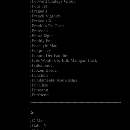
Forward Strategy Group
|
Four Tet
|
Fragedis
|
Franck Vigroux
|
Francois X
|
Franklin De Costa
|
Franssen
|
Franz Jäger
|
Freddy Fresh
|
Freestyle Man
|
Frequency
|
Freund Der Familie
|
Frits Wentink & Erik Madigan Heck
|
Frittenbude
|
Frozen Border
|
Function
|
Fundamental Knowledge
|
Für Elise
|
Furesshu
|
Furfriend
|
--------------------------------------------------------------------------------------------------------
G
G-Man
|
GabeeN
|