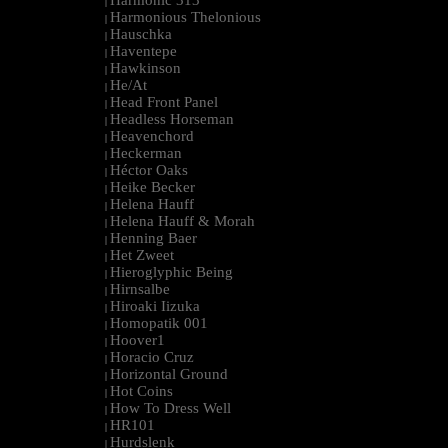
Harmonic 313
|
Harmonious Thelonious
|
Hauschka
|
Haventepe
|
Hawkinson
|
He/At
|
Head Front Panel
|
Headless Horseman
|
Heavenchord
|
Heckerman
|
Héctor Oaks
|
Heike Becker
|
Helena Hauff
|
Helena Hauff & Morah
|
Henning Baer
|
Het Zweet
|
Hieroglyphic Being
|
Hirnsalbe
|
Hiroaki Iizuka
|
Homopatik 001
|
Hoover1
|
Horacio Cruz
|
Horizontal Ground
|
Hot Coins
|
How To Dress Well
|
HR101
|
Hurdslenk
|