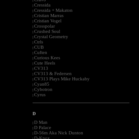
|
Cressida
|
Cressida + Makaton
|
Cristian Marras
|
Cristian Vogel
|
Crosspolar
|
Crushed Soul
|
Crystal Geometry
|
Ctrls
|
CUB
|
Cuften
|
Curious Kees
|
Cute Heels
|
CV313
|
CV313 & Federsen
|
CV313 Plays Mike Huckaby
|
Cyan85
|
Cybotron
|
Cyrus
|
--------------------------------------------------------------------------------------------------------
D
D Man
|
D Palace
|
D-56m Aka Nick Dunton
|
D-Knox
|