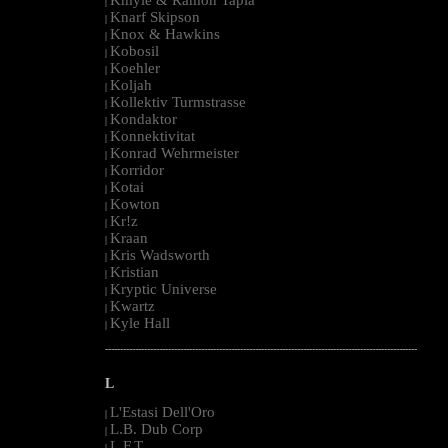
|
Knarf Skipson
|
Knox & Hawkins
|
Kobosil
|
Koehler
|
Koljah
|
Kollektiv Turmstrasse
|
Kondaktor
|
Konnektivitat
|
Konrad Wehrmeister
|
Korridor
|
Kotai
|
Kowton
|
Kr!z
|
Kraan
|
Kris Wadsworth
|
Kristian
|
Kryptic Universe
|
Kwartz
|
Kyle Hall
|
--------------------------------------------------------------------------------------------------------
L
L'Estasi Dell'Oro
|
L.B. Dub Corp
|
L.F.T.
|