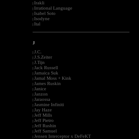
Irakli
|
Irrational Language
|
Isabel Soto
|
Isodyne
|
Ital
|
--------------------------------------------------------------------------------------------------------
J
J.C.
|
J.S.Zeiter
|
J.Tijn
|
Jack Russell
|
Jamaica Suk
|
Jamal Moss + Kink
|
James Ruskin
|
Janice
|
Janzon
|
Jaraossa
|
Jasmine Infiniti
|
Jay Haze
|
Jeff Mills
|
Jeff Pietro
|
Jeff Rushin
|
Jeff Samuel
|
Jensen Interceptor x DeFeKT
|