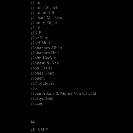
Jerm
|
Jeroen Search
|
Jerome Hill
|
Jichael Mackson
|
Jimmy Edgar
|
Jk Flesh
|
JK Flesh
|
Joe Farr
|
Joel Mull
|
Johannes Albert
|
Johannes Heil
|
John Heckle
|
Jokasti & Nek
|
Jon Hester
|
Jonas Kopp
|
Jouem
|
JP Toulouse
|
JS
|
Juan Atkins & Moritz Von Oswald
|
Justyn Nell
|
Juzer
|
--------------------------------------------------------------------------------------------------------
K
K-S.H.E.
|