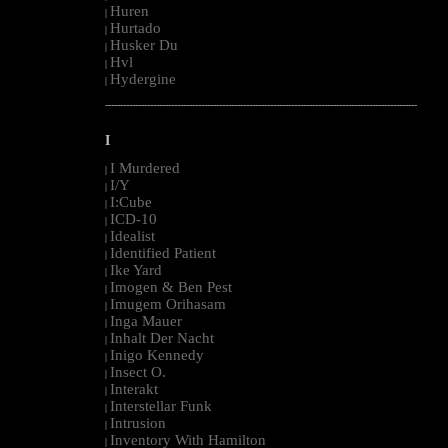
Huren
|
Hurtado
|
Husker Du
|
Hvl
|
Hydergine
|
--------------------------------------------------------------------------------------------------------
I
I Murdered
|
I/Y
|
I:Cube
|
ICD-10
|
Idealist
|
Identified Patient
|
Ike Yard
|
Imogen & Ben Pest
|
Imugem Orihasam
|
Inga Mauer
|
Inhalt Der Nacht
|
Inigo Kennedy
|
Insect O.
|
Interakt
|
Interstellar Funk
|
Intrusion
|
Inventory With Hamilton
|