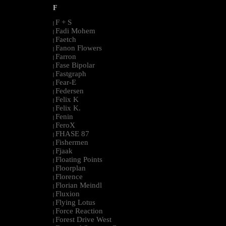
F
F + S
|
Fadi Mohem
|
Faetch
|
Fanon Flowers
|
Farron
|
Fase Bipolar
|
Fastgraph
|
Fear-E
|
Federsen
|
Felix K
|
Felix K.
|
Fenin
|
FeroX
|
FHASE 87
|
Fishermen
|
Fjaak
|
Floating Points
|
Floorplan
|
Florence
|
Florian Meindl
|
Fluxion
|
Flying Lotus
|
Force Reaction
|
Forest Drive West
|