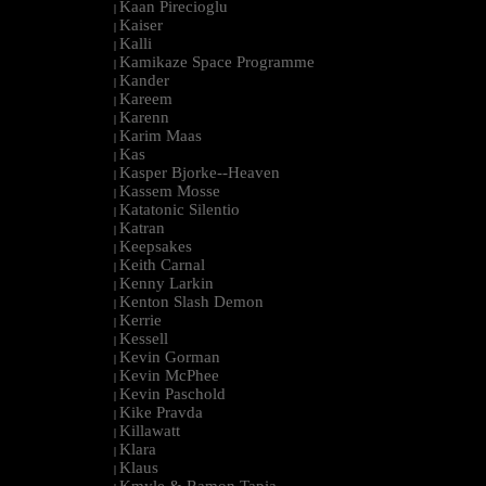
Kaan Pirecioglu
|
Kaiser
|
Kalli
|
Kamikaze Space Programme
|
Kander
|
Kareem
|
Karenn
|
Karim Maas
|
Kas
|
Kasper Bjorke--Heaven
|
Kassem Mosse
|
Katatonic Silentio
|
Katran
|
Keepsakes
|
Keith Carnal
|
Kenny Larkin
|
Kenton Slash Demon
|
Kerrie
|
Kessell
|
Kevin Gorman
|
Kevin McPhee
|
Kevin Paschold
|
Kike Pravda
|
Killawatt
|
Klara
|
Klaus
|
Kmyle & Ramon Tapia