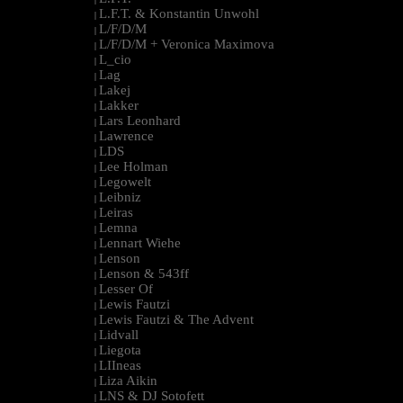
L.F.T. & Konstantin Unwohl
|
L/F/D/M
|
L/F/D/M + Veronica Maximova
|
L_cio
|
Lag
|
Lakej
|
Lakker
|
Lars Leonhard
|
Lawrence
|
LDS
|
Lee Holman
|
Legowelt
|
Leibniz
|
Leiras
|
Lemna
|
Lennart Wiehe
|
Lenson
|
Lenson & 543ff
|
Lesser Of
|
Lewis Fautzi
|
Lewis Fautzi & The Advent
|
Lidvall
|
Liegota
|
LIIneas
|
Liza Aikin
|
LNS & DJ Sotofett
|