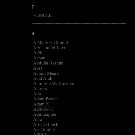
7
7CIRCLE
|
--------------------------------------------------------------------------------------------------------
A
A Made Up Sound
|
A Vision Of Love
|
A-Ni
|
Aahan
|
Abdulla Rashim
|
Absl
|
Achim Mearz
|
Acid Arab
|
Acronym W. Korridor
|
Actress
|
Ada
|
Adam Beyer
|
Adam X
|
ADMX-71
|
Adultnapper
|
Aera
|
Africa Hitech
|
Air Liquide
|
AISHA