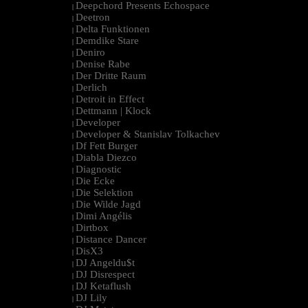
Deepchord Presents Echospace
|
Deetron
|
Delta Funktionen
|
Demdike Stare
|
Deniro
|
Denise Rabe
|
Der Dritte Raum
|
Derlich
|
Detroit in Effect
|
Dettmann | Klock
|
Developer
|
Developer & Stanislav Tolkachev
|
Df Fett Burger
|
Diabla Diezco
|
Diagnostic
|
Die Ecke
|
Die Selektion
|
Die Wilde Jagd
|
Dimi Angélis
|
Dirtbox
|
Distance Dancer
|
DisX3
|
DJ Angeldu$t
|
DJ Disrespect
|
DJ Ketaflush
|
DJ Lily
|