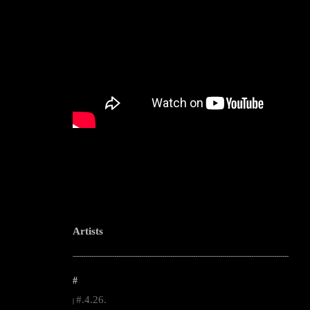
Artists
--------------------------------------------------------------------------------------------------------
#
#.4.26.
|