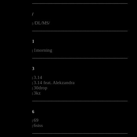
--------------------------------------------------------------------------------------------------------
/
/DL/MS/
|
--------------------------------------------------------------------------------------------------------
1
1morning
|
--------------------------------------------------------------------------------------------------------
3
3.14
|
3.14 feat. Alekzandra
|
30drop
|
3kz
|
--------------------------------------------------------------------------------------------------------
6
69
|
6siss
|
--------------------------------------------------------------------------------------------------------