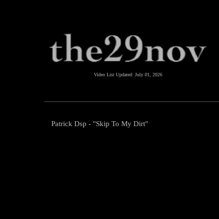
Video List Updated:
July 01, 2026
Patrick Dsp - "Skip To My Dirt"