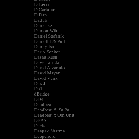
D-Leria
|
D.Carbone
|
D.Dan
|
Dadub
|
Damcase
|
Damon Wild
|
Daniel Stefanik
|
Daniel[i] & Purl
|
Danny Isola
|
Dario Zenker
|
Dasha Rush
|
Dave Tarrida
|
David Alvarado
|
David Mayer
|
David Vunk
|
Dax J
|
Db1
|
dBridge
|
DD4
|
Deadbeat
|
Deadbeat & Sa Pa
|
Deadbeat x Om Unit
|
DEAS
|
Decka
|
Deepak Sharma
|
Deepchord
|