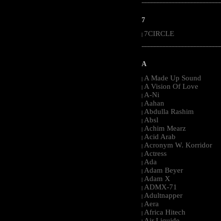
-----------------------------------------------------
7
7CIRCLE
|
-----------------------------------------------------
A
A Made Up Sound
|
A Vision Of Love
|
A-Ni
|
Aahan
|
Abdulla Rashim
|
Absl
|
Achim Mearz
|
Acid Arab
|
Acronym W. Korridor
|
Actress
|
Ada
|
Adam Beyer
|
Adam X
|
ADMX-71
|
Adultnapper
|
Aera
|
Africa Hitech
|
Air Liquide