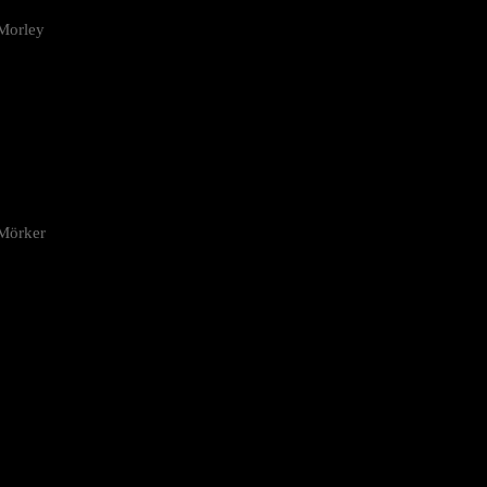
Morley
 Mörker