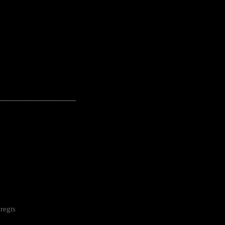
---------------------------------------------------
regts