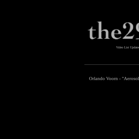
Video List Updat
Orlando Voorn - "Aeroso