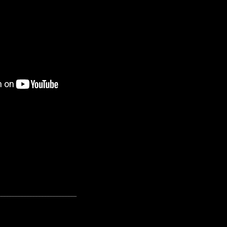
---------------------------------------------------