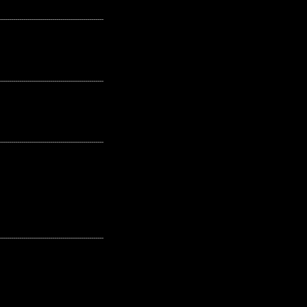
---------------------------------------------------
---------------------------------------------------
---------------------------------------------------
---------------------------------------------------