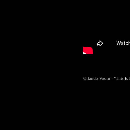
Orlando Voorn - "This I