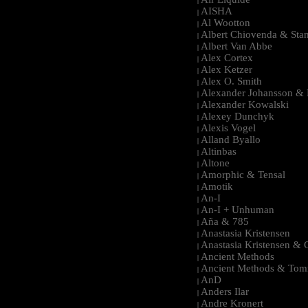
|
AISHA
|
Al Wootton
|
Albert Chiovenda & Stan
|
Albert Van Abbe
|
Alex Cortex
|
Alex Ketzer
|
Alex O. Smith
|
Alexander Johansson & M
|
Alexander Kowalski
|
Alexey Dunchyk
|
Alexis Vogel
|
Alland Byallo
|
Altinbas
|
Altone
|
Amorphic & Tensal
|
Amotik
|
An-I
|
An-I + Unhuman
|
Aña & 785
|
Anastasia Kristensen
|
Anastasia Kristensen &
|
Ancient Methods
|
Ancient Methods & Tom
|
AnD
|
Anders Ilar
|
Andre Kronert
|