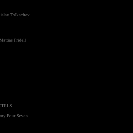
islav Tolkachev
attias Fridell
 CTRLS
my Four Seven