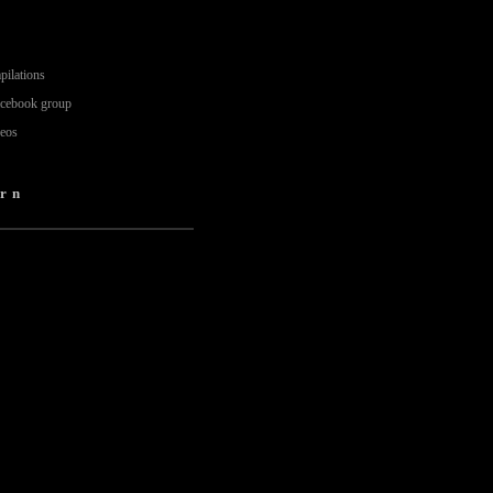
pilations
acebook group
deos
rn