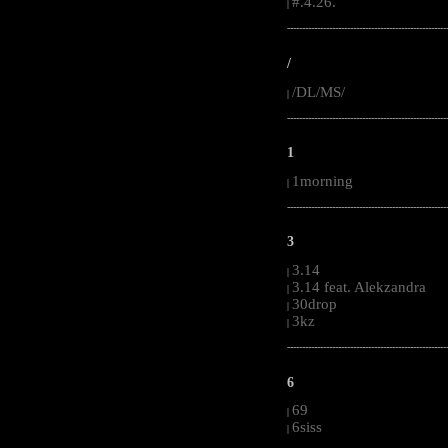
#.4.26.
|
-----------------------------------------------------
/
/DL/MS/
|
-----------------------------------------------------
1
1morning
|
-----------------------------------------------------
3
3.14
|
3.14 feat. Alekzandra
|
30drop
|
3kz
|
-----------------------------------------------------
6
69
|
6siss
|