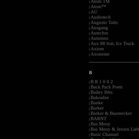
Atom TM
|
Atom™
|
AU
|
Audiotech
|
Augusto Taito
|
Ausgang
|
Autechre
|
Autumns
|
Aux 88 feat. Ice Truck
|
Axiom
|
Axoneme
|
-----------------------------------------------------
B
B R 1 0 0 2
|
Back Pack Poets
|
Bailey Ibbs
|
Bakradze
|
Banke
|
Barker
|
Barker & Baumecker
|
BARNT
|
Bas Mooy
|
Bas Mooy & Jeroen Lieb
|
Basic Channel
|