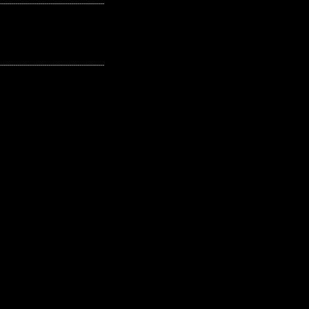
---------------------------------------------------
---------------------------------------------------