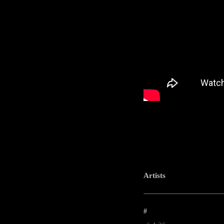
Artists
-----------------------------------------------------
#