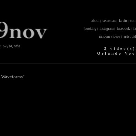
about
sebastian
kevin
com
|
|
|
booking
instagram
facebook
f
|
|
|
random videos
artist vi
|
ed:
July 01, 2026
2 video(s)
Orlando Voo
l Waveforms"