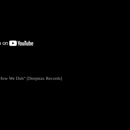
s How We Dub" [Deeptrax Records]