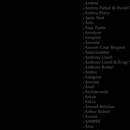
Andrea
|
Andrea Parker & David 
|
Andrea Porcu
|
Andy Stott
|
Anfs
|
Anja Zaube
|
Anodyne
|
Anopolis
|
Ansome
|
Answer Code Request
|
Antechamber
|
Anthony Linell
|
Anthony Linell & Evigt
|
Anthony Rother
|
Anthro
|
Antigone
|
Aocram
|
Arad
|
Architectural
|
Arkan
|
Arkvs
|
Arnaud Rebotini
|
Arthur Robert
|
Ascion
|
ASHPPE
|
Ateq
|