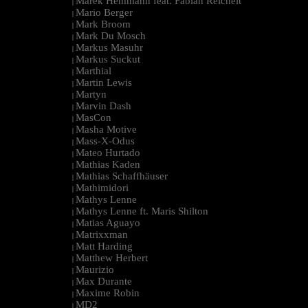
Marek Hemmann feat. Fabian Reichelt
|
Mario Berger
|
Mark Broom
|
Mark Du Mosch
|
Markus Masuhr
|
Markus Suckut
|
Marthial
|
Martin Lewis
|
Martyn
|
Marvin Dash
|
MasCon
|
Masha Motive
|
Mass-X-Odus
|
Mateo Hurtado
|
Mathias Kaden
|
Mathias Schaffhäuser
|
Mathimidori
|
Mathys Lenne
|
Mathys Lenne ft. Maris Shilton
|
Matias Aguayo
|
Matrixxman
|
Matt Harding
|
Matthew Herbert
|
Maurizio
|
Max Durante
|
Maxime Robin
|
MD2
|