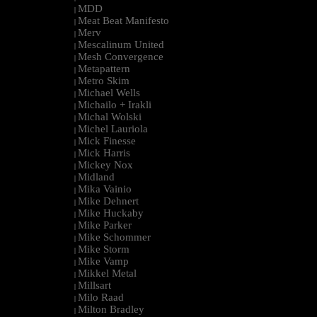
MDD
|
Meat Beat Manifesto
|
Merv
|
Mescalinum United
|
Mesh Convergence
|
Metapattern
|
Metro Skim
|
Michael Wells
|
Michailo + Irakli
|
Michal Wolski
|
Michel Lauriola
|
Mick Finesse
|
Mick Harris
|
Mickey Nox
|
Midland
|
Mika Vainio
|
Mike Dehnert
|
Mike Huckaby
|
Mike Parker
|
Mike Schommer
|
Mike Storm
|
Mike Vamp
|
Mikkel Metal
|
Millsart
|
Milo Raad
|
Milton Bradley
|