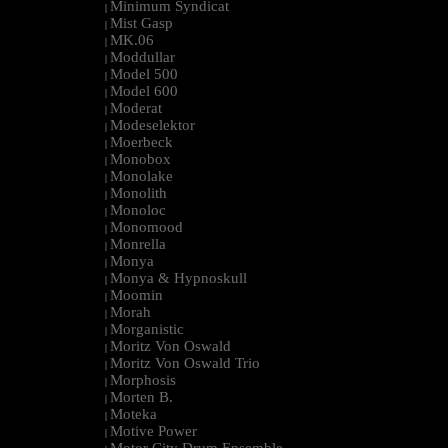
Minimum Syndicat
|
Mist Gasp
|
MK.06
|
Moddullar
|
Model 500
|
Model 600
|
Moderat
|
Modeselektor
|
Moerbeck
|
Monobox
|
Monolake
|
Monolith
|
Monoloc
|
Monomood
|
Monrella
|
Monya
|
Monya & Hypnoskull
|
Moomin
|
Morah
|
Morganistic
|
Moritz Von Oswald
|
Moritz Von Oswald Trio
|
Morphosis
|
Morten B.
|
Moteka
|
Motive Power
|