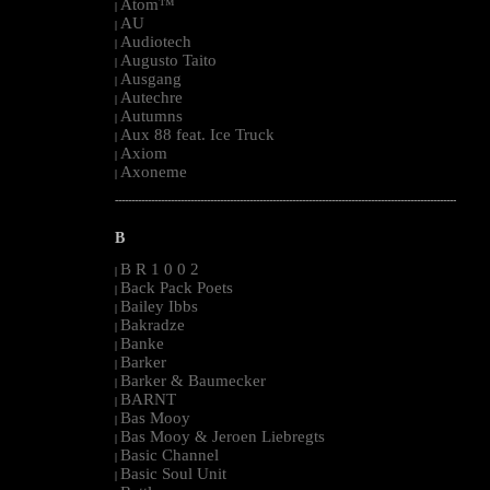
Atom™
|
AU
|
Audiotech
|
Augusto Taito
|
Ausgang
|
Autechre
|
Autumns
|
Aux 88 feat. Ice Truck
|
Axiom
|
Axoneme
|
--------------------------------------------------------------------------------------------------------
B
B R 1 0 0 2
|
Back Pack Poets
|
Bailey Ibbs
|
Bakradze
|
Banke
|
Barker
|
Barker & Baumecker
|
BARNT
|
Bas Mooy
|
Bas Mooy & Jeroen Liebregts
|
Basic Channel
|
Basic Soul Unit
|