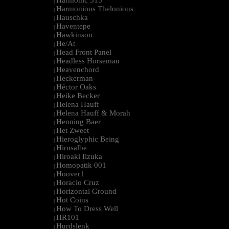
Harmonic 313
|
Harmonious Thelonious
|
Hauschka
|
Haventepe
|
Hawkinson
|
He/At
|
Head Front Panel
|
Headless Horseman
|
Heavenchord
|
Heckerman
|
Héctor Oaks
|
Heike Becker
|
Helena Hauff
|
Helena Hauff & Morah
|
Henning Baer
|
Het Zweet
|
Hieroglyphic Being
|
Hirnsalbe
|
Hiroaki Iizuka
|
Homopatik 001
|
Hoover1
|
Horacio Cruz
|
Horizontal Ground
|
Hot Coins
|
How To Dress Well
|
HR101
|
Hurdslenk
|