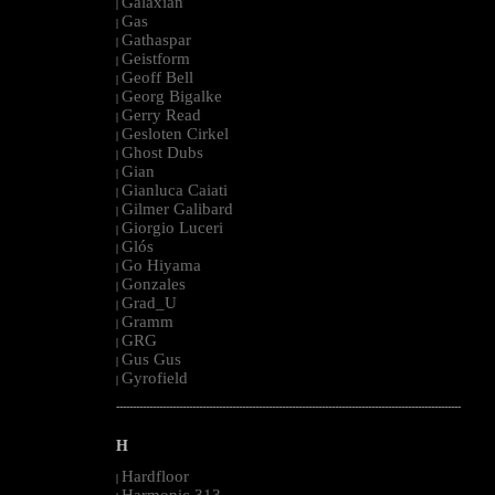
Galaxian
|
Gas
|
Gathaspar
|
Geistform
|
Geoff Bell
|
Georg Bigalke
|
Gerry Read
|
Gesloten Cirkel
|
Ghost Dubs
|
Gian
|
Gianluca Caiati
|
Gilmer Galibard
|
Giorgio Luceri
|
Glós
|
Go Hiyama
|
Gonzales
|
Grad_U
|
Gramm
|
GRG
|
Gus Gus
|
Gyrofield
|
--------------------------------------------------------------------------------------------------------
H
Hardfloor
|