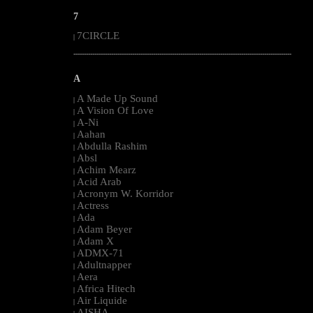
7
7CIRCLE
|
--------------------------------------------------------------------------------------------------------
A
A Made Up Sound
|
A Vision Of Love
|
A-Ni
|
Aahan
|
Abdulla Rashim
|
Absl
|
Achim Mearz
|
Acid Arab
|
Acronym W. Korridor
|
Actress
|
Ada
|
Adam Beyer
|
Adam X
|
ADMX-71
|
Adultnapper
|
Aera
|
Africa Hitech
|
Air Liquide
|
AISHA