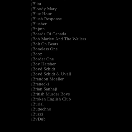
Blint
|
Bloody Mary
|
Blue Hour
|
Blush Response
|
Blusher
|
Bnjmn
|
Boards Of Canada
|
Bob Marley And The Wailers
|
Bolt On Beats
|
Boneless One
|
Booz
|
Border One
|
Boy Harsher
|
Boyd Schidt
|
Boyd Schidt & Uväll
|
Brendon Moeller
|
Brenecki
|
Brian Sanhaji
|
British Murder Boys
|
Broken English Club
|
Burial
|
Buttechno
|
Buzzi
|
BvDub
|
--------------------------------------------------------------------------------------------------------