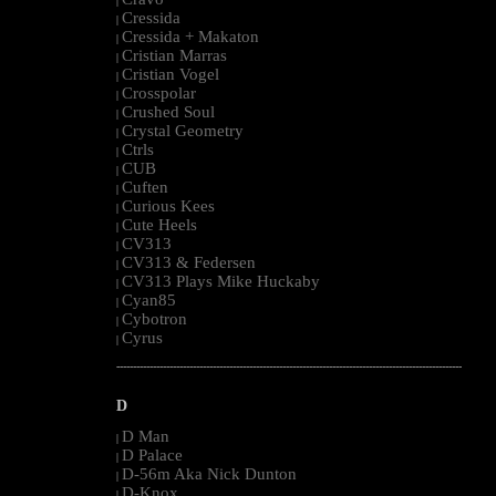
|
Cressida
|
Cressida + Makaton
|
Cristian Marras
|
Cristian Vogel
|
Crosspolar
|
Crushed Soul
|
Crystal Geometry
|
Ctrls
|
CUB
|
Cuften
|
Curious Kees
|
Cute Heels
|
CV313
|
CV313 & Federsen
|
CV313 Plays Mike Huckaby
|
Cyan85
|
Cybotron
|
Cyrus
|
--------------------------------------------------------------------------------------------------------
D
D Man
|
D Palace
|
D-56m Aka Nick Dunton
|
D-Knox
|