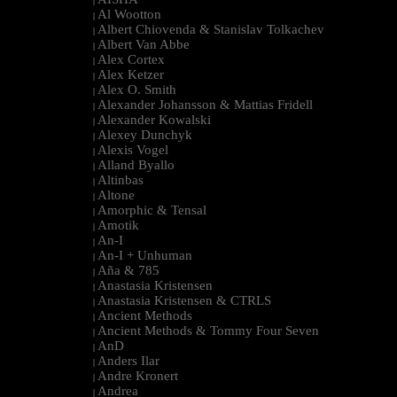
|
Al Wootton
|
Albert Chiovenda & Stanislav Tolkachev
|
Albert Van Abbe
|
Alex Cortex
|
Alex Ketzer
|
Alex O. Smith
|
Alexander Johansson & Mattias Fridell
|
Alexander Kowalski
|
Alexey Dunchyk
|
Alexis Vogel
|
Alland Byallo
|
Altinbas
|
Altone
|
Amorphic & Tensal
|
Amotik
|
An-I
|
An-I + Unhuman
|
Aña & 785
|
Anastasia Kristensen
|
Anastasia Kristensen & CTRLS
|
Ancient Methods
|
Ancient Methods & Tommy Four Seven
|
AnD
|
Anders Ilar
|
Andre Kronert
|
Andrea
|