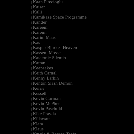
Kaan Pirecioglu
|
Kaiser
|
Kalli
|
Kamikaze Space Programme
|
Kander
|
Kareem
|
Karenn
|
Karim Maas
|
Kas
|
Kasper Bjorke--Heaven
|
Kassem Mosse
|
Katatonic Silentio
|
Katran
|
Keepsakes
|
Keith Carnal
|
Kenny Larkin
|
Kenton Slash Demon
|
Kerrie
|
Kessell
|
Kevin Gorman
|
Kevin McPhee
|
Kevin Paschold
|
Kike Pravda
|
Killawatt
|
Klara
|
Klaus
|
Kmyle & Ramon Tapia