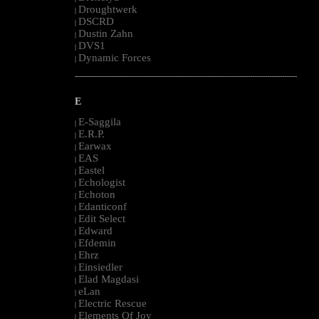
Droughtwerk
|
DSCRD
|
Dustin Zahn
|
DVS1
|
Dynamic Forces
|
--------------------------------------------------------------------------------------------------------
E
E-Saggila
|
E.R.P.
|
Earwax
|
EAS
|
Eastel
|
Echologist
|
Echoton
|
Edanticonf
|
Edit Select
|
Edward
|
Efdemin
|
Ehrz
|
Einsiedler
|
Elad Magdasi
|
eLan
|
Electric Rescue
|
Elements Of Joy
|