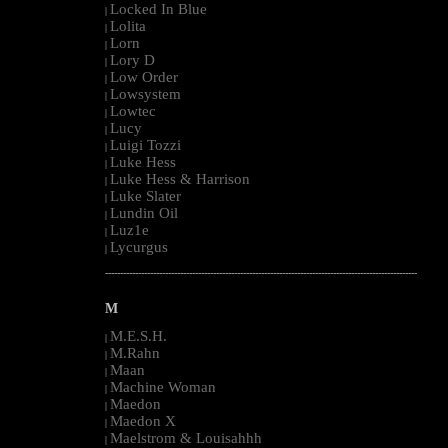
Locked In Blue
|
Lolita
|
Lorn
|
Lory D
|
Low Order
|
Lowsystem
|
Lowtec
|
Lucy
|
Luigi Tozzi
|
Luke Hess
|
Luke Hess & Harrison
|
Luke Slater
|
Lundin Oil
|
Luz1e
|
Lycurgus
|
--------------------------------------------------------------------------------------------------------
M
M.E.S.H.
|
M.Rahn
|
Maan
|
Machine Woman
|
Maedon
|
Maedon X
|
Maelstrom & Louisahhh
|