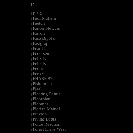
F
F + S
|
Fadi Mohem
|
Faetch
|
Fanon Flowers
|
Farron
|
Fase Bipolar
|
Fastgraph
|
Fear-E
|
Federsen
|
Felix K
|
Felix K.
|
Fenin
|
FeroX
|
FHASE 87
|
Fishermen
|
Fjaak
|
Floating Points
|
Floorplan
|
Florence
|
Florian Meindl
|
Fluxion
|
Flying Lotus
|
Force Reaction
|
Forest Drive West
|