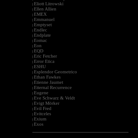
Eliott Litrowski
|
Ellen Allien
|
EMEX
|
Emmanuel
|
Emptyset
|
Endlec
|
Endplate
|
Eomac
|
Eon
|
EQD
|
Eric Fetcher
|
Error Etica
|
ESHU
|
Esplendor Geometrico
|
Ethan Fawkes
|
Etienne Jaumet
|
Etternal Recurrence
|
Eugene
|
Eve Schwarz & Veldt
|
Evigt Mörker
|
Evil Fred
|
Evitceles
|
Exium
|
Exos
|
--------------------------------------------------------------------------------------------------------