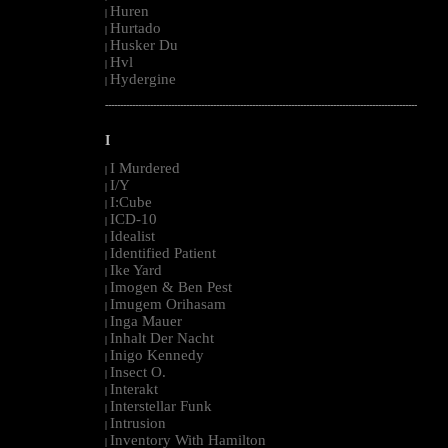
Huren
|
Hurtado
|
Husker Du
|
Hvl
|
Hydergine
|
--------------------------------------------------------------------------------------------------------
I
I Murdered
|
I/Y
|
I:Cube
|
ICD-10
|
Idealist
|
Identified Patient
|
Ike Yard
|
Imogen & Ben Pest
|
Imugem Orihasam
|
Inga Mauer
|
Inhalt Der Nacht
|
Inigo Kennedy
|
Insect O.
|
Interakt
|
Interstellar Funk
|
Intrusion
|
Inventory With Hamilton
|