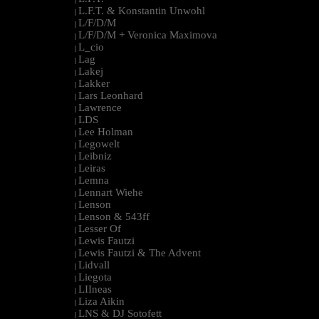
L.F.T. & Konstantin Unwohl
|
L/F/D/M
|
L/F/D/M + Veronica Maximova
|
L_cio
|
Lag
|
Lakej
|
Lakker
|
Lars Leonhard
|
Lawrence
|
LDS
|
Lee Holman
|
Legowelt
|
Leibniz
|
Leiras
|
Lemna
|
Lennart Wiehe
|
Lenson
|
Lenson & 543ff
|
Lesser Of
|
Lewis Fautzi
|
Lewis Fautzi & The Advent
|
Lidvall
|
Liegota
|
LIIneas
|
Liza Aikin
|
LNS & DJ Sotofett
|