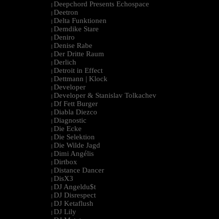
Deepchord Presents Echospace
|
Deetron
|
Delta Funktionen
|
Demdike Stare
|
Deniro
|
Denise Rabe
|
Der Dritte Raum
|
Derlich
|
Detroit in Effect
|
Dettmann | Klock
|
Developer
|
Developer & Stanislav Tolkachev
|
Df Fett Burger
|
Diabla Diezco
|
Diagnostic
|
Die Ecke
|
Die Selektion
|
Die Wilde Jagd
|
Dimi Angélis
|
Dirtbox
|
Distance Dancer
|
DisX3
|
DJ Angeldu$t
|
DJ Disrespect
|
DJ Ketaflush
|
DJ Lily
|