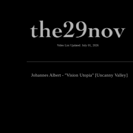
Video List Updated:
July 01, 2026
Johannes Albert - "Vision Utopia" [Uncanny Valley]