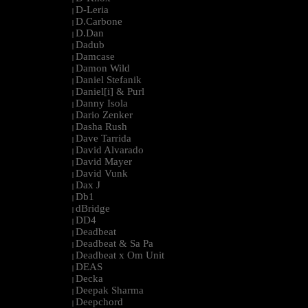
D-Leria
|
D.Carbone
|
D.Dan
|
Dadub
|
Damcase
|
Damon Wild
|
Daniel Stefanik
|
Daniel[i] & Purl
|
Danny Isola
|
Dario Zenker
|
Dasha Rush
|
Dave Tarrida
|
David Alvarado
|
David Mayer
|
David Vunk
|
Dax J
|
Db1
|
dBridge
|
DD4
|
Deadbeat
|
Deadbeat & Sa Pa
|
Deadbeat x Om Unit
|
DEAS
|
Decka
|
Deepak Sharma
|
Deepchord
|