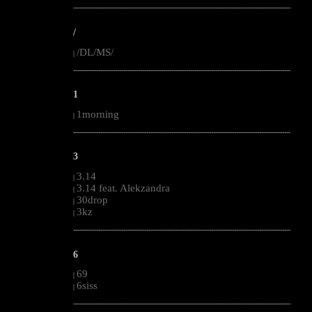
--------------------------------------------------------------------------------------------------------
/
/DL/MS/
|
--------------------------------------------------------------------------------------------------------
1
1morning
|
--------------------------------------------------------------------------------------------------------
3
3.14
|
3.14 feat. Alekzandra
|
30drop
|
3kz
|
--------------------------------------------------------------------------------------------------------
6
69
|
6siss
|
--------------------------------------------------------------------------------------------------------