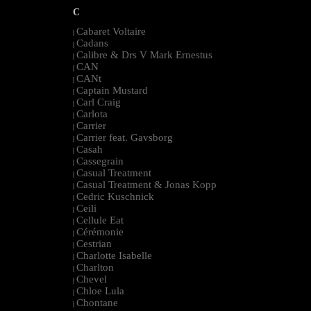
C
Cabaret Voltaire
|
Cadans
|
Calibre & Drs V Mark Ernestus
|
CAN
|
CANt
|
Captain Mustard
|
Carl Craig
|
Carlota
|
Carrier
|
Carrier feat. Gavsborg
|
Casah
|
Cassegrain
|
Casual Treatment
|
Casual Treatment & Jonas Kopp
|
Cedric Kuschnick
|
Ceili
|
Cellule Eat
|
Cérémonie
|
Cestrian
|
Charlotte Isabelle
|
Charlton
|
Chevel
|
Chloe Lula
|
Chontane
|