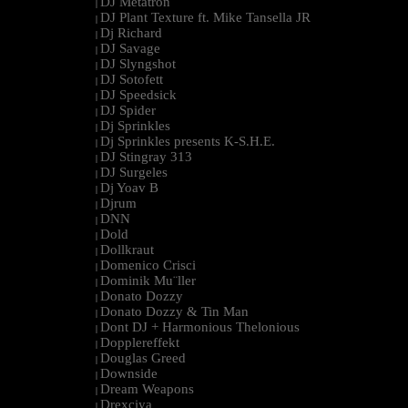
DJ Metatron
|
DJ Plant Texture ft. Mike Tansella JR
|
Dj Richard
|
DJ Savage
|
DJ Slyngshot
|
DJ Sotofett
|
DJ Speedsick
|
DJ Spider
|
Dj Sprinkles
|
Dj Sprinkles presents K-S.H.E.
|
DJ Stingray 313
|
DJ Surgeles
|
Dj Yoav B
|
Djrum
|
DNN
|
Dold
|
Dollkraut
|
Domenico Crisci
|
Dominik Mu¨ller
|
Donato Dozzy
|
Donato Dozzy & Tin Man
|
Dont DJ + Harmonious Thelonious
|
Dopplereffekt
|
Douglas Greed
|
Downside
|
Dream Weapons
|
Drexciya
|