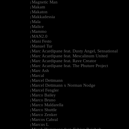
Magnetic Man
|
Makam
|
Makaton
|
Makkadessia
|
Mala
|
Malice
|
Mammo
|
MAN2.0
|
Mani Festo
|
Manuel Tur
|
Marc Acardipane feat. Dusty Angel, Sensational
|
Marc Acardipane feat. Mescalinum United
|
Marc Acardipane feat. Rave Creator
|
Marc Acardipane feat. The Phuture Project
|
Marc Ash
|
Marcal
|
Marcel Dettmann
|
Marcel Dettmann x Norman Nodge
|
Marcel Fengler
|
Marco Bailey
|
Marco Bruno
|
Marco Maldarella
|
Marco Shuttle
|
Marco Zenker
|
Marcos Cabral
|
Marcus L
|