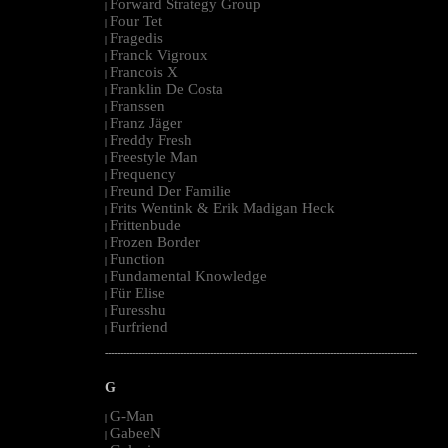
Forward Strategy Group
|
Four Tet
|
Fragedis
|
Franck Vigroux
|
Francois X
|
Franklin De Costa
|
Franssen
|
Franz Jäger
|
Freddy Fresh
|
Freestyle Man
|
Frequency
|
Freund Der Familie
|
Frits Wentink & Erik Madigan Heck
|
Frittenbude
|
Frozen Border
|
Function
|
Fundamental Knowledge
|
Für Elise
|
Furesshu
|
Furfriend
|
--------------------------------------------------------------------------------------------------------
G
G-Man
|
GabeeN
|