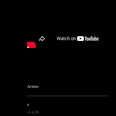
Artists
--------------------------------------------------------------------------------------------------------
#
#.4.26.
|