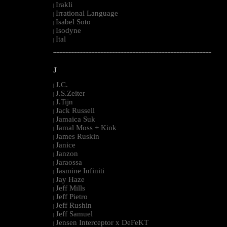
Irakli
|
Irrational Language
|
Isabel Soto
|
Isodyne
|
Ital
|
--------------------------------------------------------------------------------------------------------
J
J.C.
|
J.S.Zeiter
|
J.Tijn
|
Jack Russell
|
Jamaica Suk
|
Jamal Moss + Kink
|
James Ruskin
|
Janice
|
Janzon
|
Jaraossa
|
Jasmine Infiniti
|
Jay Haze
|
Jeff Mills
|
Jeff Pietro
|
Jeff Rushin
|
Jeff Samuel
|
Jensen Interceptor x DeFeKT
|