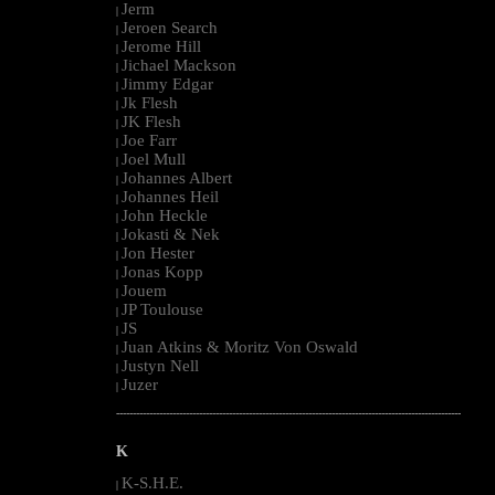
Jerm
|
Jeroen Search
|
Jerome Hill
|
Jichael Mackson
|
Jimmy Edgar
|
Jk Flesh
|
JK Flesh
|
Joe Farr
|
Joel Mull
|
Johannes Albert
|
Johannes Heil
|
John Heckle
|
Jokasti & Nek
|
Jon Hester
|
Jonas Kopp
|
Jouem
|
JP Toulouse
|
JS
|
Juan Atkins & Moritz Von Oswald
|
Justyn Nell
|
Juzer
|
--------------------------------------------------------------------------------------------------------
K
K-S.H.E.
|