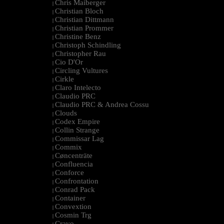
Chris Maiberger
|
Christian Bloch
|
Christian Dittmann
|
Christian Prommer
|
Christine Benz
|
Christoph Schindling
|
Christopher Rau
|
Cio D'Or
|
Circling Vultures
|
Cirkle
|
Claro Intelecto
|
Claudio PRC
|
Claudio PRC & Andrea Cossu
|
Clouds
|
Codex Empire
|
Collin Strange
|
Commissar Lag
|
Commix
|
Cøncenträte
|
Confluencia
|
Conforce
|
Confrontation
|
Conrad Pack
|
Container
|
Convextion
|
Cosmin Trg
|
Cravo