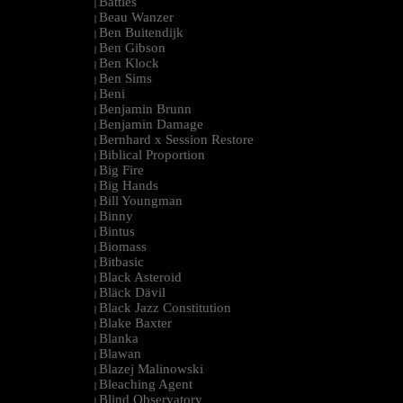
Battles
|
Beau Wanzer
|
Ben Buitendijk
|
Ben Gibson
|
Ben Klock
|
Ben Sims
|
Beni
|
Benjamin Brunn
|
Benjamin Damage
|
Bernhard x Session Restore
|
Biblical Proportion
|
Big Fire
|
Big Hands
|
Bill Youngman
|
Binny
|
Bintus
|
Biomass
|
Bitbasic
|
Black Asteroid
|
Bläck Dävil
|
Black Jazz Constitution
|
Blake Baxter
|
Blanka
|
Blawan
|
Blazej Malinowski
|
Bleaching Agent
|
Blind Observatory
|