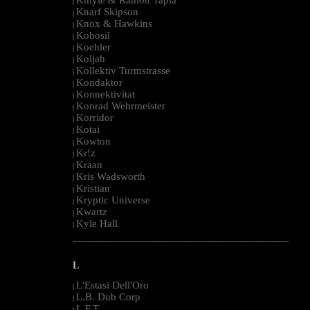
|
Knarf Skipson
|
Knox & Hawkins
|
Kobosil
|
Koehler
|
Koljah
|
Kollektiv Turmstrasse
|
Kondaktor
|
Konnektivitat
|
Konrad Wehrmeister
|
Korridor
|
Kotai
|
Kowton
|
Kr!z
|
Kraan
|
Kris Wadsworth
|
Kristian
|
Kryptic Universe
|
Kwartz
|
Kyle Hall
|
--------------------------------------------------------------------------------------------------------
L
L'Estasi Dell'Oro
|
L.B. Dub Corp
|
L.F.T.
|