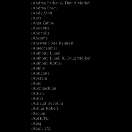
Andrea Parker & David Morley
|
Andrea Porcu
|
Andy Stott
|
Anfs
|
Anja Zaube
|
Anodyne
|
Anopolis
|
Ansome
|
Answer Code Request
|
Antechamber
|
Anthony Linell
|
Anthony Linell & Evigt Mörker
|
Anthony Rother
|
Anthro
|
Antigone
|
Aocram
|
Arad
|
Architectural
|
Arkan
|
Arkvs
|
Arnaud Rebotini
|
Arthur Robert
|
Ascion
|
ASHPPE
|
Ateq
|
Atom TM
|