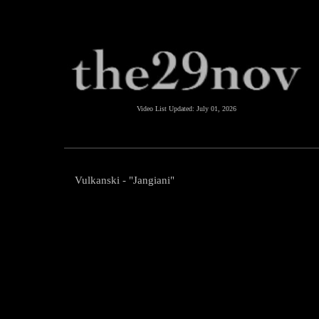
Video List Updated:
July 01, 2026
Vulkanski - "Jangiani"