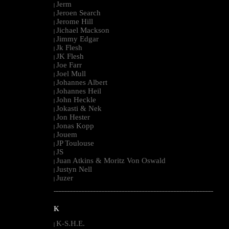
Jerm
|
Jeroen Search
|
Jerome Hill
|
Jichael Mackson
|
Jimmy Edgar
|
Jk Flesh
|
JK Flesh
|
Joe Farr
|
Joel Mull
|
Johannes Albert
|
Johannes Heil
|
John Heckle
|
Jokasti & Nek
|
Jon Hester
|
Jonas Kopp
|
Jouem
|
JP Toulouse
|
JS
|
Juan Atkins & Moritz Von Oswald
|
Justyn Nell
|
Juzer
|
--------------------------------------------------------------------------------------------------------
K
K-S.H.E.
|