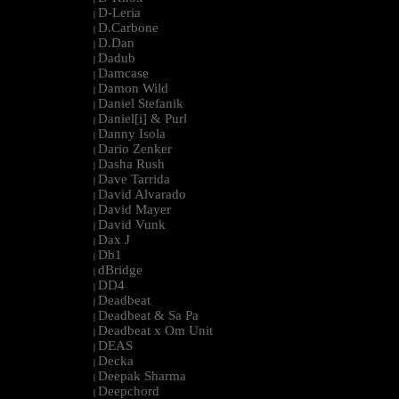
D-Leria
|
D.Carbone
|
D.Dan
|
Dadub
|
Damcase
|
Damon Wild
|
Daniel Stefanik
|
Daniel[i] & Purl
|
Danny Isola
|
Dario Zenker
|
Dasha Rush
|
Dave Tarrida
|
David Alvarado
|
David Mayer
|
David Vunk
|
Dax J
|
Db1
|
dBridge
|
DD4
|
Deadbeat
|
Deadbeat & Sa Pa
|
Deadbeat x Om Unit
|
DEAS
|
Decka
|
Deepak Sharma
|
Deepchord
|