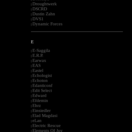
Droughtwerk
|
DSCRD
|
Dustin Zahn
|
DVS1
|
Dynamic Forces
|
--------------------------------------------------------------------------------------------------------
E
E-Saggila
|
E.R.P.
|
Earwax
|
EAS
|
Eastel
|
Echologist
|
Echoton
|
Edanticonf
|
Edit Select
|
Edward
|
Efdemin
|
Ehrz
|
Einsiedler
|
Elad Magdasi
|
eLan
|
Electric Rescue
|
Elements Of Joy
|