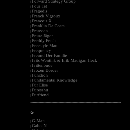
Forward Strategy Group
|
Four Tet
|
Fragedis
|
Franck Vigroux
|
Francois X
|
Franklin De Costa
|
Franssen
|
Franz Jäger
|
Freddy Fresh
|
Freestyle Man
|
Frequency
|
Freund Der Familie
|
Frits Wentink & Erik Madigan Heck
|
Frittenbude
|
Frozen Border
|
Function
|
Fundamental Knowledge
|
Für Elise
|
Furesshu
|
Furfriend
|
--------------------------------------------------------------------------------------------------------
G
G-Man
|
GabeeN
|