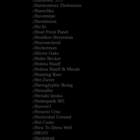
Harmonic 313
|
Harmonious Thelonious
|
Hauschka
|
Haventepe
|
Hawkinson
|
He/At
|
Head Front Panel
|
Headless Horseman
|
Heavenchord
|
Heckerman
|
Héctor Oaks
|
Heike Becker
|
Helena Hauff
|
Helena Hauff & Morah
|
Henning Baer
|
Het Zweet
|
Hieroglyphic Being
|
Hirnsalbe
|
Hiroaki Iizuka
|
Homopatik 001
|
Hoover1
|
Horacio Cruz
|
Horizontal Ground
|
Hot Coins
|
How To Dress Well
|
HR101
|
Hurdslenk
|