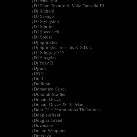
DJ Metatron
|
DJ Plant Texture ft. Mike Tansella JR
|
Dj Richard
|
DJ Savage
|
DJ Slyngshot
|
DJ Sotofett
|
DJ Speedsick
|
DJ Spider
|
Dj Sprinkles
|
Dj Sprinkles presents K-S.H.E.
|
DJ Stingray 313
|
DJ Surgeles
|
Dj Yoav B
|
Djrum
|
DNN
|
Dold
|
Dollkraut
|
Domenico Crisci
|
Dominik Mu¨ller
|
Donato Dozzy
|
Donato Dozzy & Tin Man
|
Dont DJ + Harmonious Thelonious
|
Dopplereffekt
|
Douglas Greed
|
Downside
|
Dream Weapons
|
Drexciya
|