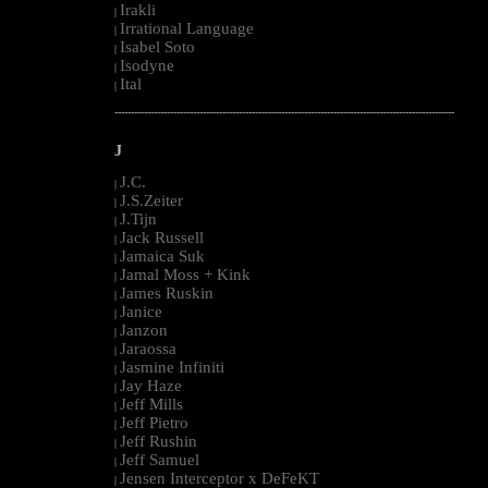
Irakli
|
Irrational Language
|
Isabel Soto
|
Isodyne
|
Ital
|
--------------------------------------------------------------------------------------------------------
J
J.C.
|
J.S.Zeiter
|
J.Tijn
|
Jack Russell
|
Jamaica Suk
|
Jamal Moss + Kink
|
James Ruskin
|
Janice
|
Janzon
|
Jaraossa
|
Jasmine Infiniti
|
Jay Haze
|
Jeff Mills
|
Jeff Pietro
|
Jeff Rushin
|
Jeff Samuel
|
Jensen Interceptor x DeFeKT
|