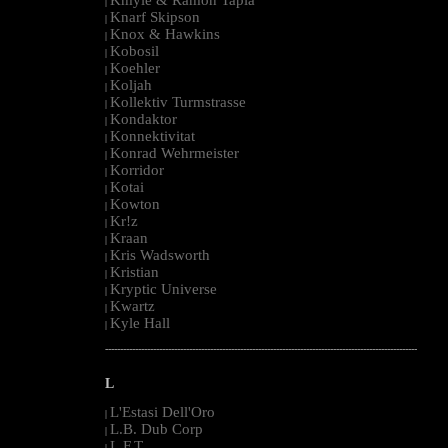
|
Knarf Skipson
|
Knox & Hawkins
|
Kobosil
|
Koehler
|
Koljah
|
Kollektiv Turmstrasse
|
Kondaktor
|
Konnektivitat
|
Konrad Wehrmeister
|
Korridor
|
Kotai
|
Kowton
|
Kr!z
|
Kraan
|
Kris Wadsworth
|
Kristian
|
Kryptic Universe
|
Kwartz
|
Kyle Hall
|
--------------------------------------------------------------------------------------------------------
L
L'Estasi Dell'Oro
|
L.B. Dub Corp
|
L.F.T.
|