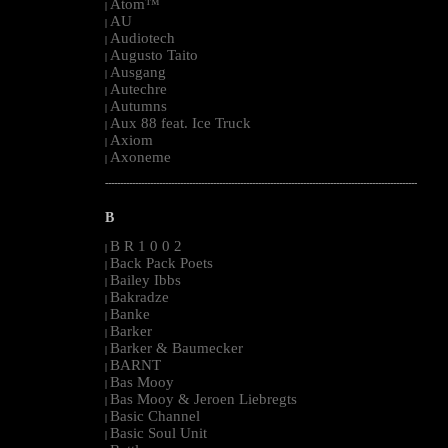
Atom™
|
AU
|
Audiotech
|
Augusto Taito
|
Ausgang
|
Autechre
|
Autumns
|
Aux 88 feat. Ice Truck
|
Axiom
|
Axoneme
|
--------------------------------------------------------------------------------------------------------
B
B R 1 0 0 2
|
Back Pack Poets
|
Bailey Ibbs
|
Bakradze
|
Banke
|
Barker
|
Barker & Baumecker
|
BARNT
|
Bas Mooy
|
Bas Mooy & Jeroen Liebregts
|
Basic Channel
|
Basic Soul Unit
|