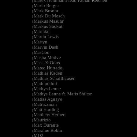
Marek Hemmann feat. Fabian Reichelt
|
Mario Berger
|
Mark Broom
|
Mark Du Mosch
|
Markus Masuhr
|
Markus Suckut
|
Marthial
|
Martin Lewis
|
Martyn
|
Marvin Dash
|
MasCon
|
Masha Motive
|
Mass-X-Odus
|
Mateo Hurtado
|
Mathias Kaden
|
Mathias Schaffhäuser
|
Mathimidori
|
Mathys Lenne
|
Mathys Lenne ft. Maris Shilton
|
Matias Aguayo
|
Matrixxman
|
Matt Harding
|
Matthew Herbert
|
Maurizio
|
Max Durante
|
Maxime Robin
|
MD2
|