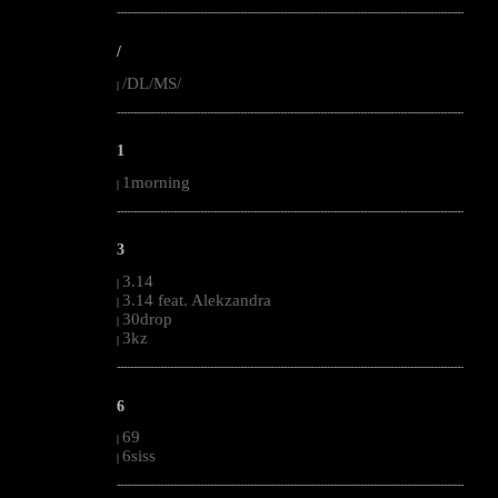
--------------------------------------------------------------------------------------------------------
/
/DL/MS/
|
--------------------------------------------------------------------------------------------------------
1
1morning
|
--------------------------------------------------------------------------------------------------------
3
3.14
|
3.14 feat. Alekzandra
|
30drop
|
3kz
|
--------------------------------------------------------------------------------------------------------
6
69
|
6siss
|
--------------------------------------------------------------------------------------------------------