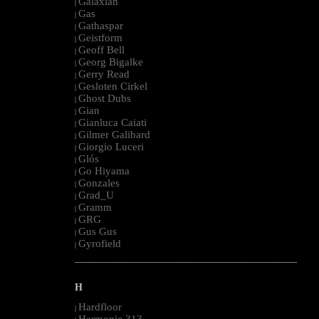
Galaxian
|
Gas
|
Gathaspar
|
Geistform
|
Geoff Bell
|
Georg Bigalke
|
Gerry Read
|
Gesloten Cirkel
|
Ghost Dubs
|
Gian
|
Gianluca Caiati
|
Gilmer Galibard
|
Giorgio Luceri
|
Glós
|
Go Hiyama
|
Gonzales
|
Grad_U
|
Gramm
|
GRG
|
Gus Gus
|
Gyrofield
|
--------------------------------------------------------------------------------------------------------
H
Hardfloor
|