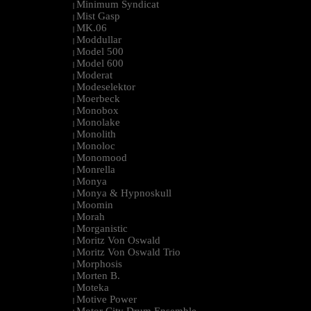
Minimum Syndicat
|
Mist Gasp
|
MK.06
|
Moddullar
|
Model 500
|
Model 600
|
Moderat
|
Modeselektor
|
Moerbeck
|
Monobox
|
Monolake
|
Monolith
|
Monoloc
|
Monomood
|
Monrella
|
Monya
|
Monya & Hypnoskull
|
Moomin
|
Morah
|
Morganistic
|
Moritz Von Oswald
|
Moritz Von Oswald Trio
|
Morphosis
|
Morten B.
|
Moteka
|
Motive Power
|