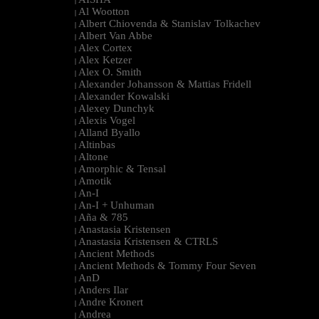
|
Al Wootton
|
Albert Chiovenda & Stanislav Tolkachev
|
Albert Van Abbe
|
Alex Cortex
|
Alex Ketzer
|
Alex O. Smith
|
Alexander Johansson & Mattias Fridell
|
Alexander Kowalski
|
Alexey Dunchyk
|
Alexis Vogel
|
Alland Byallo
|
Altinbas
|
Altone
|
Amorphic & Tensal
|
Amotik
|
An-I
|
An-I + Unhuman
|
Aña & 785
|
Anastasia Kristensen
|
Anastasia Kristensen & CTRLS
|
Ancient Methods
|
Ancient Methods & Tommy Four Seven
|
AnD
|
Anders Ilar
|
Andre Kronert
|
Andrea
|