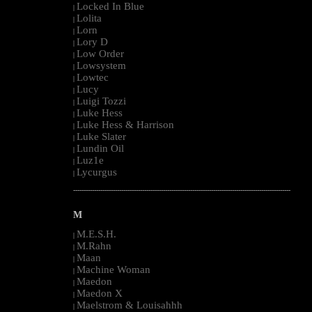
Locked In Blue
|
Lolita
|
Lorn
|
Lory D
|
Low Order
|
Lowsystem
|
Lowtec
|
Lucy
|
Luigi Tozzi
|
Luke Hess
|
Luke Hess & Harrison
|
Luke Slater
|
Lundin Oil
|
Luz1e
|
Lycurgus
|
--------------------------------------------------------------------------------------------------------
M
M.E.S.H.
|
M.Rahn
|
Maan
|
Machine Woman
|
Maedon
|
Maedon X
|
Maelstrom & Louisahhh
|