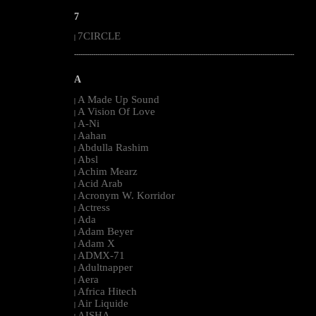
7
7CIRCLE
|
--------------------------------------------------------------------------------------------------------
A
A Made Up Sound
|
A Vision Of Love
|
A-Ni
|
Aahan
|
Abdulla Rashim
|
Absl
|
Achim Mearz
|
Acid Arab
|
Acronym W. Korridor
|
Actress
|
Ada
|
Adam Beyer
|
Adam X
|
ADMX-71
|
Adultnapper
|
Aera
|
Africa Hitech
|
Air Liquide
|
AISHA