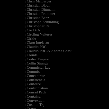
Chris Maiberger
|
Christian Bloch
|
Christian Dittmann
|
Christian Prommer
|
Christine Benz
|
Christoph Schindling
|
Christopher Rau
|
Cio D'Or
|
Circling Vultures
|
Cirkle
|
Claro Intelecto
|
Claudio PRC
|
Claudio PRC & Andrea Cossu
|
Clouds
|
Codex Empire
|
Collin Strange
|
Commissar Lag
|
Commix
|
Cøncenträte
|
Confluencia
|
Conforce
|
Confrontation
|
Conrad Pack
|
Container
|
Convextion
|
Cosmin Trg
|
Cravo