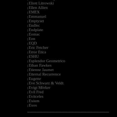
Eliott Litrowski
|
Ellen Allien
|
EMEX
|
Emmanuel
|
Emptyset
|
Endlec
|
Endplate
|
Eomac
|
Eon
|
EQD
|
Eric Fetcher
|
Error Etica
|
ESHU
|
Esplendor Geometrico
|
Ethan Fawkes
|
Etienne Jaumet
|
Etternal Recurrence
|
Eugene
|
Eve Schwarz & Veldt
|
Evigt Mörker
|
Evil Fred
|
Evitceles
|
Exium
|
Exos
|
--------------------------------------------------------------------------------------------------------