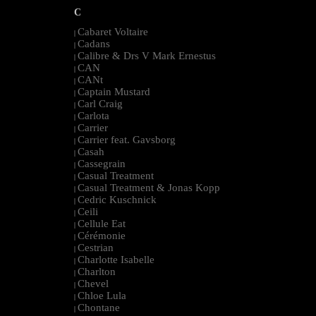
C
Cabaret Voltaire
|
Cadans
|
Calibre & Drs V Mark Ernestus
|
CAN
|
CANt
|
Captain Mustard
|
Carl Craig
|
Carlota
|
Carrier
|
Carrier feat. Gavsborg
|
Casah
|
Cassegrain
|
Casual Treatment
|
Casual Treatment & Jonas Kopp
|
Cedric Kuschnick
|
Ceili
|
Cellule Eat
|
Cérémonie
|
Cestrian
|
Charlotte Isabelle
|
Charlton
|
Chevel
|
Chloe Lula
|
Chontane
|