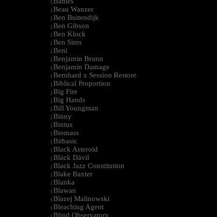
Battles
|
Beau Wanzer
|
Ben Buitendijk
|
Ben Gibson
|
Ben Klock
|
Ben Sims
|
Beni
|
Benjamin Brunn
|
Benjamin Damage
|
Bernhard x Session Restore
|
Biblical Proportion
|
Big Fire
|
Big Hands
|
Bill Youngman
|
Binny
|
Bintus
|
Biomass
|
Bitbasic
|
Black Asteroid
|
Bläck Dävil
|
Black Jazz Constitution
|
Blake Baxter
|
Blanka
|
Blawan
|
Blazej Malinowski
|
Bleaching Agent
|
Blind Observatory
|