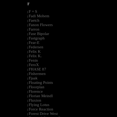
F
F + S
|
Fadi Mohem
|
Faetch
|
Fanon Flowers
|
Farron
|
Fase Bipolar
|
Fastgraph
|
Fear-E
|
Federsen
|
Felix K
|
Felix K.
|
Fenin
|
FeroX
|
FHASE 87
|
Fishermen
|
Fjaak
|
Floating Points
|
Floorplan
|
Florence
|
Florian Meindl
|
Fluxion
|
Flying Lotus
|
Force Reaction
|
Forest Drive West
|