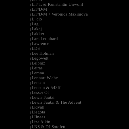
L.F.T. & Konstantin Unwohl
|
L/F/D/M
|
L/F/D/M + Veronica Maximova
|
L_cio
|
Lag
|
Lakej
|
Lakker
|
Lars Leonhard
|
Lawrence
|
LDS
|
Lee Holman
|
Legowelt
|
Leibniz
|
Leiras
|
Lemna
|
Lennart Wiehe
|
Lenson
|
Lenson & 543ff
|
Lesser Of
|
Lewis Fautzi
|
Lewis Fautzi & The Advent
|
Lidvall
|
Liegota
|
LIIneas
|
Liza Aikin
|
LNS & DJ Sotofett
|