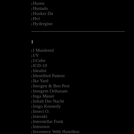
Huren
|
Hurtado
|
Husker Du
|
Hvl
|
Hydergine
|
--------------------------------------------------------------------------------------------------------
I
I Murdered
|
I/Y
|
I:Cube
|
ICD-10
|
Idealist
|
Identified Patient
|
Ike Yard
|
Imogen & Ben Pest
|
Imugem Orihasam
|
Inga Mauer
|
Inhalt Der Nacht
|
Inigo Kennedy
|
Insect O.
|
Interakt
|
Interstellar Funk
|
Intrusion
|
Inventory With Hamilton
|