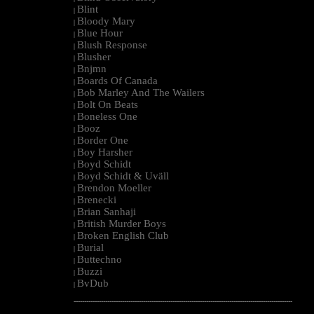
Blint
|
Bloody Mary
|
Blue Hour
|
Blush Response
|
Blusher
|
Bnjmn
|
Boards Of Canada
|
Bob Marley And The Wailers
|
Bolt On Beats
|
Boneless One
|
Booz
|
Border One
|
Boy Harsher
|
Boyd Schidt
|
Boyd Schidt & Uväll
|
Brendon Moeller
|
Brenecki
|
Brian Sanhaji
|
British Murder Boys
|
Broken English Club
|
Burial
|
Buttechno
|
Buzzi
|
BvDub
|
--------------------------------------------------------------------------------------------------------