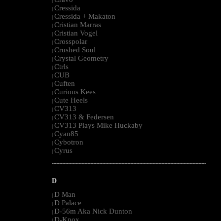
|
Cressida
|
Cressida + Makaton
|
Cristian Marras
|
Cristian Vogel
|
Crosspolar
|
Crushed Soul
|
Crystal Geometry
|
Ctrls
|
CUB
|
Cuften
|
Curious Kees
|
Cute Heels
|
CV313
|
CV313 & Federsen
|
CV313 Plays Mike Huckaby
|
Cyan85
|
Cybotron
|
Cyrus
|
--------------------------------------------------------------------------------------------------------
D
D Man
|
D Palace
|
D-56m Aka Nick Dunton
|
D-Knox
|