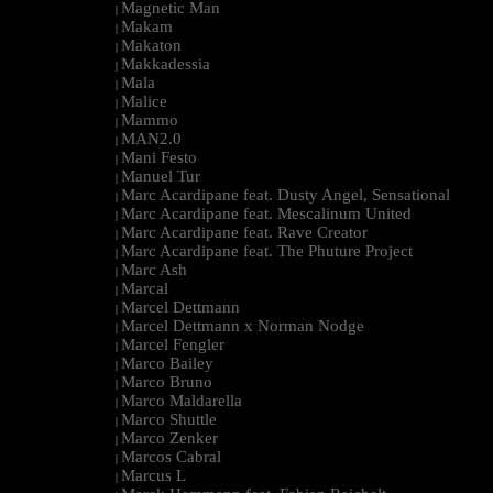
Magnetic Man
|
Makam
|
Makaton
|
Makkadessia
|
Mala
|
Malice
|
Mammo
|
MAN2.0
|
Mani Festo
|
Manuel Tur
|
Marc Acardipane feat. Dusty Angel, Sensational
|
Marc Acardipane feat. Mescalinum United
|
Marc Acardipane feat. Rave Creator
|
Marc Acardipane feat. The Phuture Project
|
Marc Ash
|
Marcal
|
Marcel Dettmann
|
Marcel Dettmann x Norman Nodge
|
Marcel Fengler
|
Marco Bailey
|
Marco Bruno
|
Marco Maldarella
|
Marco Shuttle
|
Marco Zenker
|
Marcos Cabral
|
Marcus L
|