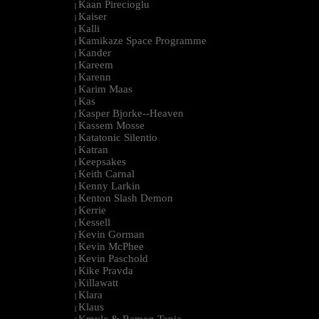
Kaan Pirecioglu
|
Kaiser
|
Kalli
|
Kamikaze Space Programme
|
Kander
|
Kareem
|
Karenn
|
Karim Maas
|
Kas
|
Kasper Bjorke--Heaven
|
Kassem Mosse
|
Katatonic Silentio
|
Katran
|
Keepsakes
|
Keith Carnal
|
Kenny Larkin
|
Kenton Slash Demon
|
Kerrie
|
Kessell
|
Kevin Gorman
|
Kevin McPhee
|
Kevin Paschold
|
Kike Pravda
|
Killawatt
|
Klara
|
Klaus
|
Kmyle & Ramon Tapia