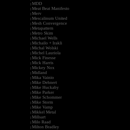
MDD
|
Meat Beat Manifesto
|
Merv
|
Mescalinum United
|
Mesh Convergence
|
Metapattern
|
Metro Skim
|
Michael Wells
|
Michailo + Irakli
|
Michal Wolski
|
Michel Lauriola
|
Mick Finesse
|
Mick Harris
|
Mickey Nox
|
Midland
|
Mika Vainio
|
Mike Dehnert
|
Mike Huckaby
|
Mike Parker
|
Mike Schommer
|
Mike Storm
|
Mike Vamp
|
Mikkel Metal
|
Millsart
|
Milo Raad
|
Milton Bradley
|