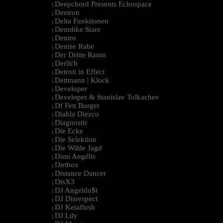
Deepchord Presents Echospace
|
Deetron
|
Delta Funktionen
|
Demdike Stare
|
Deniro
|
Denise Rabe
|
Der Dritte Raum
|
Derlich
|
Detroit in Effect
|
Dettmann | Klock
|
Developer
|
Developer & Stanislav Tolkachev
|
Df Fett Burger
|
Diabla Diezco
|
Diagnostic
|
Die Ecke
|
Die Selektion
|
Die Wilde Jagd
|
Dimi Angélis
|
Dirtbox
|
Distance Dancer
|
DisX3
|
DJ Angeldu$t
|
DJ Disrespect
|
DJ Ketaflush
|
DJ Lily
|