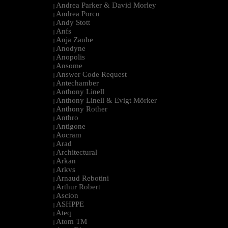
Andrea Parker & David Morley
|
Andrea Porcu
|
Andy Stott
|
Anfs
|
Anja Zaube
|
Anodyne
|
Anopolis
|
Ansome
|
Answer Code Request
|
Antechamber
|
Anthony Linell
|
Anthony Linell & Evigt Mörker
|
Anthony Rother
|
Anthro
|
Antigone
|
Aocram
|
Arad
|
Architectural
|
Arkan
|
Arkvs
|
Arnaud Rebotini
|
Arthur Robert
|
Ascion
|
ASHPPE
|
Ateq
|
Atom TM
|