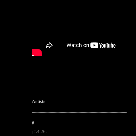
Artists
--------------------------------------------------------------------------------------------------------
#
#.4.26.
|