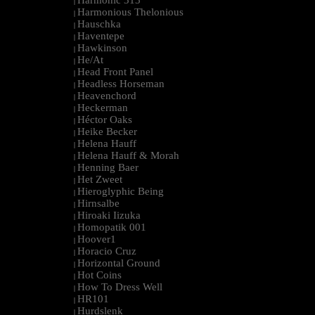
Harmonic 313
|
Harmonious Thelonious
|
Hauschka
|
Haventepe
|
Hawkinson
|
He/At
|
Head Front Panel
|
Headless Horseman
|
Heavenchord
|
Heckerman
|
Héctor Oaks
|
Heike Becker
|
Helena Hauff
|
Helena Hauff & Morah
|
Henning Baer
|
Het Zweet
|
Hieroglyphic Being
|
Hirnsalbe
|
Hiroaki Iizuka
|
Homopatik 001
|
Hoover1
|
Horacio Cruz
|
Horizontal Ground
|
Hot Coins
|
How To Dress Well
|
HR101
|
Hurdslenk
|