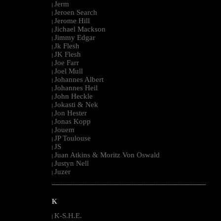
Jerm
|
Jeroen Search
|
Jerome Hill
|
Jichael Mackson
|
Jimmy Edgar
|
Jk Flesh
|
JK Flesh
|
Joe Farr
|
Joel Mull
|
Johannes Albert
|
Johannes Heil
|
John Heckle
|
Jokasti & Nek
|
Jon Hester
|
Jonas Kopp
|
Jouem
|
JP Toulouse
|
JS
|
Juan Atkins & Moritz Von Oswald
|
Justyn Nell
|
Juzer
|
--------------------------------------------------------------------------------------------------------
K
K-S.H.E.
|