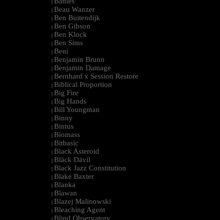
Battles
|
Beau Wanzer
|
Ben Buitendijk
|
Ben Gibson
|
Ben Klock
|
Ben Sims
|
Beni
|
Benjamin Brunn
|
Benjamin Damage
|
Bernhard x Session Restore
|
Biblical Proportion
|
Big Fire
|
Big Hands
|
Bill Youngman
|
Binny
|
Bintus
|
Biomass
|
Bitbasic
|
Black Asteroid
|
Bläck Dävil
|
Black Jazz Constitution
|
Blake Baxter
|
Blanka
|
Blawan
|
Blazej Malinowski
|
Bleaching Agent
|
Blind Observatory
|