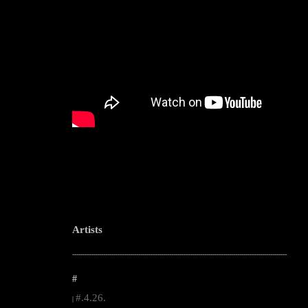
Artists
--------------------------------------------------------------------------------------------------------
#
#.4.26.
|