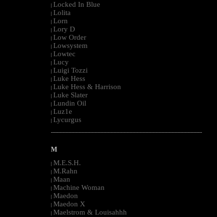
Locked In Blue
|
Lolita
|
Lorn
|
Lory D
|
Low Order
|
Lowsystem
|
Lowtec
|
Lucy
|
Luigi Tozzi
|
Luke Hess
|
Luke Hess & Harrison
|
Luke Slater
|
Lundin Oil
|
Luz1e
|
Lycurgus
|
--------------------------------------------------------------------------------------------------------
M
M.E.S.H.
|
M.Rahn
|
Maan
|
Machine Woman
|
Maedon
|
Maedon X
|
Maelstrom & Louisahhh
|