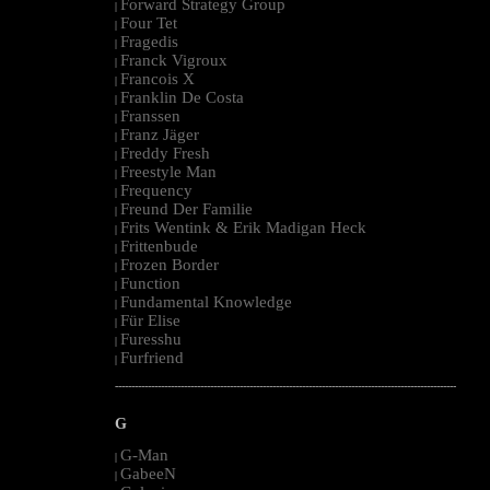
Forward Strategy Group
|
Four Tet
|
Fragedis
|
Franck Vigroux
|
Francois X
|
Franklin De Costa
|
Franssen
|
Franz Jäger
|
Freddy Fresh
|
Freestyle Man
|
Frequency
|
Freund Der Familie
|
Frits Wentink & Erik Madigan Heck
|
Frittenbude
|
Frozen Border
|
Function
|
Fundamental Knowledge
|
Für Elise
|
Furesshu
|
Furfriend
|
--------------------------------------------------------------------------------------------------------
G
G-Man
|
GabeeN
|