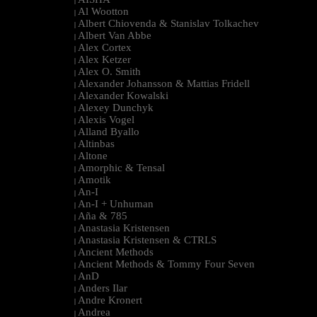
|
Al Wootton
|
Albert Chiovenda & Stanislav Tolkachev
|
Albert Van Abbe
|
Alex Cortex
|
Alex Ketzer
|
Alex O. Smith
|
Alexander Johansson & Mattias Fridell
|
Alexander Kowalski
|
Alexey Dunchyk
|
Alexis Vogel
|
Alland Byallo
|
Altinbas
|
Altone
|
Amorphic & Tensal
|
Amotik
|
An-I
|
An-I + Unhuman
|
Aña & 785
|
Anastasia Kristensen
|
Anastasia Kristensen & CTRLS
|
Ancient Methods
|
Ancient Methods & Tommy Four Seven
|
AnD
|
Anders Ilar
|
Andre Kronert
|
Andrea
|