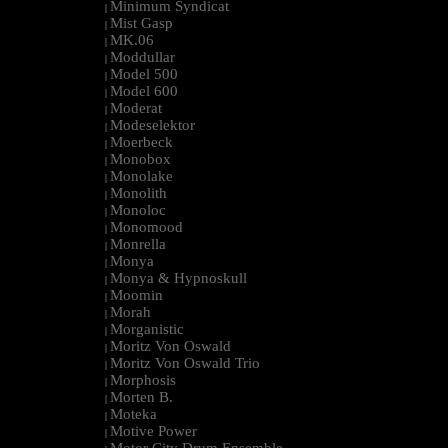
Minimum Syndicat
|
Mist Gasp
|
MK.06
|
Moddullar
|
Model 500
|
Model 600
|
Moderat
|
Modeselektor
|
Moerbeck
|
Monobox
|
Monolake
|
Monolith
|
Monoloc
|
Monomood
|
Monrella
|
Monya
|
Monya & Hypnoskull
|
Moomin
|
Morah
|
Morganistic
|
Moritz Von Oswald
|
Moritz Von Oswald Trio
|
Morphosis
|
Morten B.
|
Moteka
|
Motive Power
|