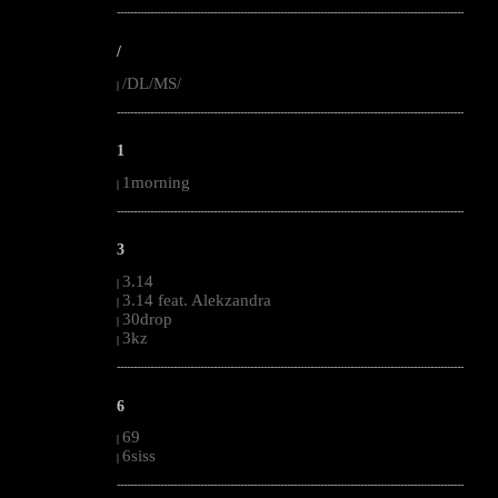
--------------------------------------------------------------------------------------------------------
/
/DL/MS/
|
--------------------------------------------------------------------------------------------------------
1
1morning
|
--------------------------------------------------------------------------------------------------------
3
3.14
|
3.14 feat. Alekzandra
|
30drop
|
3kz
|
--------------------------------------------------------------------------------------------------------
6
69
|
6siss
|
--------------------------------------------------------------------------------------------------------