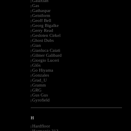
Galaxian
|
Gas
|
Gathaspar
|
Geistform
|
Geoff Bell
|
Georg Bigalke
|
Gerry Read
|
Gesloten Cirkel
|
Ghost Dubs
|
Gian
|
Gianluca Caiati
|
Gilmer Galibard
|
Giorgio Luceri
|
Glós
|
Go Hiyama
|
Gonzales
|
Grad_U
|
Gramm
|
GRG
|
Gus Gus
|
Gyrofield
|
--------------------------------------------------------------------------------------------------------
H
Hardfloor
|