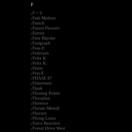
F
F + S
|
Fadi Mohem
|
Faetch
|
Fanon Flowers
|
Farron
|
Fase Bipolar
|
Fastgraph
|
Fear-E
|
Federsen
|
Felix K
|
Felix K.
|
Fenin
|
FeroX
|
FHASE 87
|
Fishermen
|
Fjaak
|
Floating Points
|
Floorplan
|
Florence
|
Florian Meindl
|
Fluxion
|
Flying Lotus
|
Force Reaction
|
Forest Drive West
|