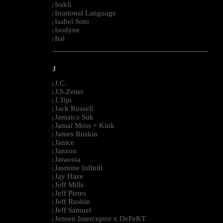
Irakli
|
Irrational Language
|
Isabel Soto
|
Isodyne
|
Ital
|
--------------------------------------------------------------------------------------------------------
J
J.C.
|
J.S.Zeiter
|
J.Tijn
|
Jack Russell
|
Jamaica Suk
|
Jamal Moss + Kink
|
James Ruskin
|
Janice
|
Janzon
|
Jaraossa
|
Jasmine Infiniti
|
Jay Haze
|
Jeff Mills
|
Jeff Pietro
|
Jeff Rushin
|
Jeff Samuel
|
Jensen Interceptor x DeFeKT
|