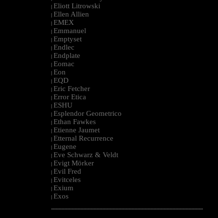
Eliott Litrowski
|
Ellen Allien
|
EMEX
|
Emmanuel
|
Emptyset
|
Endlec
|
Endplate
|
Eomac
|
Eon
|
EQD
|
Eric Fetcher
|
Error Etica
|
ESHU
|
Esplendor Geometrico
|
Ethan Fawkes
|
Etienne Jaumet
|
Etternal Recurrence
|
Eugene
|
Eve Schwarz & Veldt
|
Evigt Mörker
|
Evil Fred
|
Evitceles
|
Exium
|
Exos
|
--------------------------------------------------------------------------------------------------------