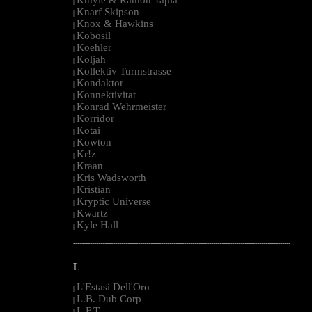
|
Knarf Skipson
|
Knox & Hawkins
|
Kobosil
|
Koehler
|
Koljah
|
Kollektiv Turmstrasse
|
Kondaktor
|
Konnektivitat
|
Konrad Wehrmeister
|
Korridor
|
Kotai
|
Kowton
|
Kr!z
|
Kraan
|
Kris Wadsworth
|
Kristian
|
Kryptic Universe
|
Kwartz
|
Kyle Hall
|
--------------------------------------------------------------------------------------------------------
L
L'Estasi Dell'Oro
|
L.B. Dub Corp
|
L.F.T.
|