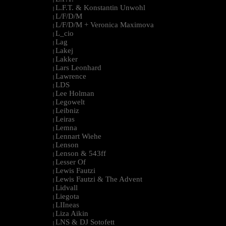
L.F.T. & Konstantin Unwohl
|
L/F/D/M
|
L/F/D/M + Veronica Maximova
|
L_cio
|
Lag
|
Lakej
|
Lakker
|
Lars Leonhard
|
Lawrence
|
LDS
|
Lee Holman
|
Legowelt
|
Leibniz
|
Leiras
|
Lemna
|
Lennart Wiehe
|
Lenson
|
Lenson & 543ff
|
Lesser Of
|
Lewis Fautzi
|
Lewis Fautzi & The Advent
|
Lidvall
|
Liegota
|
LIIneas
|
Liza Aikin
|
LNS & DJ Sotofett
|