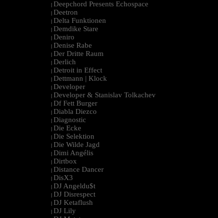
Deepchord Presents Echospace
|
Deetron
|
Delta Funktionen
|
Demdike Stare
|
Deniro
|
Denise Rabe
|
Der Dritte Raum
|
Derlich
|
Detroit in Effect
|
Dettmann | Klock
|
Developer
|
Developer & Stanislav Tolkachev
|
Df Fett Burger
|
Diabla Diezco
|
Diagnostic
|
Die Ecke
|
Die Selektion
|
Die Wilde Jagd
|
Dimi Angélis
|
Dirtbox
|
Distance Dancer
|
DisX3
|
DJ Angeldu$t
|
DJ Disrespect
|
DJ Ketaflush
|
DJ Lily
|