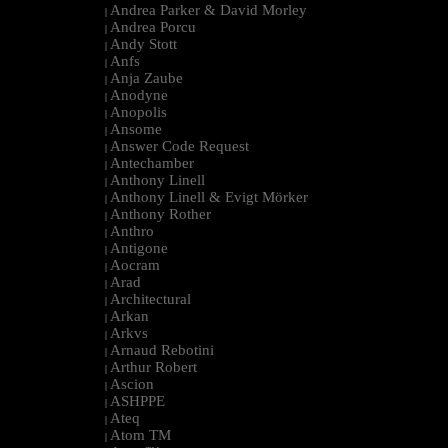
Andrea Parker & David Morley
|
Andrea Porcu
|
Andy Stott
|
Anfs
|
Anja Zaube
|
Anodyne
|
Anopolis
|
Ansome
|
Answer Code Request
|
Antechamber
|
Anthony Linell
|
Anthony Linell & Evigt Mörker
|
Anthony Rother
|
Anthro
|
Antigone
|
Aocram
|
Arad
|
Architectural
|
Arkan
|
Arkvs
|
Arnaud Rebotini
|
Arthur Robert
|
Ascion
|
ASHPPE
|
Ateq
|
Atom TM
|