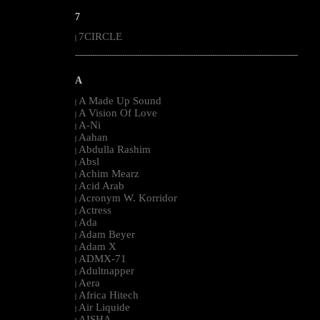
7
7CIRCLE
|
--------------------------------------------------------------------------------------------------------
A
A Made Up Sound
|
A Vision Of Love
|
A-Ni
|
Aahan
|
Abdulla Rashim
|
Absl
|
Achim Mearz
|
Acid Arab
|
Acronym W. Korridor
|
Actress
|
Ada
|
Adam Beyer
|
Adam X
|
ADMX-71
|
Adultnapper
|
Aera
|
Africa Hitech
|
Air Liquide
|
AISHA