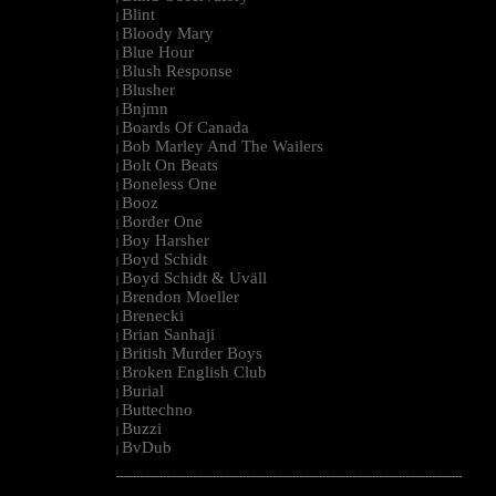
Blint
|
Bloody Mary
|
Blue Hour
|
Blush Response
|
Blusher
|
Bnjmn
|
Boards Of Canada
|
Bob Marley And The Wailers
|
Bolt On Beats
|
Boneless One
|
Booz
|
Border One
|
Boy Harsher
|
Boyd Schidt
|
Boyd Schidt & Uväll
|
Brendon Moeller
|
Brenecki
|
Brian Sanhaji
|
British Murder Boys
|
Broken English Club
|
Burial
|
Buttechno
|
Buzzi
|
BvDub
|
--------------------------------------------------------------------------------------------------------