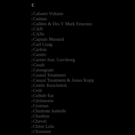
C
Cabaret Voltaire
|
Cadans
|
Calibre & Drs V Mark Ernestus
|
CAN
|
CANt
|
Captain Mustard
|
Carl Craig
|
Carlota
|
Carrier
|
Carrier feat. Gavsborg
|
Casah
|
Cassegrain
|
Casual Treatment
|
Casual Treatment & Jonas Kopp
|
Cedric Kuschnick
|
Ceili
|
Cellule Eat
|
Cérémonie
|
Cestrian
|
Charlotte Isabelle
|
Charlton
|
Chevel
|
Chloe Lula
|
Chontane
|