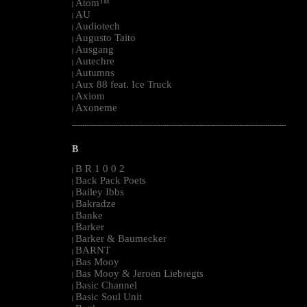
Atom™
|
AU
|
Audiotech
|
Augusto Taito
|
Ausgang
|
Autechre
|
Autumns
|
Aux 88 feat. Ice Truck
|
Axiom
|
Axoneme
|
--------------------------------------------------------------------------------------------------------
B
B R 1 0 0 2
|
Back Pack Poets
|
Bailey Ibbs
|
Bakradze
|
Banke
|
Barker
|
Barker & Baumecker
|
BARNT
|
Bas Mooy
|
Bas Mooy & Jeroen Liebregts
|
Basic Channel
|
Basic Soul Unit
|