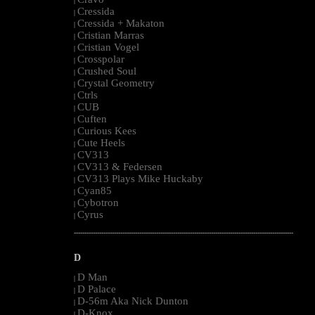
|
Cressida
|
Cressida + Makaton
|
Cristian Marras
|
Cristian Vogel
|
Crosspolar
|
Crushed Soul
|
Crystal Geometry
|
Ctrls
|
CUB
|
Cuften
|
Curious Kees
|
Cute Heels
|
CV313
|
CV313 & Federsen
|
CV313 Plays Mike Huckaby
|
Cyan85
|
Cybotron
|
Cyrus
|
--------------------------------------------------------------------------------------------------------
D
D Man
|
D Palace
|
D-56m Aka Nick Dunton
|
D-Knox
|