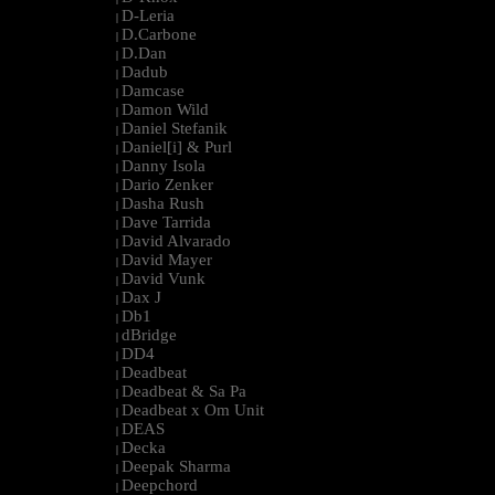
D-Leria
|
D.Carbone
|
D.Dan
|
Dadub
|
Damcase
|
Damon Wild
|
Daniel Stefanik
|
Daniel[i] & Purl
|
Danny Isola
|
Dario Zenker
|
Dasha Rush
|
Dave Tarrida
|
David Alvarado
|
David Mayer
|
David Vunk
|
Dax J
|
Db1
|
dBridge
|
DD4
|
Deadbeat
|
Deadbeat & Sa Pa
|
Deadbeat x Om Unit
|
DEAS
|
Decka
|
Deepak Sharma
|
Deepchord
|