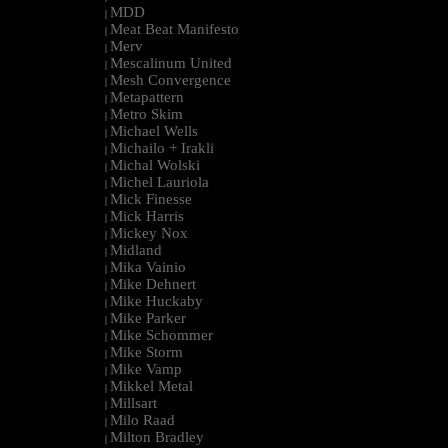
MDD
|
Meat Beat Manifesto
|
Merv
|
Mescalinum United
|
Mesh Convergence
|
Metapattern
|
Metro Skim
|
Michael Wells
|
Michailo + Irakli
|
Michal Wolski
|
Michel Lauriola
|
Mick Finesse
|
Mick Harris
|
Mickey Nox
|
Midland
|
Mika Vainio
|
Mike Dehnert
|
Mike Huckaby
|
Mike Parker
|
Mike Schommer
|
Mike Storm
|
Mike Vamp
|
Mikkel Metal
|
Millsart
|
Milo Raad
|
Milton Bradley
|