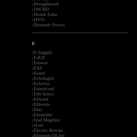
Droughtwerk
|
DSCRD
|
Dustin Zahn
|
DVS1
|
Dynamic Forces
|
--------------------------------------------------------------------------------------------------------
E
E-Saggila
|
E.R.P.
|
Earwax
|
EAS
|
Eastel
|
Echologist
|
Echoton
|
Edanticonf
|
Edit Select
|
Edward
|
Efdemin
|
Ehrz
|
Einsiedler
|
Elad Magdasi
|
eLan
|
Electric Rescue
|
Elements Of Joy
|