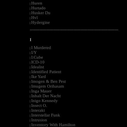
Huren
|
Hurtado
|
Husker Du
|
Hvl
|
Hydergine
|
--------------------------------------------------------------------------------------------------------
I
I Murdered
|
I/Y
|
I:Cube
|
ICD-10
|
Idealist
|
Identified Patient
|
Ike Yard
|
Imogen & Ben Pest
|
Imugem Orihasam
|
Inga Mauer
|
Inhalt Der Nacht
|
Inigo Kennedy
|
Insect O.
|
Interakt
|
Interstellar Funk
|
Intrusion
|
Inventory With Hamilton
|