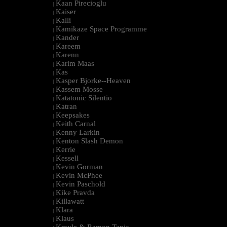
Kaan Pirecioglu
|
Kaiser
|
Kalli
|
Kamikaze Space Programme
|
Kander
|
Kareem
|
Karenn
|
Karim Maas
|
Kas
|
Kasper Bjorke--Heaven
|
Kassem Mosse
|
Katatonic Silentio
|
Katran
|
Keepsakes
|
Keith Carnal
|
Kenny Larkin
|
Kenton Slash Demon
|
Kerrie
|
Kessell
|
Kevin Gorman
|
Kevin McPhee
|
Kevin Paschold
|
Kike Pravda
|
Killawatt
|
Klara
|
Klaus
|
Kmyle & Ramon Tapia