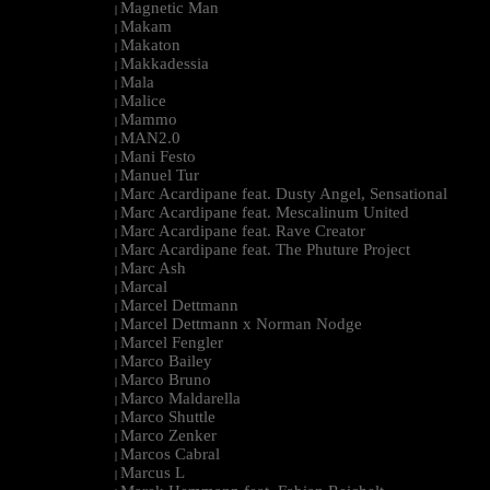
Magnetic Man
|
Makam
|
Makaton
|
Makkadessia
|
Mala
|
Malice
|
Mammo
|
MAN2.0
|
Mani Festo
|
Manuel Tur
|
Marc Acardipane feat. Dusty Angel, Sensational
|
Marc Acardipane feat. Mescalinum United
|
Marc Acardipane feat. Rave Creator
|
Marc Acardipane feat. The Phuture Project
|
Marc Ash
|
Marcal
|
Marcel Dettmann
|
Marcel Dettmann x Norman Nodge
|
Marcel Fengler
|
Marco Bailey
|
Marco Bruno
|
Marco Maldarella
|
Marco Shuttle
|
Marco Zenker
|
Marcos Cabral
|
Marcus L
|