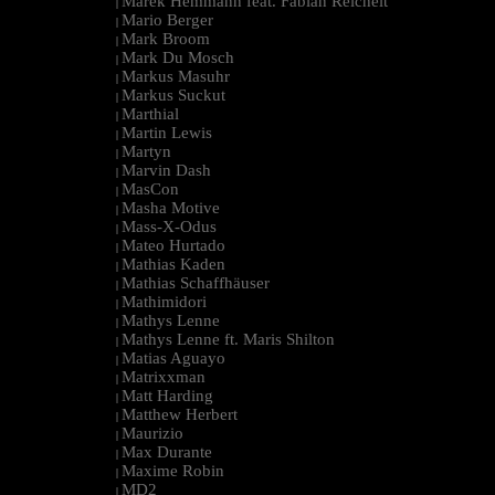
Marek Hemmann feat. Fabian Reichelt
|
Mario Berger
|
Mark Broom
|
Mark Du Mosch
|
Markus Masuhr
|
Markus Suckut
|
Marthial
|
Martin Lewis
|
Martyn
|
Marvin Dash
|
MasCon
|
Masha Motive
|
Mass-X-Odus
|
Mateo Hurtado
|
Mathias Kaden
|
Mathias Schaffhäuser
|
Mathimidori
|
Mathys Lenne
|
Mathys Lenne ft. Maris Shilton
|
Matias Aguayo
|
Matrixxman
|
Matt Harding
|
Matthew Herbert
|
Maurizio
|
Max Durante
|
Maxime Robin
|
MD2
|