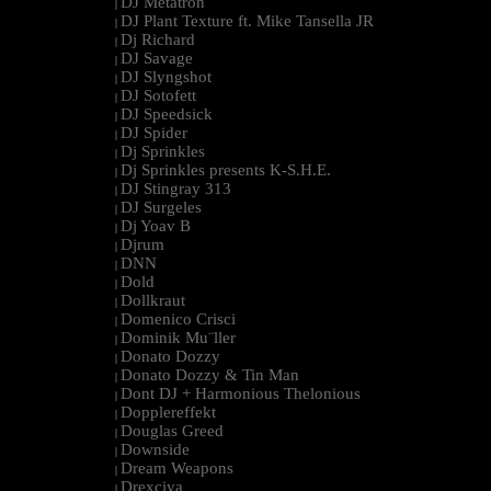
DJ Metatron
|
DJ Plant Texture ft. Mike Tansella JR
|
Dj Richard
|
DJ Savage
|
DJ Slyngshot
|
DJ Sotofett
|
DJ Speedsick
|
DJ Spider
|
Dj Sprinkles
|
Dj Sprinkles presents K-S.H.E.
|
DJ Stingray 313
|
DJ Surgeles
|
Dj Yoav B
|
Djrum
|
DNN
|
Dold
|
Dollkraut
|
Domenico Crisci
|
Dominik Mu¨ller
|
Donato Dozzy
|
Donato Dozzy & Tin Man
|
Dont DJ + Harmonious Thelonious
|
Dopplereffekt
|
Douglas Greed
|
Downside
|
Dream Weapons
|
Drexciya
|