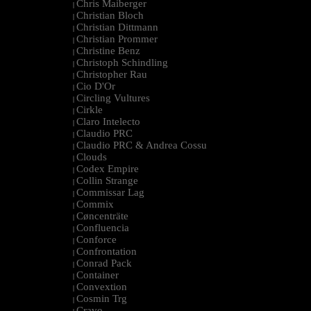
Chris Maiberger
|
Christian Bloch
|
Christian Dittmann
|
Christian Prommer
|
Christine Benz
|
Christoph Schindling
|
Christopher Rau
|
Cio D'Or
|
Circling Vultures
|
Cirkle
|
Claro Intelecto
|
Claudio PRC
|
Claudio PRC & Andrea Cossu
|
Clouds
|
Codex Empire
|
Collin Strange
|
Commissar Lag
|
Commix
|
Cøncenträte
|
Confluencia
|
Conforce
|
Confrontation
|
Conrad Pack
|
Container
|
Convextion
|
Cosmin Trg
|
Cravo