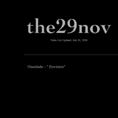
Video List Updated:
July 01, 2026
Osunlade - " Envision"