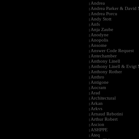
Andrea
|
Andrea Parker & David 
|
Andrea Porcu
|
Andy Stott
|
Anfs
|
Anja Zaube
|
Anodyne
|
Anopolis
|
Ansome
|
Answer Code Request
|
Antechamber
|
Anthony Linell
|
Anthony Linell & Evigt
|
Anthony Rother
|
Anthro
|
Antigone
|
Aocram
|
Arad
|
Architectural
|
Arkan
|
Arkvs
|
Arnaud Rebotini
|
Arthur Robert
|
Ascion
|
ASHPPE
|
Ateq
|