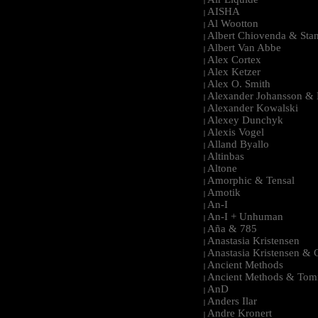
|
AISHA
|
Al Wootton
|
Albert Chiovenda & Stan
|
Albert Van Abbe
|
Alex Cortex
|
Alex Ketzer
|
Alex O. Smith
|
Alexander Johansson & M
|
Alexander Kowalski
|
Alexey Dunchyk
|
Alexis Vogel
|
Alland Byallo
|
Altinbas
|
Altone
|
Amorphic & Tensal
|
Amotik
|
An-I
|
An-I + Unhuman
|
Aña & 785
|
Anastasia Kristensen
|
Anastasia Kristensen &
|
Ancient Methods
|
Ancient Methods & Tom
|
AnD
|
Anders Ilar
|
Andre Kronert
|