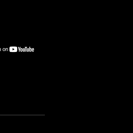
---------------------------------------------------