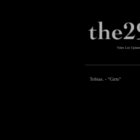
Video List Updat
Tobias. - "Girts"