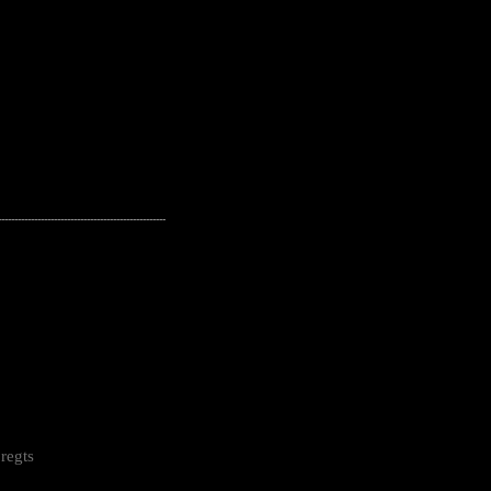
---------------------------------------------------
regts