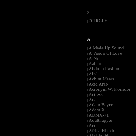
-----------------------------------------------------
7
7CIRCLE
|
-----------------------------------------------------
A
A Made Up Sound
|
A Vision Of Love
|
A-Ni
|
Aahan
|
Abdulla Rashim
|
Absl
|
Achim Mearz
|
Acid Arab
|
Acronym W. Korridor
|
Actress
|
Ada
|
Adam Beyer
|
Adam X
|
ADMX-71
|
Adultnapper
|
Aera
|
Africa Hitech
|
Air Liquide