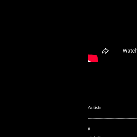
Artists
-----------------------------------------------------
#