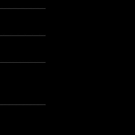
---------------------------------------------------
---------------------------------------------------
---------------------------------------------------
---------------------------------------------------