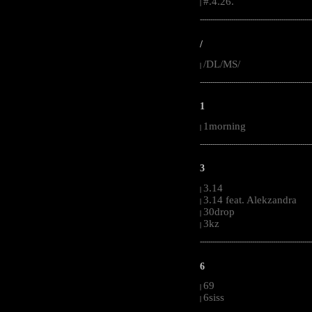
#.4.26.
|
-----------------------------------------------------
/
/DL/MS/
|
-----------------------------------------------------
1
1morning
|
-----------------------------------------------------
3
3.14
|
3.14 feat. Alekzandra
|
30drop
|
3kz
|
-----------------------------------------------------
6
69
|
6siss
|