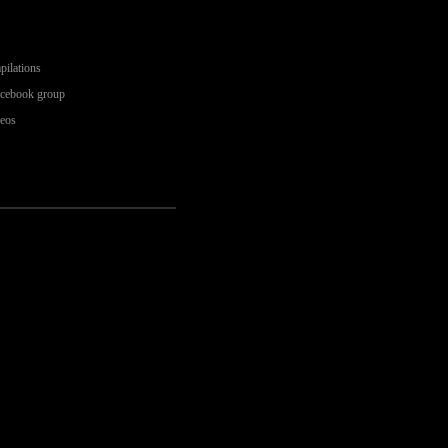
pilations
acebook group
deos