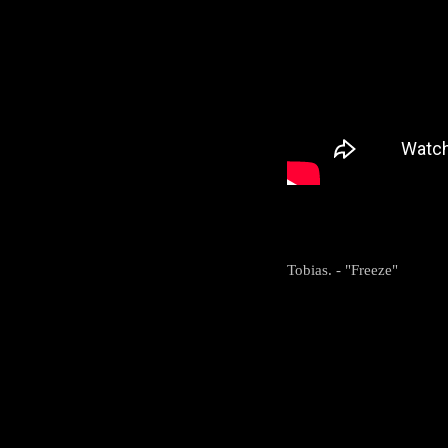
Tobias. - "Freeze"