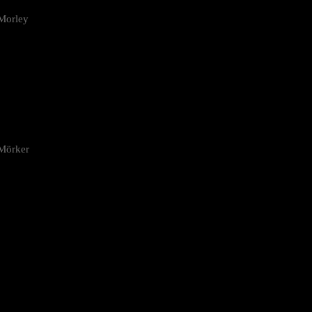
Morley
 Mörker