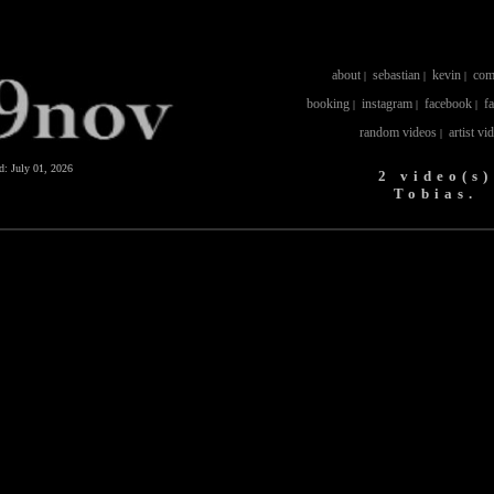
about
sebastian
kevin
com
|
|
|
booking
instagram
facebook
f
|
|
|
random videos
artist vi
|
ed:
July 01, 2026
2 video(s)
Tobias.