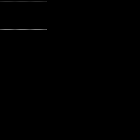
---------------------------------------------------
---------------------------------------------------