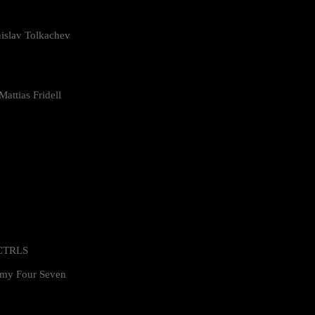
islav Tolkachev
attias Fridell
 CTRLS
my Four Seven