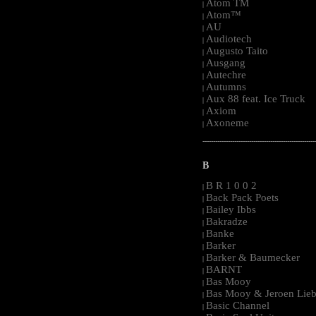
Atom TM
|
Atom™
|
AU
|
Audiotech
|
Augusto Taito
|
Ausgang
|
Autechre
|
Autumns
|
Aux 88 feat. Ice Truck
|
Axiom
|
Axoneme
|
-----------------------------------------------------
B
B R 1 0 0 2
|
Back Pack Poets
|
Bailey Ibbs
|
Bakradze
|
Banke
|
Barker
|
Barker & Baumecker
|
BARNT
|
Bas Mooy
|
Bas Mooy & Jeroen Lieb
|
Basic Channel
|