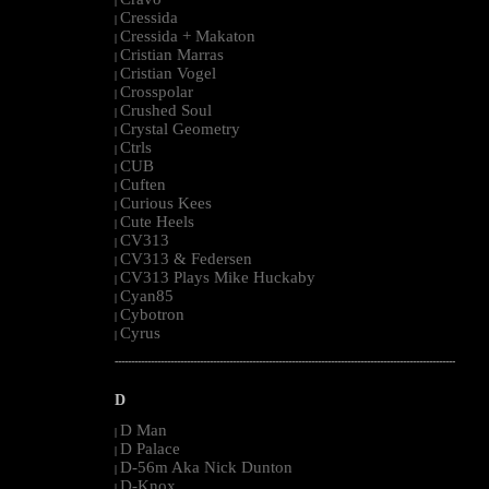
|
Cressida
|
Cressida + Makaton
|
Cristian Marras
|
Cristian Vogel
|
Crosspolar
|
Crushed Soul
|
Crystal Geometry
|
Ctrls
|
CUB
|
Cuften
|
Curious Kees
|
Cute Heels
|
CV313
|
CV313 & Federsen
|
CV313 Plays Mike Huckaby
|
Cyan85
|
Cybotron
|
Cyrus
|
--------------------------------------------------------------------------------------------------------
D
D Man
|
D Palace
|
D-56m Aka Nick Dunton
|
D-Knox
|