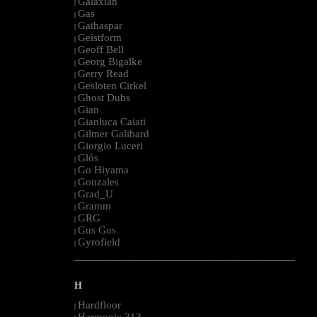
Galaxian
|
Gas
|
Gathaspar
|
Geistform
|
Geoff Bell
|
Georg Bigalke
|
Gerry Read
|
Gesloten Cirkel
|
Ghost Dubs
|
Gian
|
Gianluca Caiati
|
Gilmer Galibard
|
Giorgio Luceri
|
Glós
|
Go Hiyama
|
Gonzales
|
Grad_U
|
Gramm
|
GRG
|
Gus Gus
|
Gyrofield
|
--------------------------------------------------------------------------------------------------------
H
Hardfloor
|