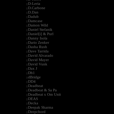
D-Leria
|
D.Carbone
|
D.Dan
|
Dadub
|
Damcase
|
Damon Wild
|
Daniel Stefanik
|
Daniel[i] & Purl
|
Danny Isola
|
Dario Zenker
|
Dasha Rush
|
Dave Tarrida
|
David Alvarado
|
David Mayer
|
David Vunk
|
Dax J
|
Db1
|
dBridge
|
DD4
|
Deadbeat
|
Deadbeat & Sa Pa
|
Deadbeat x Om Unit
|
DEAS
|
Decka
|
Deepak Sharma
|
Deepchord
|