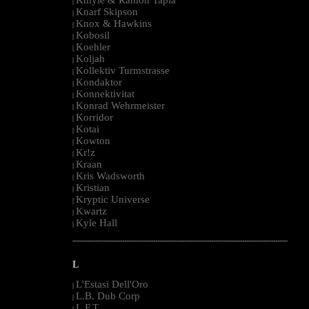
|
Knarf Skipson
|
Knox & Hawkins
|
Kobosil
|
Koehler
|
Koljah
|
Kollektiv Turmstrasse
|
Kondaktor
|
Konnektivitat
|
Konrad Wehrmeister
|
Korridor
|
Kotai
|
Kowton
|
Kr!z
|
Kraan
|
Kris Wadsworth
|
Kristian
|
Kryptic Universe
|
Kwartz
|
Kyle Hall
|
--------------------------------------------------------------------------------------------------------
L
L'Estasi Dell'Oro
|
L.B. Dub Corp
|
L.F.T.
|