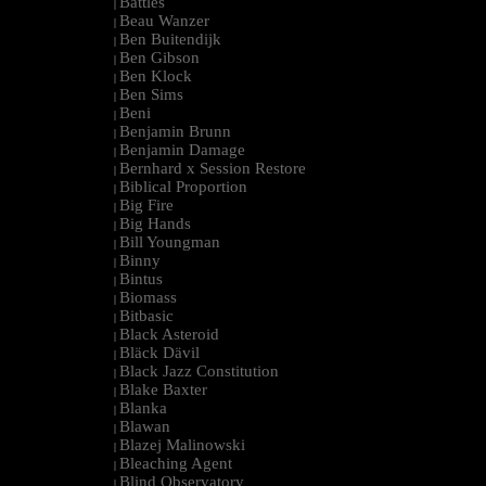
Battles
|
Beau Wanzer
|
Ben Buitendijk
|
Ben Gibson
|
Ben Klock
|
Ben Sims
|
Beni
|
Benjamin Brunn
|
Benjamin Damage
|
Bernhard x Session Restore
|
Biblical Proportion
|
Big Fire
|
Big Hands
|
Bill Youngman
|
Binny
|
Bintus
|
Biomass
|
Bitbasic
|
Black Asteroid
|
Bläck Dävil
|
Black Jazz Constitution
|
Blake Baxter
|
Blanka
|
Blawan
|
Blazej Malinowski
|
Bleaching Agent
|
Blind Observatory
|