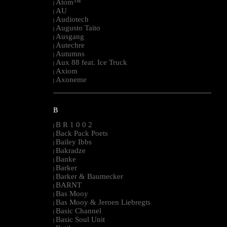
Atom™
|
AU
|
Audiotech
|
Augusto Taito
|
Ausgang
|
Autechre
|
Autumns
|
Aux 88 feat. Ice Truck
|
Axiom
|
Axoneme
|
--------------------------------------------------------------------------------------------------------
B
B R 1 0 0 2
|
Back Pack Poets
|
Bailey Ibbs
|
Bakradze
|
Banke
|
Barker
|
Barker & Baumecker
|
BARNT
|
Bas Mooy
|
Bas Mooy & Jeroen Liebregts
|
Basic Channel
|
Basic Soul Unit
|