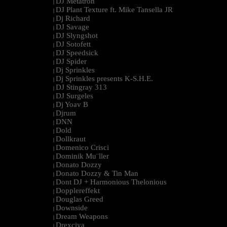
DJ Metatron
|
DJ Plant Texture ft. Mike Tansella JR
|
Dj Richard
|
DJ Savage
|
DJ Slyngshot
|
DJ Sotofett
|
DJ Speedsick
|
DJ Spider
|
Dj Sprinkles
|
Dj Sprinkles presents K-S.H.E.
|
DJ Stingray 313
|
DJ Surgeles
|
Dj Yoav B
|
Djrum
|
DNN
|
Dold
|
Dollkraut
|
Domenico Crisci
|
Dominik Mu¨ller
|
Donato Dozzy
|
Donato Dozzy & Tin Man
|
Dont DJ + Harmonious Thelonious
|
Dopplereffekt
|
Douglas Greed
|
Downside
|
Dream Weapons
|
Drexciya
|