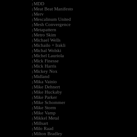
MDD
|
Meat Beat Manifesto
|
Merv
|
Mescalinum United
|
Mesh Convergence
|
Metapattern
|
Metro Skim
|
Michael Wells
|
Michailo + Irakli
|
Michal Wolski
|
Michel Lauriola
|
Mick Finesse
|
Mick Harris
|
Mickey Nox
|
Midland
|
Mika Vainio
|
Mike Dehnert
|
Mike Huckaby
|
Mike Parker
|
Mike Schommer
|
Mike Storm
|
Mike Vamp
|
Mikkel Metal
|
Millsart
|
Milo Raad
|
Milton Bradley
|