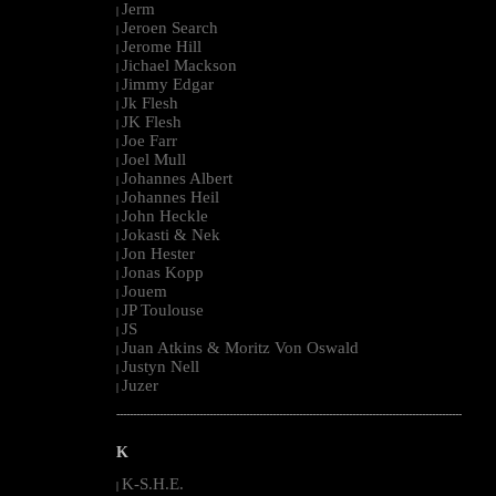
Jerm
|
Jeroen Search
|
Jerome Hill
|
Jichael Mackson
|
Jimmy Edgar
|
Jk Flesh
|
JK Flesh
|
Joe Farr
|
Joel Mull
|
Johannes Albert
|
Johannes Heil
|
John Heckle
|
Jokasti & Nek
|
Jon Hester
|
Jonas Kopp
|
Jouem
|
JP Toulouse
|
JS
|
Juan Atkins & Moritz Von Oswald
|
Justyn Nell
|
Juzer
|
--------------------------------------------------------------------------------------------------------
K
K-S.H.E.
|