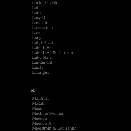
Locked In Blue
|
Lolita
|
Lorn
|
Lory D
|
Low Order
|
Lowsystem
|
Lowtec
|
Lucy
|
Luigi Tozzi
|
Luke Hess
|
Luke Hess & Harrison
|
Luke Slater
|
Lundin Oil
|
Luz1e
|
Lycurgus
|
--------------------------------------------------------------------------------------------------------
M
M.E.S.H.
|
M.Rahn
|
Maan
|
Machine Woman
|
Maedon
|
Maedon X
|
Maelstrom & Louisahhh
|