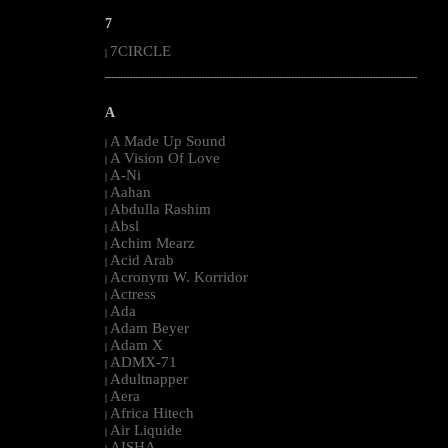
7
7CIRCLE
|
--------------------------------------------------------------------------------------------------------
A
A Made Up Sound
|
A Vision Of Love
|
A-Ni
|
Aahan
|
Abdulla Rashim
|
Absl
|
Achim Mearz
|
Acid Arab
|
Acronym W. Korridor
|
Actress
|
Ada
|
Adam Beyer
|
Adam X
|
ADMX-71
|
Adultnapper
|
Aera
|
Africa Hitech
|
Air Liquide
|
AISHA