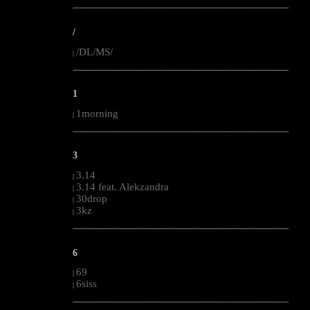
--------------------------------------------------------------------------------------------------------
/
/DL/MS/
|
--------------------------------------------------------------------------------------------------------
1
1morning
|
--------------------------------------------------------------------------------------------------------
3
3.14
|
3.14 feat. Alekzandra
|
30drop
|
3kz
|
--------------------------------------------------------------------------------------------------------
6
69
|
6siss
|
--------------------------------------------------------------------------------------------------------