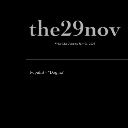
Video List Updated:
July 01, 2026
Populist - "Dogma"