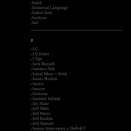
Irakli
|
Irrational Language
|
Isabel Soto
|
Isodyne
|
Ital
|
--------------------------------------------------------------------------------------------------------
J
J.C.
|
J.S.Zeiter
|
J.Tijn
|
Jack Russell
|
Jamaica Suk
|
Jamal Moss + Kink
|
James Ruskin
|
Janice
|
Janzon
|
Jaraossa
|
Jasmine Infiniti
|
Jay Haze
|
Jeff Mills
|
Jeff Pietro
|
Jeff Rushin
|
Jeff Samuel
|
Jensen Interceptor x DeFeKT
|