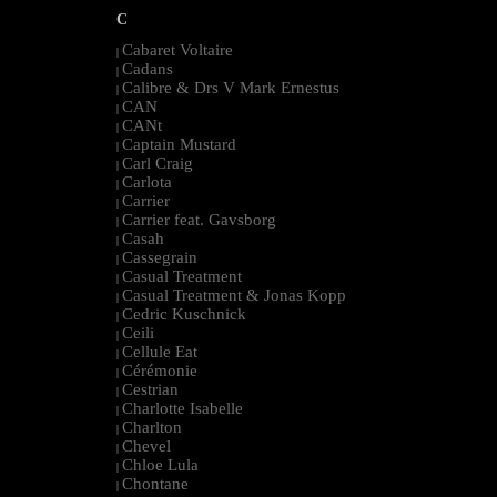
C
Cabaret Voltaire
|
Cadans
|
Calibre & Drs V Mark Ernestus
|
CAN
|
CANt
|
Captain Mustard
|
Carl Craig
|
Carlota
|
Carrier
|
Carrier feat. Gavsborg
|
Casah
|
Cassegrain
|
Casual Treatment
|
Casual Treatment & Jonas Kopp
|
Cedric Kuschnick
|
Ceili
|
Cellule Eat
|
Cérémonie
|
Cestrian
|
Charlotte Isabelle
|
Charlton
|
Chevel
|
Chloe Lula
|
Chontane
|