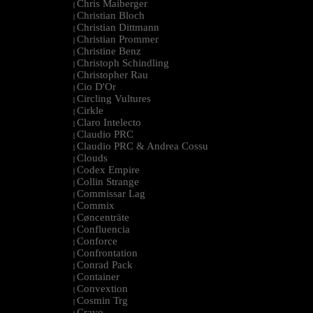
Chris Maiberger
|
Christian Bloch
|
Christian Dittmann
|
Christian Prommer
|
Christine Benz
|
Christoph Schindling
|
Christopher Rau
|
Cio D'Or
|
Circling Vultures
|
Cirkle
|
Claro Intelecto
|
Claudio PRC
|
Claudio PRC & Andrea Cossu
|
Clouds
|
Codex Empire
|
Collin Strange
|
Commissar Lag
|
Commix
|
Cøncenträte
|
Confluencia
|
Conforce
|
Confrontation
|
Conrad Pack
|
Container
|
Convextion
|
Cosmin Trg
|
Cravo