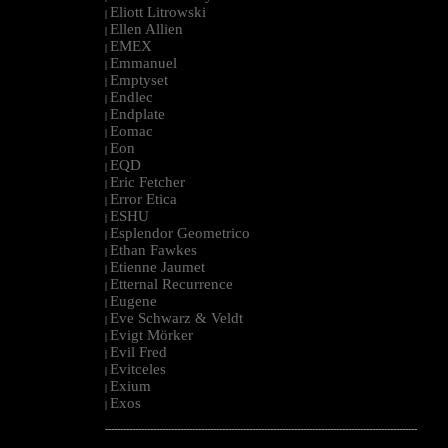
Eliott Litrowski
|
Ellen Allien
|
EMEX
|
Emmanuel
|
Emptyset
|
Endlec
|
Endplate
|
Eomac
|
Eon
|
EQD
|
Eric Fetcher
|
Error Etica
|
ESHU
|
Esplendor Geometrico
|
Ethan Fawkes
|
Etienne Jaumet
|
Etternal Recurrence
|
Eugene
|
Eve Schwarz & Veldt
|
Evigt Mörker
|
Evil Fred
|
Evitceles
|
Exium
|
Exos
|
--------------------------------------------------------------------------------------------------------