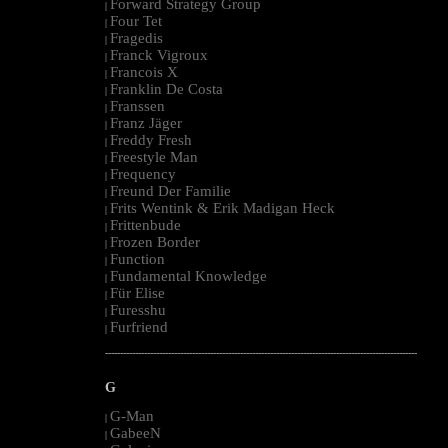
Forward Strategy Group
|
Four Tet
|
Fragedis
|
Franck Vigroux
|
Francois X
|
Franklin De Costa
|
Franssen
|
Franz Jäger
|
Freddy Fresh
|
Freestyle Man
|
Frequency
|
Freund Der Familie
|
Frits Wentink & Erik Madigan Heck
|
Frittenbude
|
Frozen Border
|
Function
|
Fundamental Knowledge
|
Für Elise
|
Furesshu
|
Furfriend
|
--------------------------------------------------------------------------------------------------------
G
G-Man
|
GabeeN
|