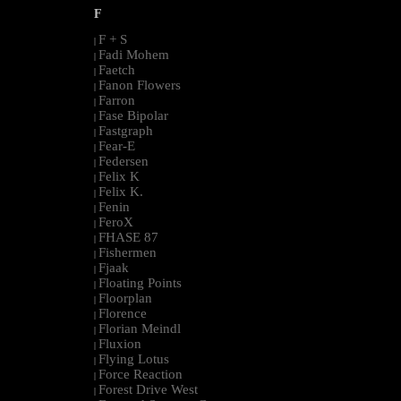
F
F + S
|
Fadi Mohem
|
Faetch
|
Fanon Flowers
|
Farron
|
Fase Bipolar
|
Fastgraph
|
Fear-E
|
Federsen
|
Felix K
|
Felix K.
|
Fenin
|
FeroX
|
FHASE 87
|
Fishermen
|
Fjaak
|
Floating Points
|
Floorplan
|
Florence
|
Florian Meindl
|
Fluxion
|
Flying Lotus
|
Force Reaction
|
Forest Drive West
|