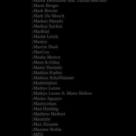
Marek Hemmann feat. Fabian Reichelt
|
Mario Berger
|
Mark Broom
|
Mark Du Mosch
|
Markus Masuhr
|
Markus Suckut
|
Marthial
|
Martin Lewis
|
Martyn
|
Marvin Dash
|
MasCon
|
Masha Motive
|
Mass-X-Odus
|
Mateo Hurtado
|
Mathias Kaden
|
Mathias Schaffhäuser
|
Mathimidori
|
Mathys Lenne
|
Mathys Lenne ft. Maris Shilton
|
Matias Aguayo
|
Matrixxman
|
Matt Harding
|
Matthew Herbert
|
Maurizio
|
Max Durante
|
Maxime Robin
|
MD2
|