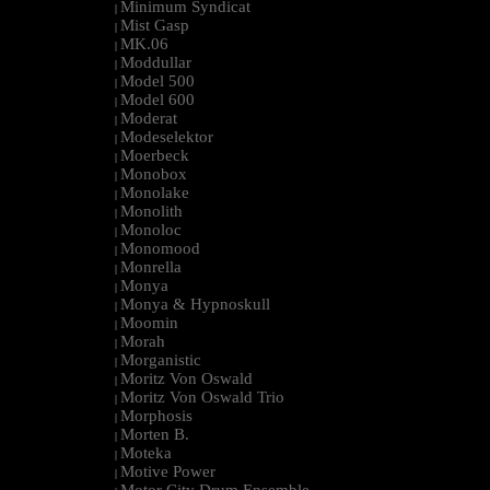
Minimum Syndicat
|
Mist Gasp
|
MK.06
|
Moddullar
|
Model 500
|
Model 600
|
Moderat
|
Modeselektor
|
Moerbeck
|
Monobox
|
Monolake
|
Monolith
|
Monoloc
|
Monomood
|
Monrella
|
Monya
|
Monya & Hypnoskull
|
Moomin
|
Morah
|
Morganistic
|
Moritz Von Oswald
|
Moritz Von Oswald Trio
|
Morphosis
|
Morten B.
|
Moteka
|
Motive Power
|