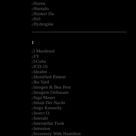
Huren
|
Hurtado
|
Husker Du
|
Hvl
|
Hydergine
|
--------------------------------------------------------------------------------------------------------
I
I Murdered
|
I/Y
|
I:Cube
|
ICD-10
|
Idealist
|
Identified Patient
|
Ike Yard
|
Imogen & Ben Pest
|
Imugem Orihasam
|
Inga Mauer
|
Inhalt Der Nacht
|
Inigo Kennedy
|
Insect O.
|
Interakt
|
Interstellar Funk
|
Intrusion
|
Inventory With Hamilton
|