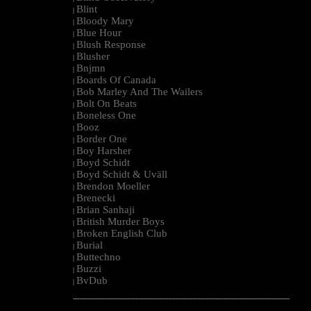
Blint
|
Bloody Mary
|
Blue Hour
|
Blush Response
|
Blusher
|
Bnjmn
|
Boards Of Canada
|
Bob Marley And The Wailers
|
Bolt On Beats
|
Boneless One
|
Booz
|
Border One
|
Boy Harsher
|
Boyd Schidt
|
Boyd Schidt & Uväll
|
Brendon Moeller
|
Brenecki
|
Brian Sanhaji
|
British Murder Boys
|
Broken English Club
|
Burial
|
Buttechno
|
Buzzi
|
BvDub
|
--------------------------------------------------------------------------------------------------------