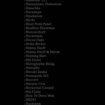
Harmonic 313
|
Harmonious Thelonious
|
Hauschka
|
Haventepe
|
Hawkinson
|
He/At
|
Head Front Panel
|
Headless Horseman
|
Heavenchord
|
Heckerman
|
Héctor Oaks
|
Heike Becker
|
Helena Hauff
|
Helena Hauff & Morah
|
Henning Baer
|
Het Zweet
|
Hieroglyphic Being
|
Hirnsalbe
|
Hiroaki Iizuka
|
Homopatik 001
|
Hoover1
|
Horacio Cruz
|
Horizontal Ground
|
Hot Coins
|
How To Dress Well
|
HR101
|
Hurdslenk
|