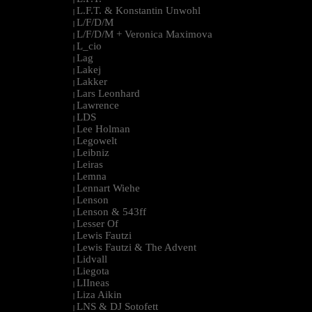
L.F.T. & Konstantin Unwohl
|
L/F/D/M
|
L/F/D/M + Veronica Maximova
|
L_cio
|
Lag
|
Lakej
|
Lakker
|
Lars Leonhard
|
Lawrence
|
LDS
|
Lee Holman
|
Legowelt
|
Leibniz
|
Leiras
|
Lemna
|
Lennart Wiehe
|
Lenson
|
Lenson & 543ff
|
Lesser Of
|
Lewis Fautzi
|
Lewis Fautzi & The Advent
|
Lidvall
|
Liegota
|
LIIneas
|
Liza Aikin
|
LNS & DJ Sotofett
|