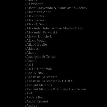
|
Al Wootton
|
Albert Chiovenda & Stanislav Tolkachev
|
Albert Van Abbe
|
Alex Cortex
|
Alex Ketzer
|
Alex O. Smith
|
Alexander Johansson & Mattias Fridell
|
Alexander Kowalski
|
Alexey Dunchyk
|
Alexis Vogel
|
Alland Byallo
|
Altinbas
|
Altone
|
Amorphic & Tensal
|
Amotik
|
An-I
|
An-I + Unhuman
|
Aña & 785
|
Anastasia Kristensen
|
Anastasia Kristensen & CTRLS
|
Ancient Methods
|
Ancient Methods & Tommy Four Seven
|
AnD
|
Anders Ilar
|
Andre Kronert
|
Andrea
|