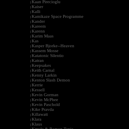
Kaan Pirecioglu
|
Kaiser
|
Kalli
|
Kamikaze Space Programme
|
Kander
|
Kareem
|
Karenn
|
Karim Maas
|
Kas
|
Kasper Bjorke--Heaven
|
Kassem Mosse
|
Katatonic Silentio
|
Katran
|
Keepsakes
|
Keith Carnal
|
Kenny Larkin
|
Kenton Slash Demon
|
Kerrie
|
Kessell
|
Kevin Gorman
|
Kevin McPhee
|
Kevin Paschold
|
Kike Pravda
|
Killawatt
|
Klara
|
Klaus
|
Kmyle & Ramon Tapia