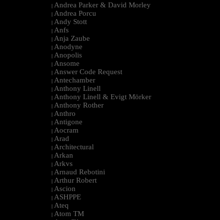
Andrea Parker & David Morley
|
Andrea Porcu
|
Andy Stott
|
Anfs
|
Anja Zaube
|
Anodyne
|
Anopolis
|
Ansome
|
Answer Code Request
|
Antechamber
|
Anthony Linell
|
Anthony Linell & Evigt Mörker
|
Anthony Rother
|
Anthro
|
Antigone
|
Aocram
|
Arad
|
Architectural
|
Arkan
|
Arkvs
|
Arnaud Rebotini
|
Arthur Robert
|
Ascion
|
ASHPPE
|
Ateq
|
Atom TM
|