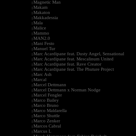
Magnetic Man
|
Makam
|
Makaton
|
Makkadessia
|
Mala
|
Malice
|
Mammo
|
MAN2.0
|
Mani Festo
|
Manuel Tur
|
Marc Acardipane feat. Dusty Angel, Sensational
|
Marc Acardipane feat. Mescalinum United
|
Marc Acardipane feat. Rave Creator
|
Marc Acardipane feat. The Phuture Project
|
Marc Ash
|
Marcal
|
Marcel Dettmann
|
Marcel Dettmann x Norman Nodge
|
Marcel Fengler
|
Marco Bailey
|
Marco Bruno
|
Marco Maldarella
|
Marco Shuttle
|
Marco Zenker
|
Marcos Cabral
|
Marcus L
|