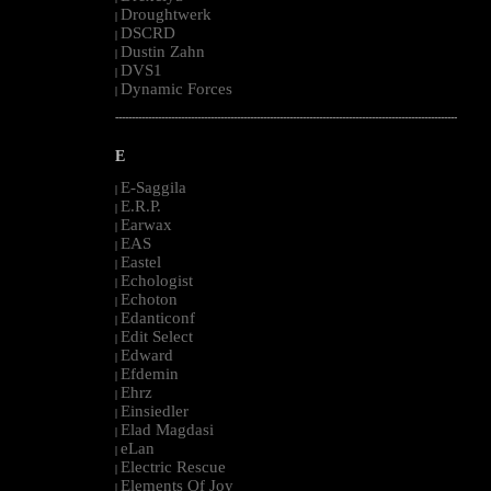
Droughtwerk
|
DSCRD
|
Dustin Zahn
|
DVS1
|
Dynamic Forces
|
--------------------------------------------------------------------------------------------------------
E
E-Saggila
|
E.R.P.
|
Earwax
|
EAS
|
Eastel
|
Echologist
|
Echoton
|
Edanticonf
|
Edit Select
|
Edward
|
Efdemin
|
Ehrz
|
Einsiedler
|
Elad Magdasi
|
eLan
|
Electric Rescue
|
Elements Of Joy
|