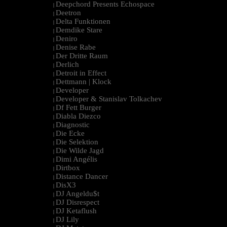
Deepchord Presents Echospace
|
Deetron
|
Delta Funktionen
|
Demdike Stare
|
Deniro
|
Denise Rabe
|
Der Dritte Raum
|
Derlich
|
Detroit in Effect
|
Dettmann | Klock
|
Developer
|
Developer & Stanislav Tolkachev
|
Df Fett Burger
|
Diabla Diezco
|
Diagnostic
|
Die Ecke
|
Die Selektion
|
Die Wilde Jagd
|
Dimi Angélis
|
Dirtbox
|
Distance Dancer
|
DisX3
|
DJ Angeldu$t
|
DJ Disrespect
|
DJ Ketaflush
|
DJ Lily
|