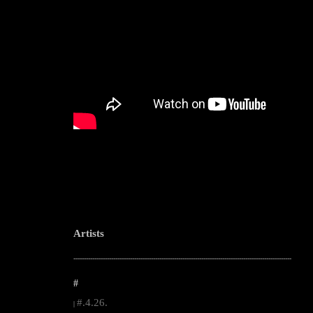
Artists
--------------------------------------------------------------------------------------------------------
#
#.4.26.
|