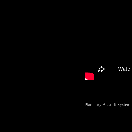
Planetary Assault System