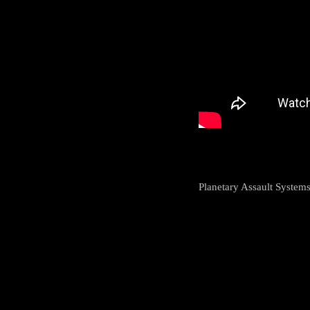
Planetary Assault Systems