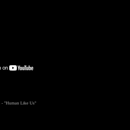
s - "Human Like Us"