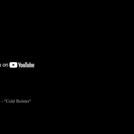
 - "Cold Bolster"