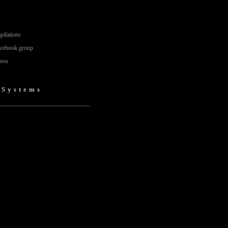
pilations
acebook group
deos
)
 Systems