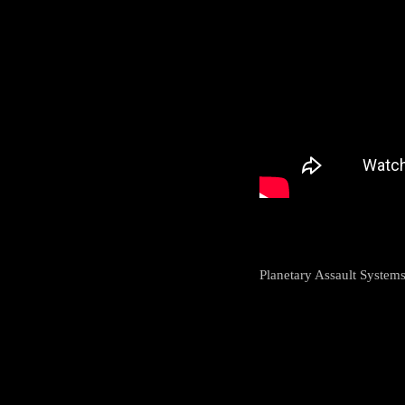
Planetary Assault System