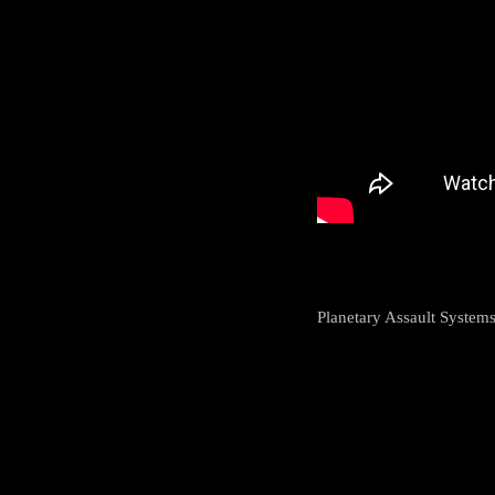
Planetary Assault System