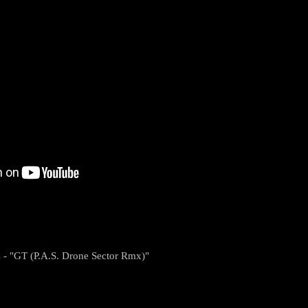
s - "GT (P.A.S. Drone Sector Rmx)"