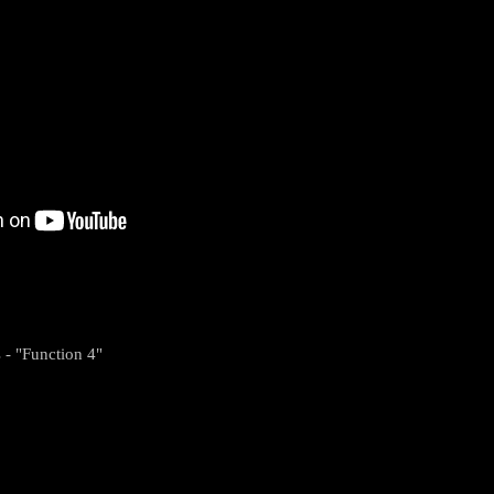
 - "Function 4"