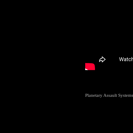
Planetary Assault Systems