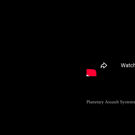
Planetary Assault Systems