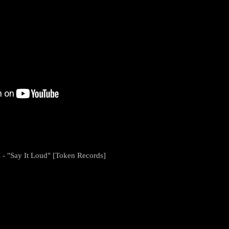
s - "Say It Loud" [Token Records]