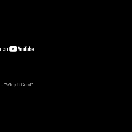
s - "Whip It Good"