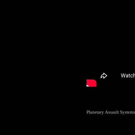
Planetary Assault System