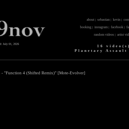
about
sebastian
kevin
com
|
|
|
booking
instagram
facebook
f
|
|
|
random videos
artist vi
|
ed:
July 01, 2026
16 video(s
Planetary Assault
 - "Function 4 (Shifted Remix)" [Mote-Evolver]