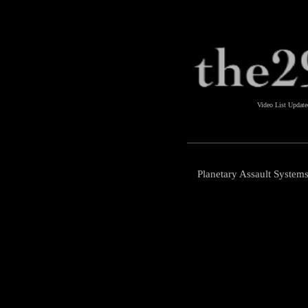
Video List Updat
Planetary Assault Systems