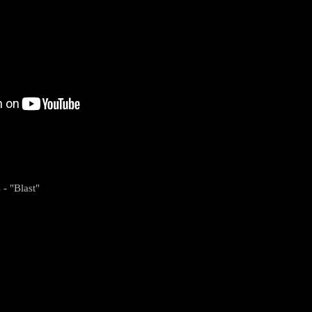
 - "Blast"