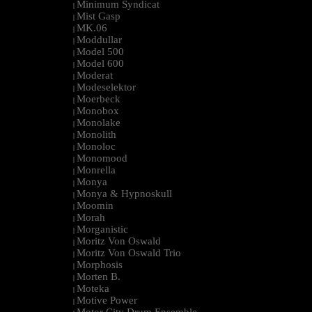
Minimum Syndicat
|
Mist Gasp
|
MK.06
|
Moddullar
|
Model 500
|
Model 600
|
Moderat
|
Modeselektor
|
Moerbeck
|
Monobox
|
Monolake
|
Monolith
|
Monoloc
|
Monomood
|
Monrella
|
Monya
|
Monya & Hypnoskull
|
Moomin
|
Morah
|
Morganistic
|
Moritz Von Oswald
|
Moritz Von Oswald Trio
|
Morphosis
|
Morten B.
|
Moteka
|
Motive Power
|