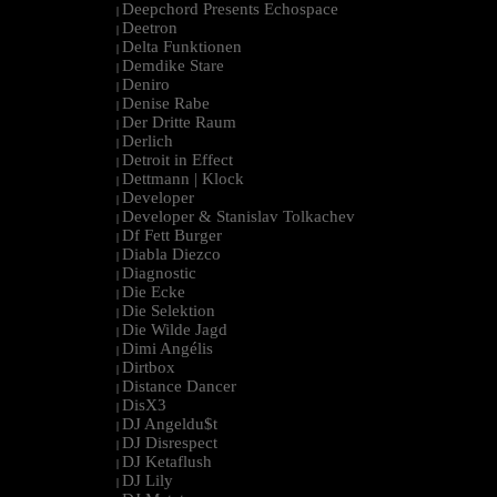
Deepchord Presents Echospace
|
Deetron
|
Delta Funktionen
|
Demdike Stare
|
Deniro
|
Denise Rabe
|
Der Dritte Raum
|
Derlich
|
Detroit in Effect
|
Dettmann | Klock
|
Developer
|
Developer & Stanislav Tolkachev
|
Df Fett Burger
|
Diabla Diezco
|
Diagnostic
|
Die Ecke
|
Die Selektion
|
Die Wilde Jagd
|
Dimi Angélis
|
Dirtbox
|
Distance Dancer
|
DisX3
|
DJ Angeldu$t
|
DJ Disrespect
|
DJ Ketaflush
|
DJ Lily
|