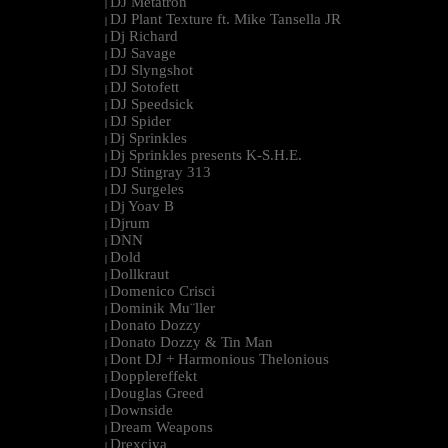
DJ Metatron
|
DJ Plant Texture ft. Mike Tansella JR
|
Dj Richard
|
DJ Savage
|
DJ Slyngshot
|
DJ Sotofett
|
DJ Speedsick
|
DJ Spider
|
Dj Sprinkles
|
Dj Sprinkles presents K-S.H.E.
|
DJ Stingray 313
|
DJ Surgeles
|
Dj Yoav B
|
Djrum
|
DNN
|
Dold
|
Dollkraut
|
Domenico Crisci
|
Dominik Mu¨ller
|
Donato Dozzy
|
Donato Dozzy & Tin Man
|
Dont DJ + Harmonious Thelonious
|
Dopplereffekt
|
Douglas Greed
|
Downside
|
Dream Weapons
|
Drexciya
|