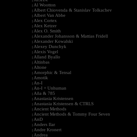
|
Al Wootton
|
Albert Chiovenda & Stanislav Tolkachev
|
Albert Van Abbe
|
Alex Cortex
|
Alex Ketzer
|
Alex O. Smith
|
Alexander Johansson & Mattias Fridell
|
Alexander Kowalski
|
Alexey Dunchyk
|
Alexis Vogel
|
Alland Byallo
|
Altinbas
|
Altone
|
Amorphic & Tensal
|
Amotik
|
An-I
|
An-I + Unhuman
|
Aña & 785
|
Anastasia Kristensen
|
Anastasia Kristensen & CTRLS
|
Ancient Methods
|
Ancient Methods & Tommy Four Seven
|
AnD
|
Anders Ilar
|
Andre Kronert
|
Andrea
|