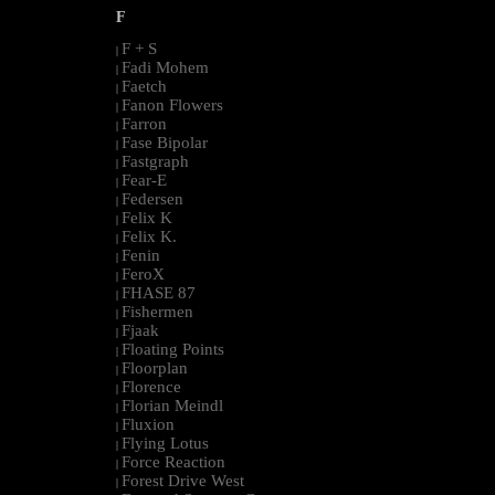
F
F + S
|
Fadi Mohem
|
Faetch
|
Fanon Flowers
|
Farron
|
Fase Bipolar
|
Fastgraph
|
Fear-E
|
Federsen
|
Felix K
|
Felix K.
|
Fenin
|
FeroX
|
FHASE 87
|
Fishermen
|
Fjaak
|
Floating Points
|
Floorplan
|
Florence
|
Florian Meindl
|
Fluxion
|
Flying Lotus
|
Force Reaction
|
Forest Drive West
|