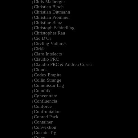
Chris Maiberger
|
Christian Bloch
|
Christian Dittmann
|
Christian Prommer
|
Christine Benz
|
Christoph Schindling
|
Christopher Rau
|
Cio D'Or
|
Circling Vultures
|
Cirkle
|
Claro Intelecto
|
Claudio PRC
|
Claudio PRC & Andrea Cossu
|
Clouds
|
Codex Empire
|
Collin Strange
|
Commissar Lag
|
Commix
|
Cøncenträte
|
Confluencia
|
Conforce
|
Confrontation
|
Conrad Pack
|
Container
|
Convextion
|
Cosmin Trg
|
Cravo