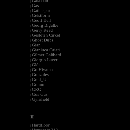
Galaxian
|
Gas
|
Gathaspar
|
Geistform
|
Geoff Bell
|
Georg Bigalke
|
Gerry Read
|
Gesloten Cirkel
|
Ghost Dubs
|
Gian
|
Gianluca Caiati
|
Gilmer Galibard
|
Giorgio Luceri
|
Glós
|
Go Hiyama
|
Gonzales
|
Grad_U
|
Gramm
|
GRG
|
Gus Gus
|
Gyrofield
|
--------------------------------------------------------------------------------------------------------
H
Hardfloor
|