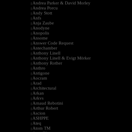
Andrea Parker & David Morley
|
Andrea Porcu
|
Andy Stott
|
Anfs
|
Anja Zaube
|
Anodyne
|
Anopolis
|
Ansome
|
Answer Code Request
|
Antechamber
|
Anthony Linell
|
Anthony Linell & Evigt Mörker
|
Anthony Rother
|
Anthro
|
Antigone
|
Aocram
|
Arad
|
Architectural
|
Arkan
|
Arkvs
|
Arnaud Rebotini
|
Arthur Robert
|
Ascion
|
ASHPPE
|
Ateq
|
Atom TM
|