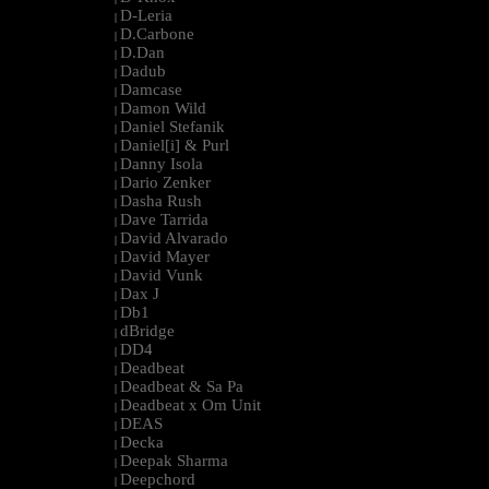
D-Leria
|
D.Carbone
|
D.Dan
|
Dadub
|
Damcase
|
Damon Wild
|
Daniel Stefanik
|
Daniel[i] & Purl
|
Danny Isola
|
Dario Zenker
|
Dasha Rush
|
Dave Tarrida
|
David Alvarado
|
David Mayer
|
David Vunk
|
Dax J
|
Db1
|
dBridge
|
DD4
|
Deadbeat
|
Deadbeat & Sa Pa
|
Deadbeat x Om Unit
|
DEAS
|
Decka
|
Deepak Sharma
|
Deepchord
|