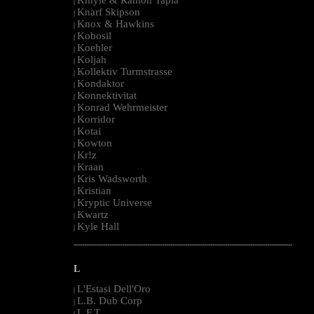
|
Knarf Skipson
|
Knox & Hawkins
|
Kobosil
|
Koehler
|
Koljah
|
Kollektiv Turmstrasse
|
Kondaktor
|
Konnektivitat
|
Konrad Wehrmeister
|
Korridor
|
Kotai
|
Kowton
|
Kr!z
|
Kraan
|
Kris Wadsworth
|
Kristian
|
Kryptic Universe
|
Kwartz
|
Kyle Hall
|
--------------------------------------------------------------------------------------------------------
L
L'Estasi Dell'Oro
|
L.B. Dub Corp
|
L.F.T.
|