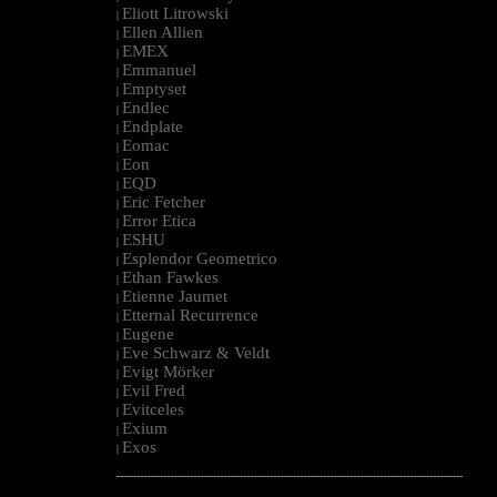
Eliott Litrowski
|
Ellen Allien
|
EMEX
|
Emmanuel
|
Emptyset
|
Endlec
|
Endplate
|
Eomac
|
Eon
|
EQD
|
Eric Fetcher
|
Error Etica
|
ESHU
|
Esplendor Geometrico
|
Ethan Fawkes
|
Etienne Jaumet
|
Etternal Recurrence
|
Eugene
|
Eve Schwarz & Veldt
|
Evigt Mörker
|
Evil Fred
|
Evitceles
|
Exium
|
Exos
|
--------------------------------------------------------------------------------------------------------