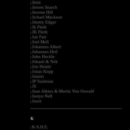
Jerm
|
Jeroen Search
|
Jerome Hill
|
Jichael Mackson
|
Jimmy Edgar
|
Jk Flesh
|
JK Flesh
|
Joe Farr
|
Joel Mull
|
Johannes Albert
|
Johannes Heil
|
John Heckle
|
Jokasti & Nek
|
Jon Hester
|
Jonas Kopp
|
Jouem
|
JP Toulouse
|
JS
|
Juan Atkins & Moritz Von Oswald
|
Justyn Nell
|
Juzer
|
--------------------------------------------------------------------------------------------------------
K
K-S.H.E.
|