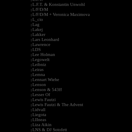
L.F.T. & Konstantin Unwohl
|
L/F/D/M
|
L/F/D/M + Veronica Maximova
|
L_cio
|
Lag
|
Lakej
|
Lakker
|
Lars Leonhard
|
Lawrence
|
LDS
|
Lee Holman
|
Legowelt
|
Leibniz
|
Leiras
|
Lemna
|
Lennart Wiehe
|
Lenson
|
Lenson & 543ff
|
Lesser Of
|
Lewis Fautzi
|
Lewis Fautzi & The Advent
|
Lidvall
|
Liegota
|
LIIneas
|
Liza Aikin
|
LNS & DJ Sotofett
|