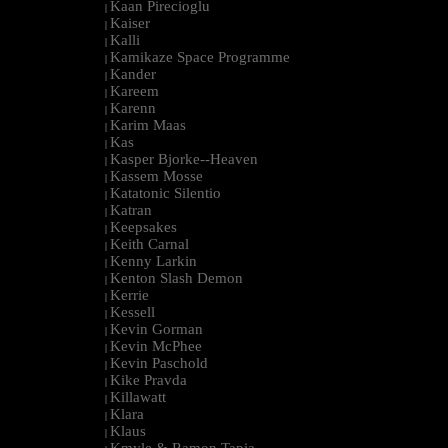
Kaan Pirecioglu
|
Kaiser
|
Kalli
|
Kamikaze Space Programme
|
Kander
|
Kareem
|
Karenn
|
Karim Maas
|
Kas
|
Kasper Bjorke--Heaven
|
Kassem Mosse
|
Katatonic Silentio
|
Katran
|
Keepsakes
|
Keith Carnal
|
Kenny Larkin
|
Kenton Slash Demon
|
Kerrie
|
Kessell
|
Kevin Gorman
|
Kevin McPhee
|
Kevin Paschold
|
Kike Pravda
|
Killawatt
|
Klara
|
Klaus
|
Kmyle & Ramon Tapia