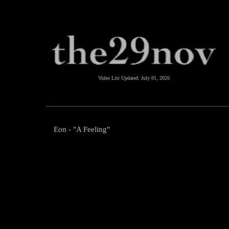
Video List Updated:
July 01, 2026
Eon - "A Feeling"