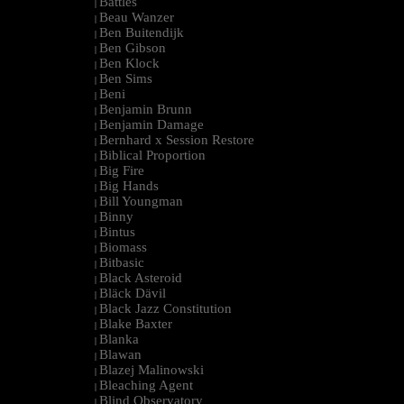
Battles
|
Beau Wanzer
|
Ben Buitendijk
|
Ben Gibson
|
Ben Klock
|
Ben Sims
|
Beni
|
Benjamin Brunn
|
Benjamin Damage
|
Bernhard x Session Restore
|
Biblical Proportion
|
Big Fire
|
Big Hands
|
Bill Youngman
|
Binny
|
Bintus
|
Biomass
|
Bitbasic
|
Black Asteroid
|
Bläck Dävil
|
Black Jazz Constitution
|
Blake Baxter
|
Blanka
|
Blawan
|
Blazej Malinowski
|
Bleaching Agent
|
Blind Observatory
|