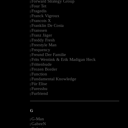
Forward Strategy Group
|
Four Tet
|
Fragedis
|
Franck Vigroux
|
Francois X
|
Franklin De Costa
|
Franssen
|
Franz Jäger
|
Freddy Fresh
|
Freestyle Man
|
Frequency
|
Freund Der Familie
|
Frits Wentink & Erik Madigan Heck
|
Frittenbude
|
Frozen Border
|
Function
|
Fundamental Knowledge
|
Für Elise
|
Furesshu
|
Furfriend
|
--------------------------------------------------------------------------------------------------------
G
G-Man
|
GabeeN
|