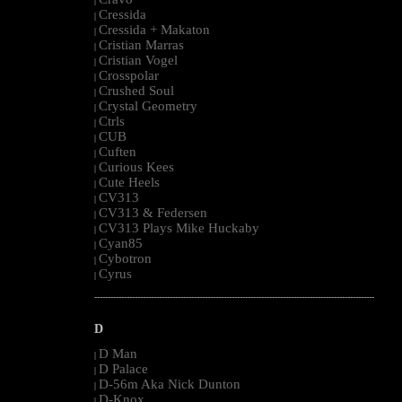
|
Cressida
|
Cressida + Makaton
|
Cristian Marras
|
Cristian Vogel
|
Crosspolar
|
Crushed Soul
|
Crystal Geometry
|
Ctrls
|
CUB
|
Cuften
|
Curious Kees
|
Cute Heels
|
CV313
|
CV313 & Federsen
|
CV313 Plays Mike Huckaby
|
Cyan85
|
Cybotron
|
Cyrus
|
--------------------------------------------------------------------------------------------------------
D
D Man
|
D Palace
|
D-56m Aka Nick Dunton
|
D-Knox
|