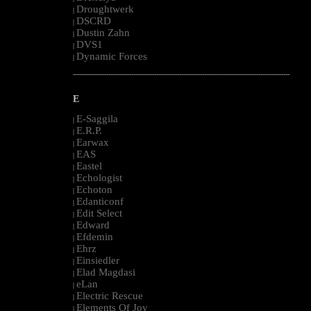
Droughtwerk
|
DSCRD
|
Dustin Zahn
|
DVS1
|
Dynamic Forces
|
--------------------------------------------------------------------------------------------------------
E
E-Saggila
|
E.R.P.
|
Earwax
|
EAS
|
Eastel
|
Echologist
|
Echoton
|
Edanticonf
|
Edit Select
|
Edward
|
Efdemin
|
Ehrz
|
Einsiedler
|
Elad Magdasi
|
eLan
|
Electric Rescue
|
Elements Of Joy
|