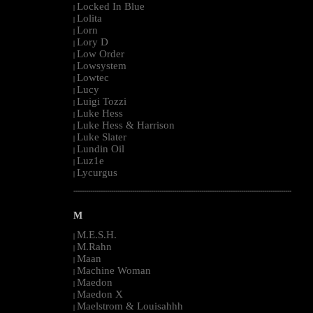
Locked In Blue
|
Lolita
|
Lorn
|
Lory D
|
Low Order
|
Lowsystem
|
Lowtec
|
Lucy
|
Luigi Tozzi
|
Luke Hess
|
Luke Hess & Harrison
|
Luke Slater
|
Lundin Oil
|
Luz1e
|
Lycurgus
|
--------------------------------------------------------------------------------------------------------
M
M.E.S.H.
|
M.Rahn
|
Maan
|
Machine Woman
|
Maedon
|
Maedon X
|
Maelstrom & Louisahhh
|