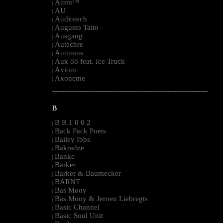
Atom™
|
AU
|
Audiotech
|
Augusto Taito
|
Ausgang
|
Autechre
|
Autumns
|
Aux 88 feat. Ice Truck
|
Axiom
|
Axoneme
|
--------------------------------------------------------------------------------------------------------
B
B R 1 0 0 2
|
Back Pack Poets
|
Bailey Ibbs
|
Bakradze
|
Banke
|
Barker
|
Barker & Baumecker
|
BARNT
|
Bas Mooy
|
Bas Mooy & Jeroen Liebregts
|
Basic Channel
|
Basic Soul Unit
|