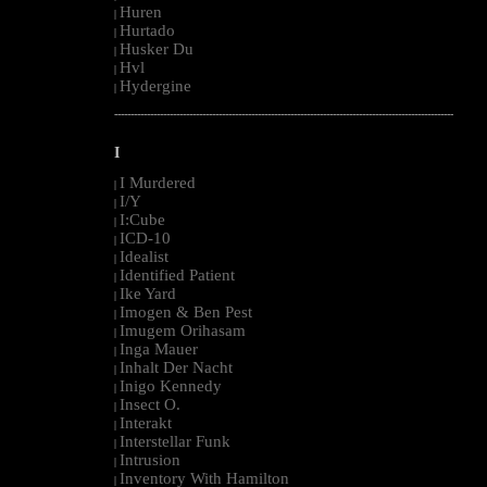
Huren
|
Hurtado
|
Husker Du
|
Hvl
|
Hydergine
|
--------------------------------------------------------------------------------------------------------
I
I Murdered
|
I/Y
|
I:Cube
|
ICD-10
|
Idealist
|
Identified Patient
|
Ike Yard
|
Imogen & Ben Pest
|
Imugem Orihasam
|
Inga Mauer
|
Inhalt Der Nacht
|
Inigo Kennedy
|
Insect O.
|
Interakt
|
Interstellar Funk
|
Intrusion
|
Inventory With Hamilton
|