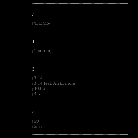
--------------------------------------------------------------------------------------------------------
/
/DL/MS/
|
--------------------------------------------------------------------------------------------------------
1
1morning
|
--------------------------------------------------------------------------------------------------------
3
3.14
|
3.14 feat. Alekzandra
|
30drop
|
3kz
|
--------------------------------------------------------------------------------------------------------
6
69
|
6siss
|
--------------------------------------------------------------------------------------------------------