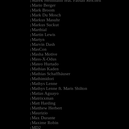
Marek Hemmann feat. Fabian Reichelt
|
Mario Berger
|
Mark Broom
|
Mark Du Mosch
|
Markus Masuhr
|
Markus Suckut
|
Marthial
|
Martin Lewis
|
Martyn
|
Marvin Dash
|
MasCon
|
Masha Motive
|
Mass-X-Odus
|
Mateo Hurtado
|
Mathias Kaden
|
Mathias Schaffhäuser
|
Mathimidori
|
Mathys Lenne
|
Mathys Lenne ft. Maris Shilton
|
Matias Aguayo
|
Matrixxman
|
Matt Harding
|
Matthew Herbert
|
Maurizio
|
Max Durante
|
Maxime Robin
|
MD2
|