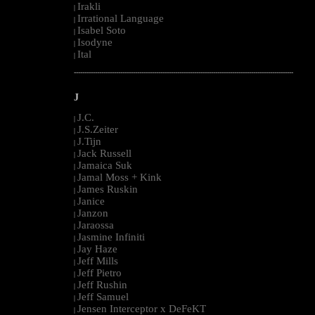
Irakli
|
Irrational Language
|
Isabel Soto
|
Isodyne
|
Ital
|
--------------------------------------------------------------------------------------------------------
J
J.C.
|
J.S.Zeiter
|
J.Tijn
|
Jack Russell
|
Jamaica Suk
|
Jamal Moss + Kink
|
James Ruskin
|
Janice
|
Janzon
|
Jaraossa
|
Jasmine Infiniti
|
Jay Haze
|
Jeff Mills
|
Jeff Pietro
|
Jeff Rushin
|
Jeff Samuel
|
Jensen Interceptor x DeFeKT
|