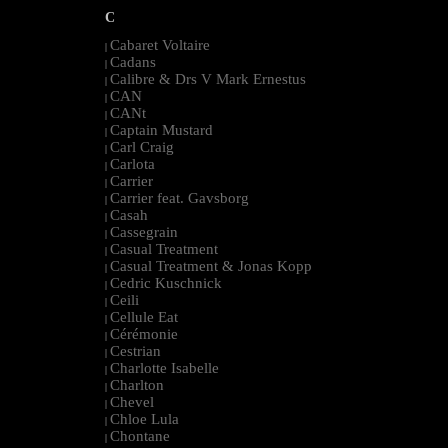
C
Cabaret Voltaire
|
Cadans
|
Calibre & Drs V Mark Ernestus
|
CAN
|
CANt
|
Captain Mustard
|
Carl Craig
|
Carlota
|
Carrier
|
Carrier feat. Gavsborg
|
Casah
|
Cassegrain
|
Casual Treatment
|
Casual Treatment & Jonas Kopp
|
Cedric Kuschnick
|
Ceili
|
Cellule Eat
|
Cérémonie
|
Cestrian
|
Charlotte Isabelle
|
Charlton
|
Chevel
|
Chloe Lula
|
Chontane
|