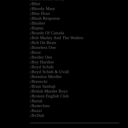
Blint
|
Bloody Mary
|
Blue Hour
|
Blush Response
|
Blusher
|
Bnjmn
|
Boards Of Canada
|
Bob Marley And The Wailers
|
Bolt On Beats
|
Boneless One
|
Booz
|
Border One
|
Boy Harsher
|
Boyd Schidt
|
Boyd Schidt & Uväll
|
Brendon Moeller
|
Brenecki
|
Brian Sanhaji
|
British Murder Boys
|
Broken English Club
|
Burial
|
Buttechno
|
Buzzi
|
BvDub
|
--------------------------------------------------------------------------------------------------------