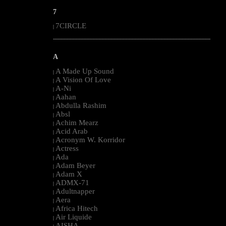
7
7CIRCLE
|
--------------------------------------------------------------------------------------------------------
A
A Made Up Sound
|
A Vision Of Love
|
A-Ni
|
Aahan
|
Abdulla Rashim
|
Absl
|
Achim Mearz
|
Acid Arab
|
Acronym W. Korridor
|
Actress
|
Ada
|
Adam Beyer
|
Adam X
|
ADMX-71
|
Adultnapper
|
Aera
|
Africa Hitech
|
Air Liquide
|
AISHA