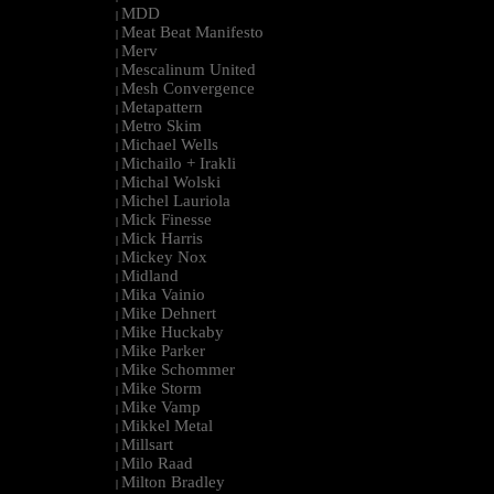
MDD
|
Meat Beat Manifesto
|
Merv
|
Mescalinum United
|
Mesh Convergence
|
Metapattern
|
Metro Skim
|
Michael Wells
|
Michailo + Irakli
|
Michal Wolski
|
Michel Lauriola
|
Mick Finesse
|
Mick Harris
|
Mickey Nox
|
Midland
|
Mika Vainio
|
Mike Dehnert
|
Mike Huckaby
|
Mike Parker
|
Mike Schommer
|
Mike Storm
|
Mike Vamp
|
Mikkel Metal
|
Millsart
|
Milo Raad
|
Milton Bradley
|