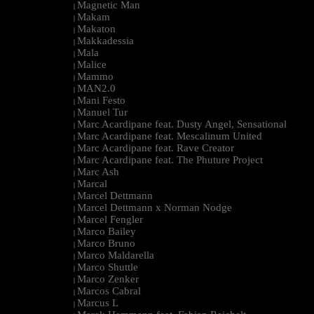
Magnetic Man
|
Makam
|
Makaton
|
Makkadessia
|
Mala
|
Malice
|
Mammo
|
MAN2.0
|
Mani Festo
|
Manuel Tur
|
Marc Acardipane feat. Dusty Angel, Sensational
|
Marc Acardipane feat. Mescalinum United
|
Marc Acardipane feat. Rave Creator
|
Marc Acardipane feat. The Phuture Project
|
Marc Ash
|
Marcal
|
Marcel Dettmann
|
Marcel Dettmann x Norman Nodge
|
Marcel Fengler
|
Marco Bailey
|
Marco Bruno
|
Marco Maldarella
|
Marco Shuttle
|
Marco Zenker
|
Marcos Cabral
|
Marcus L
|