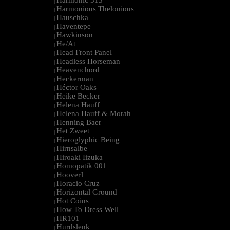
Harmonic 313
|
Harmonious Thelonious
|
Hauschka
|
Haventepe
|
Hawkinson
|
He/At
|
Head Front Panel
|
Headless Horseman
|
Heavenchord
|
Heckerman
|
Héctor Oaks
|
Heike Becker
|
Helena Hauff
|
Helena Hauff & Morah
|
Henning Baer
|
Het Zweet
|
Hieroglyphic Being
|
Hirnsalbe
|
Hiroaki Iizuka
|
Homopatik 001
|
Hoover1
|
Horacio Cruz
|
Horizontal Ground
|
Hot Coins
|
How To Dress Well
|
HR101
|
Hurdslenk
|