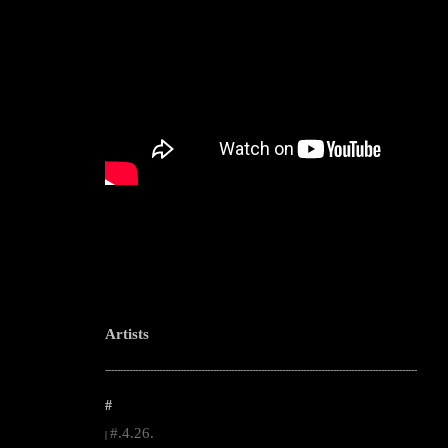
Artists
--------------------------------------------------------------------------------------------------------
#
#.4.26.
|