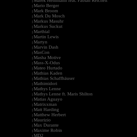
Marek Hemmann feat. Fabian Reichelt
|
Mario Berger
|
Mark Broom
|
Mark Du Mosch
|
Markus Masuhr
|
Markus Suckut
|
Marthial
|
Martin Lewis
|
Martyn
|
Marvin Dash
|
MasCon
|
Masha Motive
|
Mass-X-Odus
|
Mateo Hurtado
|
Mathias Kaden
|
Mathias Schaffhäuser
|
Mathimidori
|
Mathys Lenne
|
Mathys Lenne ft. Maris Shilton
|
Matias Aguayo
|
Matrixxman
|
Matt Harding
|
Matthew Herbert
|
Maurizio
|
Max Durante
|
Maxime Robin
|
MD2
|