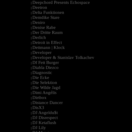
Deepchord Presents Echospace
|
Deetron
|
Delta Funktionen
|
Demdike Stare
|
Deniro
|
Denise Rabe
|
Der Dritte Raum
|
Derlich
|
Detroit in Effect
|
Dettmann | Klock
|
Developer
|
Developer & Stanislav Tolkachev
|
Df Fett Burger
|
Diabla Diezco
|
Diagnostic
|
Die Ecke
|
Die Selektion
|
Die Wilde Jagd
|
Dimi Angélis
|
Dirtbox
|
Distance Dancer
|
DisX3
|
DJ Angeldu$t
|
DJ Disrespect
|
DJ Ketaflush
|
DJ Lily
|