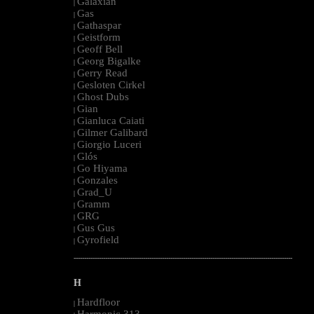
Galaxian
|
Gas
|
Gathaspar
|
Geistform
|
Geoff Bell
|
Georg Bigalke
|
Gerry Read
|
Gesloten Cirkel
|
Ghost Dubs
|
Gian
|
Gianluca Caiati
|
Gilmer Galibard
|
Giorgio Luceri
|
Glós
|
Go Hiyama
|
Gonzales
|
Grad_U
|
Gramm
|
GRG
|
Gus Gus
|
Gyrofield
|
--------------------------------------------------------------------------------------------------------
H
Hardfloor
|