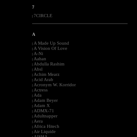
7
7CIRCLE
|
--------------------------------------------------------------------------------------------------------
A
A Made Up Sound
|
A Vision Of Love
|
A-Ni
|
Aahan
|
Abdulla Rashim
|
Absl
|
Achim Mearz
|
Acid Arab
|
Acronym W. Korridor
|
Actress
|
Ada
|
Adam Beyer
|
Adam X
|
ADMX-71
|
Adultnapper
|
Aera
|
Africa Hitech
|
Air Liquide
|
AISHA