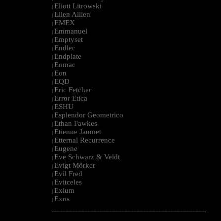
Eliott Litrowski
|
Ellen Allien
|
EMEX
|
Emmanuel
|
Emptyset
|
Endlec
|
Endplate
|
Eomac
|
Eon
|
EQD
|
Eric Fetcher
|
Error Etica
|
ESHU
|
Esplendor Geometrico
|
Ethan Fawkes
|
Etienne Jaumet
|
Etternal Recurrence
|
Eugene
|
Eve Schwarz & Veldt
|
Evigt Mörker
|
Evil Fred
|
Evitceles
|
Exium
|
Exos
|
--------------------------------------------------------------------------------------------------------