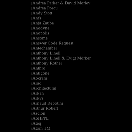
Andrea Parker & David Morley
|
Andrea Porcu
|
Andy Stott
|
Anfs
|
Anja Zaube
|
Anodyne
|
Anopolis
|
Ansome
|
Answer Code Request
|
Antechamber
|
Anthony Linell
|
Anthony Linell & Evigt Mörker
|
Anthony Rother
|
Anthro
|
Antigone
|
Aocram
|
Arad
|
Architectural
|
Arkan
|
Arkvs
|
Arnaud Rebotini
|
Arthur Robert
|
Ascion
|
ASHPPE
|
Ateq
|
Atom TM
|