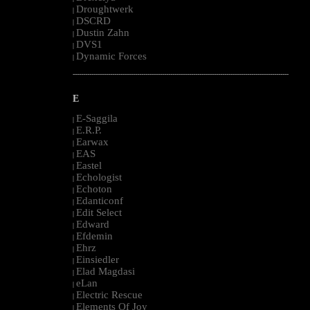
Droughtwerk
|
DSCRD
|
Dustin Zahn
|
DVS1
|
Dynamic Forces
|
--------------------------------------------------------------------------------------------------------
E
E-Saggila
|
E.R.P.
|
Earwax
|
EAS
|
Eastel
|
Echologist
|
Echoton
|
Edanticonf
|
Edit Select
|
Edward
|
Efdemin
|
Ehrz
|
Einsiedler
|
Elad Magdasi
|
eLan
|
Electric Rescue
|
Elements Of Joy
|