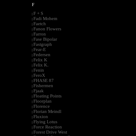
F
F + S
|
Fadi Mohem
|
Faetch
|
Fanon Flowers
|
Farron
|
Fase Bipolar
|
Fastgraph
|
Fear-E
|
Federsen
|
Felix K
|
Felix K.
|
Fenin
|
FeroX
|
FHASE 87
|
Fishermen
|
Fjaak
|
Floating Points
|
Floorplan
|
Florence
|
Florian Meindl
|
Fluxion
|
Flying Lotus
|
Force Reaction
|
Forest Drive West
|