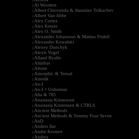
|
Al Wootton
|
Albert Chiovenda & Stanislav Tolkachev
|
Albert Van Abbe
|
Alex Cortex
|
Alex Ketzer
|
Alex O. Smith
|
Alexander Johansson & Mattias Fridell
|
Alexander Kowalski
|
Alexey Dunchyk
|
Alexis Vogel
|
Alland Byallo
|
Altinbas
|
Altone
|
Amorphic & Tensal
|
Amotik
|
An-I
|
An-I + Unhuman
|
Aña & 785
|
Anastasia Kristensen
|
Anastasia Kristensen & CTRLS
|
Ancient Methods
|
Ancient Methods & Tommy Four Seven
|
AnD
|
Anders Ilar
|
Andre Kronert
|
Andrea
|