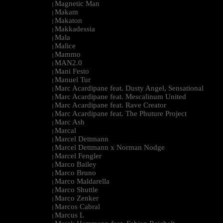
Magnetic Man
|
Makam
|
Makaton
|
Makkadessia
|
Mala
|
Malice
|
Mammo
|
MAN2.0
|
Mani Festo
|
Manuel Tur
|
Marc Acardipane feat. Dusty Angel, Sensational
|
Marc Acardipane feat. Mescalinum United
|
Marc Acardipane feat. Rave Creator
|
Marc Acardipane feat. The Phuture Project
|
Marc Ash
|
Marcal
|
Marcel Dettmann
|
Marcel Dettmann x Norman Nodge
|
Marcel Fengler
|
Marco Bailey
|
Marco Bruno
|
Marco Maldarella
|
Marco Shuttle
|
Marco Zenker
|
Marcos Cabral
|
Marcus L
|