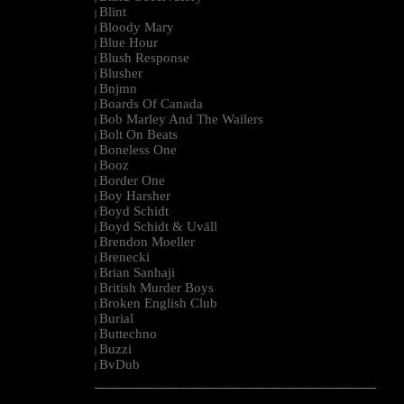
Blint
|
Bloody Mary
|
Blue Hour
|
Blush Response
|
Blusher
|
Bnjmn
|
Boards Of Canada
|
Bob Marley And The Wailers
|
Bolt On Beats
|
Boneless One
|
Booz
|
Border One
|
Boy Harsher
|
Boyd Schidt
|
Boyd Schidt & Uväll
|
Brendon Moeller
|
Brenecki
|
Brian Sanhaji
|
British Murder Boys
|
Broken English Club
|
Burial
|
Buttechno
|
Buzzi
|
BvDub
|
--------------------------------------------------------------------------------------------------------