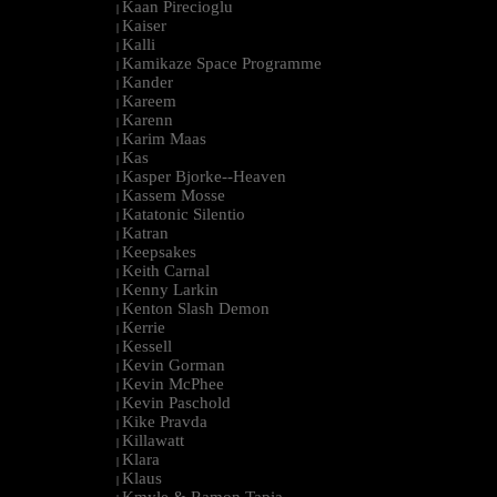
Kaan Pirecioglu
|
Kaiser
|
Kalli
|
Kamikaze Space Programme
|
Kander
|
Kareem
|
Karenn
|
Karim Maas
|
Kas
|
Kasper Bjorke--Heaven
|
Kassem Mosse
|
Katatonic Silentio
|
Katran
|
Keepsakes
|
Keith Carnal
|
Kenny Larkin
|
Kenton Slash Demon
|
Kerrie
|
Kessell
|
Kevin Gorman
|
Kevin McPhee
|
Kevin Paschold
|
Kike Pravda
|
Killawatt
|
Klara
|
Klaus
|
Kmyle & Ramon Tapia