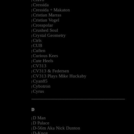
|
Cressida
|
Cressida + Makaton
|
Cristian Marras
|
Cristian Vogel
|
Crosspolar
|
Crushed Soul
|
Crystal Geometry
|
Ctrls
|
CUB
|
Cuften
|
Curious Kees
|
Cute Heels
|
CV313
|
CV313 & Federsen
|
CV313 Plays Mike Huckaby
|
Cyan85
|
Cybotron
|
Cyrus
|
--------------------------------------------------------------------------------------------------------
D
D Man
|
D Palace
|
D-56m Aka Nick Dunton
|
D-Knox
|