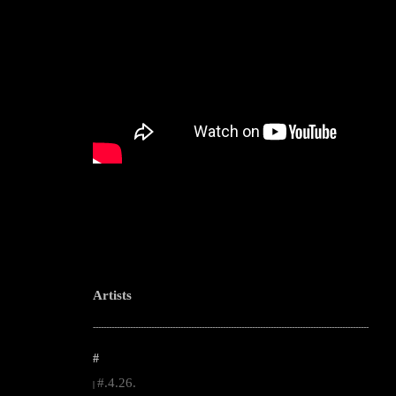
Artists
--------------------------------------------------------------------------------------------------------
#
#.4.26.
|