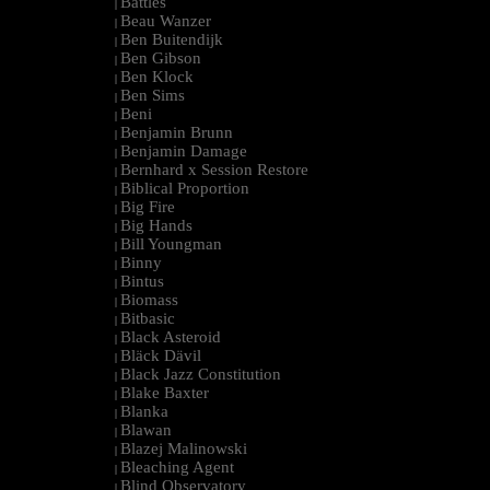
Battles
|
Beau Wanzer
|
Ben Buitendijk
|
Ben Gibson
|
Ben Klock
|
Ben Sims
|
Beni
|
Benjamin Brunn
|
Benjamin Damage
|
Bernhard x Session Restore
|
Biblical Proportion
|
Big Fire
|
Big Hands
|
Bill Youngman
|
Binny
|
Bintus
|
Biomass
|
Bitbasic
|
Black Asteroid
|
Bläck Dävil
|
Black Jazz Constitution
|
Blake Baxter
|
Blanka
|
Blawan
|
Blazej Malinowski
|
Bleaching Agent
|
Blind Observatory
|