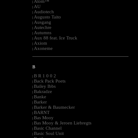
Atom™
|
AU
|
Audiotech
|
Augusto Taito
|
Ausgang
|
Autechre
|
Autumns
|
Aux 88 feat. Ice Truck
|
Axiom
|
Axoneme
|
--------------------------------------------------------------------------------------------------------
B
B R 1 0 0 2
|
Back Pack Poets
|
Bailey Ibbs
|
Bakradze
|
Banke
|
Barker
|
Barker & Baumecker
|
BARNT
|
Bas Mooy
|
Bas Mooy & Jeroen Liebregts
|
Basic Channel
|
Basic Soul Unit
|