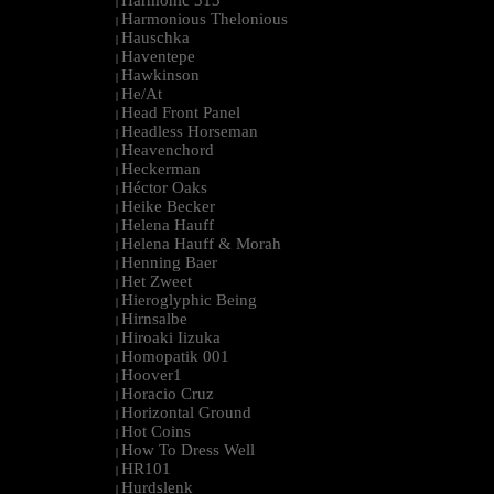
Harmonic 313
|
Harmonious Thelonious
|
Hauschka
|
Haventepe
|
Hawkinson
|
He/At
|
Head Front Panel
|
Headless Horseman
|
Heavenchord
|
Heckerman
|
Héctor Oaks
|
Heike Becker
|
Helena Hauff
|
Helena Hauff & Morah
|
Henning Baer
|
Het Zweet
|
Hieroglyphic Being
|
Hirnsalbe
|
Hiroaki Iizuka
|
Homopatik 001
|
Hoover1
|
Horacio Cruz
|
Horizontal Ground
|
Hot Coins
|
How To Dress Well
|
HR101
|
Hurdslenk
|