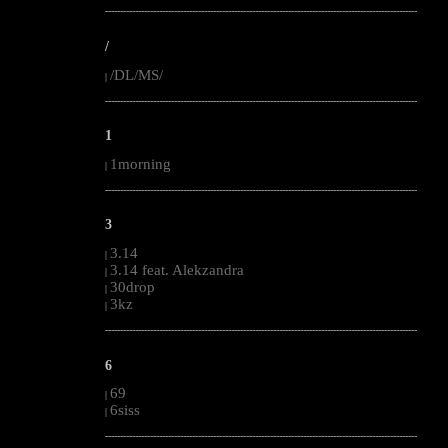
--------------------------------------------------------------------------------------------------------
/
/DL/MS/
|
--------------------------------------------------------------------------------------------------------
1
1morning
|
--------------------------------------------------------------------------------------------------------
3
3.14
|
3.14 feat. Alekzandra
|
30drop
|
3kz
|
--------------------------------------------------------------------------------------------------------
6
69
|
6siss
|
--------------------------------------------------------------------------------------------------------