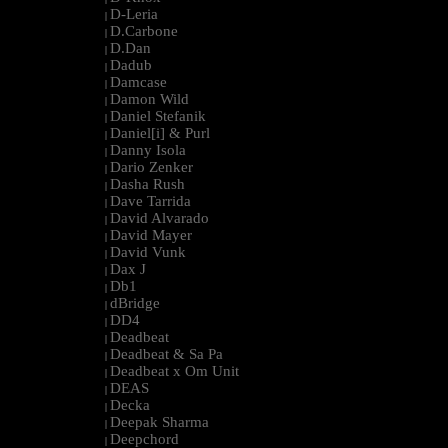
D-Leria
|
D.Carbone
|
D.Dan
|
Dadub
|
Damcase
|
Damon Wild
|
Daniel Stefanik
|
Daniel[i] & Purl
|
Danny Isola
|
Dario Zenker
|
Dasha Rush
|
Dave Tarrida
|
David Alvarado
|
David Mayer
|
David Vunk
|
Dax J
|
Db1
|
dBridge
|
DD4
|
Deadbeat
|
Deadbeat & Sa Pa
|
Deadbeat x Om Unit
|
DEAS
|
Decka
|
Deepak Sharma
|
Deepchord
|