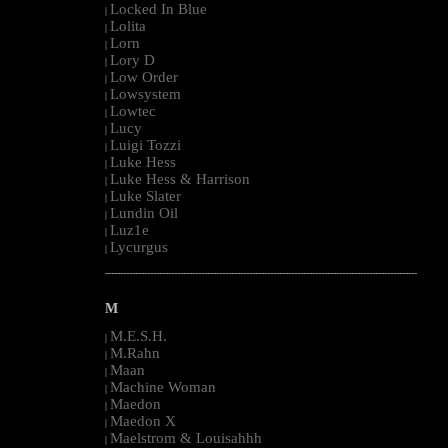
Locked In Blue
|
Lolita
|
Lorn
|
Lory D
|
Low Order
|
Lowsystem
|
Lowtec
|
Lucy
|
Luigi Tozzi
|
Luke Hess
|
Luke Hess & Harrison
|
Luke Slater
|
Lundin Oil
|
Luz1e
|
Lycurgus
|
--------------------------------------------------------------------------------------------------------
M
M.E.S.H.
|
M.Rahn
|
Maan
|
Machine Woman
|
Maedon
|
Maedon X
|
Maelstrom & Louisahhh
|