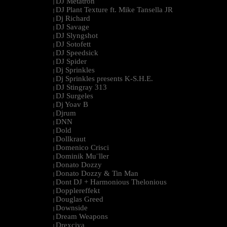
DJ Metatron
|
DJ Plant Texture ft. Mike Tansella JR
|
Dj Richard
|
DJ Savage
|
DJ Slyngshot
|
DJ Sotofett
|
DJ Speedsick
|
DJ Spider
|
Dj Sprinkles
|
Dj Sprinkles presents K-S.H.E.
|
DJ Stingray 313
|
DJ Surgeles
|
Dj Yoav B
|
Djrum
|
DNN
|
Dold
|
Dollkraut
|
Domenico Crisci
|
Dominik Mu¨ller
|
Donato Dozzy
|
Donato Dozzy & Tin Man
|
Dont DJ + Harmonious Thelonious
|
Dopplereffekt
|
Douglas Greed
|
Downside
|
Dream Weapons
|
Drexciya
|