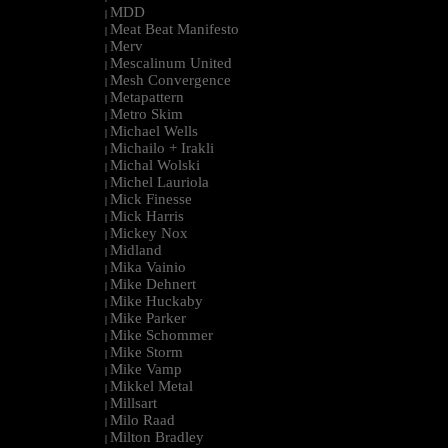
MDD
|
Meat Beat Manifesto
|
Merv
|
Mescalinum United
|
Mesh Convergence
|
Metapattern
|
Metro Skim
|
Michael Wells
|
Michailo + Irakli
|
Michal Wolski
|
Michel Lauriola
|
Mick Finesse
|
Mick Harris
|
Mickey Nox
|
Midland
|
Mika Vainio
|
Mike Dehnert
|
Mike Huckaby
|
Mike Parker
|
Mike Schommer
|
Mike Storm
|
Mike Vamp
|
Mikkel Metal
|
Millsart
|
Milo Raad
|
Milton Bradley
|