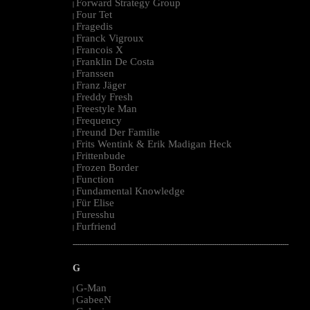
Forward Strategy Group
|
Four Tet
|
Fragedis
|
Franck Vigroux
|
Francois X
|
Franklin De Costa
|
Franssen
|
Franz Jäger
|
Freddy Fresh
|
Freestyle Man
|
Frequency
|
Freund Der Familie
|
Frits Wentink & Erik Madigan Heck
|
Frittenbude
|
Frozen Border
|
Function
|
Fundamental Knowledge
|
Für Elise
|
Furesshu
|
Furfriend
|
--------------------------------------------------------------------------------------------------------
G
G-Man
|
GabeeN
|