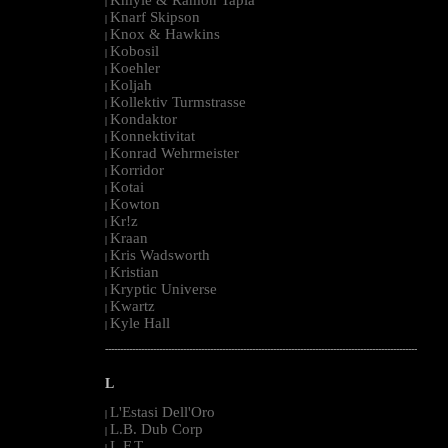
|
Knarf Skipson
|
Knox & Hawkins
|
Kobosil
|
Koehler
|
Koljah
|
Kollektiv Turmstrasse
|
Kondaktor
|
Konnektivitat
|
Konrad Wehrmeister
|
Korridor
|
Kotai
|
Kowton
|
Kr!z
|
Kraan
|
Kris Wadsworth
|
Kristian
|
Kryptic Universe
|
Kwartz
|
Kyle Hall
|
--------------------------------------------------------------------------------------------------------
L
L'Estasi Dell'Oro
|
L.B. Dub Corp
|
L.F.T.
|