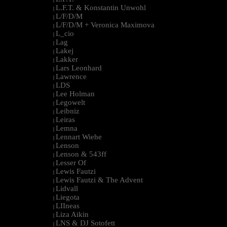
L.F.T. & Konstantin Unwohl
|
L/F/D/M
|
L/F/D/M + Veronica Maximova
|
L_cio
|
Lag
|
Lakej
|
Lakker
|
Lars Leonhard
|
Lawrence
|
LDS
|
Lee Holman
|
Legowelt
|
Leibniz
|
Leiras
|
Lemna
|
Lennart Wiehe
|
Lenson
|
Lenson & 543ff
|
Lesser Of
|
Lewis Fautzi
|
Lewis Fautzi & The Advent
|
Lidvall
|
Liegota
|
LIIneas
|
Liza Aikin
|
LNS & DJ Sotofett
|