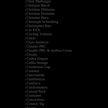
Chris Maiberger
|
Christian Bloch
|
Christian Dittmann
|
Christian Prommer
|
Christine Benz
|
Christoph Schindling
|
Christopher Rau
|
Cio D'Or
|
Circling Vultures
|
Cirkle
|
Claro Intelecto
|
Claudio PRC
|
Claudio PRC & Andrea Cossu
|
Clouds
|
Codex Empire
|
Collin Strange
|
Commissar Lag
|
Commix
|
Cøncenträte
|
Confluencia
|
Conforce
|
Confrontation
|
Conrad Pack
|
Container
|
Convextion
|
Cosmin Trg
|
Cravo