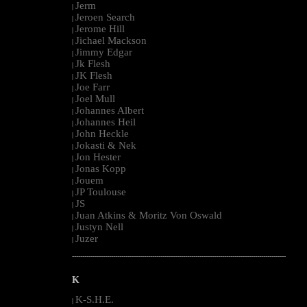
Jerm
|
Jeroen Search
|
Jerome Hill
|
Jichael Mackson
|
Jimmy Edgar
|
Jk Flesh
|
JK Flesh
|
Joe Farr
|
Joel Mull
|
Johannes Albert
|
Johannes Heil
|
John Heckle
|
Jokasti & Nek
|
Jon Hester
|
Jonas Kopp
|
Jouem
|
JP Toulouse
|
JS
|
Juan Atkins & Moritz Von Oswald
|
Justyn Nell
|
Juzer
|
--------------------------------------------------------------------------------------------------------
K
K-S.H.E.
|