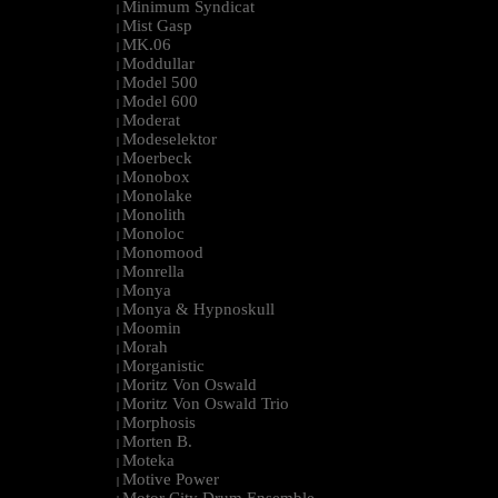
Minimum Syndicat
|
Mist Gasp
|
MK.06
|
Moddullar
|
Model 500
|
Model 600
|
Moderat
|
Modeselektor
|
Moerbeck
|
Monobox
|
Monolake
|
Monolith
|
Monoloc
|
Monomood
|
Monrella
|
Monya
|
Monya & Hypnoskull
|
Moomin
|
Morah
|
Morganistic
|
Moritz Von Oswald
|
Moritz Von Oswald Trio
|
Morphosis
|
Morten B.
|
Moteka
|
Motive Power
|