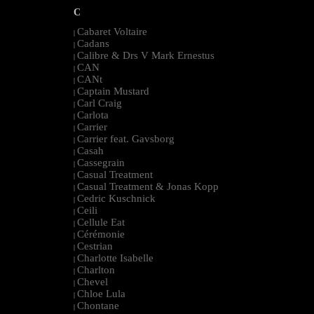
C
Cabaret Voltaire
|
Cadans
|
Calibre & Drs V Mark Ernestus
|
CAN
|
CANt
|
Captain Mustard
|
Carl Craig
|
Carlota
|
Carrier
|
Carrier feat. Gavsborg
|
Casah
|
Cassegrain
|
Casual Treatment
|
Casual Treatment & Jonas Kopp
|
Cedric Kuschnick
|
Ceili
|
Cellule Eat
|
Cérémonie
|
Cestrian
|
Charlotte Isabelle
|
Charlton
|
Chevel
|
Chloe Lula
|
Chontane
|