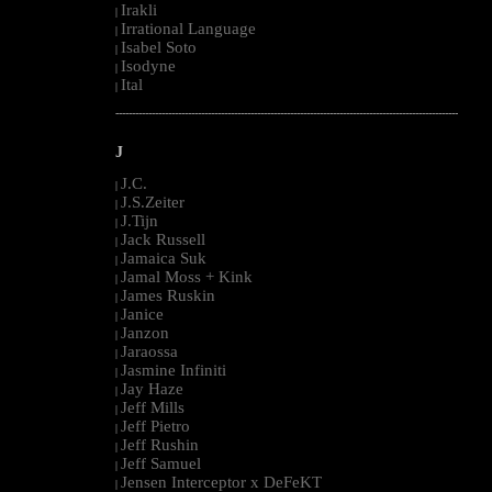
Irakli
|
Irrational Language
|
Isabel Soto
|
Isodyne
|
Ital
|
--------------------------------------------------------------------------------------------------------
J
J.C.
|
J.S.Zeiter
|
J.Tijn
|
Jack Russell
|
Jamaica Suk
|
Jamal Moss + Kink
|
James Ruskin
|
Janice
|
Janzon
|
Jaraossa
|
Jasmine Infiniti
|
Jay Haze
|
Jeff Mills
|
Jeff Pietro
|
Jeff Rushin
|
Jeff Samuel
|
Jensen Interceptor x DeFeKT
|