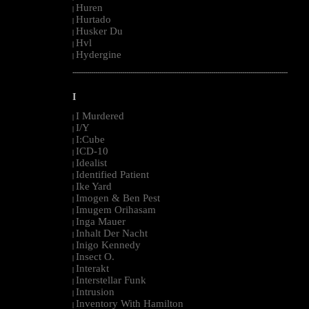
Huren
|
Hurtado
|
Husker Du
|
Hvl
|
Hydergine
|
--------------------------------------------------------------------------------------------------------
I
I Murdered
|
I/Y
|
I:Cube
|
ICD-10
|
Idealist
|
Identified Patient
|
Ike Yard
|
Imogen & Ben Pest
|
Imugem Orihasam
|
Inga Mauer
|
Inhalt Der Nacht
|
Inigo Kennedy
|
Insect O.
|
Interakt
|
Interstellar Funk
|
Intrusion
|
Inventory With Hamilton
|