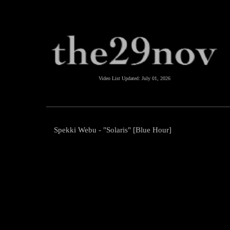
Video List Updated:
July 01, 2026
Spekki Webu - "Solaris" [Blue Hour]