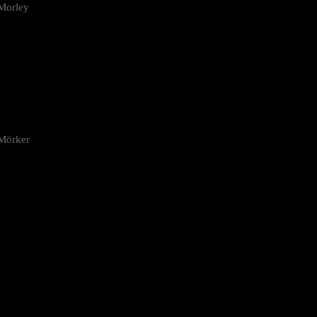
Morley
 Mörker