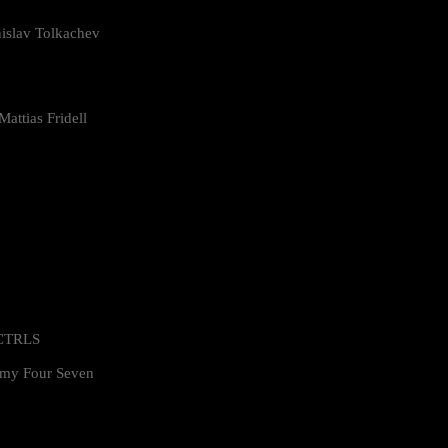
islav Tolkachev
attias Fridell
 CTRLS
my Four Seven