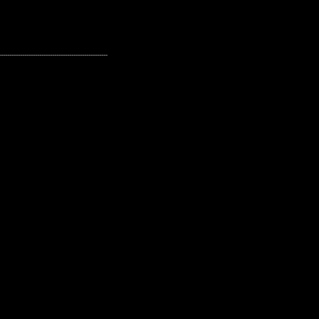
---------------------------------------------------