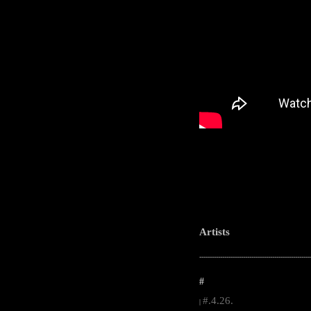
Artists
-----------------------------------------------------
#
#.4.26.
|