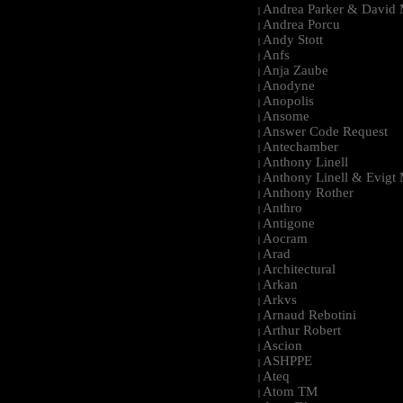
Andrea Parker & David 
|
Andrea Porcu
|
Andy Stott
|
Anfs
|
Anja Zaube
|
Anodyne
|
Anopolis
|
Ansome
|
Answer Code Request
|
Antechamber
|
Anthony Linell
|
Anthony Linell & Evigt
|
Anthony Rother
|
Anthro
|
Antigone
|
Aocram
|
Arad
|
Architectural
|
Arkan
|
Arkvs
|
Arnaud Rebotini
|
Arthur Robert
|
Ascion
|
ASHPPE
|
Ateq
|
Atom TM
|