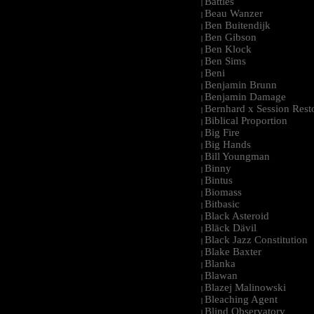
Battles
|
Beau Wanzer
|
Ben Buitendijk
|
Ben Gibson
|
Ben Klock
|
Ben Sims
|
Beni
|
Benjamin Brunn
|
Benjamin Damage
|
Bernhard x Session Rest
|
Biblical Proportion
|
Big Fire
|
Big Hands
|
Bill Youngman
|
Binny
|
Bintus
|
Biomass
|
Bitbasic
|
Black Asteroid
|
Bläck Dävil
|
Black Jazz Constitution
|
Blake Baxter
|
Blanka
|
Blawan
|
Blazej Malinowski
|
Bleaching Agent
|
Blind Observatory
|