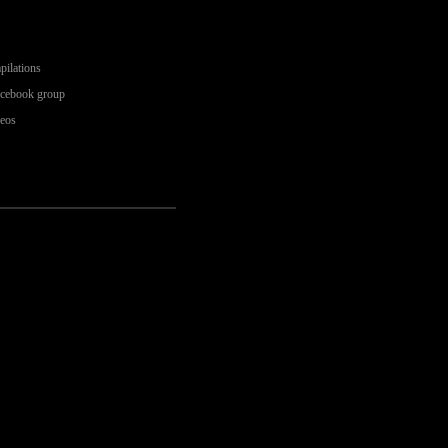
pilations
acebook group
deos