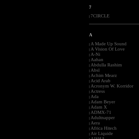
7
7CIRCLE
|
-----------------------------------------------------
A
A Made Up Sound
|
A Vision Of Love
|
A-Ni
|
Aahan
|
Abdulla Rashim
|
Absl
|
Achim Mearz
|
Acid Arab
|
Acronym W. Korridor
|
Actress
|
Ada
|
Adam Beyer
|
Adam X
|
ADMX-71
|
Adultnapper
|
Aera
|
Africa Hitech
|
Air Liquide
|
AISHA