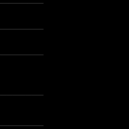
---------------------------------------------------
---------------------------------------------------
---------------------------------------------------
---------------------------------------------------
---------------------------------------------------