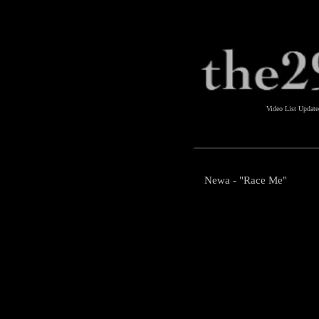
Video List Updat
Newa - "Race Me"