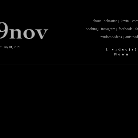
about
sebastian
kevin
com
|
|
|
booking
instagram
facebook
f
|
|
|
random videos
artist vi
|
ed:
July 01, 2026
1 video(s)
Newa