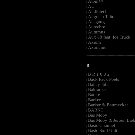
Atom™
|
AU
|
Audiotech
|
Augusto Taito
|
Ausgang
|
Autechre
|
Autumns
|
Aux 88 feat. Ice Truck
|
Axiom
|
Axoneme
|
-----------------------------------------------------
B
B R 1 0 0 2
|
Back Pack Poets
|
Bailey Ibbs
|
Bakradze
|
Banke
|
Barker
|
Barker & Baumecker
|
BARNT
|
Bas Mooy
|
Bas Mooy & Jeroen Lieb
|
Basic Channel
|
Basic Soul Unit
|