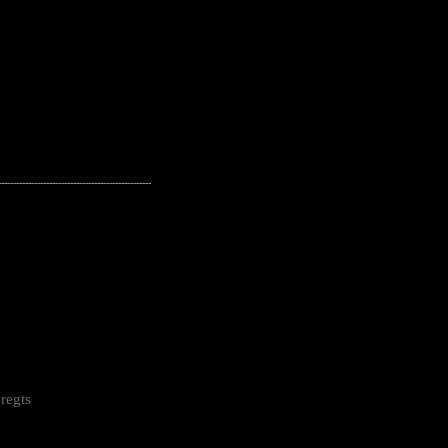
---------------------------------------------------
regts