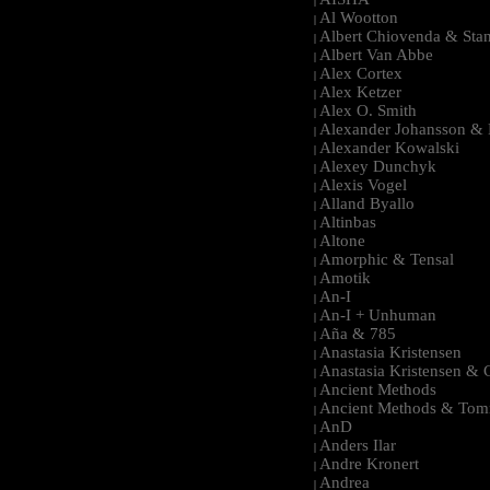
|
Al Wootton
|
Albert Chiovenda & Stan
|
Albert Van Abbe
|
Alex Cortex
|
Alex Ketzer
|
Alex O. Smith
|
Alexander Johansson & M
|
Alexander Kowalski
|
Alexey Dunchyk
|
Alexis Vogel
|
Alland Byallo
|
Altinbas
|
Altone
|
Amorphic & Tensal
|
Amotik
|
An-I
|
An-I + Unhuman
|
Aña & 785
|
Anastasia Kristensen
|
Anastasia Kristensen &
|
Ancient Methods
|
Ancient Methods & Tom
|
AnD
|
Anders Ilar
|
Andre Kronert
|
Andrea
|