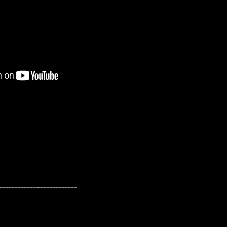
---------------------------------------------------