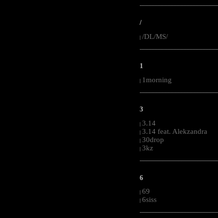
-----------------------------------------------------
/
/DL/MS/
|
-----------------------------------------------------
1
1morning
|
-----------------------------------------------------
3
3.14
|
3.14 feat. Alekzandra
|
30drop
|
3kz
|
-----------------------------------------------------
6
69
|
6siss
|
-----------------------------------------------------