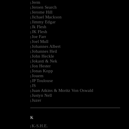
Jerm
|
Jeroen Search
|
Jerome Hill
|
Jichael Mackson
|
Jimmy Edgar
|
Jk Flesh
|
JK Flesh
|
Joe Farr
|
Joel Mull
|
Johannes Albert
|
Johannes Heil
|
John Heckle
|
Jokasti & Nek
|
Jon Hester
|
Jonas Kopp
|
Jouem
|
JP Toulouse
|
JS
|
Juan Atkins & Moritz Von Oswald
|
Justyn Nell
|
Juzer
|
--------------------------------------------------------------------------------------------------------
K
K-S.H.E.
|