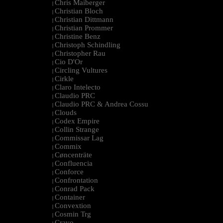
Chris Maiberger
|
Christian Bloch
|
Christian Dittmann
|
Christian Prommer
|
Christine Benz
|
Christoph Schindling
|
Christopher Rau
|
Cio D'Or
|
Circling Vultures
|
Cirkle
|
Claro Intelecto
|
Claudio PRC
|
Claudio PRC & Andrea Cossu
|
Clouds
|
Codex Empire
|
Collin Strange
|
Commissar Lag
|
Commix
|
Cøncenträte
|
Confluencia
|
Conforce
|
Confrontation
|
Conrad Pack
|
Container
|
Convextion
|
Cosmin Trg
|
Cravo