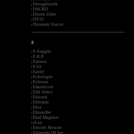
Droughtwerk
|
DSCRD
|
Dustin Zahn
|
DVS1
|
Dynamic Forces
|
--------------------------------------------------------------------------------------------------------
E
E-Saggila
|
E.R.P.
|
Earwax
|
EAS
|
Eastel
|
Echologist
|
Echoton
|
Edanticonf
|
Edit Select
|
Edward
|
Efdemin
|
Ehrz
|
Einsiedler
|
Elad Magdasi
|
eLan
|
Electric Rescue
|
Elements Of Joy
|