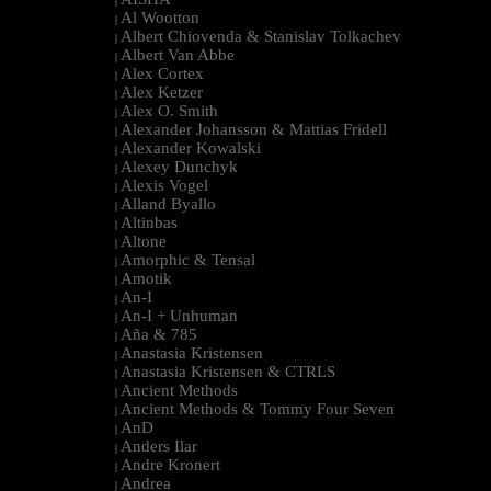
|
Al Wootton
|
Albert Chiovenda & Stanislav Tolkachev
|
Albert Van Abbe
|
Alex Cortex
|
Alex Ketzer
|
Alex O. Smith
|
Alexander Johansson & Mattias Fridell
|
Alexander Kowalski
|
Alexey Dunchyk
|
Alexis Vogel
|
Alland Byallo
|
Altinbas
|
Altone
|
Amorphic & Tensal
|
Amotik
|
An-I
|
An-I + Unhuman
|
Aña & 785
|
Anastasia Kristensen
|
Anastasia Kristensen & CTRLS
|
Ancient Methods
|
Ancient Methods & Tommy Four Seven
|
AnD
|
Anders Ilar
|
Andre Kronert
|
Andrea
|