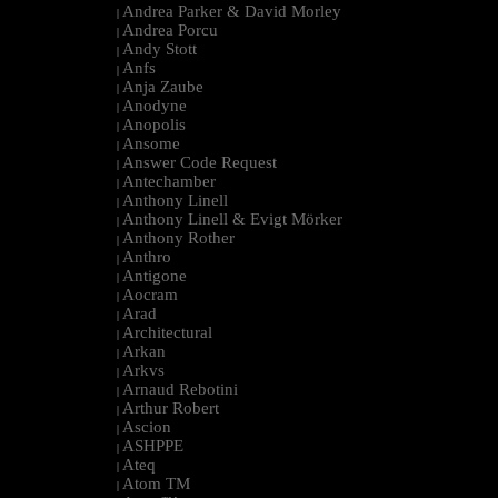
Andrea Parker & David Morley
|
Andrea Porcu
|
Andy Stott
|
Anfs
|
Anja Zaube
|
Anodyne
|
Anopolis
|
Ansome
|
Answer Code Request
|
Antechamber
|
Anthony Linell
|
Anthony Linell & Evigt Mörker
|
Anthony Rother
|
Anthro
|
Antigone
|
Aocram
|
Arad
|
Architectural
|
Arkan
|
Arkvs
|
Arnaud Rebotini
|
Arthur Robert
|
Ascion
|
ASHPPE
|
Ateq
|
Atom TM
|