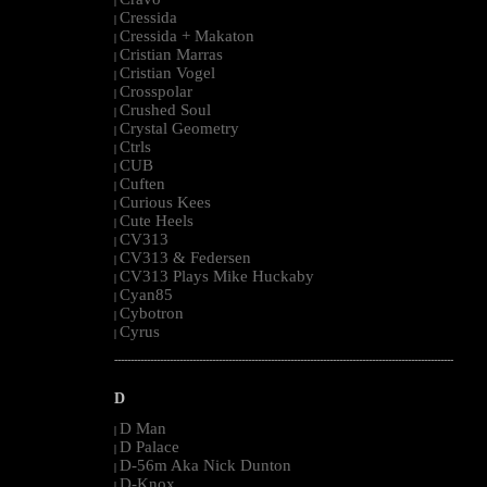
|
Cressida
|
Cressida + Makaton
|
Cristian Marras
|
Cristian Vogel
|
Crosspolar
|
Crushed Soul
|
Crystal Geometry
|
Ctrls
|
CUB
|
Cuften
|
Curious Kees
|
Cute Heels
|
CV313
|
CV313 & Federsen
|
CV313 Plays Mike Huckaby
|
Cyan85
|
Cybotron
|
Cyrus
|
--------------------------------------------------------------------------------------------------------
D
D Man
|
D Palace
|
D-56m Aka Nick Dunton
|
D-Knox
|