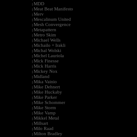
MDD
|
Meat Beat Manifesto
|
Merv
|
Mescalinum United
|
Mesh Convergence
|
Metapattern
|
Metro Skim
|
Michael Wells
|
Michailo + Irakli
|
Michal Wolski
|
Michel Lauriola
|
Mick Finesse
|
Mick Harris
|
Mickey Nox
|
Midland
|
Mika Vainio
|
Mike Dehnert
|
Mike Huckaby
|
Mike Parker
|
Mike Schommer
|
Mike Storm
|
Mike Vamp
|
Mikkel Metal
|
Millsart
|
Milo Raad
|
Milton Bradley
|