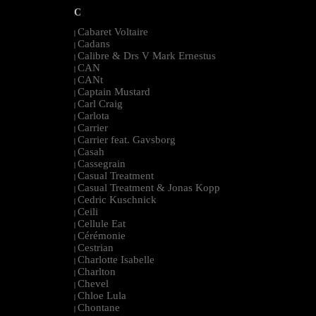
C
Cabaret Voltaire
|
Cadans
|
Calibre & Drs V Mark Ernestus
|
CAN
|
CANt
|
Captain Mustard
|
Carl Craig
|
Carlota
|
Carrier
|
Carrier feat. Gavsborg
|
Casah
|
Cassegrain
|
Casual Treatment
|
Casual Treatment & Jonas Kopp
|
Cedric Kuschnick
|
Ceili
|
Cellule Eat
|
Cérémonie
|
Cestrian
|
Charlotte Isabelle
|
Charlton
|
Chevel
|
Chloe Lula
|
Chontane
|