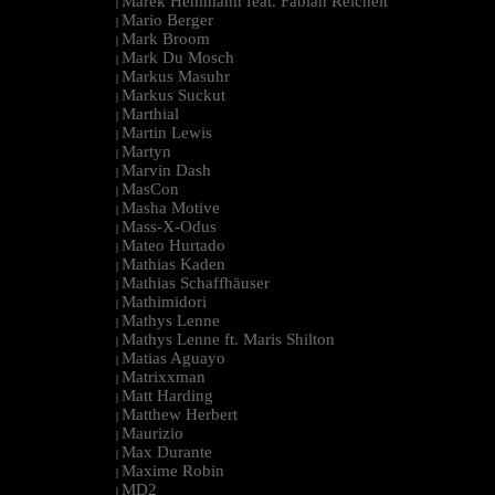
Marek Hemmann feat. Fabian Reichelt
|
Mario Berger
|
Mark Broom
|
Mark Du Mosch
|
Markus Masuhr
|
Markus Suckut
|
Marthial
|
Martin Lewis
|
Martyn
|
Marvin Dash
|
MasCon
|
Masha Motive
|
Mass-X-Odus
|
Mateo Hurtado
|
Mathias Kaden
|
Mathias Schaffhäuser
|
Mathimidori
|
Mathys Lenne
|
Mathys Lenne ft. Maris Shilton
|
Matias Aguayo
|
Matrixxman
|
Matt Harding
|
Matthew Herbert
|
Maurizio
|
Max Durante
|
Maxime Robin
|
MD2
|