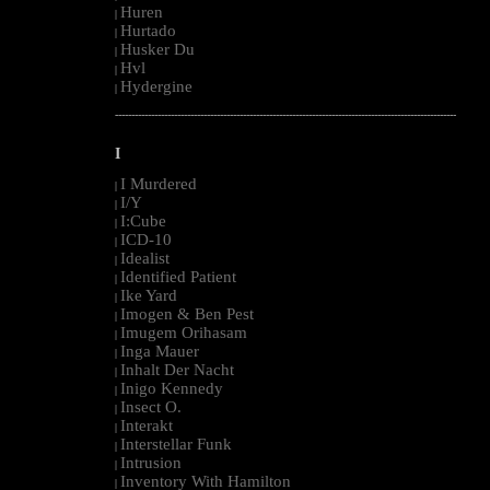
Huren
|
Hurtado
|
Husker Du
|
Hvl
|
Hydergine
|
--------------------------------------------------------------------------------------------------------
I
I Murdered
|
I/Y
|
I:Cube
|
ICD-10
|
Idealist
|
Identified Patient
|
Ike Yard
|
Imogen & Ben Pest
|
Imugem Orihasam
|
Inga Mauer
|
Inhalt Der Nacht
|
Inigo Kennedy
|
Insect O.
|
Interakt
|
Interstellar Funk
|
Intrusion
|
Inventory With Hamilton
|