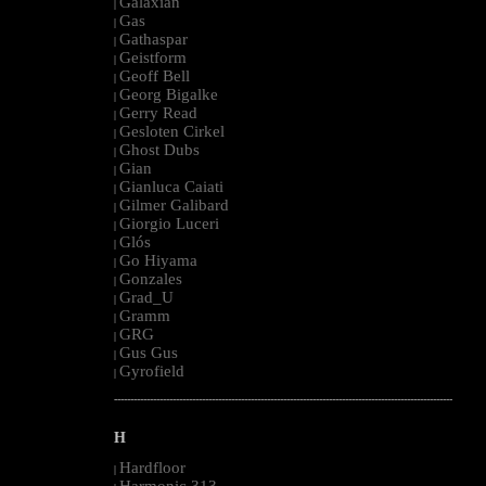
Galaxian
|
Gas
|
Gathaspar
|
Geistform
|
Geoff Bell
|
Georg Bigalke
|
Gerry Read
|
Gesloten Cirkel
|
Ghost Dubs
|
Gian
|
Gianluca Caiati
|
Gilmer Galibard
|
Giorgio Luceri
|
Glós
|
Go Hiyama
|
Gonzales
|
Grad_U
|
Gramm
|
GRG
|
Gus Gus
|
Gyrofield
|
--------------------------------------------------------------------------------------------------------
H
Hardfloor
|