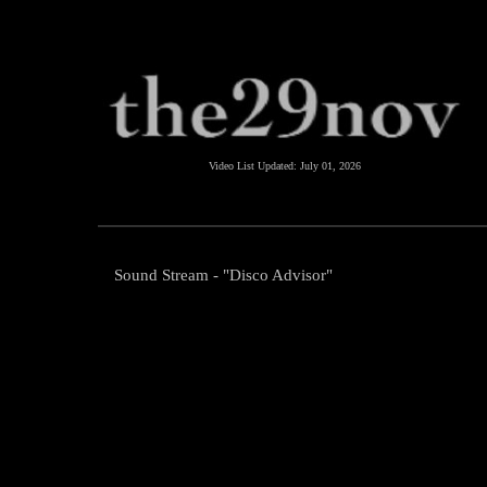
Video List Updated:
July 01, 2026
Sound Stream - "Disco Advisor"