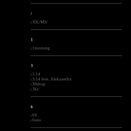
--------------------------------------------------------------------------------------------------------
/
/DL/MS/
|
--------------------------------------------------------------------------------------------------------
1
1morning
|
--------------------------------------------------------------------------------------------------------
3
3.14
|
3.14 feat. Alekzandra
|
30drop
|
3kz
|
--------------------------------------------------------------------------------------------------------
6
69
|
6siss
|
--------------------------------------------------------------------------------------------------------