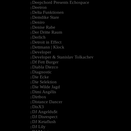
Deepchord Presents Echospace
|
Deetron
|
Delta Funktionen
|
Demdike Stare
|
Deniro
|
Denise Rabe
|
Der Dritte Raum
|
Derlich
|
Detroit in Effect
|
Dettmann | Klock
|
Developer
|
Developer & Stanislav Tolkachev
|
Df Fett Burger
|
Diabla Diezco
|
Diagnostic
|
Die Ecke
|
Die Selektion
|
Die Wilde Jagd
|
Dimi Angélis
|
Dirtbox
|
Distance Dancer
|
DisX3
|
DJ Angeldu$t
|
DJ Disrespect
|
DJ Ketaflush
|
DJ Lily
|