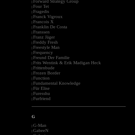
Forward Strategy Group
|
Four Tet
|
Fragedis
|
Franck Vigroux
|
Francois X
|
Franklin De Costa
|
Franssen
|
Franz Jäger
|
Freddy Fresh
|
Freestyle Man
|
Frequency
|
Freund Der Familie
|
Frits Wentink & Erik Madigan Heck
|
Frittenbude
|
Frozen Border
|
Function
|
Fundamental Knowledge
|
Für Elise
|
Furesshu
|
Furfriend
|
--------------------------------------------------------------------------------------------------------
G
G-Man
|
GabeeN
|