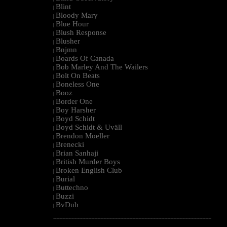
Blint
|
Bloody Mary
|
Blue Hour
|
Blush Response
|
Blusher
|
Bnjmn
|
Boards Of Canada
|
Bob Marley And The Wailers
|
Bolt On Beats
|
Boneless One
|
Booz
|
Border One
|
Boy Harsher
|
Boyd Schidt
|
Boyd Schidt & Uväll
|
Brendon Moeller
|
Brenecki
|
Brian Sanhaji
|
British Murder Boys
|
Broken English Club
|
Burial
|
Buttechno
|
Buzzi
|
BvDub
|
--------------------------------------------------------------------------------------------------------