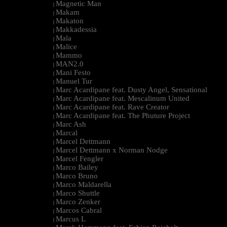
Magnetic Man
|
Makam
|
Makaton
|
Makkadessia
|
Mala
|
Malice
|
Mammo
|
MAN2.0
|
Mani Festo
|
Manuel Tur
|
Marc Acardipane feat. Dusty Angel, Sensational
|
Marc Acardipane feat. Mescalinum United
|
Marc Acardipane feat. Rave Creator
|
Marc Acardipane feat. The Phuture Project
|
Marc Ash
|
Marcal
|
Marcel Dettmann
|
Marcel Dettmann x Norman Nodge
|
Marcel Fengler
|
Marco Bailey
|
Marco Bruno
|
Marco Maldarella
|
Marco Shuttle
|
Marco Zenker
|
Marcos Cabral
|
Marcus L
|