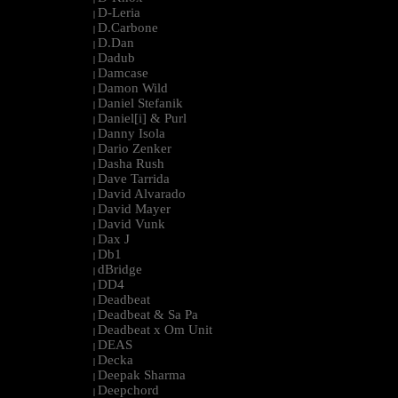
D-Leria
|
D.Carbone
|
D.Dan
|
Dadub
|
Damcase
|
Damon Wild
|
Daniel Stefanik
|
Daniel[i] & Purl
|
Danny Isola
|
Dario Zenker
|
Dasha Rush
|
Dave Tarrida
|
David Alvarado
|
David Mayer
|
David Vunk
|
Dax J
|
Db1
|
dBridge
|
DD4
|
Deadbeat
|
Deadbeat & Sa Pa
|
Deadbeat x Om Unit
|
DEAS
|
Decka
|
Deepak Sharma
|
Deepchord
|