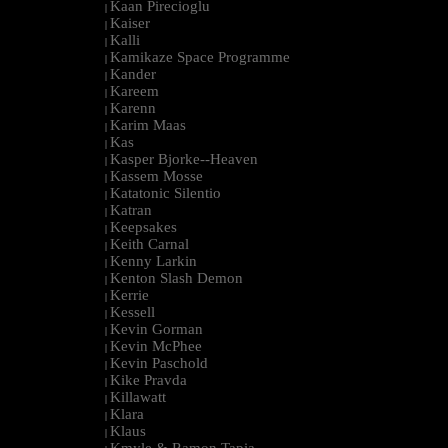
Kaan Pirecioglu
|
Kaiser
|
Kalli
|
Kamikaze Space Programme
|
Kander
|
Kareem
|
Karenn
|
Karim Maas
|
Kas
|
Kasper Bjorke--Heaven
|
Kassem Mosse
|
Katatonic Silentio
|
Katran
|
Keepsakes
|
Keith Carnal
|
Kenny Larkin
|
Kenton Slash Demon
|
Kerrie
|
Kessell
|
Kevin Gorman
|
Kevin McPhee
|
Kevin Paschold
|
Kike Pravda
|
Killawatt
|
Klara
|
Klaus
|
Kmyle & Ramon Tapia