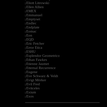
Eliott Litrowski
|
Ellen Allien
|
EMEX
|
Emmanuel
|
Emptyset
|
Endlec
|
Endplate
|
Eomac
|
Eon
|
EQD
|
Eric Fetcher
|
Error Etica
|
ESHU
|
Esplendor Geometrico
|
Ethan Fawkes
|
Etienne Jaumet
|
Etternal Recurrence
|
Eugene
|
Eve Schwarz & Veldt
|
Evigt Mörker
|
Evil Fred
|
Evitceles
|
Exium
|
Exos
|
--------------------------------------------------------------------------------------------------------