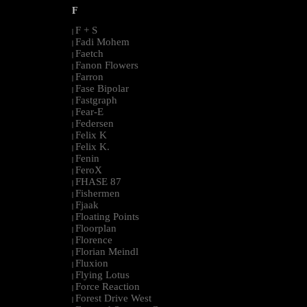
F
F + S
|
Fadi Mohem
|
Faetch
|
Fanon Flowers
|
Farron
|
Fase Bipolar
|
Fastgraph
|
Fear-E
|
Federsen
|
Felix K
|
Felix K.
|
Fenin
|
FeroX
|
FHASE 87
|
Fishermen
|
Fjaak
|
Floating Points
|
Floorplan
|
Florence
|
Florian Meindl
|
Fluxion
|
Flying Lotus
|
Force Reaction
|
Forest Drive West
|