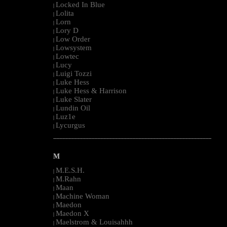
Locked In Blue
|
Lolita
|
Lorn
|
Lory D
|
Low Order
|
Lowsystem
|
Lowtec
|
Lucy
|
Luigi Tozzi
|
Luke Hess
|
Luke Hess & Harrison
|
Luke Slater
|
Lundin Oil
|
Luz1e
|
Lycurgus
|
--------------------------------------------------------------------------------------------------------
M
M.E.S.H.
|
M.Rahn
|
Maan
|
Machine Woman
|
Maedon
|
Maedon X
|
Maelstrom & Louisahhh
|