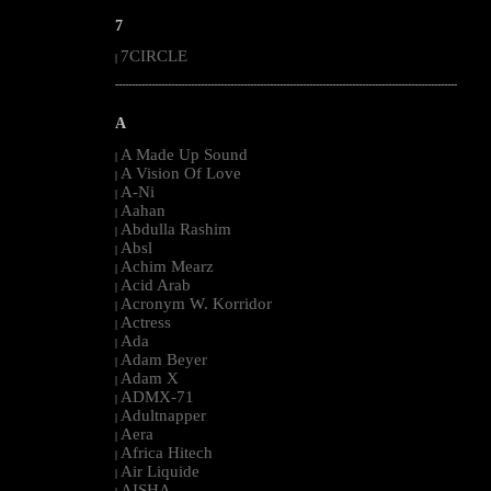
7
7CIRCLE
|
--------------------------------------------------------------------------------------------------------
A
A Made Up Sound
|
A Vision Of Love
|
A-Ni
|
Aahan
|
Abdulla Rashim
|
Absl
|
Achim Mearz
|
Acid Arab
|
Acronym W. Korridor
|
Actress
|
Ada
|
Adam Beyer
|
Adam X
|
ADMX-71
|
Adultnapper
|
Aera
|
Africa Hitech
|
Air Liquide
|
AISHA