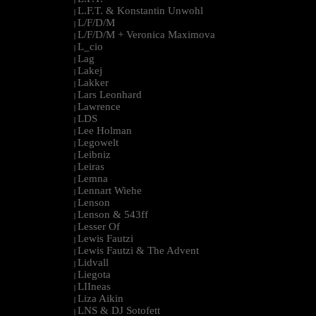
L.F.T. & Konstantin Unwohl
|
L/F/D/M
|
L/F/D/M + Veronica Maximova
|
L_cio
|
Lag
|
Lakej
|
Lakker
|
Lars Leonhard
|
Lawrence
|
LDS
|
Lee Holman
|
Legowelt
|
Leibniz
|
Leiras
|
Lemna
|
Lennart Wiehe
|
Lenson
|
Lenson & 543ff
|
Lesser Of
|
Lewis Fautzi
|
Lewis Fautzi & The Advent
|
Lidvall
|
Liegota
|
LIIneas
|
Liza Aikin
|
LNS & DJ Sotofett
|