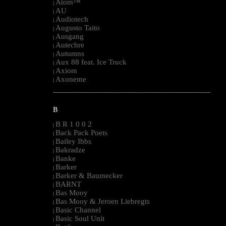
Atom™
|
AU
|
Audiotech
|
Augusto Taito
|
Ausgang
|
Autechre
|
Autumns
|
Aux 88 feat. Ice Truck
|
Axiom
|
Axoneme
|
--------------------------------------------------------------------------------------------------------
B
B R 1 0 0 2
|
Back Pack Poets
|
Bailey Ibbs
|
Bakradze
|
Banke
|
Barker
|
Barker & Baumecker
|
BARNT
|
Bas Mooy
|
Bas Mooy & Jeroen Liebregts
|
Basic Channel
|
Basic Soul Unit
|