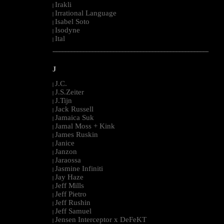
Irakli
|
Irrational Language
|
Isabel Soto
|
Isodyne
|
Ital
|
--------------------------------------------------------------------------------------------------------
J
J.C.
|
J.S.Zeiter
|
J.Tijn
|
Jack Russell
|
Jamaica Suk
|
Jamal Moss + Kink
|
James Ruskin
|
Janice
|
Janzon
|
Jaraossa
|
Jasmine Infiniti
|
Jay Haze
|
Jeff Mills
|
Jeff Pietro
|
Jeff Rushin
|
Jeff Samuel
|
Jensen Interceptor x DeFeKT
|