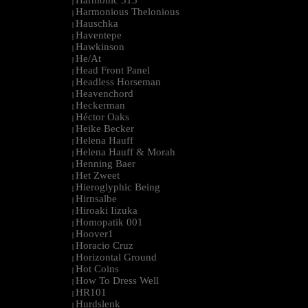
Harmonic 313
|
Harmonious Thelonious
|
Hauschka
|
Haventepe
|
Hawkinson
|
He/At
|
Head Front Panel
|
Headless Horseman
|
Heavenchord
|
Heckerman
|
Héctor Oaks
|
Heike Becker
|
Helena Hauff
|
Helena Hauff & Morah
|
Henning Baer
|
Het Zweet
|
Hieroglyphic Being
|
Hirnsalbe
|
Hiroaki Iizuka
|
Homopatik 001
|
Hoover1
|
Horacio Cruz
|
Horizontal Ground
|
Hot Coins
|
How To Dress Well
|
HR101
|
Hurdslenk
|