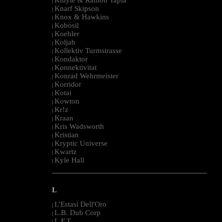
|
Knarf Skipson
|
Knox & Hawkins
|
Kobosil
|
Koehler
|
Koljah
|
Kollektiv Turmstrasse
|
Kondaktor
|
Konnektivitat
|
Konrad Wehrmeister
|
Korridor
|
Kotai
|
Kowton
|
Kr!z
|
Kraan
|
Kris Wadsworth
|
Kristian
|
Kryptic Universe
|
Kwartz
|
Kyle Hall
|
--------------------------------------------------------------------------------------------------------
L
L'Estasi Dell'Oro
|
L.B. Dub Corp
|
L.F.T.
|