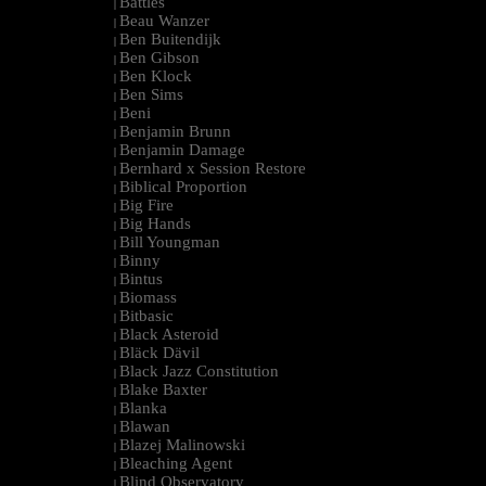
Battles
|
Beau Wanzer
|
Ben Buitendijk
|
Ben Gibson
|
Ben Klock
|
Ben Sims
|
Beni
|
Benjamin Brunn
|
Benjamin Damage
|
Bernhard x Session Restore
|
Biblical Proportion
|
Big Fire
|
Big Hands
|
Bill Youngman
|
Binny
|
Bintus
|
Biomass
|
Bitbasic
|
Black Asteroid
|
Bläck Dävil
|
Black Jazz Constitution
|
Blake Baxter
|
Blanka
|
Blawan
|
Blazej Malinowski
|
Bleaching Agent
|
Blind Observatory
|