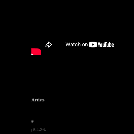
Artists
--------------------------------------------------------------------------------------------------------
#
#.4.26.
|