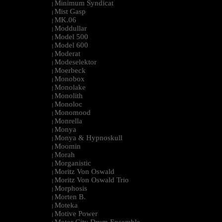
Minimum Syndicat
|
Mist Gasp
|
MK.06
|
Moddullar
|
Model 500
|
Model 600
|
Moderat
|
Modeselektor
|
Moerbeck
|
Monobox
|
Monolake
|
Monolith
|
Monoloc
|
Monomood
|
Monrella
|
Monya
|
Monya & Hypnoskull
|
Moomin
|
Morah
|
Morganistic
|
Moritz Von Oswald
|
Moritz Von Oswald Trio
|
Morphosis
|
Morten B.
|
Moteka
|
Motive Power
|