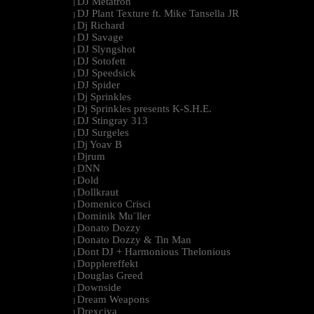
DJ Metatron
|
DJ Plant Texture ft. Mike Tansella JR
|
Dj Richard
|
DJ Savage
|
DJ Slyngshot
|
DJ Sotofett
|
DJ Speedsick
|
DJ Spider
|
Dj Sprinkles
|
Dj Sprinkles presents K-S.H.E.
|
DJ Stingray 313
|
DJ Surgeles
|
Dj Yoav B
|
Djrum
|
DNN
|
Dold
|
Dollkraut
|
Domenico Crisci
|
Dominik Mu¨ller
|
Donato Dozzy
|
Donato Dozzy & Tin Man
|
Dont DJ + Harmonious Thelonious
|
Dopplereffekt
|
Douglas Greed
|
Downside
|
Dream Weapons
|
Drexciya
|