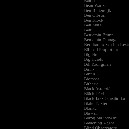
Battles
|
Beau Wanzer
|
Ben Buitendijk
|
Ben Gibson
|
Ben Klock
|
Ben Sims
|
Beni
|
Benjamin Brunn
|
Benjamin Damage
|
Bernhard x Session Rest
|
Biblical Proportion
|
Big Fire
|
Big Hands
|
Bill Youngman
|
Binny
|
Bintus
|
Biomass
|
Bitbasic
|
Black Asteroid
|
Bläck Dävil
|
Black Jazz Constitution
|
Blake Baxter
|
Blanka
|
Blawan
|
Blazej Malinowski
|
Bleaching Agent
|
Blind Observatory
|