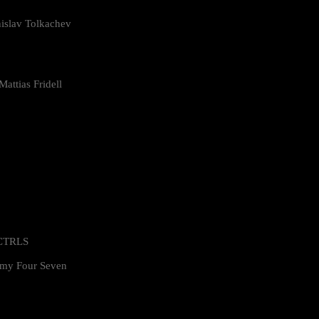
islav Tolkachev
attias Fridell
 CTRLS
my Four Seven