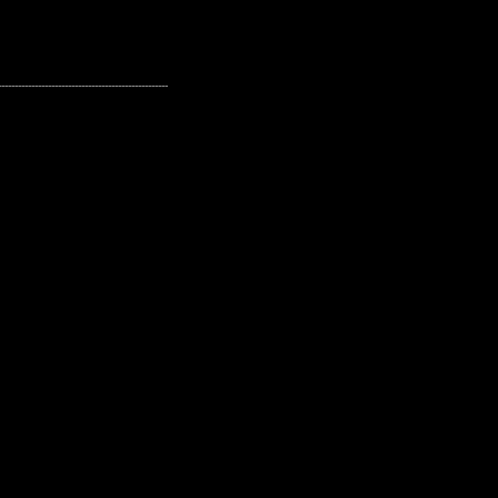
---------------------------------------------------