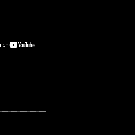
---------------------------------------------------