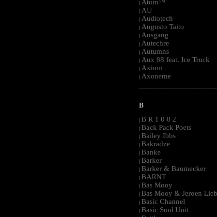
Atom™
|
AU
|
Audiotech
|
Augusto Taito
|
Ausgang
|
Autechre
|
Autumns
|
Aux 88 feat. Ice Truck
|
Axiom
|
Axoneme
|
-----------------------------------------------------
B
B R 1 0 0 2
|
Back Pack Poets
|
Bailey Ibbs
|
Bakradze
|
Banke
|
Barker
|
Barker & Baumecker
|
BARNT
|
Bas Mooy
|
Bas Mooy & Jeroen Lieb
|
Basic Channel
|
Basic Soul Unit
|