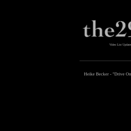
Video List Updat
Heike Becker - "Drive On