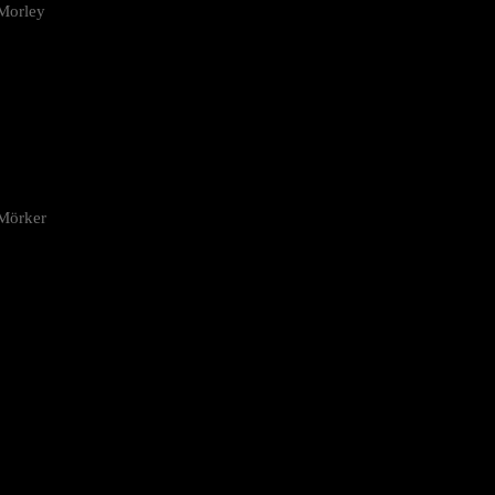
Morley
 Mörker