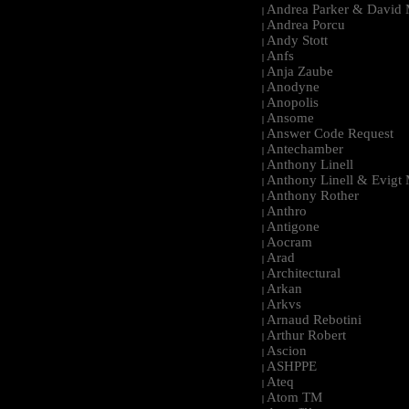
Andrea Parker & David 
|
Andrea Porcu
|
Andy Stott
|
Anfs
|
Anja Zaube
|
Anodyne
|
Anopolis
|
Ansome
|
Answer Code Request
|
Antechamber
|
Anthony Linell
|
Anthony Linell & Evigt
|
Anthony Rother
|
Anthro
|
Antigone
|
Aocram
|
Arad
|
Architectural
|
Arkan
|
Arkvs
|
Arnaud Rebotini
|
Arthur Robert
|
Ascion
|
ASHPPE
|
Ateq
|
Atom TM
|