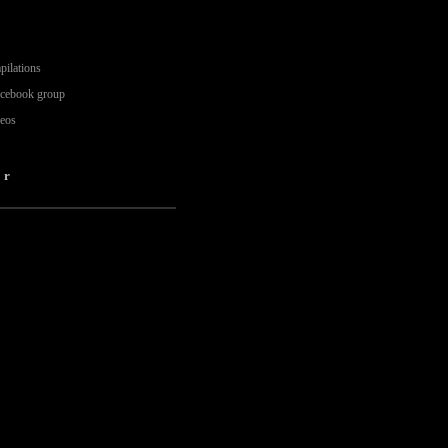
pilations
acebook group
deos
er