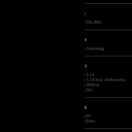
-----------------------------------------------------
/
/DL/MS/
|
-----------------------------------------------------
1
1morning
|
-----------------------------------------------------
3
3.14
|
3.14 feat. Alekzandra
|
30drop
|
3kz
|
-----------------------------------------------------
6
69
|
6siss
|
-----------------------------------------------------