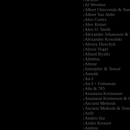
|
Al Wootton
|
Albert Chiovenda & Stan
|
Albert Van Abbe
|
Alex Cortex
|
Alex Ketzer
|
Alex O. Smith
|
Alexander Johansson & M
|
Alexander Kowalski
|
Alexey Dunchyk
|
Alexis Vogel
|
Alland Byallo
|
Altinbas
|
Altone
|
Amorphic & Tensal
|
Amotik
|
An-I
|
An-I + Unhuman
|
Aña & 785
|
Anastasia Kristensen
|
Anastasia Kristensen &
|
Ancient Methods
|
Ancient Methods & Tom
|
AnD
|
Anders Ilar
|
Andre Kronert
|
Andrea
|