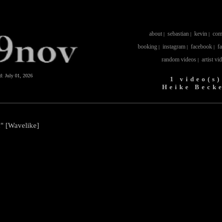
about
sebastian
kevin
com
|
|
|
booking
instagram
facebook
f
|
|
|
random videos
artist vi
|
ed:
July 01, 2026
1 video(s)
Heike Beck
" [Wavelike]