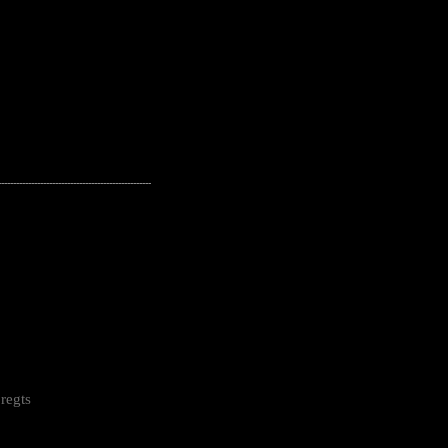
---------------------------------------------------
regts