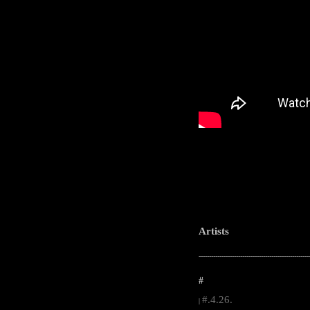
Artists
-----------------------------------------------------
#
#.4.26.
|