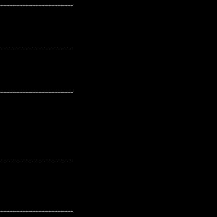
---------------------------------------------------
---------------------------------------------------
---------------------------------------------------
---------------------------------------------------
---------------------------------------------------