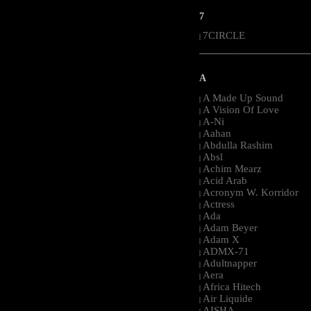
7
7CIRCLE
|
-----------------------------------------------------
A
A Made Up Sound
|
A Vision Of Love
|
A-Ni
|
Aahan
|
Abdulla Rashim
|
Absl
|
Achim Mearz
|
Acid Arab
|
Acronym W. Korridor
|
Actress
|
Ada
|
Adam Beyer
|
Adam X
|
ADMX-71
|
Adultnapper
|
Aera
|
Africa Hitech
|
Air Liquide
|
AISHA