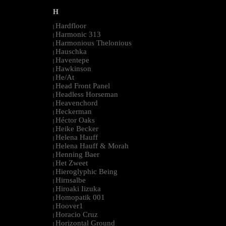
H
Hardfloor
|
Harmonic 313
|
Harmonious Thelonious
|
Hauschka
|
Haventepe
|
Hawkinson
|
He/At
|
Head Front Panel
|
Headless Horseman
|
Heavenchord
|
Heckerman
|
Héctor Oaks
|
Heike Becker
|
Helena Hauff
|
Helena Hauff & Morah
|
Henning Baer
|
Het Zweet
|
Hieroglyphic Being
|
Hirnsalbe
|
Hiroaki Iizuka
|
Homopatik 001
|
Hoover1
|
Horacio Cruz
|
Horizontal Ground
|