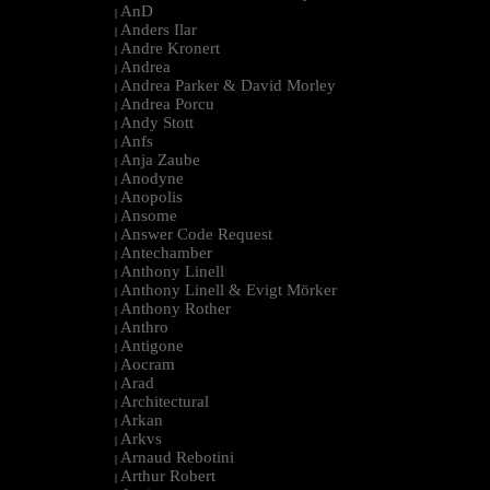
AnD
|
Anders Ilar
|
Andre Kronert
|
Andrea
|
Andrea Parker & David Morley
|
Andrea Porcu
|
Andy Stott
|
Anfs
|
Anja Zaube
|
Anodyne
|
Anopolis
|
Ansome
|
Answer Code Request
|
Antechamber
|
Anthony Linell
|
Anthony Linell & Evigt Mörker
|
Anthony Rother
|
Anthro
|
Antigone
|
Aocram
|
Arad
|
Architectural
|
Arkan
|
Arkvs
|
Arnaud Rebotini
|
Arthur Robert
|