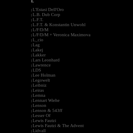
L
L'Estasi Dell'Oro
|
L.B. Dub Corp
|
L.F.T.
|
L.F.T. & Konstantin Unwohl
|
L/F/D/M
|
L/F/D/M + Veronica Maximova
|
L_cio
|
Lag
|
Lakej
|
Lakker
|
Lars Leonhard
|
Lawrence
|
LDS
|
Lee Holman
|
Legowelt
|
Leibniz
|
Leiras
|
Lemna
|
Lennart Wiehe
|
Lenson
|
Lenson & 543ff
|
Lesser Of
|
Lewis Fautzi
|
Lewis Fautzi & The Advent
|
Lidvall
|