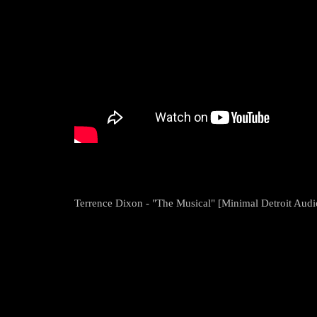
Terrence Dixon - "The Musical" [Minimal Detroit Audi