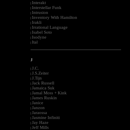
Interakt
|
Interstellar Funk
|
Intrusion
|
Inventory With Hamilton
|
Irakli
|
Irrational Language
|
Isabel Soto
|
Isodyne
|
Ital
|
--------------------------------------------------------------------------------------------------------
J
J.C.
|
J.S.Zeiter
|
J.Tijn
|
Jack Russell
|
Jamaica Suk
|
Jamal Moss + Kink
|
James Ruskin
|
Janice
|
Janzon
|
Jaraossa
|
Jasmine Infiniti
|
Jay Haze
|
Jeff Mills
|