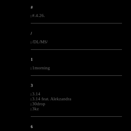
#
#.4.26.
|
--------------------------------------------------------------------------------------------------------
/
/DL/MS/
|
--------------------------------------------------------------------------------------------------------
1
1morning
|
--------------------------------------------------------------------------------------------------------
3
3.14
|
3.14 feat. Alekzandra
|
30drop
|
3kz
|
--------------------------------------------------------------------------------------------------------
6