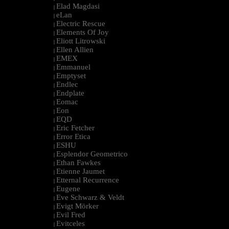
Elad Magdasi
|
eLan
|
Electric Rescue
|
Elements Of Joy
|
Eliott Litrowski
|
Ellen Allien
|
EMEX
|
Emmanuel
|
Emptyset
|
Endlec
|
Endplate
|
Eomac
|
Eon
|
EQD
|
Eric Fetcher
|
Error Etica
|
ESHU
|
Esplendor Geometrico
|
Ethan Fawkes
|
Etienne Jaumet
|
Etternal Recurrence
|
Eugene
|
Eve Schwarz & Veldt
|
Evigt Mörker
|
Evil Fred
|
Evitceles
|