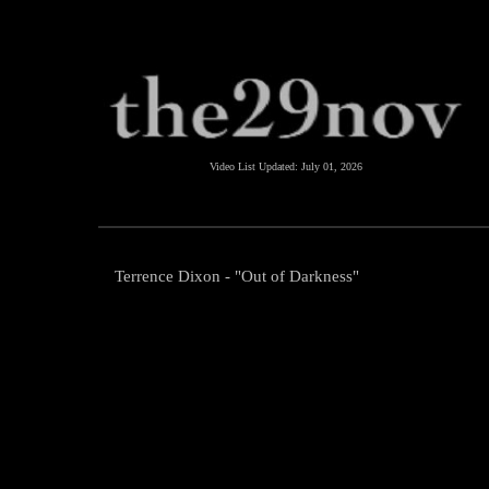
Video List Updated:
July 01, 2026
Terrence Dixon - "Out of Darkness"