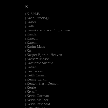
K
K-S.H.E.
|
Kaan Pirecioglu
|
Kaiser
|
Kalli
|
Kamikaze Space Programme
|
Kander
|
Kareem
|
Karenn
|
Karim Maas
|
Kas
|
Kasper Bjorke--Heaven
|
Kassem Mosse
|
Katatonic Silentio
|
Katran
|
Keepsakes
|
Keith Carnal
|
Kenny Larkin
|
Kenton Slash Demon
|
Kerrie
|
Kessell
|
Kevin Gorman
|
Kevin McPhee
|
Kevin Paschold
|
Kike Pravda