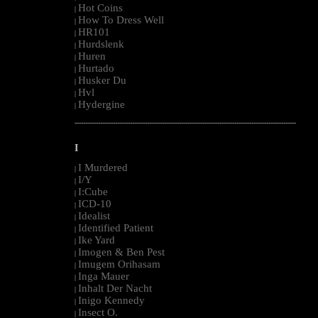
Hot Coins
|
How To Dress Well
|
HR101
|
Hurdslenk
|
Huren
|
Hurtado
|
Husker Du
|
Hvl
|
Hydergine
|
--------------------------------------------------------------------------------------------------------
I
I Murdered
|
I/Y
|
I:Cube
|
ICD-10
|
Idealist
|
Identified Patient
|
Ike Yard
|
Imogen & Ben Pest
|
Imugem Orihasam
|
Inga Mauer
|
Inhalt Der Nacht
|
Inigo Kennedy
|
Insect O.
|