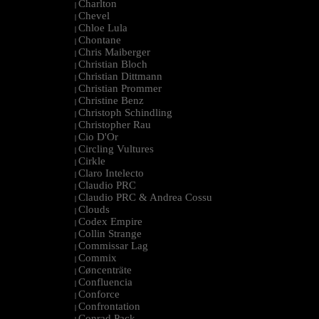
Charlton
|
Chevel
|
Chloe Lula
|
Chontane
|
Chris Maiberger
|
Christian Bloch
|
Christian Dittmann
|
Christian Prommer
|
Christine Benz
|
Christoph Schindling
|
Christopher Rau
|
Cio D'Or
|
Circling Vultures
|
Cirkle
|
Claro Intelecto
|
Claudio PRC
|
Claudio PRC & Andrea Cossu
|
Clouds
|
Codex Empire
|
Collin Strange
|
Commissar Lag
|
Commix
|
Cøncenträte
|
Confluencia
|
Conforce
|
Confrontation
|
Conrad Pack