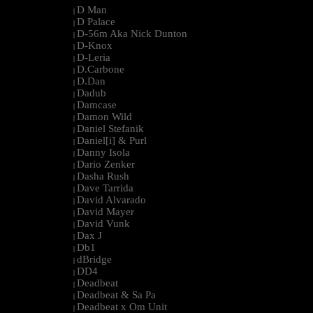
D Man
|
D Palace
|
D-56m Aka Nick Dunton
|
D-Knox
|
D-Leria
|
D.Carbone
|
D.Dan
|
Dadub
|
Damcase
|
Damon Wild
|
Daniel Stefanik
|
Daniel[i] & Purl
|
Danny Isola
|
Dario Zenker
|
Dasha Rush
|
Dave Tarrida
|
David Alvarado
|
David Mayer
|
David Vunk
|
Dax J
|
Db1
|
dBridge
|
DD4
|
Deadbeat
|
Deadbeat & Sa Pa
|
Deadbeat x Om Unit
|