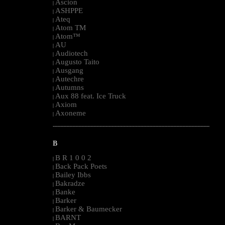
Ascion
|
ASHPPE
|
Ateq
|
Atom TM
|
Atom™
|
AU
|
Audiotech
|
Augusto Taito
|
Ausgang
|
Autechre
|
Autumns
|
Aux 88 feat. Ice Truck
|
Axiom
|
Axoneme
|
--------------------------------------------------------------------------------------------------------
B
B R 1 0 0 2
|
Back Pack Poets
|
Bailey Ibbs
|
Bakradze
|
Banke
|
Barker
|
Barker & Baumecker
|
BARNT
|