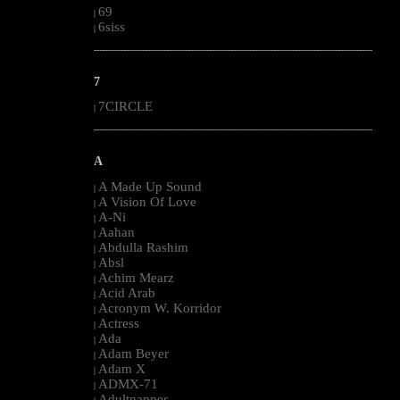
69
|
6siss
|
--------------------------------------------------------------------------------------------------------
7
7CIRCLE
|
--------------------------------------------------------------------------------------------------------
A
A Made Up Sound
|
A Vision Of Love
|
A-Ni
|
Aahan
|
Abdulla Rashim
|
Absl
|
Achim Mearz
|
Acid Arab
|
Acronym W. Korridor
|
Actress
|
Ada
|
Adam Beyer
|
Adam X
|
ADMX-71
|
Adultnapper