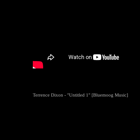
Terrence Dixon - "Untitled 1" [Bluemoog Music]