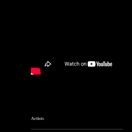
Artists
--------------------------------------------------------------------------------------------------------