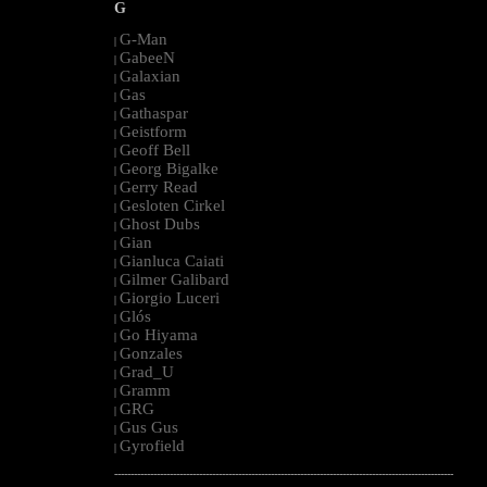
G
G-Man
|
GabeeN
|
Galaxian
|
Gas
|
Gathaspar
|
Geistform
|
Geoff Bell
|
Georg Bigalke
|
Gerry Read
|
Gesloten Cirkel
|
Ghost Dubs
|
Gian
|
Gianluca Caiati
|
Gilmer Galibard
|
Giorgio Luceri
|
Glós
|
Go Hiyama
|
Gonzales
|
Grad_U
|
Gramm
|
GRG
|
Gus Gus
|
Gyrofield
|
--------------------------------------------------------------------------------------------------------