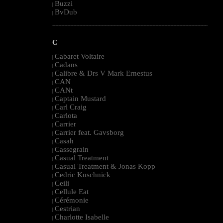
Buzzi
|
BvDub
|
--------------------------------------------------------------------------------------------------------
C
Cabaret Voltaire
|
Cadans
|
Calibre & Drs V Mark Ernestus
|
CAN
|
CANt
|
Captain Mustard
|
Carl Craig
|
Carlota
|
Carrier
|
Carrier feat. Gavsborg
|
Casah
|
Cassegrain
|
Casual Treatment
|
Casual Treatment & Jonas Kopp
|
Cedric Kuschnick
|
Ceili
|
Cellule Eat
|
Cérémonie
|
Cestrian
|
Charlotte Isabelle
|