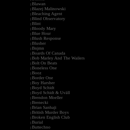
Blawan
|
Blazej Malinowski
|
Bleaching Agent
|
Blind Observatory
|
Blint
|
Bloody Mary
|
Blue Hour
|
Blush Response
|
Blusher
|
Bnjmn
|
Boards Of Canada
|
Bob Marley And The Wailers
|
Bolt On Beats
|
Boneless One
|
Booz
|
Border One
|
Boy Harsher
|
Boyd Schidt
|
Boyd Schidt & Uväll
|
Brendon Moeller
|
Brenecki
|
Brian Sanhaji
|
British Murder Boys
|
Broken English Club
|
Burial
|
Buttechno
|