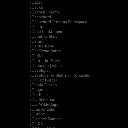
DEAS
|
Decka
|
Deepak Sharma
|
Deepchord
|
Deepchord Presents Echospace
|
Deetron
|
Delta Funktionen
|
Demdike Stare
|
Deniro
|
Denise Rabe
|
Der Dritte Raum
|
Derlich
|
Detroit in Effect
|
Dettmann | Klock
|
Developer
|
Developer & Stanislav Tolkachev
|
Df Fett Burger
|
Diabla Diezco
|
Diagnostic
|
Die Ecke
|
Die Selektion
|
Die Wilde Jagd
|
Dimi Angélis
|
Dirtbox
|
Distance Dancer
|
DisX3
|