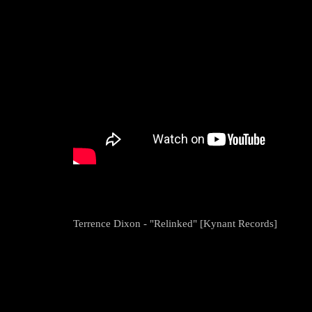
Terrence Dixon - "Relinked" [Kynant Records]