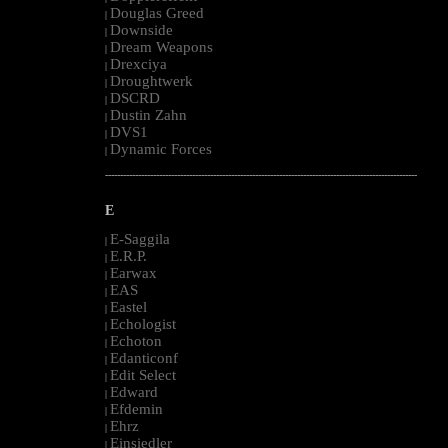
Douglas Greed
|
Downside
|
Dream Weapons
|
Drexciya
|
Droughtwerk
|
DSCRD
|
Dustin Zahn
|
DVS1
|
Dynamic Forces
|
--------------------------------------------------------------------------------------------------------
E
E-Saggila
|
E.R.P.
|
Earwax
|
EAS
|
Eastel
|
Echologist
|
Echoton
|
Edanticonf
|
Edit Select
|
Edward
|
Efdemin
|
Ehrz
|
Einsiedler
|