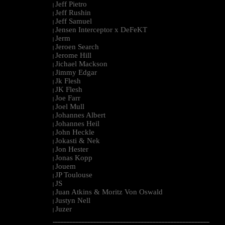
Jeff Pietro
|
Jeff Rushin
|
Jeff Samuel
|
Jensen Interceptor x DeFeKT
|
Jerm
|
Jeroen Search
|
Jerome Hill
|
Jichael Mackson
|
Jimmy Edgar
|
Jk Flesh
|
JK Flesh
|
Joe Farr
|
Joel Mull
|
Johannes Albert
|
Johannes Heil
|
John Heckle
|
Jokasti & Nek
|
Jon Hester
|
Jonas Kopp
|
Jouem
|
JP Toulouse
|
JS
|
Juan Atkins & Moritz Von Oswald
|
Justyn Nell
|
Juzer
|
--------------------------------------------------------------------------------------------------------