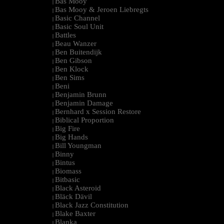
Bas Mooy
|
Bas Mooy & Jeroen Liebregts
|
Basic Channel
|
Basic Soul Unit
|
Battles
|
Beau Wanzer
|
Ben Buitendijk
|
Ben Gibson
|
Ben Klock
|
Ben Sims
|
Beni
|
Benjamin Brunn
|
Benjamin Damage
|
Bernhard x Session Restore
|
Biblical Proportion
|
Big Fire
|
Big Hands
|
Bill Youngman
|
Binny
|
Bintus
|
Biomass
|
Bitbasic
|
Black Asteroid
|
Bläck Dävil
|
Black Jazz Constitution
|
Blake Baxter
|
Blanka
|