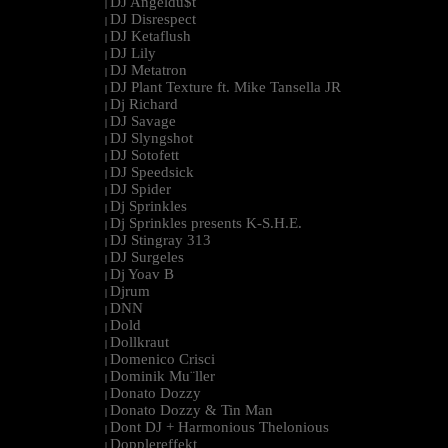
DJ Angeldu$t
|
DJ Disrespect
|
DJ Ketaflush
|
DJ Lily
|
DJ Metatron
|
DJ Plant Texture ft. Mike Tansella JR
|
Dj Richard
|
DJ Savage
|
DJ Slyngshot
|
DJ Sotofett
|
DJ Speedsick
|
DJ Spider
|
Dj Sprinkles
|
Dj Sprinkles presents K-S.H.E.
|
DJ Stingray 313
|
DJ Surgeles
|
Dj Yoav B
|
Djrum
|
DNN
|
Dold
|
Dollkraut
|
Domenico Crisci
|
Dominik Mu¨ller
|
Donato Dozzy
|
Donato Dozzy & Tin Man
|
Dont DJ + Harmonious Thelonious
|
Dopplereffekt
|