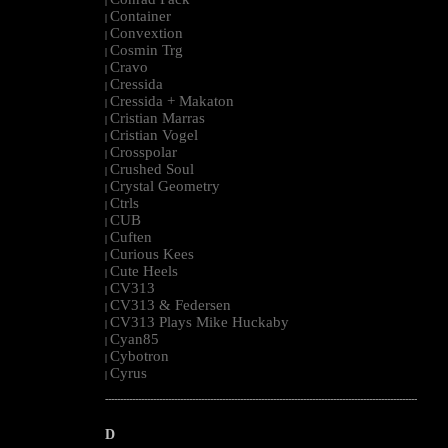
|
Container
|
Convextion
|
Cosmin Trg
|
Cravo
|
Cressida
|
Cressida + Makaton
|
Cristian Marras
|
Cristian Vogel
|
Crosspolar
|
Crushed Soul
|
Crystal Geometry
|
Ctrls
|
CUB
|
Cuften
|
Curious Kees
|
Cute Heels
|
CV313
|
CV313 & Federsen
|
CV313 Plays Mike Huckaby
|
Cyan85
|
Cybotron
|
Cyrus
|
--------------------------------------------------------------------------------------------------------
D