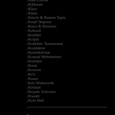
|
Killawatt
|
Klara
|
Klaus
|
Kmyle & Ramon Tapia
|
Knarf Skipson
|
Knox & Hawkins
|
Kobosil
|
Koehler
|
Koljah
|
Kollektiv Turmstrasse
|
Kondaktor
|
Konnektivitat
|
Konrad Wehrmeister
|
Korridor
|
Kotai
|
Kowton
|
Kr!z
|
Kraan
|
Kris Wadsworth
|
Kristian
|
Kryptic Universe
|
Kwartz
|
Kyle Hall
|
--------------------------------------------------------------------------------------------------------