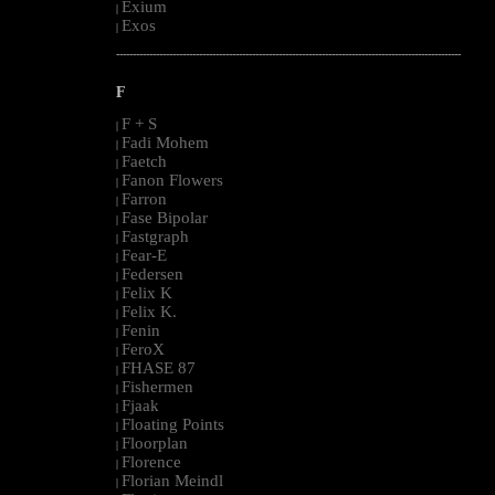
Exium
|
Exos
|
--------------------------------------------------------------------------------------------------------
F
F + S
|
Fadi Mohem
|
Faetch
|
Fanon Flowers
|
Farron
|
Fase Bipolar
|
Fastgraph
|
Fear-E
|
Federsen
|
Felix K
|
Felix K.
|
Fenin
|
FeroX
|
FHASE 87
|
Fishermen
|
Fjaak
|
Floating Points
|
Floorplan
|
Florence
|
Florian Meindl
|