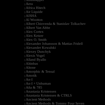
|
Aera
|
Africa Hitech
|
Air Liquide
|
AISHA
|
Al Wootton
|
Albert Chiovenda & Stanislav Tolkachev
|
Albert Van Abbe
|
Alex Cortex
|
Alex Ketzer
|
Alex O. Smith
|
Alexander Johansson & Mattias Fridell
|
Alexander Kowalski
|
Alexey Dunchyk
|
Alexis Vogel
|
Alland Byallo
|
Altinbas
|
Altone
|
Amorphic & Tensal
|
Amotik
|
An-I
|
An-I + Unhuman
|
Aña & 785
|
Anastasia Kristensen
|
Anastasia Kristensen & CTRLS
|
Ancient Methods
|
Ancient Methods & Tommy Four Seven
|