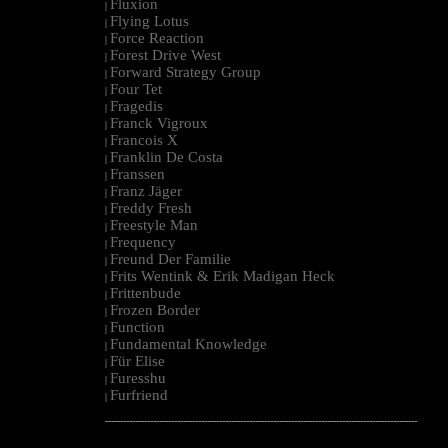
Fluxion
|
Flying Lotus
|
Force Reaction
|
Forest Drive West
|
Forward Strategy Group
|
Four Tet
|
Fragedis
|
Franck Vigroux
|
Francois X
|
Franklin De Costa
|
Franssen
|
Franz Jäger
|
Freddy Fresh
|
Freestyle Man
|
Frequency
|
Freund Der Familie
|
Frits Wentink & Erik Madigan Heck
|
Frittenbude
|
Frozen Border
|
Function
|
Fundamental Knowledge
|
Für Elise
|
Furesshu
|
Furfriend
|
--------------------------------------------------------------------------------------------------------