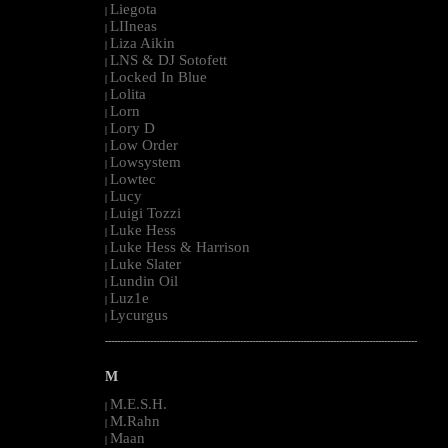
Liegota
|
LIIneas
|
Liza Aikin
|
LNS & DJ Sotofett
|
Locked In Blue
|
Lolita
|
Lorn
|
Lory D
|
Low Order
|
Lowsystem
|
Lowtec
|
Lucy
|
Luigi Tozzi
|
Luke Hess
|
Luke Hess & Harrison
|
Luke Slater
|
Lundin Oil
|
Luz1e
|
Lycurgus
|
--------------------------------------------------------------------------------------------------------
M
M.E.S.H.
|
M.Rahn
|
Maan
|