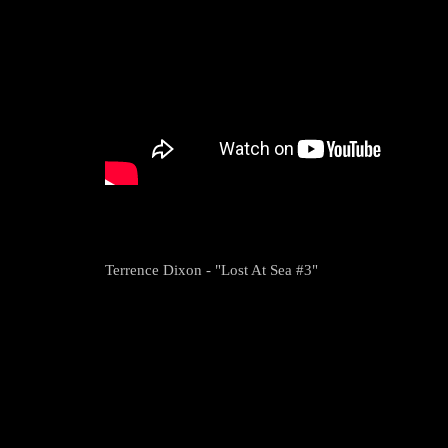
Terrence Dixon - "Lost At Sea #3"