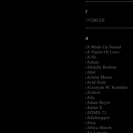
-----------------------------------------------------
7
7CIRCLE
|
-----------------------------------------------------
A
A Made Up Sound
|
A Vision Of Love
|
A-Ni
|
Aahan
|
Abdulla Rashim
|
Absl
|
Achim Mearz
|
Acid Arab
|
Acronym W. Korridor
|
Actress
|
Ada
|
Adam Beyer
|
Adam X
|
ADMX-71
|
Adultnapper
|
Aera
|
Africa Hitech
|
Air Liquide