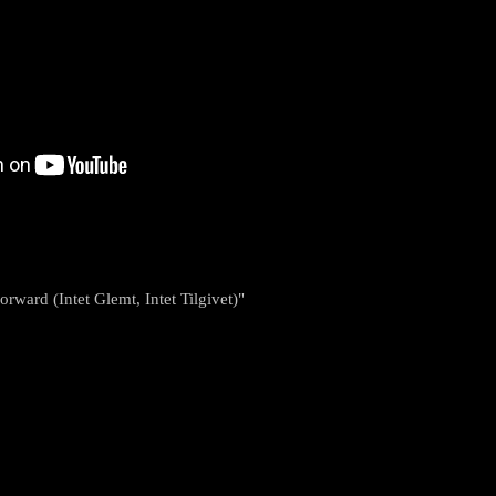
rward (Intet Glemt, Intet Tilgivet)"