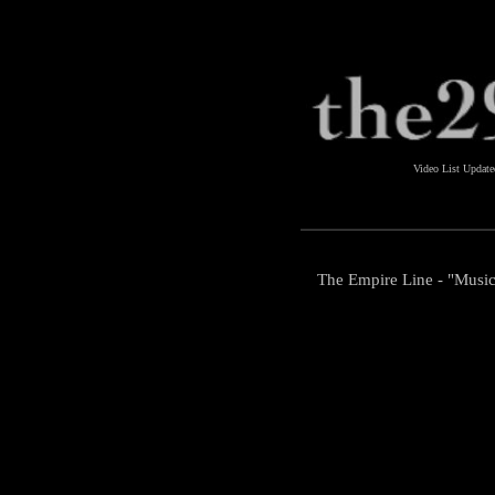
Video List Updat
The Empire Line - "Music