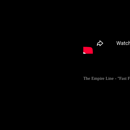
The Empire Line - "Fast Fo