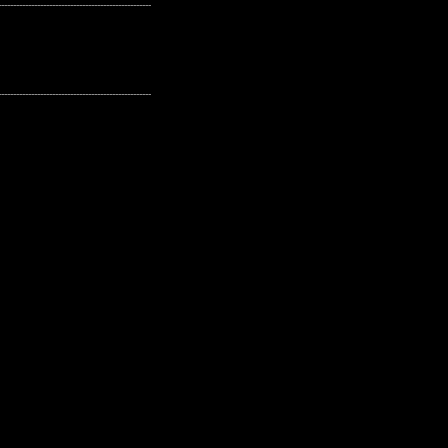
---------------------------------------------------
---------------------------------------------------