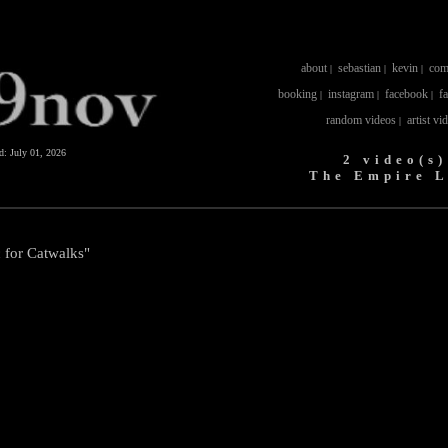
about
sebastian
kevin
com
|
|
|
booking
instagram
facebook
f
|
|
|
random videos
artist vi
|
ed:
July 01, 2026
2 video(s)
The Empire L
 for Catwalks"