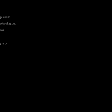
pilations
acebook group
deos
ine