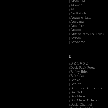
Atom TM
|
Atom™
|
AU
|
Audiotech
|
Augusto Taito
|
Ausgang
|
Autechre
|
Autumns
|
Aux 88 feat. Ice Truck
|
Axiom
|
Axoneme
|
-----------------------------------------------------
B
B R 1 0 0 2
|
Back Pack Poets
|
Bailey Ibbs
|
Bakradze
|
Banke
|
Barker
|
Barker & Baumecker
|
BARNT
|
Bas Mooy
|
Bas Mooy & Jeroen Lieb
|
Basic Channel
|