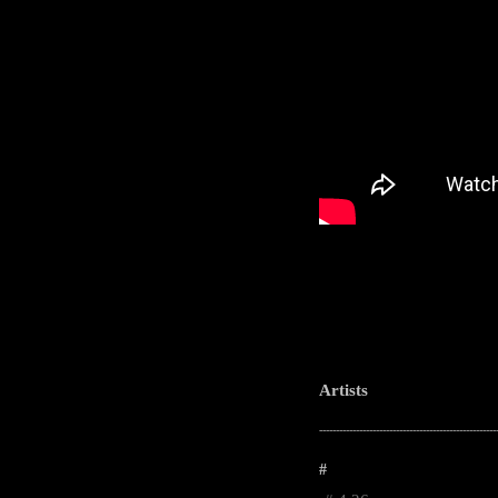
Artists
-----------------------------------------------------
#