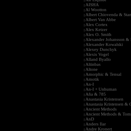
|
AISHA
|
Al Wootton
|
Albert Chiovenda & Stan
|
Albert Van Abbe
|
Alex Cortex
|
Alex Ketzer
|
Alex O. Smith
|
Alexander Johansson & M
|
Alexander Kowalski
|
Alexey Dunchyk
|
Alexis Vogel
|
Alland Byallo
|
Altinbas
|
Altone
|
Amorphic & Tensal
|
Amotik
|
An-I
|
An-I + Unhuman
|
Aña & 785
|
Anastasia Kristensen
|
Anastasia Kristensen &
|
Ancient Methods
|
Ancient Methods & Tom
|
AnD
|
Anders Ilar
|
Andre Kronert
|