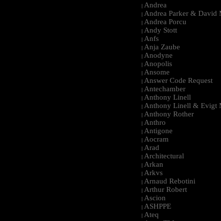
Andrea
|
Andrea Parker & David 
|
Andrea Porcu
|
Andy Stott
|
Anfs
|
Anja Zaube
|
Anodyne
|
Anopolis
|
Ansome
|
Answer Code Request
|
Antechamber
|
Anthony Linell
|
Anthony Linell & Evigt
|
Anthony Rother
|
Anthro
|
Antigone
|
Aocram
|
Arad
|
Architectural
|
Arkan
|
Arkvs
|
Arnaud Rebotini
|
Arthur Robert
|
Ascion
|
ASHPPE
|
Ateq
|