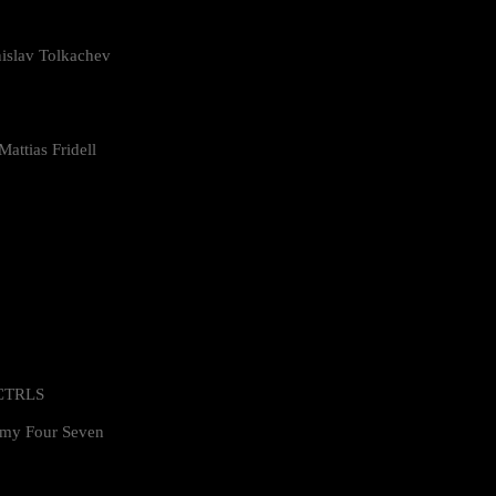
islav Tolkachev
attias Fridell
 CTRLS
my Four Seven