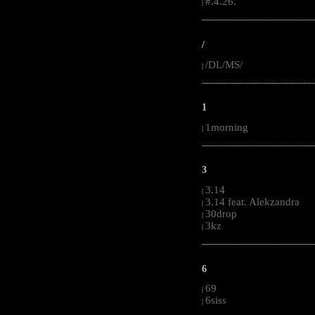
#.4.26.
|
-----------------------------------------------------
/
/DL/MS/
|
-----------------------------------------------------
1
1morning
|
-----------------------------------------------------
3
3.14
|
3.14 feat. Alekzandra
|
30drop
|
3kz
|
-----------------------------------------------------
6
69
|
6siss
|