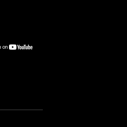
---------------------------------------------------