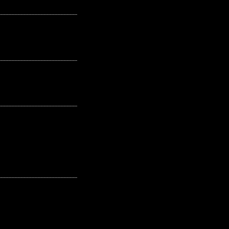
---------------------------------------------------
---------------------------------------------------
---------------------------------------------------
---------------------------------------------------