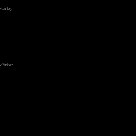
Morley
 Mörker