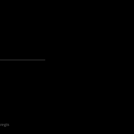
---------------------------------------------------
regts