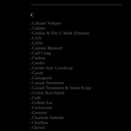
--------------------------------------------------------------------------------------------------------
C
Cabaret Voltaire
|
Cadans
|
Calibre & Drs V Mark Ernestus
|
CAN
|
CANt
|
Captain Mustard
|
Carl Craig
|
Carlota
|
Carrier
|
Carrier feat. Gavsborg
|
Casah
|
Cassegrain
|
Casual Treatment
|
Casual Treatment & Jonas Kopp
|
Cedric Kuschnick
|
Ceili
|
Cellule Eat
|
Cérémonie
|
Cestrian
|
Charlotte Isabelle
|
Charlton
|
Chevel
|