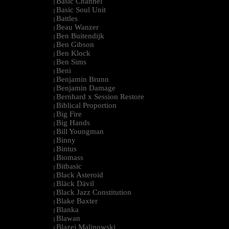
Basic Channel
|
Basic Soul Unit
|
Battles
|
Beau Wanzer
|
Ben Buitendijk
|
Ben Gibson
|
Ben Klock
|
Ben Sims
|
Beni
|
Benjamin Brunn
|
Benjamin Damage
|
Bernhard x Session Restore
|
Biblical Proportion
|
Big Fire
|
Big Hands
|
Bill Youngman
|
Binny
|
Bintus
|
Biomass
|
Bitbasic
|
Black Asteroid
|
Bläck Dävil
|
Black Jazz Constitution
|
Blake Baxter
|
Blanka
|
Blawan
|
Blazej Malinowski
|