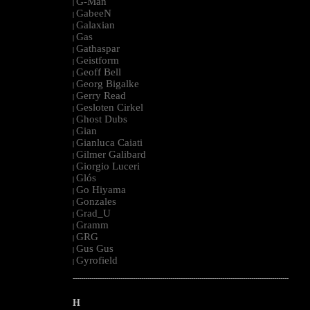
G-Man
|
GabeeN
|
Galaxian
|
Gas
|
Gathaspar
|
Geistform
|
Geoff Bell
|
Georg Bigalke
|
Gerry Read
|
Gesloten Cirkel
|
Ghost Dubs
|
Gian
|
Gianluca Caiati
|
Gilmer Galibard
|
Giorgio Luceri
|
Glós
|
Go Hiyama
|
Gonzales
|
Grad_U
|
Gramm
|
GRG
|
Gus Gus
|
Gyrofield
|
--------------------------------------------------------------------------------------------------------
H