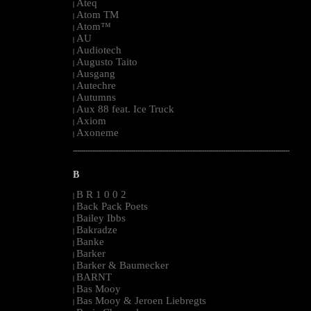
Ateq
|
Atom TM
|
Atom™
|
AU
|
Audiotech
|
Augusto Taito
|
Ausgang
|
Autechre
|
Autumns
|
Aux 88 feat. Ice Truck
|
Axiom
|
Axoneme
|
--------------------------------------------------------------------------------------------------------
B
B R 1 0 0 2
|
Back Pack Poets
|
Bailey Ibbs
|
Bakradze
|
Banke
|
Barker
|
Barker & Baumecker
|
BARNT
|
Bas Mooy
|
Bas Mooy & Jeroen Liebregts
|