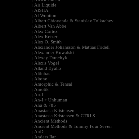
|
Air Liquide
|
AISHA
|
Al Wootton
|
Albert Chiovenda & Stanislav Tolkachev
|
Albert Van Abbe
|
Alex Cortex
|
Alex Ketzer
|
Alex O. Smith
|
Alexander Johansson & Mattias Fridell
|
Alexander Kowalski
|
Alexey Dunchyk
|
Alexis Vogel
|
Alland Byallo
|
Altinbas
|
Altone
|
Amorphic & Tensal
|
Amotik
|
An-I
|
An-I + Unhuman
|
Aña & 785
|
Anastasia Kristensen
|
Anastasia Kristensen & CTRLS
|
Ancient Methods
|
Ancient Methods & Tommy Four Seven
|
AnD
|
Anders Ilar
|