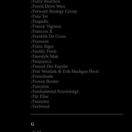
Force Reaction
|
Forest Drive West
|
Forward Strategy Group
|
Four Tet
|
Fragedis
|
Franck Vigroux
|
Francois X
|
Franklin De Costa
|
Franssen
|
Franz Jäger
|
Freddy Fresh
|
Freestyle Man
|
Frequency
|
Freund Der Familie
|
Frits Wentink & Erik Madigan Heck
|
Frittenbude
|
Frozen Border
|
Function
|
Fundamental Knowledge
|
Für Elise
|
Furesshu
|
Furfriend
|
--------------------------------------------------------------------------------------------------------
G