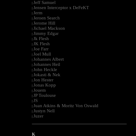
Jeff Samuel
|
Jensen Interceptor x DeFeKT
|
Jerm
|
Jeroen Search
|
Jerome Hill
|
Jichael Mackson
|
Jimmy Edgar
|
Jk Flesh
|
JK Flesh
|
Joe Farr
|
Joel Mull
|
Johannes Albert
|
Johannes Heil
|
John Heckle
|
Jokasti & Nek
|
Jon Hester
|
Jonas Kopp
|
Jouem
|
JP Toulouse
|
JS
|
Juan Atkins & Moritz Von Oswald
|
Justyn Nell
|
Juzer
|
--------------------------------------------------------------------------------------------------------
K