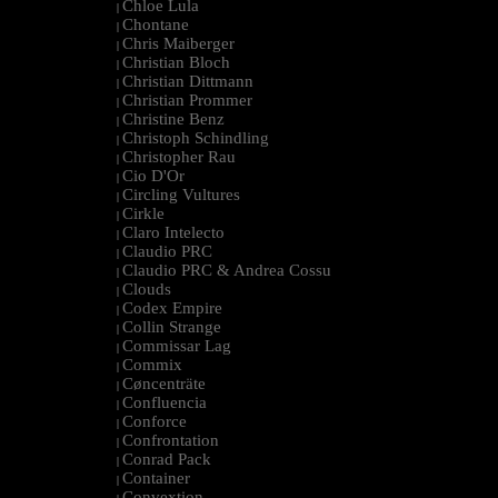
Chloe Lula
|
Chontane
|
Chris Maiberger
|
Christian Bloch
|
Christian Dittmann
|
Christian Prommer
|
Christine Benz
|
Christoph Schindling
|
Christopher Rau
|
Cio D'Or
|
Circling Vultures
|
Cirkle
|
Claro Intelecto
|
Claudio PRC
|
Claudio PRC & Andrea Cossu
|
Clouds
|
Codex Empire
|
Collin Strange
|
Commissar Lag
|
Commix
|
Cøncenträte
|
Confluencia
|
Conforce
|
Confrontation
|
Conrad Pack
|
Container
|
Convextion