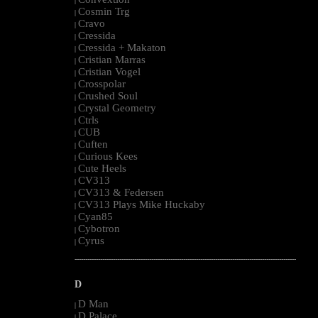
|
Cosmin Trg
|
Cravo
|
Cressida
|
Cressida + Makaton
|
Cristian Marras
|
Cristian Vogel
|
Crosspolar
|
Crushed Soul
|
Crystal Geometry
|
Ctrls
|
CUB
|
Cuften
|
Curious Kees
|
Cute Heels
|
CV313
|
CV313 & Federsen
|
CV313 Plays Mike Huckaby
|
Cyan85
|
Cybotron
|
Cyrus
|
--------------------------------------------------------------------------------------------------------
D
D Man
|
D Palace
|