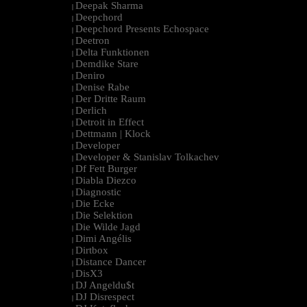
Deepak Sharma
|
Deepchord
|
Deepchord Presents Echospace
|
Deetron
|
Delta Funktionen
|
Demdike Stare
|
Deniro
|
Denise Rabe
|
Der Dritte Raum
|
Derlich
|
Detroit in Effect
|
Dettmann | Klock
|
Developer
|
Developer & Stanislav Tolkachev
|
Df Fett Burger
|
Diabla Diezco
|
Diagnostic
|
Die Ecke
|
Die Selektion
|
Die Wilde Jagd
|
Dimi Angélis
|
Dirtbox
|
Distance Dancer
|
DisX3
|
DJ Angeldu$t
|
DJ Disrespect
|