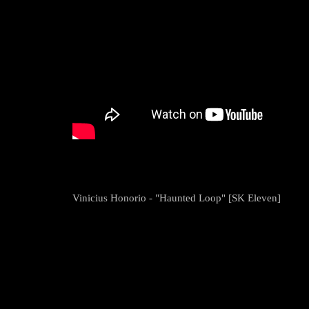
Vinicius Honorio - "Haunted Loop" [SK Eleven]