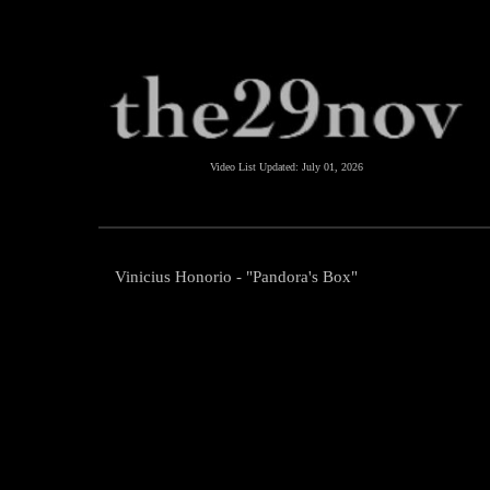
Video List Updated:
July 01, 2026
Vinicius Honorio - "Pandora's Box"