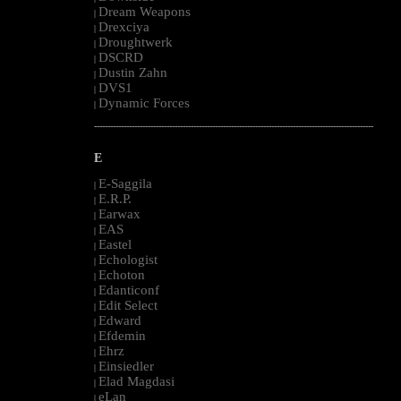
Dream Weapons
|
Drexciya
|
Droughtwerk
|
DSCRD
|
Dustin Zahn
|
DVS1
|
Dynamic Forces
|
--------------------------------------------------------------------------------------------------------
E
E-Saggila
|
E.R.P.
|
Earwax
|
EAS
|
Eastel
|
Echologist
|
Echoton
|
Edanticonf
|
Edit Select
|
Edward
|
Efdemin
|
Ehrz
|
Einsiedler
|
Elad Magdasi
|
eLan
|