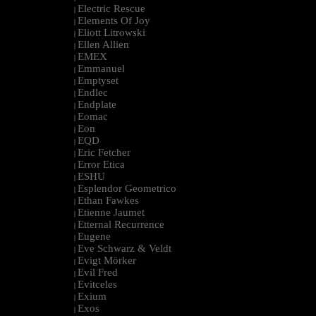
Electric Rescue
|
Elements Of Joy
|
Eliott Litrowski
|
Ellen Allien
|
EMEX
|
Emmanuel
|
Emptyset
|
Endlec
|
Endplate
|
Eomac
|
Eon
|
EQD
|
Eric Fetcher
|
Error Etica
|
ESHU
|
Esplendor Geometrico
|
Ethan Fawkes
|
Etienne Jaumet
|
Etternal Recurrence
|
Eugene
|
Eve Schwarz & Veldt
|
Evigt Mörker
|
Evil Fred
|
Evitceles
|
Exium
|
Exos
|