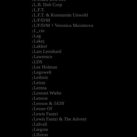
L.B. Dub Corp
|
L.F.T.
|
L.F.T. & Konstantin Unwohl
|
L/F/D/M
|
L/F/D/M + Veronica Maximova
|
L_cio
|
Lag
|
Lakej
|
Lakker
|
Lars Leonhard
|
Lawrence
|
LDS
|
Lee Holman
|
Legowelt
|
Leibniz
|
Leiras
|
Lemna
|
Lennart Wiehe
|
Lenson
|
Lenson & 543ff
|
Lesser Of
|
Lewis Fautzi
|
Lewis Fautzi & The Advent
|
Lidvall
|
Liegota
|
LIIneas
|