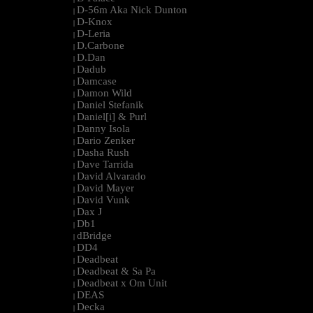
D-56m Aka Nick Dunton
|
D-Knox
|
D-Leria
|
D.Carbone
|
D.Dan
|
Dadub
|
Damcase
|
Damon Wild
|
Daniel Stefanik
|
Daniel[i] & Purl
|
Danny Isola
|
Dario Zenker
|
Dasha Rush
|
Dave Tarrida
|
David Alvarado
|
David Mayer
|
David Vunk
|
Dax J
|
Db1
|
dBridge
|
DD4
|
Deadbeat
|
Deadbeat & Sa Pa
|
Deadbeat x Om Unit
|
DEAS
|
Decka
|