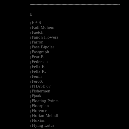
--------------------------------------------------------------------------------------------------------
F
F + S
|
Fadi Mohem
|
Faetch
|
Fanon Flowers
|
Farron
|
Fase Bipolar
|
Fastgraph
|
Fear-E
|
Federsen
|
Felix K
|
Felix K.
|
Fenin
|
FeroX
|
FHASE 87
|
Fishermen
|
Fjaak
|
Floating Points
|
Floorplan
|
Florence
|
Florian Meindl
|
Fluxion
|
Flying Lotus
|