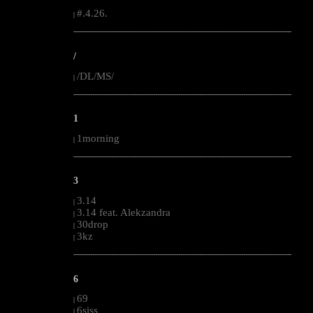
#.4.26.
|
--------------------------------------------------------------------------------------------------------
/
/DL/MS/
|
--------------------------------------------------------------------------------------------------------
1
1morning
|
--------------------------------------------------------------------------------------------------------
3
3.14
|
3.14 feat. Alekzandra
|
30drop
|
3kz
|
--------------------------------------------------------------------------------------------------------
6
69
|
6siss
|