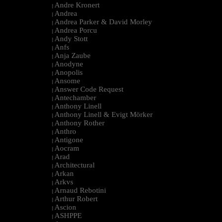
Andre Kronert
|
Andrea
|
Andrea Parker & David Morley
|
Andrea Porcu
|
Andy Stott
|
Anfs
|
Anja Zaube
|
Anodyne
|
Anopolis
|
Ansome
|
Answer Code Request
|
Antechamber
|
Anthony Linell
|
Anthony Linell & Evigt Mörker
|
Anthony Rother
|
Anthro
|
Antigone
|
Aocram
|
Arad
|
Architectural
|
Arkan
|
Arkvs
|
Arnaud Rebotini
|
Arthur Robert
|
Ascion
|
ASHPPE
|