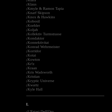
|
Klaus
|
Kmyle & Ramon Tapia
|
Knarf Skipson
|
Knox & Hawkins
|
Kobosil
|
Koehler
|
Koljah
|
Kollektiv Turmstrasse
|
Kondaktor
|
Konnektivitat
|
Konrad Wehrmeister
|
Korridor
|
Kotai
|
Kowton
|
Kr!z
|
Kraan
|
Kris Wadsworth
|
Kristian
|
Kryptic Universe
|
Kwartz
|
Kyle Hall
|
--------------------------------------------------------------------------------------------------------
L
L'Estasi Dell'Oro
|