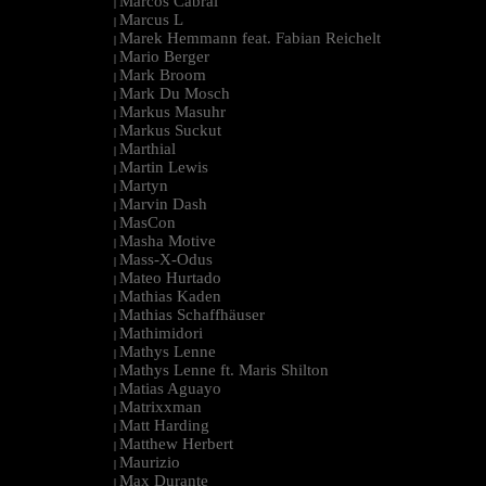
Marcos Cabral
|
Marcus L
|
Marek Hemmann feat. Fabian Reichelt
|
Mario Berger
|
Mark Broom
|
Mark Du Mosch
|
Markus Masuhr
|
Markus Suckut
|
Marthial
|
Martin Lewis
|
Martyn
|
Marvin Dash
|
MasCon
|
Masha Motive
|
Mass-X-Odus
|
Mateo Hurtado
|
Mathias Kaden
|
Mathias Schaffhäuser
|
Mathimidori
|
Mathys Lenne
|
Mathys Lenne ft. Maris Shilton
|
Matias Aguayo
|
Matrixxman
|
Matt Harding
|
Matthew Herbert
|
Maurizio
|
Max Durante
|