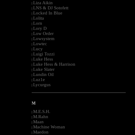
Liza Aikin
|
LNS & DJ Sotofett
|
Locked In Blue
|
Lolita
|
Lorn
|
Lory D
|
Low Order
|
Lowsystem
|
Lowtec
|
Lucy
|
Luigi Tozzi
|
Luke Hess
|
Luke Hess & Harrison
|
Luke Slater
|
Lundin Oil
|
Luz1e
|
Lycurgus
|
--------------------------------------------------------------------------------------------------------
M
M.E.S.H.
|
M.Rahn
|
Maan
|
Machine Woman
|
Maedon
|