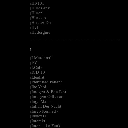
HR101
|
Hurdslenk
|
Huren
|
Hurtado
|
Husker Du
|
Hvl
|
Hydergine
|
--------------------------------------------------------------------------------------------------------
I
I Murdered
|
I/Y
|
I:Cube
|
ICD-10
|
Idealist
|
Identified Patient
|
Ike Yard
|
Imogen & Ben Pest
|
Imugem Orihasam
|
Inga Mauer
|
Inhalt Der Nacht
|
Inigo Kennedy
|
Insect O.
|
Interakt
|
Interstellar Funk
|