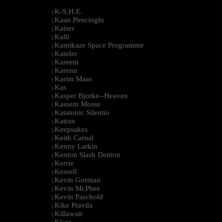
K-S.H.E.
|
Kaan Pirecioglu
|
Kaiser
|
Kalli
|
Kamikaze Space Programme
|
Kander
|
Kareem
|
Karenn
|
Karim Maas
|
Kas
|
Kasper Bjorke--Heaven
|
Kassem Mosse
|
Katatonic Silentio
|
Katran
|
Keepsakes
|
Keith Carnal
|
Kenny Larkin
|
Kenton Slash Demon
|
Kerrie
|
Kessell
|
Kevin Gorman
|
Kevin McPhee
|
Kevin Paschold
|
Kike Pravda
|
Killawatt
|
Klara