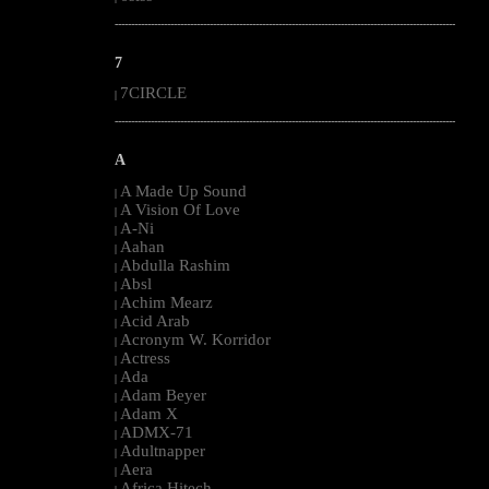
--------------------------------------------------------------------------------------------------------
7
7CIRCLE
|
--------------------------------------------------------------------------------------------------------
A
A Made Up Sound
|
A Vision Of Love
|
A-Ni
|
Aahan
|
Abdulla Rashim
|
Absl
|
Achim Mearz
|
Acid Arab
|
Acronym W. Korridor
|
Actress
|
Ada
|
Adam Beyer
|
Adam X
|
ADMX-71
|
Adultnapper
|
Aera
|
Africa Hitech