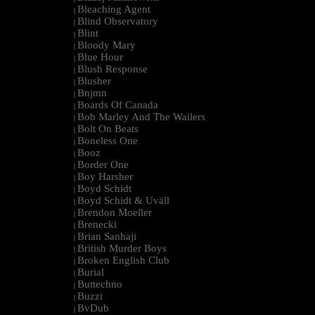
Bleaching Agent
|
Blind Observatory
|
Blint
|
Bloody Mary
|
Blue Hour
|
Blush Response
|
Blusher
|
Bnjmn
|
Boards Of Canada
|
Bob Marley And The Wailers
|
Bolt On Beats
|
Boneless One
|
Booz
|
Border One
|
Boy Harsher
|
Boyd Schidt
|
Boyd Schidt & Uväll
|
Brendon Moeller
|
Brenecki
|
Brian Sanhaji
|
British Murder Boys
|
Broken English Club
|
Burial
|
Buttechno
|
Buzzi
|
BvDub
|