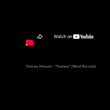
Vinicius Honorio - "Fearless" [Mord Records]