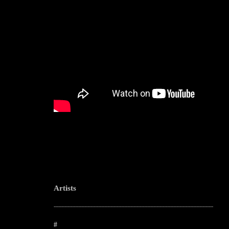
Artists
--------------------------------------------------------------------------------------------------------
#