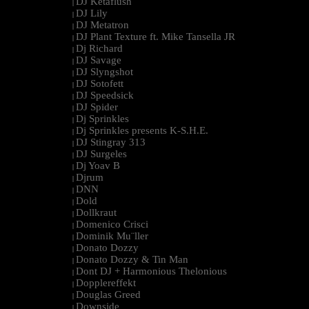
DJ Ketaflush
|
DJ Lily
|
DJ Metatron
|
DJ Plant Texture ft. Mike Tansella JR
|
Dj Richard
|
DJ Savage
|
DJ Slyngshot
|
DJ Sotofett
|
DJ Speedsick
|
DJ Spider
|
Dj Sprinkles
|
Dj Sprinkles presents K-S.H.E.
|
DJ Stingray 313
|
DJ Surgeles
|
Dj Yoav B
|
Djrum
|
DNN
|
Dold
|
Dollkraut
|
Domenico Crisci
|
Dominik Mu¨ller
|
Donato Dozzy
|
Donato Dozzy & Tin Man
|
Dont DJ + Harmonious Thelonious
|
Dopplereffekt
|
Douglas Greed
|
Downside
|