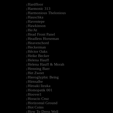
Hardfloor
|
Harmonic 313
|
Harmonious Thelonious
|
Hauschka
|
Haventepe
|
Hawkinson
|
He/At
|
Head Front Panel
|
Headless Horseman
|
Heavenchord
|
Heckerman
|
Héctor Oaks
|
Heike Becker
|
Helena Hauff
|
Helena Hauff & Morah
|
Henning Baer
|
Het Zweet
|
Hieroglyphic Being
|
Hirnsalbe
|
Hiroaki Iizuka
|
Homopatik 001
|
Hoover1
|
Horacio Cruz
|
Horizontal Ground
|
Hot Coins
|
How To Dress Well
|