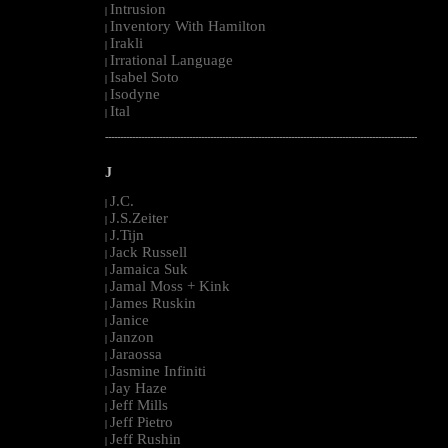
Intrusion
|
Inventory With Hamilton
|
Irakli
|
Irrational Language
|
Isabel Soto
|
Isodyne
|
Ital
|
--------------------------------------------------------------------------------------------------------
J
J.C.
|
J.S.Zeiter
|
J.Tijn
|
Jack Russell
|
Jamaica Suk
|
Jamal Moss + Kink
|
James Ruskin
|
Janice
|
Janzon
|
Jaraossa
|
Jasmine Infiniti
|
Jay Haze
|
Jeff Mills
|
Jeff Pietro
|
Jeff Rushin
|