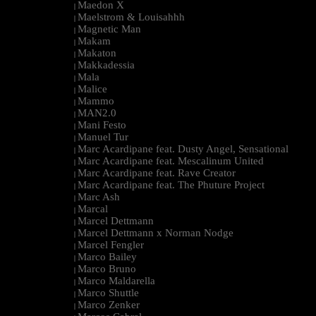
Maedon X
|
Maelstrom & Louisahhh
|
Magnetic Man
|
Makam
|
Makaton
|
Makkadessia
|
Mala
|
Malice
|
Mammo
|
MAN2.0
|
Mani Festo
|
Manuel Tur
|
Marc Acardipane feat. Dusty Angel, Sensational
|
Marc Acardipane feat. Mescalinum United
|
Marc Acardipane feat. Rave Creator
|
Marc Acardipane feat. The Phuture Project
|
Marc Ash
|
Marcal
|
Marcel Dettmann
|
Marcel Dettmann x Norman Nodge
|
Marcel Fengler
|
Marco Bailey
|
Marco Bruno
|
Marco Maldarella
|
Marco Shuttle
|
Marco Zenker
|