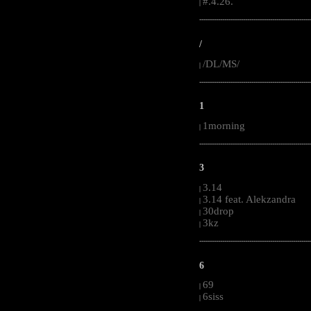
#.4.26.
|
-----------------------------------------------------
/
/DL/MS/
|
-----------------------------------------------------
1
1morning
|
-----------------------------------------------------
3
3.14
|
3.14 feat. Alekzandra
|
30drop
|
3kz
|
-----------------------------------------------------
6
69
|
6siss
|