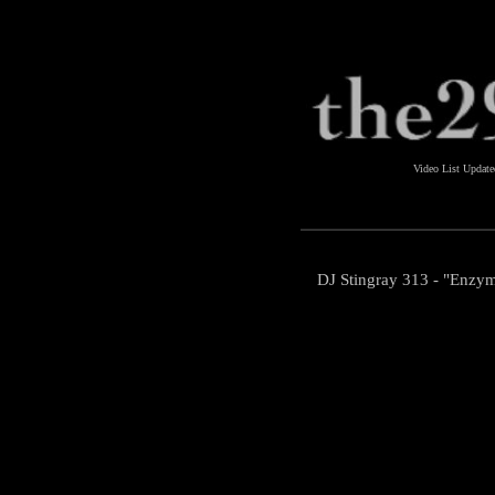
Video List Updat
DJ Stingray 313 - "Enzym