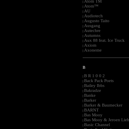
Atom TM
|
Atom™
|
AU
|
Audiotech
|
Augusto Taito
|
Ausgang
|
Autechre
|
Autumns
|
Aux 88 feat. Ice Truck
|
Axiom
|
Axoneme
|
-----------------------------------------------------
B
B R 1 0 0 2
|
Back Pack Poets
|
Bailey Ibbs
|
Bakradze
|
Banke
|
Barker
|
Barker & Baumecker
|
BARNT
|
Bas Mooy
|
Bas Mooy & Jeroen Lieb
|
Basic Channel
|