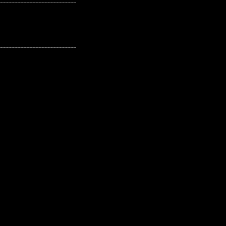
---------------------------------------------------
---------------------------------------------------