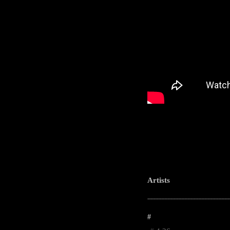
Artists
-----------------------------------------------------
#