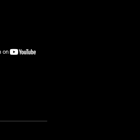
---------------------------------------------------