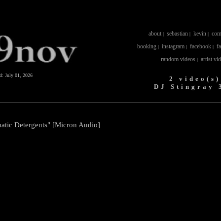
about
sebastian
kevin
com
|
|
|
booking
instagram
facebook
f
|
|
|
random videos
artist vi
|
ed:
July 01, 2026
2 video(s)
DJ Stingray 
atic Detergents" [Micron Audio]