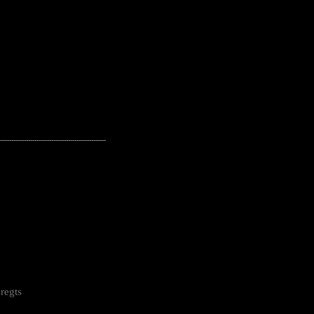
---------------------------------------------------
regts