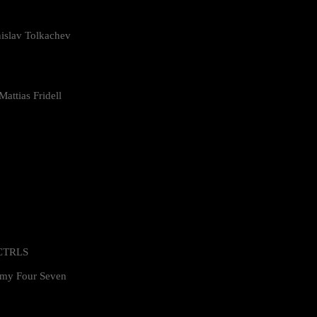
islav Tolkachev
attias Fridell
 CTRLS
my Four Seven