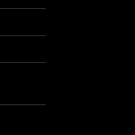
---------------------------------------------------
---------------------------------------------------
---------------------------------------------------
---------------------------------------------------