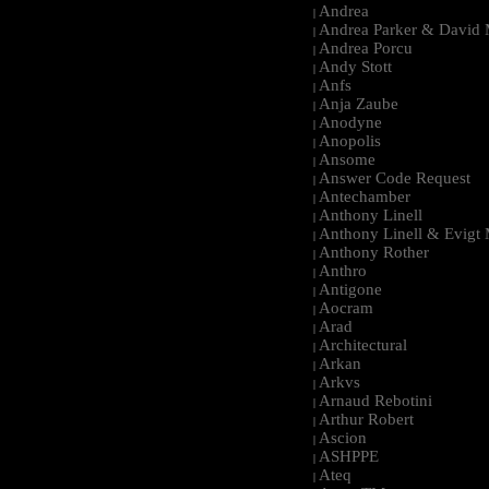
Andrea
|
Andrea Parker & David 
|
Andrea Porcu
|
Andy Stott
|
Anfs
|
Anja Zaube
|
Anodyne
|
Anopolis
|
Ansome
|
Answer Code Request
|
Antechamber
|
Anthony Linell
|
Anthony Linell & Evigt
|
Anthony Rother
|
Anthro
|
Antigone
|
Aocram
|
Arad
|
Architectural
|
Arkan
|
Arkvs
|
Arnaud Rebotini
|
Arthur Robert
|
Ascion
|
ASHPPE
|
Ateq
|