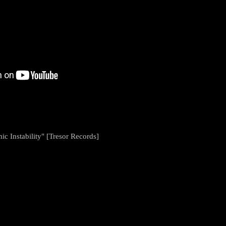
c Instability" [Tresor Records]