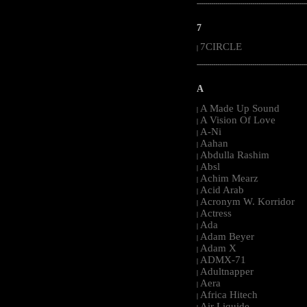
-----------------------------------------------------
7
7CIRCLE
|
-----------------------------------------------------
A
A Made Up Sound
|
A Vision Of Love
|
A-Ni
|
Aahan
|
Abdulla Rashim
|
Absl
|
Achim Mearz
|
Acid Arab
|
Acronym W. Korridor
|
Actress
|
Ada
|
Adam Beyer
|
Adam X
|
ADMX-71
|
Adultnapper
|
Aera
|
Africa Hitech
|
Air Liquide