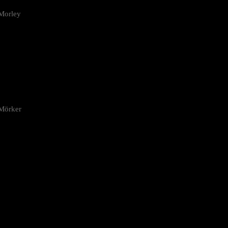
Morley
 Mörker