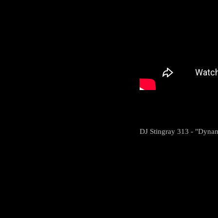
DJ Stingray 313 - "Dynami