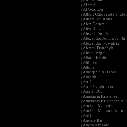
|
AISHA
|
Al Wootton
|
Albert Chiovenda & Stan
|
Albert Van Abbe
|
Alex Cortex
|
Alex Ketzer
|
Alex O. Smith
|
Alexander Johansson & M
|
Alexander Kowalski
|
Alexey Dunchyk
|
Alexis Vogel
|
Alland Byallo
|
Altinbas
|
Altone
|
Amorphic & Tensal
|
Amotik
|
An-I
|
An-I + Unhuman
|
Aña & 785
|
Anastasia Kristensen
|
Anastasia Kristensen &
|
Ancient Methods
|
Ancient Methods & Tom
|
AnD
|
Anders Ilar
|
Andre Kronert
|