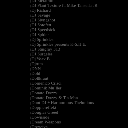
DJ Metatron
|
DJ Plant Texture ft. Mike Tansella JR
|
Dj Richard
|
DJ Savage
|
DJ Slyngshot
|
DJ Sotofett
|
DJ Speedsick
|
DJ Spider
|
Dj Sprinkles
|
Dj Sprinkles presents K-S.H.E.
|
DJ Stingray 313
|
DJ Surgeles
|
Dj Yoav B
|
Djrum
|
DNN
|
Dold
|
Dollkraut
|
Domenico Crisci
|
Dominik Mu¨ller
|
Donato Dozzy
|
Donato Dozzy & Tin Man
|
Dont DJ + Harmonious Thelonious
|
Dopplereffekt
|
Douglas Greed
|
Downside
|
Dream Weapons
|
Drexciya
|