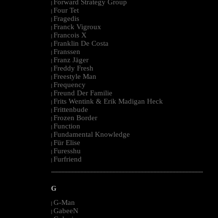
Forward Strategy Group
|
Four Tet
|
Fragedis
|
Franck Vigroux
|
Francois X
|
Franklin De Costa
|
Franssen
|
Franz Jäger
|
Freddy Fresh
|
Freestyle Man
|
Frequency
|
Freund Der Familie
|
Frits Wentink & Erik Madigan Heck
|
Frittenbude
|
Frozen Border
|
Function
|
Fundamental Knowledge
|
Für Elise
|
Furesshu
|
Furfriend
|
--------------------------------------------------------------------------------------------------------
G
G-Man
|
GabeeN
|