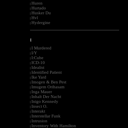
Huren
|
Hurtado
|
Husker Du
|
Hvl
|
Hydergine
|
--------------------------------------------------------------------------------------------------------
I
I Murdered
|
I/Y
|
I:Cube
|
ICD-10
|
Idealist
|
Identified Patient
|
Ike Yard
|
Imogen & Ben Pest
|
Imugem Orihasam
|
Inga Mauer
|
Inhalt Der Nacht
|
Inigo Kennedy
|
Insect O.
|
Interakt
|
Interstellar Funk
|
Intrusion
|
Inventory With Hamilton
|