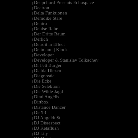
Deepchord Presents Echospace
|
Deetron
|
Delta Funktionen
|
Demdike Stare
|
Deniro
|
Denise Rabe
|
Der Dritte Raum
|
Derlich
|
Detroit in Effect
|
Dettmann | Klock
|
Developer
|
Developer & Stanislav Tolkachev
|
Df Fett Burger
|
Diabla Diezco
|
Diagnostic
|
Die Ecke
|
Die Selektion
|
Die Wilde Jagd
|
Dimi Angélis
|
Dirtbox
|
Distance Dancer
|
DisX3
|
DJ Angeldu$t
|
DJ Disrespect
|
DJ Ketaflush
|
DJ Lily
|