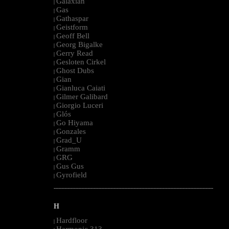
Galaxian
|
Gas
|
Gathaspar
|
Geistform
|
Geoff Bell
|
Georg Bigalke
|
Gerry Read
|
Gesloten Cirkel
|
Ghost Dubs
|
Gian
|
Gianluca Caiati
|
Gilmer Galibard
|
Giorgio Luceri
|
Glós
|
Go Hiyama
|
Gonzales
|
Grad_U
|
Gramm
|
GRG
|
Gus Gus
|
Gyrofield
|
--------------------------------------------------------------------------------------------------------
H
Hardfloor
|