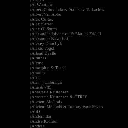
|
Al Wootton
|
Albert Chiovenda & Stanislav Tolkachev
|
Albert Van Abbe
|
Alex Cortex
|
Alex Ketzer
|
Alex O. Smith
|
Alexander Johansson & Mattias Fridell
|
Alexander Kowalski
|
Alexey Dunchyk
|
Alexis Vogel
|
Alland Byallo
|
Altinbas
|
Altone
|
Amorphic & Tensal
|
Amotik
|
An-I
|
An-I + Unhuman
|
Aña & 785
|
Anastasia Kristensen
|
Anastasia Kristensen & CTRLS
|
Ancient Methods
|
Ancient Methods & Tommy Four Seven
|
AnD
|
Anders Ilar
|
Andre Kronert
|
Andrea
|