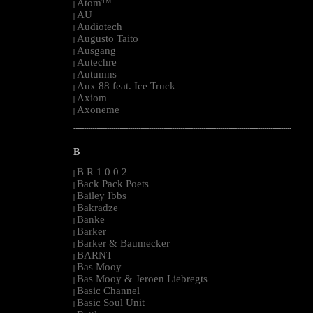
Atom™
|
AU
|
Audiotech
|
Augusto Taito
|
Ausgang
|
Autechre
|
Autumns
|
Aux 88 feat. Ice Truck
|
Axiom
|
Axoneme
|
--------------------------------------------------------------------------------------------------------
B
B R 1 0 0 2
|
Back Pack Poets
|
Bailey Ibbs
|
Bakradze
|
Banke
|
Barker
|
Barker & Baumecker
|
BARNT
|
Bas Mooy
|
Bas Mooy & Jeroen Liebregts
|
Basic Channel
|
Basic Soul Unit
|