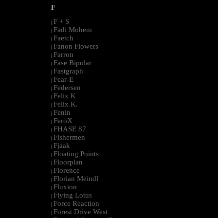
F
F + S
|
Fadi Mohem
|
Faetch
|
Fanon Flowers
|
Farron
|
Fase Bipolar
|
Fastgraph
|
Fear-E
|
Federsen
|
Felix K
|
Felix K.
|
Fenin
|
FeroX
|
FHASE 87
|
Fishermen
|
Fjaak
|
Floating Points
|
Floorplan
|
Florence
|
Florian Meindl
|
Fluxion
|
Flying Lotus
|
Force Reaction
|
Forest Drive West
|