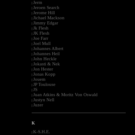
Jerm
|
Jeroen Search
|
Jerome Hill
|
Jichael Mackson
|
Jimmy Edgar
|
Jk Flesh
|
JK Flesh
|
Joe Farr
|
Joel Mull
|
Johannes Albert
|
Johannes Heil
|
John Heckle
|
Jokasti & Nek
|
Jon Hester
|
Jonas Kopp
|
Jouem
|
JP Toulouse
|
JS
|
Juan Atkins & Moritz Von Oswald
|
Justyn Nell
|
Juzer
|
--------------------------------------------------------------------------------------------------------
K
K-S.H.E.
|