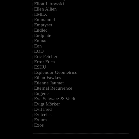
Eliott Litrowski
|
Ellen Allien
|
EMEX
|
Emmanuel
|
Emptyset
|
Endlec
|
Endplate
|
Eomac
|
Eon
|
EQD
|
Eric Fetcher
|
Error Etica
|
ESHU
|
Esplendor Geometrico
|
Ethan Fawkes
|
Etienne Jaumet
|
Etternal Recurrence
|
Eugene
|
Eve Schwarz & Veldt
|
Evigt Mörker
|
Evil Fred
|
Evitceles
|
Exium
|
Exos
|
--------------------------------------------------------------------------------------------------------