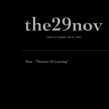
Video List Updated:
July 01, 2026
Raw - "Dreams Of Leaving"