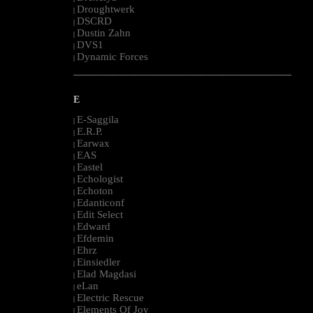
Droughtwerk
|
DSCRD
|
Dustin Zahn
|
DVS1
|
Dynamic Forces
|
--------------------------------------------------------------------------------------------------------
E
E-Saggila
|
E.R.P.
|
Earwax
|
EAS
|
Eastel
|
Echologist
|
Echoton
|
Edanticonf
|
Edit Select
|
Edward
|
Efdemin
|
Ehrz
|
Einsiedler
|
Elad Magdasi
|
eLan
|
Electric Rescue
|
Elements Of Joy
|