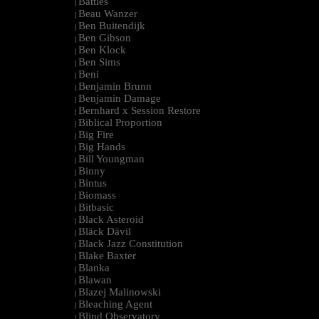
Battles
|
Beau Wanzer
|
Ben Buitendijk
|
Ben Gibson
|
Ben Klock
|
Ben Sims
|
Beni
|
Benjamin Brunn
|
Benjamin Damage
|
Bernhard x Session Restore
|
Biblical Proportion
|
Big Fire
|
Big Hands
|
Bill Youngman
|
Binny
|
Bintus
|
Biomass
|
Bitbasic
|
Black Asteroid
|
Bläck Dävil
|
Black Jazz Constitution
|
Blake Baxter
|
Blanka
|
Blawan
|
Blazej Malinowski
|
Bleaching Agent
|
Blind Observatory
|