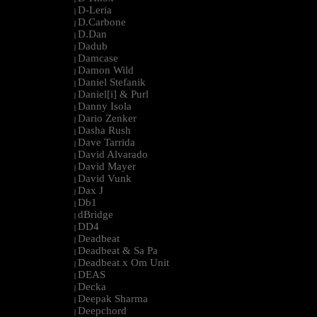
D-Leria
|
D.Carbone
|
D.Dan
|
Dadub
|
Damcase
|
Damon Wild
|
Daniel Stefanik
|
Daniel[i] & Purl
|
Danny Isola
|
Dario Zenker
|
Dasha Rush
|
Dave Tarrida
|
David Alvarado
|
David Mayer
|
David Vunk
|
Dax J
|
Db1
|
dBridge
|
DD4
|
Deadbeat
|
Deadbeat & Sa Pa
|
Deadbeat x Om Unit
|
DEAS
|
Decka
|
Deepak Sharma
|
Deepchord
|