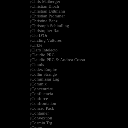
Chris Maiberger
|
Christian Bloch
|
Christian Dittmann
|
Christian Prommer
|
Christine Benz
|
Christoph Schindling
|
Christopher Rau
|
Cio D'Or
|
Circling Vultures
|
Cirkle
|
Claro Intelecto
|
Claudio PRC
|
Claudio PRC & Andrea Cossu
|
Clouds
|
Codex Empire
|
Collin Strange
|
Commissar Lag
|
Commix
|
Cøncenträte
|
Confluencia
|
Conforce
|
Confrontation
|
Conrad Pack
|
Container
|
Convextion
|
Cosmin Trg
|
Cravo