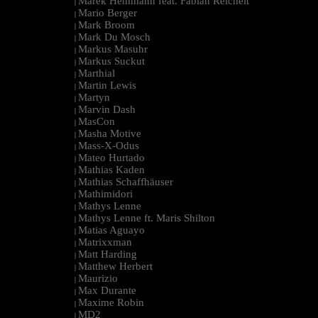
Marek Hemmann feat. Fabian Reichelt
|
Mario Berger
|
Mark Broom
|
Mark Du Mosch
|
Markus Masuhr
|
Markus Suckut
|
Marthial
|
Martin Lewis
|
Martyn
|
Marvin Dash
|
MasCon
|
Masha Motive
|
Mass-X-Odus
|
Mateo Hurtado
|
Mathias Kaden
|
Mathias Schaffhäuser
|
Mathimidori
|
Mathys Lenne
|
Mathys Lenne ft. Maris Shilton
|
Matias Aguayo
|
Matrixxman
|
Matt Harding
|
Matthew Herbert
|
Maurizio
|
Max Durante
|
Maxime Robin
|
MD2
|