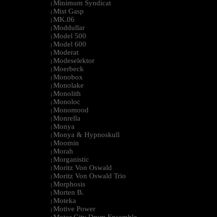
Minimum Syndicat
|
Mist Gasp
|
MK.06
|
Moddullar
|
Model 500
|
Model 600
|
Moderat
|
Modeselektor
|
Moerbeck
|
Monobox
|
Monolake
|
Monolith
|
Monoloc
|
Monomood
|
Monrella
|
Monya
|
Monya & Hypnoskull
|
Moomin
|
Morah
|
Morganistic
|
Moritz Von Oswald
|
Moritz Von Oswald Trio
|
Morphosis
|
Morten B.
|
Moteka
|
Motive Power
|