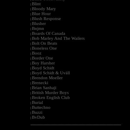
Blint
|
Bloody Mary
|
Blue Hour
|
Blush Response
|
Blusher
|
Bnjmn
|
Boards Of Canada
|
Bob Marley And The Wailers
|
Bolt On Beats
|
Boneless One
|
Booz
|
Border One
|
Boy Harsher
|
Boyd Schidt
|
Boyd Schidt & Uväll
|
Brendon Moeller
|
Brenecki
|
Brian Sanhaji
|
British Murder Boys
|
Broken English Club
|
Burial
|
Buttechno
|
Buzzi
|
BvDub
|
--------------------------------------------------------------------------------------------------------