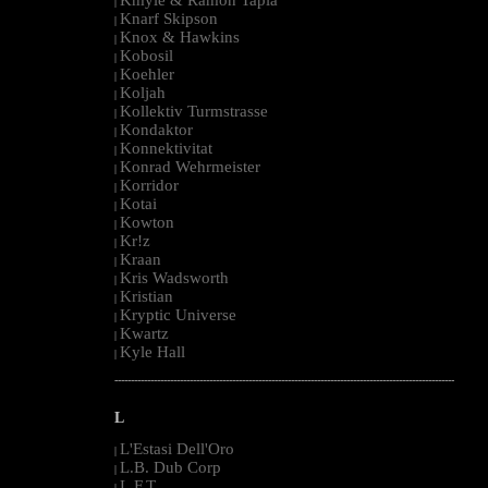
|
Knarf Skipson
|
Knox & Hawkins
|
Kobosil
|
Koehler
|
Koljah
|
Kollektiv Turmstrasse
|
Kondaktor
|
Konnektivitat
|
Konrad Wehrmeister
|
Korridor
|
Kotai
|
Kowton
|
Kr!z
|
Kraan
|
Kris Wadsworth
|
Kristian
|
Kryptic Universe
|
Kwartz
|
Kyle Hall
|
--------------------------------------------------------------------------------------------------------
L
L'Estasi Dell'Oro
|
L.B. Dub Corp
|
L.F.T.
|