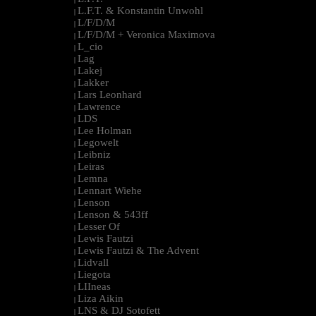
L.F.T. & Konstantin Unwohl
|
L/F/D/M
|
L/F/D/M + Veronica Maximova
|
L_cio
|
Lag
|
Lakej
|
Lakker
|
Lars Leonhard
|
Lawrence
|
LDS
|
Lee Holman
|
Legowelt
|
Leibniz
|
Leiras
|
Lemna
|
Lennart Wiehe
|
Lenson
|
Lenson & 543ff
|
Lesser Of
|
Lewis Fautzi
|
Lewis Fautzi & The Advent
|
Lidvall
|
Liegota
|
LIIneas
|
Liza Aikin
|
LNS & DJ Sotofett
|