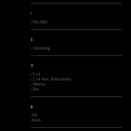
--------------------------------------------------------------------------------------------------------
/
/DL/MS/
|
--------------------------------------------------------------------------------------------------------
1
1morning
|
--------------------------------------------------------------------------------------------------------
3
3.14
|
3.14 feat. Alekzandra
|
30drop
|
3kz
|
--------------------------------------------------------------------------------------------------------
6
69
|
6siss
|
--------------------------------------------------------------------------------------------------------