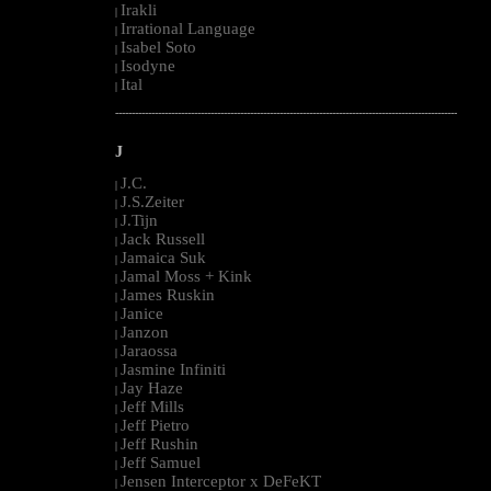
Irakli
|
Irrational Language
|
Isabel Soto
|
Isodyne
|
Ital
|
--------------------------------------------------------------------------------------------------------
J
J.C.
|
J.S.Zeiter
|
J.Tijn
|
Jack Russell
|
Jamaica Suk
|
Jamal Moss + Kink
|
James Ruskin
|
Janice
|
Janzon
|
Jaraossa
|
Jasmine Infiniti
|
Jay Haze
|
Jeff Mills
|
Jeff Pietro
|
Jeff Rushin
|
Jeff Samuel
|
Jensen Interceptor x DeFeKT
|