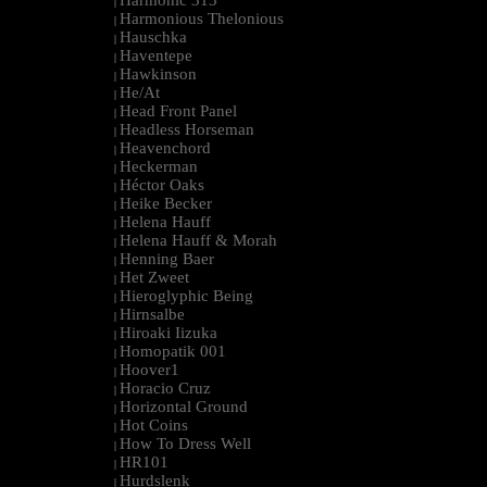
Harmonic 313
|
Harmonious Thelonious
|
Hauschka
|
Haventepe
|
Hawkinson
|
He/At
|
Head Front Panel
|
Headless Horseman
|
Heavenchord
|
Heckerman
|
Héctor Oaks
|
Heike Becker
|
Helena Hauff
|
Helena Hauff & Morah
|
Henning Baer
|
Het Zweet
|
Hieroglyphic Being
|
Hirnsalbe
|
Hiroaki Iizuka
|
Homopatik 001
|
Hoover1
|
Horacio Cruz
|
Horizontal Ground
|
Hot Coins
|
How To Dress Well
|
HR101
|
Hurdslenk
|