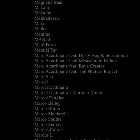
Magnetic Man
|
Makam
|
Makaton
|
Makkadessia
|
Mala
|
Malice
|
Mammo
|
MAN2.0
|
Mani Festo
|
Manuel Tur
|
Marc Acardipane feat. Dusty Angel, Sensational
|
Marc Acardipane feat. Mescalinum United
|
Marc Acardipane feat. Rave Creator
|
Marc Acardipane feat. The Phuture Project
|
Marc Ash
|
Marcal
|
Marcel Dettmann
|
Marcel Dettmann x Norman Nodge
|
Marcel Fengler
|
Marco Bailey
|
Marco Bruno
|
Marco Maldarella
|
Marco Shuttle
|
Marco Zenker
|
Marcos Cabral
|
Marcus L
|