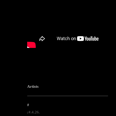
Artists
--------------------------------------------------------------------------------------------------------
#
#.4.26.
|