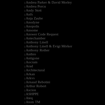
Andrea Parker & David Morley
|
Andrea Porcu
|
Andy Stott
|
Anfs
|
Anja Zaube
|
Anodyne
|
Anopolis
|
Ansome
|
Answer Code Request
|
Antechamber
|
Anthony Linell
|
Anthony Linell & Evigt Mörker
|
Anthony Rother
|
Anthro
|
Antigone
|
Aocram
|
Arad
|
Architectural
|
Arkan
|
Arkvs
|
Arnaud Rebotini
|
Arthur Robert
|
Ascion
|
ASHPPE
|
Ateq
|
Atom TM
|