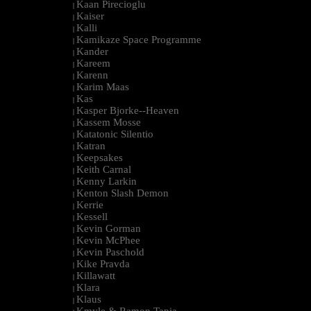
Kaan Pirecioglu
|
Kaiser
|
Kalli
|
Kamikaze Space Programme
|
Kander
|
Kareem
|
Karenn
|
Karim Maas
|
Kas
|
Kasper Bjorke--Heaven
|
Kassem Mosse
|
Katatonic Silentio
|
Katran
|
Keepsakes
|
Keith Carnal
|
Kenny Larkin
|
Kenton Slash Demon
|
Kerrie
|
Kessell
|
Kevin Gorman
|
Kevin McPhee
|
Kevin Paschold
|
Kike Pravda
|
Killawatt
|
Klara
|
Klaus
|
Kmyle & Ramon Tapia