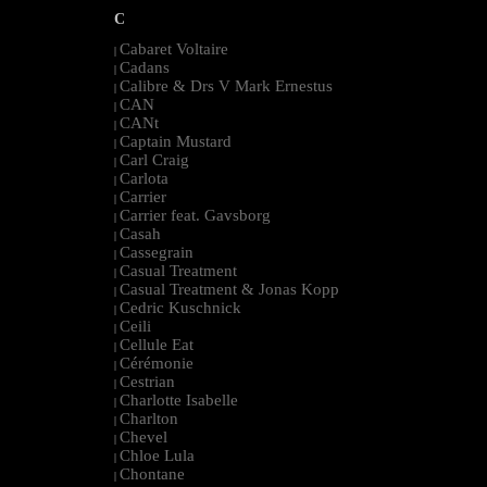
C
Cabaret Voltaire
|
Cadans
|
Calibre & Drs V Mark Ernestus
|
CAN
|
CANt
|
Captain Mustard
|
Carl Craig
|
Carlota
|
Carrier
|
Carrier feat. Gavsborg
|
Casah
|
Cassegrain
|
Casual Treatment
|
Casual Treatment & Jonas Kopp
|
Cedric Kuschnick
|
Ceili
|
Cellule Eat
|
Cérémonie
|
Cestrian
|
Charlotte Isabelle
|
Charlton
|
Chevel
|
Chloe Lula
|
Chontane
|