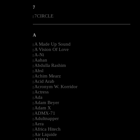
7
7CIRCLE
|
--------------------------------------------------------------------------------------------------------
A
A Made Up Sound
|
A Vision Of Love
|
A-Ni
|
Aahan
|
Abdulla Rashim
|
Absl
|
Achim Mearz
|
Acid Arab
|
Acronym W. Korridor
|
Actress
|
Ada
|
Adam Beyer
|
Adam X
|
ADMX-71
|
Adultnapper
|
Aera
|
Africa Hitech
|
Air Liquide
|
AISHA