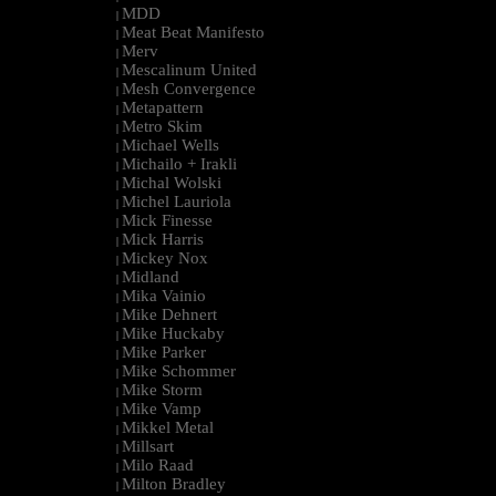
MDD
|
Meat Beat Manifesto
|
Merv
|
Mescalinum United
|
Mesh Convergence
|
Metapattern
|
Metro Skim
|
Michael Wells
|
Michailo + Irakli
|
Michal Wolski
|
Michel Lauriola
|
Mick Finesse
|
Mick Harris
|
Mickey Nox
|
Midland
|
Mika Vainio
|
Mike Dehnert
|
Mike Huckaby
|
Mike Parker
|
Mike Schommer
|
Mike Storm
|
Mike Vamp
|
Mikkel Metal
|
Millsart
|
Milo Raad
|
Milton Bradley
|