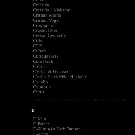
|
Cressida
|
Cressida + Makaton
|
Cristian Marras
|
Cristian Vogel
|
Crosspolar
|
Crushed Soul
|
Crystal Geometry
|
Ctrls
|
CUB
|
Cuften
|
Curious Kees
|
Cute Heels
|
CV313
|
CV313 & Federsen
|
CV313 Plays Mike Huckaby
|
Cyan85
|
Cybotron
|
Cyrus
|
--------------------------------------------------------------------------------------------------------
D
D Man
|
D Palace
|
D-56m Aka Nick Dunton
|
D-Knox
|