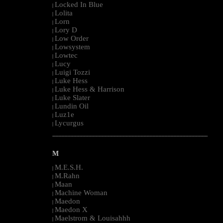
Locked In Blue
|
Lolita
|
Lorn
|
Lory D
|
Low Order
|
Lowsystem
|
Lowtec
|
Lucy
|
Luigi Tozzi
|
Luke Hess
|
Luke Hess & Harrison
|
Luke Slater
|
Lundin Oil
|
Luz1e
|
Lycurgus
|
--------------------------------------------------------------------------------------------------------
M
M.E.S.H.
|
M.Rahn
|
Maan
|
Machine Woman
|
Maedon
|
Maedon X
|
Maelstrom & Louisahhh
|