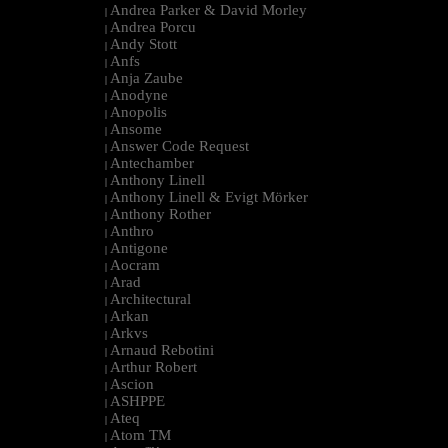
Andrea Parker & David Morley
|
Andrea Porcu
|
Andy Stott
|
Anfs
|
Anja Zaube
|
Anodyne
|
Anopolis
|
Ansome
|
Answer Code Request
|
Antechamber
|
Anthony Linell
|
Anthony Linell & Evigt Mörker
|
Anthony Rother
|
Anthro
|
Antigone
|
Aocram
|
Arad
|
Architectural
|
Arkan
|
Arkvs
|
Arnaud Rebotini
|
Arthur Robert
|
Ascion
|
ASHPPE
|
Ateq
|
Atom TM
|