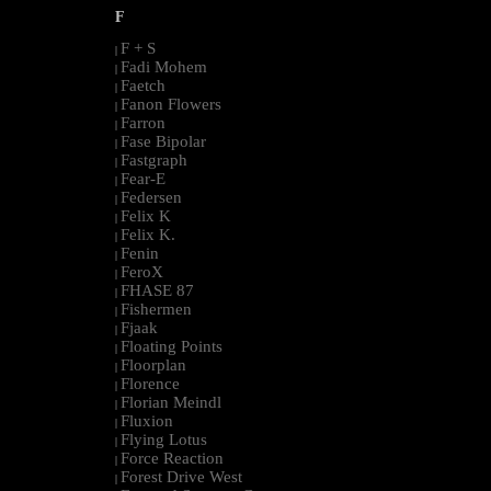
F
F + S
|
Fadi Mohem
|
Faetch
|
Fanon Flowers
|
Farron
|
Fase Bipolar
|
Fastgraph
|
Fear-E
|
Federsen
|
Felix K
|
Felix K.
|
Fenin
|
FeroX
|
FHASE 87
|
Fishermen
|
Fjaak
|
Floating Points
|
Floorplan
|
Florence
|
Florian Meindl
|
Fluxion
|
Flying Lotus
|
Force Reaction
|
Forest Drive West
|