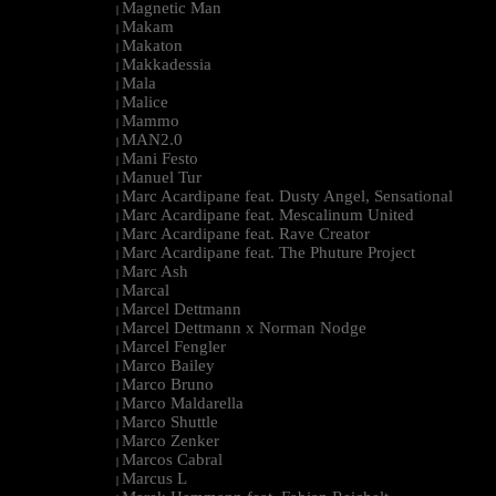
Magnetic Man
|
Makam
|
Makaton
|
Makkadessia
|
Mala
|
Malice
|
Mammo
|
MAN2.0
|
Mani Festo
|
Manuel Tur
|
Marc Acardipane feat. Dusty Angel, Sensational
|
Marc Acardipane feat. Mescalinum United
|
Marc Acardipane feat. Rave Creator
|
Marc Acardipane feat. The Phuture Project
|
Marc Ash
|
Marcal
|
Marcel Dettmann
|
Marcel Dettmann x Norman Nodge
|
Marcel Fengler
|
Marco Bailey
|
Marco Bruno
|
Marco Maldarella
|
Marco Shuttle
|
Marco Zenker
|
Marcos Cabral
|
Marcus L
|