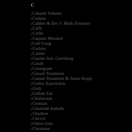
C
Cabaret Voltaire
|
Cadans
|
Calibre & Drs V Mark Ernestus
|
CAN
|
CANt
|
Captain Mustard
|
Carl Craig
|
Carlota
|
Carrier
|
Carrier feat. Gavsborg
|
Casah
|
Cassegrain
|
Casual Treatment
|
Casual Treatment & Jonas Kopp
|
Cedric Kuschnick
|
Ceili
|
Cellule Eat
|
Cérémonie
|
Cestrian
|
Charlotte Isabelle
|
Charlton
|
Chevel
|
Chloe Lula
|
Chontane
|