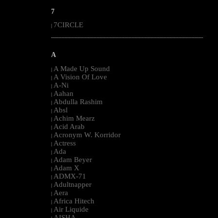
7
7CIRCLE
|
--------------------------------------------------------------------------------------------------------
A
A Made Up Sound
|
A Vision Of Love
|
A-Ni
|
Aahan
|
Abdulla Rashim
|
Absl
|
Achim Mearz
|
Acid Arab
|
Acronym W. Korridor
|
Actress
|
Ada
|
Adam Beyer
|
Adam X
|
ADMX-71
|
Adultnapper
|
Aera
|
Africa Hitech
|
Air Liquide
|
AISHA