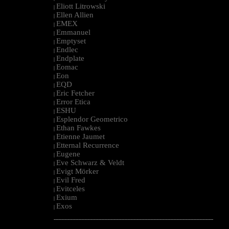
Eliott Litrowski
|
Ellen Allien
|
EMEX
|
Emmanuel
|
Emptyset
|
Endlec
|
Endplate
|
Eomac
|
Eon
|
EQD
|
Eric Fetcher
|
Error Etica
|
ESHU
|
Esplendor Geometrico
|
Ethan Fawkes
|
Etienne Jaumet
|
Etternal Recurrence
|
Eugene
|
Eve Schwarz & Veldt
|
Evigt Mörker
|
Evil Fred
|
Evitceles
|
Exium
|
Exos
|
--------------------------------------------------------------------------------------------------------