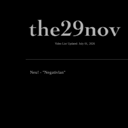
Video List Updated:
July 01, 2026
Neu! - "Negativlan"