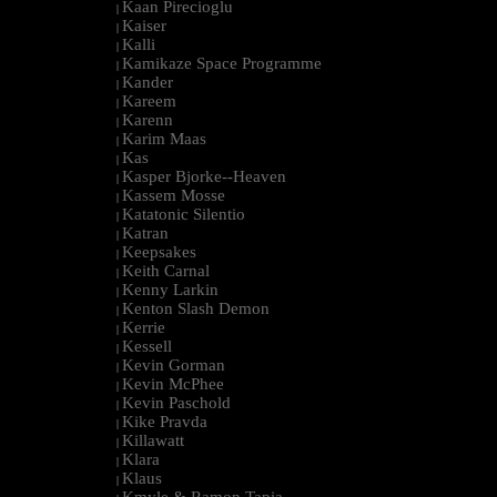
Kaan Pirecioglu
|
Kaiser
|
Kalli
|
Kamikaze Space Programme
|
Kander
|
Kareem
|
Karenn
|
Karim Maas
|
Kas
|
Kasper Bjorke--Heaven
|
Kassem Mosse
|
Katatonic Silentio
|
Katran
|
Keepsakes
|
Keith Carnal
|
Kenny Larkin
|
Kenton Slash Demon
|
Kerrie
|
Kessell
|
Kevin Gorman
|
Kevin McPhee
|
Kevin Paschold
|
Kike Pravda
|
Killawatt
|
Klara
|
Klaus
|
Kmyle & Ramon Tapia