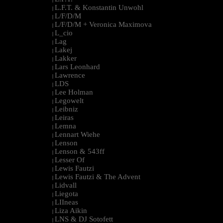
L.F.T. & Konstantin Unwohl
|
L/F/D/M
|
L/F/D/M + Veronica Maximova
|
L_cio
|
Lag
|
Lakej
|
Lakker
|
Lars Leonhard
|
Lawrence
|
LDS
|
Lee Holman
|
Legowelt
|
Leibniz
|
Leiras
|
Lemna
|
Lennart Wiehe
|
Lenson
|
Lenson & 543ff
|
Lesser Of
|
Lewis Fautzi
|
Lewis Fautzi & The Advent
|
Lidvall
|
Liegota
|
LIIneas
|
Liza Aikin
|
LNS & DJ Sotofett
|