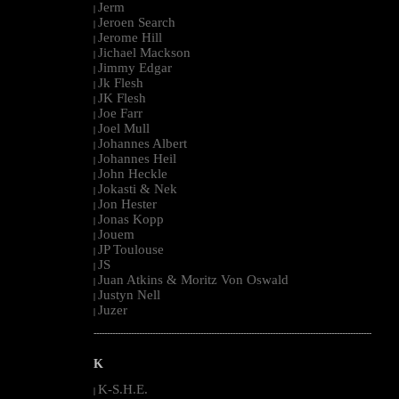
Jerm
|
Jeroen Search
|
Jerome Hill
|
Jichael Mackson
|
Jimmy Edgar
|
Jk Flesh
|
JK Flesh
|
Joe Farr
|
Joel Mull
|
Johannes Albert
|
Johannes Heil
|
John Heckle
|
Jokasti & Nek
|
Jon Hester
|
Jonas Kopp
|
Jouem
|
JP Toulouse
|
JS
|
Juan Atkins & Moritz Von Oswald
|
Justyn Nell
|
Juzer
|
--------------------------------------------------------------------------------------------------------
K
K-S.H.E.
|