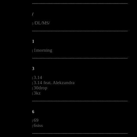
--------------------------------------------------------------------------------------------------------
/
/DL/MS/
|
--------------------------------------------------------------------------------------------------------
1
1morning
|
--------------------------------------------------------------------------------------------------------
3
3.14
|
3.14 feat. Alekzandra
|
30drop
|
3kz
|
--------------------------------------------------------------------------------------------------------
6
69
|
6siss
|
--------------------------------------------------------------------------------------------------------