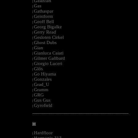
Galaxian
|
Gas
|
Gathaspar
|
Geistform
|
Geoff Bell
|
Georg Bigalke
|
Gerry Read
|
Gesloten Cirkel
|
Ghost Dubs
|
Gian
|
Gianluca Caiati
|
Gilmer Galibard
|
Giorgio Luceri
|
Glós
|
Go Hiyama
|
Gonzales
|
Grad_U
|
Gramm
|
GRG
|
Gus Gus
|
Gyrofield
|
--------------------------------------------------------------------------------------------------------
H
Hardfloor
|