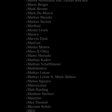
Marek Hemmann feat. Fabian Reichelt
|
Mario Berger
|
Mark Broom
|
Mark Du Mosch
|
Markus Masuhr
|
Markus Suckut
|
Marthial
|
Martin Lewis
|
Martyn
|
Marvin Dash
|
MasCon
|
Masha Motive
|
Mass-X-Odus
|
Mateo Hurtado
|
Mathias Kaden
|
Mathias Schaffhäuser
|
Mathimidori
|
Mathys Lenne
|
Mathys Lenne ft. Maris Shilton
|
Matias Aguayo
|
Matrixxman
|
Matt Harding
|
Matthew Herbert
|
Maurizio
|
Max Durante
|
Maxime Robin
|
MD2
|