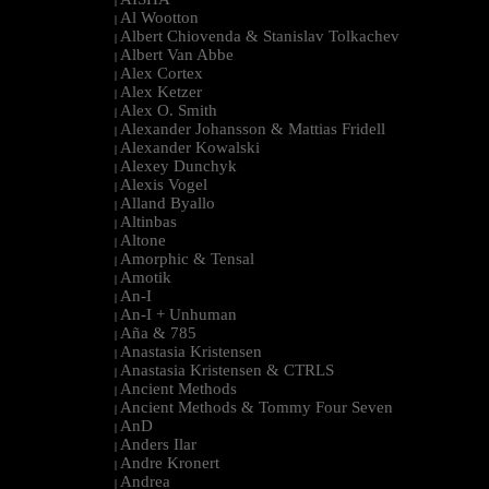
|
Al Wootton
|
Albert Chiovenda & Stanislav Tolkachev
|
Albert Van Abbe
|
Alex Cortex
|
Alex Ketzer
|
Alex O. Smith
|
Alexander Johansson & Mattias Fridell
|
Alexander Kowalski
|
Alexey Dunchyk
|
Alexis Vogel
|
Alland Byallo
|
Altinbas
|
Altone
|
Amorphic & Tensal
|
Amotik
|
An-I
|
An-I + Unhuman
|
Aña & 785
|
Anastasia Kristensen
|
Anastasia Kristensen & CTRLS
|
Ancient Methods
|
Ancient Methods & Tommy Four Seven
|
AnD
|
Anders Ilar
|
Andre Kronert
|
Andrea
|