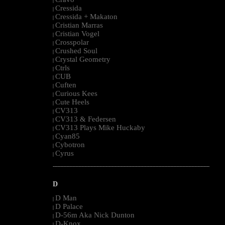
|
Cressida
|
Cressida + Makaton
|
Cristian Marras
|
Cristian Vogel
|
Crosspolar
|
Crushed Soul
|
Crystal Geometry
|
Ctrls
|
CUB
|
Cuften
|
Curious Kees
|
Cute Heels
|
CV313
|
CV313 & Federsen
|
CV313 Plays Mike Huckaby
|
Cyan85
|
Cybotron
|
Cyrus
|
--------------------------------------------------------------------------------------------------------
D
D Man
|
D Palace
|
D-56m Aka Nick Dunton
|
D-Knox
|