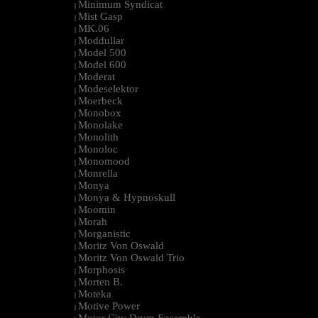
Minimum Syndicat
|
Mist Gasp
|
MK.06
|
Moddullar
|
Model 500
|
Model 600
|
Moderat
|
Modeselektor
|
Moerbeck
|
Monobox
|
Monolake
|
Monolith
|
Monoloc
|
Monomood
|
Monrella
|
Monya
|
Monya & Hypnoskull
|
Moomin
|
Morah
|
Morganistic
|
Moritz Von Oswald
|
Moritz Von Oswald Trio
|
Morphosis
|
Morten B.
|
Moteka
|
Motive Power
|