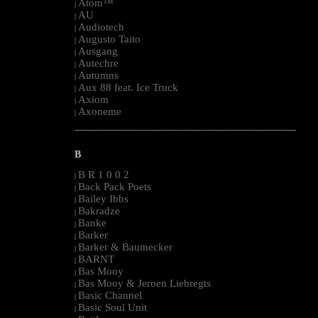
Atom™
|
AU
|
Audiotech
|
Augusto Taito
|
Ausgang
|
Autechre
|
Autumns
|
Aux 88 feat. Ice Truck
|
Axiom
|
Axoneme
|
--------------------------------------------------------------------------------------------------------
B
B R 1 0 0 2
|
Back Pack Poets
|
Bailey Ibbs
|
Bakradze
|
Banke
|
Barker
|
Barker & Baumecker
|
BARNT
|
Bas Mooy
|
Bas Mooy & Jeroen Liebregts
|
Basic Channel
|
Basic Soul Unit
|