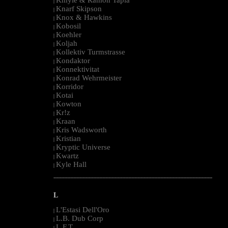
|
Knarf Skipson
|
Knox & Hawkins
|
Kobosil
|
Koehler
|
Koljah
|
Kollektiv Turmstrasse
|
Kondaktor
|
Konnektivitat
|
Konrad Wehrmeister
|
Korridor
|
Kotai
|
Kowton
|
Kr!z
|
Kraan
|
Kris Wadsworth
|
Kristian
|
Kryptic Universe
|
Kwartz
|
Kyle Hall
|
--------------------------------------------------------------------------------------------------------
L
L'Estasi Dell'Oro
|
L.B. Dub Corp
|
L.F.T.
|