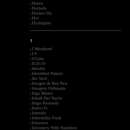
Huren
|
Hurtado
|
Husker Du
|
Hvl
|
Hydergine
|
--------------------------------------------------------------------------------------------------------
I
I Murdered
|
I/Y
|
I:Cube
|
ICD-10
|
Idealist
|
Identified Patient
|
Ike Yard
|
Imogen & Ben Pest
|
Imugem Orihasam
|
Inga Mauer
|
Inhalt Der Nacht
|
Inigo Kennedy
|
Insect O.
|
Interakt
|
Interstellar Funk
|
Intrusion
|
Inventory With Hamilton
|