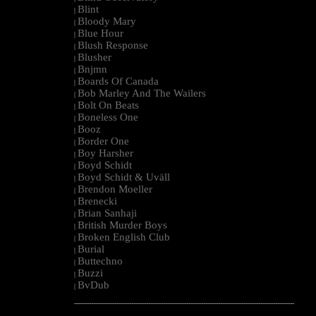
Blint
|
Bloody Mary
|
Blue Hour
|
Blush Response
|
Blusher
|
Bnjmn
|
Boards Of Canada
|
Bob Marley And The Wailers
|
Bolt On Beats
|
Boneless One
|
Booz
|
Border One
|
Boy Harsher
|
Boyd Schidt
|
Boyd Schidt & Uväll
|
Brendon Moeller
|
Brenecki
|
Brian Sanhaji
|
British Murder Boys
|
Broken English Club
|
Burial
|
Buttechno
|
Buzzi
|
BvDub
|
--------------------------------------------------------------------------------------------------------