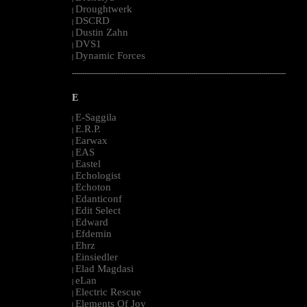
Droughtwerk
|
DSCRD
|
Dustin Zahn
|
DVS1
|
Dynamic Forces
|
--------------------------------------------------------------------------------------------------------
E
E-Saggila
|
E.R.P.
|
Earwax
|
EAS
|
Eastel
|
Echologist
|
Echoton
|
Edanticonf
|
Edit Select
|
Edward
|
Efdemin
|
Ehrz
|
Einsiedler
|
Elad Magdasi
|
eLan
|
Electric Rescue
|
Elements Of Joy
|