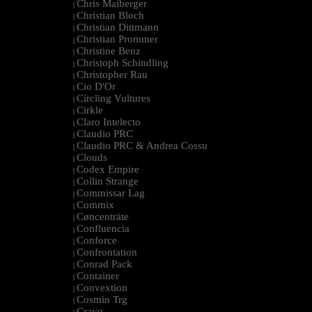
Chris Maiberger
|
Christian Bloch
|
Christian Dittmann
|
Christian Prommer
|
Christine Benz
|
Christoph Schindling
|
Christopher Rau
|
Cio D'Or
|
Circling Vultures
|
Cirkle
|
Claro Intelecto
|
Claudio PRC
|
Claudio PRC & Andrea Cossu
|
Clouds
|
Codex Empire
|
Collin Strange
|
Commissar Lag
|
Commix
|
Cøncenträte
|
Confluencia
|
Conforce
|
Confrontation
|
Conrad Pack
|
Container
|
Convextion
|
Cosmin Trg
|
Cravo