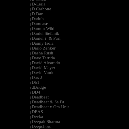
D-Leria
|
D.Carbone
|
D.Dan
|
Dadub
|
Damcase
|
Damon Wild
|
Daniel Stefanik
|
Daniel[i] & Purl
|
Danny Isola
|
Dario Zenker
|
Dasha Rush
|
Dave Tarrida
|
David Alvarado
|
David Mayer
|
David Vunk
|
Dax J
|
Db1
|
dBridge
|
DD4
|
Deadbeat
|
Deadbeat & Sa Pa
|
Deadbeat x Om Unit
|
DEAS
|
Decka
|
Deepak Sharma
|
Deepchord
|