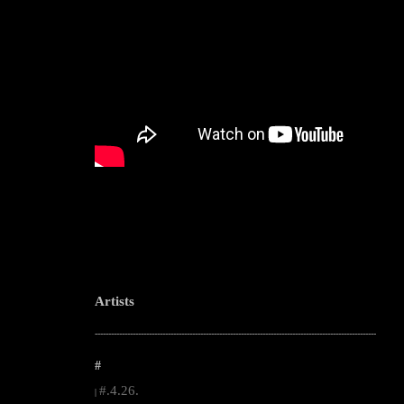
Artists
--------------------------------------------------------------------------------------------------------
#
#.4.26.
|