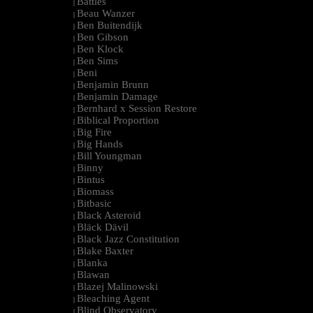
Battles
|
Beau Wanzer
|
Ben Buitendijk
|
Ben Gibson
|
Ben Klock
|
Ben Sims
|
Beni
|
Benjamin Brunn
|
Benjamin Damage
|
Bernhard x Session Restore
|
Biblical Proportion
|
Big Fire
|
Big Hands
|
Bill Youngman
|
Binny
|
Bintus
|
Biomass
|
Bitbasic
|
Black Asteroid
|
Bläck Dävil
|
Black Jazz Constitution
|
Blake Baxter
|
Blanka
|
Blawan
|
Blazej Malinowski
|
Bleaching Agent
|
Blind Observatory
|