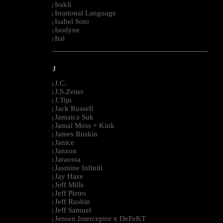
Irakli
|
Irrational Language
|
Isabel Soto
|
Isodyne
|
Ital
|
--------------------------------------------------------------------------------------------------------
J
J.C.
|
J.S.Zeiter
|
J.Tijn
|
Jack Russell
|
Jamaica Suk
|
Jamal Moss + Kink
|
James Ruskin
|
Janice
|
Janzon
|
Jaraossa
|
Jasmine Infiniti
|
Jay Haze
|
Jeff Mills
|
Jeff Pietro
|
Jeff Rushin
|
Jeff Samuel
|
Jensen Interceptor x DeFeKT
|