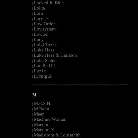
Locked In Blue
|
Lolita
|
Lorn
|
Lory D
|
Low Order
|
Lowsystem
|
Lowtec
|
Lucy
|
Luigi Tozzi
|
Luke Hess
|
Luke Hess & Harrison
|
Luke Slater
|
Lundin Oil
|
Luz1e
|
Lycurgus
|
--------------------------------------------------------------------------------------------------------
M
M.E.S.H.
|
M.Rahn
|
Maan
|
Machine Woman
|
Maedon
|
Maedon X
|
Maelstrom & Louisahhh
|