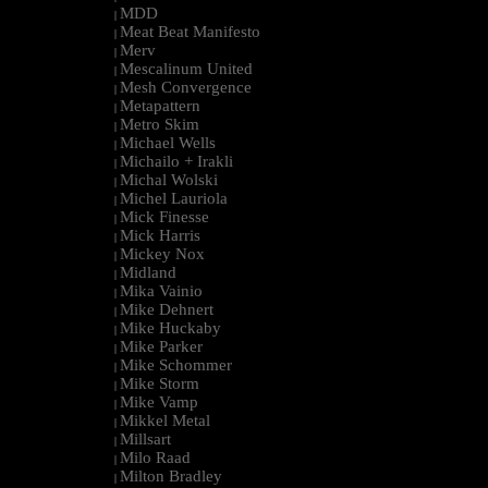
MDD
|
Meat Beat Manifesto
|
Merv
|
Mescalinum United
|
Mesh Convergence
|
Metapattern
|
Metro Skim
|
Michael Wells
|
Michailo + Irakli
|
Michal Wolski
|
Michel Lauriola
|
Mick Finesse
|
Mick Harris
|
Mickey Nox
|
Midland
|
Mika Vainio
|
Mike Dehnert
|
Mike Huckaby
|
Mike Parker
|
Mike Schommer
|
Mike Storm
|
Mike Vamp
|
Mikkel Metal
|
Millsart
|
Milo Raad
|
Milton Bradley
|