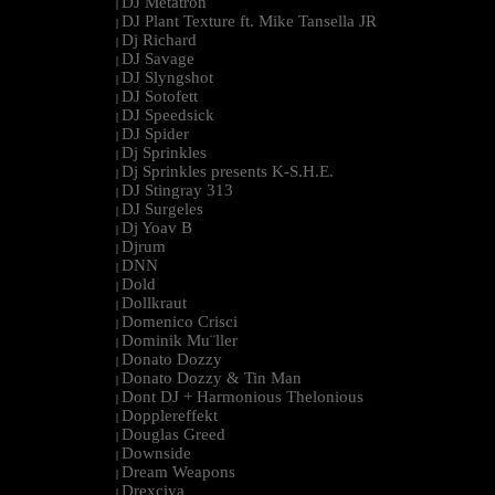
DJ Metatron
|
DJ Plant Texture ft. Mike Tansella JR
|
Dj Richard
|
DJ Savage
|
DJ Slyngshot
|
DJ Sotofett
|
DJ Speedsick
|
DJ Spider
|
Dj Sprinkles
|
Dj Sprinkles presents K-S.H.E.
|
DJ Stingray 313
|
DJ Surgeles
|
Dj Yoav B
|
Djrum
|
DNN
|
Dold
|
Dollkraut
|
Domenico Crisci
|
Dominik Mu¨ller
|
Donato Dozzy
|
Donato Dozzy & Tin Man
|
Dont DJ + Harmonious Thelonious
|
Dopplereffekt
|
Douglas Greed
|
Downside
|
Dream Weapons
|
Drexciya
|