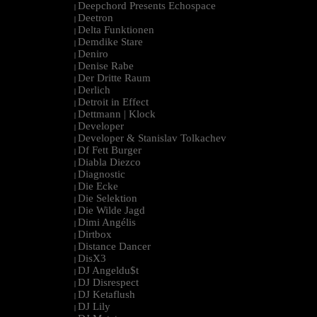
Deepchord Presents Echospace
|
Deetron
|
Delta Funktionen
|
Demdike Stare
|
Deniro
|
Denise Rabe
|
Der Dritte Raum
|
Derlich
|
Detroit in Effect
|
Dettmann | Klock
|
Developer
|
Developer & Stanislav Tolkachev
|
Df Fett Burger
|
Diabla Diezco
|
Diagnostic
|
Die Ecke
|
Die Selektion
|
Die Wilde Jagd
|
Dimi Angélis
|
Dirtbox
|
Distance Dancer
|
DisX3
|
DJ Angeldu$t
|
DJ Disrespect
|
DJ Ketaflush
|
DJ Lily
|