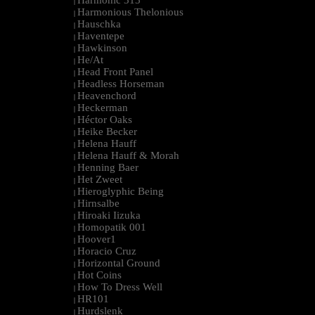
Harmonic 313
|
Harmonious Thelonious
|
Hauschka
|
Haventepe
|
Hawkinson
|
He/At
|
Head Front Panel
|
Headless Horseman
|
Heavenchord
|
Heckerman
|
Héctor Oaks
|
Heike Becker
|
Helena Hauff
|
Helena Hauff & Morah
|
Henning Baer
|
Het Zweet
|
Hieroglyphic Being
|
Hirnsalbe
|
Hiroaki Iizuka
|
Homopatik 001
|
Hoover1
|
Horacio Cruz
|
Horizontal Ground
|
Hot Coins
|
How To Dress Well
|
HR101
|
Hurdslenk
|