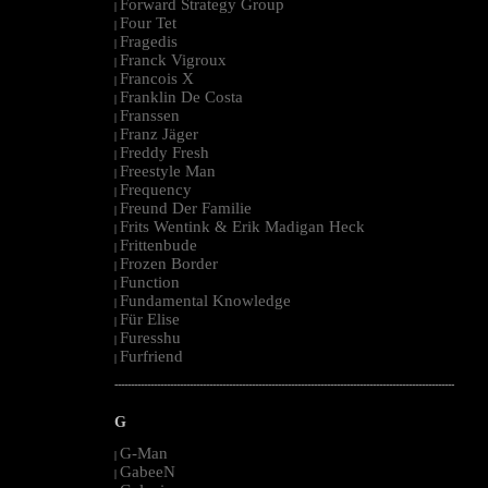
Forward Strategy Group
|
Four Tet
|
Fragedis
|
Franck Vigroux
|
Francois X
|
Franklin De Costa
|
Franssen
|
Franz Jäger
|
Freddy Fresh
|
Freestyle Man
|
Frequency
|
Freund Der Familie
|
Frits Wentink & Erik Madigan Heck
|
Frittenbude
|
Frozen Border
|
Function
|
Fundamental Knowledge
|
Für Elise
|
Furesshu
|
Furfriend
|
--------------------------------------------------------------------------------------------------------
G
G-Man
|
GabeeN
|