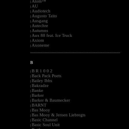
Atom™
|
AU
|
Audiotech
|
Augusto Taito
|
Ausgang
|
Autechre
|
Autumns
|
Aux 88 feat. Ice Truck
|
Axiom
|
Axoneme
|
--------------------------------------------------------------------------------------------------------
B
B R 1 0 0 2
|
Back Pack Poets
|
Bailey Ibbs
|
Bakradze
|
Banke
|
Barker
|
Barker & Baumecker
|
BARNT
|
Bas Mooy
|
Bas Mooy & Jeroen Liebregts
|
Basic Channel
|
Basic Soul Unit
|