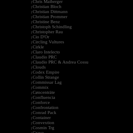
Chris Maiberger
|
Christian Bloch
|
Christian Dittmann
|
Christian Prommer
|
Christine Benz
|
Christoph Schindling
|
Christopher Rau
|
Cio D'Or
|
Circling Vultures
|
Cirkle
|
Claro Intelecto
|
Claudio PRC
|
Claudio PRC & Andrea Cossu
|
Clouds
|
Codex Empire
|
Collin Strange
|
Commissar Lag
|
Commix
|
Cøncenträte
|
Confluencia
|
Conforce
|
Confrontation
|
Conrad Pack
|
Container
|
Convextion
|
Cosmin Trg
|
Cravo