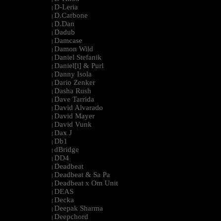
D-Leria
|
D.Carbone
|
D.Dan
|
Dadub
|
Damcase
|
Damon Wild
|
Daniel Stefanik
|
Daniel[i] & Purl
|
Danny Isola
|
Dario Zenker
|
Dasha Rush
|
Dave Tarrida
|
David Alvarado
|
David Mayer
|
David Vunk
|
Dax J
|
Db1
|
dBridge
|
DD4
|
Deadbeat
|
Deadbeat & Sa Pa
|
Deadbeat x Om Unit
|
DEAS
|
Decka
|
Deepak Sharma
|
Deepchord
|