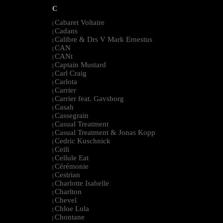
C
Cabaret Voltaire
|
Cadans
|
Calibre & Drs V Mark Ernestus
|
CAN
|
CANt
|
Captain Mustard
|
Carl Craig
|
Carlota
|
Carrier
|
Carrier feat. Gavsborg
|
Casah
|
Cassegrain
|
Casual Treatment
|
Casual Treatment & Jonas Kopp
|
Cedric Kuschnick
|
Ceili
|
Cellule Eat
|
Cérémonie
|
Cestrian
|
Charlotte Isabelle
|
Charlton
|
Chevel
|
Chloe Lula
|
Chontane
|