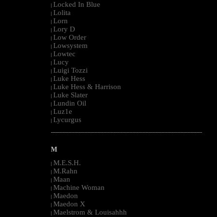
Locked In Blue
|
Lolita
|
Lorn
|
Lory D
|
Low Order
|
Lowsystem
|
Lowtec
|
Lucy
|
Luigi Tozzi
|
Luke Hess
|
Luke Hess & Harrison
|
Luke Slater
|
Lundin Oil
|
Luz1e
|
Lycurgus
|
--------------------------------------------------------------------------------------------------------
M
M.E.S.H.
|
M.Rahn
|
Maan
|
Machine Woman
|
Maedon
|
Maedon X
|
Maelstrom & Louisahhh
|