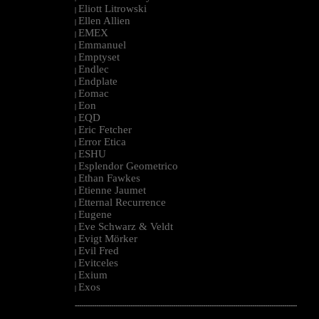
Eliott Litrowski
|
Ellen Allien
|
EMEX
|
Emmanuel
|
Emptyset
|
Endlec
|
Endplate
|
Eomac
|
Eon
|
EQD
|
Eric Fetcher
|
Error Etica
|
ESHU
|
Esplendor Geometrico
|
Ethan Fawkes
|
Etienne Jaumet
|
Etternal Recurrence
|
Eugene
|
Eve Schwarz & Veldt
|
Evigt Mörker
|
Evil Fred
|
Evitceles
|
Exium
|
Exos
|
--------------------------------------------------------------------------------------------------------