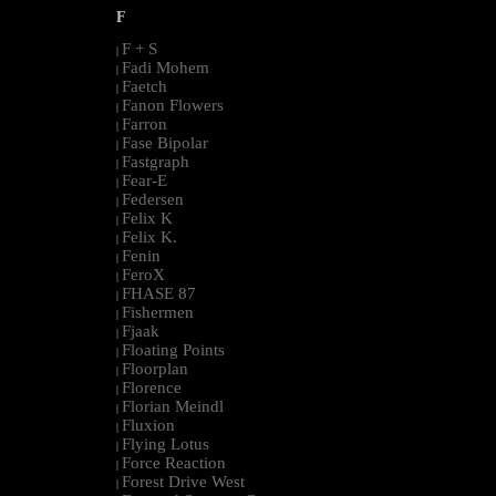
F
F + S
|
Fadi Mohem
|
Faetch
|
Fanon Flowers
|
Farron
|
Fase Bipolar
|
Fastgraph
|
Fear-E
|
Federsen
|
Felix K
|
Felix K.
|
Fenin
|
FeroX
|
FHASE 87
|
Fishermen
|
Fjaak
|
Floating Points
|
Floorplan
|
Florence
|
Florian Meindl
|
Fluxion
|
Flying Lotus
|
Force Reaction
|
Forest Drive West
|