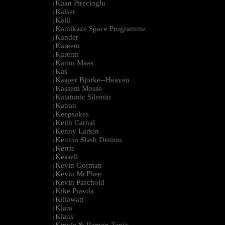
Kaan Pirecioglu
|
Kaiser
|
Kalli
|
Kamikaze Space Programme
|
Kander
|
Kareem
|
Karenn
|
Karim Maas
|
Kas
|
Kasper Bjorke--Heaven
|
Kassem Mosse
|
Katatonic Silentio
|
Katran
|
Keepsakes
|
Keith Carnal
|
Kenny Larkin
|
Kenton Slash Demon
|
Kerrie
|
Kessell
|
Kevin Gorman
|
Kevin McPhee
|
Kevin Paschold
|
Kike Pravda
|
Killawatt
|
Klara
|
Klaus
|
Kmyle & Ramon Tapia