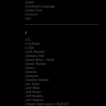
Irakli
|
Irrational Language
|
Isabel Soto
|
Isodyne
|
Ital
|
--------------------------------------------------------------------------------------------------------
J
J.C.
|
J.S.Zeiter
|
J.Tijn
|
Jack Russell
|
Jamaica Suk
|
Jamal Moss + Kink
|
James Ruskin
|
Janice
|
Janzon
|
Jaraossa
|
Jasmine Infiniti
|
Jay Haze
|
Jeff Mills
|
Jeff Pietro
|
Jeff Rushin
|
Jeff Samuel
|
Jensen Interceptor x DeFeKT
|