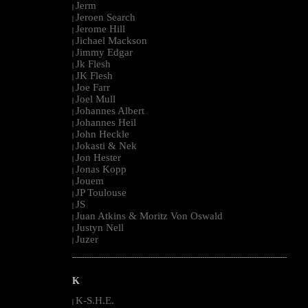
Jerm
|
Jeroen Search
|
Jerome Hill
|
Jichael Mackson
|
Jimmy Edgar
|
Jk Flesh
|
JK Flesh
|
Joe Farr
|
Joel Mull
|
Johannes Albert
|
Johannes Heil
|
John Heckle
|
Jokasti & Nek
|
Jon Hester
|
Jonas Kopp
|
Jouem
|
JP Toulouse
|
JS
|
Juan Atkins & Moritz Von Oswald
|
Justyn Nell
|
Juzer
|
--------------------------------------------------------------------------------------------------------
K
K-S.H.E.
|