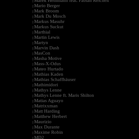
Marek Hemmann feat. Fabian Reichelt
|
Mario Berger
|
Mark Broom
|
Mark Du Mosch
|
Markus Masuhr
|
Markus Suckut
|
Marthial
|
Martin Lewis
|
Martyn
|
Marvin Dash
|
MasCon
|
Masha Motive
|
Mass-X-Odus
|
Mateo Hurtado
|
Mathias Kaden
|
Mathias Schaffhäuser
|
Mathimidori
|
Mathys Lenne
|
Mathys Lenne ft. Maris Shilton
|
Matias Aguayo
|
Matrixxman
|
Matt Harding
|
Matthew Herbert
|
Maurizio
|
Max Durante
|
Maxime Robin
|
MD2
|