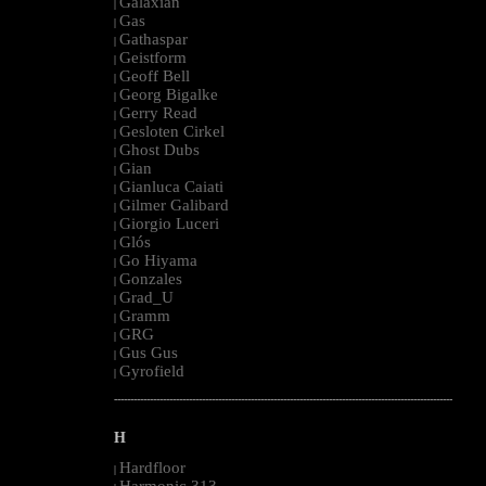
Galaxian
|
Gas
|
Gathaspar
|
Geistform
|
Geoff Bell
|
Georg Bigalke
|
Gerry Read
|
Gesloten Cirkel
|
Ghost Dubs
|
Gian
|
Gianluca Caiati
|
Gilmer Galibard
|
Giorgio Luceri
|
Glós
|
Go Hiyama
|
Gonzales
|
Grad_U
|
Gramm
|
GRG
|
Gus Gus
|
Gyrofield
|
--------------------------------------------------------------------------------------------------------
H
Hardfloor
|