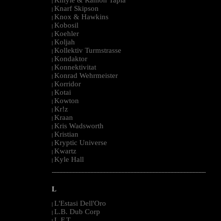
|
Knarf Skipson
|
Knox & Hawkins
|
Kobosil
|
Koehler
|
Koljah
|
Kollektiv Turmstrasse
|
Kondaktor
|
Konnektivitat
|
Konrad Wehrmeister
|
Korridor
|
Kotai
|
Kowton
|
Kr!z
|
Kraan
|
Kris Wadsworth
|
Kristian
|
Kryptic Universe
|
Kwartz
|
Kyle Hall
|
--------------------------------------------------------------------------------------------------------
L
L'Estasi Dell'Oro
|
L.B. Dub Corp
|
L.F.T.
|