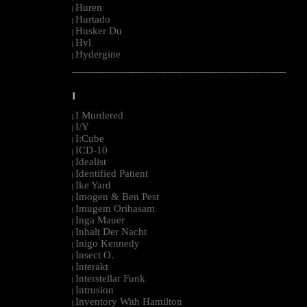
Huren
|
Hurtado
|
Husker Du
|
Hvl
|
Hydergine
|
--------------------------------------------------------------------------------------------------------
I
I Murdered
|
I/Y
|
I:Cube
|
ICD-10
|
Idealist
|
Identified Patient
|
Ike Yard
|
Imogen & Ben Pest
|
Imugem Orihasam
|
Inga Mauer
|
Inhalt Der Nacht
|
Inigo Kennedy
|
Insect O.
|
Interakt
|
Interstellar Funk
|
Intrusion
|
Inventory With Hamilton
|