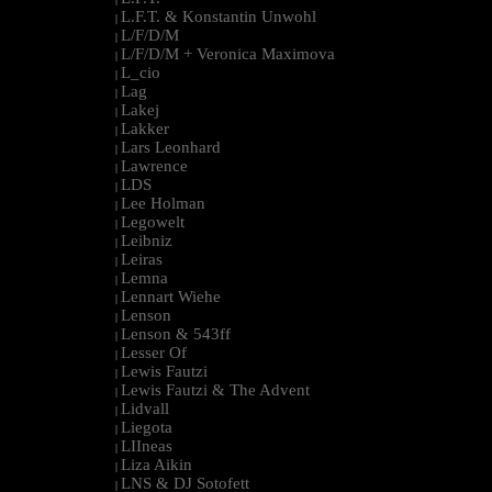
L.F.T. & Konstantin Unwohl
|
L/F/D/M
|
L/F/D/M + Veronica Maximova
|
L_cio
|
Lag
|
Lakej
|
Lakker
|
Lars Leonhard
|
Lawrence
|
LDS
|
Lee Holman
|
Legowelt
|
Leibniz
|
Leiras
|
Lemna
|
Lennart Wiehe
|
Lenson
|
Lenson & 543ff
|
Lesser Of
|
Lewis Fautzi
|
Lewis Fautzi & The Advent
|
Lidvall
|
Liegota
|
LIIneas
|
Liza Aikin
|
LNS & DJ Sotofett
|