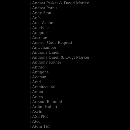
Andrea Parker & David Morley
|
Andrea Porcu
|
Andy Stott
|
Anfs
|
Anja Zaube
|
Anodyne
|
Anopolis
|
Ansome
|
Answer Code Request
|
Antechamber
|
Anthony Linell
|
Anthony Linell & Evigt Mörker
|
Anthony Rother
|
Anthro
|
Antigone
|
Aocram
|
Arad
|
Architectural
|
Arkan
|
Arkvs
|
Arnaud Rebotini
|
Arthur Robert
|
Ascion
|
ASHPPE
|
Ateq
|
Atom TM
|