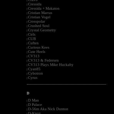
|
Cressida
|
Cressida + Makaton
|
Cristian Marras
|
Cristian Vogel
|
Crosspolar
|
Crushed Soul
|
Crystal Geometry
|
Ctrls
|
CUB
|
Cuften
|
Curious Kees
|
Cute Heels
|
CV313
|
CV313 & Federsen
|
CV313 Plays Mike Huckaby
|
Cyan85
|
Cybotron
|
Cyrus
|
--------------------------------------------------------------------------------------------------------
D
D Man
|
D Palace
|
D-56m Aka Nick Dunton
|
D-Knox
|