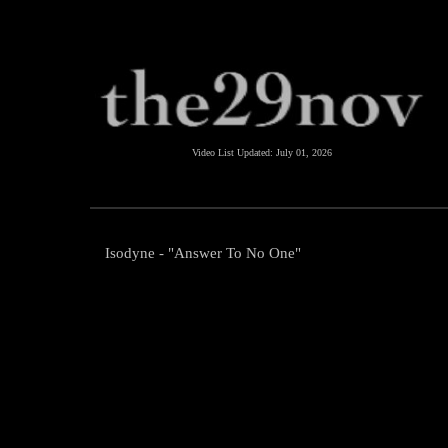
Video List Updated:
July 01, 2026
Isodyne - "Answer To No One"