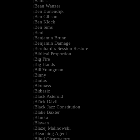
Battles
|
Beau Wanzer
|
Ben Buitendijk
|
Ben Gibson
|
Ben Klock
|
Ben Sims
|
Beni
|
Benjamin Brunn
|
Benjamin Damage
|
Bernhard x Session Restore
|
Biblical Proportion
|
Big Fire
|
Big Hands
|
Bill Youngman
|
Binny
|
Bintus
|
Biomass
|
Bitbasic
|
Black Asteroid
|
Bläck Dävil
|
Black Jazz Constitution
|
Blake Baxter
|
Blanka
|
Blawan
|
Blazej Malinowski
|
Bleaching Agent
|
Blind Observatory
|