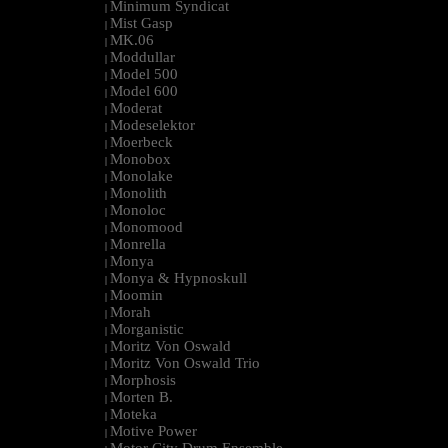
Minimum Syndicat
|
Mist Gasp
|
MK.06
|
Moddullar
|
Model 500
|
Model 600
|
Moderat
|
Modeselektor
|
Moerbeck
|
Monobox
|
Monolake
|
Monolith
|
Monoloc
|
Monomood
|
Monrella
|
Monya
|
Monya & Hypnoskull
|
Moomin
|
Morah
|
Morganistic
|
Moritz Von Oswald
|
Moritz Von Oswald Trio
|
Morphosis
|
Morten B.
|
Moteka
|
Motive Power
|