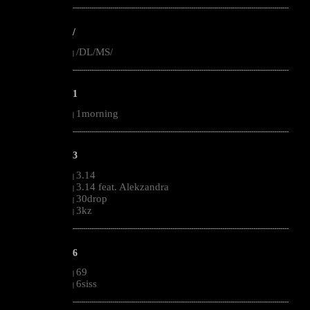
--------------------------------------------------------------------------------------------------------
/
/DL/MS/
|
--------------------------------------------------------------------------------------------------------
1
1morning
|
--------------------------------------------------------------------------------------------------------
3
3.14
|
3.14 feat. Alekzandra
|
30drop
|
3kz
|
--------------------------------------------------------------------------------------------------------
6
69
|
6siss
|
--------------------------------------------------------------------------------------------------------