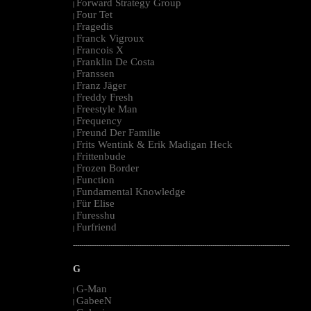
Forward Strategy Group
|
Four Tet
|
Fragedis
|
Franck Vigroux
|
Francois X
|
Franklin De Costa
|
Franssen
|
Franz Jäger
|
Freddy Fresh
|
Freestyle Man
|
Frequency
|
Freund Der Familie
|
Frits Wentink & Erik Madigan Heck
|
Frittenbude
|
Frozen Border
|
Function
|
Fundamental Knowledge
|
Für Elise
|
Furesshu
|
Furfriend
|
--------------------------------------------------------------------------------------------------------
G
G-Man
|
GabeeN
|