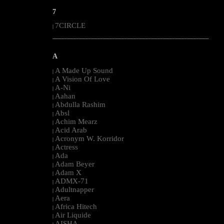
7
7CIRCLE
|
--------------------------------------------------------------------------------------------------------
A
A Made Up Sound
|
A Vision Of Love
|
A-Ni
|
Aahan
|
Abdulla Rashim
|
Absl
|
Achim Mearz
|
Acid Arab
|
Acronym W. Korridor
|
Actress
|
Ada
|
Adam Beyer
|
Adam X
|
ADMX-71
|
Adultnapper
|
Aera
|
Africa Hitech
|
Air Liquide
|
AISHA