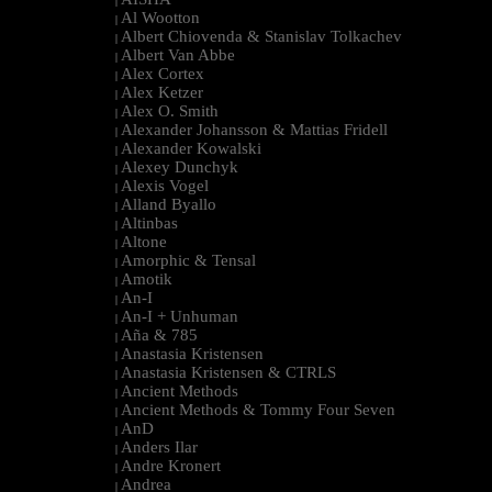
|
Al Wootton
|
Albert Chiovenda & Stanislav Tolkachev
|
Albert Van Abbe
|
Alex Cortex
|
Alex Ketzer
|
Alex O. Smith
|
Alexander Johansson & Mattias Fridell
|
Alexander Kowalski
|
Alexey Dunchyk
|
Alexis Vogel
|
Alland Byallo
|
Altinbas
|
Altone
|
Amorphic & Tensal
|
Amotik
|
An-I
|
An-I + Unhuman
|
Aña & 785
|
Anastasia Kristensen
|
Anastasia Kristensen & CTRLS
|
Ancient Methods
|
Ancient Methods & Tommy Four Seven
|
AnD
|
Anders Ilar
|
Andre Kronert
|
Andrea
|