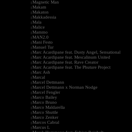
Magnetic Man
|
Makam
|
Makaton
|
Makkadessia
|
Mala
|
Malice
|
Mammo
|
MAN2.0
|
Mani Festo
|
Manuel Tur
|
Marc Acardipane feat. Dusty Angel, Sensational
|
Marc Acardipane feat. Mescalinum United
|
Marc Acardipane feat. Rave Creator
|
Marc Acardipane feat. The Phuture Project
|
Marc Ash
|
Marcal
|
Marcel Dettmann
|
Marcel Dettmann x Norman Nodge
|
Marcel Fengler
|
Marco Bailey
|
Marco Bruno
|
Marco Maldarella
|
Marco Shuttle
|
Marco Zenker
|
Marcos Cabral
|
Marcus L
|