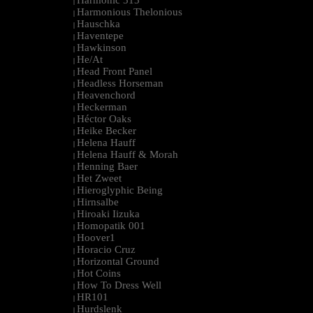
Harmonic 313
|
Harmonious Thelonious
|
Hauschka
|
Haventepe
|
Hawkinson
|
He/At
|
Head Front Panel
|
Headless Horseman
|
Heavenchord
|
Heckerman
|
Héctor Oaks
|
Heike Becker
|
Helena Hauff
|
Helena Hauff & Morah
|
Henning Baer
|
Het Zweet
|
Hieroglyphic Being
|
Hirnsalbe
|
Hiroaki Iizuka
|
Homopatik 001
|
Hoover1
|
Horacio Cruz
|
Horizontal Ground
|
Hot Coins
|
How To Dress Well
|
HR101
|
Hurdslenk
|