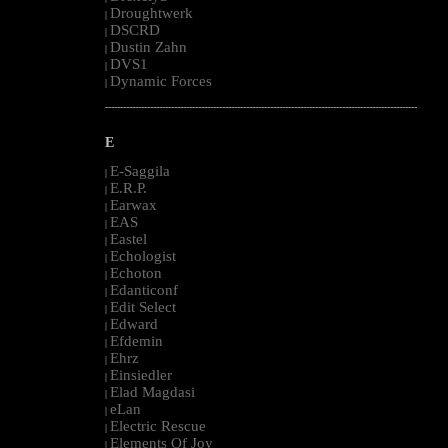
Droughtwerk
|
DSCRD
|
Dustin Zahn
|
DVS1
|
Dynamic Forces
|
--------------------------------------------------------------------------------------------------------
E
E-Saggila
|
E.R.P.
|
Earwax
|
EAS
|
Eastel
|
Echologist
|
Echoton
|
Edanticonf
|
Edit Select
|
Edward
|
Efdemin
|
Ehrz
|
Einsiedler
|
Elad Magdasi
|
eLan
|
Electric Rescue
|
Elements Of Joy
|