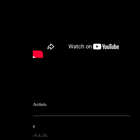
Artists
--------------------------------------------------------------------------------------------------------
#
#.4.26.
|