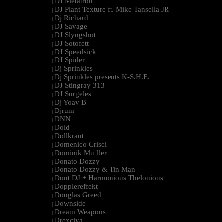
DJ Metatron
|
DJ Plant Texture ft. Mike Tansella JR
|
Dj Richard
|
DJ Savage
|
DJ Slyngshot
|
DJ Sotofett
|
DJ Speedsick
|
DJ Spider
|
Dj Sprinkles
|
Dj Sprinkles presents K-S.H.E.
|
DJ Stingray 313
|
DJ Surgeles
|
Dj Yoav B
|
Djrum
|
DNN
|
Dold
|
Dollkraut
|
Domenico Crisci
|
Dominik Mu¨ller
|
Donato Dozzy
|
Donato Dozzy & Tin Man
|
Dont DJ + Harmonious Thelonious
|
Dopplereffekt
|
Douglas Greed
|
Downside
|
Dream Weapons
|
Drexciya
|