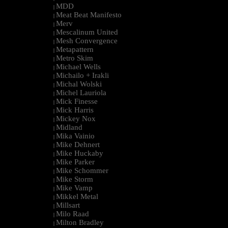
MDD
|
Meat Beat Manifesto
|
Merv
|
Mescalinum United
|
Mesh Convergence
|
Metapattern
|
Metro Skim
|
Michael Wells
|
Michailo + Irakli
|
Michal Wolski
|
Michel Lauriola
|
Mick Finesse
|
Mick Harris
|
Mickey Nox
|
Midland
|
Mika Vainio
|
Mike Dehnert
|
Mike Huckaby
|
Mike Parker
|
Mike Schommer
|
Mike Storm
|
Mike Vamp
|
Mikkel Metal
|
Millsart
|
Milo Raad
|
Milton Bradley
|