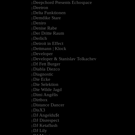
Deepchord Presents Echospace
|
Deetron
|
Delta Funktionen
|
Demdike Stare
|
Deniro
|
Denise Rabe
|
Der Dritte Raum
|
Derlich
|
Detroit in Effect
|
Dettmann | Klock
|
Developer
|
Developer & Stanislav Tolkachev
|
Df Fett Burger
|
Diabla Diezco
|
Diagnostic
|
Die Ecke
|
Die Selektion
|
Die Wilde Jagd
|
Dimi Angélis
|
Dirtbox
|
Distance Dancer
|
DisX3
|
DJ Angeldu$t
|
DJ Disrespect
|
DJ Ketaflush
|
DJ Lily
|