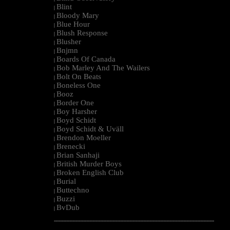
Blint
|
Bloody Mary
|
Blue Hour
|
Blush Response
|
Blusher
|
Bnjmn
|
Boards Of Canada
|
Bob Marley And The Wailers
|
Bolt On Beats
|
Boneless One
|
Booz
|
Border One
|
Boy Harsher
|
Boyd Schidt
|
Boyd Schidt & Uväll
|
Brendon Moeller
|
Brenecki
|
Brian Sanhaji
|
British Murder Boys
|
Broken English Club
|
Burial
|
Buttechno
|
Buzzi
|
BvDub
|
--------------------------------------------------------------------------------------------------------