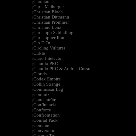
Chontane
|
Chris Maiberger
|
Christian Bloch
|
Christian Dittmann
|
Christian Prommer
|
Christine Benz
|
Christoph Schindling
|
Christopher Rau
|
Cio D'Or
|
Circling Vultures
|
Cirkle
|
Claro Intelecto
|
Claudio PRC
|
Claudio PRC & Andrea Cossu
|
Clouds
|
Codex Empire
|
Collin Strange
|
Commissar Lag
|
Commix
|
Cøncenträte
|
Confluencia
|
Conforce
|
Confrontation
|
Conrad Pack
|
Container
|
Convextion
|
Cosmin Trg