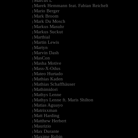
Marcus L
|
Marek Hemmann feat. Fabian Reichelt
|
Mario Berger
|
Mark Broom
|
Mark Du Mosch
|
Markus Masuhr
|
Markus Suckut
|
Marthial
|
Martin Lewis
|
Martyn
|
Marvin Dash
|
MasCon
|
Masha Motive
|
Mass-X-Odus
|
Mateo Hurtado
|
Mathias Kaden
|
Mathias Schaffhäuser
|
Mathimidori
|
Mathys Lenne
|
Mathys Lenne ft. Maris Shilton
|
Matias Aguayo
|
Matrixxman
|
Matt Harding
|
Matthew Herbert
|
Maurizio
|
Max Durante
|
Maxime Robin
|