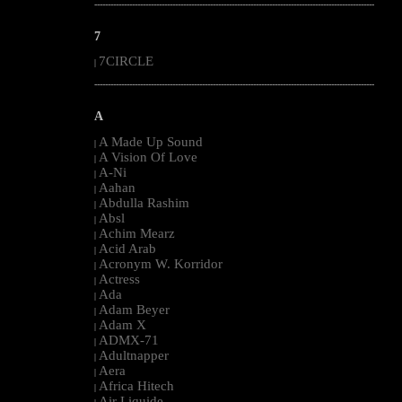
--------------------------------------------------------------------------------------------------------
7
7CIRCLE
|
--------------------------------------------------------------------------------------------------------
A
A Made Up Sound
|
A Vision Of Love
|
A-Ni
|
Aahan
|
Abdulla Rashim
|
Absl
|
Achim Mearz
|
Acid Arab
|
Acronym W. Korridor
|
Actress
|
Ada
|
Adam Beyer
|
Adam X
|
ADMX-71
|
Adultnapper
|
Aera
|
Africa Hitech
|
Air Liquide