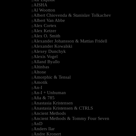
|
AISHA
|
Al Wootton
|
Albert Chiovenda & Stanislav Tolkachev
|
Albert Van Abbe
|
Alex Cortex
|
Alex Ketzer
|
Alex O. Smith
|
Alexander Johansson & Mattias Fridell
|
Alexander Kowalski
|
Alexey Dunchyk
|
Alexis Vogel
|
Alland Byallo
|
Altinbas
|
Altone
|
Amorphic & Tensal
|
Amotik
|
An-I
|
An-I + Unhuman
|
Aña & 785
|
Anastasia Kristensen
|
Anastasia Kristensen & CTRLS
|
Ancient Methods
|
Ancient Methods & Tommy Four Seven
|
AnD
|
Anders Ilar
|
Andre Kronert
|