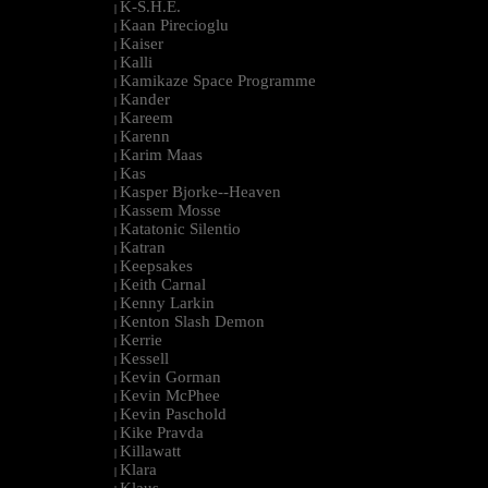
K-S.H.E.
|
Kaan Pirecioglu
|
Kaiser
|
Kalli
|
Kamikaze Space Programme
|
Kander
|
Kareem
|
Karenn
|
Karim Maas
|
Kas
|
Kasper Bjorke--Heaven
|
Kassem Mosse
|
Katatonic Silentio
|
Katran
|
Keepsakes
|
Keith Carnal
|
Kenny Larkin
|
Kenton Slash Demon
|
Kerrie
|
Kessell
|
Kevin Gorman
|
Kevin McPhee
|
Kevin Paschold
|
Kike Pravda
|
Killawatt
|
Klara
|
Klaus