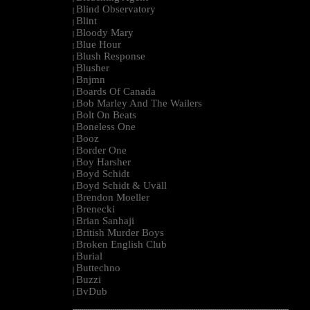
Blind Observatory
|
Blint
|
Bloody Mary
|
Blue Hour
|
Blush Response
|
Blusher
|
Bnjmn
|
Boards Of Canada
|
Bob Marley And The Wailers
|
Bolt On Beats
|
Boneless One
|
Booz
|
Border One
|
Boy Harsher
|
Boyd Schidt
|
Boyd Schidt & Uväll
|
Brendon Moeller
|
Brenecki
|
Brian Sanhaji
|
British Murder Boys
|
Broken English Club
|
Burial
|
Buttechno
|
Buzzi
|
BvDub
|
--------------------------------------------------------------------------------------------------------