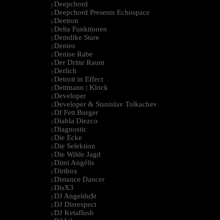
Deepchord
|
Deepchord Presents Echospace
|
Deetron
|
Delta Funktionen
|
Demdike Stare
|
Deniro
|
Denise Rabe
|
Der Dritte Raum
|
Derlich
|
Detroit in Effect
|
Dettmann | Klock
|
Developer
|
Developer & Stanislav Tolkachev
|
Df Fett Burger
|
Diabla Diezco
|
Diagnostic
|
Die Ecke
|
Die Selektion
|
Die Wilde Jagd
|
Dimi Angélis
|
Dirtbox
|
Distance Dancer
|
DisX3
|
DJ Angeldu$t
|
DJ Disrespect
|
DJ Ketaflush
|