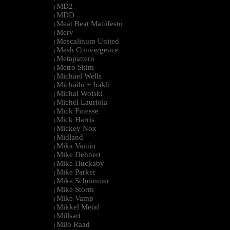
MD2
|
MDD
|
Meat Beat Manifesto
|
Merv
|
Mescalinum United
|
Mesh Convergence
|
Metapattern
|
Metro Skim
|
Michael Wells
|
Michailo + Irakli
|
Michal Wolski
|
Michel Lauriola
|
Mick Finesse
|
Mick Harris
|
Mickey Nox
|
Midland
|
Mika Vainio
|
Mike Dehnert
|
Mike Huckaby
|
Mike Parker
|
Mike Schommer
|
Mike Storm
|
Mike Vamp
|
Mikkel Metal
|
Millsart
|
Milo Raad
|