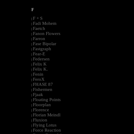
F
F + S
|
Fadi Mohem
|
Faetch
|
Fanon Flowers
|
Farron
|
Fase Bipolar
|
Fastgraph
|
Fear-E
|
Federsen
|
Felix K
|
Felix K.
|
Fenin
|
FeroX
|
FHASE 87
|
Fishermen
|
Fjaak
|
Floating Points
|
Floorplan
|
Florence
|
Florian Meindl
|
Fluxion
|
Flying Lotus
|
Force Reaction
|