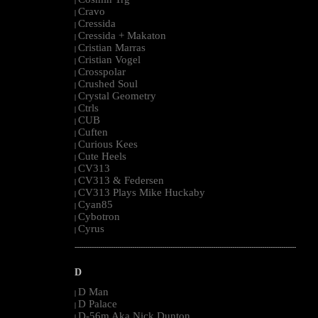
|
Cravo
|
Cressida
|
Cressida + Makaton
|
Cristian Marras
|
Cristian Vogel
|
Crosspolar
|
Crushed Soul
|
Crystal Geometry
|
Ctrls
|
CUB
|
Cuften
|
Curious Kees
|
Cute Heels
|
CV313
|
CV313 & Federsen
|
CV313 Plays Mike Huckaby
|
Cyan85
|
Cybotron
|
Cyrus
|
--------------------------------------------------------------------------------------------------------
D
D Man
|
D Palace
|
D-56m Aka Nick Dunton
|