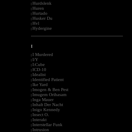
Hurdslenk
|
Huren
|
Hurtado
|
Husker Du
|
Hvl
|
Hydergine
|
--------------------------------------------------------------------------------------------------------
I
I Murdered
|
I/Y
|
I:Cube
|
ICD-10
|
Idealist
|
Identified Patient
|
Ike Yard
|
Imogen & Ben Pest
|
Imugem Orihasam
|
Inga Mauer
|
Inhalt Der Nacht
|
Inigo Kennedy
|
Insect O.
|
Interakt
|
Interstellar Funk
|
Intrusion
|