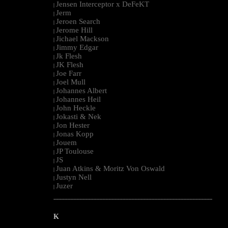
Jensen Interceptor x DeFeKT
|
Jerm
|
Jeroen Search
|
Jerome Hill
|
Jichael Mackson
|
Jimmy Edgar
|
Jk Flesh
|
JK Flesh
|
Joe Farr
|
Joel Mull
|
Johannes Albert
|
Johannes Heil
|
John Heckle
|
Jokasti & Nek
|
Jon Hester
|
Jonas Kopp
|
Jouem
|
JP Toulouse
|
JS
|
Juan Atkins & Moritz Von Oswald
|
Justyn Nell
|
Juzer
|
--------------------------------------------------------------------------------------------------------
K