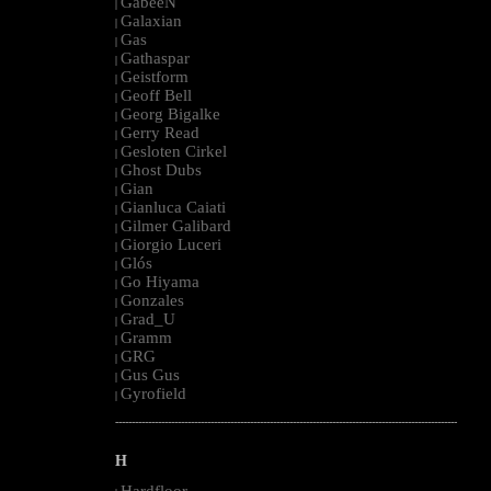
GabeeN
|
Galaxian
|
Gas
|
Gathaspar
|
Geistform
|
Geoff Bell
|
Georg Bigalke
|
Gerry Read
|
Gesloten Cirkel
|
Ghost Dubs
|
Gian
|
Gianluca Caiati
|
Gilmer Galibard
|
Giorgio Luceri
|
Glós
|
Go Hiyama
|
Gonzales
|
Grad_U
|
Gramm
|
GRG
|
Gus Gus
|
Gyrofield
|
--------------------------------------------------------------------------------------------------------
H