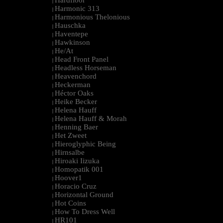
Hardfloor
|
Harmonic 313
|
Harmonious Thelonious
|
Hauschka
|
Haventepe
|
Hawkinson
|
He/At
|
Head Front Panel
|
Headless Horseman
|
Heavenchord
|
Heckerman
|
Héctor Oaks
|
Heike Becker
|
Helena Hauff
|
Helena Hauff & Morah
|
Henning Baer
|
Het Zweet
|
Hieroglyphic Being
|
Hirnsalbe
|
Hiroaki Iizuka
|
Homopatik 001
|
Hoover1
|
Horacio Cruz
|
Horizontal Ground
|
Hot Coins
|
How To Dress Well
|
HR101
|