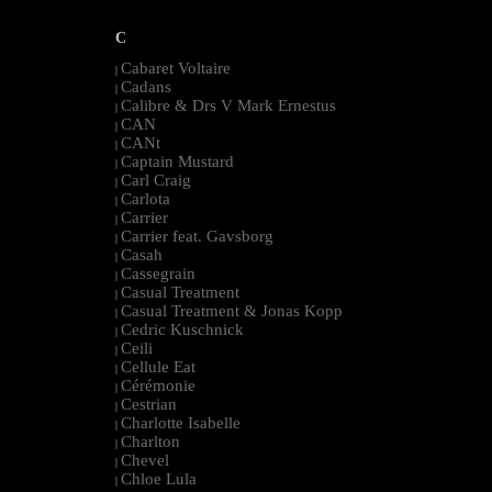
C
Cabaret Voltaire
|
Cadans
|
Calibre & Drs V Mark Ernestus
|
CAN
|
CANt
|
Captain Mustard
|
Carl Craig
|
Carlota
|
Carrier
|
Carrier feat. Gavsborg
|
Casah
|
Cassegrain
|
Casual Treatment
|
Casual Treatment & Jonas Kopp
|
Cedric Kuschnick
|
Ceili
|
Cellule Eat
|
Cérémonie
|
Cestrian
|
Charlotte Isabelle
|
Charlton
|
Chevel
|
Chloe Lula
|