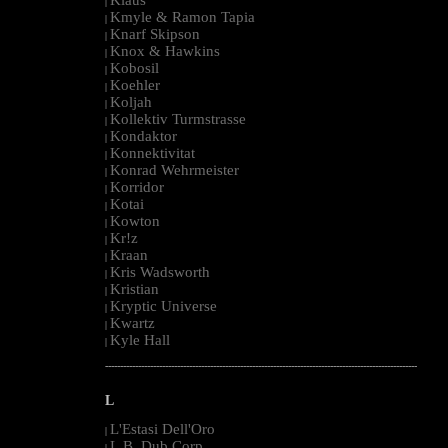
|
Kmyle & Ramon Tapia
|
Knarf Skipson
|
Knox & Hawkins
|
Kobosil
|
Koehler
|
Koljah
|
Kollektiv Turmstrasse
|
Kondaktor
|
Konnektivitat
|
Konrad Wehrmeister
|
Korridor
|
Kotai
|
Kowton
|
Kr!z
|
Kraan
|
Kris Wadsworth
|
Kristian
|
Kryptic Universe
|
Kwartz
|
Kyle Hall
|
--------------------------------------------------------------------------------------------------------
L
L'Estasi Dell'Oro
|
L.B. Dub Corp
|