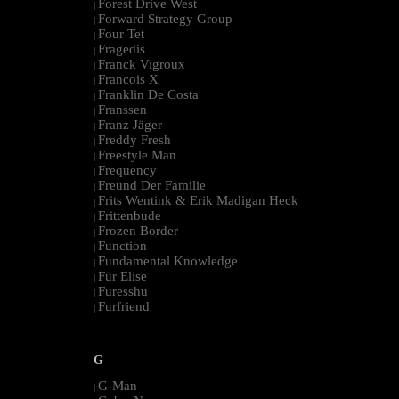
Forest Drive West
|
Forward Strategy Group
|
Four Tet
|
Fragedis
|
Franck Vigroux
|
Francois X
|
Franklin De Costa
|
Franssen
|
Franz Jäger
|
Freddy Fresh
|
Freestyle Man
|
Frequency
|
Freund Der Familie
|
Frits Wentink & Erik Madigan Heck
|
Frittenbude
|
Frozen Border
|
Function
|
Fundamental Knowledge
|
Für Elise
|
Furesshu
|
Furfriend
|
--------------------------------------------------------------------------------------------------------
G
G-Man
|