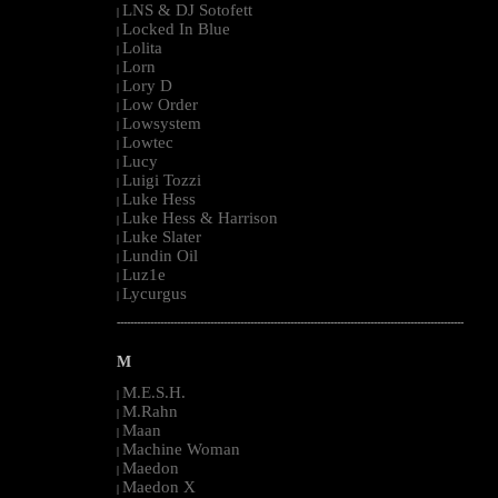
LNS & DJ Sotofett
|
Locked In Blue
|
Lolita
|
Lorn
|
Lory D
|
Low Order
|
Lowsystem
|
Lowtec
|
Lucy
|
Luigi Tozzi
|
Luke Hess
|
Luke Hess & Harrison
|
Luke Slater
|
Lundin Oil
|
Luz1e
|
Lycurgus
|
--------------------------------------------------------------------------------------------------------
M
M.E.S.H.
|
M.Rahn
|
Maan
|
Machine Woman
|
Maedon
|
Maedon X
|