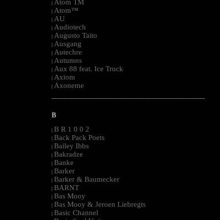
Atom TM
|
Atom™
|
AU
|
Audiotech
|
Augusto Taito
|
Ausgang
|
Autechre
|
Autumns
|
Aux 88 feat. Ice Truck
|
Axiom
|
Axoneme
|
--------------------------------------------------------------------------------------------------------
B
B R 1 0 0 2
|
Back Pack Poets
|
Bailey Ibbs
|
Bakradze
|
Banke
|
Barker
|
Barker & Baumecker
|
BARNT
|
Bas Mooy
|
Bas Mooy & Jeroen Liebregts
|
Basic Channel
|