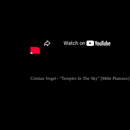
Cristian Vogel - "Temples In The Sky" [Mille Plateaux]