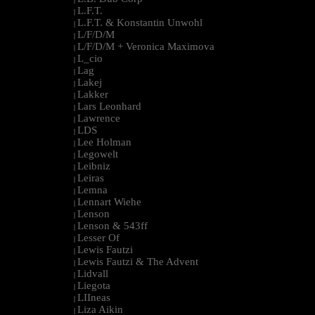
L.F.T.
|
L.F.T. & Konstantin Unwohl
|
L/F/D/M
|
L/F/D/M + Veronica Maximova
|
L_cio
|
Lag
|
Lakej
|
Lakker
|
Lars Leonhard
|
Lawrence
|
LDS
|
Lee Holman
|
Legowelt
|
Leibniz
|
Leiras
|
Lemna
|
Lennart Wiehe
|
Lenson
|
Lenson & 543ff
|
Lesser Of
|
Lewis Fautzi
|
Lewis Fautzi & The Advent
|
Lidvall
|
Liegota
|
LIIneas
|
Liza Aikin
|