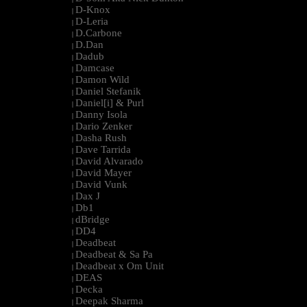
D-Knox
|
D-Leria
|
D.Carbone
|
D.Dan
|
Dadub
|
Damcase
|
Damon Wild
|
Daniel Stefanik
|
Daniel[i] & Purl
|
Danny Isola
|
Dario Zenker
|
Dasha Rush
|
Dave Tarrida
|
David Alvarado
|
David Mayer
|
David Vunk
|
Dax J
|
Db1
|
dBridge
|
DD4
|
Deadbeat
|
Deadbeat & Sa Pa
|
Deadbeat x Om Unit
|
DEAS
|
Decka
|
Deepak Sharma
|