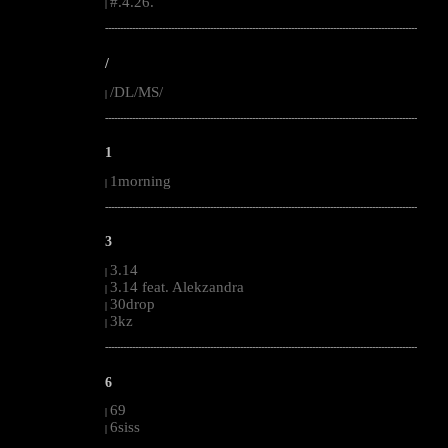
#.4.26.
|
--------------------------------------------------------------------------------------------------------
/
/DL/MS/
|
--------------------------------------------------------------------------------------------------------
1
1morning
|
--------------------------------------------------------------------------------------------------------
3
3.14
|
3.14 feat. Alekzandra
|
30drop
|
3kz
|
--------------------------------------------------------------------------------------------------------
6
69
|
6siss
|