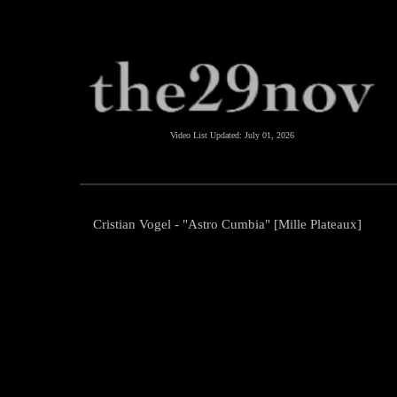
Video List Updated:
July 01, 2026
Cristian Vogel - "Astro Cumbia" [Mille Plateaux]