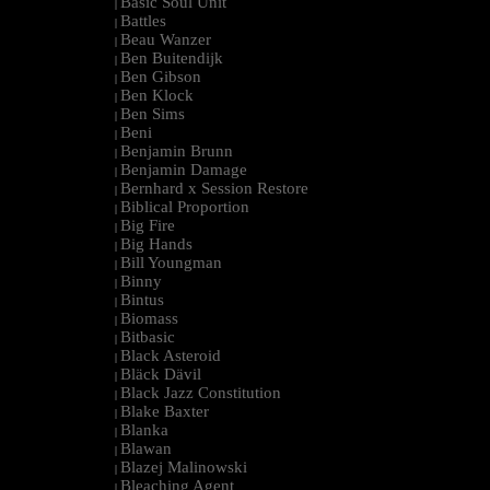
Basic Soul Unit
|
Battles
|
Beau Wanzer
|
Ben Buitendijk
|
Ben Gibson
|
Ben Klock
|
Ben Sims
|
Beni
|
Benjamin Brunn
|
Benjamin Damage
|
Bernhard x Session Restore
|
Biblical Proportion
|
Big Fire
|
Big Hands
|
Bill Youngman
|
Binny
|
Bintus
|
Biomass
|
Bitbasic
|
Black Asteroid
|
Bläck Dävil
|
Black Jazz Constitution
|
Blake Baxter
|
Blanka
|
Blawan
|
Blazej Malinowski
|
Bleaching Agent
|