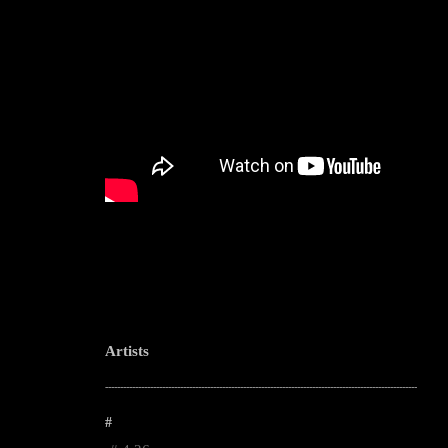
Artists
--------------------------------------------------------------------------------------------------------
#