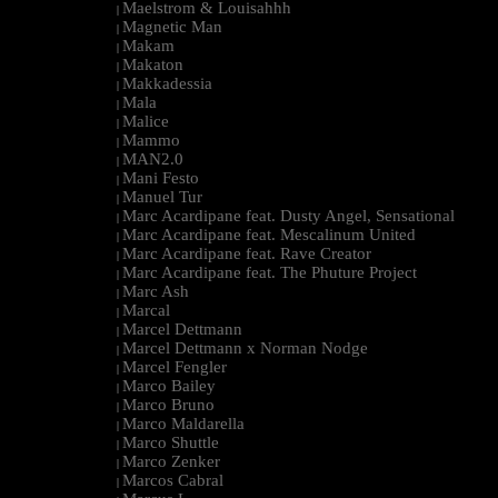
Maelstrom & Louisahhh
|
Magnetic Man
|
Makam
|
Makaton
|
Makkadessia
|
Mala
|
Malice
|
Mammo
|
MAN2.0
|
Mani Festo
|
Manuel Tur
|
Marc Acardipane feat. Dusty Angel, Sensational
|
Marc Acardipane feat. Mescalinum United
|
Marc Acardipane feat. Rave Creator
|
Marc Acardipane feat. The Phuture Project
|
Marc Ash
|
Marcal
|
Marcel Dettmann
|
Marcel Dettmann x Norman Nodge
|
Marcel Fengler
|
Marco Bailey
|
Marco Bruno
|
Marco Maldarella
|
Marco Shuttle
|
Marco Zenker
|
Marcos Cabral
|