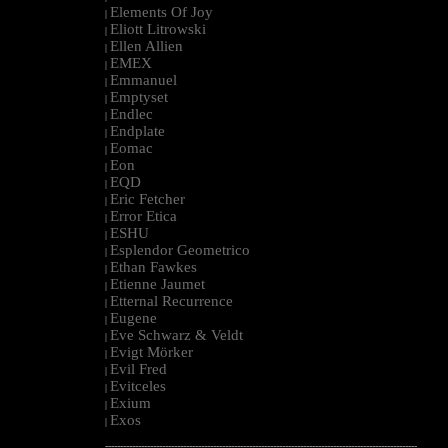
Elements Of Joy
|
Eliott Litrowski
|
Ellen Allien
|
EMEX
|
Emmanuel
|
Emptyset
|
Endlec
|
Endplate
|
Eomac
|
Eon
|
EQD
|
Eric Fetcher
|
Error Etica
|
ESHU
|
Esplendor Geometrico
|
Ethan Fawkes
|
Etienne Jaumet
|
Etternal Recurrence
|
Eugene
|
Eve Schwarz & Veldt
|
Evigt Mörker
|
Evil Fred
|
Evitceles
|
Exium
|
Exos
|
--------------------------------------------------------------------------------------------------------