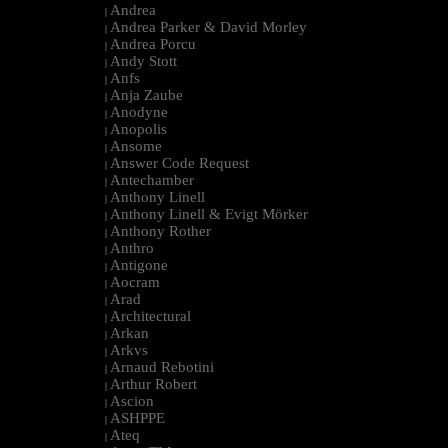
Andrea
|
Andrea Parker & David Morley
|
Andrea Porcu
|
Andy Stott
|
Anfs
|
Anja Zaube
|
Anodyne
|
Anopolis
|
Ansome
|
Answer Code Request
|
Antechamber
|
Anthony Linell
|
Anthony Linell & Evigt Mörker
|
Anthony Rother
|
Anthro
|
Antigone
|
Aocram
|
Arad
|
Architectural
|
Arkan
|
Arkvs
|
Arnaud Rebotini
|
Arthur Robert
|
Ascion
|
ASHPPE
|
Ateq
|