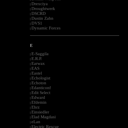
Drexciya
|
Droughtwerk
|
DSCRD
|
Dustin Zahn
|
DVS1
|
Dynamic Forces
|
--------------------------------------------------------------------------------------------------------
E
E-Saggila
|
E.R.P.
|
Earwax
|
EAS
|
Eastel
|
Echologist
|
Echoton
|
Edanticonf
|
Edit Select
|
Edward
|
Efdemin
|
Ehrz
|
Einsiedler
|
Elad Magdasi
|
eLan
|
Electric Rescue
|