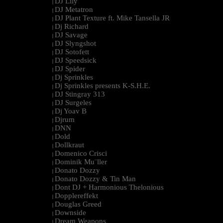
DJ Lily
|
DJ Metatron
|
DJ Plant Texture ft. Mike Tansella JR
|
Dj Richard
|
DJ Savage
|
DJ Slyngshot
|
DJ Sotofett
|
DJ Speedsick
|
DJ Spider
|
Dj Sprinkles
|
Dj Sprinkles presents K-S.H.E.
|
DJ Stingray 313
|
DJ Surgeles
|
Dj Yoav B
|
Djrum
|
DNN
|
Dold
|
Dollkraut
|
Domenico Crisci
|
Dominik Mu¨ller
|
Donato Dozzy
|
Donato Dozzy & Tin Man
|
Dont DJ + Harmonious Thelonious
|
Dopplereffekt
|
Douglas Greed
|
Downside
|
Dream Weapons
|