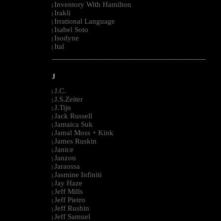
Inventory With Hamilton
|
Irakli
|
Irrational Language
|
Isabel Soto
|
Isodyne
|
Ital
|
--------------------------------------------------------------------------------------------------------
J
J.C.
|
J.S.Zeiter
|
J.Tijn
|
Jack Russell
|
Jamaica Suk
|
Jamal Moss + Kink
|
James Ruskin
|
Janice
|
Janzon
|
Jaraossa
|
Jasmine Infiniti
|
Jay Haze
|
Jeff Mills
|
Jeff Pietro
|
Jeff Rushin
|
Jeff Samuel
|