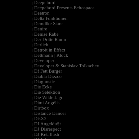
Deepchord
|
Deepchord Presents Echospace
|
Deetron
|
Delta Funktionen
|
Demdike Stare
|
Deniro
|
Denise Rabe
|
Der Dritte Raum
|
Derlich
|
Detroit in Effect
|
Dettmann | Klock
|
Developer
|
Developer & Stanislav Tolkachev
|
Df Fett Burger
|
Diabla Diezco
|
Diagnostic
|
Die Ecke
|
Die Selektion
|
Die Wilde Jagd
|
Dimi Angélis
|
Dirtbox
|
Distance Dancer
|
DisX3
|
DJ Angeldu$t
|
DJ Disrespect
|
DJ Ketaflush
|