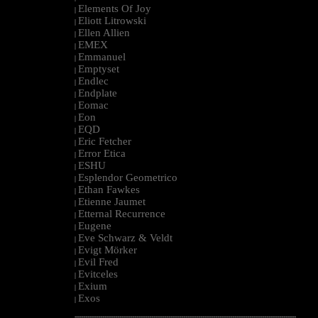
Elements Of Joy
|
Eliott Litrowski
|
Ellen Allien
|
EMEX
|
Emmanuel
|
Emptyset
|
Endlec
|
Endplate
|
Eomac
|
Eon
|
EQD
|
Eric Fetcher
|
Error Etica
|
ESHU
|
Esplendor Geometrico
|
Ethan Fawkes
|
Etienne Jaumet
|
Etternal Recurrence
|
Eugene
|
Eve Schwarz & Veldt
|
Evigt Mörker
|
Evil Fred
|
Evitceles
|
Exium
|
Exos
|
--------------------------------------------------------------------------------------------------------