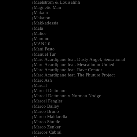
Maelstrom & Louisahhh
|
Magnetic Man
|
Makam
|
Makaton
|
Makkadessia
|
Mala
|
Malice
|
Mammo
|
MAN2.0
|
Mani Festo
|
Manuel Tur
|
Marc Acardipane feat. Dusty Angel, Sensational
|
Marc Acardipane feat. Mescalinum United
|
Marc Acardipane feat. Rave Creator
|
Marc Acardipane feat. The Phuture Project
|
Marc Ash
|
Marcal
|
Marcel Dettmann
|
Marcel Dettmann x Norman Nodge
|
Marcel Fengler
|
Marco Bailey
|
Marco Bruno
|
Marco Maldarella
|
Marco Shuttle
|
Marco Zenker
|
Marcos Cabral
|