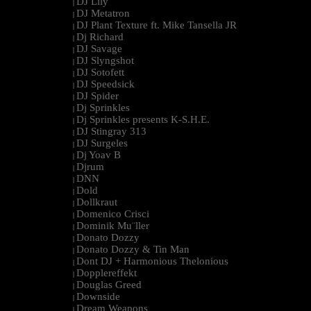
DJ Lily
|
DJ Metatron
|
DJ Plant Texture ft. Mike Tansella JR
|
Dj Richard
|
DJ Savage
|
DJ Slyngshot
|
DJ Sotofett
|
DJ Speedsick
|
DJ Spider
|
Dj Sprinkles
|
Dj Sprinkles presents K-S.H.E.
|
DJ Stingray 313
|
DJ Surgeles
|
Dj Yoav B
|
Djrum
|
DNN
|
Dold
|
Dollkraut
|
Domenico Crisci
|
Dominik Mu¨ller
|
Donato Dozzy
|
Donato Dozzy & Tin Man
|
Dont DJ + Harmonious Thelonious
|
Dopplereffekt
|
Douglas Greed
|
Downside
|
Dream Weapons
|