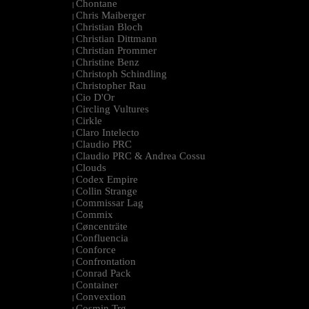
Chontane
|
Chris Maiberger
|
Christian Bloch
|
Christian Dittmann
|
Christian Prommer
|
Christine Benz
|
Christoph Schindling
|
Christopher Rau
|
Cio D'Or
|
Circling Vultures
|
Cirkle
|
Claro Intelecto
|
Claudio PRC
|
Claudio PRC & Andrea Cossu
|
Clouds
|
Codex Empire
|
Collin Strange
|
Commissar Lag
|
Commix
|
Cøncenträte
|
Confluencia
|
Conforce
|
Confrontation
|
Conrad Pack
|
Container
|
Convextion
|
Cosmin Trg