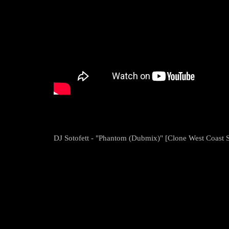
DJ Sotofett - "Phantom (Dubmix)" [Clone West Coast S