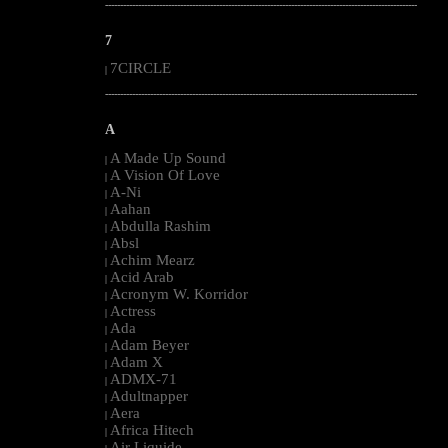
--------------------------------------------------------------------------------------------------------
7
7CIRCLE
|
--------------------------------------------------------------------------------------------------------
A
A Made Up Sound
|
A Vision Of Love
|
A-Ni
|
Aahan
|
Abdulla Rashim
|
Absl
|
Achim Mearz
|
Acid Arab
|
Acronym W. Korridor
|
Actress
|
Ada
|
Adam Beyer
|
Adam X
|
ADMX-71
|
Adultnapper
|
Aera
|
Africa Hitech
|
Air Liquide