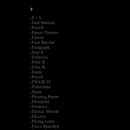
F
F + S
|
Fadi Mohem
|
Faetch
|
Fanon Flowers
|
Farron
|
Fase Bipolar
|
Fastgraph
|
Fear-E
|
Federsen
|
Felix K
|
Felix K.
|
Fenin
|
FeroX
|
FHASE 87
|
Fishermen
|
Fjaak
|
Floating Points
|
Floorplan
|
Florence
|
Florian Meindl
|
Fluxion
|
Flying Lotus
|
Force Reaction
|