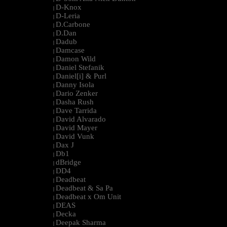
D-Knox
|
D-Leria
|
D.Carbone
|
D.Dan
|
Dadub
|
Damcase
|
Damon Wild
|
Daniel Stefanik
|
Daniel[i] & Purl
|
Danny Isola
|
Dario Zenker
|
Dasha Rush
|
Dave Tarrida
|
David Alvarado
|
David Mayer
|
David Vunk
|
Dax J
|
Db1
|
dBridge
|
DD4
|
Deadbeat
|
Deadbeat & Sa Pa
|
Deadbeat x Om Unit
|
DEAS
|
Decka
|
Deepak Sharma
|