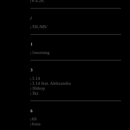
#.4.26.
|
--------------------------------------------------------------------------------------------------------
/
/DL/MS/
|
--------------------------------------------------------------------------------------------------------
1
1morning
|
--------------------------------------------------------------------------------------------------------
3
3.14
|
3.14 feat. Alekzandra
|
30drop
|
3kz
|
--------------------------------------------------------------------------------------------------------
6
69
|
6siss
|