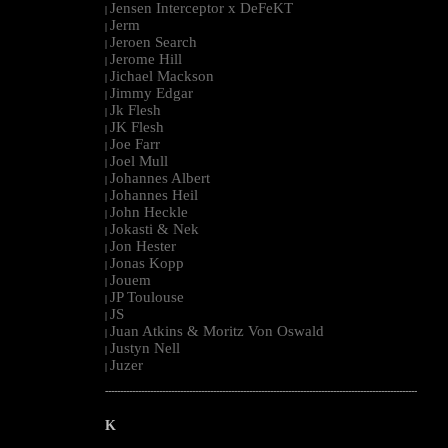
Jensen Interceptor x DeFeKT
|
Jerm
|
Jeroen Search
|
Jerome Hill
|
Jichael Mackson
|
Jimmy Edgar
|
Jk Flesh
|
JK Flesh
|
Joe Farr
|
Joel Mull
|
Johannes Albert
|
Johannes Heil
|
John Heckle
|
Jokasti & Nek
|
Jon Hester
|
Jonas Kopp
|
Jouem
|
JP Toulouse
|
JS
|
Juan Atkins & Moritz Von Oswald
|
Justyn Nell
|
Juzer
|
--------------------------------------------------------------------------------------------------------
K