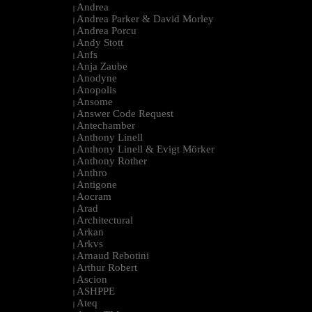
Andrea
|
Andrea Parker & David Morley
|
Andrea Porcu
|
Andy Stott
|
Anfs
|
Anja Zaube
|
Anodyne
|
Anopolis
|
Ansome
|
Answer Code Request
|
Antechamber
|
Anthony Linell
|
Anthony Linell & Evigt Mörker
|
Anthony Rother
|
Anthro
|
Antigone
|
Aocram
|
Arad
|
Architectural
|
Arkan
|
Arkvs
|
Arnaud Rebotini
|
Arthur Robert
|
Ascion
|
ASHPPE
|
Ateq
|