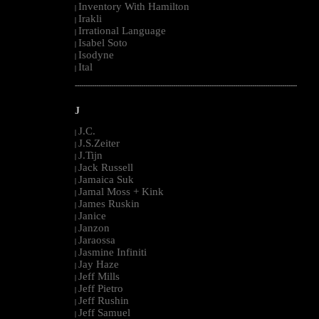
Inventory With Hamilton
|
Irakli
|
Irrational Language
|
Isabel Soto
|
Isodyne
|
Ital
|
--------------------------------------------------------------------------------------------------------
J
J.C.
|
J.S.Zeiter
|
J.Tijn
|
Jack Russell
|
Jamaica Suk
|
Jamal Moss + Kink
|
James Ruskin
|
Janice
|
Janzon
|
Jaraossa
|
Jasmine Infiniti
|
Jay Haze
|
Jeff Mills
|
Jeff Pietro
|
Jeff Rushin
|
Jeff Samuel
|