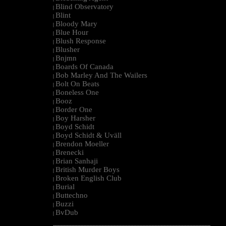
Blind Observatory
|
Blint
|
Bloody Mary
|
Blue Hour
|
Blush Response
|
Blusher
|
Bnjmn
|
Boards Of Canada
|
Bob Marley And The Wailers
|
Bolt On Beats
|
Boneless One
|
Booz
|
Border One
|
Boy Harsher
|
Boyd Schidt
|
Boyd Schidt & Uväll
|
Brendon Moeller
|
Brenecki
|
Brian Sanhaji
|
British Murder Boys
|
Broken English Club
|
Burial
|
Buttechno
|
Buzzi
|
BvDub
|
--------------------------------------------------------------------------------------------------------