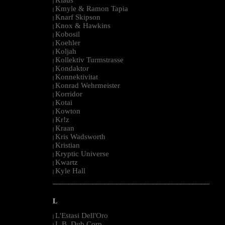
|
Kmyle & Ramon Tapia
|
Knarf Skipson
|
Knox & Hawkins
|
Kobosil
|
Koehler
|
Koljah
|
Kollektiv Turmstrasse
|
Kondaktor
|
Konnektivitat
|
Konrad Wehrmeister
|
Korridor
|
Kotai
|
Kowton
|
Kr!z
|
Kraan
|
Kris Wadsworth
|
Kristian
|
Kryptic Universe
|
Kwartz
|
Kyle Hall
|
--------------------------------------------------------------------------------------------------------
L
L'Estasi Dell'Oro
|
L.B. Dub Corp
|