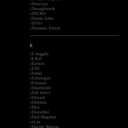
Drexciya
|
Droughtwerk
|
DSCRD
|
Dustin Zahn
|
DVS1
|
Dynamic Forces
|
--------------------------------------------------------------------------------------------------------
E
E-Saggila
|
E.R.P.
|
Earwax
|
EAS
|
Eastel
|
Echologist
|
Echoton
|
Edanticonf
|
Edit Select
|
Edward
|
Efdemin
|
Ehrz
|
Einsiedler
|
Elad Magdasi
|
eLan
|
Electric Rescue
|