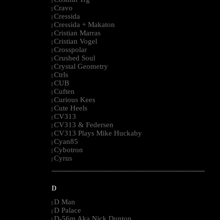
|
Cravo
|
Cressida
|
Cressida + Makaton
|
Cristian Marras
|
Cristian Vogel
|
Crosspolar
|
Crushed Soul
|
Crystal Geometry
|
Ctrls
|
CUB
|
Cuften
|
Curious Kees
|
Cute Heels
|
CV313
|
CV313 & Federsen
|
CV313 Plays Mike Huckaby
|
Cyan85
|
Cybotron
|
Cyrus
|
--------------------------------------------------------------------------------------------------------
D
D Man
|
D Palace
|
D-56m Aka Nick Dunton
|