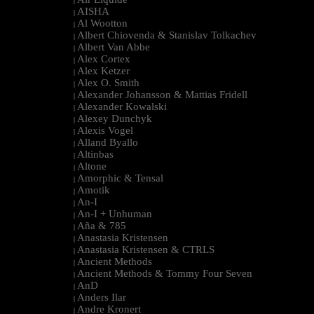
|
AISHA
|
Al Wootton
|
Albert Chiovenda & Stanislav Tolkachev
|
Albert Van Abbe
|
Alex Cortex
|
Alex Ketzer
|
Alex O. Smith
|
Alexander Johansson & Mattias Fridell
|
Alexander Kowalski
|
Alexey Dunchyk
|
Alexis Vogel
|
Alland Byallo
|
Altinbas
|
Altone
|
Amorphic & Tensal
|
Amotik
|
An-I
|
An-I + Unhuman
|
Aña & 785
|
Anastasia Kristensen
|
Anastasia Kristensen & CTRLS
|
Ancient Methods
|
Ancient Methods & Tommy Four Seven
|
AnD
|
Anders Ilar
|
Andre Kronert
|