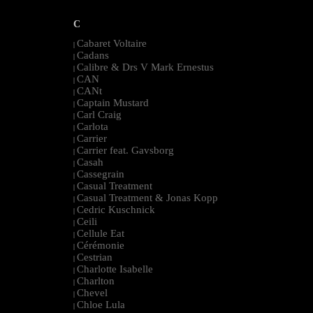
C
Cabaret Voltaire
|
Cadans
|
Calibre & Drs V Mark Ernestus
|
CAN
|
CANt
|
Captain Mustard
|
Carl Craig
|
Carlota
|
Carrier
|
Carrier feat. Gavsborg
|
Casah
|
Cassegrain
|
Casual Treatment
|
Casual Treatment & Jonas Kopp
|
Cedric Kuschnick
|
Ceili
|
Cellule Eat
|
Cérémonie
|
Cestrian
|
Charlotte Isabelle
|
Charlton
|
Chevel
|
Chloe Lula
|