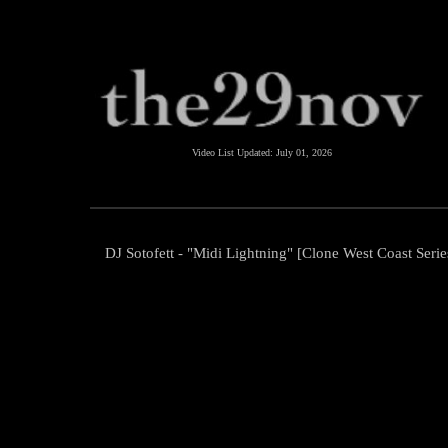
Video List Updated:
July 01, 2026
DJ Sotofett - "Midi Lightning" [Clone West Coast Serie