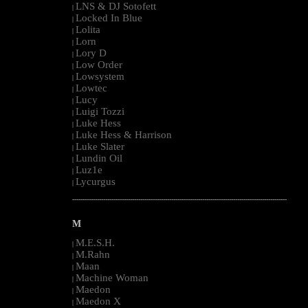
LNS & DJ Sotofett
|
Locked In Blue
|
Lolita
|
Lorn
|
Lory D
|
Low Order
|
Lowsystem
|
Lowtec
|
Lucy
|
Luigi Tozzi
|
Luke Hess
|
Luke Hess & Harrison
|
Luke Slater
|
Lundin Oil
|
Luz1e
|
Lycurgus
|
--------------------------------------------------------------------------------------------------------
M
M.E.S.H.
|
M.Rahn
|
Maan
|
Machine Woman
|
Maedon
|
Maedon X
|