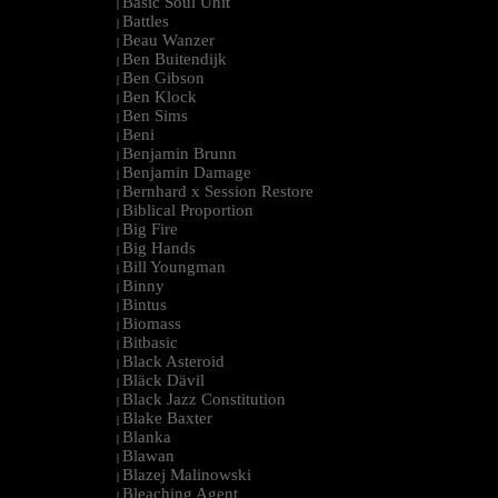
Basic Soul Unit
|
Battles
|
Beau Wanzer
|
Ben Buitendijk
|
Ben Gibson
|
Ben Klock
|
Ben Sims
|
Beni
|
Benjamin Brunn
|
Benjamin Damage
|
Bernhard x Session Restore
|
Biblical Proportion
|
Big Fire
|
Big Hands
|
Bill Youngman
|
Binny
|
Bintus
|
Biomass
|
Bitbasic
|
Black Asteroid
|
Bläck Dävil
|
Black Jazz Constitution
|
Blake Baxter
|
Blanka
|
Blawan
|
Blazej Malinowski
|
Bleaching Agent
|