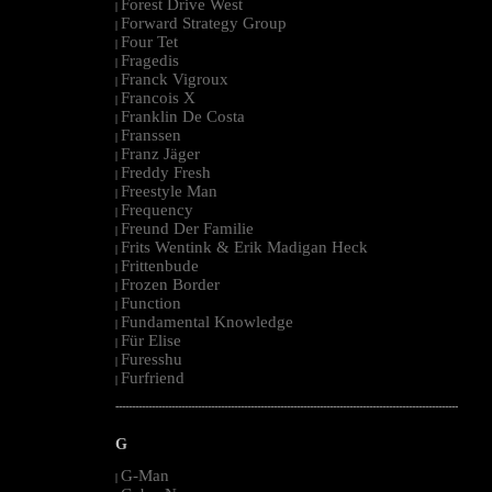
Forest Drive West
|
Forward Strategy Group
|
Four Tet
|
Fragedis
|
Franck Vigroux
|
Francois X
|
Franklin De Costa
|
Franssen
|
Franz Jäger
|
Freddy Fresh
|
Freestyle Man
|
Frequency
|
Freund Der Familie
|
Frits Wentink & Erik Madigan Heck
|
Frittenbude
|
Frozen Border
|
Function
|
Fundamental Knowledge
|
Für Elise
|
Furesshu
|
Furfriend
|
--------------------------------------------------------------------------------------------------------
G
G-Man
|