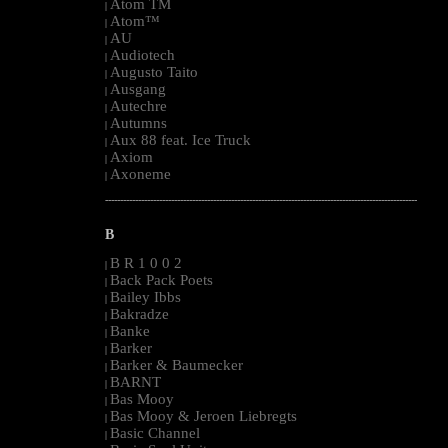
Atom TM
|
Atom™
|
AU
|
Audiotech
|
Augusto Taito
|
Ausgang
|
Autechre
|
Autumns
|
Aux 88 feat. Ice Truck
|
Axiom
|
Axoneme
|
--------------------------------------------------------------------------------------------------------
B
B R 1 0 0 2
|
Back Pack Poets
|
Bailey Ibbs
|
Bakradze
|
Banke
|
Barker
|
Barker & Baumecker
|
BARNT
|
Bas Mooy
|
Bas Mooy & Jeroen Liebregts
|
Basic Channel
|