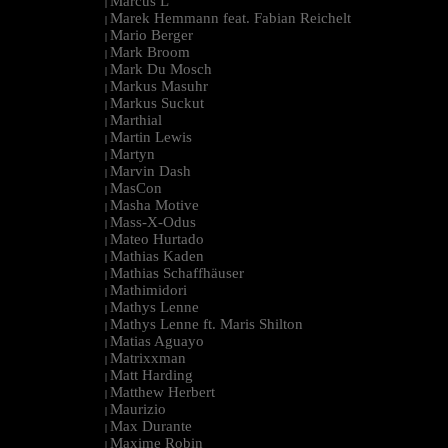
Marcus L
|
Marek Hemmann feat. Fabian Reichelt
|
Mario Berger
|
Mark Broom
|
Mark Du Mosch
|
Markus Masuhr
|
Markus Suckut
|
Marthial
|
Martin Lewis
|
Martyn
|
Marvin Dash
|
MasCon
|
Masha Motive
|
Mass-X-Odus
|
Mateo Hurtado
|
Mathias Kaden
|
Mathias Schaffhäuser
|
Mathimidori
|
Mathys Lenne
|
Mathys Lenne ft. Maris Shilton
|
Matias Aguayo
|
Matrixxman
|
Matt Harding
|
Matthew Herbert
|
Maurizio
|
Max Durante
|
Maxime Robin
|