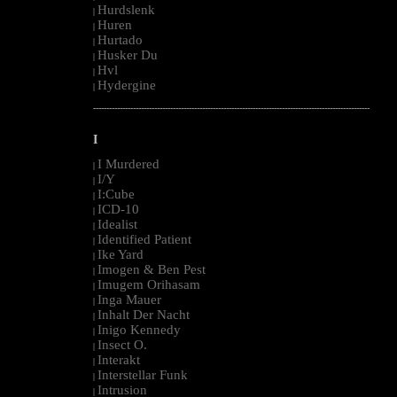
Hurdslenk
|
Huren
|
Hurtado
|
Husker Du
|
Hvl
|
Hydergine
|
--------------------------------------------------------------------------------------------------------
I
I Murdered
|
I/Y
|
I:Cube
|
ICD-10
|
Idealist
|
Identified Patient
|
Ike Yard
|
Imogen & Ben Pest
|
Imugem Orihasam
|
Inga Mauer
|
Inhalt Der Nacht
|
Inigo Kennedy
|
Insect O.
|
Interakt
|
Interstellar Funk
|
Intrusion
|