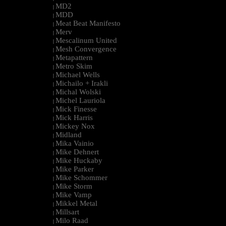
MD2
|
MDD
|
Meat Beat Manifesto
|
Merv
|
Mescalinum United
|
Mesh Convergence
|
Metapattern
|
Metro Skim
|
Michael Wells
|
Michailo + Irakli
|
Michal Wolski
|
Michel Lauriola
|
Mick Finesse
|
Mick Harris
|
Mickey Nox
|
Midland
|
Mika Vainio
|
Mike Dehnert
|
Mike Huckaby
|
Mike Parker
|
Mike Schommer
|
Mike Storm
|
Mike Vamp
|
Mikkel Metal
|
Millsart
|
Milo Raad
|