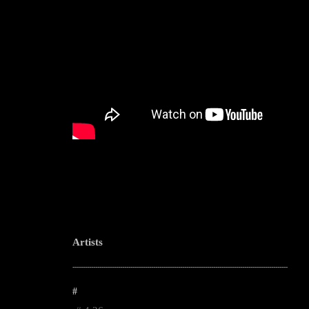
Artists
--------------------------------------------------------------------------------------------------------
#