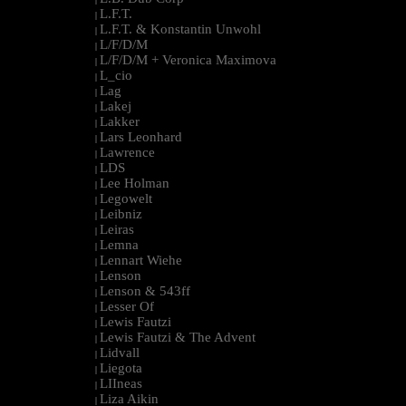
L.F.T.
|
L.F.T. & Konstantin Unwohl
|
L/F/D/M
|
L/F/D/M + Veronica Maximova
|
L_cio
|
Lag
|
Lakej
|
Lakker
|
Lars Leonhard
|
Lawrence
|
LDS
|
Lee Holman
|
Legowelt
|
Leibniz
|
Leiras
|
Lemna
|
Lennart Wiehe
|
Lenson
|
Lenson & 543ff
|
Lesser Of
|
Lewis Fautzi
|
Lewis Fautzi & The Advent
|
Lidvall
|
Liegota
|
LIIneas
|
Liza Aikin
|