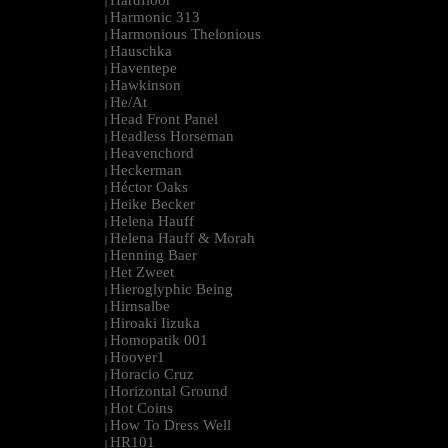
Hardfloor
|
Harmonic 313
|
Harmonious Thelonious
|
Hauschka
|
Haventepe
|
Hawkinson
|
He/At
|
Head Front Panel
|
Headless Horseman
|
Heavenchord
|
Heckerman
|
Héctor Oaks
|
Heike Becker
|
Helena Hauff
|
Helena Hauff & Morah
|
Henning Baer
|
Het Zweet
|
Hieroglyphic Being
|
Hirnsalbe
|
Hiroaki Iizuka
|
Homopatik 001
|
Hoover1
|
Horacio Cruz
|
Horizontal Ground
|
Hot Coins
|
How To Dress Well
|
HR101
|