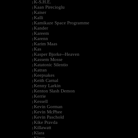
K-S.H.E.
|
Kaan Pirecioglu
|
Kaiser
|
Kalli
|
Kamikaze Space Programme
|
Kander
|
Kareem
|
Karenn
|
Karim Maas
|
Kas
|
Kasper Bjorke--Heaven
|
Kassem Mosse
|
Katatonic Silentio
|
Katran
|
Keepsakes
|
Keith Carnal
|
Kenny Larkin
|
Kenton Slash Demon
|
Kerrie
|
Kessell
|
Kevin Gorman
|
Kevin McPhee
|
Kevin Paschold
|
Kike Pravda
|
Killawatt
|
Klara
|
Klaus