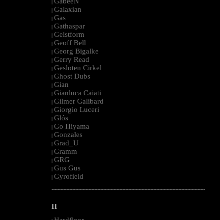
GabeeN
|
Galaxian
|
Gas
|
Gathaspar
|
Geistform
|
Geoff Bell
|
Georg Bigalke
|
Gerry Read
|
Gesloten Cirkel
|
Ghost Dubs
|
Gian
|
Gianluca Caiati
|
Gilmer Galibard
|
Giorgio Luceri
|
Glós
|
Go Hiyama
|
Gonzales
|
Grad_U
|
Gramm
|
GRG
|
Gus Gus
|
Gyrofield
|
--------------------------------------------------------------------------------------------------------
H