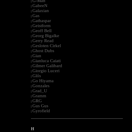
G-Man
|
GabeeN
|
Galaxian
|
Gas
|
Gathaspar
|
Geistform
|
Geoff Bell
|
Georg Bigalke
|
Gerry Read
|
Gesloten Cirkel
|
Ghost Dubs
|
Gian
|
Gianluca Caiati
|
Gilmer Galibard
|
Giorgio Luceri
|
Glós
|
Go Hiyama
|
Gonzales
|
Grad_U
|
Gramm
|
GRG
|
Gus Gus
|
Gyrofield
|
--------------------------------------------------------------------------------------------------------
H