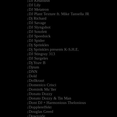
DJ Ketaflush
|
DJ Lily
|
DJ Metatron
|
DJ Plant Texture ft. Mike Tansella JR
|
Dj Richard
|
DJ Savage
|
DJ Slyngshot
|
DJ Sotofett
|
DJ Speedsick
|
DJ Spider
|
Dj Sprinkles
|
Dj Sprinkles presents K-S.H.E.
|
DJ Stingray 313
|
DJ Surgeles
|
Dj Yoav B
|
Djrum
|
DNN
|
Dold
|
Dollkraut
|
Domenico Crisci
|
Dominik Mu¨ller
|
Donato Dozzy
|
Donato Dozzy & Tin Man
|
Dont DJ + Harmonious Thelonious
|
Dopplereffekt
|
Douglas Greed
|
Downside
|