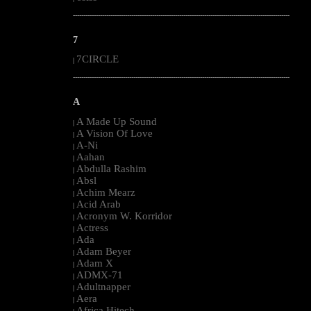
--------------------------------------------------------------------------------------------------------
7
7CIRCLE
|
--------------------------------------------------------------------------------------------------------
A
A Made Up Sound
|
A Vision Of Love
|
A-Ni
|
Aahan
|
Abdulla Rashim
|
Absl
|
Achim Mearz
|
Acid Arab
|
Acronym W. Korridor
|
Actress
|
Ada
|
Adam Beyer
|
Adam X
|
ADMX-71
|
Adultnapper
|
Aera
|
Africa Hitech