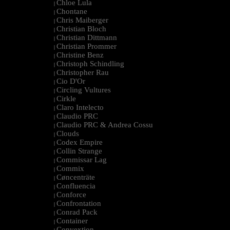
Chloe Lula
|
Chontane
|
Chris Maiberger
|
Christian Bloch
|
Christian Dittmann
|
Christian Prommer
|
Christine Benz
|
Christoph Schindling
|
Christopher Rau
|
Cio D'Or
|
Circling Vultures
|
Cirkle
|
Claro Intelecto
|
Claudio PRC
|
Claudio PRC & Andrea Cossu
|
Clouds
|
Codex Empire
|
Collin Strange
|
Commissar Lag
|
Commix
|
Cøncenträte
|
Confluencia
|
Conforce
|
Confrontation
|
Conrad Pack
|
Container
|
Convextion