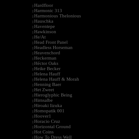
Hardfloor
|
Harmonic 313
|
Harmonious Thelonious
|
Hauschka
|
Haventepe
|
Hawkinson
|
He/At
|
Head Front Panel
|
Headless Horseman
|
Heavenchord
|
Heckerman
|
Héctor Oaks
|
Heike Becker
|
Helena Hauff
|
Helena Hauff & Morah
|
Henning Baer
|
Het Zweet
|
Hieroglyphic Being
|
Hirnsalbe
|
Hiroaki Iizuka
|
Homopatik 001
|
Hoover1
|
Horacio Cruz
|
Horizontal Ground
|
Hot Coins
|
How To Dress Well
|