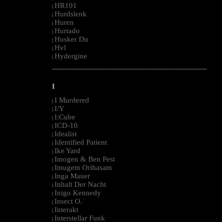
HR101
|
Hurdslenk
|
Huren
|
Hurtado
|
Husker Du
|
Hvl
|
Hydergine
|
--------------------------------------------------------------------------------------------------------
I
I Murdered
|
I/Y
|
I:Cube
|
ICD-10
|
Idealist
|
Identified Patient
|
Ike Yard
|
Imogen & Ben Pest
|
Imugem Orihasam
|
Inga Mauer
|
Inhalt Der Nacht
|
Inigo Kennedy
|
Insect O.
|
Interakt
|
Interstellar Funk
|