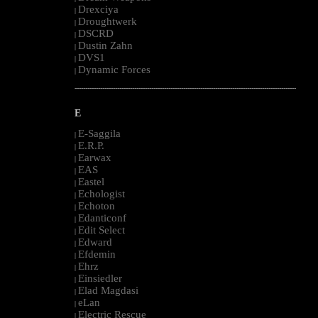
Drexciya
|
Droughtwerk
|
DSCRD
|
Dustin Zahn
|
DVS1
|
Dynamic Forces
|
--------------------------------------------------------------------------------------------------------
E
E-Saggila
|
E.R.P.
|
Earwax
|
EAS
|
Eastel
|
Echologist
|
Echoton
|
Edanticonf
|
Edit Select
|
Edward
|
Efdemin
|
Ehrz
|
Einsiedler
|
Elad Magdasi
|
eLan
|
Electric Rescue
|