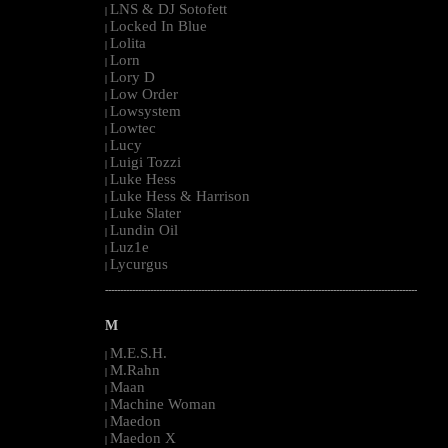
LNS & DJ Sotofett
|
Locked In Blue
|
Lolita
|
Lorn
|
Lory D
|
Low Order
|
Lowsystem
|
Lowtec
|
Lucy
|
Luigi Tozzi
|
Luke Hess
|
Luke Hess & Harrison
|
Luke Slater
|
Lundin Oil
|
Luz1e
|
Lycurgus
|
--------------------------------------------------------------------------------------------------------
M
M.E.S.H.
|
M.Rahn
|
Maan
|
Machine Woman
|
Maedon
|
Maedon X
|