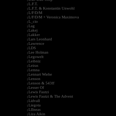
L.F.T.
|
L.F.T. & Konstantin Unwohl
|
L/F/D/M
|
L/F/D/M + Veronica Maximova
|
L_cio
|
Lag
|
Lakej
|
Lakker
|
Lars Leonhard
|
Lawrence
|
LDS
|
Lee Holman
|
Legowelt
|
Leibniz
|
Leiras
|
Lemna
|
Lennart Wiehe
|
Lenson
|
Lenson & 543ff
|
Lesser Of
|
Lewis Fautzi
|
Lewis Fautzi & The Advent
|
Lidvall
|
Liegota
|
LIIneas
|
Liza Aikin
|