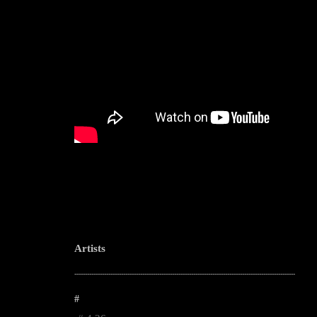
Artists
--------------------------------------------------------------------------------------------------------
#