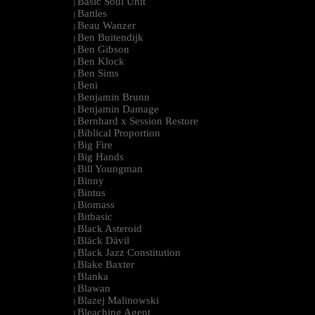
Basic Soul Unit
|
Battles
|
Beau Wanzer
|
Ben Buitendijk
|
Ben Gibson
|
Ben Klock
|
Ben Sims
|
Beni
|
Benjamin Brunn
|
Benjamin Damage
|
Bernhard x Session Restore
|
Biblical Proportion
|
Big Fire
|
Big Hands
|
Bill Youngman
|
Binny
|
Bintus
|
Biomass
|
Bitbasic
|
Black Asteroid
|
Bläck Dävil
|
Black Jazz Constitution
|
Blake Baxter
|
Blanka
|
Blawan
|
Blazej Malinowski
|
Bleaching Agent
|