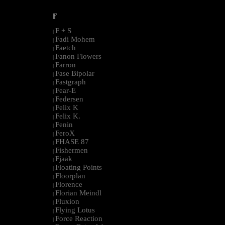
F
F + S
|
Fadi Mohem
|
Faetch
|
Fanon Flowers
|
Farron
|
Fase Bipolar
|
Fastgraph
|
Fear-E
|
Federsen
|
Felix K
|
Felix K.
|
Fenin
|
FeroX
|
FHASE 87
|
Fishermen
|
Fjaak
|
Floating Points
|
Floorplan
|
Florence
|
Florian Meindl
|
Fluxion
|
Flying Lotus
|
Force Reaction
|