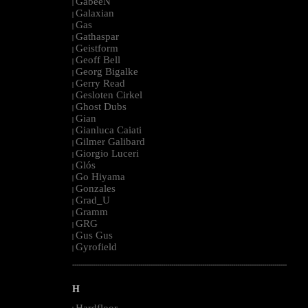
GabeeN
|
Galaxian
|
Gas
|
Gathaspar
|
Geistform
|
Geoff Bell
|
Georg Bigalke
|
Gerry Read
|
Gesloten Cirkel
|
Ghost Dubs
|
Gian
|
Gianluca Caiati
|
Gilmer Galibard
|
Giorgio Luceri
|
Glós
|
Go Hiyama
|
Gonzales
|
Grad_U
|
Gramm
|
GRG
|
Gus Gus
|
Gyrofield
|
--------------------------------------------------------------------------------------------------------
H