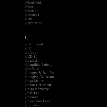
Hurdslenk
|
Huren
|
Hurtado
|
Husker Du
|
Hvl
|
Hydergine
|
--------------------------------------------------------------------------------------------------------
I
I Murdered
|
I/Y
|
I:Cube
|
ICD-10
|
Idealist
|
Identified Patient
|
Ike Yard
|
Imogen & Ben Pest
|
Imugem Orihasam
|
Inga Mauer
|
Inhalt Der Nacht
|
Inigo Kennedy
|
Insect O.
|
Interakt
|
Interstellar Funk
|
Intrusion
|