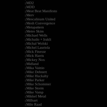
MD2
|
MDD
|
Meat Beat Manifesto
|
Merv
|
Mescalinum United
|
Mesh Convergence
|
Metapattern
|
Metro Skim
|
Michael Wells
|
Michailo + Irakli
|
Michal Wolski
|
Michel Lauriola
|
Mick Finesse
|
Mick Harris
|
Mickey Nox
|
Midland
|
Mika Vainio
|
Mike Dehnert
|
Mike Huckaby
|
Mike Parker
|
Mike Schommer
|
Mike Storm
|
Mike Vamp
|
Mikkel Metal
|
Millsart
|
Milo Raad
|