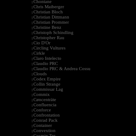
Chontane
|
Chris Maiberger
|
Christian Bloch
|
Christian Dittmann
|
Christian Prommer
|
Christine Benz
|
Christoph Schindling
|
Christopher Rau
|
Cio D'Or
|
Circling Vultures
|
Cirkle
|
Claro Intelecto
|
Claudio PRC
|
Claudio PRC & Andrea Cossu
|
Clouds
|
Codex Empire
|
Collin Strange
|
Commissar Lag
|
Commix
|
Cøncenträte
|
Confluencia
|
Conforce
|
Confrontation
|
Conrad Pack
|
Container
|
Convextion
|
Cosmin Trg