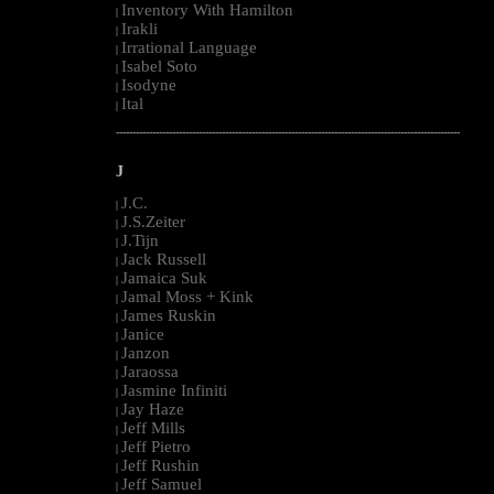
Inventory With Hamilton
|
Irakli
|
Irrational Language
|
Isabel Soto
|
Isodyne
|
Ital
|
--------------------------------------------------------------------------------------------------------
J
J.C.
|
J.S.Zeiter
|
J.Tijn
|
Jack Russell
|
Jamaica Suk
|
Jamal Moss + Kink
|
James Ruskin
|
Janice
|
Janzon
|
Jaraossa
|
Jasmine Infiniti
|
Jay Haze
|
Jeff Mills
|
Jeff Pietro
|
Jeff Rushin
|
Jeff Samuel
|