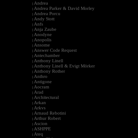
Andrea
|
Andrea Parker & David Morley
|
Andrea Porcu
|
Andy Stott
|
Anfs
|
Anja Zaube
|
Anodyne
|
Anopolis
|
Ansome
|
Answer Code Request
|
Antechamber
|
Anthony Linell
|
Anthony Linell & Evigt Mörker
|
Anthony Rother
|
Anthro
|
Antigone
|
Aocram
|
Arad
|
Architectural
|
Arkan
|
Arkvs
|
Arnaud Rebotini
|
Arthur Robert
|
Ascion
|
ASHPPE
|
Ateq
|