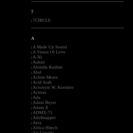
--------------------------------------------------------------------------------------------------------
7
7CIRCLE
|
--------------------------------------------------------------------------------------------------------
A
A Made Up Sound
|
A Vision Of Love
|
A-Ni
|
Aahan
|
Abdulla Rashim
|
Absl
|
Achim Mearz
|
Acid Arab
|
Acronym W. Korridor
|
Actress
|
Ada
|
Adam Beyer
|
Adam X
|
ADMX-71
|
Adultnapper
|
Aera
|
Africa Hitech
|
Air Liquide