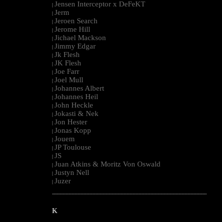
Jensen Interceptor x DeFeKT
|
Jerm
|
Jeroen Search
|
Jerome Hill
|
Jichael Mackson
|
Jimmy Edgar
|
Jk Flesh
|
JK Flesh
|
Joe Farr
|
Joel Mull
|
Johannes Albert
|
Johannes Heil
|
John Heckle
|
Jokasti & Nek
|
Jon Hester
|
Jonas Kopp
|
Jouem
|
JP Toulouse
|
JS
|
Juan Atkins & Moritz Von Oswald
|
Justyn Nell
|
Juzer
|
--------------------------------------------------------------------------------------------------------
K