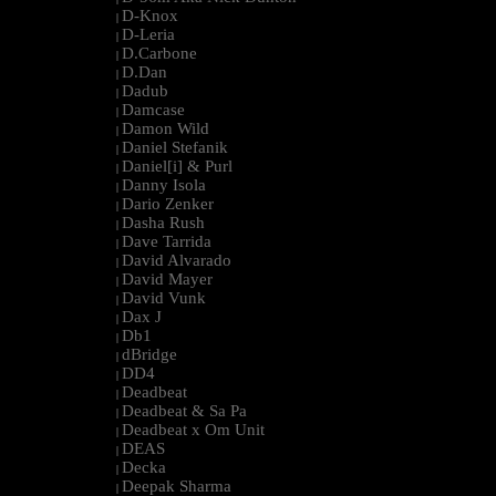
D-Knox
|
D-Leria
|
D.Carbone
|
D.Dan
|
Dadub
|
Damcase
|
Damon Wild
|
Daniel Stefanik
|
Daniel[i] & Purl
|
Danny Isola
|
Dario Zenker
|
Dasha Rush
|
Dave Tarrida
|
David Alvarado
|
David Mayer
|
David Vunk
|
Dax J
|
Db1
|
dBridge
|
DD4
|
Deadbeat
|
Deadbeat & Sa Pa
|
Deadbeat x Om Unit
|
DEAS
|
Decka
|
Deepak Sharma
|