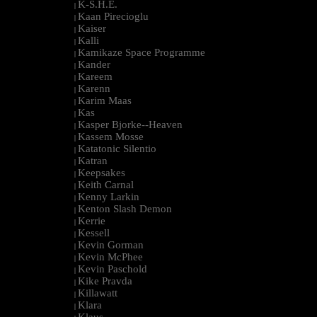
K-S.H.E.
|
Kaan Pirecioglu
|
Kaiser
|
Kalli
|
Kamikaze Space Programme
|
Kander
|
Kareem
|
Karenn
|
Karim Maas
|
Kas
|
Kasper Bjorke--Heaven
|
Kassem Mosse
|
Katatonic Silentio
|
Katran
|
Keepsakes
|
Keith Carnal
|
Kenny Larkin
|
Kenton Slash Demon
|
Kerrie
|
Kessell
|
Kevin Gorman
|
Kevin McPhee
|
Kevin Paschold
|
Kike Pravda
|
Killawatt
|
Klara
|
Klaus