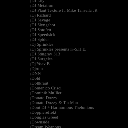
DJ Lily
|
DJ Metatron
|
DJ Plant Texture ft. Mike Tansella JR
|
Dj Richard
|
DJ Savage
|
DJ Slyngshot
|
DJ Sotofett
|
DJ Speedsick
|
DJ Spider
|
Dj Sprinkles
|
Dj Sprinkles presents K-S.H.E.
|
DJ Stingray 313
|
DJ Surgeles
|
Dj Yoav B
|
Djrum
|
DNN
|
Dold
|
Dollkraut
|
Domenico Crisci
|
Dominik Mu¨ller
|
Donato Dozzy
|
Donato Dozzy & Tin Man
|
Dont DJ + Harmonious Thelonious
|
Dopplereffekt
|
Douglas Greed
|
Downside
|
Dream Weapons
|