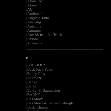
Atom TM
|
Atom™
|
AU
|
Audiotech
|
Augusto Taito
|
Ausgang
|
Autechre
|
Autumns
|
Aux 88 feat. Ice Truck
|
Axiom
|
Axoneme
|
--------------------------------------------------------------------------------------------------------
B
B R 1 0 0 2
|
Back Pack Poets
|
Bailey Ibbs
|
Bakradze
|
Banke
|
Barker
|
Barker & Baumecker
|
BARNT
|
Bas Mooy
|
Bas Mooy & Jeroen Liebregts
|
Basic Channel
|