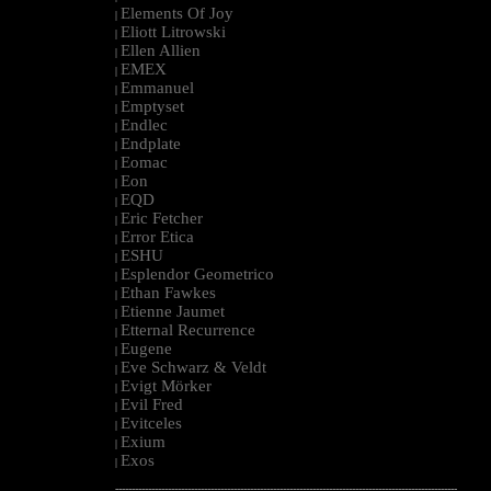
Elements Of Joy
|
Eliott Litrowski
|
Ellen Allien
|
EMEX
|
Emmanuel
|
Emptyset
|
Endlec
|
Endplate
|
Eomac
|
Eon
|
EQD
|
Eric Fetcher
|
Error Etica
|
ESHU
|
Esplendor Geometrico
|
Ethan Fawkes
|
Etienne Jaumet
|
Etternal Recurrence
|
Eugene
|
Eve Schwarz & Veldt
|
Evigt Mörker
|
Evil Fred
|
Evitceles
|
Exium
|
Exos
|
--------------------------------------------------------------------------------------------------------