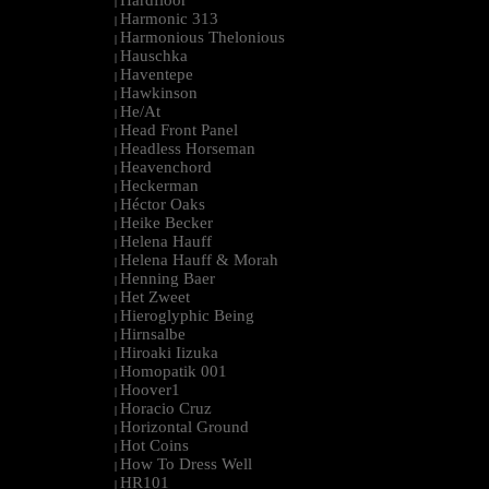
Hardfloor
|
Harmonic 313
|
Harmonious Thelonious
|
Hauschka
|
Haventepe
|
Hawkinson
|
He/At
|
Head Front Panel
|
Headless Horseman
|
Heavenchord
|
Heckerman
|
Héctor Oaks
|
Heike Becker
|
Helena Hauff
|
Helena Hauff & Morah
|
Henning Baer
|
Het Zweet
|
Hieroglyphic Being
|
Hirnsalbe
|
Hiroaki Iizuka
|
Homopatik 001
|
Hoover1
|
Horacio Cruz
|
Horizontal Ground
|
Hot Coins
|
How To Dress Well
|
HR101
|