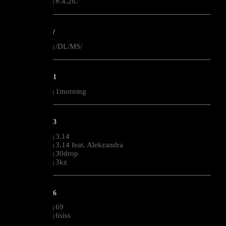
#.4.26.
|
--------------------------------------------------------------------------------------------------------
/
/DL/MS/
|
--------------------------------------------------------------------------------------------------------
1
1morning
|
--------------------------------------------------------------------------------------------------------
3
3.14
|
3.14 feat. Alekzandra
|
30drop
|
3kz
|
--------------------------------------------------------------------------------------------------------
6
69
|
6siss
|