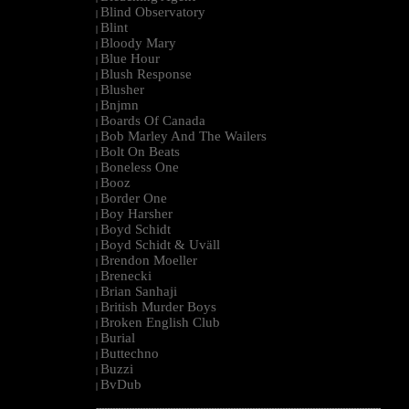
Blind Observatory
|
Blint
|
Bloody Mary
|
Blue Hour
|
Blush Response
|
Blusher
|
Bnjmn
|
Boards Of Canada
|
Bob Marley And The Wailers
|
Bolt On Beats
|
Boneless One
|
Booz
|
Border One
|
Boy Harsher
|
Boyd Schidt
|
Boyd Schidt & Uväll
|
Brendon Moeller
|
Brenecki
|
Brian Sanhaji
|
British Murder Boys
|
Broken English Club
|
Burial
|
Buttechno
|
Buzzi
|
BvDub
|
--------------------------------------------------------------------------------------------------------