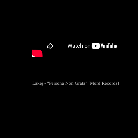
Lakej - "Persona Non Grata" [Mord Records]