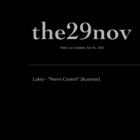
Video List Updated:
July 01, 2026
Lakej - "Nerve Control" [Kazerne]