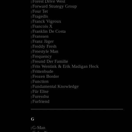
Forest Drive West
|
Forward Strategy Group
|
Four Tet
|
Fragedis
|
Franck Vigroux
|
Francois X
|
Franklin De Costa
|
Franssen
|
Franz Jäger
|
Freddy Fresh
|
Freestyle Man
|
Frequency
|
Freund Der Familie
|
Frits Wentink & Erik Madigan Heck
|
Frittenbude
|
Frozen Border
|
Function
|
Fundamental Knowledge
|
Für Elise
|
Furesshu
|
Furfriend
|
--------------------------------------------------------------------------------------------------------
G
G-Man
|