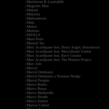
Maelstrom & Louisahhh
|
Magnetic Man
|
Makam
|
Makaton
|
Makkadessia
|
Mala
|
Malice
|
Mammo
|
MAN2.0
|
Mani Festo
|
Manuel Tur
|
Marc Acardipane feat. Dusty Angel, Sensational
|
Marc Acardipane feat. Mescalinum United
|
Marc Acardipane feat. Rave Creator
|
Marc Acardipane feat. The Phuture Project
|
Marc Ash
|
Marcal
|
Marcel Dettmann
|
Marcel Dettmann x Norman Nodge
|
Marcel Fengler
|
Marco Bailey
|
Marco Bruno
|
Marco Maldarella
|
Marco Shuttle
|
Marco Zenker
|
Marcos Cabral
|