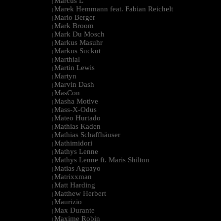
Marcus L
|
Marek Hemmann feat. Fabian Reichelt
|
Mario Berger
|
Mark Broom
|
Mark Du Mosch
|
Markus Masuhr
|
Markus Suckut
|
Marthial
|
Martin Lewis
|
Martyn
|
Marvin Dash
|
MasCon
|
Masha Motive
|
Mass-X-Odus
|
Mateo Hurtado
|
Mathias Kaden
|
Mathias Schaffhäuser
|
Mathimidori
|
Mathys Lenne
|
Mathys Lenne ft. Maris Shilton
|
Matias Aguayo
|
Matrixxman
|
Matt Harding
|
Matthew Herbert
|
Maurizio
|
Max Durante
|
Maxime Robin
|