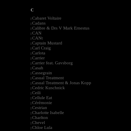
C
Cabaret Voltaire
|
Cadans
|
Calibre & Drs V Mark Ernestus
|
CAN
|
CANt
|
Captain Mustard
|
Carl Craig
|
Carlota
|
Carrier
|
Carrier feat. Gavsborg
|
Casah
|
Cassegrain
|
Casual Treatment
|
Casual Treatment & Jonas Kopp
|
Cedric Kuschnick
|
Ceili
|
Cellule Eat
|
Cérémonie
|
Cestrian
|
Charlotte Isabelle
|
Charlton
|
Chevel
|
Chloe Lula
|