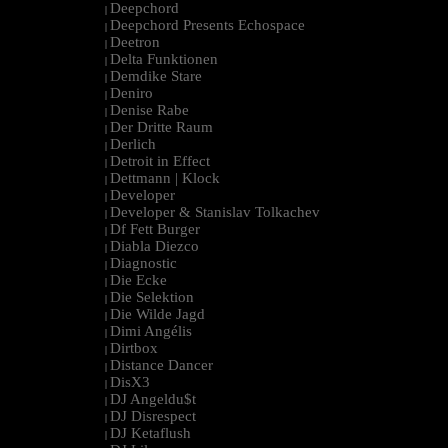
Deepchord
|
Deepchord Presents Echospace
|
Deetron
|
Delta Funktionen
|
Demdike Stare
|
Deniro
|
Denise Rabe
|
Der Dritte Raum
|
Derlich
|
Detroit in Effect
|
Dettmann | Klock
|
Developer
|
Developer & Stanislav Tolkachev
|
Df Fett Burger
|
Diabla Diezco
|
Diagnostic
|
Die Ecke
|
Die Selektion
|
Die Wilde Jagd
|
Dimi Angélis
|
Dirtbox
|
Distance Dancer
|
DisX3
|
DJ Angeldu$t
|
DJ Disrespect
|
DJ Ketaflush
|