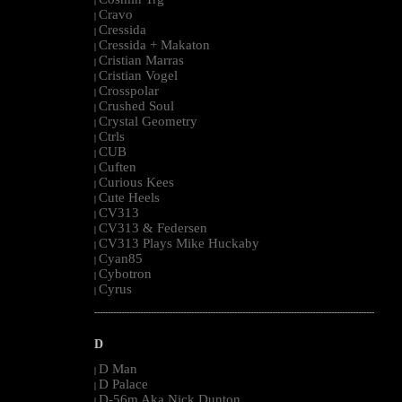
|
Cravo
|
Cressida
|
Cressida + Makaton
|
Cristian Marras
|
Cristian Vogel
|
Crosspolar
|
Crushed Soul
|
Crystal Geometry
|
Ctrls
|
CUB
|
Cuften
|
Curious Kees
|
Cute Heels
|
CV313
|
CV313 & Federsen
|
CV313 Plays Mike Huckaby
|
Cyan85
|
Cybotron
|
Cyrus
|
--------------------------------------------------------------------------------------------------------
D
D Man
|
D Palace
|
D-56m Aka Nick Dunton
|