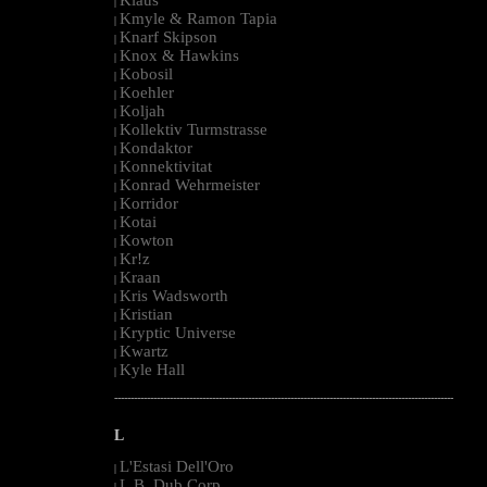
|
Kmyle & Ramon Tapia
|
Knarf Skipson
|
Knox & Hawkins
|
Kobosil
|
Koehler
|
Koljah
|
Kollektiv Turmstrasse
|
Kondaktor
|
Konnektivitat
|
Konrad Wehrmeister
|
Korridor
|
Kotai
|
Kowton
|
Kr!z
|
Kraan
|
Kris Wadsworth
|
Kristian
|
Kryptic Universe
|
Kwartz
|
Kyle Hall
|
--------------------------------------------------------------------------------------------------------
L
L'Estasi Dell'Oro
|
L.B. Dub Corp
|