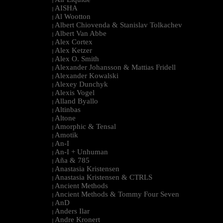
|
AISHA
|
Al Wootton
|
Albert Chiovenda & Stanislav Tolkachev
|
Albert Van Abbe
|
Alex Cortex
|
Alex Ketzer
|
Alex O. Smith
|
Alexander Johansson & Mattias Fridell
|
Alexander Kowalski
|
Alexey Dunchyk
|
Alexis Vogel
|
Alland Byallo
|
Altinbas
|
Altone
|
Amorphic & Tensal
|
Amotik
|
An-I
|
An-I + Unhuman
|
Aña & 785
|
Anastasia Kristensen
|
Anastasia Kristensen & CTRLS
|
Ancient Methods
|
Ancient Methods & Tommy Four Seven
|
AnD
|
Anders Ilar
|
Andre Kronert
|