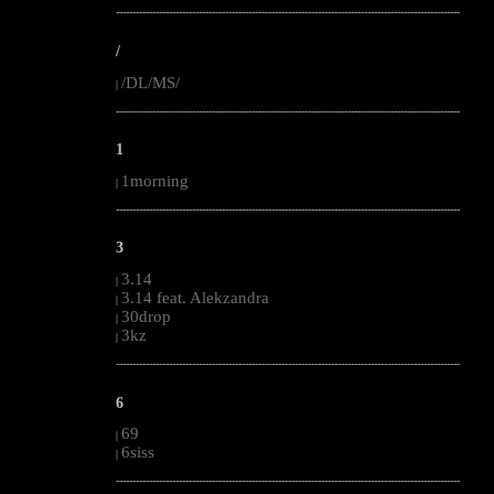
--------------------------------------------------------------------------------------------------------
/
/DL/MS/
|
--------------------------------------------------------------------------------------------------------
1
1morning
|
--------------------------------------------------------------------------------------------------------
3
3.14
|
3.14 feat. Alekzandra
|
30drop
|
3kz
|
--------------------------------------------------------------------------------------------------------
6
69
|
6siss
|
--------------------------------------------------------------------------------------------------------