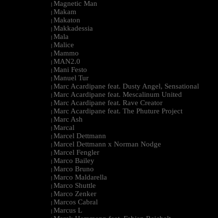
Magnetic Man
|
Makam
|
Makaton
|
Makkadessia
|
Mala
|
Malice
|
Mammo
|
MAN2.0
|
Mani Festo
|
Manuel Tur
|
Marc Acardipane feat. Dusty Angel, Sensational
|
Marc Acardipane feat. Mescalinum United
|
Marc Acardipane feat. Rave Creator
|
Marc Acardipane feat. The Phuture Project
|
Marc Ash
|
Marcal
|
Marcel Dettmann
|
Marcel Dettmann x Norman Nodge
|
Marcel Fengler
|
Marco Bailey
|
Marco Bruno
|
Marco Maldarella
|
Marco Shuttle
|
Marco Zenker
|
Marcos Cabral
|
Marcus L
|