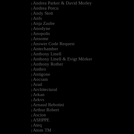
Andrea Parker & David Morley
|
Andrea Porcu
|
Andy Stott
|
Anfs
|
Anja Zaube
|
Anodyne
|
Anopolis
|
Ansome
|
Answer Code Request
|
Antechamber
|
Anthony Linell
|
Anthony Linell & Evigt Mörker
|
Anthony Rother
|
Anthro
|
Antigone
|
Aocram
|
Arad
|
Architectural
|
Arkan
|
Arkvs
|
Arnaud Rebotini
|
Arthur Robert
|
Ascion
|
ASHPPE
|
Ateq
|
Atom TM
|