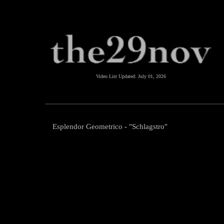
Video List Updated:
July 01, 2026
Esplendor Geometrico - "Schlagstro"