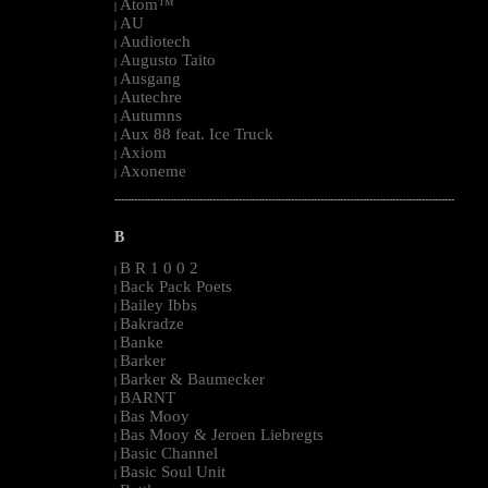
Atom™
|
AU
|
Audiotech
|
Augusto Taito
|
Ausgang
|
Autechre
|
Autumns
|
Aux 88 feat. Ice Truck
|
Axiom
|
Axoneme
|
--------------------------------------------------------------------------------------------------------
B
B R 1 0 0 2
|
Back Pack Poets
|
Bailey Ibbs
|
Bakradze
|
Banke
|
Barker
|
Barker & Baumecker
|
BARNT
|
Bas Mooy
|
Bas Mooy & Jeroen Liebregts
|
Basic Channel
|
Basic Soul Unit
|