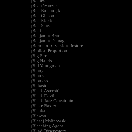
Battles
|
Beau Wanzer
|
Ben Buitendijk
|
Ben Gibson
|
Ben Klock
|
Ben Sims
|
Beni
|
Benjamin Brunn
|
Benjamin Damage
|
Bernhard x Session Restore
|
Biblical Proportion
|
Big Fire
|
Big Hands
|
Bill Youngman
|
Binny
|
Bintus
|
Biomass
|
Bitbasic
|
Black Asteroid
|
Bläck Dävil
|
Black Jazz Constitution
|
Blake Baxter
|
Blanka
|
Blawan
|
Blazej Malinowski
|
Bleaching Agent
|
Blind Observatory
|