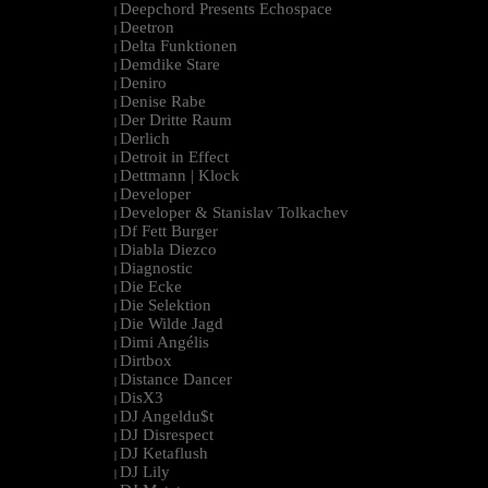
Deepchord Presents Echospace
|
Deetron
|
Delta Funktionen
|
Demdike Stare
|
Deniro
|
Denise Rabe
|
Der Dritte Raum
|
Derlich
|
Detroit in Effect
|
Dettmann | Klock
|
Developer
|
Developer & Stanislav Tolkachev
|
Df Fett Burger
|
Diabla Diezco
|
Diagnostic
|
Die Ecke
|
Die Selektion
|
Die Wilde Jagd
|
Dimi Angélis
|
Dirtbox
|
Distance Dancer
|
DisX3
|
DJ Angeldu$t
|
DJ Disrespect
|
DJ Ketaflush
|
DJ Lily
|