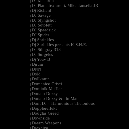
DJ Metatron
|
DJ Plant Texture ft. Mike Tansella JR
|
Dj Richard
|
DJ Savage
|
DJ Slyngshot
|
DJ Sotofett
|
DJ Speedsick
|
DJ Spider
|
Dj Sprinkles
|
Dj Sprinkles presents K-S.H.E.
|
DJ Stingray 313
|
DJ Surgeles
|
Dj Yoav B
|
Djrum
|
DNN
|
Dold
|
Dollkraut
|
Domenico Crisci
|
Dominik Mu¨ller
|
Donato Dozzy
|
Donato Dozzy & Tin Man
|
Dont DJ + Harmonious Thelonious
|
Dopplereffekt
|
Douglas Greed
|
Downside
|
Dream Weapons
|
Drexciya
|