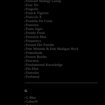
Forward Strategy Group
|
Four Tet
|
Fragedis
|
Franck Vigroux
|
Francois X
|
Franklin De Costa
|
Franssen
|
Franz Jäger
|
Freddy Fresh
|
Freestyle Man
|
Frequency
|
Freund Der Familie
|
Frits Wentink & Erik Madigan Heck
|
Frittenbude
|
Frozen Border
|
Function
|
Fundamental Knowledge
|
Für Elise
|
Furesshu
|
Furfriend
|
--------------------------------------------------------------------------------------------------------
G
G-Man
|
GabeeN
|