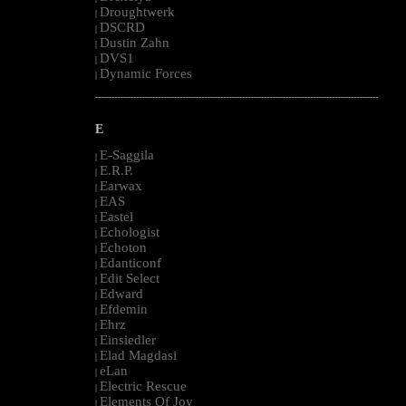
Droughtwerk
|
DSCRD
|
Dustin Zahn
|
DVS1
|
Dynamic Forces
|
--------------------------------------------------------------------------------------------------------
E
E-Saggila
|
E.R.P.
|
Earwax
|
EAS
|
Eastel
|
Echologist
|
Echoton
|
Edanticonf
|
Edit Select
|
Edward
|
Efdemin
|
Ehrz
|
Einsiedler
|
Elad Magdasi
|
eLan
|
Electric Rescue
|
Elements Of Joy
|