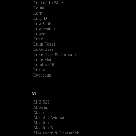
Locked In Blue
|
Lolita
|
Lorn
|
Lory D
|
Low Order
|
Lowsystem
|
Lowtec
|
Lucy
|
Luigi Tozzi
|
Luke Hess
|
Luke Hess & Harrison
|
Luke Slater
|
Lundin Oil
|
Luz1e
|
Lycurgus
|
--------------------------------------------------------------------------------------------------------
M
M.E.S.H.
|
M.Rahn
|
Maan
|
Machine Woman
|
Maedon
|
Maedon X
|
Maelstrom & Louisahhh
|