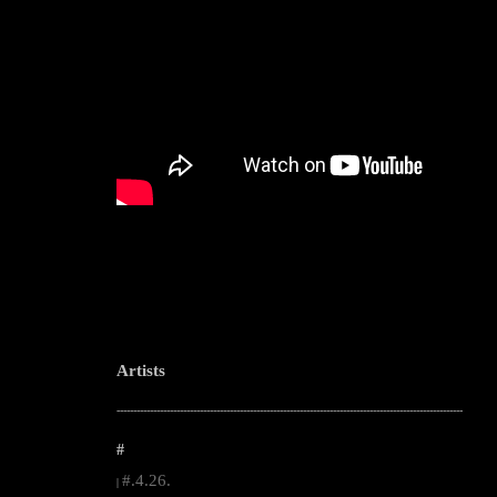
Artists
--------------------------------------------------------------------------------------------------------
#
#.4.26.
|