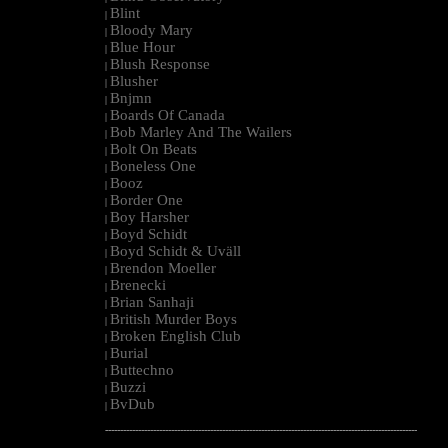
Blint
|
Bloody Mary
|
Blue Hour
|
Blush Response
|
Blusher
|
Bnjmn
|
Boards Of Canada
|
Bob Marley And The Wailers
|
Bolt On Beats
|
Boneless One
|
Booz
|
Border One
|
Boy Harsher
|
Boyd Schidt
|
Boyd Schidt & Uväll
|
Brendon Moeller
|
Brenecki
|
Brian Sanhaji
|
British Murder Boys
|
Broken English Club
|
Burial
|
Buttechno
|
Buzzi
|
BvDub
|
--------------------------------------------------------------------------------------------------------