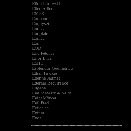
Eliott Litrowski
|
Ellen Allien
|
EMEX
|
Emmanuel
|
Emptyset
|
Endlec
|
Endplate
|
Eomac
|
Eon
|
EQD
|
Eric Fetcher
|
Error Etica
|
ESHU
|
Esplendor Geometrico
|
Ethan Fawkes
|
Etienne Jaumet
|
Etternal Recurrence
|
Eugene
|
Eve Schwarz & Veldt
|
Evigt Mörker
|
Evil Fred
|
Evitceles
|
Exium
|
Exos
|
--------------------------------------------------------------------------------------------------------