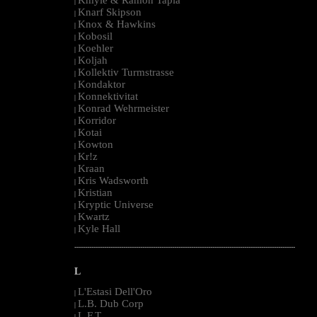
|
Knarf Skipson
|
Knox & Hawkins
|
Kobosil
|
Koehler
|
Koljah
|
Kollektiv Turmstrasse
|
Kondaktor
|
Konnektivitat
|
Konrad Wehrmeister
|
Korridor
|
Kotai
|
Kowton
|
Kr!z
|
Kraan
|
Kris Wadsworth
|
Kristian
|
Kryptic Universe
|
Kwartz
|
Kyle Hall
|
--------------------------------------------------------------------------------------------------------
L
L'Estasi Dell'Oro
|
L.B. Dub Corp
|
L.F.T.
|