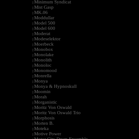
Minimum Syndicat
|
Mist Gasp
|
MK.06
|
Moddullar
|
Model 500
|
Model 600
|
Moderat
|
Modeselektor
|
Moerbeck
|
Monobox
|
Monolake
|
Monolith
|
Monoloc
|
Monomood
|
Monrella
|
Monya
|
Monya & Hypnoskull
|
Moomin
|
Morah
|
Morganistic
|
Moritz Von Oswald
|
Moritz Von Oswald Trio
|
Morphosis
|
Morten B.
|
Moteka
|
Motive Power
|