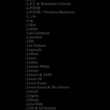
L.F.T. & Konstantin Unwohl
|
L/F/D/M
|
L/F/D/M + Veronica Maximova
|
L_cio
|
Lag
|
Lakej
|
Lakker
|
Lars Leonhard
|
Lawrence
|
LDS
|
Lee Holman
|
Legowelt
|
Leibniz
|
Leiras
|
Lemna
|
Lennart Wiehe
|
Lenson
|
Lenson & 543ff
|
Lesser Of
|
Lewis Fautzi
|
Lewis Fautzi & The Advent
|
Lidvall
|
Liegota
|
LIIneas
|
Liza Aikin
|
LNS & DJ Sotofett
|