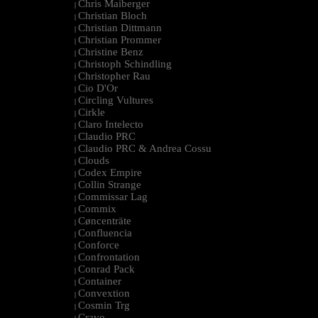
Chris Maiberger
|
Christian Bloch
|
Christian Dittmann
|
Christian Prommer
|
Christine Benz
|
Christoph Schindling
|
Christopher Rau
|
Cio D'Or
|
Circling Vultures
|
Cirkle
|
Claro Intelecto
|
Claudio PRC
|
Claudio PRC & Andrea Cossu
|
Clouds
|
Codex Empire
|
Collin Strange
|
Commissar Lag
|
Commix
|
Cøncenträte
|
Confluencia
|
Conforce
|
Confrontation
|
Conrad Pack
|
Container
|
Convextion
|
Cosmin Trg
|
Cravo