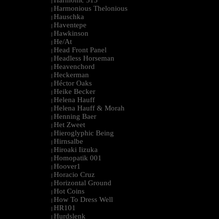
Harmonic 313
|
Harmonious Thelonious
|
Hauschka
|
Haventepe
|
Hawkinson
|
He/At
|
Head Front Panel
|
Headless Horseman
|
Heavenchord
|
Heckerman
|
Héctor Oaks
|
Heike Becker
|
Helena Hauff
|
Helena Hauff & Morah
|
Henning Baer
|
Het Zweet
|
Hieroglyphic Being
|
Hirnsalbe
|
Hiroaki Iizuka
|
Homopatik 001
|
Hoover1
|
Horacio Cruz
|
Horizontal Ground
|
Hot Coins
|
How To Dress Well
|
HR101
|
Hurdslenk
|