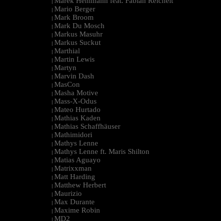
Marek Hemmann feat. Fabian Reichelt
|
Mario Berger
|
Mark Broom
|
Mark Du Mosch
|
Markus Masuhr
|
Markus Suckut
|
Marthial
|
Martin Lewis
|
Martyn
|
Marvin Dash
|
MasCon
|
Masha Motive
|
Mass-X-Odus
|
Mateo Hurtado
|
Mathias Kaden
|
Mathias Schaffhäuser
|
Mathimidori
|
Mathys Lenne
|
Mathys Lenne ft. Maris Shilton
|
Matias Aguayo
|
Matrixxman
|
Matt Harding
|
Matthew Herbert
|
Maurizio
|
Max Durante
|
Maxime Robin
|
MD2
|