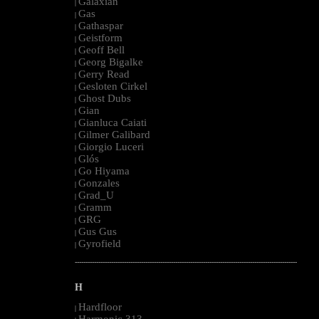
Galaxian
|
Gas
|
Gathaspar
|
Geistform
|
Geoff Bell
|
Georg Bigalke
|
Gerry Read
|
Gesloten Cirkel
|
Ghost Dubs
|
Gian
|
Gianluca Caiati
|
Gilmer Galibard
|
Giorgio Luceri
|
Glós
|
Go Hiyama
|
Gonzales
|
Grad_U
|
Gramm
|
GRG
|
Gus Gus
|
Gyrofield
|
--------------------------------------------------------------------------------------------------------
H
Hardfloor
|