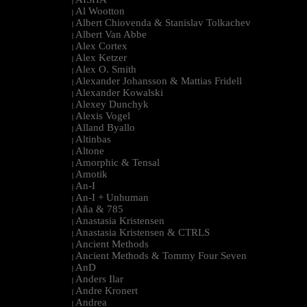
|
Al Wootton
|
Albert Chiovenda & Stanislav Tolkachev
|
Albert Van Abbe
|
Alex Cortex
|
Alex Ketzer
|
Alex O. Smith
|
Alexander Johansson & Mattias Fridell
|
Alexander Kowalski
|
Alexey Dunchyk
|
Alexis Vogel
|
Alland Byallo
|
Altinbas
|
Altone
|
Amorphic & Tensal
|
Amotik
|
An-I
|
An-I + Unhuman
|
Aña & 785
|
Anastasia Kristensen
|
Anastasia Kristensen & CTRLS
|
Ancient Methods
|
Ancient Methods & Tommy Four Seven
|
AnD
|
Anders Ilar
|
Andre Kronert
|
Andrea
|