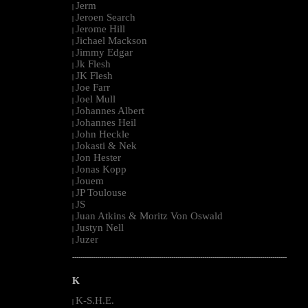
Jerm
|
Jeroen Search
|
Jerome Hill
|
Jichael Mackson
|
Jimmy Edgar
|
Jk Flesh
|
JK Flesh
|
Joe Farr
|
Joel Mull
|
Johannes Albert
|
Johannes Heil
|
John Heckle
|
Jokasti & Nek
|
Jon Hester
|
Jonas Kopp
|
Jouem
|
JP Toulouse
|
JS
|
Juan Atkins & Moritz Von Oswald
|
Justyn Nell
|
Juzer
|
--------------------------------------------------------------------------------------------------------
K
K-S.H.E.
|