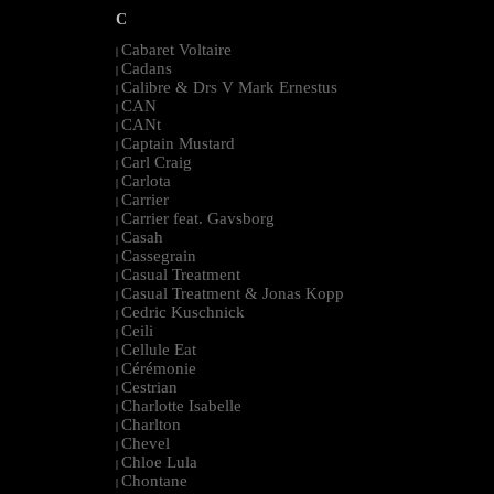
C
Cabaret Voltaire
|
Cadans
|
Calibre & Drs V Mark Ernestus
|
CAN
|
CANt
|
Captain Mustard
|
Carl Craig
|
Carlota
|
Carrier
|
Carrier feat. Gavsborg
|
Casah
|
Cassegrain
|
Casual Treatment
|
Casual Treatment & Jonas Kopp
|
Cedric Kuschnick
|
Ceili
|
Cellule Eat
|
Cérémonie
|
Cestrian
|
Charlotte Isabelle
|
Charlton
|
Chevel
|
Chloe Lula
|
Chontane
|