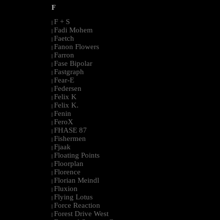
F
F + S
|
Fadi Mohem
|
Faetch
|
Fanon Flowers
|
Farron
|
Fase Bipolar
|
Fastgraph
|
Fear-E
|
Federsen
|
Felix K
|
Felix K.
|
Fenin
|
FeroX
|
FHASE 87
|
Fishermen
|
Fjaak
|
Floating Points
|
Floorplan
|
Florence
|
Florian Meindl
|
Fluxion
|
Flying Lotus
|
Force Reaction
|
Forest Drive West
|