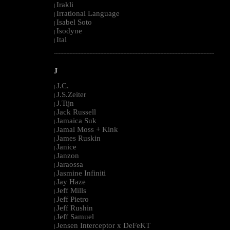
Irakli
|
Irrational Language
|
Isabel Soto
|
Isodyne
|
Ital
|
--------------------------------------------------------------------------------------------------------
J
J.C.
|
J.S.Zeiter
|
J.Tijn
|
Jack Russell
|
Jamaica Suk
|
Jamal Moss + Kink
|
James Ruskin
|
Janice
|
Janzon
|
Jaraossa
|
Jasmine Infiniti
|
Jay Haze
|
Jeff Mills
|
Jeff Pietro
|
Jeff Rushin
|
Jeff Samuel
|
Jensen Interceptor x DeFeKT
|