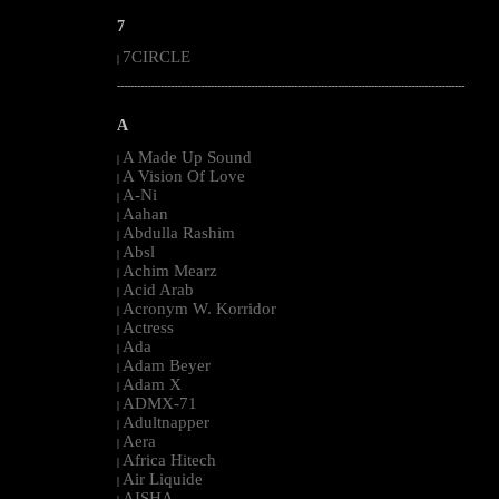
7
7CIRCLE
|
--------------------------------------------------------------------------------------------------------
A
A Made Up Sound
|
A Vision Of Love
|
A-Ni
|
Aahan
|
Abdulla Rashim
|
Absl
|
Achim Mearz
|
Acid Arab
|
Acronym W. Korridor
|
Actress
|
Ada
|
Adam Beyer
|
Adam X
|
ADMX-71
|
Adultnapper
|
Aera
|
Africa Hitech
|
Air Liquide
|
AISHA