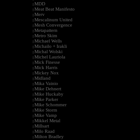
MDD
|
Meat Beat Manifesto
|
Merv
|
Mescalinum United
|
Mesh Convergence
|
Metapattern
|
Metro Skim
|
Michael Wells
|
Michailo + Irakli
|
Michal Wolski
|
Michel Lauriola
|
Mick Finesse
|
Mick Harris
|
Mickey Nox
|
Midland
|
Mika Vainio
|
Mike Dehnert
|
Mike Huckaby
|
Mike Parker
|
Mike Schommer
|
Mike Storm
|
Mike Vamp
|
Mikkel Metal
|
Millsart
|
Milo Raad
|
Milton Bradley
|