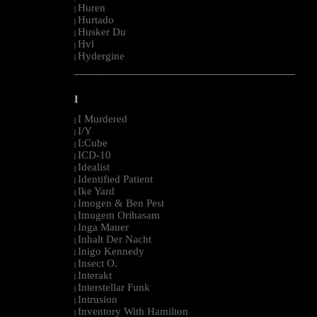
Huren
|
Hurtado
|
Husker Du
|
Hvl
|
Hydergine
|
--------------------------------------------------------------------------------------------------------
I
I Murdered
|
I/Y
|
I:Cube
|
ICD-10
|
Idealist
|
Identified Patient
|
Ike Yard
|
Imogen & Ben Pest
|
Imugem Orihasam
|
Inga Mauer
|
Inhalt Der Nacht
|
Inigo Kennedy
|
Insect O.
|
Interakt
|
Interstellar Funk
|
Intrusion
|
Inventory With Hamilton
|