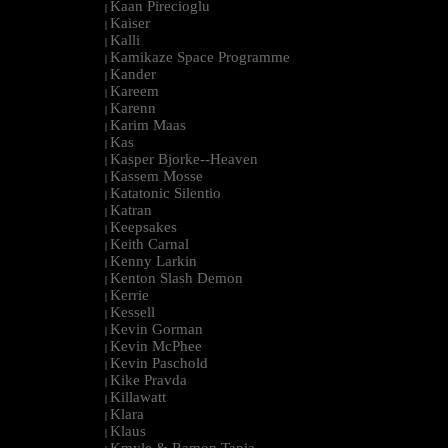
Kaan Pirecioglu
|
Kaiser
|
Kalli
|
Kamikaze Space Programme
|
Kander
|
Kareem
|
Karenn
|
Karim Maas
|
Kas
|
Kasper Bjorke--Heaven
|
Kassem Mosse
|
Katatonic Silentio
|
Katran
|
Keepsakes
|
Keith Carnal
|
Kenny Larkin
|
Kenton Slash Demon
|
Kerrie
|
Kessell
|
Kevin Gorman
|
Kevin McPhee
|
Kevin Paschold
|
Kike Pravda
|
Killawatt
|
Klara
|
Klaus
|
Kmyle & Ramon Tapia