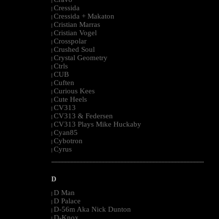
|
Cressida
|
Cressida + Makaton
|
Cristian Marras
|
Cristian Vogel
|
Crosspolar
|
Crushed Soul
|
Crystal Geometry
|
Ctrls
|
CUB
|
Cuften
|
Curious Kees
|
Cute Heels
|
CV313
|
CV313 & Federsen
|
CV313 Plays Mike Huckaby
|
Cyan85
|
Cybotron
|
Cyrus
|
--------------------------------------------------------------------------------------------------------
D
D Man
|
D Palace
|
D-56m Aka Nick Dunton
|
D-Knox
|