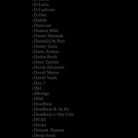
D-Leria
|
D.Carbone
|
D.Dan
|
Dadub
|
Damcase
|
Damon Wild
|
Daniel Stefanik
|
Daniel[i] & Purl
|
Danny Isola
|
Dario Zenker
|
Dasha Rush
|
Dave Tarrida
|
David Alvarado
|
David Mayer
|
David Vunk
|
Dax J
|
Db1
|
dBridge
|
DD4
|
Deadbeat
|
Deadbeat & Sa Pa
|
Deadbeat x Om Unit
|
DEAS
|
Decka
|
Deepak Sharma
|
Deepchord
|