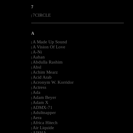
7
7CIRCLE
|
--------------------------------------------------------------------------------------------------------
A
A Made Up Sound
|
A Vision Of Love
|
A-Ni
|
Aahan
|
Abdulla Rashim
|
Absl
|
Achim Mearz
|
Acid Arab
|
Acronym W. Korridor
|
Actress
|
Ada
|
Adam Beyer
|
Adam X
|
ADMX-71
|
Adultnapper
|
Aera
|
Africa Hitech
|
Air Liquide
|
AISHA