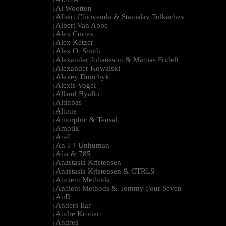
|
Al Wootton
|
Albert Chiovenda & Stanislav Tolkachev
|
Albert Van Abbe
|
Alex Cortex
|
Alex Ketzer
|
Alex O. Smith
|
Alexander Johansson & Mattias Fridell
|
Alexander Kowalski
|
Alexey Dunchyk
|
Alexis Vogel
|
Alland Byallo
|
Altinbas
|
Altone
|
Amorphic & Tensal
|
Amotik
|
An-I
|
An-I + Unhuman
|
Aña & 785
|
Anastasia Kristensen
|
Anastasia Kristensen & CTRLS
|
Ancient Methods
|
Ancient Methods & Tommy Four Seven
|
AnD
|
Anders Ilar
|
Andre Kronert
|
Andrea
|