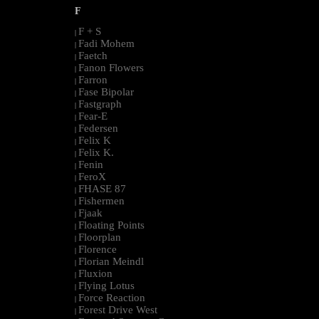
F
F + S
|
Fadi Mohem
|
Faetch
|
Fanon Flowers
|
Farron
|
Fase Bipolar
|
Fastgraph
|
Fear-E
|
Federsen
|
Felix K
|
Felix K.
|
Fenin
|
FeroX
|
FHASE 87
|
Fishermen
|
Fjaak
|
Floating Points
|
Floorplan
|
Florence
|
Florian Meindl
|
Fluxion
|
Flying Lotus
|
Force Reaction
|
Forest Drive West
|