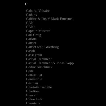
C
Cabaret Voltaire
|
Cadans
|
Calibre & Drs V Mark Ernestus
|
CAN
|
CANt
|
Captain Mustard
|
Carl Craig
|
Carlota
|
Carrier
|
Carrier feat. Gavsborg
|
Casah
|
Cassegrain
|
Casual Treatment
|
Casual Treatment & Jonas Kopp
|
Cedric Kuschnick
|
Ceili
|
Cellule Eat
|
Cérémonie
|
Cestrian
|
Charlotte Isabelle
|
Charlton
|
Chevel
|
Chloe Lula
|
Chontane
|