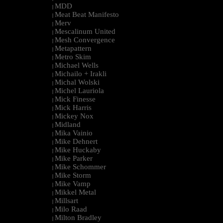
MDD
|
Meat Beat Manifesto
|
Merv
|
Mescalinum United
|
Mesh Convergence
|
Metapattern
|
Metro Skim
|
Michael Wells
|
Michailo + Irakli
|
Michal Wolski
|
Michel Lauriola
|
Mick Finesse
|
Mick Harris
|
Mickey Nox
|
Midland
|
Mika Vainio
|
Mike Dehnert
|
Mike Huckaby
|
Mike Parker
|
Mike Schommer
|
Mike Storm
|
Mike Vamp
|
Mikkel Metal
|
Millsart
|
Milo Raad
|
Milton Bradley
|