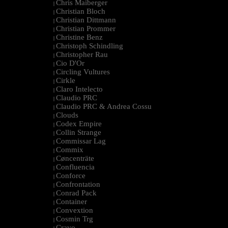
Chris Maiberger
|
Christian Bloch
|
Christian Dittmann
|
Christian Prommer
|
Christine Benz
|
Christoph Schindling
|
Christopher Rau
|
Cio D'Or
|
Circling Vultures
|
Cirkle
|
Claro Intelecto
|
Claudio PRC
|
Claudio PRC & Andrea Cossu
|
Clouds
|
Codex Empire
|
Collin Strange
|
Commissar Lag
|
Commix
|
Cøncenträte
|
Confluencia
|
Conforce
|
Confrontation
|
Conrad Pack
|
Container
|
Convextion
|
Cosmin Trg
|
Cravo