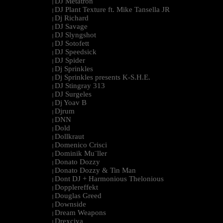
DJ Metatron
|
DJ Plant Texture ft. Mike Tansella JR
|
Dj Richard
|
DJ Savage
|
DJ Slyngshot
|
DJ Sotofett
|
DJ Speedsick
|
DJ Spider
|
Dj Sprinkles
|
Dj Sprinkles presents K-S.H.E.
|
DJ Stingray 313
|
DJ Surgeles
|
Dj Yoav B
|
Djrum
|
DNN
|
Dold
|
Dollkraut
|
Domenico Crisci
|
Dominik Mu¨ller
|
Donato Dozzy
|
Donato Dozzy & Tin Man
|
Dont DJ + Harmonious Thelonious
|
Dopplereffekt
|
Douglas Greed
|
Downside
|
Dream Weapons
|
Drexciya
|