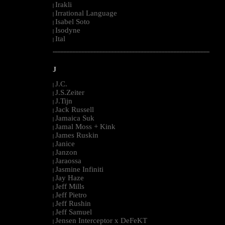
Irakli
|
Irrational Language
|
Isabel Soto
|
Isodyne
|
Ital
|
--------------------------------------------------------------------------------------------------------
J
J.C.
|
J.S.Zeiter
|
J.Tijn
|
Jack Russell
|
Jamaica Suk
|
Jamal Moss + Kink
|
James Ruskin
|
Janice
|
Janzon
|
Jaraossa
|
Jasmine Infiniti
|
Jay Haze
|
Jeff Mills
|
Jeff Pietro
|
Jeff Rushin
|
Jeff Samuel
|
Jensen Interceptor x DeFeKT
|