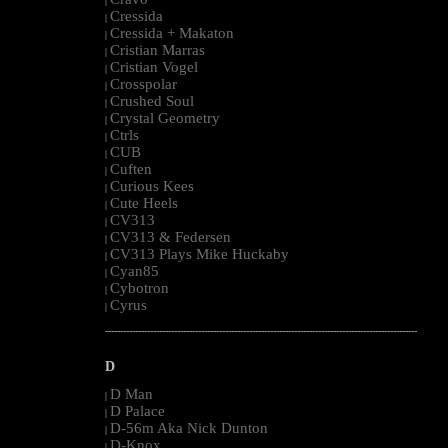
|
Cressida
|
Cressida + Makaton
|
Cristian Marras
|
Cristian Vogel
|
Crosspolar
|
Crushed Soul
|
Crystal Geometry
|
Ctrls
|
CUB
|
Cuften
|
Curious Kees
|
Cute Heels
|
CV313
|
CV313 & Federsen
|
CV313 Plays Mike Huckaby
|
Cyan85
|
Cybotron
|
Cyrus
|
--------------------------------------------------------------------------------------------------------
D
D Man
|
D Palace
|
D-56m Aka Nick Dunton
|
D-Knox
|