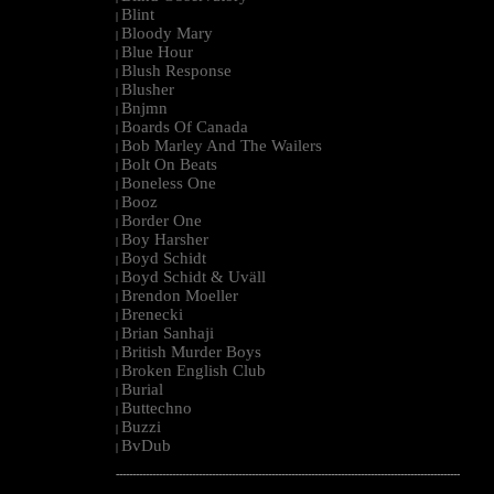
Blint
|
Bloody Mary
|
Blue Hour
|
Blush Response
|
Blusher
|
Bnjmn
|
Boards Of Canada
|
Bob Marley And The Wailers
|
Bolt On Beats
|
Boneless One
|
Booz
|
Border One
|
Boy Harsher
|
Boyd Schidt
|
Boyd Schidt & Uväll
|
Brendon Moeller
|
Brenecki
|
Brian Sanhaji
|
British Murder Boys
|
Broken English Club
|
Burial
|
Buttechno
|
Buzzi
|
BvDub
|
--------------------------------------------------------------------------------------------------------