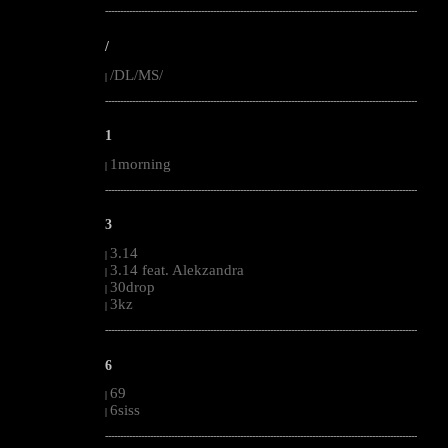
--------------------------------------------------------------------------------------------------------
/
/DL/MS/
|
--------------------------------------------------------------------------------------------------------
1
1morning
|
--------------------------------------------------------------------------------------------------------
3
3.14
|
3.14 feat. Alekzandra
|
30drop
|
3kz
|
--------------------------------------------------------------------------------------------------------
6
69
|
6siss
|
--------------------------------------------------------------------------------------------------------