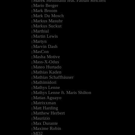
Marek Hemmann feat. Fabian Reichelt
|
Mario Berger
|
Mark Broom
|
Mark Du Mosch
|
Markus Masuhr
|
Markus Suckut
|
Marthial
|
Martin Lewis
|
Martyn
|
Marvin Dash
|
MasCon
|
Masha Motive
|
Mass-X-Odus
|
Mateo Hurtado
|
Mathias Kaden
|
Mathias Schaffhäuser
|
Mathimidori
|
Mathys Lenne
|
Mathys Lenne ft. Maris Shilton
|
Matias Aguayo
|
Matrixxman
|
Matt Harding
|
Matthew Herbert
|
Maurizio
|
Max Durante
|
Maxime Robin
|
MD2
|