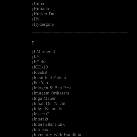
Huren
|
Hurtado
|
Husker Du
|
Hvl
|
Hydergine
|
--------------------------------------------------------------------------------------------------------
I
I Murdered
|
I/Y
|
I:Cube
|
ICD-10
|
Idealist
|
Identified Patient
|
Ike Yard
|
Imogen & Ben Pest
|
Imugem Orihasam
|
Inga Mauer
|
Inhalt Der Nacht
|
Inigo Kennedy
|
Insect O.
|
Interakt
|
Interstellar Funk
|
Intrusion
|
Inventory With Hamilton
|