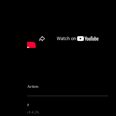
Artists
--------------------------------------------------------------------------------------------------------
#
#.4.26.
|