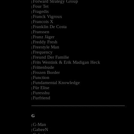
Forward Strategy Group
|
Four Tet
|
Fragedis
|
Franck Vigroux
|
Francois X
|
Franklin De Costa
|
Franssen
|
Franz Jäger
|
Freddy Fresh
|
Freestyle Man
|
Frequency
|
Freund Der Familie
|
Frits Wentink & Erik Madigan Heck
|
Frittenbude
|
Frozen Border
|
Function
|
Fundamental Knowledge
|
Für Elise
|
Furesshu
|
Furfriend
|
--------------------------------------------------------------------------------------------------------
G
G-Man
|
GabeeN
|