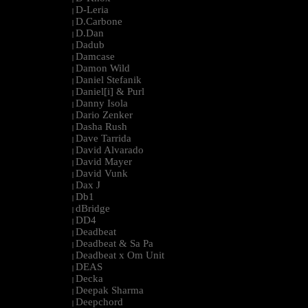
D-Leria
|
D.Carbone
|
D.Dan
|
Dadub
|
Damcase
|
Damon Wild
|
Daniel Stefanik
|
Daniel[i] & Purl
|
Danny Isola
|
Dario Zenker
|
Dasha Rush
|
Dave Tarrida
|
David Alvarado
|
David Mayer
|
David Vunk
|
Dax J
|
Db1
|
dBridge
|
DD4
|
Deadbeat
|
Deadbeat & Sa Pa
|
Deadbeat x Om Unit
|
DEAS
|
Decka
|
Deepak Sharma
|
Deepchord
|