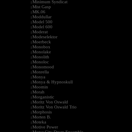
Minimum Syndicat
|
Mist Gasp
|
MK.06
|
Moddullar
|
Model 500
|
Model 600
|
Moderat
|
Modeselektor
|
Moerbeck
|
Monobox
|
Monolake
|
Monolith
|
Monoloc
|
Monomood
|
Monrella
|
Monya
|
Monya & Hypnoskull
|
Moomin
|
Morah
|
Morganistic
|
Moritz Von Oswald
|
Moritz Von Oswald Trio
|
Morphosis
|
Morten B.
|
Moteka
|
Motive Power
|