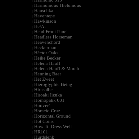
Harmonic 313
|
Harmonious Thelonious
|
Hauschka
|
Haventepe
|
Hawkinson
|
He/At
|
Head Front Panel
|
Headless Horseman
|
Heavenchord
|
Heckerman
|
Héctor Oaks
|
Heike Becker
|
Helena Hauff
|
Helena Hauff & Morah
|
Henning Baer
|
Het Zweet
|
Hieroglyphic Being
|
Hirnsalbe
|
Hiroaki Iizuka
|
Homopatik 001
|
Hoover1
|
Horacio Cruz
|
Horizontal Ground
|
Hot Coins
|
How To Dress Well
|
HR101
|
Hurdslenk
|