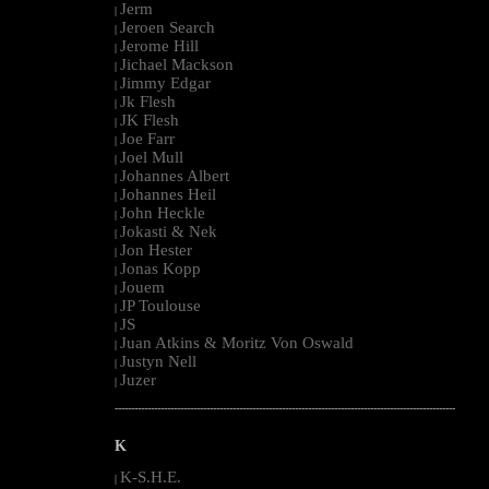
Jerm
|
Jeroen Search
|
Jerome Hill
|
Jichael Mackson
|
Jimmy Edgar
|
Jk Flesh
|
JK Flesh
|
Joe Farr
|
Joel Mull
|
Johannes Albert
|
Johannes Heil
|
John Heckle
|
Jokasti & Nek
|
Jon Hester
|
Jonas Kopp
|
Jouem
|
JP Toulouse
|
JS
|
Juan Atkins & Moritz Von Oswald
|
Justyn Nell
|
Juzer
|
--------------------------------------------------------------------------------------------------------
K
K-S.H.E.
|