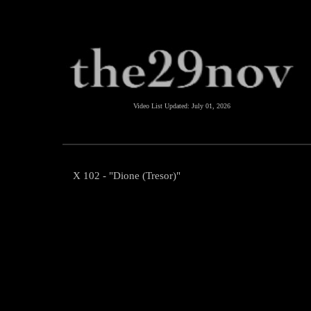
Video List Updated:
July 01, 2026
X 102 - "Dione (Tresor)"