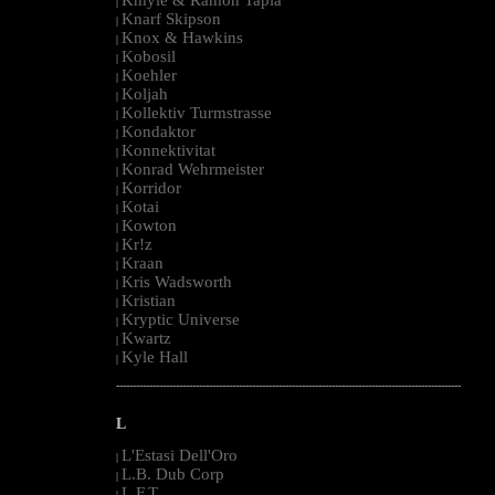
|
Knarf Skipson
|
Knox & Hawkins
|
Kobosil
|
Koehler
|
Koljah
|
Kollektiv Turmstrasse
|
Kondaktor
|
Konnektivitat
|
Konrad Wehrmeister
|
Korridor
|
Kotai
|
Kowton
|
Kr!z
|
Kraan
|
Kris Wadsworth
|
Kristian
|
Kryptic Universe
|
Kwartz
|
Kyle Hall
|
--------------------------------------------------------------------------------------------------------
L
L'Estasi Dell'Oro
|
L.B. Dub Corp
|
L.F.T.
|