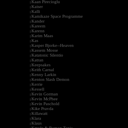
Kaan Pirecioglu
|
Kaiser
|
Kalli
|
Kamikaze Space Programme
|
Kander
|
Kareem
|
Karenn
|
Karim Maas
|
Kas
|
Kasper Bjorke--Heaven
|
Kassem Mosse
|
Katatonic Silentio
|
Katran
|
Keepsakes
|
Keith Carnal
|
Kenny Larkin
|
Kenton Slash Demon
|
Kerrie
|
Kessell
|
Kevin Gorman
|
Kevin McPhee
|
Kevin Paschold
|
Kike Pravda
|
Killawatt
|
Klara
|
Klaus
|
Kmyle & Ramon Tapia