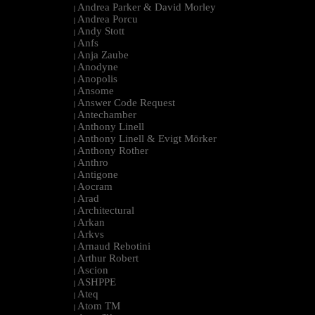
Andrea Parker & David Morley
|
Andrea Porcu
|
Andy Stott
|
Anfs
|
Anja Zaube
|
Anodyne
|
Anopolis
|
Ansome
|
Answer Code Request
|
Antechamber
|
Anthony Linell
|
Anthony Linell & Evigt Mörker
|
Anthony Rother
|
Anthro
|
Antigone
|
Aocram
|
Arad
|
Architectural
|
Arkan
|
Arkvs
|
Arnaud Rebotini
|
Arthur Robert
|
Ascion
|
ASHPPE
|
Ateq
|
Atom TM
|