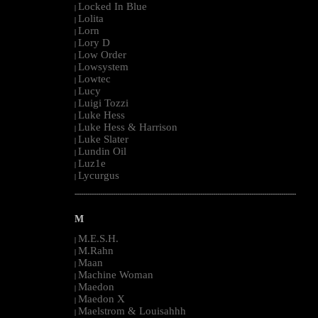
Locked In Blue
|
Lolita
|
Lorn
|
Lory D
|
Low Order
|
Lowsystem
|
Lowtec
|
Lucy
|
Luigi Tozzi
|
Luke Hess
|
Luke Hess & Harrison
|
Luke Slater
|
Lundin Oil
|
Luz1e
|
Lycurgus
|
--------------------------------------------------------------------------------------------------------
M
M.E.S.H.
|
M.Rahn
|
Maan
|
Machine Woman
|
Maedon
|
Maedon X
|
Maelstrom & Louisahhh
|