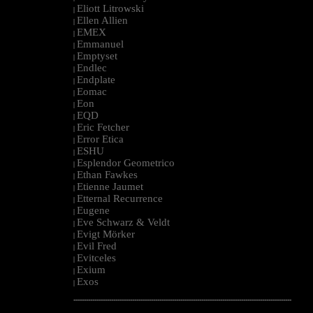
Eliott Litrowski
|
Ellen Allien
|
EMEX
|
Emmanuel
|
Emptyset
|
Endlec
|
Endplate
|
Eomac
|
Eon
|
EQD
|
Eric Fetcher
|
Error Etica
|
ESHU
|
Esplendor Geometrico
|
Ethan Fawkes
|
Etienne Jaumet
|
Etternal Recurrence
|
Eugene
|
Eve Schwarz & Veldt
|
Evigt Mörker
|
Evil Fred
|
Evitceles
|
Exium
|
Exos
|
--------------------------------------------------------------------------------------------------------