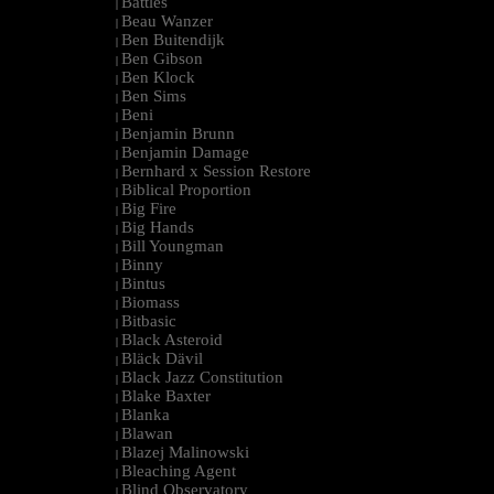
Battles
|
Beau Wanzer
|
Ben Buitendijk
|
Ben Gibson
|
Ben Klock
|
Ben Sims
|
Beni
|
Benjamin Brunn
|
Benjamin Damage
|
Bernhard x Session Restore
|
Biblical Proportion
|
Big Fire
|
Big Hands
|
Bill Youngman
|
Binny
|
Bintus
|
Biomass
|
Bitbasic
|
Black Asteroid
|
Bläck Dävil
|
Black Jazz Constitution
|
Blake Baxter
|
Blanka
|
Blawan
|
Blazej Malinowski
|
Bleaching Agent
|
Blind Observatory
|