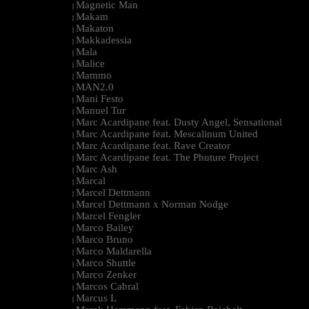
Magnetic Man
|
Makam
|
Makaton
|
Makkadessia
|
Mala
|
Malice
|
Mammo
|
MAN2.0
|
Mani Festo
|
Manuel Tur
|
Marc Acardipane feat. Dusty Angel, Sensational
|
Marc Acardipane feat. Mescalinum United
|
Marc Acardipane feat. Rave Creator
|
Marc Acardipane feat. The Phuture Project
|
Marc Ash
|
Marcal
|
Marcel Dettmann
|
Marcel Dettmann x Norman Nodge
|
Marcel Fengler
|
Marco Bailey
|
Marco Bruno
|
Marco Maldarella
|
Marco Shuttle
|
Marco Zenker
|
Marcos Cabral
|
Marcus L
|