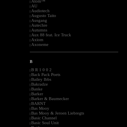
Atom™
|
AU
|
Audiotech
|
Augusto Taito
|
Ausgang
|
Autechre
|
Autumns
|
Aux 88 feat. Ice Truck
|
Axiom
|
Axoneme
|
--------------------------------------------------------------------------------------------------------
B
B R 1 0 0 2
|
Back Pack Poets
|
Bailey Ibbs
|
Bakradze
|
Banke
|
Barker
|
Barker & Baumecker
|
BARNT
|
Bas Mooy
|
Bas Mooy & Jeroen Liebregts
|
Basic Channel
|
Basic Soul Unit
|