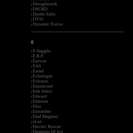
Droughtwerk
|
DSCRD
|
Dustin Zahn
|
DVS1
|
Dynamic Forces
|
--------------------------------------------------------------------------------------------------------
E
E-Saggila
|
E.R.P.
|
Earwax
|
EAS
|
Eastel
|
Echologist
|
Echoton
|
Edanticonf
|
Edit Select
|
Edward
|
Efdemin
|
Ehrz
|
Einsiedler
|
Elad Magdasi
|
eLan
|
Electric Rescue
|
Elements Of Joy
|