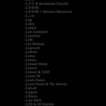
L.F.T. & Konstantin Unwohl
|
L/F/D/M
|
L/F/D/M + Veronica Maximova
|
L_cio
|
Lag
|
Lakej
|
Lakker
|
Lars Leonhard
|
Lawrence
|
LDS
|
Lee Holman
|
Legowelt
|
Leibniz
|
Leiras
|
Lemna
|
Lennart Wiehe
|
Lenson
|
Lenson & 543ff
|
Lesser Of
|
Lewis Fautzi
|
Lewis Fautzi & The Advent
|
Lidvall
|
Liegota
|
LIIneas
|
Liza Aikin
|
LNS & DJ Sotofett
|