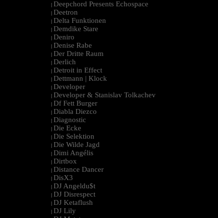
Deepchord Presents Echospace
|
Deetron
|
Delta Funktionen
|
Demdike Stare
|
Deniro
|
Denise Rabe
|
Der Dritte Raum
|
Derlich
|
Detroit in Effect
|
Dettmann | Klock
|
Developer
|
Developer & Stanislav Tolkachev
|
Df Fett Burger
|
Diabla Diezco
|
Diagnostic
|
Die Ecke
|
Die Selektion
|
Die Wilde Jagd
|
Dimi Angélis
|
Dirtbox
|
Distance Dancer
|
DisX3
|
DJ Angeldu$t
|
DJ Disrespect
|
DJ Ketaflush
|
DJ Lily
|