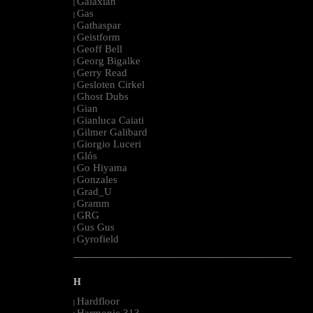
Galaxian
|
Gas
|
Gathaspar
|
Geistform
|
Geoff Bell
|
Georg Bigalke
|
Gerry Read
|
Gesloten Cirkel
|
Ghost Dubs
|
Gian
|
Gianluca Caiati
|
Gilmer Galibard
|
Giorgio Luceri
|
Glós
|
Go Hiyama
|
Gonzales
|
Grad_U
|
Gramm
|
GRG
|
Gus Gus
|
Gyrofield
|
--------------------------------------------------------------------------------------------------------
H
Hardfloor
|