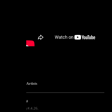
Artists
--------------------------------------------------------------------------------------------------------
#
#.4.26.
|