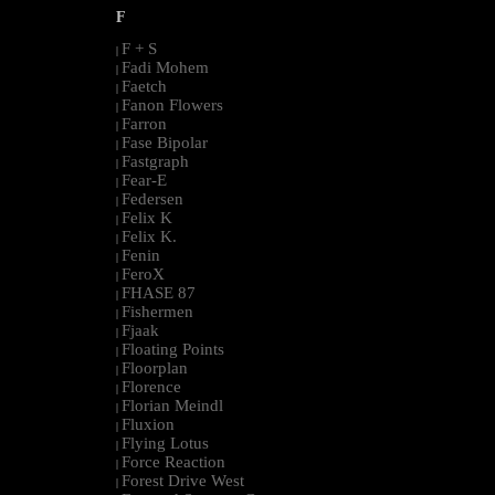
F
F + S
|
Fadi Mohem
|
Faetch
|
Fanon Flowers
|
Farron
|
Fase Bipolar
|
Fastgraph
|
Fear-E
|
Federsen
|
Felix K
|
Felix K.
|
Fenin
|
FeroX
|
FHASE 87
|
Fishermen
|
Fjaak
|
Floating Points
|
Floorplan
|
Florence
|
Florian Meindl
|
Fluxion
|
Flying Lotus
|
Force Reaction
|
Forest Drive West
|