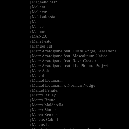
Magnetic Man
|
Makam
|
Makaton
|
Makkadessia
|
Mala
|
Malice
|
Mammo
|
MAN2.0
|
Mani Festo
|
Manuel Tur
|
Marc Acardipane feat. Dusty Angel, Sensational
|
Marc Acardipane feat. Mescalinum United
|
Marc Acardipane feat. Rave Creator
|
Marc Acardipane feat. The Phuture Project
|
Marc Ash
|
Marcal
|
Marcel Dettmann
|
Marcel Dettmann x Norman Nodge
|
Marcel Fengler
|
Marco Bailey
|
Marco Bruno
|
Marco Maldarella
|
Marco Shuttle
|
Marco Zenker
|
Marcos Cabral
|
Marcus L
|