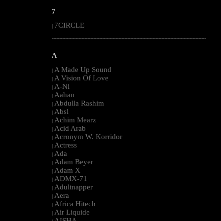
7
7CIRCLE
|
--------------------------------------------------------------------------------------------------------
A
A Made Up Sound
|
A Vision Of Love
|
A-Ni
|
Aahan
|
Abdulla Rashim
|
Absl
|
Achim Mearz
|
Acid Arab
|
Acronym W. Korridor
|
Actress
|
Ada
|
Adam Beyer
|
Adam X
|
ADMX-71
|
Adultnapper
|
Aera
|
Africa Hitech
|
Air Liquide
|
AISHA