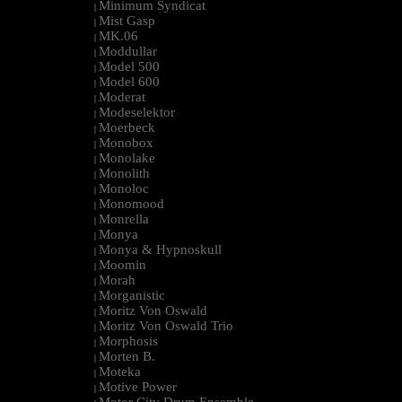
Minimum Syndicat
|
Mist Gasp
|
MK.06
|
Moddullar
|
Model 500
|
Model 600
|
Moderat
|
Modeselektor
|
Moerbeck
|
Monobox
|
Monolake
|
Monolith
|
Monoloc
|
Monomood
|
Monrella
|
Monya
|
Monya & Hypnoskull
|
Moomin
|
Morah
|
Morganistic
|
Moritz Von Oswald
|
Moritz Von Oswald Trio
|
Morphosis
|
Morten B.
|
Moteka
|
Motive Power
|