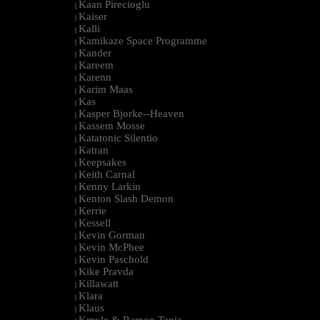
Kaan Pirecioglu
|
Kaiser
|
Kalli
|
Kamikaze Space Programme
|
Kander
|
Kareem
|
Karenn
|
Karim Maas
|
Kas
|
Kasper Bjorke--Heaven
|
Kassem Mosse
|
Katatonic Silentio
|
Katran
|
Keepsakes
|
Keith Carnal
|
Kenny Larkin
|
Kenton Slash Demon
|
Kerrie
|
Kessell
|
Kevin Gorman
|
Kevin McPhee
|
Kevin Paschold
|
Kike Pravda
|
Killawatt
|
Klara
|
Klaus
|
Kmyle & Ramon Tapia