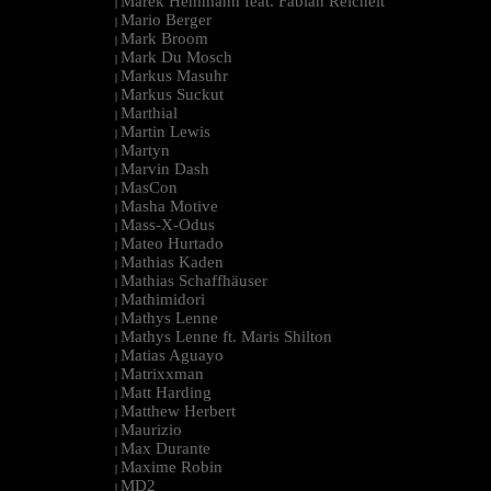
Marek Hemmann feat. Fabian Reichelt
|
Mario Berger
|
Mark Broom
|
Mark Du Mosch
|
Markus Masuhr
|
Markus Suckut
|
Marthial
|
Martin Lewis
|
Martyn
|
Marvin Dash
|
MasCon
|
Masha Motive
|
Mass-X-Odus
|
Mateo Hurtado
|
Mathias Kaden
|
Mathias Schaffhäuser
|
Mathimidori
|
Mathys Lenne
|
Mathys Lenne ft. Maris Shilton
|
Matias Aguayo
|
Matrixxman
|
Matt Harding
|
Matthew Herbert
|
Maurizio
|
Max Durante
|
Maxime Robin
|
MD2
|