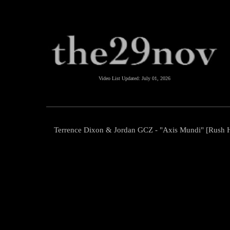
Video List Updated:
July 01, 2026
Terrence Dixon & Jordan GCZ - "Axis Mundi" [Rush 