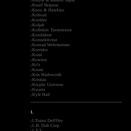
|
Knarf Skipson
|
Knox & Hawkins
|
Kobosil
|
Koehler
|
Koljah
|
Kollektiv Turmstrasse
|
Kondaktor
|
Konnektivitat
|
Konrad Wehrmeister
|
Korridor
|
Kotai
|
Kowton
|
Kr!z
|
Kraan
|
Kris Wadsworth
|
Kristian
|
Kryptic Universe
|
Kwartz
|
Kyle Hall
|
--------------------------------------------------------------------------------------------------------
L
L'Estasi Dell'Oro
|
L.B. Dub Corp
|
L.F.T.
|