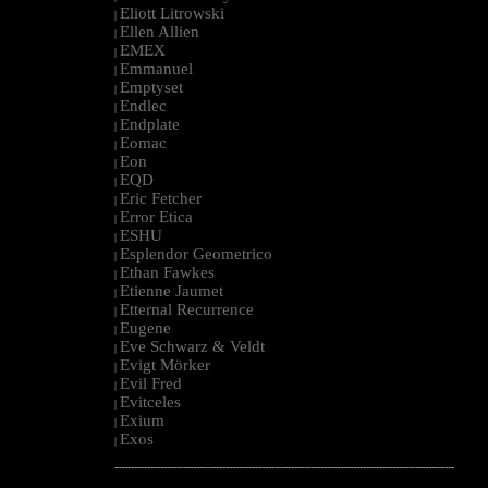
Eliott Litrowski
|
Ellen Allien
|
EMEX
|
Emmanuel
|
Emptyset
|
Endlec
|
Endplate
|
Eomac
|
Eon
|
EQD
|
Eric Fetcher
|
Error Etica
|
ESHU
|
Esplendor Geometrico
|
Ethan Fawkes
|
Etienne Jaumet
|
Etternal Recurrence
|
Eugene
|
Eve Schwarz & Veldt
|
Evigt Mörker
|
Evil Fred
|
Evitceles
|
Exium
|
Exos
|
--------------------------------------------------------------------------------------------------------