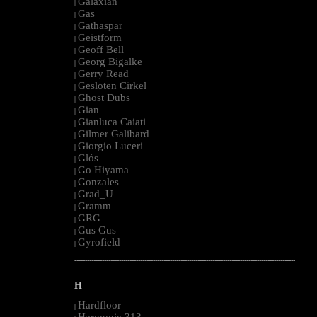
Galaxian
|
Gas
|
Gathaspar
|
Geistform
|
Geoff Bell
|
Georg Bigalke
|
Gerry Read
|
Gesloten Cirkel
|
Ghost Dubs
|
Gian
|
Gianluca Caiati
|
Gilmer Galibard
|
Giorgio Luceri
|
Glós
|
Go Hiyama
|
Gonzales
|
Grad_U
|
Gramm
|
GRG
|
Gus Gus
|
Gyrofield
|
--------------------------------------------------------------------------------------------------------
H
Hardfloor
|