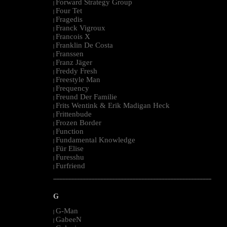
Forward Strategy Group
|
Four Tet
|
Fragedis
|
Franck Vigroux
|
Francois X
|
Franklin De Costa
|
Franssen
|
Franz Jäger
|
Freddy Fresh
|
Freestyle Man
|
Frequency
|
Freund Der Familie
|
Frits Wentink & Erik Madigan Heck
|
Frittenbude
|
Frozen Border
|
Function
|
Fundamental Knowledge
|
Für Elise
|
Furesshu
|
Furfriend
|
--------------------------------------------------------------------------------------------------------
G
G-Man
|
GabeeN
|