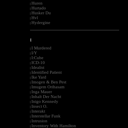
Huren
|
Hurtado
|
Husker Du
|
Hvl
|
Hydergine
|
--------------------------------------------------------------------------------------------------------
I
I Murdered
|
I/Y
|
I:Cube
|
ICD-10
|
Idealist
|
Identified Patient
|
Ike Yard
|
Imogen & Ben Pest
|
Imugem Orihasam
|
Inga Mauer
|
Inhalt Der Nacht
|
Inigo Kennedy
|
Insect O.
|
Interakt
|
Interstellar Funk
|
Intrusion
|
Inventory With Hamilton
|