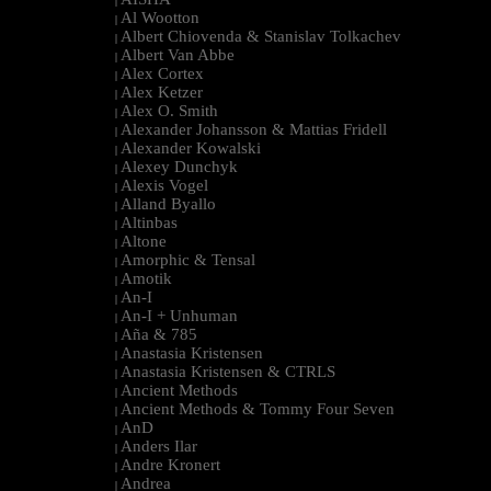
|
Al Wootton
|
Albert Chiovenda & Stanislav Tolkachev
|
Albert Van Abbe
|
Alex Cortex
|
Alex Ketzer
|
Alex O. Smith
|
Alexander Johansson & Mattias Fridell
|
Alexander Kowalski
|
Alexey Dunchyk
|
Alexis Vogel
|
Alland Byallo
|
Altinbas
|
Altone
|
Amorphic & Tensal
|
Amotik
|
An-I
|
An-I + Unhuman
|
Aña & 785
|
Anastasia Kristensen
|
Anastasia Kristensen & CTRLS
|
Ancient Methods
|
Ancient Methods & Tommy Four Seven
|
AnD
|
Anders Ilar
|
Andre Kronert
|
Andrea
|