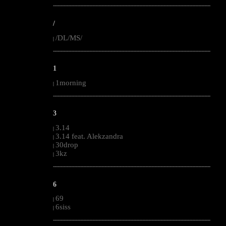
--------------------------------------------------------------------------------------------------------
/
/DL/MS/
|
--------------------------------------------------------------------------------------------------------
1
1morning
|
--------------------------------------------------------------------------------------------------------
3
3.14
|
3.14 feat. Alekzandra
|
30drop
|
3kz
|
--------------------------------------------------------------------------------------------------------
6
69
|
6siss
|
--------------------------------------------------------------------------------------------------------