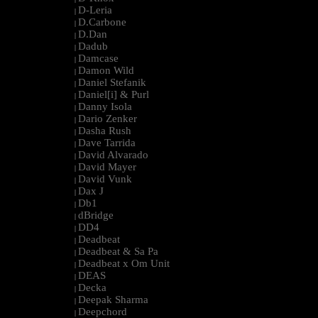
D-Leria
|
D.Carbone
|
D.Dan
|
Dadub
|
Damcase
|
Damon Wild
|
Daniel Stefanik
|
Daniel[i] & Purl
|
Danny Isola
|
Dario Zenker
|
Dasha Rush
|
Dave Tarrida
|
David Alvarado
|
David Mayer
|
David Vunk
|
Dax J
|
Db1
|
dBridge
|
DD4
|
Deadbeat
|
Deadbeat & Sa Pa
|
Deadbeat x Om Unit
|
DEAS
|
Decka
|
Deepak Sharma
|
Deepchord
|