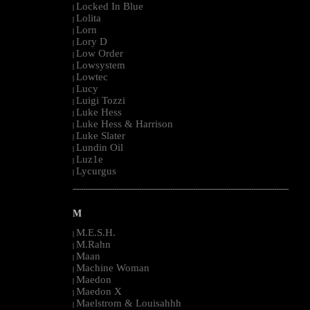
Locked In Blue
|
Lolita
|
Lorn
|
Lory D
|
Low Order
|
Lowsystem
|
Lowtec
|
Lucy
|
Luigi Tozzi
|
Luke Hess
|
Luke Hess & Harrison
|
Luke Slater
|
Lundin Oil
|
Luz1e
|
Lycurgus
|
--------------------------------------------------------------------------------------------------------
M
M.E.S.H.
|
M.Rahn
|
Maan
|
Machine Woman
|
Maedon
|
Maedon X
|
Maelstrom & Louisahhh
|