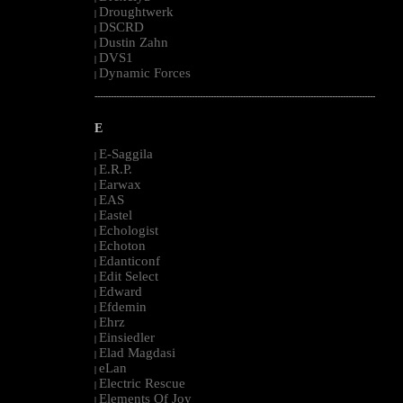
Droughtwerk
|
DSCRD
|
Dustin Zahn
|
DVS1
|
Dynamic Forces
|
--------------------------------------------------------------------------------------------------------
E
E-Saggila
|
E.R.P.
|
Earwax
|
EAS
|
Eastel
|
Echologist
|
Echoton
|
Edanticonf
|
Edit Select
|
Edward
|
Efdemin
|
Ehrz
|
Einsiedler
|
Elad Magdasi
|
eLan
|
Electric Rescue
|
Elements Of Joy
|