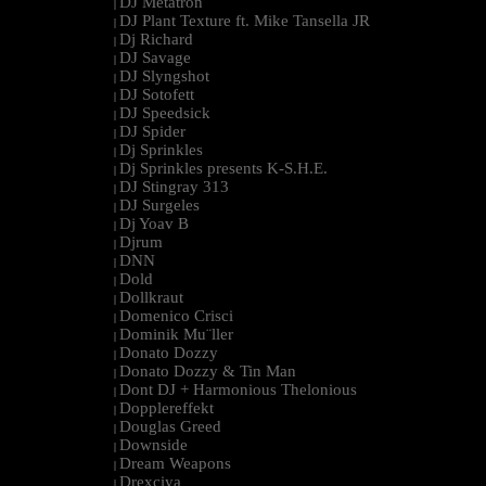
DJ Metatron
|
DJ Plant Texture ft. Mike Tansella JR
|
Dj Richard
|
DJ Savage
|
DJ Slyngshot
|
DJ Sotofett
|
DJ Speedsick
|
DJ Spider
|
Dj Sprinkles
|
Dj Sprinkles presents K-S.H.E.
|
DJ Stingray 313
|
DJ Surgeles
|
Dj Yoav B
|
Djrum
|
DNN
|
Dold
|
Dollkraut
|
Domenico Crisci
|
Dominik Mu¨ller
|
Donato Dozzy
|
Donato Dozzy & Tin Man
|
Dont DJ + Harmonious Thelonious
|
Dopplereffekt
|
Douglas Greed
|
Downside
|
Dream Weapons
|
Drexciya
|