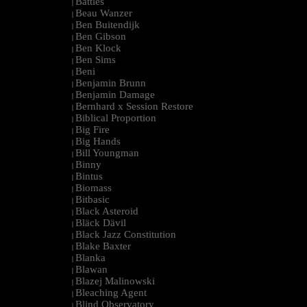
Battles
|
Beau Wanzer
|
Ben Buitendijk
|
Ben Gibson
|
Ben Klock
|
Ben Sims
|
Beni
|
Benjamin Brunn
|
Benjamin Damage
|
Bernhard x Session Restore
|
Biblical Proportion
|
Big Fire
|
Big Hands
|
Bill Youngman
|
Binny
|
Bintus
|
Biomass
|
Bitbasic
|
Black Asteroid
|
Bläck Dävil
|
Black Jazz Constitution
|
Blake Baxter
|
Blanka
|
Blawan
|
Blazej Malinowski
|
Bleaching Agent
|
Blind Observatory
|