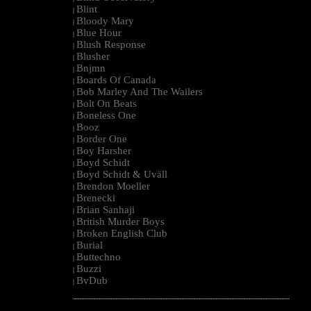
Blint
|
Bloody Mary
|
Blue Hour
|
Blush Response
|
Blusher
|
Bnjmn
|
Boards Of Canada
|
Bob Marley And The Wailers
|
Bolt On Beats
|
Boneless One
|
Booz
|
Border One
|
Boy Harsher
|
Boyd Schidt
|
Boyd Schidt & Uväll
|
Brendon Moeller
|
Brenecki
|
Brian Sanhaji
|
British Murder Boys
|
Broken English Club
|
Burial
|
Buttechno
|
Buzzi
|
BvDub
|
--------------------------------------------------------------------------------------------------------