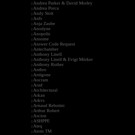
Andrea Parker & David Morley
|
Andrea Porcu
|
Andy Stott
|
Anfs
|
Anja Zaube
|
Anodyne
|
Anopolis
|
Ansome
|
Answer Code Request
|
Antechamber
|
Anthony Linell
|
Anthony Linell & Evigt Mörker
|
Anthony Rother
|
Anthro
|
Antigone
|
Aocram
|
Arad
|
Architectural
|
Arkan
|
Arkvs
|
Arnaud Rebotini
|
Arthur Robert
|
Ascion
|
ASHPPE
|
Ateq
|
Atom TM
|