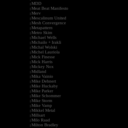
MDD
|
Meat Beat Manifesto
|
Merv
|
Mescalinum United
|
Mesh Convergence
|
Metapattern
|
Metro Skim
|
Michael Wells
|
Michailo + Irakli
|
Michal Wolski
|
Michel Lauriola
|
Mick Finesse
|
Mick Harris
|
Mickey Nox
|
Midland
|
Mika Vainio
|
Mike Dehnert
|
Mike Huckaby
|
Mike Parker
|
Mike Schommer
|
Mike Storm
|
Mike Vamp
|
Mikkel Metal
|
Millsart
|
Milo Raad
|
Milton Bradley
|