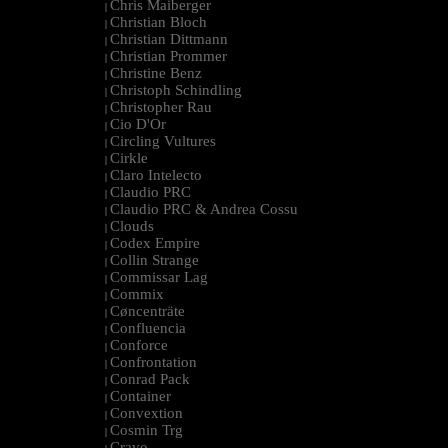
Chris Maiberger
|
Christian Bloch
|
Christian Dittmann
|
Christian Prommer
|
Christine Benz
|
Christoph Schindling
|
Christopher Rau
|
Cio D'Or
|
Circling Vultures
|
Cirkle
|
Claro Intelecto
|
Claudio PRC
|
Claudio PRC & Andrea Cossu
|
Clouds
|
Codex Empire
|
Collin Strange
|
Commissar Lag
|
Commix
|
Cøncenträte
|
Confluencia
|
Conforce
|
Confrontation
|
Conrad Pack
|
Container
|
Convextion
|
Cosmin Trg
|
Cravo