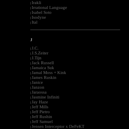
Irakli
|
Irrational Language
|
Isabel Soto
|
Isodyne
|
Ital
|
--------------------------------------------------------------------------------------------------------
J
J.C.
|
J.S.Zeiter
|
J.Tijn
|
Jack Russell
|
Jamaica Suk
|
Jamal Moss + Kink
|
James Ruskin
|
Janice
|
Janzon
|
Jaraossa
|
Jasmine Infiniti
|
Jay Haze
|
Jeff Mills
|
Jeff Pietro
|
Jeff Rushin
|
Jeff Samuel
|
Jensen Interceptor x DeFeKT
|