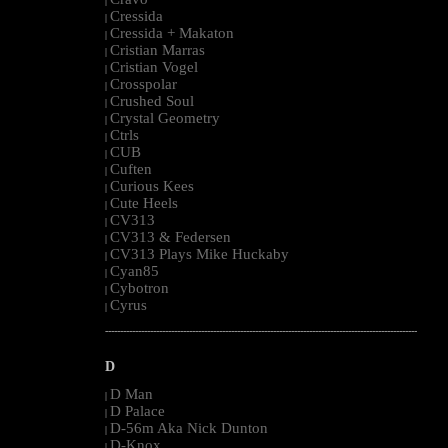
|
Cressida
|
Cressida + Makaton
|
Cristian Marras
|
Cristian Vogel
|
Crosspolar
|
Crushed Soul
|
Crystal Geometry
|
Ctrls
|
CUB
|
Cuften
|
Curious Kees
|
Cute Heels
|
CV313
|
CV313 & Federsen
|
CV313 Plays Mike Huckaby
|
Cyan85
|
Cybotron
|
Cyrus
|
--------------------------------------------------------------------------------------------------------
D
D Man
|
D Palace
|
D-56m Aka Nick Dunton
|
D-Knox
|