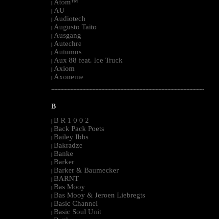
Atom™
|
AU
|
Audiotech
|
Augusto Taito
|
Ausgang
|
Autechre
|
Autumns
|
Aux 88 feat. Ice Truck
|
Axiom
|
Axoneme
|
--------------------------------------------------------------------------------------------------------
B
B R 1 0 0 2
|
Back Pack Poets
|
Bailey Ibbs
|
Bakradze
|
Banke
|
Barker
|
Barker & Baumecker
|
BARNT
|
Bas Mooy
|
Bas Mooy & Jeroen Liebregts
|
Basic Channel
|
Basic Soul Unit
|