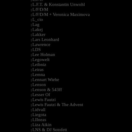
L.F.T. & Konstantin Unwohl
|
L/F/D/M
|
L/F/D/M + Veronica Maximova
|
L_cio
|
Lag
|
Lakej
|
Lakker
|
Lars Leonhard
|
Lawrence
|
LDS
|
Lee Holman
|
Legowelt
|
Leibniz
|
Leiras
|
Lemna
|
Lennart Wiehe
|
Lenson
|
Lenson & 543ff
|
Lesser Of
|
Lewis Fautzi
|
Lewis Fautzi & The Advent
|
Lidvall
|
Liegota
|
LIIneas
|
Liza Aikin
|
LNS & DJ Sotofett
|