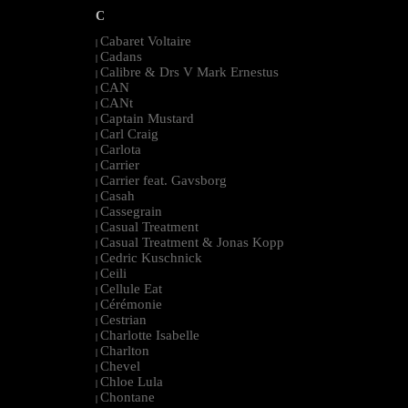
C
Cabaret Voltaire
|
Cadans
|
Calibre & Drs V Mark Ernestus
|
CAN
|
CANt
|
Captain Mustard
|
Carl Craig
|
Carlota
|
Carrier
|
Carrier feat. Gavsborg
|
Casah
|
Cassegrain
|
Casual Treatment
|
Casual Treatment & Jonas Kopp
|
Cedric Kuschnick
|
Ceili
|
Cellule Eat
|
Cérémonie
|
Cestrian
|
Charlotte Isabelle
|
Charlton
|
Chevel
|
Chloe Lula
|
Chontane
|