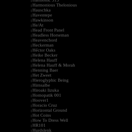
Harmonic 313
|
Harmonious Thelonious
|
Hauschka
|
Haventepe
|
Hawkinson
|
He/At
|
Head Front Panel
|
Headless Horseman
|
Heavenchord
|
Heckerman
|
Héctor Oaks
|
Heike Becker
|
Helena Hauff
|
Helena Hauff & Morah
|
Henning Baer
|
Het Zweet
|
Hieroglyphic Being
|
Hirnsalbe
|
Hiroaki Iizuka
|
Homopatik 001
|
Hoover1
|
Horacio Cruz
|
Horizontal Ground
|
Hot Coins
|
How To Dress Well
|
HR101
|
Hurdslenk
|