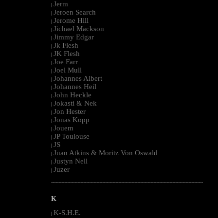
Jerm
|
Jeroen Search
|
Jerome Hill
|
Jichael Mackson
|
Jimmy Edgar
|
Jk Flesh
|
JK Flesh
|
Joe Farr
|
Joel Mull
|
Johannes Albert
|
Johannes Heil
|
John Heckle
|
Jokasti & Nek
|
Jon Hester
|
Jonas Kopp
|
Jouem
|
JP Toulouse
|
JS
|
Juan Atkins & Moritz Von Oswald
|
Justyn Nell
|
Juzer
|
--------------------------------------------------------------------------------------------------------
K
K-S.H.E.
|