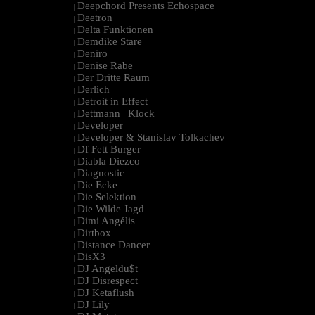
Deepchord Presents Echospace
|
Deetron
|
Delta Funktionen
|
Demdike Stare
|
Deniro
|
Denise Rabe
|
Der Dritte Raum
|
Derlich
|
Detroit in Effect
|
Dettmann | Klock
|
Developer
|
Developer & Stanislav Tolkachev
|
Df Fett Burger
|
Diabla Diezco
|
Diagnostic
|
Die Ecke
|
Die Selektion
|
Die Wilde Jagd
|
Dimi Angélis
|
Dirtbox
|
Distance Dancer
|
DisX3
|
DJ Angeldu$t
|
DJ Disrespect
|
DJ Ketaflush
|
DJ Lily
|