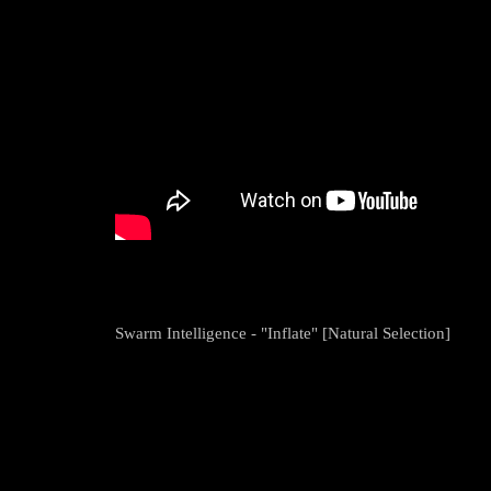
Swarm Intelligence - "Inflate" [Natural Selection]