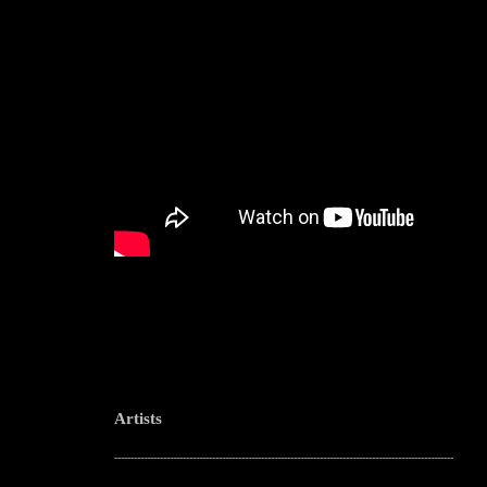
Artists
--------------------------------------------------------------------------------------------------------