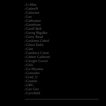
G-Man
|
GabeeN
|
Galaxian
|
Gas
|
Gathaspar
|
Geistform
|
Geoff Bell
|
Georg Bigalke
|
Gerry Read
|
Gesloten Cirkel
|
Ghost Dubs
|
Gian
|
Gianluca Caiati
|
Gilmer Galibard
|
Giorgio Luceri
|
Glós
|
Go Hiyama
|
Gonzales
|
Grad_U
|
Gramm
|
GRG
|
Gus Gus
|
Gyrofield
|
--------------------------------------------------------------------------------------------------------