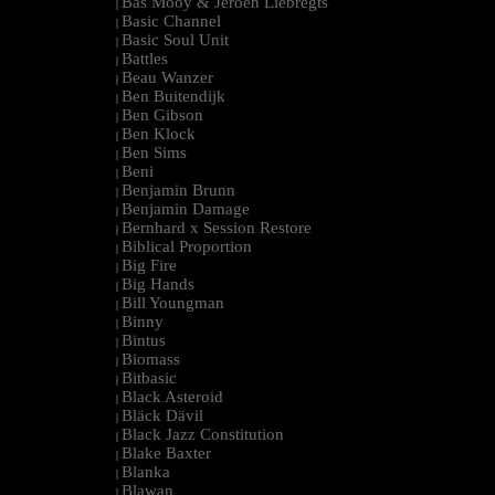
Bas Mooy & Jeroen Liebregts
|
Basic Channel
|
Basic Soul Unit
|
Battles
|
Beau Wanzer
|
Ben Buitendijk
|
Ben Gibson
|
Ben Klock
|
Ben Sims
|
Beni
|
Benjamin Brunn
|
Benjamin Damage
|
Bernhard x Session Restore
|
Biblical Proportion
|
Big Fire
|
Big Hands
|
Bill Youngman
|
Binny
|
Bintus
|
Biomass
|
Bitbasic
|
Black Asteroid
|
Bläck Dävil
|
Black Jazz Constitution
|
Blake Baxter
|
Blanka
|
Blawan
|