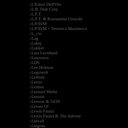
L'Estasi Dell'Oro
|
L.B. Dub Corp
|
L.F.T.
|
L.F.T. & Konstantin Unwohl
|
L/F/D/M
|
L/F/D/M + Veronica Maximova
|
L_cio
|
Lag
|
Lakej
|
Lakker
|
Lars Leonhard
|
Lawrence
|
LDS
|
Lee Holman
|
Legowelt
|
Leibniz
|
Leiras
|
Lemna
|
Lennart Wiehe
|
Lenson
|
Lenson & 543ff
|
Lesser Of
|
Lewis Fautzi
|
Lewis Fautzi & The Advent
|
Lidvall
|
Liegota
|