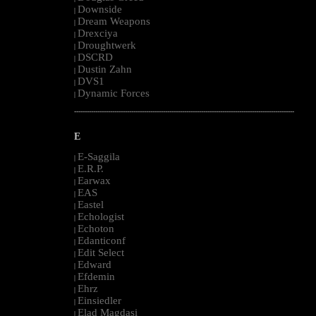
Downside
|
Dream Weapons
|
Drexciya
|
Droughtwerk
|
DSCRD
|
Dustin Zahn
|
DVS1
|
Dynamic Forces
|
--------------------------------------------------------------------------------------------------------
E
E-Saggila
|
E.R.P.
|
Earwax
|
EAS
|
Eastel
|
Echologist
|
Echoton
|
Edanticonf
|
Edit Select
|
Edward
|
Efdemin
|
Ehrz
|
Einsiedler
|
Elad Magdasi
|