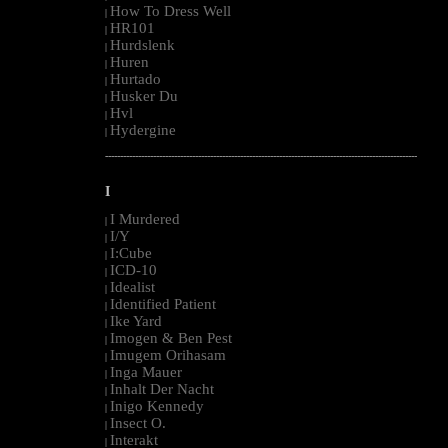
How To Dress Well
|
HR101
|
Hurdslenk
|
Huren
|
Hurtado
|
Husker Du
|
Hvl
|
Hydergine
|
--------------------------------------------------------------------------------------------------------
I
I Murdered
|
I/Y
|
I:Cube
|
ICD-10
|
Idealist
|
Identified Patient
|
Ike Yard
|
Imogen & Ben Pest
|
Imugem Orihasam
|
Inga Mauer
|
Inhalt Der Nacht
|
Inigo Kennedy
|
Insect O.
|
Interakt
|