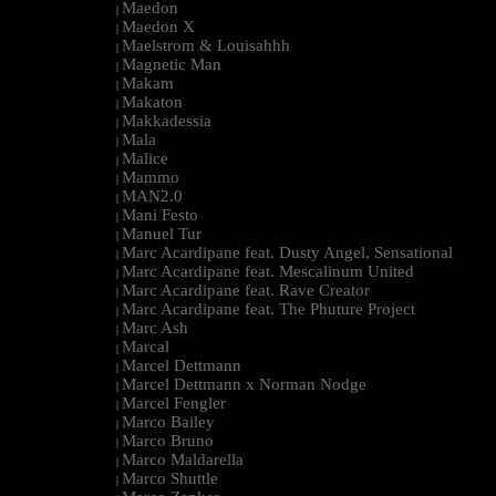
Maedon
|
Maedon X
|
Maelstrom & Louisahhh
|
Magnetic Man
|
Makam
|
Makaton
|
Makkadessia
|
Mala
|
Malice
|
Mammo
|
MAN2.0
|
Mani Festo
|
Manuel Tur
|
Marc Acardipane feat. Dusty Angel, Sensational
|
Marc Acardipane feat. Mescalinum United
|
Marc Acardipane feat. Rave Creator
|
Marc Acardipane feat. The Phuture Project
|
Marc Ash
|
Marcal
|
Marcel Dettmann
|
Marcel Dettmann x Norman Nodge
|
Marcel Fengler
|
Marco Bailey
|
Marco Bruno
|
Marco Maldarella
|
Marco Shuttle
|