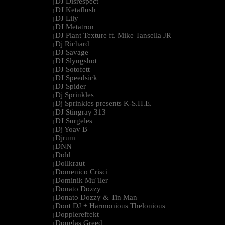
DJ Disrespect
|
DJ Ketaflush
|
DJ Lily
|
DJ Metatron
|
DJ Plant Texture ft. Mike Tansella JR
|
Dj Richard
|
DJ Savage
|
DJ Slyngshot
|
DJ Sotofett
|
DJ Speedsick
|
DJ Spider
|
Dj Sprinkles
|
Dj Sprinkles presents K-S.H.E.
|
DJ Stingray 313
|
DJ Surgeles
|
Dj Yoav B
|
Djrum
|
DNN
|
Dold
|
Dollkraut
|
Domenico Crisci
|
Dominik Mu¨ller
|
Donato Dozzy
|
Donato Dozzy & Tin Man
|
Dont DJ + Harmonious Thelonious
|
Dopplereffekt
|
Douglas Greed
|