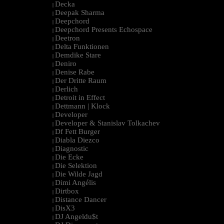
Decka
|
Deepak Sharma
|
Deepchord
|
Deepchord Presents Echospace
|
Deetron
|
Delta Funktionen
|
Demdike Stare
|
Deniro
|
Denise Rabe
|
Der Dritte Raum
|
Derlich
|
Detroit in Effect
|
Dettmann | Klock
|
Developer
|
Developer & Stanislav Tolkachev
|
Df Fett Burger
|
Diabla Diezco
|
Diagnostic
|
Die Ecke
|
Die Selektion
|
Die Wilde Jagd
|
Dimi Angélis
|
Dirtbox
|
Distance Dancer
|
DisX3
|
DJ Angeldu$t
|