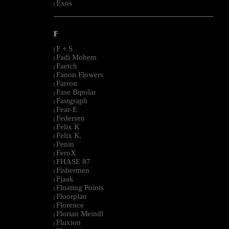
Exos
|
--------------------------------------------------------------------------------------------------------
F
F + S
|
Fadi Mohem
|
Faetch
|
Fanon Flowers
|
Farron
|
Fase Bipolar
|
Fastgraph
|
Fear-E
|
Federsen
|
Felix K
|
Felix K.
|
Fenin
|
FeroX
|
FHASE 87
|
Fishermen
|
Fjaak
|
Floating Points
|
Floorplan
|
Florence
|
Florian Meindl
|
Fluxion
|