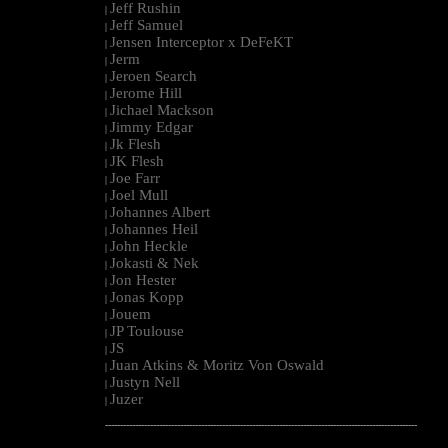
Jeff Rushin
|
Jeff Samuel
|
Jensen Interceptor x DeFeKT
|
Jerm
|
Jeroen Search
|
Jerome Hill
|
Jichael Mackson
|
Jimmy Edgar
|
Jk Flesh
|
JK Flesh
|
Joe Farr
|
Joel Mull
|
Johannes Albert
|
Johannes Heil
|
John Heckle
|
Jokasti & Nek
|
Jon Hester
|
Jonas Kopp
|
Jouem
|
JP Toulouse
|
JS
|
Juan Atkins & Moritz Von Oswald
|
Justyn Nell
|
Juzer
|
--------------------------------------------------------------------------------------------------------