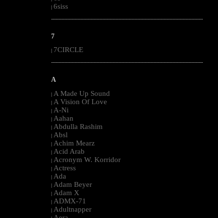
6siss
|
--------------------------------------------------------------------------------------------------------
7
7CIRCLE
|
--------------------------------------------------------------------------------------------------------
A
A Made Up Sound
|
A Vision Of Love
|
A-Ni
|
Aahan
|
Abdulla Rashim
|
Absl
|
Achim Mearz
|
Acid Arab
|
Acronym W. Korridor
|
Actress
|
Ada
|
Adam Beyer
|
Adam X
|
ADMX-71
|
Adultnapper
|
Aera