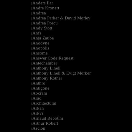
Anders Ilar
|
Andre Kronert
|
Andrea
|
Andrea Parker & David Morley
|
Andrea Porcu
|
Andy Stott
|
Anfs
|
Anja Zaube
|
Anodyne
|
Anopolis
|
Ansome
|
Answer Code Request
|
Antechamber
|
Anthony Linell
|
Anthony Linell & Evigt Mörker
|
Anthony Rother
|
Anthro
|
Antigone
|
Aocram
|
Arad
|
Architectural
|
Arkan
|
Arkvs
|
Arnaud Rebotini
|
Arthur Robert
|
Ascion
|