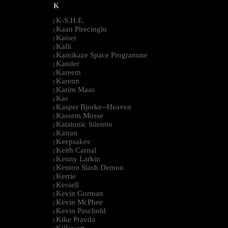
K
K-S.H.E.
|
Kaan Pirecioglu
|
Kaiser
|
Kalli
|
Kamikaze Space Programme
|
Kander
|
Kareem
|
Karenn
|
Karim Maas
|
Kas
|
Kasper Bjorke--Heaven
|
Kassem Mosse
|
Katatonic Silentio
|
Katran
|
Keepsakes
|
Keith Carnal
|
Kenny Larkin
|
Kenton Slash Demon
|
Kerrie
|
Kessell
|
Kevin Gorman
|
Kevin McPhee
|
Kevin Paschold
|
Kike Pravda
|
Killawatt