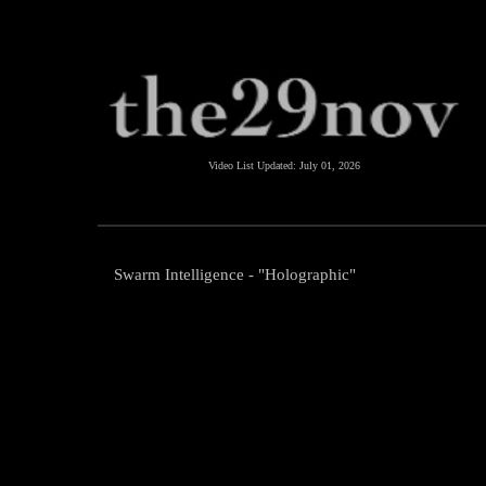
Video List Updated:
July 01, 2026
Swarm Intelligence - "Holographic"