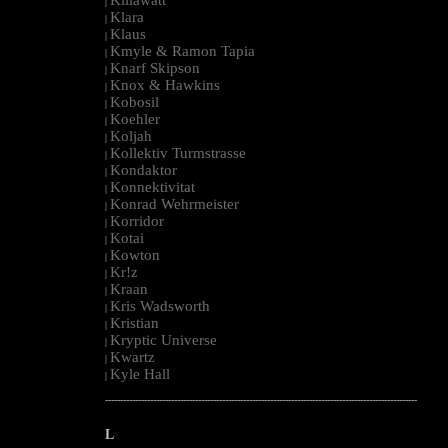
|
Klara
|
Klaus
|
Kmyle & Ramon Tapia
|
Knarf Skipson
|
Knox & Hawkins
|
Kobosil
|
Koehler
|
Koljah
|
Kollektiv Turmstrasse
|
Kondaktor
|
Konnektivitat
|
Konrad Wehrmeister
|
Korridor
|
Kotai
|
Kowton
|
Kr!z
|
Kraan
|
Kris Wadsworth
|
Kristian
|
Kryptic Universe
|
Kwartz
|
Kyle Hall
|
--------------------------------------------------------------------------------------------------------
L