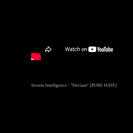
Swarm Intelligence - "Deviant" [PURE HATE]