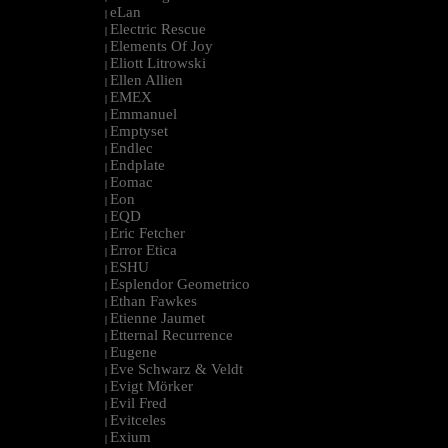
eLan
|
Electric Rescue
|
Elements Of Joy
|
Eliott Litrowski
|
Ellen Allien
|
EMEX
|
Emmanuel
|
Emptyset
|
Endlec
|
Endplate
|
Eomac
|
Eon
|
EQD
|
Eric Fetcher
|
Error Etica
|
ESHU
|
Esplendor Geometrico
|
Ethan Fawkes
|
Etienne Jaumet
|
Etternal Recurrence
|
Eugene
|
Eve Schwarz & Veldt
|
Evigt Mörker
|
Evil Fred
|
Evitceles
|
Exium
|