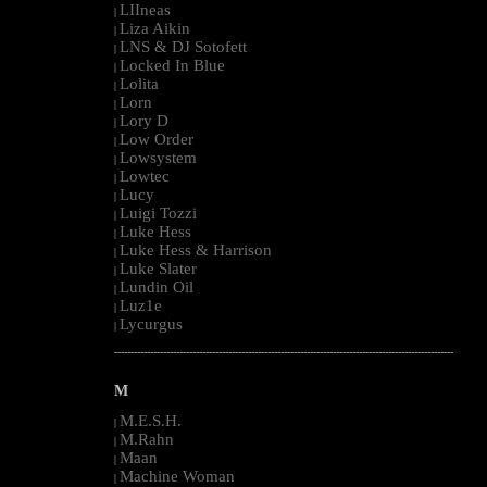
LIIneas
|
Liza Aikin
|
LNS & DJ Sotofett
|
Locked In Blue
|
Lolita
|
Lorn
|
Lory D
|
Low Order
|
Lowsystem
|
Lowtec
|
Lucy
|
Luigi Tozzi
|
Luke Hess
|
Luke Hess & Harrison
|
Luke Slater
|
Lundin Oil
|
Luz1e
|
Lycurgus
|
--------------------------------------------------------------------------------------------------------
M
M.E.S.H.
|
M.Rahn
|
Maan
|
Machine Woman
|