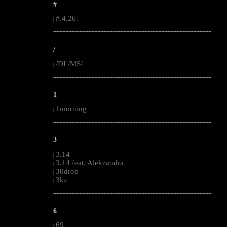
#
#.4.26.
|
--------------------------------------------------------------------------------------------------------
/
/DL/MS/
|
--------------------------------------------------------------------------------------------------------
1
1morning
|
--------------------------------------------------------------------------------------------------------
3
3.14
|
3.14 feat. Alekzandra
|
30drop
|
3kz
|
--------------------------------------------------------------------------------------------------------
6
69
|