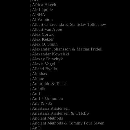
|
Africa Hitech
|
Air Liquide
|
AISHA
|
Al Wootton
|
Albert Chiovenda & Stanislav Tolkachev
|
Albert Van Abbe
|
Alex Cortex
|
Alex Ketzer
|
Alex O. Smith
|
Alexander Johansson & Mattias Fridell
|
Alexander Kowalski
|
Alexey Dunchyk
|
Alexis Vogel
|
Alland Byallo
|
Altinbas
|
Altone
|
Amorphic & Tensal
|
Amotik
|
An-I
|
An-I + Unhuman
|
Aña & 785
|
Anastasia Kristensen
|
Anastasia Kristensen & CTRLS
|
Ancient Methods
|
Ancient Methods & Tommy Four Seven
|
AnD
|