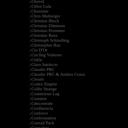
Chevel
|
Chloe Lula
|
Chontane
|
Chris Maiberger
|
Christian Bloch
|
Christian Dittmann
|
Christian Prommer
|
Christine Benz
|
Christoph Schindling
|
Christopher Rau
|
Cio D'Or
|
Circling Vultures
|
Cirkle
|
Claro Intelecto
|
Claudio PRC
|
Claudio PRC & Andrea Cossu
|
Clouds
|
Codex Empire
|
Collin Strange
|
Commissar Lag
|
Commix
|
Cøncenträte
|
Confluencia
|
Conforce
|
Confrontation
|
Conrad Pack
|
Container