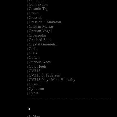
|
Convextion
|
Cosmin Trg
|
Cravo
|
Cressida
|
Cressida + Makaton
|
Cristian Marras
|
Cristian Vogel
|
Crosspolar
|
Crushed Soul
|
Crystal Geometry
|
Ctrls
|
CUB
|
Cuften
|
Curious Kees
|
Cute Heels
|
CV313
|
CV313 & Federsen
|
CV313 Plays Mike Huckaby
|
Cyan85
|
Cybotron
|
Cyrus
|
--------------------------------------------------------------------------------------------------------
D
D Man
|