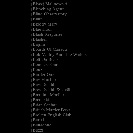
Blazej Malinowski
|
Bleaching Agent
|
Blind Observatory
|
Blint
|
Bloody Mary
|
Blue Hour
|
Blush Response
|
Blusher
|
Bnjmn
|
Boards Of Canada
|
Bob Marley And The Wailers
|
Bolt On Beats
|
Boneless One
|
Booz
|
Border One
|
Boy Harsher
|
Boyd Schidt
|
Boyd Schidt & Uväll
|
Brendon Moeller
|
Brenecki
|
Brian Sanhaji
|
British Murder Boys
|
Broken English Club
|
Burial
|
Buttechno
|
Buzzi
|