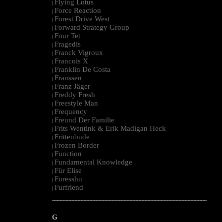
Flying Lotus
|
Force Reaction
|
Forest Drive West
|
Forward Strategy Group
|
Four Tet
|
Fragedis
|
Franck Vigroux
|
Francois X
|
Franklin De Costa
|
Franssen
|
Franz Jäger
|
Freddy Fresh
|
Freestyle Man
|
Frequency
|
Freund Der Familie
|
Frits Wentink & Erik Madigan Heck
|
Frittenbude
|
Frozen Border
|
Function
|
Fundamental Knowledge
|
Für Elise
|
Furesshu
|
Furfriend
|
--------------------------------------------------------------------------------------------------------
G