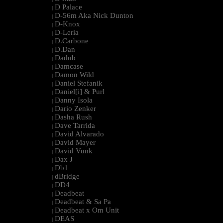
D Palace
|
D-56m Aka Nick Dunton
|
D-Knox
|
D-Leria
|
D.Carbone
|
D.Dan
|
Dadub
|
Damcase
|
Damon Wild
|
Daniel Stefanik
|
Daniel[i] & Purl
|
Danny Isola
|
Dario Zenker
|
Dasha Rush
|
Dave Tarrida
|
David Alvarado
|
David Mayer
|
David Vunk
|
Dax J
|
Db1
|
dBridge
|
DD4
|
Deadbeat
|
Deadbeat & Sa Pa
|
Deadbeat x Om Unit
|
DEAS
|