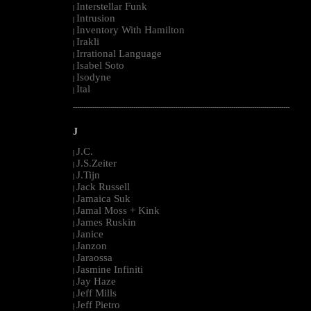
Interstellar Funk
|
Intrusion
|
Inventory With Hamilton
|
Irakli
|
Irrational Language
|
Isabel Soto
|
Isodyne
|
Ital
|
--------------------------------------------------------------------------------------------------------
J
J.C.
|
J.S.Zeiter
|
J.Tijn
|
Jack Russell
|
Jamaica Suk
|
Jamal Moss + Kink
|
James Ruskin
|
Janice
|
Janzon
|
Jaraossa
|
Jasmine Infiniti
|
Jay Haze
|
Jeff Mills
|
Jeff Pietro
|