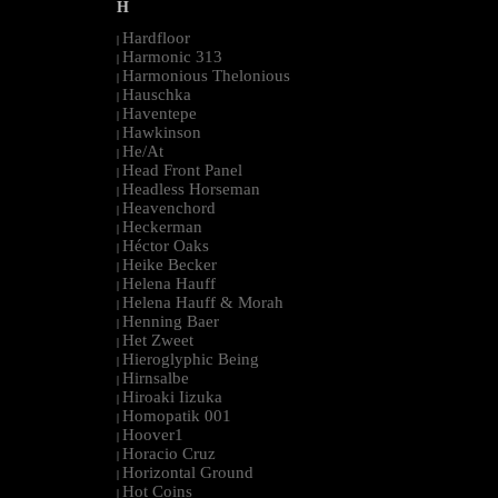
H
Hardfloor
|
Harmonic 313
|
Harmonious Thelonious
|
Hauschka
|
Haventepe
|
Hawkinson
|
He/At
|
Head Front Panel
|
Headless Horseman
|
Heavenchord
|
Heckerman
|
Héctor Oaks
|
Heike Becker
|
Helena Hauff
|
Helena Hauff & Morah
|
Henning Baer
|
Het Zweet
|
Hieroglyphic Being
|
Hirnsalbe
|
Hiroaki Iizuka
|
Homopatik 001
|
Hoover1
|
Horacio Cruz
|
Horizontal Ground
|
Hot Coins
|