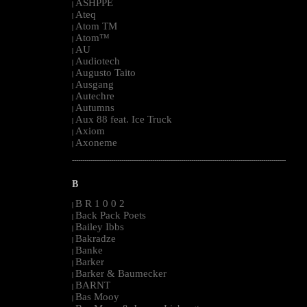
ASHPPE
|
Ateq
|
Atom TM
|
Atom™
|
AU
|
Audiotech
|
Augusto Taito
|
Ausgang
|
Autechre
|
Autumns
|
Aux 88 feat. Ice Truck
|
Axiom
|
Axoneme
|
--------------------------------------------------------------------------------------------------------
B
B R 1 0 0 2
|
Back Pack Poets
|
Bailey Ibbs
|
Bakradze
|
Banke
|
Barker
|
Barker & Baumecker
|
BARNT
|
Bas Mooy
|