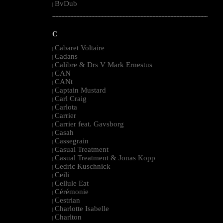
BvDub
|
--------------------------------------------------------------------------------------------------------
C
Cabaret Voltaire
|
Cadans
|
Calibre & Drs V Mark Ernestus
|
CAN
|
CANt
|
Captain Mustard
|
Carl Craig
|
Carlota
|
Carrier
|
Carrier feat. Gavsborg
|
Casah
|
Cassegrain
|
Casual Treatment
|
Casual Treatment & Jonas Kopp
|
Cedric Kuschnick
|
Ceili
|
Cellule Eat
|
Cérémonie
|
Cestrian
|
Charlotte Isabelle
|
Charlton
|