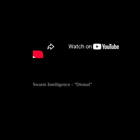
Swarm Intelligence - "Dismal"