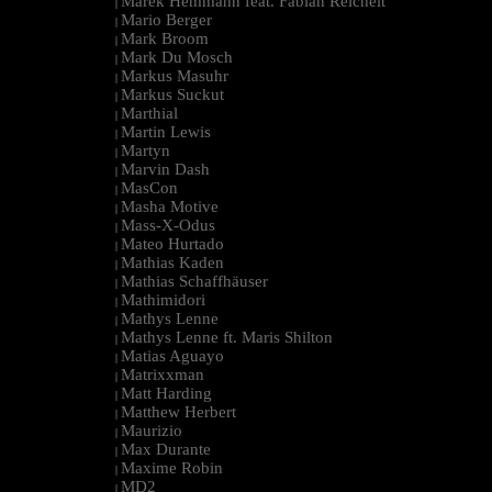
Marek Hemmann feat. Fabian Reichelt
|
Mario Berger
|
Mark Broom
|
Mark Du Mosch
|
Markus Masuhr
|
Markus Suckut
|
Marthial
|
Martin Lewis
|
Martyn
|
Marvin Dash
|
MasCon
|
Masha Motive
|
Mass-X-Odus
|
Mateo Hurtado
|
Mathias Kaden
|
Mathias Schaffhäuser
|
Mathimidori
|
Mathys Lenne
|
Mathys Lenne ft. Maris Shilton
|
Matias Aguayo
|
Matrixxman
|
Matt Harding
|
Matthew Herbert
|
Maurizio
|
Max Durante
|
Maxime Robin
|
MD2
|