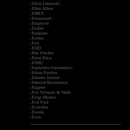
Eliott Litrowski
|
Ellen Allien
|
EMEX
|
Emmanuel
|
Emptyset
|
Endlec
|
Endplate
|
Eomac
|
Eon
|
EQD
|
Eric Fetcher
|
Error Etica
|
ESHU
|
Esplendor Geometrico
|
Ethan Fawkes
|
Etienne Jaumet
|
Etternal Recurrence
|
Eugene
|
Eve Schwarz & Veldt
|
Evigt Mörker
|
Evil Fred
|
Evitceles
|
Exium
|
Exos
|
--------------------------------------------------------------------------------------------------------