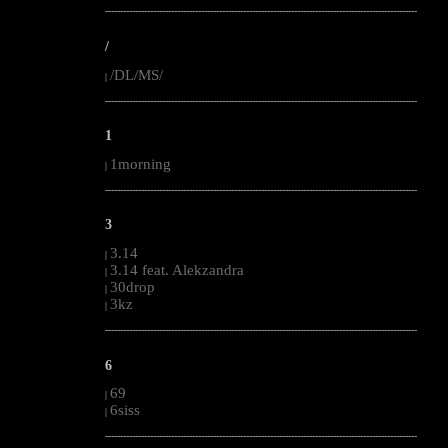
--------------------------------------------------------------------------------------------------------
/
/DL/MS/
|
--------------------------------------------------------------------------------------------------------
1
1morning
|
--------------------------------------------------------------------------------------------------------
3
3.14
|
3.14 feat. Alekzandra
|
30drop
|
3kz
|
--------------------------------------------------------------------------------------------------------
6
69
|
6siss
|
--------------------------------------------------------------------------------------------------------