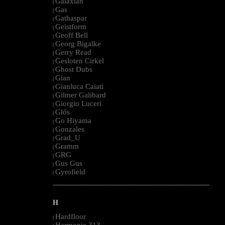
Galaxian
|
Gas
|
Gathaspar
|
Geistform
|
Geoff Bell
|
Georg Bigalke
|
Gerry Read
|
Gesloten Cirkel
|
Ghost Dubs
|
Gian
|
Gianluca Caiati
|
Gilmer Galibard
|
Giorgio Luceri
|
Glós
|
Go Hiyama
|
Gonzales
|
Grad_U
|
Gramm
|
GRG
|
Gus Gus
|
Gyrofield
|
--------------------------------------------------------------------------------------------------------
H
Hardfloor
|