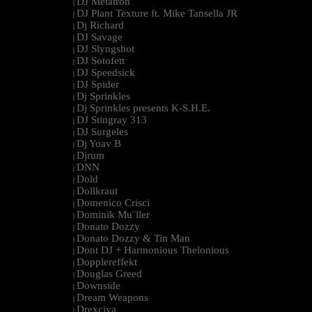
DJ Metatron
|
DJ Plant Texture ft. Mike Tansella JR
|
Dj Richard
|
DJ Savage
|
DJ Slyngshot
|
DJ Sotofett
|
DJ Speedsick
|
DJ Spider
|
Dj Sprinkles
|
Dj Sprinkles presents K-S.H.E.
|
DJ Stingray 313
|
DJ Surgeles
|
Dj Yoav B
|
Djrum
|
DNN
|
Dold
|
Dollkraut
|
Domenico Crisci
|
Dominik Mu¨ller
|
Donato Dozzy
|
Donato Dozzy & Tin Man
|
Dont DJ + Harmonious Thelonious
|
Dopplereffekt
|
Douglas Greed
|
Downside
|
Dream Weapons
|
Drexciya
|