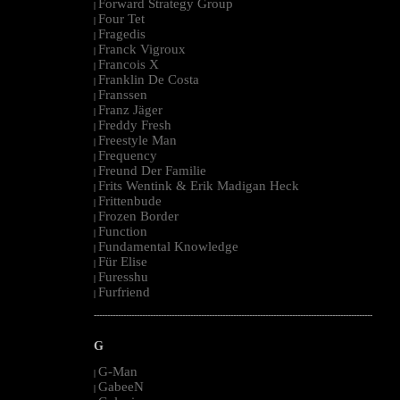
Forward Strategy Group
|
Four Tet
|
Fragedis
|
Franck Vigroux
|
Francois X
|
Franklin De Costa
|
Franssen
|
Franz Jäger
|
Freddy Fresh
|
Freestyle Man
|
Frequency
|
Freund Der Familie
|
Frits Wentink & Erik Madigan Heck
|
Frittenbude
|
Frozen Border
|
Function
|
Fundamental Knowledge
|
Für Elise
|
Furesshu
|
Furfriend
|
--------------------------------------------------------------------------------------------------------
G
G-Man
|
GabeeN
|