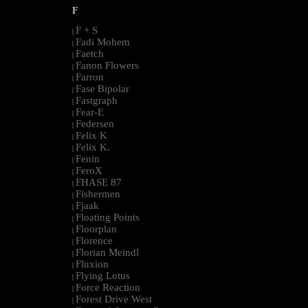
F
F + S
|
Fadi Mohem
|
Faetch
|
Fanon Flowers
|
Farron
|
Fase Bipolar
|
Fastgraph
|
Fear-E
|
Federsen
|
Felix K
|
Felix K.
|
Fenin
|
FeroX
|
FHASE 87
|
Fishermen
|
Fjaak
|
Floating Points
|
Floorplan
|
Florence
|
Florian Meindl
|
Fluxion
|
Flying Lotus
|
Force Reaction
|
Forest Drive West
|