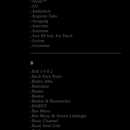
Atom™
|
AU
|
Audiotech
|
Augusto Taito
|
Ausgang
|
Autechre
|
Autumns
|
Aux 88 feat. Ice Truck
|
Axiom
|
Axoneme
|
--------------------------------------------------------------------------------------------------------
B
B R 1 0 0 2
|
Back Pack Poets
|
Bailey Ibbs
|
Bakradze
|
Banke
|
Barker
|
Barker & Baumecker
|
BARNT
|
Bas Mooy
|
Bas Mooy & Jeroen Liebregts
|
Basic Channel
|
Basic Soul Unit
|