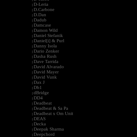
D-Leria
|
D.Carbone
|
D.Dan
|
Dadub
|
Damcase
|
Damon Wild
|
Daniel Stefanik
|
Daniel[i] & Purl
|
Danny Isola
|
Dario Zenker
|
Dasha Rush
|
Dave Tarrida
|
David Alvarado
|
David Mayer
|
David Vunk
|
Dax J
|
Db1
|
dBridge
|
DD4
|
Deadbeat
|
Deadbeat & Sa Pa
|
Deadbeat x Om Unit
|
DEAS
|
Decka
|
Deepak Sharma
|
Deepchord
|