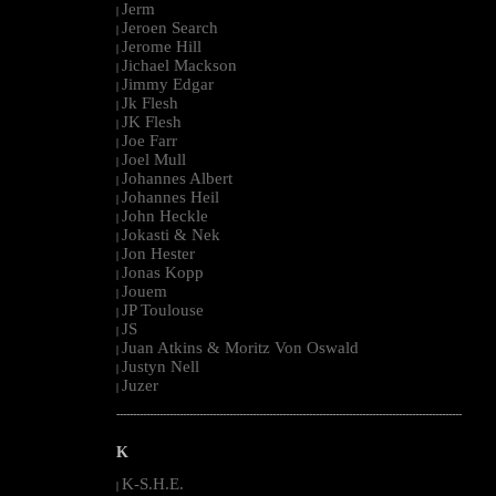
Jerm
|
Jeroen Search
|
Jerome Hill
|
Jichael Mackson
|
Jimmy Edgar
|
Jk Flesh
|
JK Flesh
|
Joe Farr
|
Joel Mull
|
Johannes Albert
|
Johannes Heil
|
John Heckle
|
Jokasti & Nek
|
Jon Hester
|
Jonas Kopp
|
Jouem
|
JP Toulouse
|
JS
|
Juan Atkins & Moritz Von Oswald
|
Justyn Nell
|
Juzer
|
--------------------------------------------------------------------------------------------------------
K
K-S.H.E.
|