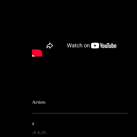
Artists
--------------------------------------------------------------------------------------------------------
#
#.4.26.
|