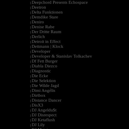
Deepchord Presents Echospace
|
Deetron
|
Delta Funktionen
|
Demdike Stare
|
Deniro
|
Denise Rabe
|
Der Dritte Raum
|
Derlich
|
Detroit in Effect
|
Dettmann | Klock
|
Developer
|
Developer & Stanislav Tolkachev
|
Df Fett Burger
|
Diabla Diezco
|
Diagnostic
|
Die Ecke
|
Die Selektion
|
Die Wilde Jagd
|
Dimi Angélis
|
Dirtbox
|
Distance Dancer
|
DisX3
|
DJ Angeldu$t
|
DJ Disrespect
|
DJ Ketaflush
|
DJ Lily
|