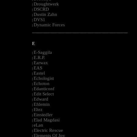
Droughtwerk
|
DSCRD
|
Dustin Zahn
|
DVS1
|
Dynamic Forces
|
--------------------------------------------------------------------------------------------------------
E
E-Saggila
|
E.R.P.
|
Earwax
|
EAS
|
Eastel
|
Echologist
|
Echoton
|
Edanticonf
|
Edit Select
|
Edward
|
Efdemin
|
Ehrz
|
Einsiedler
|
Elad Magdasi
|
eLan
|
Electric Rescue
|
Elements Of Joy
|