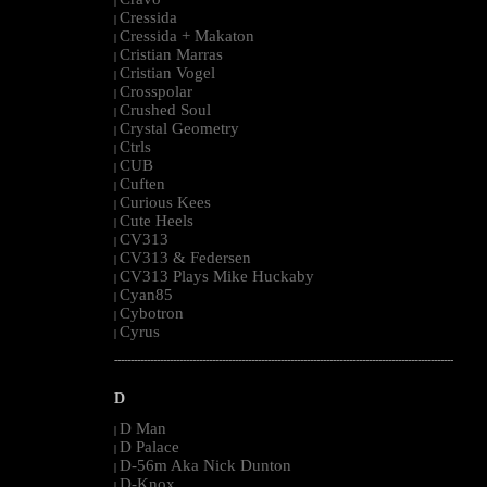
|
Cressida
|
Cressida + Makaton
|
Cristian Marras
|
Cristian Vogel
|
Crosspolar
|
Crushed Soul
|
Crystal Geometry
|
Ctrls
|
CUB
|
Cuften
|
Curious Kees
|
Cute Heels
|
CV313
|
CV313 & Federsen
|
CV313 Plays Mike Huckaby
|
Cyan85
|
Cybotron
|
Cyrus
|
--------------------------------------------------------------------------------------------------------
D
D Man
|
D Palace
|
D-56m Aka Nick Dunton
|
D-Knox
|