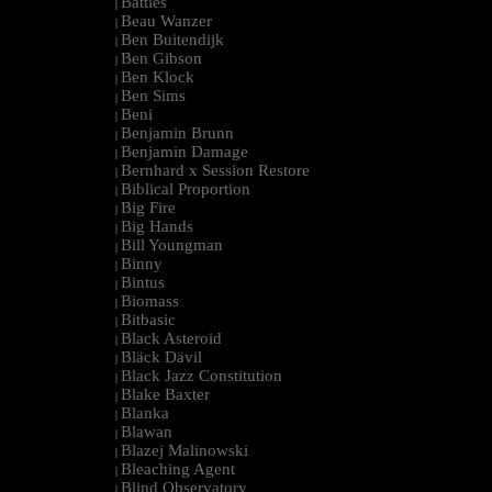
Battles
|
Beau Wanzer
|
Ben Buitendijk
|
Ben Gibson
|
Ben Klock
|
Ben Sims
|
Beni
|
Benjamin Brunn
|
Benjamin Damage
|
Bernhard x Session Restore
|
Biblical Proportion
|
Big Fire
|
Big Hands
|
Bill Youngman
|
Binny
|
Bintus
|
Biomass
|
Bitbasic
|
Black Asteroid
|
Bläck Dävil
|
Black Jazz Constitution
|
Blake Baxter
|
Blanka
|
Blawan
|
Blazej Malinowski
|
Bleaching Agent
|
Blind Observatory
|