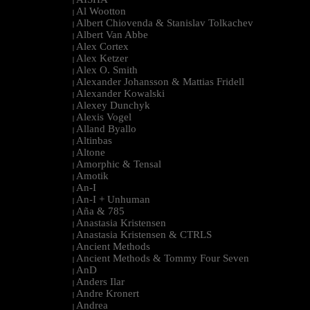
|
Al Wootton
|
Albert Chiovenda & Stanislav Tolkachev
|
Albert Van Abbe
|
Alex Cortex
|
Alex Ketzer
|
Alex O. Smith
|
Alexander Johansson & Mattias Fridell
|
Alexander Kowalski
|
Alexey Dunchyk
|
Alexis Vogel
|
Alland Byallo
|
Altinbas
|
Altone
|
Amorphic & Tensal
|
Amotik
|
An-I
|
An-I + Unhuman
|
Aña & 785
|
Anastasia Kristensen
|
Anastasia Kristensen & CTRLS
|
Ancient Methods
|
Ancient Methods & Tommy Four Seven
|
AnD
|
Anders Ilar
|
Andre Kronert
|
Andrea
|