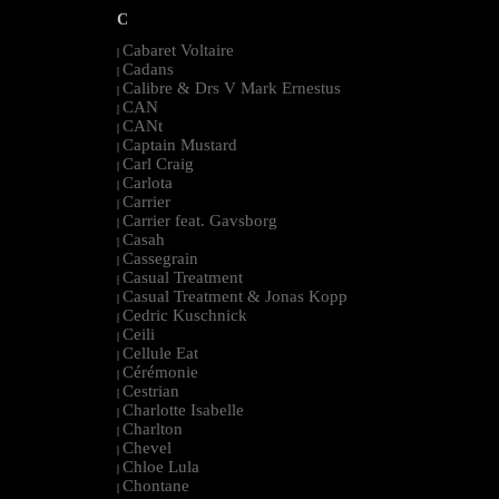
C
Cabaret Voltaire
|
Cadans
|
Calibre & Drs V Mark Ernestus
|
CAN
|
CANt
|
Captain Mustard
|
Carl Craig
|
Carlota
|
Carrier
|
Carrier feat. Gavsborg
|
Casah
|
Cassegrain
|
Casual Treatment
|
Casual Treatment & Jonas Kopp
|
Cedric Kuschnick
|
Ceili
|
Cellule Eat
|
Cérémonie
|
Cestrian
|
Charlotte Isabelle
|
Charlton
|
Chevel
|
Chloe Lula
|
Chontane
|