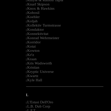
|
Knarf Skipson
|
Knox & Hawkins
|
Kobosil
|
Koehler
|
Koljah
|
Kollektiv Turmstrasse
|
Kondaktor
|
Konnektivitat
|
Konrad Wehrmeister
|
Korridor
|
Kotai
|
Kowton
|
Kr!z
|
Kraan
|
Kris Wadsworth
|
Kristian
|
Kryptic Universe
|
Kwartz
|
Kyle Hall
|
--------------------------------------------------------------------------------------------------------
L
L'Estasi Dell'Oro
|
L.B. Dub Corp
|
L.F.T.
|