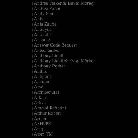
Andrea Parker & David Morley
|
Andrea Porcu
|
Andy Stott
|
Anfs
|
Anja Zaube
|
Anodyne
|
Anopolis
|
Ansome
|
Answer Code Request
|
Antechamber
|
Anthony Linell
|
Anthony Linell & Evigt Mörker
|
Anthony Rother
|
Anthro
|
Antigone
|
Aocram
|
Arad
|
Architectural
|
Arkan
|
Arkvs
|
Arnaud Rebotini
|
Arthur Robert
|
Ascion
|
ASHPPE
|
Ateq
|
Atom TM
|