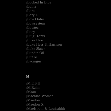
Locked In Blue
|
Lolita
|
Lorn
|
Lory D
|
Low Order
|
Lowsystem
|
Lowtec
|
Lucy
|
Luigi Tozzi
|
Luke Hess
|
Luke Hess & Harrison
|
Luke Slater
|
Lundin Oil
|
Luz1e
|
Lycurgus
|
--------------------------------------------------------------------------------------------------------
M
M.E.S.H.
|
M.Rahn
|
Maan
|
Machine Woman
|
Maedon
|
Maedon X
|
Maelstrom & Louisahhh
|