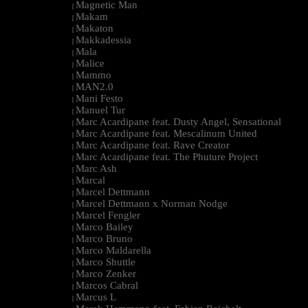
Magnetic Man
|
Makam
|
Makaton
|
Makkadessia
|
Mala
|
Malice
|
Mammo
|
MAN2.0
|
Mani Festo
|
Manuel Tur
|
Marc Acardipane feat. Dusty Angel, Sensational
|
Marc Acardipane feat. Mescalinum United
|
Marc Acardipane feat. Rave Creator
|
Marc Acardipane feat. The Phuture Project
|
Marc Ash
|
Marcal
|
Marcel Dettmann
|
Marcel Dettmann x Norman Nodge
|
Marcel Fengler
|
Marco Bailey
|
Marco Bruno
|
Marco Maldarella
|
Marco Shuttle
|
Marco Zenker
|
Marcos Cabral
|
Marcus L
|