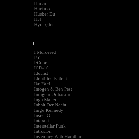
Huren
|
Hurtado
|
Husker Du
|
Hvl
|
Hydergine
|
--------------------------------------------------------------------------------------------------------
I
I Murdered
|
I/Y
|
I:Cube
|
ICD-10
|
Idealist
|
Identified Patient
|
Ike Yard
|
Imogen & Ben Pest
|
Imugem Orihasam
|
Inga Mauer
|
Inhalt Der Nacht
|
Inigo Kennedy
|
Insect O.
|
Interakt
|
Interstellar Funk
|
Intrusion
|
Inventory With Hamilton
|