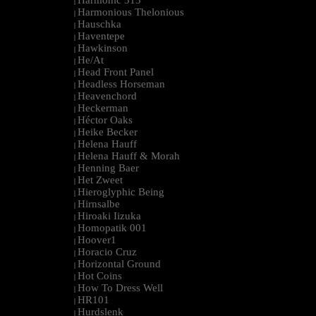
Harmonic 313
|
Harmonious Thelonious
|
Hauschka
|
Haventepe
|
Hawkinson
|
He/At
|
Head Front Panel
|
Headless Horseman
|
Heavenchord
|
Heckerman
|
Héctor Oaks
|
Heike Becker
|
Helena Hauff
|
Helena Hauff & Morah
|
Henning Baer
|
Het Zweet
|
Hieroglyphic Being
|
Hirnsalbe
|
Hiroaki Iizuka
|
Homopatik 001
|
Hoover1
|
Horacio Cruz
|
Horizontal Ground
|
Hot Coins
|
How To Dress Well
|
HR101
|
Hurdslenk
|