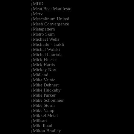
MDD
|
Meat Beat Manifesto
|
Merv
|
Mescalinum United
|
Mesh Convergence
|
Metapattern
|
Metro Skim
|
Michael Wells
|
Michailo + Irakli
|
Michal Wolski
|
Michel Lauriola
|
Mick Finesse
|
Mick Harris
|
Mickey Nox
|
Midland
|
Mika Vainio
|
Mike Dehnert
|
Mike Huckaby
|
Mike Parker
|
Mike Schommer
|
Mike Storm
|
Mike Vamp
|
Mikkel Metal
|
Millsart
|
Milo Raad
|
Milton Bradley
|