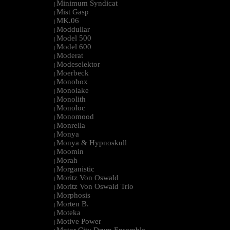
Minimum Syndicat
|
Mist Gasp
|
MK.06
|
Moddullar
|
Model 500
|
Model 600
|
Moderat
|
Modeselektor
|
Moerbeck
|
Monobox
|
Monolake
|
Monolith
|
Monoloc
|
Monomood
|
Monrella
|
Monya
|
Monya & Hypnoskull
|
Moomin
|
Morah
|
Morganistic
|
Moritz Von Oswald
|
Moritz Von Oswald Trio
|
Morphosis
|
Morten B.
|
Moteka
|
Motive Power
|