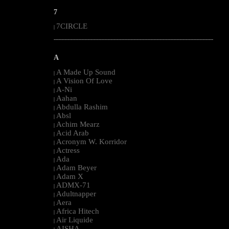
7
7CIRCLE
|
--------------------------------------------------------------------------------------------------------
A
A Made Up Sound
|
A Vision Of Love
|
A-Ni
|
Aahan
|
Abdulla Rashim
|
Absl
|
Achim Mearz
|
Acid Arab
|
Acronym W. Korridor
|
Actress
|
Ada
|
Adam Beyer
|
Adam X
|
ADMX-71
|
Adultnapper
|
Aera
|
Africa Hitech
|
Air Liquide
|
AISHA