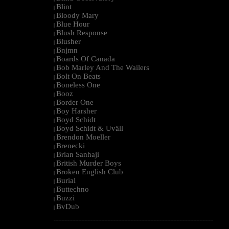
Blint
|
Bloody Mary
|
Blue Hour
|
Blush Response
|
Blusher
|
Bnjmn
|
Boards Of Canada
|
Bob Marley And The Wailers
|
Bolt On Beats
|
Boneless One
|
Booz
|
Border One
|
Boy Harsher
|
Boyd Schidt
|
Boyd Schidt & Uväll
|
Brendon Moeller
|
Brenecki
|
Brian Sanhaji
|
British Murder Boys
|
Broken English Club
|
Burial
|
Buttechno
|
Buzzi
|
BvDub
|
--------------------------------------------------------------------------------------------------------