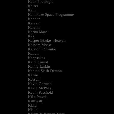
Kaan Pirecioglu
|
Kaiser
|
Kalli
|
Kamikaze Space Programme
|
Kander
|
Kareem
|
Karenn
|
Karim Maas
|
Kas
|
Kasper Bjorke--Heaven
|
Kassem Mosse
|
Katatonic Silentio
|
Katran
|
Keepsakes
|
Keith Carnal
|
Kenny Larkin
|
Kenton Slash Demon
|
Kerrie
|
Kessell
|
Kevin Gorman
|
Kevin McPhee
|
Kevin Paschold
|
Kike Pravda
|
Killawatt
|
Klara
|
Klaus
|
Kmyle & Ramon Tapia