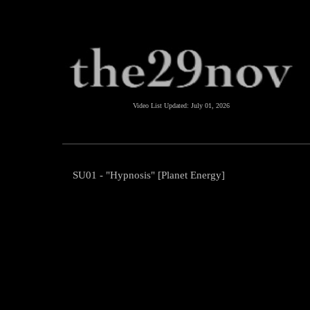
Video List Updated:
July 01, 2026
SU01 - "Hypnosis" [Planet Energy]