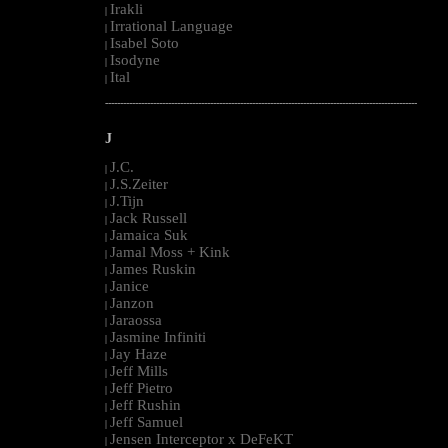
Irakli
|
Irrational Language
|
Isabel Soto
|
Isodyne
|
Ital
|
--------------------------------------------------------------------------------------------------------
J
J.C.
|
J.S.Zeiter
|
J.Tijn
|
Jack Russell
|
Jamaica Suk
|
Jamal Moss + Kink
|
James Ruskin
|
Janice
|
Janzon
|
Jaraossa
|
Jasmine Infiniti
|
Jay Haze
|
Jeff Mills
|
Jeff Pietro
|
Jeff Rushin
|
Jeff Samuel
|
Jensen Interceptor x DeFeKT
|