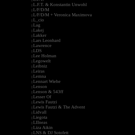
L.F.T. & Konstantin Unwohl
|
L/F/D/M
|
L/F/D/M + Veronica Maximova
|
L_cio
|
Lag
|
Lakej
|
Lakker
|
Lars Leonhard
|
Lawrence
|
LDS
|
Lee Holman
|
Legowelt
|
Leibniz
|
Leiras
|
Lemna
|
Lennart Wiehe
|
Lenson
|
Lenson & 543ff
|
Lesser Of
|
Lewis Fautzi
|
Lewis Fautzi & The Advent
|
Lidvall
|
Liegota
|
LIIneas
|
Liza Aikin
|
LNS & DJ Sotofett
|