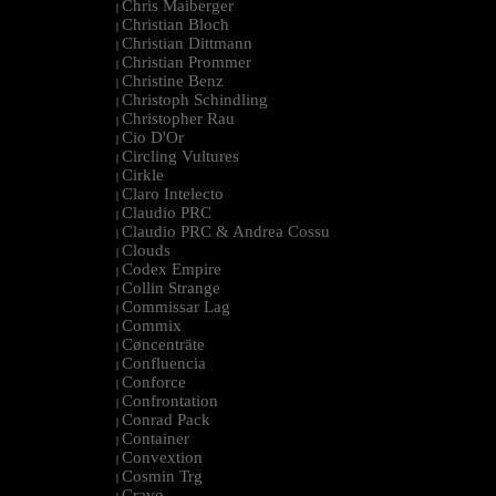
Chris Maiberger
|
Christian Bloch
|
Christian Dittmann
|
Christian Prommer
|
Christine Benz
|
Christoph Schindling
|
Christopher Rau
|
Cio D'Or
|
Circling Vultures
|
Cirkle
|
Claro Intelecto
|
Claudio PRC
|
Claudio PRC & Andrea Cossu
|
Clouds
|
Codex Empire
|
Collin Strange
|
Commissar Lag
|
Commix
|
Cøncenträte
|
Confluencia
|
Conforce
|
Confrontation
|
Conrad Pack
|
Container
|
Convextion
|
Cosmin Trg
|
Cravo