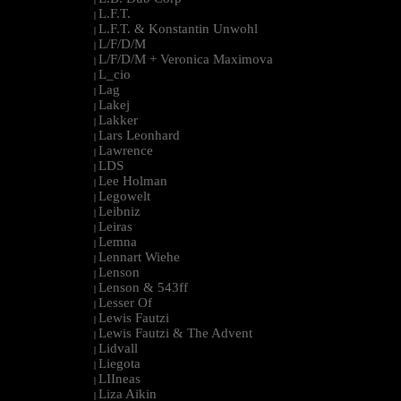
L.F.T.
|
L.F.T. & Konstantin Unwohl
|
L/F/D/M
|
L/F/D/M + Veronica Maximova
|
L_cio
|
Lag
|
Lakej
|
Lakker
|
Lars Leonhard
|
Lawrence
|
LDS
|
Lee Holman
|
Legowelt
|
Leibniz
|
Leiras
|
Lemna
|
Lennart Wiehe
|
Lenson
|
Lenson & 543ff
|
Lesser Of
|
Lewis Fautzi
|
Lewis Fautzi & The Advent
|
Lidvall
|
Liegota
|
LIIneas
|
Liza Aikin
|