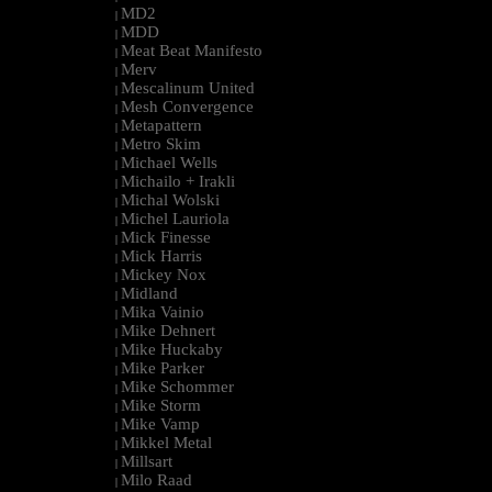
MD2
|
MDD
|
Meat Beat Manifesto
|
Merv
|
Mescalinum United
|
Mesh Convergence
|
Metapattern
|
Metro Skim
|
Michael Wells
|
Michailo + Irakli
|
Michal Wolski
|
Michel Lauriola
|
Mick Finesse
|
Mick Harris
|
Mickey Nox
|
Midland
|
Mika Vainio
|
Mike Dehnert
|
Mike Huckaby
|
Mike Parker
|
Mike Schommer
|
Mike Storm
|
Mike Vamp
|
Mikkel Metal
|
Millsart
|
Milo Raad
|