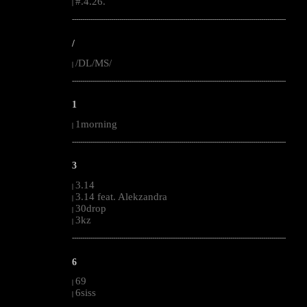
#.4.26.
|
--------------------------------------------------------------------------------------------------------
/
/DL/MS/
|
--------------------------------------------------------------------------------------------------------
1
1morning
|
--------------------------------------------------------------------------------------------------------
3
3.14
|
3.14 feat. Alekzandra
|
30drop
|
3kz
|
--------------------------------------------------------------------------------------------------------
6
69
|
6siss
|