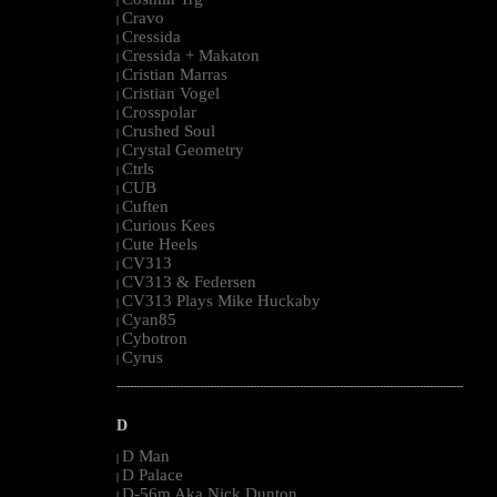
|
Cravo
|
Cressida
|
Cressida + Makaton
|
Cristian Marras
|
Cristian Vogel
|
Crosspolar
|
Crushed Soul
|
Crystal Geometry
|
Ctrls
|
CUB
|
Cuften
|
Curious Kees
|
Cute Heels
|
CV313
|
CV313 & Federsen
|
CV313 Plays Mike Huckaby
|
Cyan85
|
Cybotron
|
Cyrus
|
--------------------------------------------------------------------------------------------------------
D
D Man
|
D Palace
|
D-56m Aka Nick Dunton
|