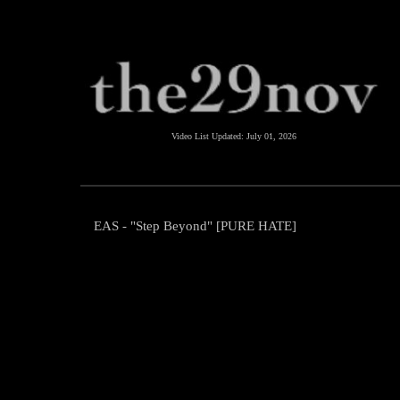
Video List Updated:
July 01, 2026
EAS - "Step Beyond" [PURE HATE]