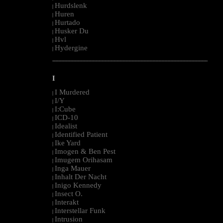
Hurdslenk
|
Huren
|
Hurtado
|
Husker Du
|
Hvl
|
Hydergine
|
--------------------------------------------------------------------------------------------------------
I
I Murdered
|
I/Y
|
I:Cube
|
ICD-10
|
Idealist
|
Identified Patient
|
Ike Yard
|
Imogen & Ben Pest
|
Imugem Orihasam
|
Inga Mauer
|
Inhalt Der Nacht
|
Inigo Kennedy
|
Insect O.
|
Interakt
|
Interstellar Funk
|
Intrusion
|