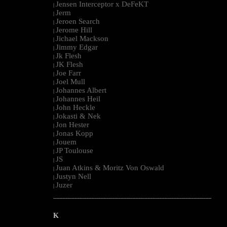
Jensen Interceptor x DeFeKT
|
Jerm
|
Jeroen Search
|
Jerome Hill
|
Jichael Mackson
|
Jimmy Edgar
|
Jk Flesh
|
JK Flesh
|
Joe Farr
|
Joel Mull
|
Johannes Albert
|
Johannes Heil
|
John Heckle
|
Jokasti & Nek
|
Jon Hester
|
Jonas Kopp
|
Jouem
|
JP Toulouse
|
JS
|
Juan Atkins & Moritz Von Oswald
|
Justyn Nell
|
Juzer
|
--------------------------------------------------------------------------------------------------------
K