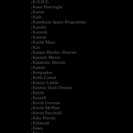
K-S.H.E.
|
Kaan Pirecioglu
|
Kaiser
|
Kalli
|
Kamikaze Space Programme
|
Kander
|
Kareem
|
Karenn
|
Karim Maas
|
Kas
|
Kasper Bjorke--Heaven
|
Kassem Mosse
|
Katatonic Silentio
|
Katran
|
Keepsakes
|
Keith Carnal
|
Kenny Larkin
|
Kenton Slash Demon
|
Kerrie
|
Kessell
|
Kevin Gorman
|
Kevin McPhee
|
Kevin Paschold
|
Kike Pravda
|
Killawatt
|
Klara
|
Klaus