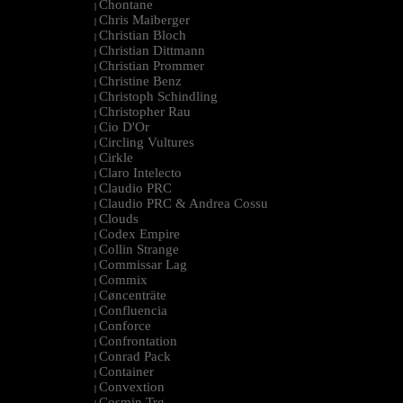
Chontane
|
Chris Maiberger
|
Christian Bloch
|
Christian Dittmann
|
Christian Prommer
|
Christine Benz
|
Christoph Schindling
|
Christopher Rau
|
Cio D'Or
|
Circling Vultures
|
Cirkle
|
Claro Intelecto
|
Claudio PRC
|
Claudio PRC & Andrea Cossu
|
Clouds
|
Codex Empire
|
Collin Strange
|
Commissar Lag
|
Commix
|
Cøncenträte
|
Confluencia
|
Conforce
|
Confrontation
|
Conrad Pack
|
Container
|
Convextion
|
Cosmin Trg