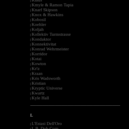
|
Kmyle & Ramon Tapia
|
Knarf Skipson
|
Knox & Hawkins
|
Kobosil
|
Koehler
|
Koljah
|
Kollektiv Turmstrasse
|
Kondaktor
|
Konnektivitat
|
Konrad Wehrmeister
|
Korridor
|
Kotai
|
Kowton
|
Kr!z
|
Kraan
|
Kris Wadsworth
|
Kristian
|
Kryptic Universe
|
Kwartz
|
Kyle Hall
|
--------------------------------------------------------------------------------------------------------
L
L'Estasi Dell'Oro
|
L.B. Dub Corp
|