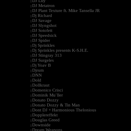
DJ Lily
|
DJ Metatron
|
DJ Plant Texture ft. Mike Tansella JR
|
Dj Richard
|
DJ Savage
|
DJ Slyngshot
|
DJ Sotofett
|
DJ Speedsick
|
DJ Spider
|
Dj Sprinkles
|
Dj Sprinkles presents K-S.H.E.
|
DJ Stingray 313
|
DJ Surgeles
|
Dj Yoav B
|
Djrum
|
DNN
|
Dold
|
Dollkraut
|
Domenico Crisci
|
Dominik Mu¨ller
|
Donato Dozzy
|
Donato Dozzy & Tin Man
|
Dont DJ + Harmonious Thelonious
|
Dopplereffekt
|
Douglas Greed
|
Downside
|
Dream Weapons
|