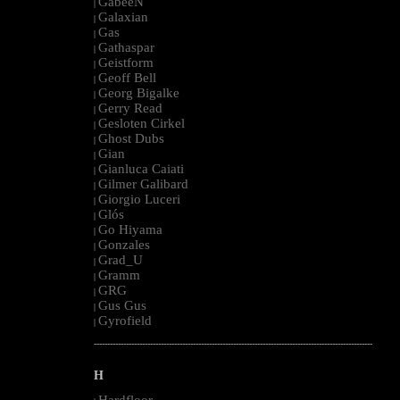
GabeeN
|
Galaxian
|
Gas
|
Gathaspar
|
Geistform
|
Geoff Bell
|
Georg Bigalke
|
Gerry Read
|
Gesloten Cirkel
|
Ghost Dubs
|
Gian
|
Gianluca Caiati
|
Gilmer Galibard
|
Giorgio Luceri
|
Glós
|
Go Hiyama
|
Gonzales
|
Grad_U
|
Gramm
|
GRG
|
Gus Gus
|
Gyrofield
|
--------------------------------------------------------------------------------------------------------
H