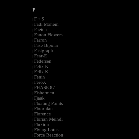
F
F + S
|
Fadi Mohem
|
Faetch
|
Fanon Flowers
|
Farron
|
Fase Bipolar
|
Fastgraph
|
Fear-E
|
Federsen
|
Felix K
|
Felix K.
|
Fenin
|
FeroX
|
FHASE 87
|
Fishermen
|
Fjaak
|
Floating Points
|
Floorplan
|
Florence
|
Florian Meindl
|
Fluxion
|
Flying Lotus
|
Force Reaction
|