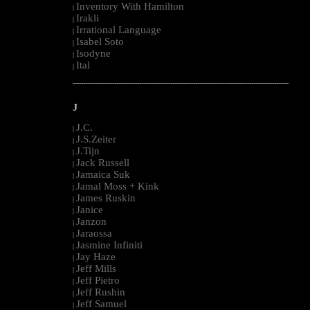
Inventory With Hamilton
|
Irakli
|
Irrational Language
|
Isabel Soto
|
Isodyne
|
Ital
|
--------------------------------------------------------------------------------------------------------
J
J.C.
|
J.S.Zeiter
|
J.Tijn
|
Jack Russell
|
Jamaica Suk
|
Jamal Moss + Kink
|
James Ruskin
|
Janice
|
Janzon
|
Jaraossa
|
Jasmine Infiniti
|
Jay Haze
|
Jeff Mills
|
Jeff Pietro
|
Jeff Rushin
|
Jeff Samuel
|