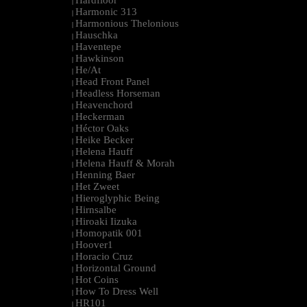
Hardfloor
|
Harmonic 313
|
Harmonious Thelonious
|
Hauschka
|
Haventepe
|
Hawkinson
|
He/At
|
Head Front Panel
|
Headless Horseman
|
Heavenchord
|
Heckerman
|
Héctor Oaks
|
Heike Becker
|
Helena Hauff
|
Helena Hauff & Morah
|
Henning Baer
|
Het Zweet
|
Hieroglyphic Being
|
Hirnsalbe
|
Hiroaki Iizuka
|
Homopatik 001
|
Hoover1
|
Horacio Cruz
|
Horizontal Ground
|
Hot Coins
|
How To Dress Well
|
HR101
|