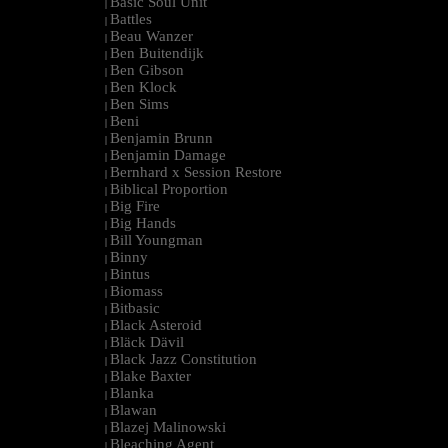
Basic Soul Unit
|
Battles
|
Beau Wanzer
|
Ben Buitendijk
|
Ben Gibson
|
Ben Klock
|
Ben Sims
|
Beni
|
Benjamin Brunn
|
Benjamin Damage
|
Bernhard x Session Restore
|
Biblical Proportion
|
Big Fire
|
Big Hands
|
Bill Youngman
|
Binny
|
Bintus
|
Biomass
|
Bitbasic
|
Black Asteroid
|
Bläck Dävil
|
Black Jazz Constitution
|
Blake Baxter
|
Blanka
|
Blawan
|
Blazej Malinowski
|
Bleaching Agent
|