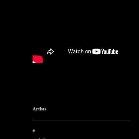
Artists
--------------------------------------------------------------------------------------------------------
#