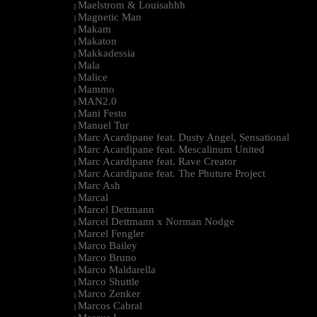
Maelstrom & Louisahhh
|
Magnetic Man
|
Makam
|
Makaton
|
Makkadessia
|
Mala
|
Malice
|
Mammo
|
MAN2.0
|
Mani Festo
|
Manuel Tur
|
Marc Acardipane feat. Dusty Angel, Sensational
|
Marc Acardipane feat. Mescalinum United
|
Marc Acardipane feat. Rave Creator
|
Marc Acardipane feat. The Phuture Project
|
Marc Ash
|
Marcal
|
Marcel Dettmann
|
Marcel Dettmann x Norman Nodge
|
Marcel Fengler
|
Marco Bailey
|
Marco Bruno
|
Marco Maldarella
|
Marco Shuttle
|
Marco Zenker
|
Marcos Cabral
|