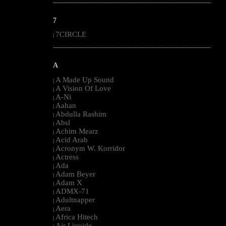
--------------------------------------------------------------------------------------------------------
7
7CIRCLE
|
--------------------------------------------------------------------------------------------------------
A
A Made Up Sound
|
A Vision Of Love
|
A-Ni
|
Aahan
|
Abdulla Rashim
|
Absl
|
Achim Mearz
|
Acid Arab
|
Acronym W. Korridor
|
Actress
|
Ada
|
Adam Beyer
|
Adam X
|
ADMX-71
|
Adultnapper
|
Aera
|
Africa Hitech
|
Air Liquide