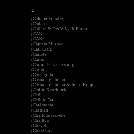
C
Cabaret Voltaire
|
Cadans
|
Calibre & Drs V Mark Ernestus
|
CAN
|
CANt
|
Captain Mustard
|
Carl Craig
|
Carlota
|
Carrier
|
Carrier feat. Gavsborg
|
Casah
|
Cassegrain
|
Casual Treatment
|
Casual Treatment & Jonas Kopp
|
Cedric Kuschnick
|
Ceili
|
Cellule Eat
|
Cérémonie
|
Cestrian
|
Charlotte Isabelle
|
Charlton
|
Chevel
|
Chloe Lula
|