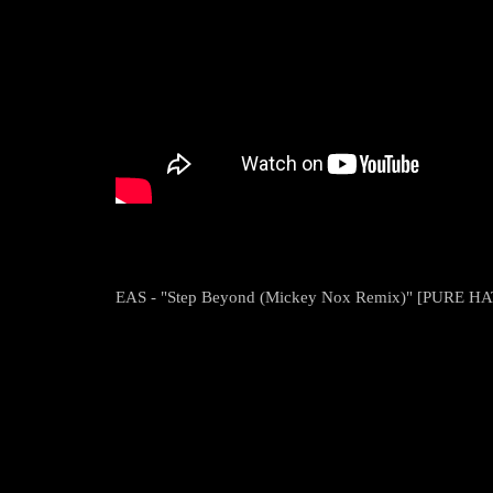
EAS - "Step Beyond (Mickey Nox Remix)" [PURE HA