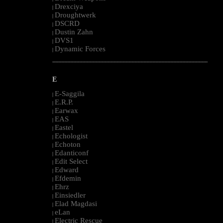
Drexciya
|
Droughtwerk
|
DSCRD
|
Dustin Zahn
|
DVS1
|
Dynamic Forces
|
--------------------------------------------------------------------------------------------------------
E
E-Saggila
|
E.R.P.
|
Earwax
|
EAS
|
Eastel
|
Echologist
|
Echoton
|
Edanticonf
|
Edit Select
|
Edward
|
Efdemin
|
Ehrz
|
Einsiedler
|
Elad Magdasi
|
eLan
|
Electric Rescue
|