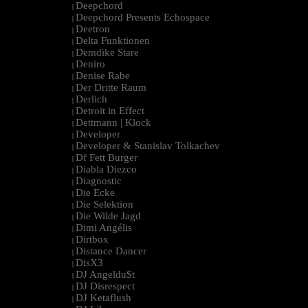
Deepchord
|
Deepchord Presents Echospace
|
Deetron
|
Delta Funktionen
|
Demdike Stare
|
Deniro
|
Denise Rabe
|
Der Dritte Raum
|
Derlich
|
Detroit in Effect
|
Dettmann | Klock
|
Developer
|
Developer & Stanislav Tolkachev
|
Df Fett Burger
|
Diabla Diezco
|
Diagnostic
|
Die Ecke
|
Die Selektion
|
Die Wilde Jagd
|
Dimi Angélis
|
Dirtbox
|
Distance Dancer
|
DisX3
|
DJ Angeldu$t
|
DJ Disrespect
|
DJ Ketaflush
|