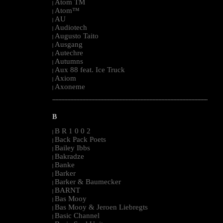
Atom TM
|
Atom™
|
AU
|
Audiotech
|
Augusto Taito
|
Ausgang
|
Autechre
|
Autumns
|
Aux 88 feat. Ice Truck
|
Axiom
|
Axoneme
|
--------------------------------------------------------------------------------------------------------
B
B R 1 0 0 2
|
Back Pack Poets
|
Bailey Ibbs
|
Bakradze
|
Banke
|
Barker
|
Barker & Baumecker
|
BARNT
|
Bas Mooy
|
Bas Mooy & Jeroen Liebregts
|
Basic Channel
|