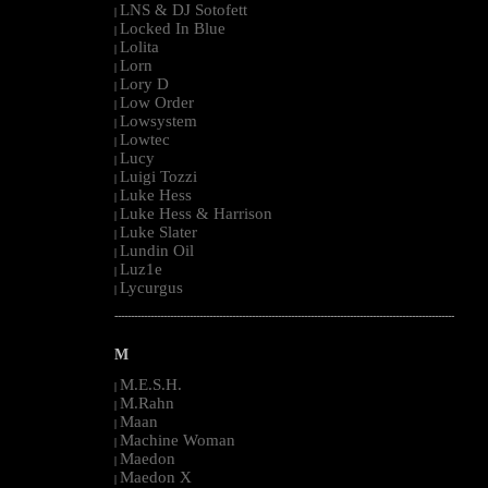
LNS & DJ Sotofett
|
Locked In Blue
|
Lolita
|
Lorn
|
Lory D
|
Low Order
|
Lowsystem
|
Lowtec
|
Lucy
|
Luigi Tozzi
|
Luke Hess
|
Luke Hess & Harrison
|
Luke Slater
|
Lundin Oil
|
Luz1e
|
Lycurgus
|
--------------------------------------------------------------------------------------------------------
M
M.E.S.H.
|
M.Rahn
|
Maan
|
Machine Woman
|
Maedon
|
Maedon X
|