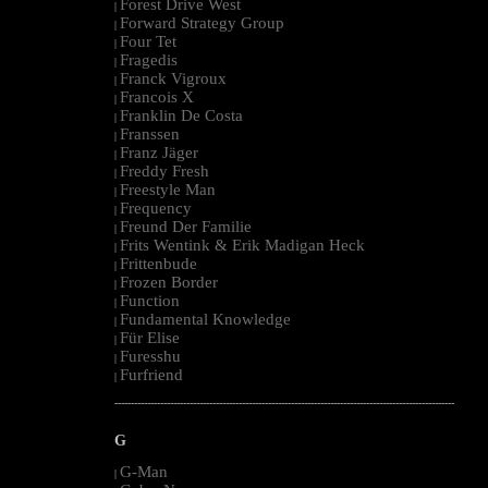
Forest Drive West
|
Forward Strategy Group
|
Four Tet
|
Fragedis
|
Franck Vigroux
|
Francois X
|
Franklin De Costa
|
Franssen
|
Franz Jäger
|
Freddy Fresh
|
Freestyle Man
|
Frequency
|
Freund Der Familie
|
Frits Wentink & Erik Madigan Heck
|
Frittenbude
|
Frozen Border
|
Function
|
Fundamental Knowledge
|
Für Elise
|
Furesshu
|
Furfriend
|
--------------------------------------------------------------------------------------------------------
G
G-Man
|