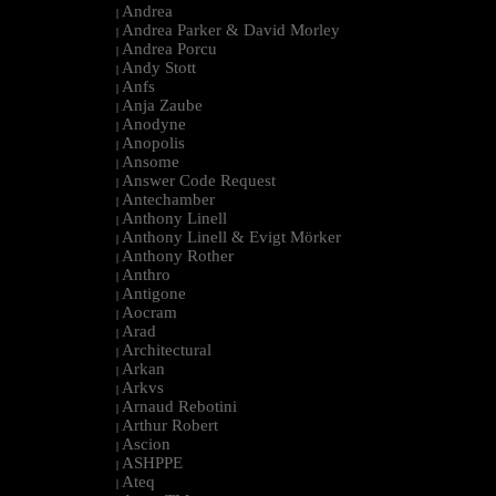
Andrea
|
Andrea Parker & David Morley
|
Andrea Porcu
|
Andy Stott
|
Anfs
|
Anja Zaube
|
Anodyne
|
Anopolis
|
Ansome
|
Answer Code Request
|
Antechamber
|
Anthony Linell
|
Anthony Linell & Evigt Mörker
|
Anthony Rother
|
Anthro
|
Antigone
|
Aocram
|
Arad
|
Architectural
|
Arkan
|
Arkvs
|
Arnaud Rebotini
|
Arthur Robert
|
Ascion
|
ASHPPE
|
Ateq
|