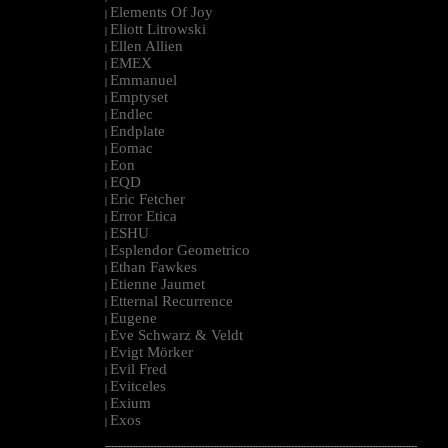
Elements Of Joy
|
Eliott Litrowski
|
Ellen Allien
|
EMEX
|
Emmanuel
|
Emptyset
|
Endlec
|
Endplate
|
Eomac
|
Eon
|
EQD
|
Eric Fetcher
|
Error Etica
|
ESHU
|
Esplendor Geometrico
|
Ethan Fawkes
|
Etienne Jaumet
|
Etternal Recurrence
|
Eugene
|
Eve Schwarz & Veldt
|
Evigt Mörker
|
Evil Fred
|
Evitceles
|
Exium
|
Exos
|
--------------------------------------------------------------------------------------------------------