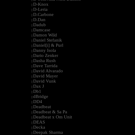
D-Knox
|
D-Leria
|
D.Carbone
|
D.Dan
|
Dadub
|
Damcase
|
Damon Wild
|
Daniel Stefanik
|
Daniel[i] & Purl
|
Danny Isola
|
Dario Zenker
|
Dasha Rush
|
Dave Tarrida
|
David Alvarado
|
David Mayer
|
David Vunk
|
Dax J
|
Db1
|
dBridge
|
DD4
|
Deadbeat
|
Deadbeat & Sa Pa
|
Deadbeat x Om Unit
|
DEAS
|
Decka
|
Deepak Sharma
|