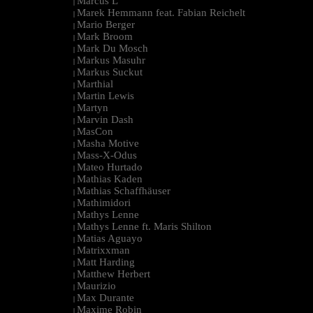
Marcus L
|
Marek Hemmann feat. Fabian Reichelt
|
Mario Berger
|
Mark Broom
|
Mark Du Mosch
|
Markus Masuhr
|
Markus Suckut
|
Marthial
|
Martin Lewis
|
Martyn
|
Marvin Dash
|
MasCon
|
Masha Motive
|
Mass-X-Odus
|
Mateo Hurtado
|
Mathias Kaden
|
Mathias Schaffhäuser
|
Mathimidori
|
Mathys Lenne
|
Mathys Lenne ft. Maris Shilton
|
Matias Aguayo
|
Matrixxman
|
Matt Harding
|
Matthew Herbert
|
Maurizio
|
Max Durante
|
Maxime Robin
|