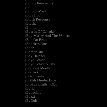
Blind Observatory
|
Blint
|
Bloody Mary
|
Blue Hour
|
Blush Response
|
Blusher
|
Bnjmn
|
Boards Of Canada
|
Bob Marley And The Wailers
|
Bolt On Beats
|
Boneless One
|
Booz
|
Border One
|
Boy Harsher
|
Boyd Schidt
|
Boyd Schidt & Uväll
|
Brendon Moeller
|
Brenecki
|
Brian Sanhaji
|
British Murder Boys
|
Broken English Club
|
Burial
|
Buttechno
|
Buzzi
|
BvDub
|
--------------------------------------------------------------------------------------------------------