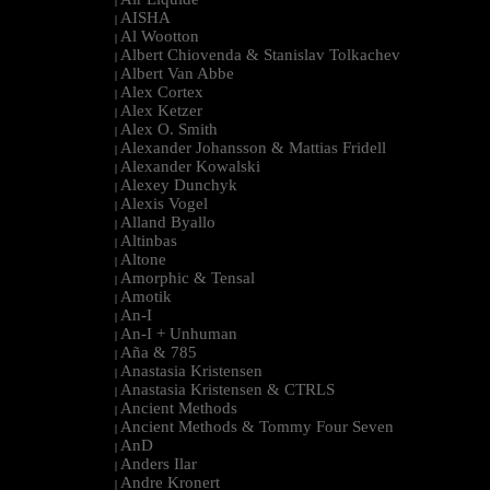
|
AISHA
|
Al Wootton
|
Albert Chiovenda & Stanislav Tolkachev
|
Albert Van Abbe
|
Alex Cortex
|
Alex Ketzer
|
Alex O. Smith
|
Alexander Johansson & Mattias Fridell
|
Alexander Kowalski
|
Alexey Dunchyk
|
Alexis Vogel
|
Alland Byallo
|
Altinbas
|
Altone
|
Amorphic & Tensal
|
Amotik
|
An-I
|
An-I + Unhuman
|
Aña & 785
|
Anastasia Kristensen
|
Anastasia Kristensen & CTRLS
|
Ancient Methods
|
Ancient Methods & Tommy Four Seven
|
AnD
|
Anders Ilar
|
Andre Kronert
|